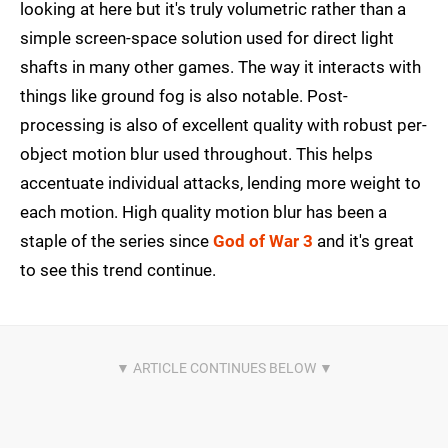
looking at here but it's truly volumetric rather than a
simple screen-space solution used for direct light
shafts in many other games. The way it interacts with
things like ground fog is also notable. Post-
processing is also of excellent quality with robust per-
object motion blur used throughout. This helps
accentuate individual attacks, lending more weight to
each motion. High quality motion blur has been a
staple of the series since
God of War 3
and it's great
to see this trend continue.