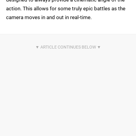
action. This allows for some truly epic battles as the
camera moves in and out in real-time.