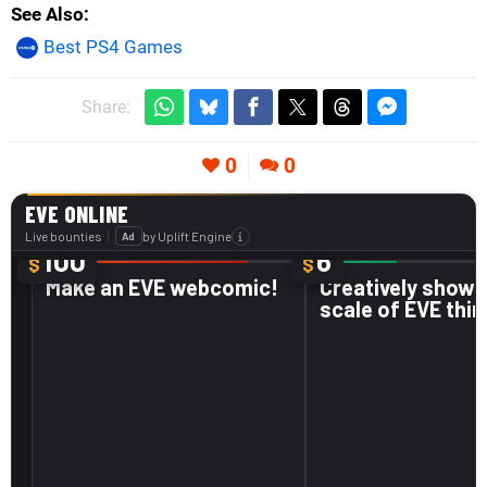
See Also
Best PS4 Games
Share:
0
0