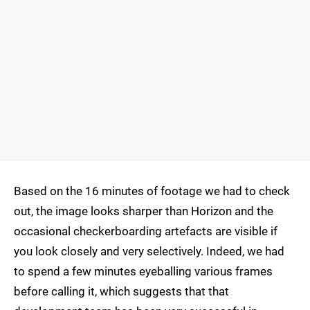
Based on the 16 minutes of footage we had to check
out, the image looks sharper than Horizon and the
occasional checkerboarding artefacts are visible if
you look closely and very selectively. Indeed, we had
to spend a few minutes eyeballing various frames
before calling it, which suggests that that