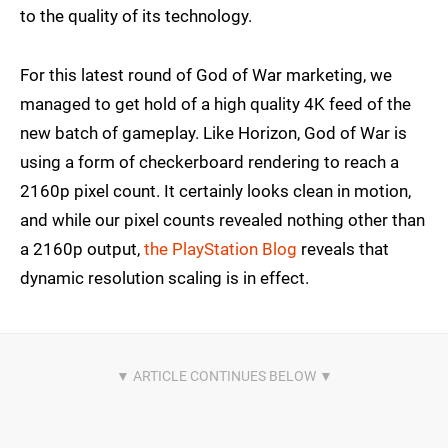
to the quality of its technology.
For this latest round of God of War marketing, we
managed to get hold of a high quality 4K feed of the
new batch of gameplay. Like Horizon, God of War is
using a form of checkerboard rendering to reach a
2160p pixel count. It certainly looks clean in motion,
and while our pixel counts revealed nothing other than
a 2160p output,
the PlayStation Blog
reveals that
dynamic resolution scaling is in effect.