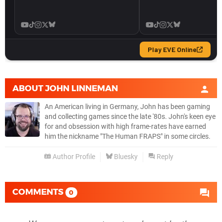
ABOUT
JOHN LINNEMAN
An American living in Germany, John has been gaming
and collecting games since the late '80s. John's keen eye
for and obsession with high frame-rates have earned
him the nickname "The Human FRAPS" in some circles.
Author Profile
Bluesky
Reply
COMMENTS
0