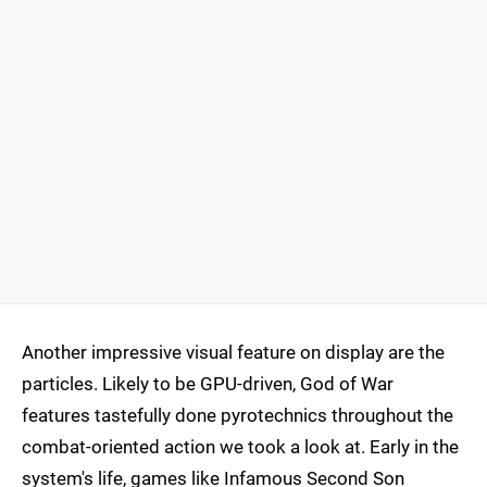
Another impressive visual feature on display are the
particles. Likely to be GPU-driven, God of War
features tastefully done pyrotechnics throughout the
combat-oriented action we took a look at. Early in the
system's life, games like Infamous Second Son