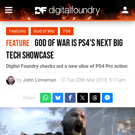
Features
God of War
PS4
God of War is PS4's next big
FEATURE
tech showcase
Digital Foundry checks out a new slice of PS4 Pro action
by
John Linneman
Tue 20th Mar 2018, 9:11am
Share: