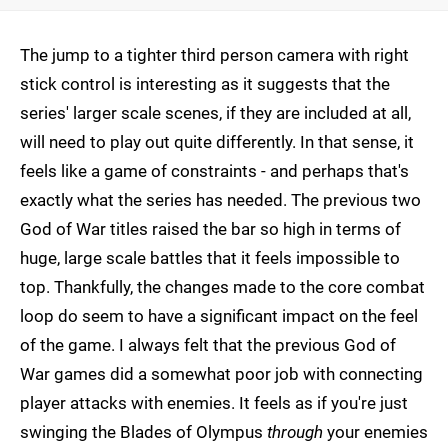
The jump to a tighter third person camera with right
stick control is interesting as it suggests that the
series' larger scale scenes, if they are included at all,
will need to play out quite differently. In that sense, it
feels like a game of constraints - and perhaps that's
exactly what the series has needed. The previous two
God of War titles raised the bar so high in terms of
huge, large scale battles that it feels impossible to
top. Thankfully, the changes made to the core combat
loop do seem to have a significant impact on the feel
of the game. I always felt that the previous God of
War games did a somewhat poor job with connecting
player attacks with enemies. It feels as if you're just
swinging the Blades of Olympus
through
your enemies