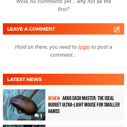
Wow, no comments yet... why not be the
first?
LEAVE A COMMENT
Hold on there, you need to
login
to post a
comment...
LATEST NEWS
Akko Dash Master: The Ideal
REVIEW
Budget Ultra-Light Mouse for Smaller
Hands
1