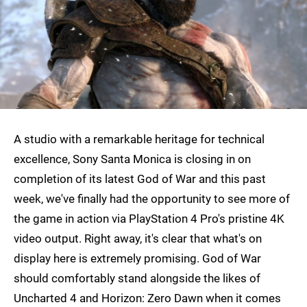
A studio with a remarkable heritage for technical
excellence, Sony Santa Monica is closing in on
completion of its latest God of War and this past
week, we've finally had the opportunity to see more of
the game in action via PlayStation 4 Pro's pristine 4K
video output. Right away, it's clear that what's on
display here is extremely promising. God of War
should comfortably stand alongside the likes of
Uncharted 4 and Horizon: Zero Dawn when it comes