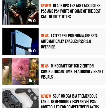
Black Ops 1+2 Are Lacklustre
REVIEW
PS5 and PS4 Ports of Some of the Best
Call of Duty Titles
0
Latest PS5 Pro Firmware Beta
NEWS
Automatically Enables PSSR 2.0
Override
0
Minecraft Switch 2 Edition
NEWS
Coming This Autumn, Featuring Vibrant
Visuals
2
Scuf Omega Is a Tremendous
REVIEW
(and Tremendously Expensive) PS5
Controller For Competitive Players