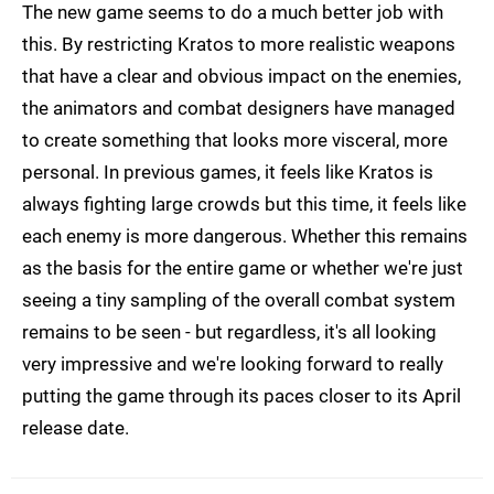
The new game seems to do a much better job with
this. By restricting Kratos to more realistic weapons
that have a clear and obvious impact on the enemies,
the animators and combat designers have managed
to create something that looks more visceral, more
personal. In previous games, it feels like Kratos is
always fighting large crowds but this time, it feels like
each enemy is more dangerous. Whether this remains
as the basis for the entire game or whether we're just
seeing a tiny sampling of the overall combat system
remains to be seen - but regardless, it's all looking
very impressive and we're looking forward to really
putting the game through its paces closer to its April
release date.