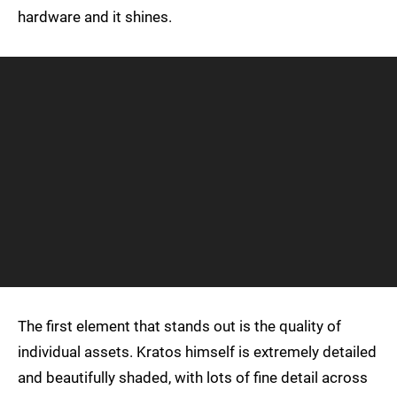
hardware and it shines.
The first element that stands out is the quality of
individual assets. Kratos himself is extremely detailed
and beautifully shaded, with lots of fine detail across