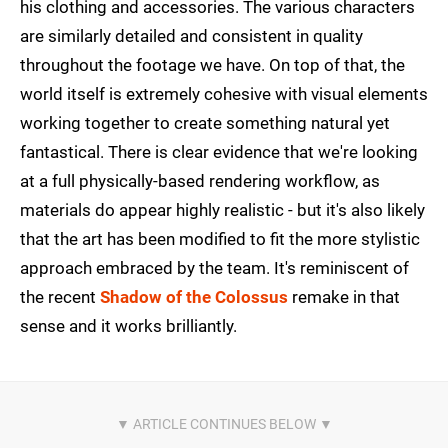
his clothing and accessories. The various characters
are similarly detailed and consistent in quality
throughout the footage we have. On top of that, the
world itself is extremely cohesive with visual elements
working together to create something natural yet
fantastical. There is clear evidence that we're looking
at a full physically-based rendering workflow, as
materials do appear highly realistic - but it's also likely
that the art has been modified to fit the more stylistic
approach embraced by the team. It's reminiscent of
the recent
Shadow of the Colossus
remake in that
sense and it works brilliantly.