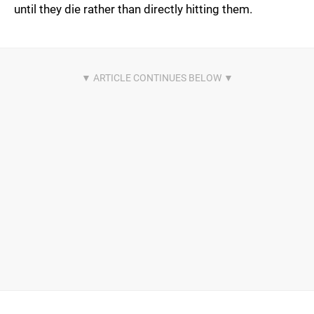
until they die rather than directly hitting them.