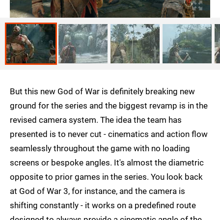
But this new God of War is definitely breaking new
ground for the series and the biggest revamp is in the
revised camera system. The idea the team has
presented is to never cut - cinematics and action flow
seamlessly throughout the game with no loading
screens or bespoke angles. It's almost the diametric
opposite to prior games in the series. You look back
at God of War 3, for instance, and the camera is
shifting constantly - it works on a predefined route
designed to always provide a cinematic angle of the