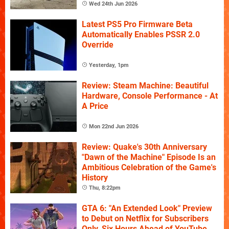
Wed 24th Jun 2026
Latest PS5 Pro Firmware Beta
Automatically Enables PSSR 2.0
Override
Yesterday, 1pm
Review: Steam Machine: Beautiful
Hardware, Console Performance - At
A Price
Mon 22nd Jun 2026
Review: Quake's 30th Anniversary
"Dawn of the Machine" Episode Is an
Ambitious Celebration of the Game's
History
Thu, 8:22pm
GTA 6: "An Extended Look" Preview
to Debut on Netflix for Subscribers
Only, Six Hours Ahead of YouTube