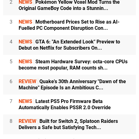
2
NEWS
Pokémon Yellow Voxel Mod Turns the
Original GameBoy Code into a Stunnin...
3
NEWS
Motherboard Prices Set to Rise as AI-
Fuelled PC Component Disruption Con...
4
NEWS
GTA 6: "An Extended Look" Preview to
Debut on Netflix for Subscribers On...
5
NEWS
Steam Hardware Survey: octa-core CPUs
become most popular, RAM counts sh...
6
REVIEW
Quake's 30th Anniversary "Dawn of the
Machine" Episode Is an Ambitious C...
7
NEWS
Latest PS5 Pro Firmware Beta
Automatically Enables PSSR 2.0 Override
8
REVIEW
Built for Switch 2, Splatoon Raiders
Delivers a Safe but Satisfying Tech...