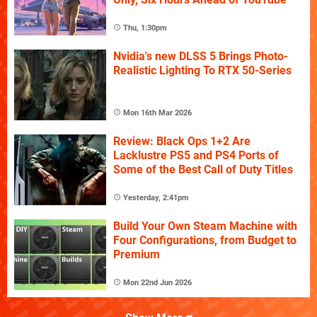
Thu, 1:30pm
Nvidia's new DLSS 5 Brings Photo-
Realistic Lighting To RTX 50-Series
Mon 16th Mar 2026
Review: Black Ops 1+2 Are
Lacklustre PS5 and PS4 Ports of
Some of the Best Call of Duty Titles
Yesterday, 2:41pm
Build Your Own Steam Machine with
Four Configurations, from Budget to
Premium
Mon 22nd Jun 2026