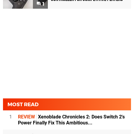
1
MOST READ
1
REVIEW
Xenoblade Chronicles 2: Does Switch 2's
Power Finally Fix This Ambitious...