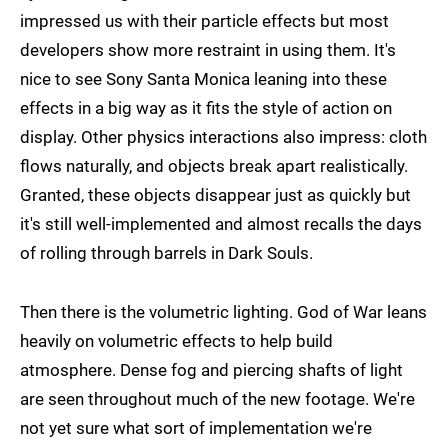
impressed us with their particle effects but most
developers show more restraint in using them. It's
nice to see Sony Santa Monica leaning into these
effects in a big way as it fits the style of action on
display. Other physics interactions also impress: cloth
flows naturally, and objects break apart realistically.
Granted, these objects disappear just as quickly but
it's still well-implemented and almost recalls the days
of rolling through barrels in Dark Souls.
Then there is the volumetric lighting. God of War leans
heavily on volumetric effects to help build
atmosphere. Dense fog and piercing shafts of light
are seen throughout much of the new footage. We're
not yet sure what sort of implementation we're