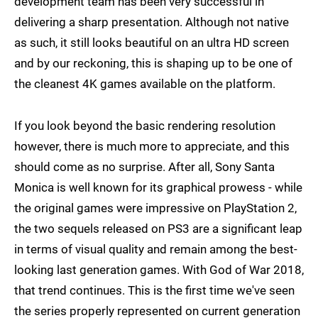
development team has been very successful in
delivering a sharp presentation. Although not native
as such, it still looks beautiful on an ultra HD screen
and by our reckoning, this is shaping up to be one of
the cleanest 4K games available on the platform.
If you look beyond the basic rendering resolution
however, there is much more to appreciate, and this
should come as no surprise. After all, Sony Santa
Monica is well known for its graphical prowess - while
the original games were impressive on PlayStation 2,
the two sequels released on PS3 are a significant leap
in terms of visual quality and remain among the best-
looking last generation games. With God of War 2018,
that trend continues. This is the first time we've seen
the series properly represented on current generation