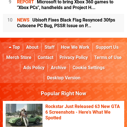
9
REPORT
Microsoft to bring Xbox 360 games to
"Xbox PCs", handhelds and Project H...
10
NEWS
Ubisoft Fixes Black Flag Resynced 30fps
Cutscene PC Bug, PSSR Issue on P...
Top
About
Staff
How We Work
Support Us
Merch Store
Contact
Privacy Policy
Terms of Use
Ads Policy
Archive
Cookie Settings
Desktop Version
Popular Right Now
Rockstar Just Released 63 New GTA
6 Screenshots - Here's What We
Spotted