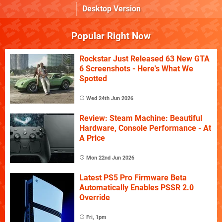
Desktop Version
Popular Right Now
Rockstar Just Released 63 New GTA
6 Screenshots - Here's What We
Spotted
Wed 24th Jun 2026
Review: Steam Machine: Beautiful
Hardware, Console Performance - At
A Price
Mon 22nd Jun 2026
Latest PS5 Pro Firmware Beta
Automatically Enables PSSR 2.0
Override
Fri, 1pm