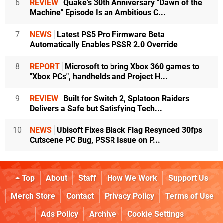
6
REVIEW
Quake's 30th Anniversary "Dawn of the
Machine" Episode Is an Ambitious C...
7
NEWS
Latest PS5 Pro Firmware Beta
Automatically Enables PSSR 2.0 Override
8
REPORT
Microsoft to bring Xbox 360 games to
"Xbox PCs", handhelds and Project H...
9
REVIEW
Built for Switch 2, Splatoon Raiders
Delivers a Safe but Satisfying Tech...
10
NEWS
Ubisoft Fixes Black Flag Resynced 30fps
Cutscene PC Bug, PSSR Issue on P...
Top
About
Staff
How We Work
Support Us
Merch Store
Contact
Privacy Policy
Terms of Use
Ads Policy
Archive
Cookie Settings