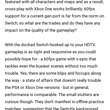
featured with all characters and maps and as a result,
cross-play with Xbox One works brilliantly. 60fps
support for a current-gen port is far from the norm on
Switch, so what are the trades and do they have any
impact on the quality of the gameplay?
With the docked Switch hooked up to your HDTV,
gameplay is as tight and responsive as you could
possibly hope for - a 60fps game with v-sync that
tackles even the busiest scenes without too much
trouble. Yes, there are some blips and hiccups along
the way - a state of affairs that doesn't really trouble
the PS4 or Xbox One versions - but in general,
performance is comparable. The small stutters are
curious though. They don't manifest in offline practice
matches, suggesting that the Switch's background