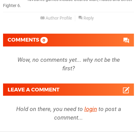
Fighter 6.
Author Profile
Reply
COMMENTS
0
Wow, no comments yet... why not be the
first?
LEAVE A COMMENT
Hold on there, you need to
login
to post a
comment...