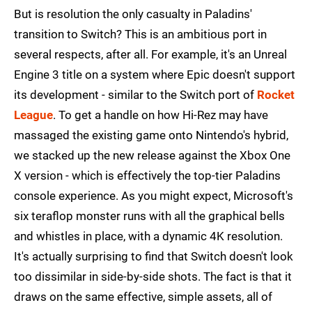
But is resolution the only casualty in Paladins'
transition to Switch? This is an ambitious port in
several respects, after all. For example, it's an Unreal
Engine 3 title on a system where Epic doesn't support
its development - similar to the Switch port of
Rocket
League
. To get a handle on how Hi-Rez may have
massaged the existing game onto Nintendo's hybrid,
we stacked up the new release against the Xbox One
X version - which is effectively the top-tier Paladins
console experience. As you might expect, Microsoft's
six teraflop monster runs with all the graphical bells
and whistles in place, with a dynamic 4K resolution.
It's actually surprising to find that Switch doesn't look
too dissimilar in side-by-side shots. The fact is that it
draws on the same effective, simple assets, all of