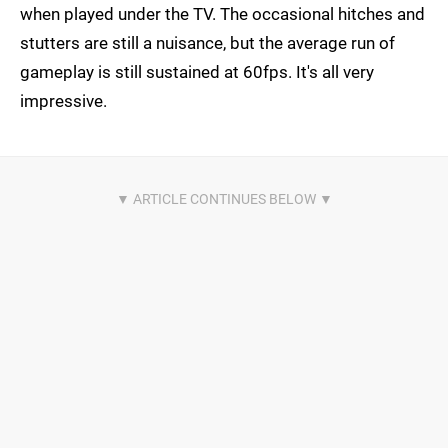
when played under the TV. The occasional hitches and
stutters are still a nuisance, but the average run of
gameplay is still sustained at 60fps. It's all very
impressive.