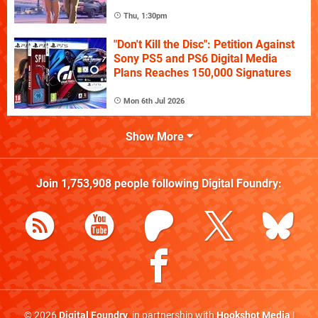
Thu, 1:30pm
"Don't Kill the Disc": Petition Against
Sony PS5 and PS6 Digital Media
Plans Reaches 150,000 Signatures
Mon 6th Jul 2026
Show More
Join
1,753,908
people following
Digital Foundry
:
© 2026
Digital Foundry
, in partnership with
Hookshot Media
|