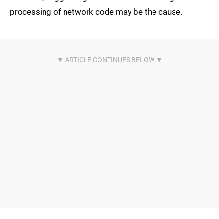
processing of network code may be the cause.