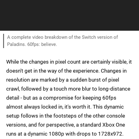
A complete video breakdown of the Switch version of
Paladins. 60fps: believe.
While the changes in pixel count are certainly visible, it
doesn't get in the way of the experience. Changes in
resolution are marked by a sudden burst of pixel
crawl, followed by a touch more blur to long-distance
detail - but as a compromise for keeping 60fps
almost always locked in, it's worth it. This dynamic
setup follows in the footsteps of the other console
versions, and for perspective, a standard Xbox One
runs at a dynamic 1080p with drops to 1728x972.