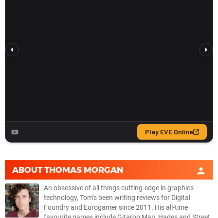
ABOUT
THOMAS MORGAN
An obsessive of all things cutting-edge in graphics
technology, Tom’s been writing reviews for Digital
Foundry and Eurogamer since 2011. His all-time
favourite games include Gitaroo Man, Hades and Street