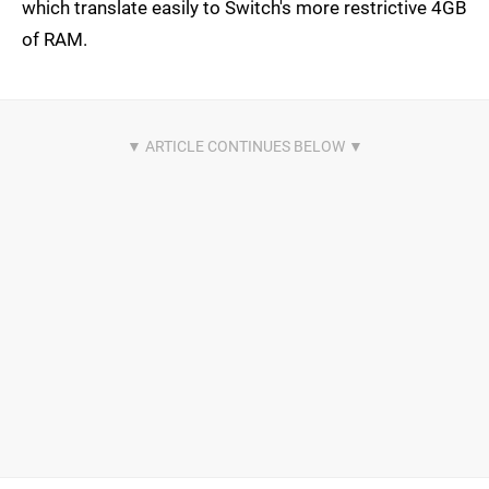
which translate easily to Switch's more restrictive 4GB
of RAM.