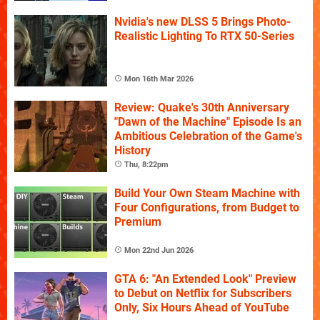
Nvidia's new DLSS 5 Brings Photo-
Realistic Lighting To RTX 50-Series
Mon 16th Mar 2026
Review: Quake's 30th Anniversary
"Dawn of the Machine" Episode Is an
Ambitious Celebration of the Game's
History
Thu, 8:22pm
Build Your Own Steam Machine with
Four Configurations, from Budget to
Premium
Mon 22nd Jun 2026
GTA 6: "An Extended Look" Preview
to Debut on Netflix for Subscribers
Only, Six Hours Ahead of YouTube