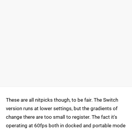
These are all nitpicks though, to be fair. The Switch
version runs at lower settings, but the gradients of
change there are too small to register. The fact it's
operating at 60fps both in docked and portable mode