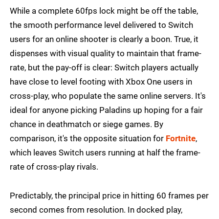
While a complete 60fps lock might be off the table,
the smooth performance level delivered to Switch
users for an online shooter is clearly a boon. True, it
dispenses with visual quality to maintain that frame-
rate, but the pay-off is clear: Switch players actually
have close to level footing with Xbox One users in
cross-play, who populate the same online servers. It's
ideal for anyone picking Paladins up hoping for a fair
chance in deathmatch or siege games. By
comparison, it's the opposite situation for
Fortnite
,
which leaves Switch users running at half the frame-
rate of cross-play rivals.
Predictably, the principal price in hitting 60 frames per
second comes from resolution. In docked play,