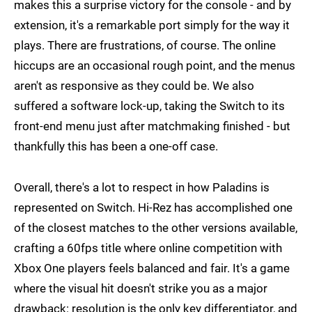
makes this a surprise victory for the console - and by
extension, it's a remarkable port simply for the way it
plays. There are frustrations, of course. The online
hiccups are an occasional rough point, and the menus
aren't as responsive as they could be. We also
suffered a software lock-up, taking the Switch to its
front-end menu just after matchmaking finished - but
thankfully this has been a one-off case.
Overall, there's a lot to respect in how Paladins is
represented on Switch. Hi-Rez has accomplished one
of the closest matches to the other versions available,
crafting a 60fps title where online competition with
Xbox One players feels balanced and fair. It's a game
where the visual hit doesn't strike you as a major
drawback: resolution is the only key differentiator, and