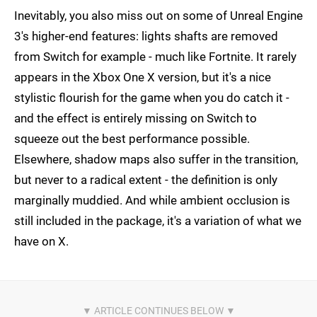
Inevitably, you also miss out on some of Unreal Engine
3's higher-end features: lights shafts are removed
from Switch for example - much like Fortnite. It rarely
appears in the Xbox One X version, but it's a nice
stylistic flourish for the game when you do catch it -
and the effect is entirely missing on Switch to
squeeze out the best performance possible.
Elsewhere, shadow maps also suffer in the transition,
but never to a radical extent - the definition is only
marginally muddied. And while ambient occlusion is
still included in the package, it's a variation of what we
have on X.