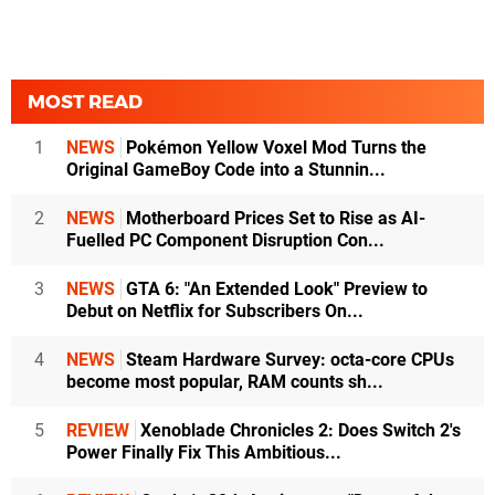
MOST READ
1
NEWS
Pokémon Yellow Voxel Mod Turns the
Original GameBoy Code into a Stunnin...
2
NEWS
Motherboard Prices Set to Rise as AI-
Fuelled PC Component Disruption Con...
3
NEWS
GTA 6: "An Extended Look" Preview to
Debut on Netflix for Subscribers On...
4
NEWS
Steam Hardware Survey: octa-core CPUs
become most popular, RAM counts sh...
5
REVIEW
Xenoblade Chronicles 2: Does Switch 2's
Power Finally Fix This Ambitious...