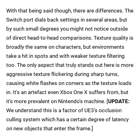
With that being said though, there are differences. The
Switch port dials back settings in several areas, but
by such small degrees you might not notice outside
of direct head-to-head comparisons. Texture quality is
broadly the same on characters, but environments
take a hit in spots and with weaker texture filtering
too. The only aspect that truly stands out here is more
aggressive texture flickering during sharp turns,
causing white flashes on corners as the texture loads
in. It's an artefact even Xbox One X suffers from, but
it's more prevalent on Nintendo's machine. [
UPDATE:
We understand this is a factor of UE3's occlusion
culling system which has a certain degree of latency
on new objects that enter the frame.]