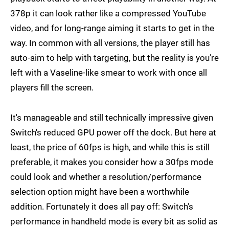
378p it can look rather like a compressed YouTube
video, and for long-range aiming it starts to get in the
way. In common with all versions, the player still has
auto-aim to help with targeting, but the reality is you're
left with a Vaseline-like smear to work with once all
players fill the screen.
It's manageable and still technically impressive given
Switch's reduced GPU power off the dock. But here at
least, the price of 60fps is high, and while this is still
preferable, it makes you consider how a 30fps mode
could look and whether a resolution/performance
selection option might have been a worthwhile
addition. Fortunately it does all pay off: Switch's
performance in handheld mode is every bit as solid as