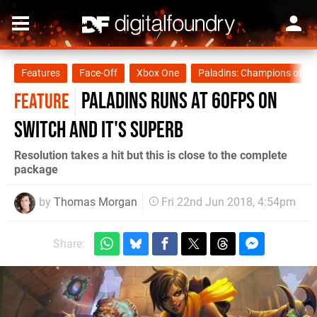
Features
Face-Off
Xbox One
Paladins: Champions of th
Paladins runs at 60fps on
FEATURE
Switch and it's superb
Resolution takes a hit but this is close to the complete
package
by
Thomas Morgan
Fri 22nd Jun 2018, 4:54pm
Share: