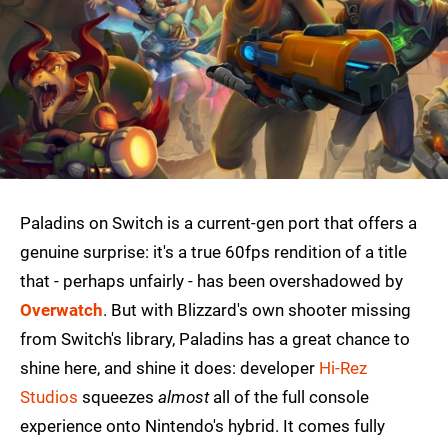
Paladins on Switch is a current-gen port that offers a
genuine surprise: it's a true 60fps rendition of a title
that - perhaps unfairly - has been overshadowed by
Overwatch
. But with Blizzard's own shooter missing
from Switch's library, Paladins has a great chance to
shine here, and shine it does: developer
Hi-Rez
Studios
squeezes
almost
all of the full console
experience onto Nintendo's hybrid. It comes fully