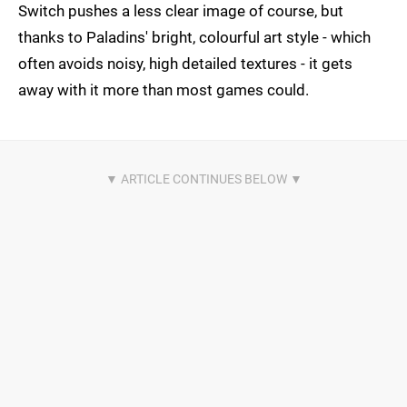
Switch pushes a less clear image of course, but
thanks to Paladins' bright, colourful art style - which
often avoids noisy, high detailed textures - it gets
away with it more than most games could.