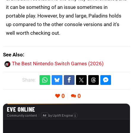
it can be something of an issue sometimes in
portable play. However, by and large, Paladins holds
up compared to the other console versions and it's
well worth checking out.
See Also
The Best Nintendo Switch Games (2026)
Share:
0
0