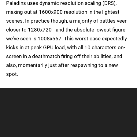
Paladins uses dynamic resolution scaling (DRS),
maxing out at 1600x900 resolution in the lightest
scenes. In practice though, a majority of battles veer
closer to 1280x720 - and the absolute lowest figure
we've seen is 1008x567. This worst case expectedly
kicks in at peak GPU load, with all 10 characters on-
screen in a deathmatch firing off their abilities, and
also, momentarily just after respawning to a new
spot.