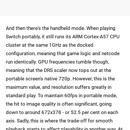
And then there's the handheld mode. When playing
Switch portably, it still runs its ARM Cortex-A57 CPU
cluster at the same 1GHz as the docked
configuration, meaning that game logic and netcode
run identically. GPU frequencies tumble though,
meaning that the DRS scaler now tops out at the
portable screen's native 720p. However, this is the
maximum value, and resolution suffers greatly in
standard play. To maintain 60fps in portable mode,
the hit to image quality is often significant, going
down to around 672x378 - or 52.5 per cent on each
axis. Sadly, this is where the trade-off for smooth
playback starts to affect playability in another way. At