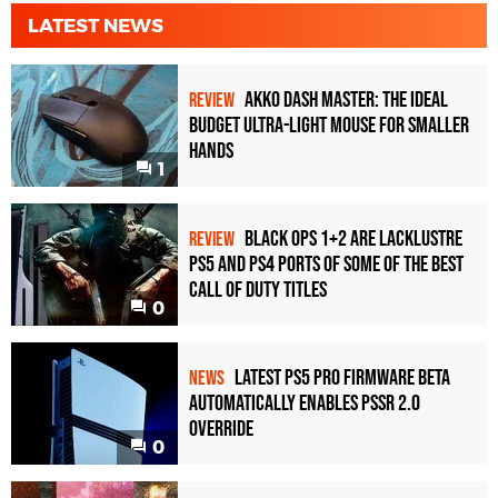
LATEST NEWS
Akko Dash Master: The Ideal
REVIEW
Budget Ultra-Light Mouse for Smaller
Hands
1
Black Ops 1+2 Are Lacklustre
REVIEW
PS5 and PS4 Ports of Some of the Best
Call of Duty Titles
0
Latest PS5 Pro Firmware Beta
NEWS
Automatically Enables PSSR 2.0
Override
0