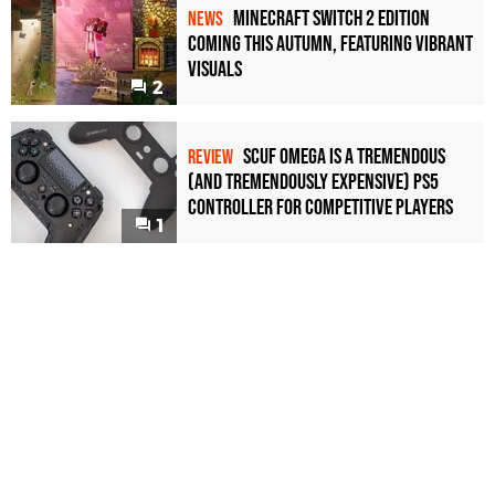
Minecraft Switch 2 Edition
NEWS
Coming This Autumn, Featuring Vibrant
Visuals
2
Scuf Omega Is a Tremendous
REVIEW
(and Tremendously Expensive) PS5
Controller For Competitive Players
1