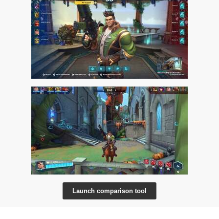
Launch comparison tool