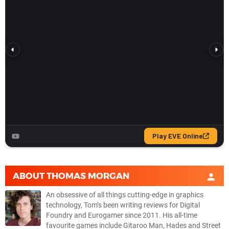
ABOUT
THOMAS MORGAN
An obsessive of all things cutting-edge in graphics
technology, Tom’s been writing reviews for Digital
Foundry and Eurogamer since 2011. His all-time
favourite games include Gitaroo Man, Hades and Street