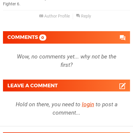
Fighter 6.
Author Profile
Reply
COMMENTS
0
Wow, no comments yet... why not be the
first?
LEAVE A COMMENT
Hold on there, you need to
login
to post a
comment...