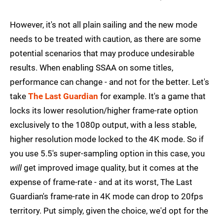
However, it's not all plain sailing and the new mode
needs to be treated with caution, as there are some
potential scenarios that may produce undesirable
results. When enabling SSAA on some titles,
performance can change - and not for the better. Let's
take
The Last Guardian
for example. It's a game that
locks its lower resolution/higher frame-rate option
exclusively to the 1080p output, with a less stable,
higher resolution mode locked to the 4K mode. So if
you use 5.5's super-sampling option in this case, you
will
get improved image quality, but it comes at the
expense of frame-rate - and at its worst, The Last
Guardian's frame-rate in 4K mode can drop to 20fps
territory. Put simply, given the choice, we'd opt for the