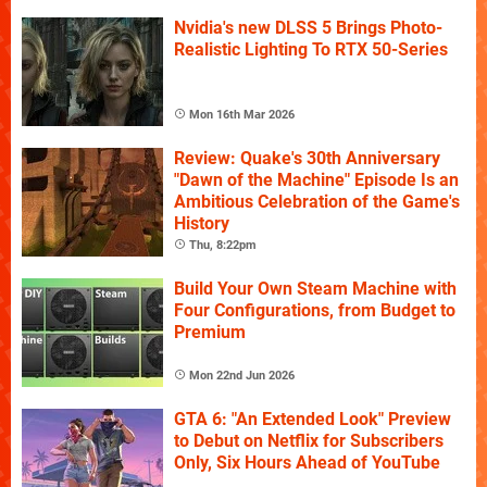
Nvidia's new DLSS 5 Brings Photo-
Realistic Lighting To RTX 50-Series
Mon 16th Mar 2026
Review: Quake's 30th Anniversary
"Dawn of the Machine" Episode Is an
Ambitious Celebration of the Game's
History
Thu, 8:22pm
Build Your Own Steam Machine with
Four Configurations, from Budget to
Premium
Mon 22nd Jun 2026
GTA 6: "An Extended Look" Preview
to Debut on Netflix for Subscribers
Only, Six Hours Ahead of YouTube