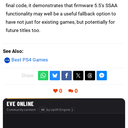
final code, it demonstrates that firmware 5.5's SSAA
functionality may well be a useful fallback option to
have not just for existing games, but potentially for
future titles too.
See Also
Best PS4 Games
Share:
0
0