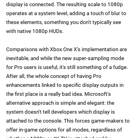
display is connected. The resulting scale to 1080p
operates at a system level, adding a touch of blur to
these elements, something you don't typically see
with native 1080p HUDs.
Comparisons with Xbox One X's implementation are
inevitable, and while the new super-sampling mode
for Pro users is useful, it's still something of a fudge.
After all, the whole concept of having Pro
enhancements linked to specific display outputs in
the first place is a really bad idea. Microsoft's
alternative approach is simple and elegant: the
system doesn't tell developers which display is
attached to the console. This forces game-makers to
offer in-game options for all modes, regardless of