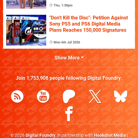
Thu, 1:30pm
"Don't Kill the Disc": Petition Against
Sony PS5 and PS6 Digital Media
Plans Reaches 150,000 Signatures
Mon 6th Jul 2026
Show More
Join
1,753,908
people following
Digital Foundry
:
© 2026
Digital Foundry
, in partnership with
Hookshot Media
|