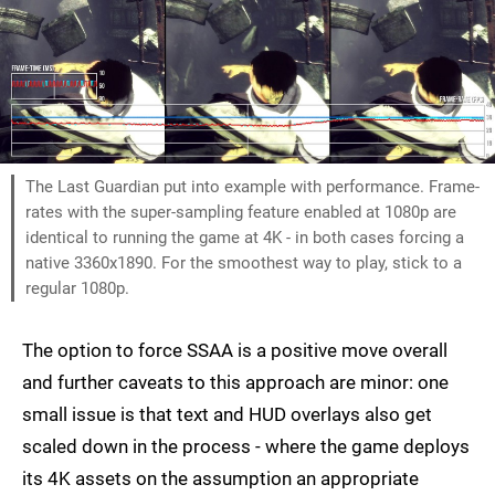
The Last Guardian put into example with performance. Frame-
rates with the super-sampling feature enabled at 1080p are
identical to running the game at 4K - in both cases forcing a
native 3360x1890. For the smoothest way to play, stick to a
regular 1080p.
The option to force SSAA is a positive move overall
and further caveats to this approach are minor: one
small issue is that text and HUD overlays also get
scaled down in the process - where the game deploys
its 4K assets on the assumption an appropriate