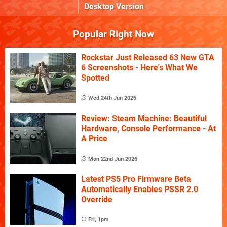
Desktop Version
Popular Right Now
Rockstar Just Released 63 New GTA
6 Screenshots - Here's What We
Spotted
Wed 24th Jun 2026
Review: Steam Machine: Beautiful
Hardware, Console Performance - At
A Price
Mon 22nd Jun 2026
Latest PS5 Pro Firmware Beta
Automatically Enables PSSR 2.0
Override
Fri, 1pm