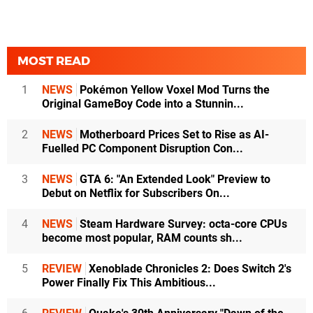
MOST READ
1
NEWS
Pokémon Yellow Voxel Mod Turns the
Original GameBoy Code into a Stunnin...
2
NEWS
Motherboard Prices Set to Rise as AI-
Fuelled PC Component Disruption Con...
3
NEWS
GTA 6: "An Extended Look" Preview to
Debut on Netflix for Subscribers On...
4
NEWS
Steam Hardware Survey: octa-core CPUs
become most popular, RAM counts sh...
5
REVIEW
Xenoblade Chronicles 2: Does Switch 2's
Power Finally Fix This Ambitious...