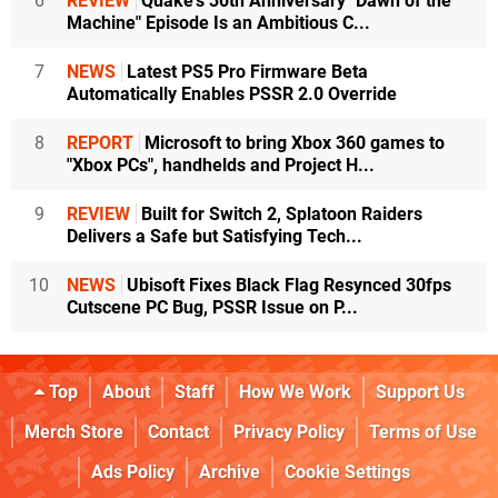
6
REVIEW
Quake's 30th Anniversary "Dawn of the
Machine" Episode Is an Ambitious C...
7
NEWS
Latest PS5 Pro Firmware Beta
Automatically Enables PSSR 2.0 Override
8
REPORT
Microsoft to bring Xbox 360 games to
"Xbox PCs", handhelds and Project H...
9
REVIEW
Built for Switch 2, Splatoon Raiders
Delivers a Safe but Satisfying Tech...
10
NEWS
Ubisoft Fixes Black Flag Resynced 30fps
Cutscene PC Bug, PSSR Issue on P...
Top
About
Staff
How We Work
Support Us
Merch Store
Contact
Privacy Policy
Terms of Use
Ads Policy
Archive
Cookie Settings