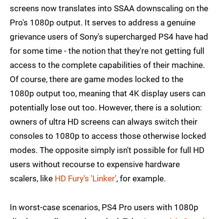
screens now translates into SSAA downscaling on the
Pro's 1080p output. It serves to address a genuine
grievance users of Sony's supercharged PS4 have had
for some time - the notion that they're not getting full
access to the complete capabilities of their machine.
Of course, there are game modes locked to the
1080p output too, meaning that 4K display users can
potentially lose out too. However, there is a solution:
owners of ultra HD screens can always switch their
consoles to 1080p to access those otherwise locked
modes. The opposite simply isn't possible for full HD
users without recourse to expensive hardware
scalers, like
HD Fury's 'Linker'
, for example.
In worst-case scenarios, PS4 Pro users with 1080p