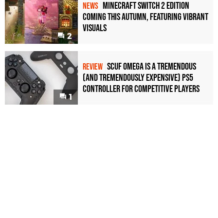
Minecraft Switch 2 Edition
NEWS
Coming This Autumn, Featuring Vibrant
Visuals
2
Scuf Omega Is a Tremendous
REVIEW
(and Tremendously Expensive) PS5
Controller For Competitive Players
1