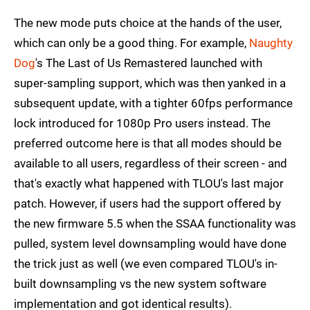
The new mode puts choice at the hands of the user,
which can only be a good thing. For example,
Naughty
Dog
's The Last of Us Remastered launched with
super-sampling support, which was then yanked in a
subsequent update, with a tighter 60fps performance
lock introduced for 1080p Pro users instead. The
preferred outcome here is that all modes should be
available to all users, regardless of their screen - and
that's exactly what happened with TLOU's last major
patch. However, if users had the support offered by
the new firmware 5.5 when the SSAA functionality was
pulled, system level downsampling would have done
the trick just as well (we even compared TLOU's in-
built downsampling vs the new system software
implementation and got identical results).