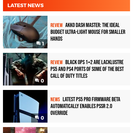
LATEST NEWS
Akko Dash Master: The Ideal
REVIEW
Budget Ultra-Light Mouse for Smaller
Hands
1
Black Ops 1+2 Are Lacklustre
REVIEW
PS5 and PS4 Ports of Some of the Best
Call of Duty Titles
0
Latest PS5 Pro Firmware Beta
NEWS
Automatically Enables PSSR 2.0
Override
0