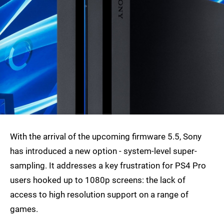
With the arrival of the upcoming firmware 5.5, Sony
has introduced a new option - system-level super-
sampling. It addresses a key frustration for PS4 Pro
users hooked up to 1080p screens: the lack of
access to high resolution support on a range of
games.