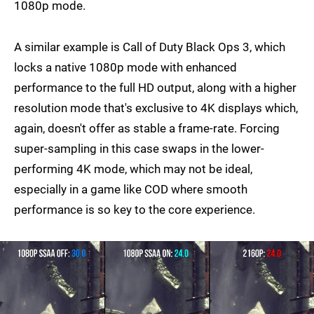
1080p mode.
A similar example is Call of Duty Black Ops 3, which
locks a native 1080p mode with enhanced
performance to the full HD output, along with a higher
resolution mode that's exclusive to 4K displays which,
again, doesn't offer as stable a frame-rate. Forcing
super-sampling in this case swaps in the lower-
performing 4K mode, which may not be ideal,
especially in a game like COD where smooth
performance is so key to the core experience.