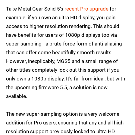
Take Metal Gear Solid 5's
recent Pro upgrade
for
example: if you own an ultra HD display, you gain
access to higher resolution rendering. This should
have benefits for users of 1080p displays too via
super-sampling - a brute-force form of anti-aliasing
that can offer some beautifully smooth results.
However, inexplicably, MGS5 and a small range of
other titles completely lock out this support if you
only own a 1080p display. It's far from ideal, but with
the upcoming firmware 5.5, a solution is now
available.
The new super-sampling option is a very welcome
addition for Pro users, ensuring that any and all high
resolution support previously locked to ultra HD