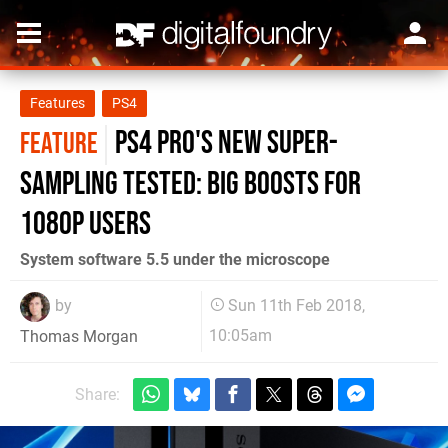
Features
PS4
PS4 Pro's new super-
FEATURE
sampling tested: big boosts for
1080p users
System software 5.5 under the microscope
by
Sun 11th Feb 2018,
10:05am
Thomas Morgan
Share: