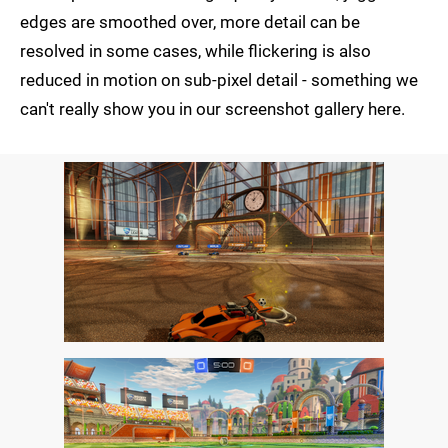
edges are smoothed over, more detail can be
resolved in some cases, while flickering is also
reduced in motion on sub-pixel detail - something we
can't really show you in our screenshot gallery here.