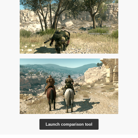
Launch comparison tool