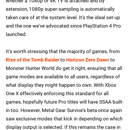
whether a 1080p or 4K TV is attached and by
extension, 1080p super-sampling is automatically
taken care of at the system level. It's the ideal set-up
and the one we've advocated since PlayStation 4 Pro
launched.
It's worth stressing that the majority of games, from
Rise of the Tomb Raider
to
Horizon Zero Dawn
to
Monster Hunter World do get it right, ensuring that all
game modes are available to all users, regardless of
what display they might happen to own. With Xbox
One X effectively enforcing this standard for all
games, hopefully future Pro titles will have SSAA built-
in too. However, Metal Gear Survive's beta once again
saw exclusive modes that kick in depending on which
display output is selected. If this remains the case in