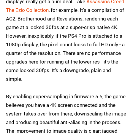
displays really get a bum deal. Take
Assassin's Creed:
The Ezio Collection
, for example. It's a compilation of
AC2, Brotherhood and Revelations, rendering each
game at a locked 30fps at a super-crisp native 4K.
However, inexplicably, if the PS4 Pro is attached to a
1080p display, the pixel count locks to full HD only - a
quarter of the resolution. There are no performance
upgrades here for running at the lower res - it's the
same locked 30fps. It's a downgrade, plain and
simple.
By enabling super-sampling in firmware 5.5, the game
believes you have a 4K screen connected and the
system takes over from there, downscaling the image
and producing beautiful anti-aliasing in the process.
The improvement to image quality is clear; jagged