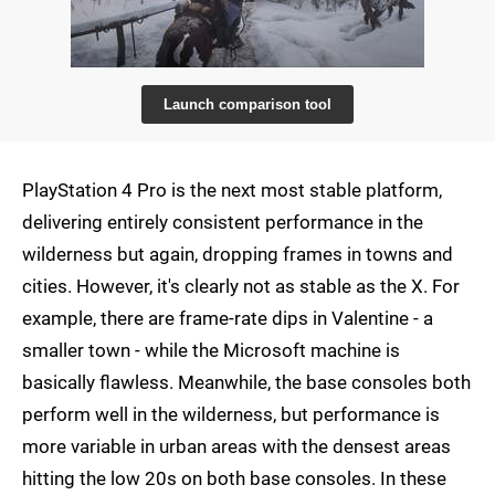
Launch comparison tool
PlayStation 4 Pro is the next most stable platform,
delivering entirely consistent performance in the
wilderness but again, dropping frames in towns and
cities. However, it's clearly not as stable as the X. For
example, there are frame-rate dips in Valentine - a
smaller town - while the Microsoft machine is
basically flawless. Meanwhile, the base consoles both
perform well in the wilderness, but performance is
more variable in urban areas with the densest areas
hitting the low 20s on both base consoles. In these