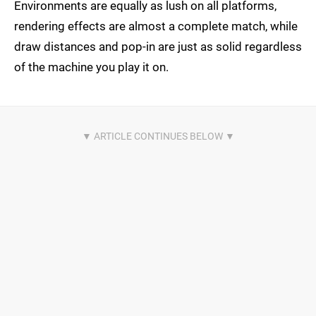
Environments are equally as lush on all platforms,
rendering effects are almost a complete match, while
draw distances and pop-in are just as solid regardless
of the machine you play it on.