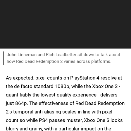
John Linneman and Rich Leadbetter sit down to talk about
how Red Dead Redemption 2 varies across platforms.
As expected, pixel-counts on PlayStation 4 resolve at
the de facto standard 1080p, while the Xbox One S -
quantifiably the lowest quality experience - delivers
just 864p. The effectiveness of Red Dead Redemption
2's temporal anti-aliasing scales in line with pixel-
count so while PS4 passes muster, Xbox One S looks
blurry and grainy, with a particular impact on the