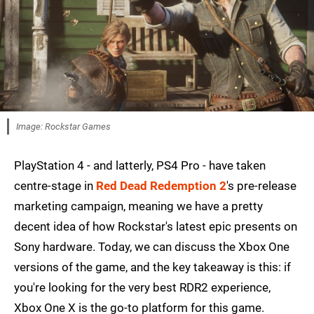
Image: Rockstar Games
PlayStation 4 - and latterly, PS4 Pro - have taken
centre-stage in
Red Dead Redemption 2
's pre-release
marketing campaign, meaning we have a pretty
decent idea of how Rockstar's latest epic presents on
Sony hardware. Today, we can discuss the Xbox One
versions of the game, and the key takeaway is this: if
you're looking for the very best RDR2 experience,
Xbox One X is the go-to platform for this game.