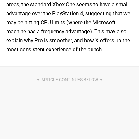
areas, the standard Xbox One seems to have a small
advantage over the PlayStation 4, suggesting that we
may be hitting CPU limits (where the Microsoft
machine has a frequency advantage). This may also
explain why Pro is smoother, and how X offers up the
most consistent experience of the bunch.