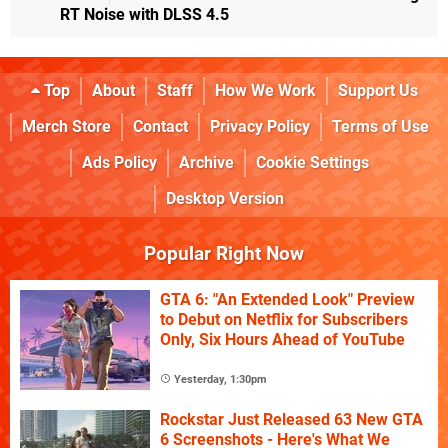
RT Noise with DLSS 4.5
Top
About
Staff
How We Work
Support Us
Merch Store
Contact
Privacy Policy
Terms of Use
Ads Policy
Archive
Cookie Settings
Desktop Version
Popular Right Now
GTA 6: "An Extended Look" Preview
to Debut on Netflix for Subscribers
Only, Six Hours Ahead of YouTube
Yesterday, 1:30pm
Rockstar Just Released 63 New GTA
6 Screenshots - Here's What We