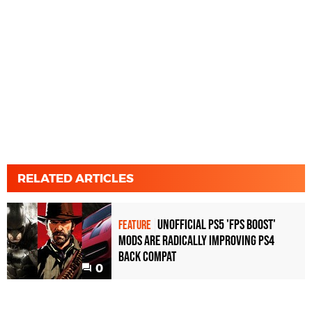
RELATED ARTICLES
Unofficial PS5 'FPS Boost'
FEATURE
mods are radically improving PS4
back compat
0