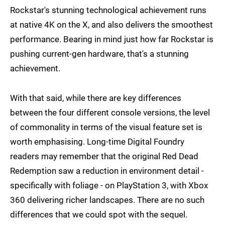
Rockstar's stunning technological achievement runs
at native 4K on the X, and also delivers the smoothest
performance. Bearing in mind just how far Rockstar is
pushing current-gen hardware, that's a stunning
achievement.
With that said, while there are key differences
between the four different console versions, the level
of commonality in terms of the visual feature set is
worth emphasising. Long-time Digital Foundry
readers may remember that the original Red Dead
Redemption saw a reduction in environment detail -
specifically with foliage - on PlayStation 3, with Xbox
360 delivering richer landscapes. There are no such
differences that we could spot with the sequel.