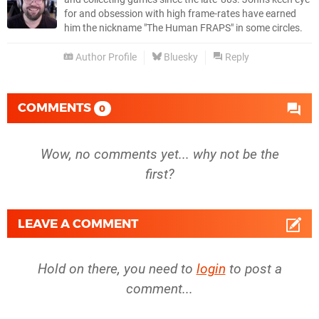
for and obsession with high frame-rates have earned
him the nickname "The Human FRAPS" in some circles.
Author Profile
Bluesky
Reply
COMMENTS
0
Wow, no comments yet... why not be the
first?
LEAVE A COMMENT
Hold on there, you need to
login
to post a
comment...