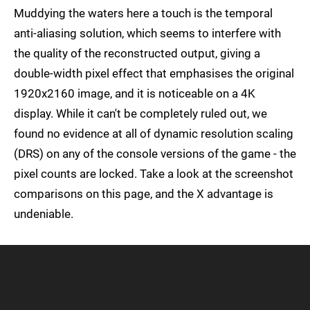
Muddying the waters here a touch is the temporal
anti-aliasing solution, which seems to interfere with
the quality of the reconstructed output, giving a
double-width pixel effect that emphasises the original
1920x2160 image, and it is noticeable on a 4K
display. While it can't be completely ruled out, we
found no evidence at all of dynamic resolution scaling
(DRS) on any of the console versions of the game - the
pixel counts are locked. Take a look at the screenshot
comparisons on this page, and the X advantage is
undeniable.