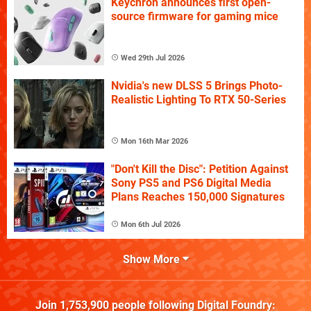
Keychron announces first open-
source firmware for gaming mice
Wed 29th Jul 2026
Nvidia's new DLSS 5 Brings Photo-
Realistic Lighting To RTX 50-Series
Mon 16th Mar 2026
"Don't Kill the Disc": Petition Against
Sony PS5 and PS6 Digital Media
Plans Reaches 150,000 Signatures
Mon 6th Jul 2026
Show More
Join
1,753,900
people following
Digital Foundry
: