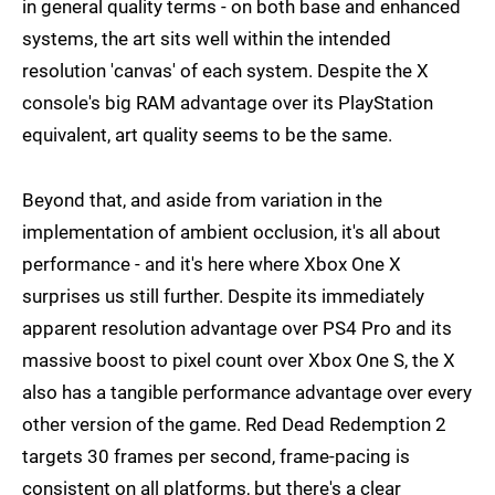
in general quality terms - on both base and enhanced
systems, the art sits well within the intended
resolution 'canvas' of each system. Despite the X
console's big RAM advantage over its PlayStation
equivalent, art quality seems to be the same.
Beyond that, and aside from variation in the
implementation of ambient occlusion, it's all about
performance - and it's here where Xbox One X
surprises us still further. Despite its immediately
apparent resolution advantage over PS4 Pro and its
massive boost to pixel count over Xbox One S, the X
also has a tangible performance advantage over every
other version of the game. Red Dead Redemption 2
targets 30 frames per second, frame-pacing is
consistent on all platforms, but there's a clear