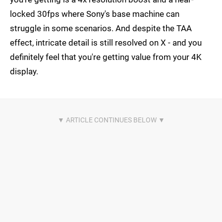
locked 30fps where Sony's base machine can
struggle in some scenarios. And despite the TAA
effect, intricate detail is still resolved on X - and you
definitely feel that you're getting value from your 4K
display.