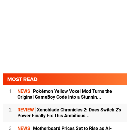
MOST READ
1
NEWS
Pokémon Yellow Voxel Mod Turns the
Original GameBoy Code into a Stunnin...
2
REVIEW
Xenoblade Chronicles 2: Does Switch 2's
Power Finally Fix This Ambitious...
3
NEWS
Motherboard Prices Set to Rise as AI-