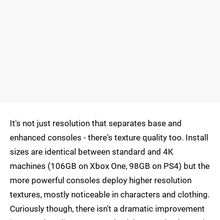
It's not just resolution that separates base and
enhanced consoles - there's texture quality too. Install
sizes are identical between standard and 4K
machines (106GB on Xbox One, 98GB on PS4) but the
more powerful consoles deploy higher resolution
textures, mostly noticeable in characters and clothing.
Curiously though, there isn't a dramatic improvement