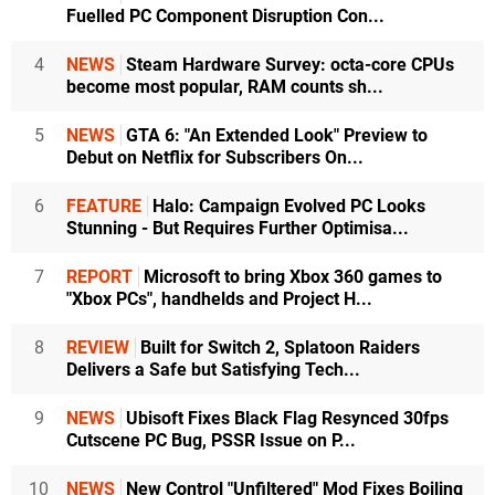
Fuelled PC Component Disruption Con...
4
NEWS
Steam Hardware Survey: octa-core CPUs
become most popular, RAM counts sh...
5
NEWS
GTA 6: "An Extended Look" Preview to
Debut on Netflix for Subscribers On...
6
FEATURE
Halo: Campaign Evolved PC Looks
Stunning - But Requires Further Optimisa...
7
REPORT
Microsoft to bring Xbox 360 games to
"Xbox PCs", handhelds and Project H...
8
REVIEW
Built for Switch 2, Splatoon Raiders
Delivers a Safe but Satisfying Tech...
9
NEWS
Ubisoft Fixes Black Flag Resynced 30fps
Cutscene PC Bug, PSSR Issue on P...
10
NEWS
New Control "Unfiltered" Mod Fixes Boiling