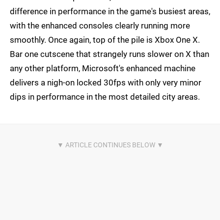
difference in performance in the game's busiest areas,
with the enhanced consoles clearly running more
smoothly. Once again, top of the pile is Xbox One X.
Bar one cutscene that strangely runs slower on X than
any other platform, Microsoft's enhanced machine
delivers a nigh-on locked 30fps with only very minor
dips in performance in the most detailed city areas.