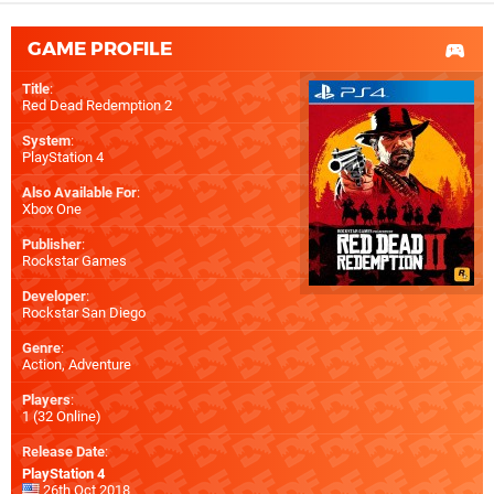
GAME PROFILE
Title
:
Red Dead Redemption 2
System
:
PlayStation 4
Also Available For
:
Xbox One
Publisher
:
Rockstar Games
Developer
:
Rockstar San Diego
Genre
:
Action, Adventure
Players
:
1 (32 Online)
Release Date
:
PlayStation 4
26th Oct 2018