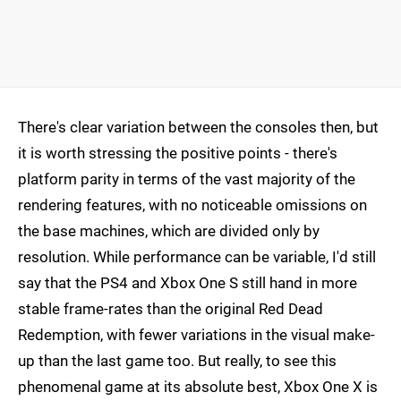
There's clear variation between the consoles then, but
it is worth stressing the positive points - there's
platform parity in terms of the vast majority of the
rendering features, with no noticeable omissions on
the base machines, which are divided only by
resolution. While performance can be variable, I'd still
say that the PS4 and Xbox One S still hand in more
stable frame-rates than the original Red Dead
Redemption, with fewer variations in the visual make-
up than the last game too. But really, to see this
phenomenal game at its absolute best, Xbox One X is