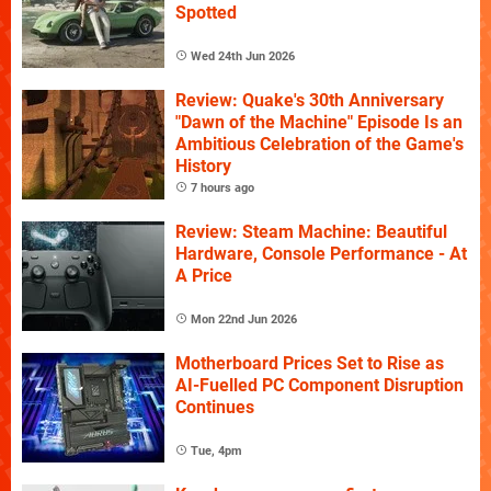
Spotted
Wed 24th Jun 2026
Review: Quake's 30th Anniversary
"Dawn of the Machine" Episode Is an
Ambitious Celebration of the Game's
History
7 hours ago
Review: Steam Machine: Beautiful
Hardware, Console Performance - At
A Price
Mon 22nd Jun 2026
Motherboard Prices Set to Rise as
AI-Fuelled PC Component Disruption
Continues
Tue, 4pm