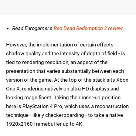
Read Eurogamer's
Red Dead Redemption 2 review
However, the implementation of certain effects -
shadow quality and the intensity of depth of field - is
tied to rendering resolution, an aspect of the
presentation that varies substantially between each
version of the game. At the top of the stack sits Xbox
One X, rendering natively on ultra HD displays and
looking magnificent. Taking the runner-up position
here is PlayStation 4 Pro, which uses a reconstruction
technique - likely checkerboarding - to take a native
1920x2160 framebuffer up to 4K.