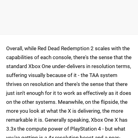
Overall, while Red Dead Redemption 2 scales with the
capabilities of each console, there's the sense that the
standard Xbox One under-delivers in resolution terms,
suffering visually because of it - the TAA system
thrives on resolution and there's the sense that there
just isn't enough for it to work as effectively as it does
on the other systems. Meanwhile, on the flipside, the
more you look at what the X is delivering, the more
remarkable it is. Generally speaking, Xbox One X has
3.3x the compute power of PlayStation 4 - but what
you're getting is a 4x resolution boost and a near-