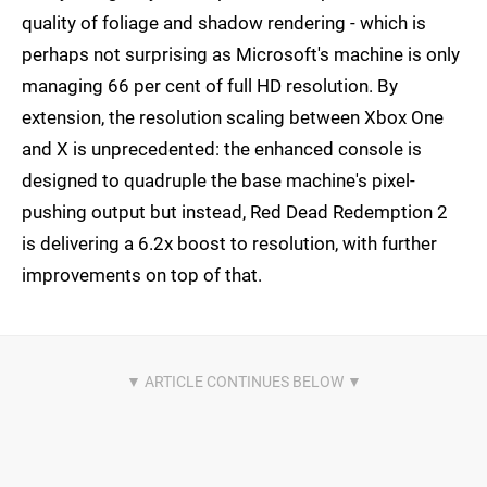
quality of foliage and shadow rendering - which is
perhaps not surprising as Microsoft's machine is only
managing 66 per cent of full HD resolution. By
extension, the resolution scaling between Xbox One
and X is unprecedented: the enhanced console is
designed to quadruple the base machine's pixel-
pushing output but instead, Red Dead Redemption 2
is delivering a 6.2x boost to resolution, with further
improvements on top of that.