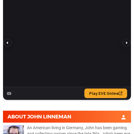
ABOUT
JOHN LINNEMAN
An American living in Germany, John has been gaming
and collecting games since the late '80s. John's keen eye