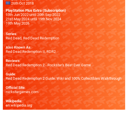
26th Oct 2018
PlayStation Plus Extra (Subscription)
13th Jun 2022 until 20th Sep 2022
21st May 2024 until 19th Nov 2024
19th May 2026
Series
:
Red Dead, Red Dead Redemption
Also Known As
:
Red Dead Redemption II, RDR2
Reviews
:
Red Dead Redemption 2 - Rockstar's Best Ever Game
Guide
:
Red Dead Redemption 2 Guide: Wiki and 100% Collectibles Walkthrough
Official Site
:
rockstargames.com
Wikipedia
:
en.wikipedia.org