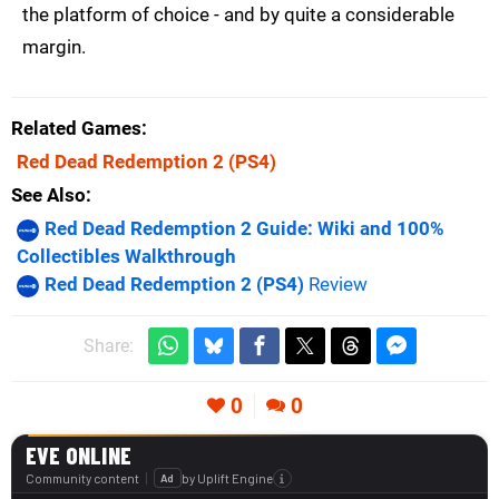
the platform of choice - and by quite a considerable
margin.
Related Games
Red Dead Redemption 2
(PS4)
See Also
Red Dead Redemption 2 Guide: Wiki and 100%
Collectibles Walkthrough
Red Dead Redemption 2 (PS4)
Review
Share:
0
0