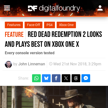
Features
Face-Off
PS4
Xbox One
Red Dead Redemption 2 looks
FEATURE
and plays best on Xbox One X
Every console version tested
by
John Linneman
Wed 21st Nov 2018, 3:29pm
Share: