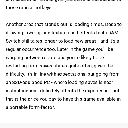
those crucial hotkeys.
Another area that stands out is loading times. Despite
drawing lower-grade textures and effects to its RAM,
Switch still takes longer to load new areas - and it's a
regular occurrence too. Later in the game you'll be
warping between spots and you're likely to be
restarting from saves states quite often, given the
difficulty. It's in line with expectations, but going from
an SSD-equipped PC - where loading saves is near
instantaneous - definitely affects the experience - but
this is the price you pay to have this game available in
a portable form-factor.