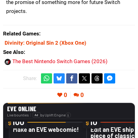
the promise of something more for future Switch
projects.
Related Games
Divinity: Original Sin 2
(Xbox One)
See Also
The Best Nintendo Switch Games (2026)
Share:
0
0