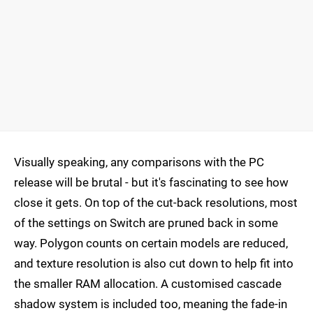
Visually speaking, any comparisons with the PC
release will be brutal - but it's fascinating to see how
close it gets. On top of the cut-back resolutions, most
of the settings on Switch are pruned back in some
way. Polygon counts on certain models are reduced,
and texture resolution is also cut down to help fit into
the smaller RAM allocation. A customised cascade
shadow system is included too, meaning the fade-in