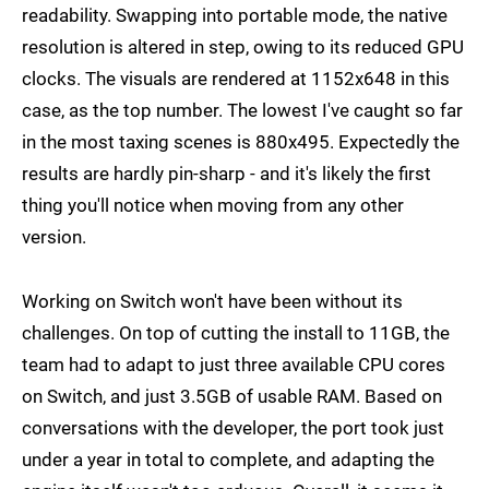
readability. Swapping into portable mode, the native
resolution is altered in step, owing to its reduced GPU
clocks. The visuals are rendered at 1152x648 in this
case, as the top number. The lowest I've caught so far
in the most taxing scenes is 880x495. Expectedly the
results are hardly pin-sharp - and it's likely the first
thing you'll notice when moving from any other
version.
Working on Switch won't have been without its
challenges. On top of cutting the install to 11GB, the
team had to adapt to just three available CPU cores
on Switch, and just 3.5GB of usable RAM. Based on
conversations with the developer, the port took just
under a year in total to complete, and adapting the