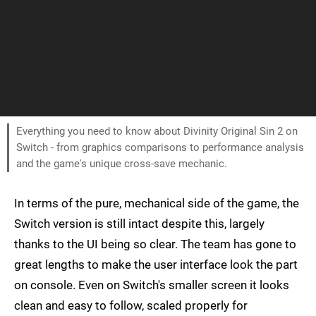
Everything you need to know about Divinity Original Sin 2 on
Switch - from graphics comparisons to performance analysis
and the game's unique cross-save mechanic.
In terms of the pure, mechanical side of the game, the
Switch version is still intact despite this, largely
thanks to the UI being so clear. The team has gone to
great lengths to make the user interface look the part
on console. Even on Switch's smaller screen it looks
clean and easy to follow, scaled properly for