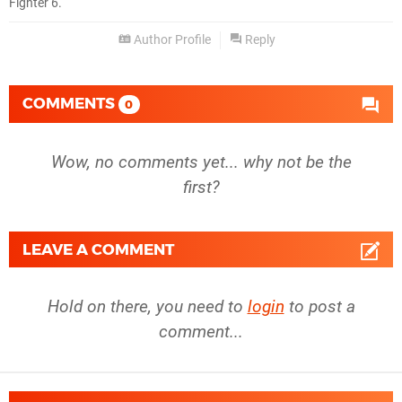
Fighter 6.
Author Profile
Reply
COMMENTS
0
Wow, no comments yet... why not be the
first?
LEAVE A COMMENT
Hold on there, you need to
login
to post a
comment...