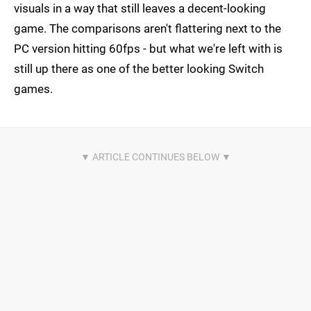
visuals in a way that still leaves a decent-looking
game. The comparisons aren't flattering next to the
PC version hitting 60fps - but what we're left with is
still up there as one of the better looking Switch
games.