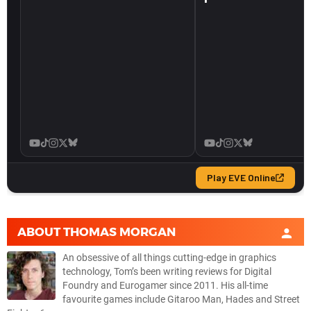
ABOUT
THOMAS MORGAN
An obsessive of all things cutting-edge in graphics
technology, Tom’s been writing reviews for Digital
Foundry and Eurogamer since 2011. His all-time
favourite games include Gitaroo Man, Hades and Street