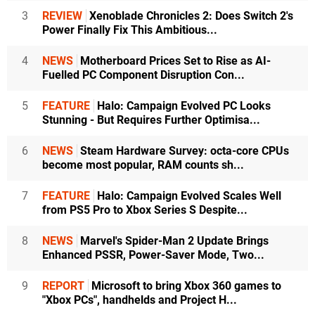
3
REVIEW
Xenoblade Chronicles 2: Does Switch 2's
Power Finally Fix This Ambitious...
4
NEWS
Motherboard Prices Set to Rise as AI-
Fuelled PC Component Disruption Con...
5
FEATURE
Halo: Campaign Evolved PC Looks
Stunning - But Requires Further Optimisa...
6
NEWS
Steam Hardware Survey: octa-core CPUs
become most popular, RAM counts sh...
7
FEATURE
Halo: Campaign Evolved Scales Well
from PS5 Pro to Xbox Series S Despite...
8
NEWS
Marvel's Spider-Man 2 Update Brings
Enhanced PSSR, Power-Saver Mode, Two...
9
REPORT
Microsoft to bring Xbox 360 games to
"Xbox PCs", handhelds and Project H...