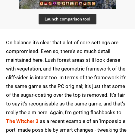
Launch comparison tool
On balance it's clear that a lot of core settings are
compromised. Even so, there's so much detail
maintained here. Lush forest areas still look dense
with vegetation, and the geometric framework of the
cliff-sides is intact too. In terms of the framework it's
the same game as the PC original; it's just that some
of the sugar-coating over the top is removed. It's fair
to say it's recognisable as the same game, and that's
really the aim here. Again, I'm getting flashbacks to
The Witcher 3
as a recent example of an 'impossible
port' made possible by smart changes - tweaking the