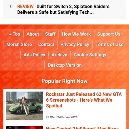
10
REVIEW
Built for Switch 2, Splatoon Raiders
Delivers a Safe but Satisfying Tech...
Top
About
Staff
How We Work
Support Us
Merch Store
Contact
Privacy Policy
Terms of Use
Ads Policy
Archive
Cookie Settings
Desktop Version
Popular Right Now
Rockstar Just Released 63 New GTA
6 Screenshots - Here's What We
Spotted
Wed 24th Jun 2026
New Control "Unfiltered" Mod Fixes