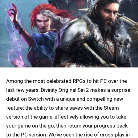
Among the most celebrated RPGs to hit PC over the
last few years, Divinity Original Sin 2 makes a surprise
debut on Switch with a unique and compelling new
feature: the ability to share saves with the Steam
version of the game, effectively allowing you to take
your game on the go, then return your progress back
to the PC version. We've seen the rise of cross-play in