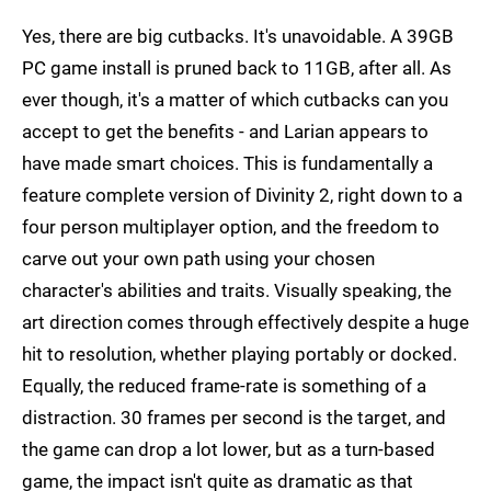
Yes, there are big cutbacks. It's unavoidable. A 39GB
PC game install is pruned back to 11GB, after all. As
ever though, it's a matter of which cutbacks can you
accept to get the benefits - and Larian appears to
have made smart choices. This is fundamentally a
feature complete version of Divinity 2, right down to a
four person multiplayer option, and the freedom to
carve out your own path using your chosen
character's abilities and traits. Visually speaking, the
art direction comes through effectively despite a huge
hit to resolution, whether playing portably or docked.
Equally, the reduced frame-rate is something of a
distraction. 30 frames per second is the target, and
the game can drop a lot lower, but as a turn-based
game, the impact isn't quite as dramatic as that