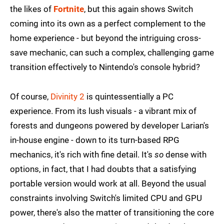
the likes of
Fortnite
, but this again shows Switch
coming into its own as a perfect complement to the
home experience - but beyond the intriguing cross-
save mechanic, can such a complex, challenging game
transition effectively to Nintendo's console hybrid?
Of course,
Divinity 2
is quintessentially a PC
experience. From its lush visuals - a vibrant mix of
forests and dungeons powered by developer Larian's
in-house engine - down to its turn-based RPG
mechanics, it's rich with fine detail. It's
so
dense with
options, in fact, that I had doubts that a satisfying
portable version would work at all. Beyond the usual
constraints involving Switch's limited CPU and GPU
power, there's also the matter of transitioning the core