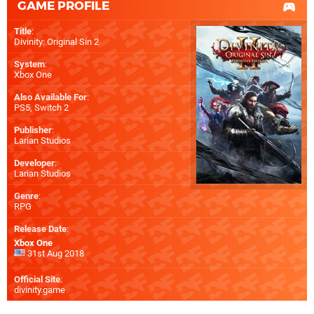
GAME PROFILE
Title
:
Divinity: Original Sin 2
System
:
Xbox One
Also Available For
:
PS5
,
Switch 2
Publisher
:
Larian Studios
Developer
:
Larian Studios
Genre
:
RPG
Release Date
:
Xbox One
31st Aug 2018
Official Site
:
divinity.game