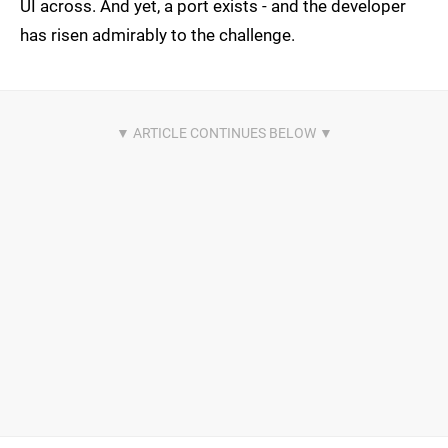
UI across. And yet, a port exists - and the developer
has risen admirably to the challenge.