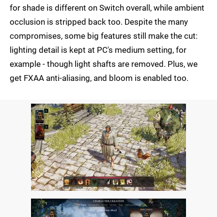
for shade is different on Switch overall, while ambient
occlusion is stripped back too. Despite the many
compromises, some big features still make the cut:
lighting detail is kept at PC's medium setting, for
example - though light shafts are removed. Plus, we
get FXAA anti-aliasing, and bloom is enabled too.