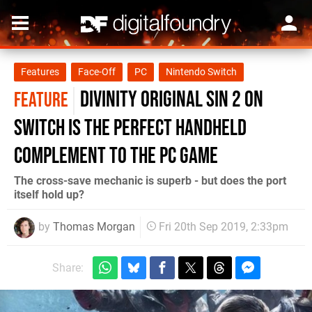
Features
Face-Off
PC
Nintendo Switch
Divinity Original Sin 2 on
FEATURE
Switch is the perfect handheld
complement to the PC game
The cross-save mechanic is superb - but does the port
itself hold up?
by
Thomas Morgan
Fri 20th Sep 2019, 2:33pm
Share: