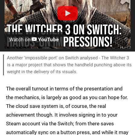
Watch on
YouTube
Another 'impossible port' on Switch analysed - The Witcher 3
is a major project that shows the handheld punching above its
weight in the delivery of its visuals.
The overall turnout in terms of the presentation and
the mechanics, is largely as good as you can hope for.
The cloud save system is, of course, the real
achievement though. It involves signing in to your
Steam account via the Switch; from there saves
automatically sync on a button press, and while it may