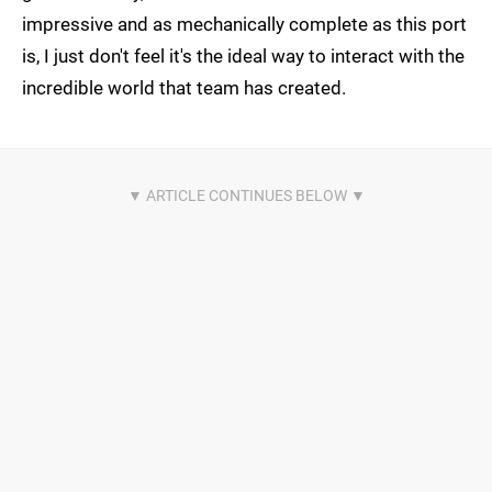
impressive and as mechanically complete as this port
is, I just don't feel it's the ideal way to interact with the
incredible world that team has created.