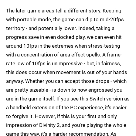
The later game areas tell a different story. Keeping
with portable mode, the game can dip to mid-20fps
territory - and potentially lower. Indeed, taking a
progress save in even docked play, we can even hit
around 10fps in the extremes when stress-testing
with a concentration of area effect spells. A frame-
rate low of 10fps is unimpressive - but, in fairness,
this does occur when movement is out of your hands
anyway. Whether you can accept those drops - which
are pretty sizeable - is down to how engrossed you
are in the game itself. If you see this Switch version as
a handheld extension of the PC experience, it's easier
to forgive it. However, if this is your first and only
impression of Divinity 2, and you're playing the whole
game this way, it's a harder recommendation. As