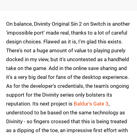
On balance, Divinity Original Sin 2 on Switch is another
'impossible port' made real, thanks to a lot of careful
design choices. Flawed as it is, I'm glad this exists.
There's not a huge amount of value to playing purely
docked in my view, but it's uncontested as a handheld
take on the game. Add in the online save sharing and
it's a very big deal for fans of the desktop experience.
As for the developer's credentials, the team's ongoing
support for the Divinity series only bolsters its
reputation. Its next project is
Baldur's Gate 3
,
understood to be based on the same technology as
Divinity - so fingers crossed that this is being treated
as a dipping of the toe, an impressive first effort with