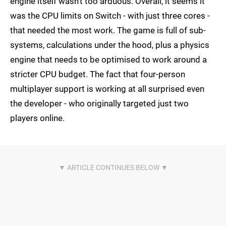
engine itself wasn't too arduous. Overall, it seems it
was the CPU limits on Switch - with just three cores -
that needed the most work. The game is full of sub-
systems, calculations under the hood, plus a physics
engine that needs to be optimised to work around a
stricter CPU budget. The fact that four-person
multiplayer support is working at all surprised even
the developer - who originally targeted just two
players online.