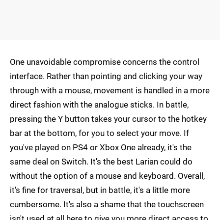
One unavoidable compromise concerns the control
interface. Rather than pointing and clicking your way
through with a mouse, movement is handled in a more
direct fashion with the analogue sticks. In battle,
pressing the Y button takes your cursor to the hotkey
bar at the bottom, for you to select your move. If
you've played on PS4 or Xbox One already, it's the
same deal on Switch. It's the best Larian could do
without the option of a mouse and keyboard. Overall,
it's fine for traversal, but in battle, it's a little more
cumbersome. It's also a shame that the touchscreen
isn't used at all here to give you more direct access to