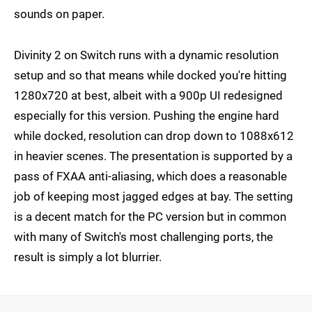
sounds on paper.
Divinity 2 on Switch runs with a dynamic resolution
setup and so that means while docked you're hitting
1280x720 at best, albeit with a 900p UI redesigned
especially for this version. Pushing the engine hard
while docked, resolution can drop down to 1088x612
in heavier scenes. The presentation is supported by a
pass of FXAA anti-aliasing, which does a reasonable
job of keeping most jagged edges at bay. The setting
is a decent match for the PC version but in common
with many of Switch's most challenging ports, the
result is simply a lot blurrier.