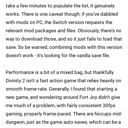
take a few minutes to populate the list, it genuinely
works. There is one caveat though: if you've dabbled
with mods on PC, the Switch version requests the
relevant mod packages and files. Obviously, there's no
way to download those, and so it just fails to load that
save. So be warned, combining mods with this version
doesn't work - it's looking for the vanilla save file.
Performance is a bit of a mixed bag, but thankfully
Divinity 2 isn't a fast action game that relies heavily on
smooth frame-rate. Generally, I found that starting a
new game, and wondering around Fort Joy didn't give
me much of a problem, with fairly consistent 30fps
gaming, properly frame-paced. There are hiccups mid-
dungeon, just as the game auto-saves, which can be a