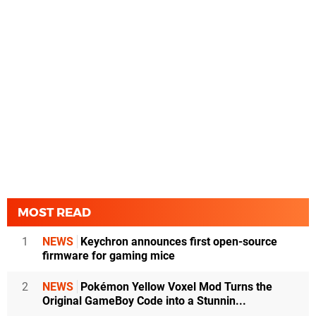
MOST READ
1
NEWS
Keychron announces first open-source
firmware for gaming mice
2
NEWS
Pokémon Yellow Voxel Mod Turns the
Original GameBoy Code into a Stunnin...