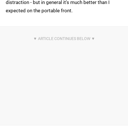
distraction - but in general it's much better than I
expected on the portable front.