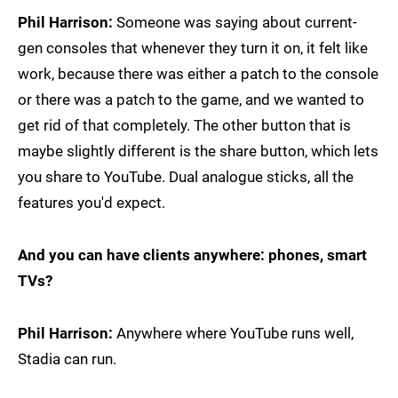
Phil Harrison:
Someone was saying about current-
gen consoles that whenever they turn it on, it felt like
work, because there was either a patch to the console
or there was a patch to the game, and we wanted to
get rid of that completely. The other button that is
maybe slightly different is the share button, which lets
you share to YouTube. Dual analogue sticks, all the
features you'd expect.
And you can have clients anywhere: phones, smart
TVs?
Phil Harrison:
Anywhere where YouTube runs well,
Stadia can run.