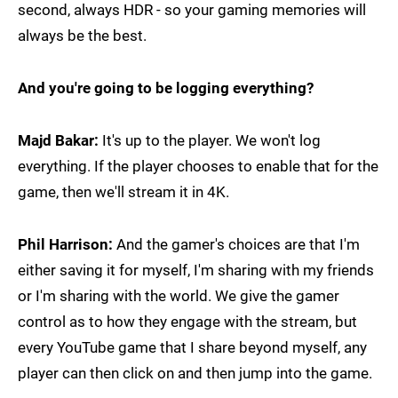
second, always HDR - so your gaming memories will
always be the best.
And you're going to be logging everything?
Majd Bakar:
It's up to the player. We won't log
everything. If the player chooses to enable that for the
game, then we'll stream it in 4K.
Phil Harrison:
And the gamer's choices are that I'm
either saving it for myself, I'm sharing with my friends
or I'm sharing with the world. We give the gamer
control as to how they engage with the stream, but
every YouTube game that I share beyond myself, any
player can then click on and then jump into the game.