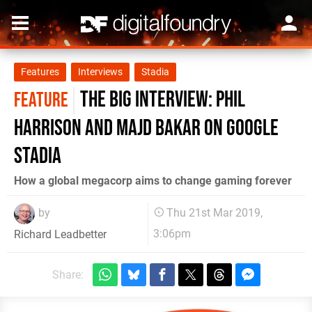
Features
Interviews
Stadia
The big interview: Phil
FEATURE
Harrison and Majd Bakar on Google
Stadia
How a global megacorp aims to change gaming forever
by
Thu 21st Mar 2019,
3:06pm
Richard Leadbetter
Share: