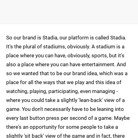
So our brand is Stadia, our platform is called Stadia.
It's the plural of stadiums, obviously. A stadium is a
place where you can have, obviously, sports, but it's
also a place where you can have entertainment. And
so we wanted that to be our brand idea, which was a
place for all the ways that we play and this idea of
watching, playing, participating, even managing -
where you could take a slightly 'lean-back' view of a
game. You don't necessarily have to be leaning into
every last button press per second of a game. Maybe
there's an opportunity for some people to take a
slightly 'sit back' view of the game and in fact, there