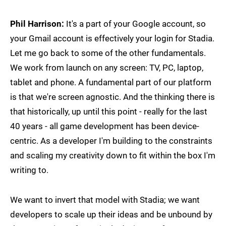
Phil Harrison:
It's a part of your Google account, so
your Gmail account is effectively your login for Stadia.
Let me go back to some of the other fundamentals.
We work from launch on any screen: TV, PC, laptop,
tablet and phone. A fundamental part of our platform
is that we're screen agnostic. And the thinking there is
that historically, up until this point - really for the last
40 years - all game development has been device-
centric. As a developer I'm building to the constraints
and scaling my creativity down to fit within the box I'm
writing to.
We want to invert that model with Stadia; we want
developers to scale up their ideas and be unbound by