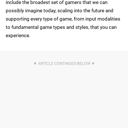
include the broadest set of gamers that we can
possibly imagine today, scaling into the future and
supporting every type of game, from input modalities
to fundamental game types and styles, that you can
experience.