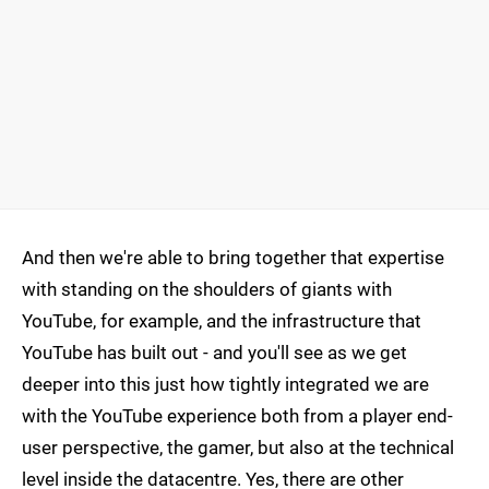
And then we're able to bring together that expertise
with standing on the shoulders of giants with
YouTube, for example, and the infrastructure that
YouTube has built out - and you'll see as we get
deeper into this just how tightly integrated we are
with the YouTube experience both from a player end-
user perspective, the gamer, but also at the technical
level inside the datacentre. Yes, there are other