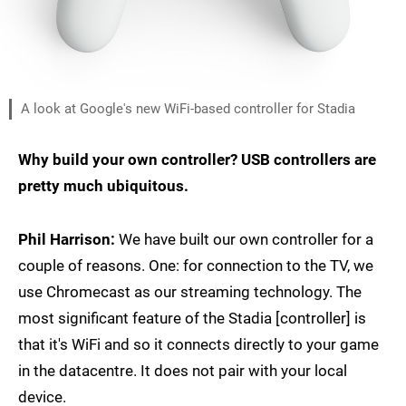
A look at Google's new WiFi-based controller for Stadia
Why build your own controller? USB controllers are
pretty much ubiquitous.
Phil Harrison:
We have built our own controller for a
couple of reasons. One: for connection to the TV, we
use Chromecast as our streaming technology. The
most significant feature of the Stadia [controller] is
that it's WiFi and so it connects directly to your game
in the datacentre. It does not pair with your local
device.