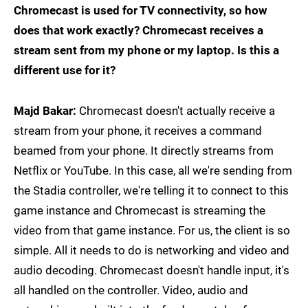
Chromecast is used for TV connectivity, so how
does that work exactly? Chromecast receives a
stream sent from my phone or my laptop. Is this a
different use for it?
Majd Bakar:
Chromecast doesn't actually receive a
stream from your phone, it receives a command
beamed from your phone. It directly streams from
Netflix or YouTube. In this case, all we're sending from
the Stadia controller, we're telling it to connect to this
game instance and Chromecast is streaming the
video from that game instance. For us, the client is so
simple. All it needs to do is networking and video and
audio decoding. Chromecast doesn't handle input, it's
all handled on the controller. Video, audio and