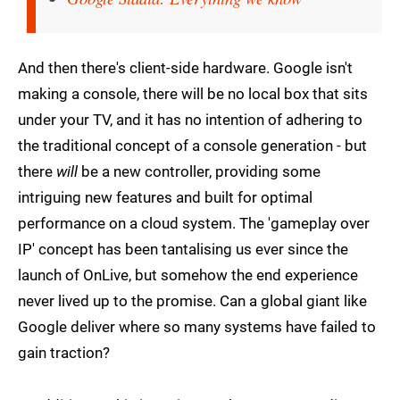
And then there's client-side hardware. Google isn't
making a console, there will be no local box that sits
under your TV, and it has no intention of adhering to
the traditional concept of a console generation - but
there
will
be a new controller, providing some
intriguing new features and built for optimal
performance on a cloud system. The 'gameplay over
IP' concept has been tantalising us ever since the
launch of OnLive, but somehow the end experience
never lived up to the promise. Can a global giant like
Google deliver where so many systems have failed to
gain traction?