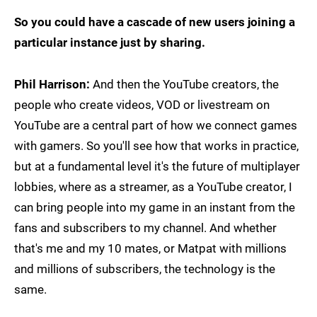
So you could have a cascade of new users joining a
particular instance just by sharing.
Phil Harrison:
And then the YouTube creators, the
people who create videos, VOD or livestream on
YouTube are a central part of how we connect games
with gamers. So you'll see how that works in practice,
but at a fundamental level it's the future of multiplayer
lobbies, where as a streamer, as a YouTube creator, I
can bring people into my game in an instant from the
fans and subscribers to my channel. And whether
that's me and my 10 mates, or Matpat with millions
and millions of subscribers, the technology is the
same.