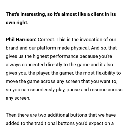
That's interesting, so it's almost like a client in its
own right.
Phil Harrison:
Correct. This is the invocation of our
brand and our platform made physical. And so, that
gives us the highest performance because you're
always connected directly to the game and it also
gives you, the player, the gamer, the most flexibility to
move the game across any screen that you want to,
so you can seamlessly play, pause and resume across
any screen.
Then there are two additional buttons that we have
added to the traditional buttons you'd expect on a