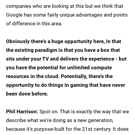
companies who are looking at this but we think that
Google has some fairly unique advantages and points
of difference in this area.
Obviously there's a huge opportunity here, in that
the existing paradigm is that you have a box that
sits under your TV and delivers the experience - but
you have the potential for unlimited compute
resources in the cloud. Potentially, there's the
opportunity to do things in gaming that have never
been done before.
Phil Harrison:
Spot on. That is exactly the way that we
describe what we're doing as a new generation,
because it's purpose-built for the 21st century. It does