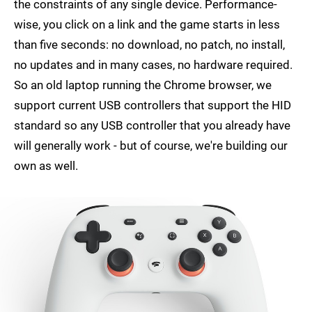
the constraints of any single device. Performance-
wise, you click on a link and the game starts in less
than five seconds: no download, no patch, no install,
no updates and in many cases, no hardware required.
So an old laptop running the Chrome browser, we
support current USB controllers that support the HID
standard so any USB controller that you already have
will generally work - but of course, we're building our
own as well.