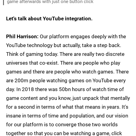
game afterwards with just one button click
Let's talk about YouTube integration.
Phil Harrison:
Our platform engages deeply with the
YouTube technology but actually, take a step back.
Think of gaming today. There are really two discrete
universes that co-exist. There are people who play
games and there are people who watch games. There
are 200m people watching games on YouTube every
day. In 2018 there was 50bn hours of watch time of
game content and you know, just unpack that mentally
for a second in terms of what that means in years. It's
insane in terms of time and population, and our vision
for our platform is to converge those two worlds
together so that you can be watching a game, click