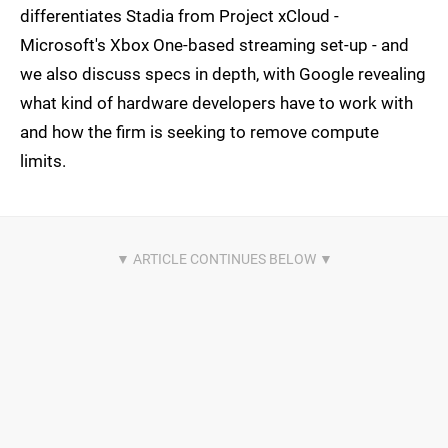
differentiates Stadia from Project xCloud -
Microsoft's Xbox One-based streaming set-up - and
we also discuss specs in depth, with Google revealing
what kind of hardware developers have to work with
and how the firm is seeking to remove compute
limits.