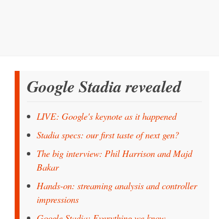
Google Stadia revealed
LIVE: Google's keynote as it happened
Stadia specs: our first taste of next gen?
The big interview: Phil Harrison and Majd
Bakar
Hands-on: streaming analysis and controller
impressions
Google Stadia: Everything we know