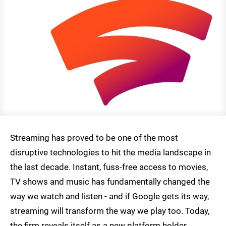
Streaming has proved to be one of the most
disruptive technologies to hit the media landscape in
the last decade. Instant, fuss-free access to movies,
TV shows and music has fundamentally changed the
way we watch and listen - and if Google gets its way,
streaming will transform the way we play too. Today,
the firm reveals itself as a new platform holder,