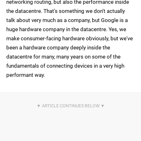
networking routing, but also the performance inside
the datacentre. That's something we don't actually
talk about very much as a company, but Google is a
huge hardware company in the datacentre. Yes, we
make consumer-facing hardware obviously, but we've
been a hardware company deeply inside the
datacentre for many, many years on some of the
fundamentals of connecting devices in a very high
performant way.