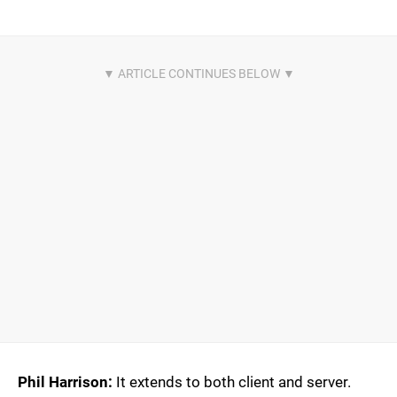
Phil Harrison:
It extends to both client and server.