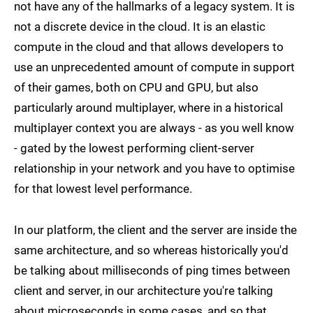
not have any of the hallmarks of a legacy system. It is
not a discrete device in the cloud. It is an elastic
compute in the cloud and that allows developers to
use an unprecedented amount of compute in support
of their games, both on CPU and GPU, but also
particularly around multiplayer, where in a historical
multiplayer context you are always - as you well know
- gated by the lowest performing client-server
relationship in your network and you have to optimise
for that lowest level performance.
In our platform, the client and the server are inside the
same architecture, and so whereas historically you'd
be talking about milliseconds of ping times between
client and server, in our architecture you're talking
about microseconds in some cases, and so that