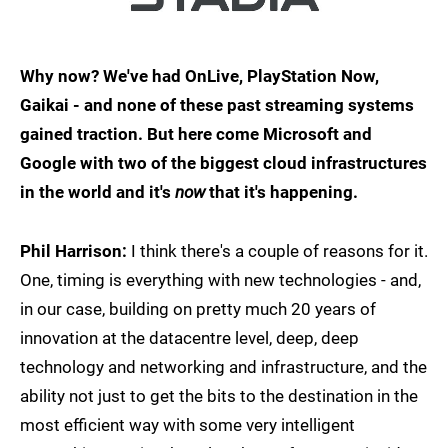
Why now? We've had OnLive, PlayStation Now,
Gaikai - and none of these past streaming systems
gained traction. But here come Microsoft and
Google with two of the biggest cloud infrastructures
in the world and it's
now
that it's happening.
Phil Harrison:
I think there's a couple of reasons for it.
One, timing is everything with new technologies - and,
in our case, building on pretty much 20 years of
innovation at the datacentre level, deep, deep
technology and networking and infrastructure, and the
ability not just to get the bits to the destination in the
most efficient way with some very intelligent