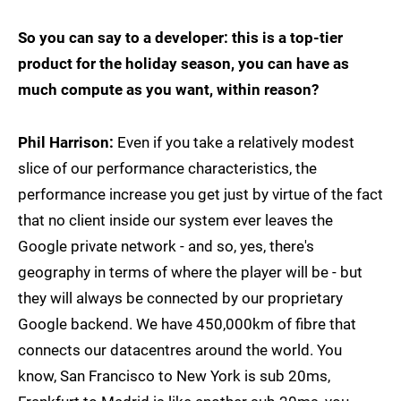
So you can say to a developer: this is a top-tier
product for the holiday season, you can have as
much compute as you want, within reason?
Phil Harrison:
Even if you take a relatively modest
slice of our performance characteristics, the
performance increase you get just by virtue of the fact
that no client inside our system ever leaves the
Google private network - and so, yes, there's
geography in terms of where the player will be - but
they will always be connected by our proprietary
Google backend. We have 450,000km of fibre that
connects our datacentres around the world. You
know, San Francisco to New York is sub 20ms,