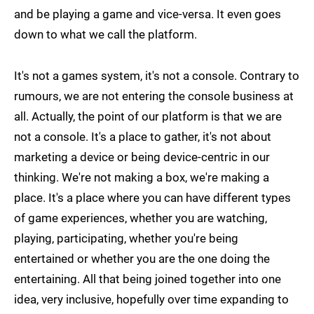
and be playing a game and vice-versa. It even goes
down to what we call the platform.
It's not a games system, it's not a console. Contrary to
rumours, we are not entering the console business at
all. Actually, the point of our platform is that we are
not a console. It's a place to gather, it's not about
marketing a device or being device-centric in our
thinking. We're not making a box, we're making a
place. It's a place where you can have different types
of game experiences, whether you are watching,
playing, participating, whether you're being
entertained or whether you are the one doing the
entertaining. All that being joined together into one
idea, very inclusive, hopefully over time expanding to