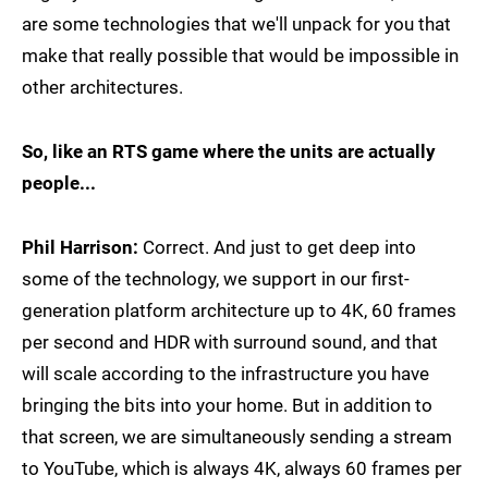
are some technologies that we'll unpack for you that
make that really possible that would be impossible in
other architectures.
So, like an RTS game where the units are actually
people...
Phil Harrison:
Correct. And just to get deep into
some of the technology, we support in our first-
generation platform architecture up to 4K, 60 frames
per second and HDR with surround sound, and that
will scale according to the infrastructure you have
bringing the bits into your home. But in addition to
that screen, we are simultaneously sending a stream
to YouTube, which is always 4K, always 60 frames per