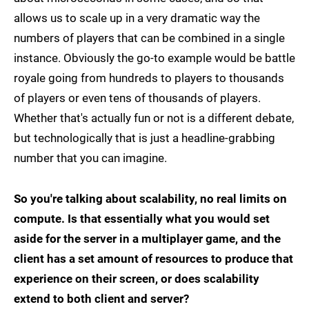
allows us to scale up in a very dramatic way the
numbers of players that can be combined in a single
instance. Obviously the go-to example would be battle
royale going from hundreds to players to thousands
of players or even tens of thousands of players.
Whether that's actually fun or not is a different debate,
but technologically that is just a headline-grabbing
number that you can imagine.
So you're talking about scalability, no real limits on
compute. Is that essentially what you would set
aside for the server in a multiplayer game, and the
client has a set amount of resources to produce that
experience on their screen, or does scalability
extend to both client and server?