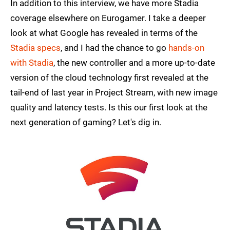
In addition to this interview, we have more Stadia
coverage elsewhere on Eurogamer. I take a deeper
look at what Google has revealed in terms of the
Stadia specs
, and I had the chance to go
hands-on
with Stadia
, the new controller and a more up-to-date
version of the cloud technology first revealed at the
tail-end of last year in Project Stream, with new image
quality and latency tests. Is this our first look at the
next generation of gaming? Let's dig in.