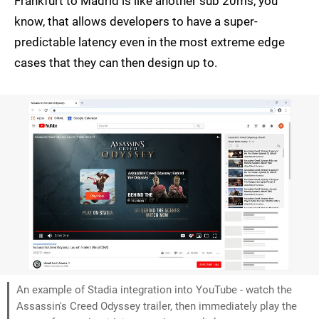
Frankfurt to Madrid is like another sub 20ms, you
know, that allows developers to have a super-
predictable latency even in the most extreme edge
cases that they can then design up to.
An example of Stadia integration into YouTube - watch the
Assassin's Creed Odyssey trailer, then immediately play the