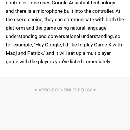
controller - one uses Google Assistant technology
and there is a microphone built into the controller. At
the user's choice, they can communicate with both the
platform and the game using natural language
understanding and conversational understanding, so
for example, "Hey Google, I'd like to play Game X with
Madj and Patrick," and it will set up a multiplayer
game with the players you've listed immediately.