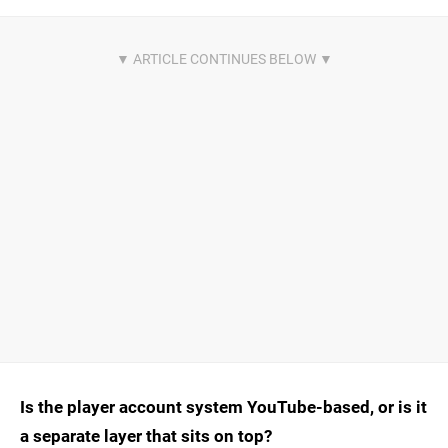
Is the player account system YouTube-based, or is it
a separate layer that sits on top?