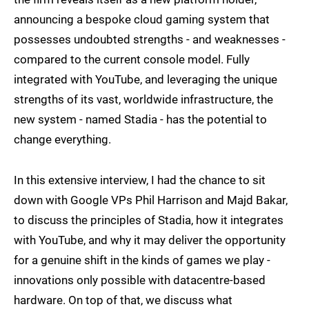
announcing a bespoke cloud gaming system that
possesses undoubted strengths - and weaknesses -
compared to the current console model. Fully
integrated with YouTube, and leveraging the unique
strengths of its vast, worldwide infrastructure, the
new system - named Stadia - has the potential to
change everything.
In this extensive interview, I had the chance to sit
down with Google VPs Phil Harrison and Majd Bakar,
to discuss the principles of Stadia, how it integrates
with YouTube, and why it may deliver the opportunity
for a genuine shift in the kinds of games we play -
innovations only possible with datacentre-based
hardware. On top of that, we discuss what