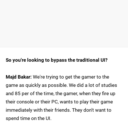
So you're looking to bypass the traditional UI?
Majd Bakar:
We're trying to get the gamer to the
game as quickly as possible. We did a lot of studies
and 85 per of the time, the gamer, when they fire up
their console or their PC, wants to play their game
immediately with their friends. They don't want to
spend time on the UI.