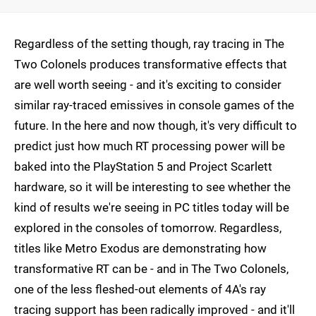
Regardless of the setting though, ray tracing in The
Two Colonels produces transformative effects that
are well worth seeing - and it's exciting to consider
similar ray-traced emissives in console games of the
future. In the here and now though, it's very difficult to
predict just how much RT processing power will be
baked into the PlayStation 5 and Project Scarlett
hardware, so it will be interesting to see whether the
kind of results we're seeing in PC titles today will be
explored in the consoles of tomorrow. Regardless,
titles like Metro Exodus are demonstrating how
transformative RT can be - and in The Two Colonels,
one of the less fleshed-out elements of 4A's ray
tracing support has been radically improved - and it'll