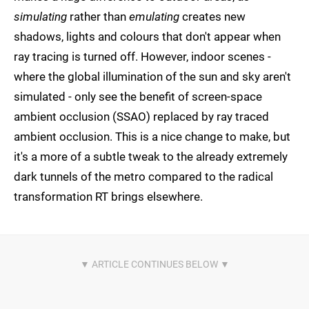
simulating
rather than
emulating
creates new
shadows, lights and colours that don't appear when
ray tracing is turned off. However, indoor scenes -
where the global illumination of the sun and sky aren't
simulated - only see the benefit of screen-space
ambient occlusion (SSAO) replaced by ray traced
ambient occlusion. This is a nice change to make, but
it's a more of a subtle tweak to the already extremely
dark tunnels of the metro compared to the radical
transformation RT brings elsewhere.