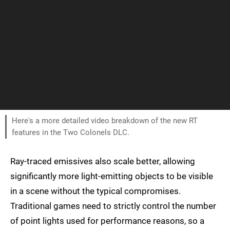
Here's a more detailed video breakdown of the new RT
features in the Two Colonels DLC.
Ray-traced emissives also scale better, allowing
significantly more light-emitting objects to be visible
in a scene without the typical compromises.
Traditional games need to strictly control the number
of point lights used for performance reasons, so a