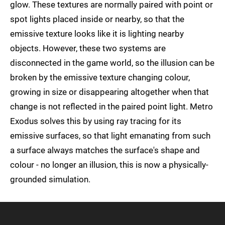
glow. These textures are normally paired with point or
spot lights placed inside or nearby, so that the
emissive texture looks like it is lighting nearby
objects. However, these two systems are
disconnected in the game world, so the illusion can be
broken by the emissive texture changing colour,
growing in size or disappearing altogether when that
change is not reflected in the paired point light. Metro
Exodus solves this by using ray tracing for its
emissive surfaces, so that light emanating from such
a surface always matches the surface's shape and
colour - no longer an illusion, this is now a physically-
grounded simulation.