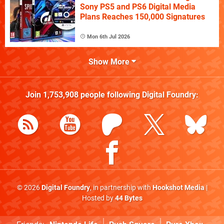
Sony PS5 and PS6 Digital Media
Plans Reaches 150,000 Signatures
Mon 6th Jul 2026
Show More
Join
1,753,908
people following
Digital Foundry
:
© 2026
Digital Foundry
, in partnership with
Hookshot Media
|
Hosted by
44 Bytes