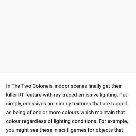
In The Two Colonels, indoor scenes finally get their
killer RT feature with ray-traced emissive lighting. Put
simply, emissives are simply textures that are tagged
as being of one or more colours which maintain that
colour regardless of lighting conditions. For example,
you might see these in sci-fi games for objects that