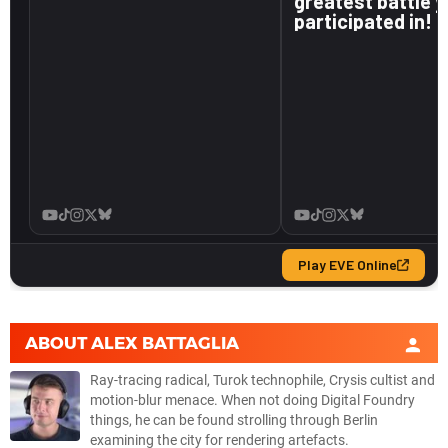
ABOUT
ALEX BATTAGLIA
Ray-tracing radical, Turok technophile, Crysis cultist and
motion-blur menace. When not doing Digital Foundry
things, he can be found strolling through Berlin
examining the city for rendering artefacts.