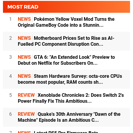
MOST READ
1
NEWS
Pokémon Yellow Voxel Mod Turns the
Original GameBoy Code into a Stunnin...
2
NEWS
Motherboard Prices Set to Rise as AI-
Fuelled PC Component Disruption Con...
3
NEWS
GTA 6: "An Extended Look" Preview to
Debut on Netflix for Subscribers On...
4
NEWS
Steam Hardware Survey: octa-core CPUs
become most popular, RAM counts sh...
5
REVIEW
Xenoblade Chronicles 2: Does Switch 2's
Power Finally Fix This Ambitious...
6
REVIEW
Quake's 30th Anniversary "Dawn of the
Machine" Episode Is an Ambitious C...