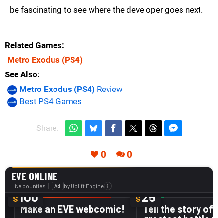
be fascinating to see where the developer goes next.
Related Games
Metro Exodus
(PS4)
See Also
Metro Exodus (PS4)
Review
Best PS4 Games
Share:
0
0