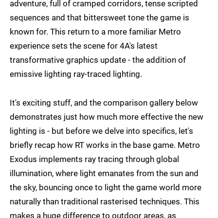
adventure, full of cramped corridors, tense scripted
sequences and that bittersweet tone the game is
known for. This return to a more familiar Metro
experience sets the scene for 4A's latest
transformative graphics update - the addition of
emissive lighting ray-traced lighting.
It's exciting stuff, and the comparison gallery below
demonstrates just how much more effective the new
lighting is - but before we delve into specifics, let's
briefly recap how RT works in the base game. Metro
Exodus implements ray tracing through global
illumination, where light emanates from the sun and
the sky, bouncing once to light the game world more
naturally than traditional rasterised techniques. This
makes a huge difference to outdoor areas, as