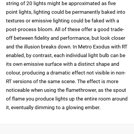
string of 20 lights might be approximated as five
point lights, lighting could be permanently baked into
textures or emissive lighting could be faked with a
post-process bloom. All of these offer a good trade-
off between fidelity and performance, but look closer
and the illusion breaks down. In Metro Exodus with RT
enabled, by contrast, each individual light bulb can be
its own emissive surface with a distinct shape and
colour, producing a dramatic effect not visible in non-
RT versions of the same scene. The effect is more
noticeable when using the flamethrower, as the spout
of flame you produce lights up the entire room around
it, eventually dimming to a glowing ember.