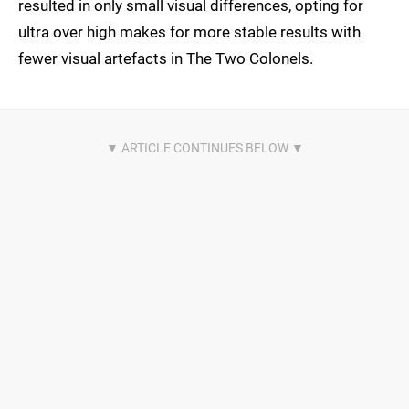
resulted in only small visual differences, opting for
ultra over high makes for more stable results with
fewer visual artefacts in The Two Colonels.