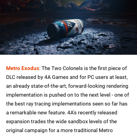
Metro Exodus
: The Two Colonels is the first piece of
DLC released by 4A Games and for PC users at least,
an already state-of-the-art, forward-looking rendering
implementation is pushed on to the next level - one of
the best ray tracing implementations seen so far has
a remarkable new feature. 4A's recently released
expansion trades the wide sandbox levels of the
original campaign for a more traditional Metro