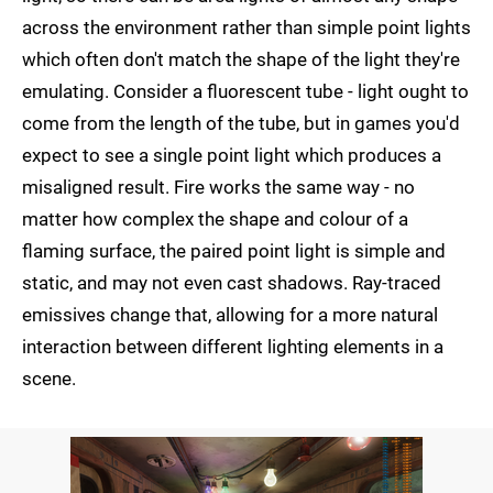
across the environment rather than simple point lights
which often don't match the shape of the light they're
emulating. Consider a fluorescent tube - light ought to
come from the length of the tube, but in games you'd
expect to see a single point light which produces a
misaligned result. Fire works the same way - no
matter how complex the shape and colour of a
flaming surface, the paired point light is simple and
static, and may not even cast shadows. Ray-traced
emissives change that, allowing for a more natural
interaction between different lighting elements in a
scene.