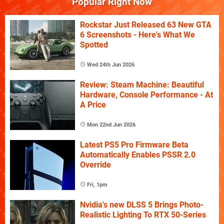
Popular Right Now
Rockstar Just Released 63 New GTA
6 Screenshots - Here's What We
Spotted
Wed 24th Jun 2026
Review: Steam Machine: Beautiful
Hardware, Console Performance - At
A Price
Mon 22nd Jun 2026
Latest PS5 Pro Firmware Beta
Automatically Enables PSSR 2.0
Override
Fri, 1pm
Nvidia's new DLSS 5 Brings Photo-
Realistic Lighting To RTX 50-Series