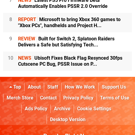
7
NEWS
Latest PS5 Pro Firmware Beta
Automatically Enables PSSR 2.0 Override
8
REPORT
Microsoft to bring Xbox 360 games to
"Xbox PCs", handhelds and Project H...
9
REVIEW
Built for Switch 2, Splatoon Raiders
Delivers a Safe but Satisfying Tech...
10
NEWS
Ubisoft Fixes Black Flag Resynced 30fps
Cutscene PC Bug, PSSR Issue on P...
Top
About
Staff
How We Work
Support Us
Merch Store
Contact
Privacy Policy
Terms of Use
Ads Policy
Archive
Cookie Settings
Desktop Version