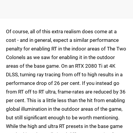
Of course, all of this extra realism does come at a
cost - and in general, expect a similar performance
penalty for enabling RT in the indoor areas of The Two
Colonels as we saw for enabling it in the outdoor
areas of the base game. On an RTX 2080 Ti at 4K
DLSS, turning ray tracing from off to high results in a
performance drop of 26 per cent. If you instead go
from RT off to RT ultra, frame-rates are reduced by 36
per cent. This is a little less than the hit from enabling
global illumination in the outdoor areas of the game,
but still significant enough to be worth mentioning.
While the high and ultra RT presets in the base game