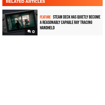
RELATED ARTICLES
Steam Deck has quietly become
FEATURE
a reasonably capable ray tracing
handheld
0