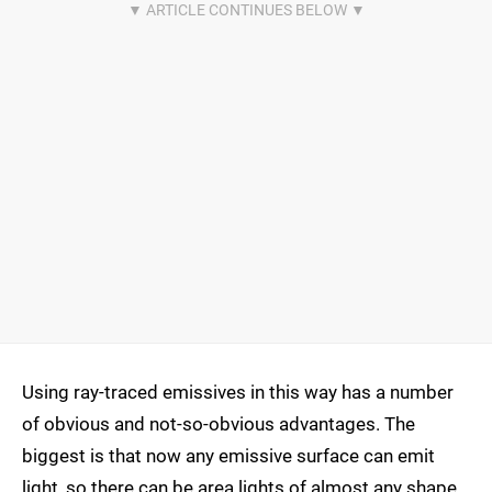
Using ray-traced emissives in this way has a number
of obvious and not-so-obvious advantages. The
biggest is that now any emissive surface can emit
light, so there can be area lights of almost any shape