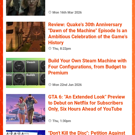
Mon 16th Mar 2026
Review: Quake's 30th Anniversary
"Dawn of the Machine" Episode Is an
Ambitious Celebration of the Game's
History
Thu, 8:22pm
Build Your Own Steam Machine with
Four Configurations, from Budget to
Premium
Mon 22nd Jun 2026
GTA 6: "An Extended Look" Preview
to Debut on Netflix for Subscribers
Only, Six Hours Ahead of YouTube
Thu, 1:30pm
"Don't Kill the Disc": Petition Against