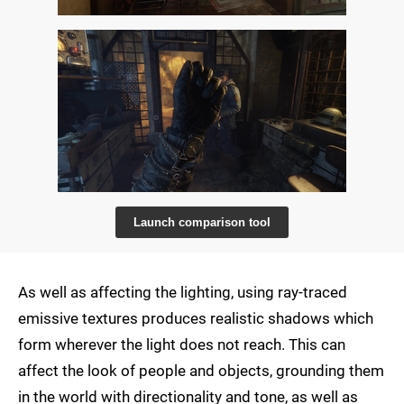
Launch comparison tool
As well as affecting the lighting, using ray-traced
emissive textures produces realistic shadows which
form wherever the light does not reach. This can
affect the look of people and objects, grounding them
in the world with directionality and tone, as well as