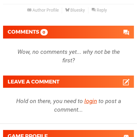
Author Profile
Bluesky
Reply
COMMENTS
0
Wow, no comments yet... why not be the
first?
LEAVE A COMMENT
Hold on there, you need to
login
to post a
comment...
GAME PROFILE