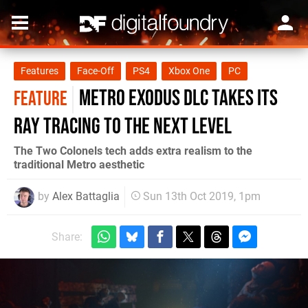
Features
Face-Off
PS4
Xbox One
PC
Metro Exodus DLC takes its
FEATURE
ray tracing to the next level
The Two Colonels tech adds extra realism to the
traditional Metro aesthetic
by
Alex Battaglia
Sun 13th Oct 2019, 1pm
Share: