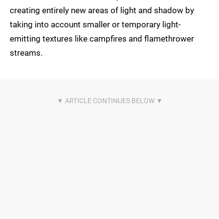
creating entirely new areas of light and shadow by
taking into account smaller or temporary light-
emitting textures like campfires and flamethrower
streams.