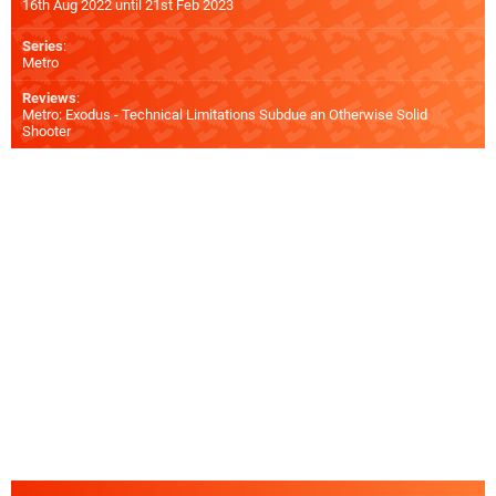
16th Aug 2022 until 21st Feb 2023
Series
:
Metro
Reviews
:
Metro: Exodus - Technical Limitations Subdue an Otherwise Solid
Shooter