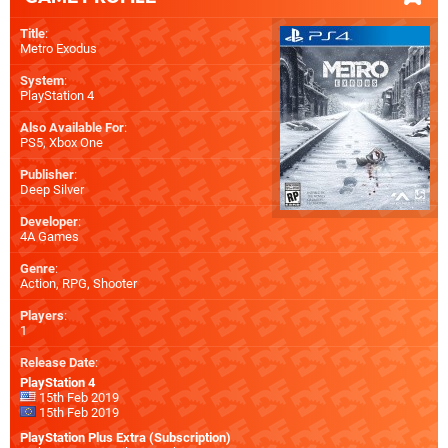
Title
:
Metro Exodus
System
:
PlayStation 4
Also Available For
:
PS5
,
Xbox One
Publisher
:
Deep Silver
Developer
:
4A Games
Genre
:
Action, RPG, Shooter
Players
:
1
Release Date
:
PlayStation 4
15th Feb 2019
15th Feb 2019
PlayStation Plus Extra (Subscription)