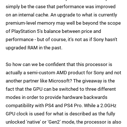
simply be the case that performance was improved
on an internal cache. An upgrade to what is currently
premium-level memory may well be beyond the scope
of PlayStation 5's balance between price and
performance - but of course, it's not as if Sony hasn't
upgraded RAM in the past.
So how can we be confident that this processor is
actually a semi-custom AMD product for Sony and not
another partner like Microsoft? The giveaway is the
fact that the GPU can be switched to three different
modes in order to provide hardware backwards
compatibility with PS4 and PS4 Pro. While a 2.0GHz
GPU clock is used for what is described as the fully
unlocked 'native' or 'Gen2' mode, the processor is also