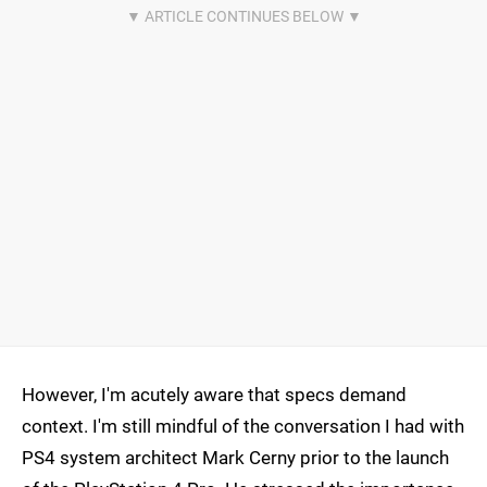
However, I'm acutely aware that specs demand
context. I'm still mindful of the conversation I had with
PS4 system architect Mark Cerny prior to the launch