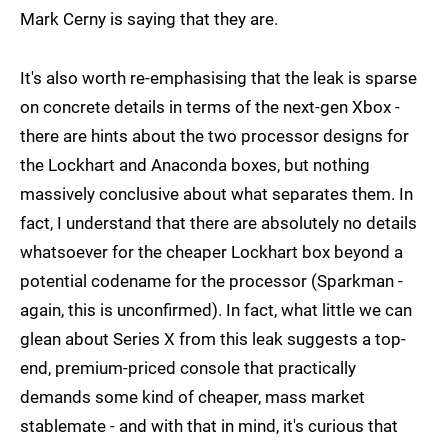
Mark Cerny is saying that they are.
It's also worth re-emphasising that the leak is sparse
on concrete details in terms of the next-gen Xbox -
there are hints about the two processor designs for
the Lockhart and Anaconda boxes, but nothing
massively conclusive about what separates them. In
fact, I understand that there are absolutely no details
whatsoever for the cheaper Lockhart box beyond a
potential codename for the processor (Sparkman -
again, this is unconfirmed). In fact, what little we can
glean about Series X from this leak suggests a top-
end, premium-priced console that practically
demands some kind of cheaper, mass market
stablemate - and with that in mind, it's curious that