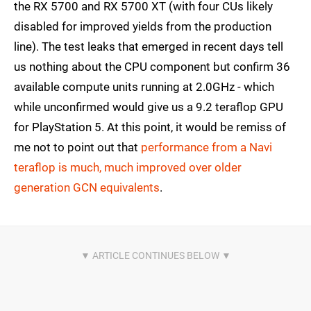
the RX 5700 and RX 5700 XT (with four CUs likely
disabled for improved yields from the production
line). The test leaks that emerged in recent days tell
us nothing about the CPU component but confirm 36
available compute units running at 2.0GHz - which
while unconfirmed would give us a 9.2 teraflop GPU
for PlayStation 5. At this point, it would be remiss of
me not to point out that
performance from a Navi
teraflop is much, much improved over older
generation GCN equivalents
.