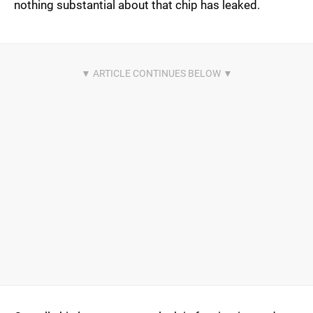
nothing substantial about that chip has leaked.