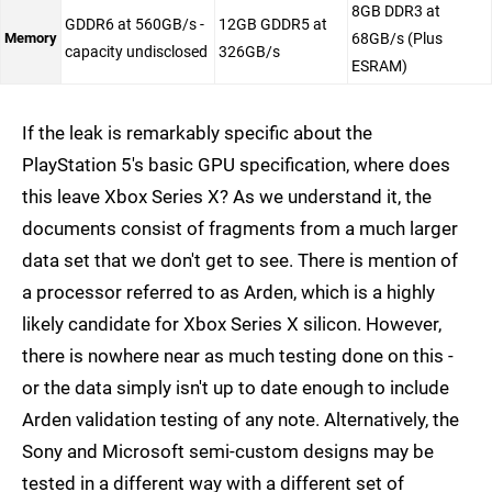
8GB DDR3 at
GDDR6 at 560GB/s -
12GB GDDR5 at
Memory
68GB/s (Plus
capacity undisclosed
326GB/s
ESRAM)
If the leak is remarkably specific about the
PlayStation 5's basic GPU specification, where does
this leave Xbox Series X? As we understand it, the
documents consist of fragments from a much larger
data set that we don't get to see. There is mention of
a processor referred to as Arden, which is a highly
likely candidate for Xbox Series X silicon. However,
there is nowhere near as much testing done on this -
or the data simply isn't up to date enough to include
Arden validation testing of any note. Alternatively, the
Sony and Microsoft semi-custom designs may be
tested in a different way with a different set of