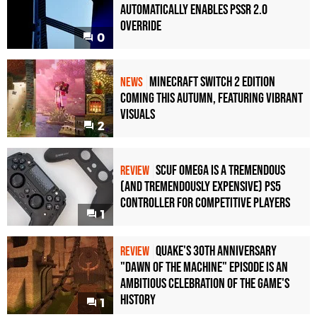
Automatically Enables PSSR 2.0
Override
0
Minecraft Switch 2 Edition
NEWS
Coming This Autumn, Featuring Vibrant
Visuals
2
Scuf Omega Is a Tremendous
REVIEW
(and Tremendously Expensive) PS5
Controller For Competitive Players
1
Quake's 30th Anniversary
REVIEW
"Dawn of the Machine" Episode Is an
Ambitious Celebration of the Game's
History
1