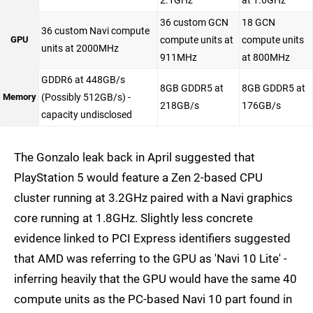
2.1GHz
at 1.6GHz
36 custom GCN
18 GCN
36 custom Navi compute
GPU
compute units at
compute units
units at 2000MHz
911MHz
at 800MHz
GDDR6 at 448GB/s
8GB GDDR5 at
8GB GDDR5 at
Memory
(Possibly 512GB/s) -
218GB/s
176GB/s
capacity undisclosed
The Gonzalo leak back in April suggested that
PlayStation 5 would feature a Zen 2-based CPU
cluster running at 3.2GHz paired with a Navi graphics
core running at 1.8GHz. Slightly less concrete
evidence linked to PCI Express identifiers suggested
that AMD was referring to the GPU as 'Navi 10 Lite' -
inferring heavily that the GPU would have the same 40
compute units as the PC-based Navi 10 part found in