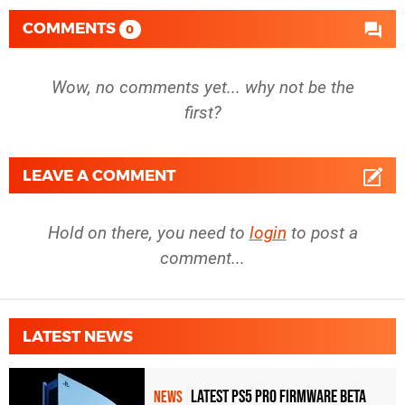
COMMENTS
0
Wow, no comments yet... why not be the
first?
LEAVE A COMMENT
Hold on there, you need to
login
to post a
comment...
LATEST NEWS
Latest PS5 Pro Firmware Beta
NEWS