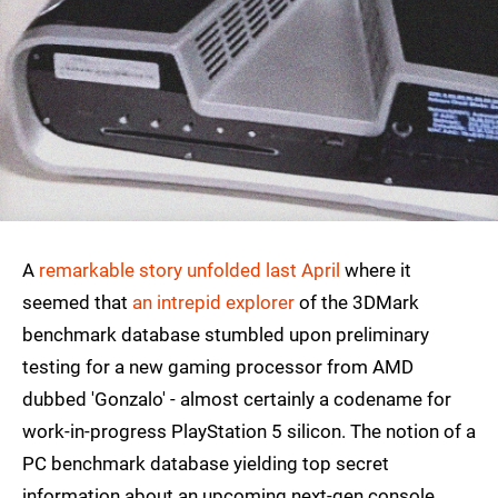
A
remarkable story unfolded last April
where it
seemed that
an intrepid explorer
of the 3DMark
benchmark database stumbled upon preliminary
testing for a new gaming processor from AMD
dubbed 'Gonzalo' - almost certainly a codename for
work-in-progress PlayStation 5 silicon. The notion of a
PC benchmark database yielding top secret
information about an upcoming next-gen console