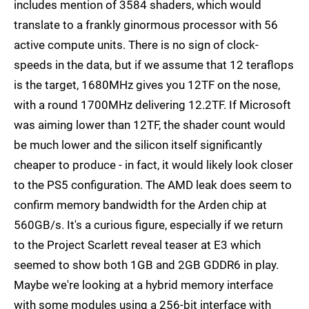
includes mention of 3584 shaders, which would
translate to a frankly ginormous processor with 56
active compute units. There is no sign of clock-
speeds in the data, but if we assume that 12 teraflops
is the target, 1680MHz gives you 12TF on the nose,
with a round 1700MHz delivering 12.2TF. If Microsoft
was aiming lower than 12TF, the shader count would
be much lower and the silicon itself significantly
cheaper to produce - in fact, it would likely look closer
to the PS5 configuration. The AMD leak does seem to
confirm memory bandwidth for the Arden chip at
560GB/s. It's a curious figure, especially if we return
to the Project Scarlett reveal teaser at E3 which
seemed to show both 1GB and 2GB GDDR6 in play.
Maybe we're looking at a hybrid memory interface
with some modules using a 256-bit interface with