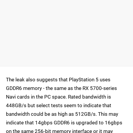
The leak also suggests that PlayStation 5 uses
GDDR6 memory - the same as the RX 5700-series
Navi cards in the PC space. Rated bandwidth is
448GB/s but select tests seem to indicate that
bandwidth could be as high as 512GB/s. This may
indicate that 14gbps GDDR6 is upgraded to 16gbps
on the same 256-bit memory interface or it may