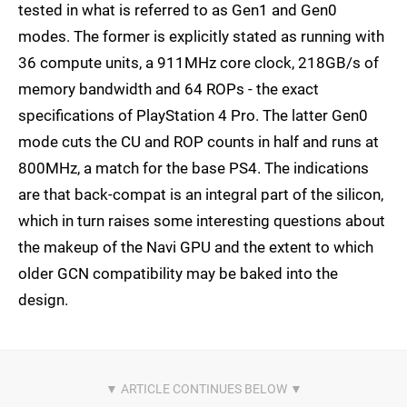
tested in what is referred to as Gen1 and Gen0
modes. The former is explicitly stated as running with
36 compute units, a 911MHz core clock, 218GB/s of
memory bandwidth and 64 ROPs - the exact
specifications of PlayStation 4 Pro. The latter Gen0
mode cuts the CU and ROP counts in half and runs at
800MHz, a match for the base PS4. The indications
are that back-compat is an integral part of the silicon,
which in turn raises some interesting questions about
the makeup of the Navi GPU and the extent to which
older GCN compatibility may be baked into the
design.