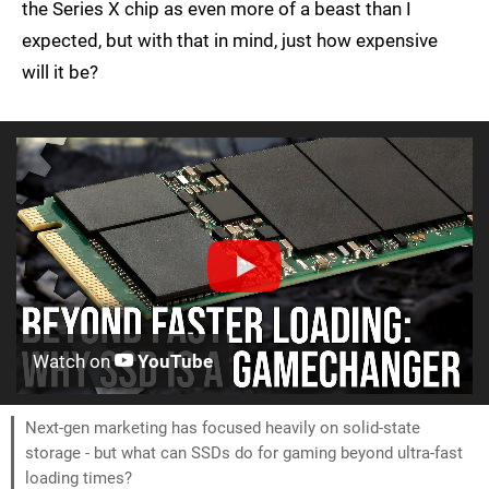
the Series X chip as even more of a beast than I
expected, but with that in mind, just how expensive
will it be?
Watch on
YouTube
Next-gen marketing has focused heavily on solid-state
storage - but what can SSDs do for gaming beyond ultra-fast
loading times?