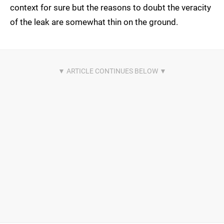
context for sure but the reasons to doubt the veracity
of the leak are somewhat thin on the ground.