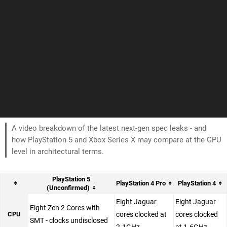
A video breakdown of the latest next-gen spec leaks - and
how PlayStation 5 and Xbox Series X may compare at the GPU
level in architectural terms.
PlayStation 5
PlayStation 4 Pro
PlayStation 4
(Unconfirmed)
Eight Jaguar
Eight Jaguar
Eight Zen 2 Cores with
CPU
cores clocked at
cores clocked
SMT - clocks undisclosed