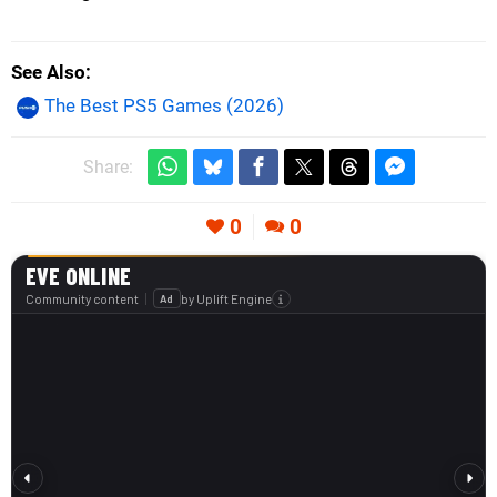
See Also
The Best PS5 Games (2026)
Share:
0
0