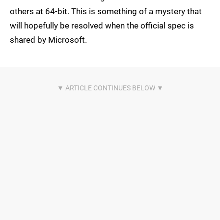
others at 64-bit. This is something of a mystery that
will hopefully be resolved when the official spec is
shared by Microsoft.