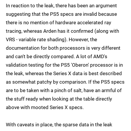
In reaction to the leak, there has been an argument
suggesting that the PS5 specs are invalid because
there is no mention of hardware accelerated ray
tracing, whereas Arden has it confirmed (along with
VRS - variable rate shading). However, the
documentation for both processors is very different
and can't be directly compared. A lot of AMD's
validation testing for the PS5 'Oberon' processor is in
the leak, whereas the Series X data is best described
as somewhat patchy by comparison. If the PS5 specs
are to be taken with a pinch of salt, have an armful of
the stuff ready when looking at the table directly
above with mooted Series X specs.
With caveats in place, the sparse data in the leak