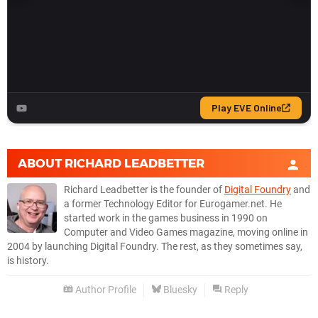
ABOUT
RICHARD LEADBETTER
Richard Leadbetter is the founder of
Digital Foundry
and
a former Technology Editor for Eurogamer.net. He
started work in the games business in 1990 on
Computer and Video Games magazine, moving online in
2004 by launching Digital Foundry. The rest, as they sometimes say,
is history.
Author Profile
Bluesky
Reply