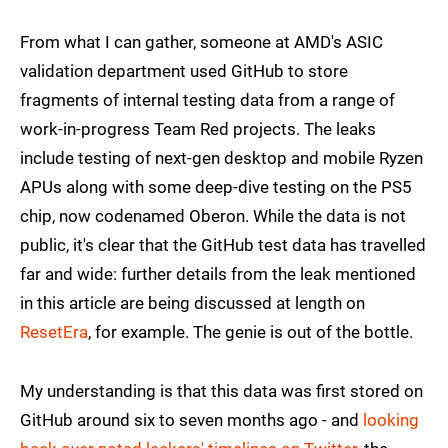
From what I can gather, someone at AMD's ASIC
validation department used GitHub to store
fragments of internal testing data from a range of
work-in-progress Team Red projects. The leaks
include testing of next-gen desktop and mobile Ryzen
APUs along with some deep-dive testing on the PS5
chip, now codenamed Oberon. While the data is not
public, it's clear that the GitHub test data has travelled
far and wide: further details from the leak mentioned
in this article are being discussed at length on
ResetEra
, for example. The genie is out of the bottle.
My understanding is that this data was first stored on
GitHub around six to seven months ago - and
looking