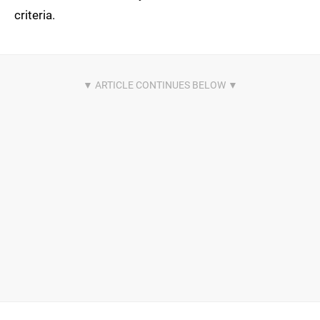
criteria.