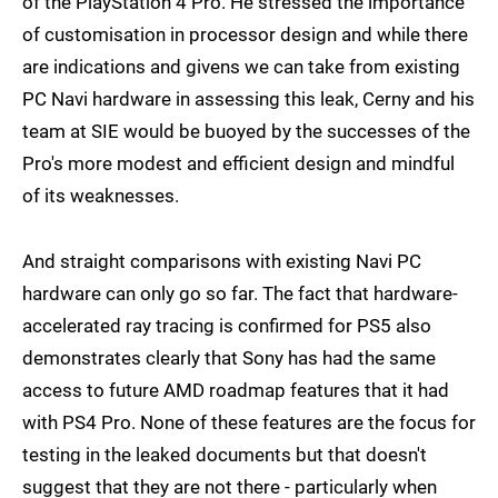
of the PlayStation 4 Pro. He stressed the importance
of customisation in processor design and while there
are indications and givens we can take from existing
PC Navi hardware in assessing this leak, Cerny and his
team at SIE would be buoyed by the successes of the
Pro's more modest and efficient design and mindful
of its weaknesses.
And straight comparisons with existing Navi PC
hardware can only go so far. The fact that hardware-
accelerated ray tracing is confirmed for PS5 also
demonstrates clearly that Sony has had the same
access to future AMD roadmap features that it had
with PS4 Pro. None of these features are the focus for
testing in the leaked documents but that doesn't
suggest that they are not there - particularly when