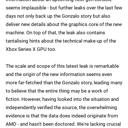
seems implausible - but further leaks over the last few
days not only back up the Gonzalo story but also
deliver new details about the graphics core of the new
machine. On top of that, the leak also contains
tantalising hints about the technical make-up of the
Xbox Series X GPU too.
The scale and scope of this latest leak is remarkable
and the origin of the new information seems even
more far-fetched than the Gonzalo story, leading many
to believe that the entire thing may be a work of
fiction. However, having looked into the situation and
independently verified the source, the overwhelming
evidence is that the data does indeed originate from
AMD - and hasn't been doctored. We're lacking crucial