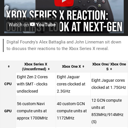
Watch on
YouTube
Digital Foundry's Alex Battaglia and John Linneman sit down
to discuss their reactions to the Xbox Series X reveal.
Xbox Series X
Xbox One/ Xbox One
Xbox One X
(Unconfirmed)
S
Eight Zen 2 Cores
Eight Jaguar
Eight Jaguar cores
CPU
with SMT - clocks
cores clocked at
clocked at 1.75GHz
undisclosed
2.3GHz
12 GCN compute
56 custom Navi
40 custom GCN
units at
compute units at
compute units at
GPU
853MHz/914MHz
approx 1700MHz
1172MHz
(S)