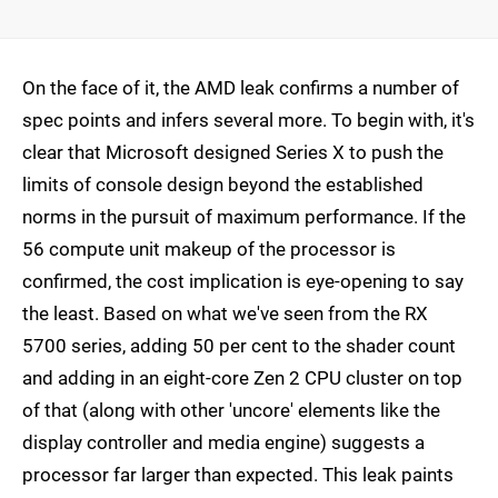
On the face of it, the AMD leak confirms a number of
spec points and infers several more. To begin with, it's
clear that Microsoft designed Series X to push the
limits of console design beyond the established
norms in the pursuit of maximum performance. If the
56 compute unit makeup of the processor is
confirmed, the cost implication is eye-opening to say
the least. Based on what we've seen from the RX
5700 series, adding 50 per cent to the shader count
and adding in an eight-core Zen 2 CPU cluster on top
of that (along with other 'uncore' elements like the
display controller and media engine) suggests a
processor far larger than expected. This leak paints