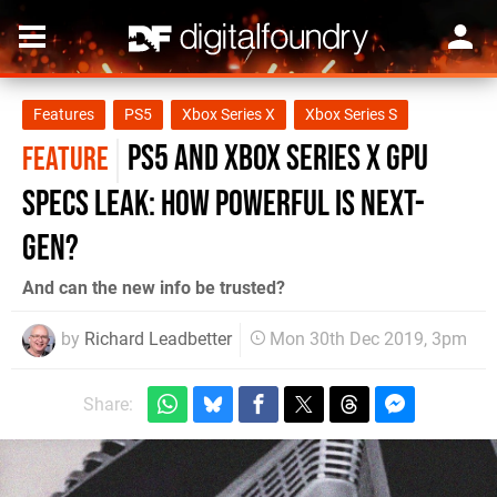
Features
PS5
Xbox Series X
Xbox Series S
PS5 and Xbox Series X GPU
FEATURE
specs leak: how powerful is next-
gen?
And can the new info be trusted?
by
Richard Leadbetter
Mon 30th Dec 2019, 3pm
Share: