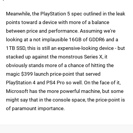
Meanwhile, the PlayStation 5 spec outlined in the leak
points toward a device with more of a balance
between price and performance. Assuming we're
looking at a not implausible 16GB of GDDR6 and a
1TB SSD, this is still an expensive-looking device - but
stacked up against the monstrous Series X, it
obviously stands more of a chance of hitting the
magic $399 launch price-point that served
PlayStation 4 and PS4 Pro so well. On the face of it,
Microsoft has the more powerful machine, but some
might say that in the console space, the price-point is
of paramount importance.