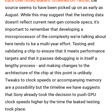
back over noted leakers' timelines on Twitter
, the
source seems to have been picked up on as early as
August. While this may suggest that the testing data
doesn't reflect current next-gen console specs, it's
important to remember that developing a
microprocessor of the complexity we're talking about
here tends to be a multi-year effort. Testing and
validating a chip to ensure that it meets performance
targets and that it passes debugging is in itself a
lengthy process - and making changes to the
architecture of the chip at this point is unlikely.
Tweaks to clock speeds or accompanying memory
are a possibility but the timeline we have suggests
that Sony already took the decision to push GPU
clock speeds higher by the time the leaked testing
took place.