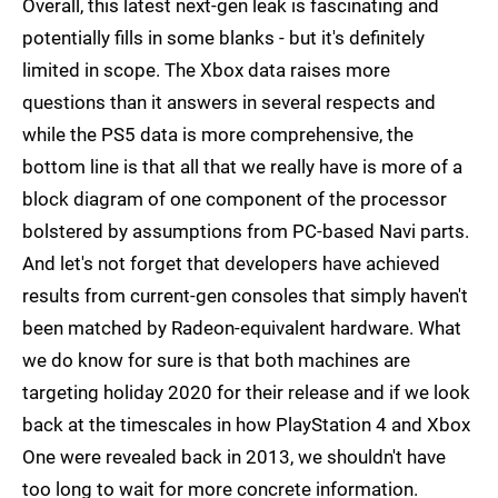
Overall, this latest next-gen leak is fascinating and
potentially fills in some blanks - but it's definitely
limited in scope. The Xbox data raises more
questions than it answers in several respects and
while the PS5 data is more comprehensive, the
bottom line is that all that we really have is more of a
block diagram of one component of the processor
bolstered by assumptions from PC-based Navi parts.
And let's not forget that developers have achieved
results from current-gen consoles that simply haven't
been matched by Radeon-equivalent hardware. What
we do know for sure is that both machines are
targeting holiday 2020 for their release and if we look
back at the timescales in how PlayStation 4 and Xbox
One were revealed back in 2013, we shouldn't have
too long to wait for more concrete information.