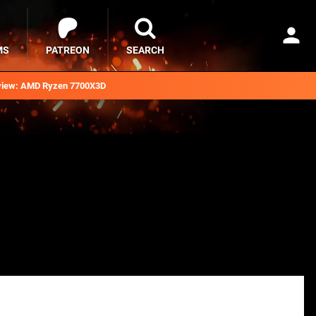
MS
PATREON
SEARCH
iew: AMD Ryzen 7700X3D