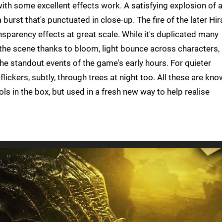
, with some excellent effects work. A satisfying explosion of 
burst that's punctuated in close-up. The fire of the later Hir
nsparency effects at great scale. While it's duplicated many
 the scene thanks to bloom, light bounce across characters,
 the standout events of the game's early hours. For quieter
lickers, subtly, through trees at night too. All these are kn
ls in the box, but used in a fresh new way to help realise