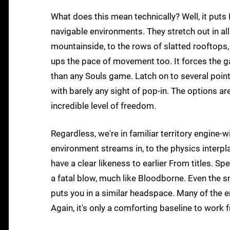
What does this mean technically? Well, it puts
navigable environments. They stretch out in all
mountainside, to the rows of slatted rooftops,
ups the pace of movement too. It forces the g
than any Souls game. Latch on to several points
with barely any sight of pop-in. The options ar
incredible level of freedom.
Regardless, we're in familiar territory engine-
environment streams in, to the physics interpl
have a clear likeness to earlier From titles. Spe
a fatal blow, much like Bloodborne. Even the sn
puts you in a similar headspace. Many of the en
Again, it's only a comforting baseline to work 