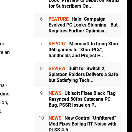
Look" Preview to Debut on Netflix
for Subscribers On...
6
FEATURE
Halo: Campaign
Evolved PC Looks Stunning - But
k
Requires Further Optimisa...
r
and
7
REPORT
Microsoft to bring Xbox
360 games to "Xbox PCs",
ve an
handhelds and Project H...
8
REVIEW
Built for Switch 2,
Splatoon Raiders Delivers a Safe
h
but Satisfying Tech...
ns -
9
NEWS
Ubisoft Fixes Black Flag
nding
Resynced 30fps Cutscene PC
ion,
Bug, PSSR Issue on P...
t.
10
NEWS
New Control "Unfiltered"
Mod Fixes Boiling RT Noise with
DLSS 4.5