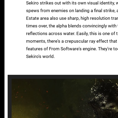
Sekiro strikes out with its own visual identity
spews from enemies on landing a final strike, a 
Estate area also use sharp, high resolution tra
times over, the alpha blends convincingly with
reflections across water. Easily, this is one of
moments, there's a crepuscular ray effect that f
features of From Software's engine. They're too
Sekiro's world.