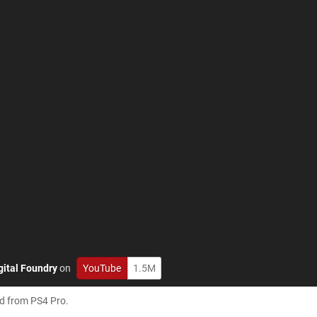
gital Foundry
on
YouTube
1.5M
ed from PS4 Pro.