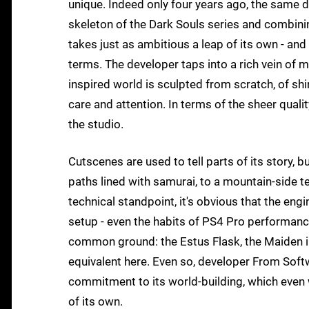
unique. Indeed only four years ago, the same d
skeleton of the Dark Souls series and combini
takes just as ambitious a leap of its own - and
terms. The developer taps into a rich vein o
inspired world is sculpted from scratch, of shi
care and attention. In terms of the sheer qualit
the studio.
Cutscenes are used to tell parts of its story, 
paths lined with samurai, to a mountain-side te
technical standpoint, it's obvious that the eng
setup - even the habits of PS4 Pro performance
common ground: the Estus Flask, the Maiden in
equivalent here. Even so, developer From Softwa
commitment to its world-building, which even w
of its own.