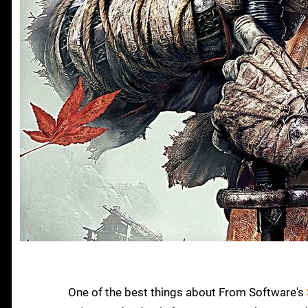
One of the best things about From Software's