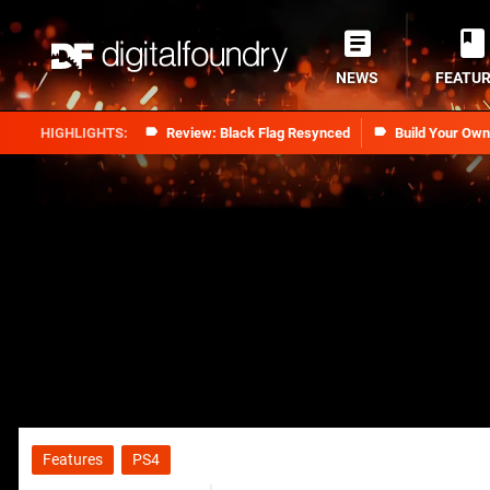
NEWS
FEATU
Review: Black Flag Resynced
Build Your Ow
Features
PS4