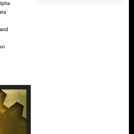
alpha
ata
 and
own