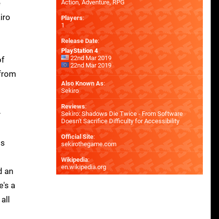
e
Action, Adventure, RPG
iro
Players
:
1
Release Date
:
PlayStation 4
22nd Mar 2019
of
22nd Mar 2019
 from
Also Known As
:
Sekiro
Reviews
:
y
Sekiro: Shadows Die Twice - From Software
Doesn't Sacrifice Difficulty for Accessibility
Official Site
:
ts
sekirothegame.com
Wikipedia
:
en.wikipedia.org
d an
e's a
all