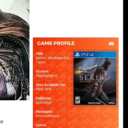
GAME PROFILE
Title
:
Sekiro: Shadows Die
Twice
System
:
PlayStation 4
Also Available For
:
Xbox One
Publisher
:
Activision
Developer
:
FromSoftware
so
Genre
: