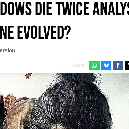
dows Die Twice analys
ine evolved?
ersion
Share: