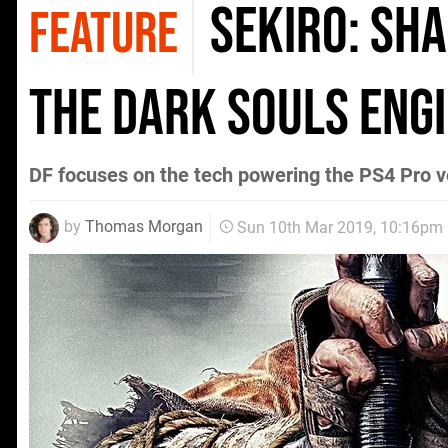
Sekiro: Sha
FEATURE
the Dark Souls eng
DF focuses on the tech powering the PS4 Pro v
by
Thomas Morgan
Sun 10th Mar 2019, 10:16pm