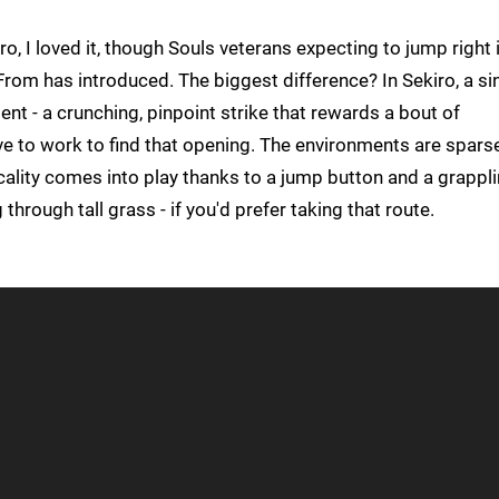
, I loved it, though Souls veterans expecting to jump right 
m has introduced. The biggest difference? In Sekiro, a sin
nt - a crunching, pinpoint strike that rewards a bout of
ve to work to find that opening. The environments are spars
icality comes into play thanks to a jump button and a grappl
hrough tall grass - if you'd prefer taking that route.