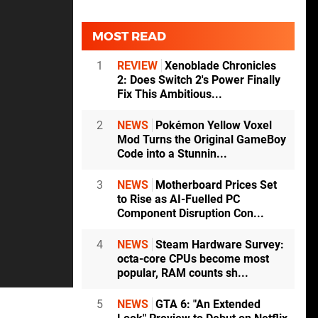
MOST READ
1
REVIEW
Xenoblade Chronicles
2: Does Switch 2's Power Finally
Fix This Ambitious...
2
NEWS
Pokémon Yellow Voxel
Mod Turns the Original GameBoy
Code into a Stunnin...
3
NEWS
Motherboard Prices Set
to Rise as AI-Fuelled PC
Component Disruption Con...
4
NEWS
Steam Hardware Survey:
octa-core CPUs become most
popular, RAM counts sh...
5
NEWS
GTA 6: "An Extended