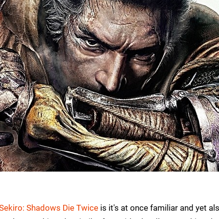
Sekiro: Shadows Die Twice
is it's at once familiar and yet al