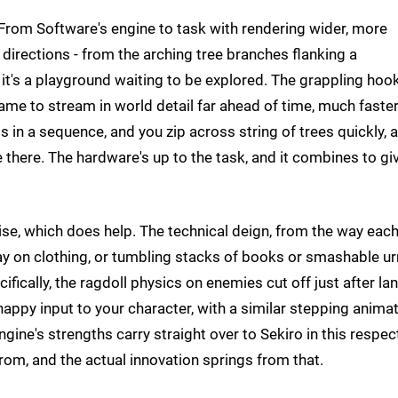
 From Software's engine to task with rendering wider, more
 directions - from the arching tree branches flanking a
 it's a playground waiting to be explored. The grappling hoo
ame to stream in world detail far ahead of time, much faste
 in a sequence, and you zip across string of trees quickly, 
e there. The hardware's up to the task, and it combines to gi
wise, which does help. The technical deign, from the way eac
ay on clothing, or tumbling stacks of books or smashable ur
cifically, the ragdoll physics on enemies cut off just after la
appy input to your character, with a similar stepping animat
gine's strengths carry straight over to Sekiro in this respec
from, and the actual innovation springs from that.