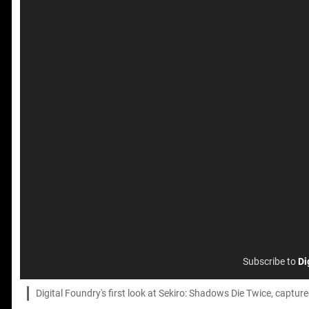
Subscribe to
Di
Digital Foundry's first look at Sekiro: Shadows Die Twice, captur