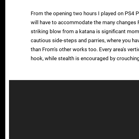
From the opening two hours I played on PS4 Pro
will have to accommodate the many changes Fro
striking blow from a katana is significant mome
cautious side-steps and parries, where you ha
than From's other works too. Every area's vert
hook, while stealth is encouraged by crouching t