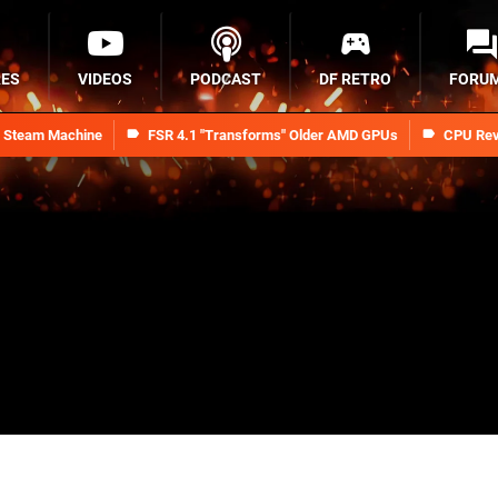
RES
VIDEOS
PODCAST
DF RETRO
FORU
n Steam Machine
FSR 4.1 "Transforms" Older AMD GPUs
CPU Rev