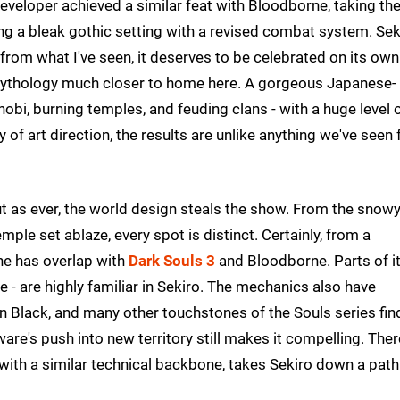
eveloper achieved a similar feat with Bloodborne, taking th
ng a bleak gothic setting with a revised combat system. Sek
 from what I've seen, it deserves to be celebrated on its own
f mythology much closer to home here. A gorgeous Japanese-
nobi, burning temples, and feuding clans - with a huge level 
y of art direction, the results are unlike anything we've seen
but as ever, the world design steals the show. From the snow
mple set ablaze, every spot is distinct. Certainly, from a
ine has overlap with
Dark Souls 3
and Bloodborne. Parts of i
 - are highly familiar in Sekiro. The mechanics also have
 Black, and many other touchstones of the Souls series fin
re's push into new territory still makes it compelling. Ther
ith a similar technical backbone, takes Sekiro down a path 