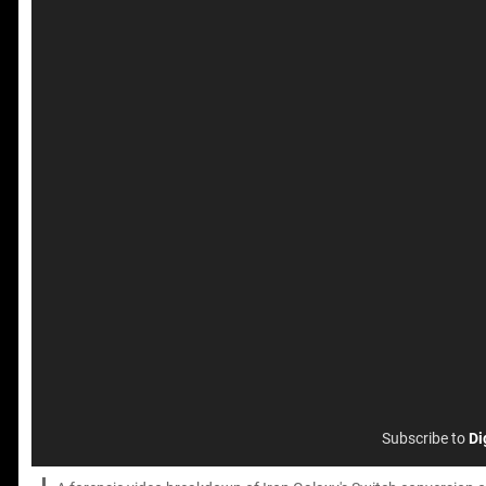
Subscribe to
Di