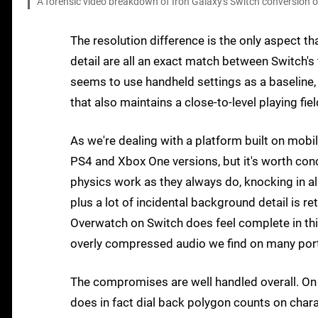
A forensic video breakdown of Iron Galaxy's Switch conversion 
The resolution difference is the only aspect t
detail are all an exact match between Switch's
seems to use handheld settings as a baseline, 
that also maintains a close-to-level playing fiel
As we're dealing with a platform built on mob
PS4 and Xbox One versions, but it's worth con
physics work as they always do, knocking in all
plus a lot of incidental background detail is 
Overwatch on Switch does feel complete in this 
overly compressed audio we find on many por
The compromises are well handled overall. On c
does in fact dial back polygon counts on chara