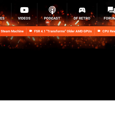
RES
VIDEOS
PODCAST
DF RETRO
FORU
n Steam Machine
FSR 4.1 "Transforms" Older AMD GPUs
CPU Rev