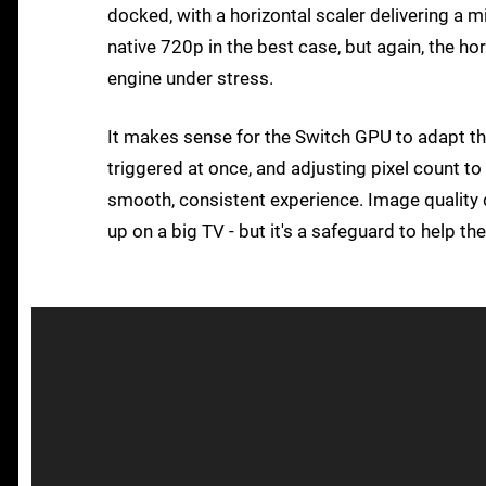
docked, with a horizontal scaler delivering a 
native 720p in the best case, but again, the ho
engine under stress.
It makes sense for the Switch GPU to adapt thi
triggered at once, and adjusting pixel count 
smooth, consistent experience. Image quality 
up on a big TV - but it's a safeguard to help t