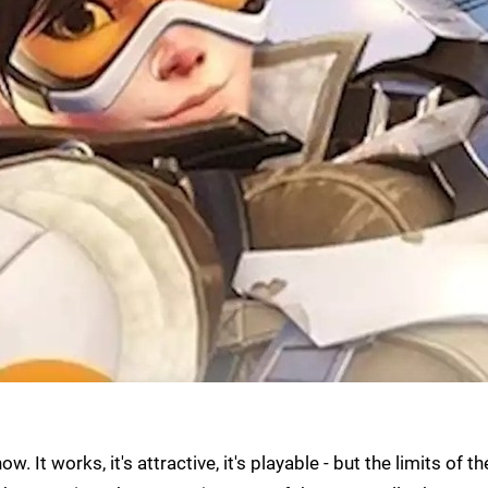
w. It works, it's attractive, it's playable - but the limits of th