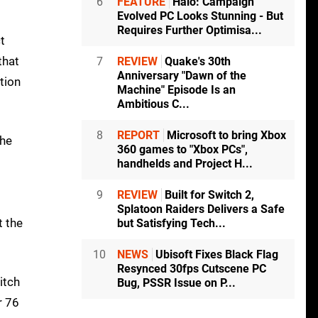
6
FEATURE
Halo: Campaign
Evolved PC Looks Stunning - But
Requires Further Optimisa...
t
that
7
REVIEW
Quake's 30th
Anniversary "Dawn of the
tion
Machine" Episode Is an
Ambitious C...
8
REPORT
Microsoft to bring Xbox
the
360 games to "Xbox PCs",
handhelds and Project H...
9
REVIEW
Built for Switch 2,
Splatoon Raiders Delivers a Safe
t the
but Satisfying Tech...
10
NEWS
Ubisoft Fixes Black Flag
Resynced 30fps Cutscene PC
itch
Bug, PSSR Issue on P...
r 76