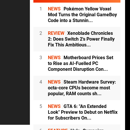
1
NEWS
Pokémon Yellow Voxel
Mod Turns the Original GameBoy
Code into a Stunnin...
2
REVIEW
Xenoblade Chronicles
2: Does Switch 2's Power Finally
Fix This Ambitious...
3
NEWS
Motherboard Prices Set
to Rise as AI-Fuelled PC
Component Disruption Con...
4
NEWS
Steam Hardware Survey:
octa-core CPUs become most
popular, RAM counts sh...
5
NEWS
GTA 6: "An Extended
Look" Preview to Debut on Netflix
for Subscribers On...