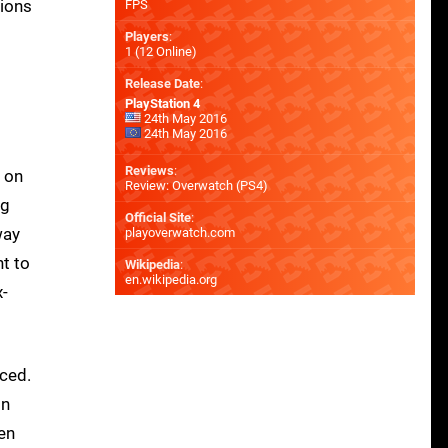
sions
FPS
Players
:
1 (12 Online)
Release Date
:
PlayStation 4
24th May 2016
24th May 2016
Reviews
:
h on
Review: Overwatch (PS4)
ng
Official Site
:
way
playoverwatch.com
nt to
Wikipedia
:
en.wikipedia.org
x-
nced.
on
hen