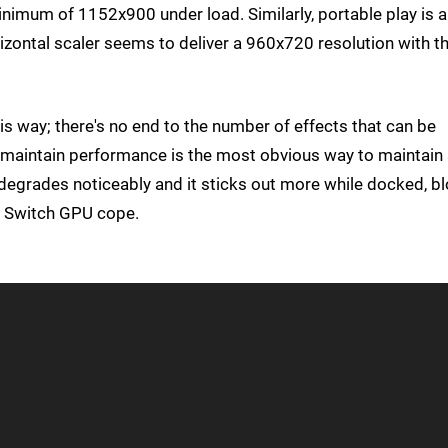
minimum of 1152x900 under load. Similarly, portable play is a
rizontal scaler seems to deliver a 960x720 resolution with t
s way; there's no end to the number of effects that can be
to maintain performance is the most obvious way to maintain
degrades noticeably and it sticks out more while docked, b
he Switch GPU cope.