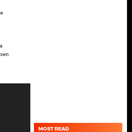
he
 a
lown
MOST READ