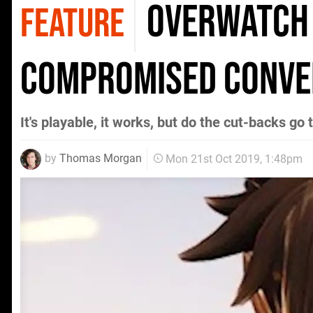
Overwatch 
FEATURE
compromised conve
It's playable, it works, but do the cut-backs go 
by
Thomas Morgan
Mon 21st Oct 2019, 1:48pm