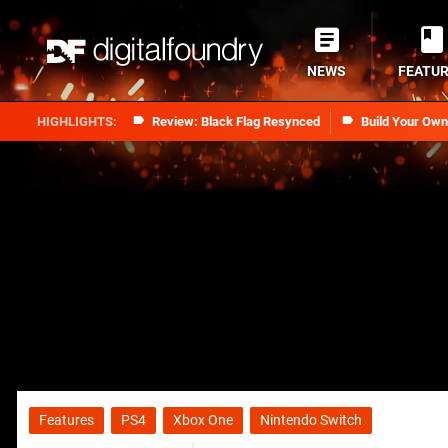
NEWS
FEATU
Review: Black Flag Resynced
Build Your Ow
Features
PS4
Xbox One
Nintendo Switch