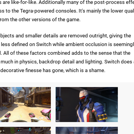
s are like-for-like. Additionally many of the post-process eff
oss to the Tegra-powered consoles. It's mainly the lower qual
from the other versions of the game.
objects and smaller details are removed outright, giving the
 less defined on Switch while ambient occlusion is seeming
ed. All of these factors combined adds to the sense that the
much in physics, backdrop detail and lighting. Switch does 
e decorative finesse has gone, which is a shame.