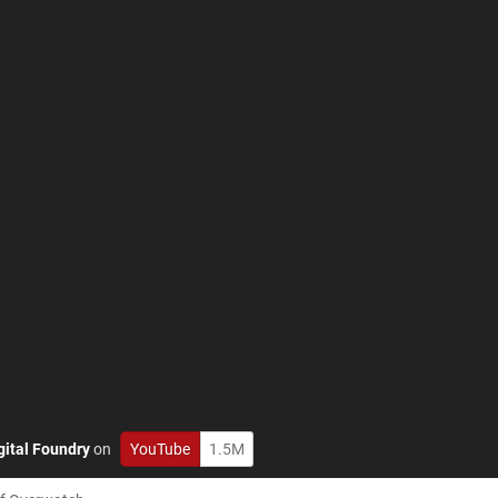
gital Foundry
on
YouTube
1.5M