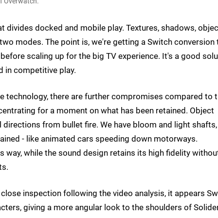
of Overwatch.
hat divides docked and mobile play. Textures, shadows, objec
 two modes. The point is, we're getting a Switch conversion 
before scaling up for the big TV experience. It's a good solu
d in competitive play.
ile technology, there are further compromises compared to 
centrating for a moment on what has been retained. Object
 directions from bullet fire. We have bloom and light shafts,
retained - like animated cars speeding down motorways.
way, while the sound design retains its high fidelity withou
ts.
lose inspection following the video analysis, it appears Sw
cters, giving a more angular look to the shoulders of Solide