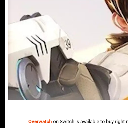
Overwatch
on Switch is available to buy right no