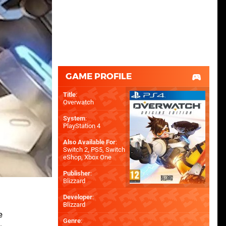
GAME PROFILE
Title
:
Overwatch
System
:
PlayStation 4
Also Available For
:
Switch 2
,
PS5
,
Switch
eShop
,
Xbox One
Publisher
:
Blizzard
Developer
:
Blizzard
e
Genre
: