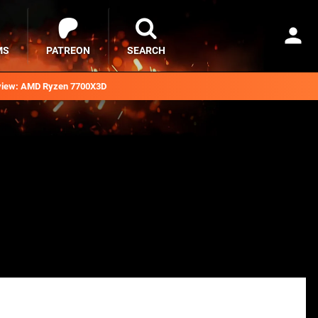
MS
PATREON
SEARCH
iew: AMD Ryzen 7700X3D