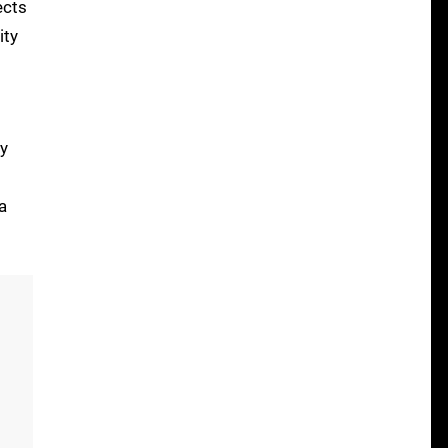
ects
ity
ly
a