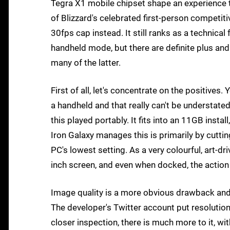
Tegra X1 mobile chipset shape an experience t
of Blizzard's celebrated first-person competiti
30fps cap instead. It still ranks as a technical f
handheld mode, but there are definite plus and
many of the latter.
First of all, let's concentrate on the positives
a handheld and that really can't be understate
this played portably. It fits into an 11GB ins
Iron Galaxy manages this is primarily by cuttin
PC's lowest setting. As a very colourful, art-dr
inch screen, and even when docked, the action 
Image quality is a more obvious drawback and t
The developer's Twitter account put resolutio
closer inspection, there is much more to it, wi