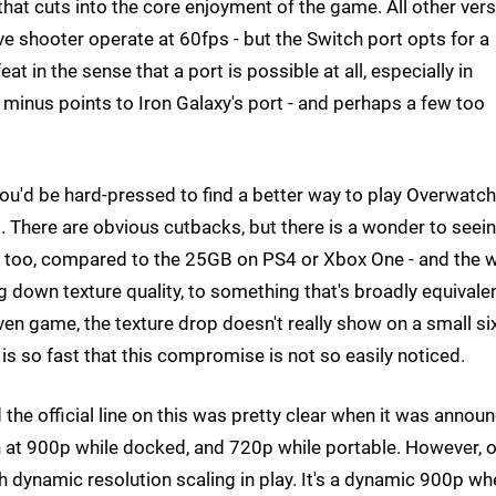
hat cuts into the core enjoyment of the game. All other ver
ve shooter operate at 60fps - but the Switch port opts for a
eat in the sense that a port is possible at all, especially in
 minus points to Iron Galaxy's port - and perhaps a few too
. You'd be hard-pressed to find a better way to play Overwatc
d. There are obvious cutbacks, but there is a wonder to seei
tall, too, compared to the 25GB on PS4 or Xbox One - and the 
g down texture quality, to something that's broadly equivale
iven game, the texture drop doesn't really show on a small si
is so fast that this compromise is not so easily noticed.
he official line on this was pretty clear when it was annou
n at 900p while docked, and 720p while portable. However, 
th dynamic resolution scaling in play. It's a dynamic 900p w