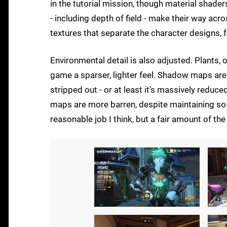
in the tutorial mission, though material shader
- including depth of field - make their way acr
textures that separate the character designs, 
Environmental detail is also adjusted. Plants, 
game a sparser, lighter feel. Shadow maps are
stripped out - or at least it's massively reduc
maps are more barren, despite maintaining so 
reasonable job I think, but a fair amount of th