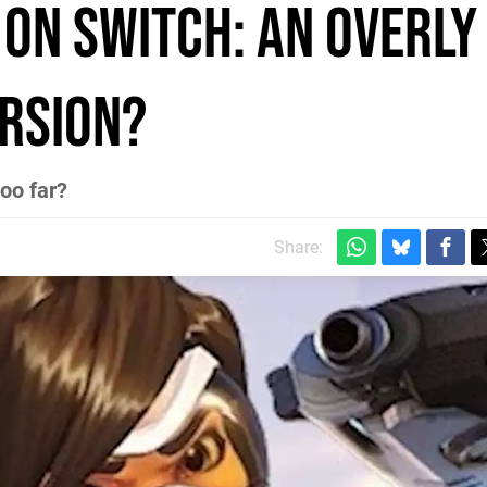
on Switch: an overly
rsion?
too far?
Share: