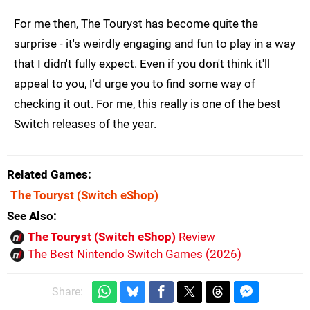
For me then, The Touryst has become quite the
surprise - it's weirdly engaging and fun to play in a way
that I didn't fully expect. Even if you don't think it'll
appeal to you, I'd urge you to find some way of
checking it out. For me, this really is one of the best
Switch releases of the year.
Related Games
The Touryst
(Switch eShop)
See Also
The Touryst (Switch eShop)
Review
The Best Nintendo Switch Games (2026)
Share: