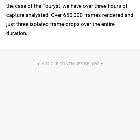
the case of the Touryst, we have over three hours of
capture analysted. Over 650,000 frames rendered and
just three isolated frame-drops over the entire
duration.