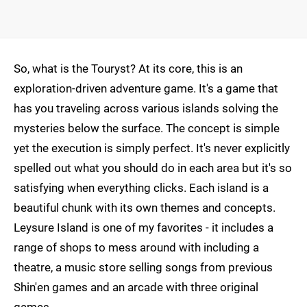
So, what is the Touryst? At its core, this is an
exploration-driven adventure game. It's a game that
has you traveling across various islands solving the
mysteries below the surface. The concept is simple
yet the execution is simply perfect. It's never explicitly
spelled out what you should do in each area but it's so
satisfying when everything clicks. Each island is a
beautiful chunk with its own themes and concepts.
Leysure Island is one of my favorites - it includes a
range of shops to mess around with including a
theatre, a music store selling songs from previous
Shin'en games and an arcade with three original