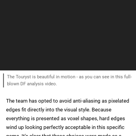
The Touryst is beautiful in motion - as you can see in this full-
blown DF analysis video.
The team has opted to avoid anti-aliasing as pixelated
edges fit directly into the visual style. Because
everything is presented as voxel shapes, hard edges
wind up looking perfectly acceptable in this specific