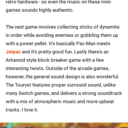
retro hardware - so even the music on these mini-
games sounds highly authentic.
The next game involves collecting sticks of dynamite
in order while avoiding enemies or gobbling them up
with a power pellet. It's basically Pac-Man meets
Jetpac
and it's pretty good fun. Lastly there's an
Arkanoid style block breaker game with a few
interesting twists. Outside of the arcade games,
however, the general sound design is also wonderful.
The Touryst features proper surround sound, unlike
many Switch games, and delivers a strong soundtrack
with a mix of atmospheric music and more upbeat
tracks. I love it.