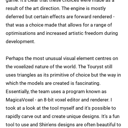
game. It's clear that these choices were made as a
result of the art direction. The engine is mostly
deferred but certain effects are forward rendered -
that was a choice made that allows for a range of
optimisations and increased artistic freedom during
development.
Perhaps the most unusual visual element centres on
the voxelized nature of the world. The Touryst still
uses triangles as its primitive of choice but the way in
which the models are created is fascinating.
Essentially, the team uses a program known as
MagicaVoxel - an 8-bit voxel editor and renderer. I
took at a look at the tool myself and it's possible to
rapidly carve out and create unique designs. It's a fun
tool to use and Shin'ens designs are often beautiful to