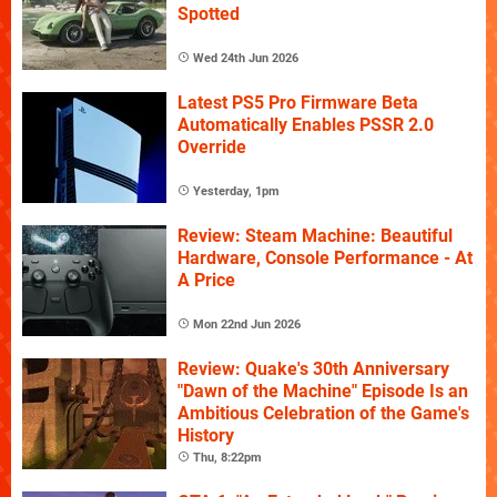
Spotted
Wed 24th Jun 2026
Latest PS5 Pro Firmware Beta
Automatically Enables PSSR 2.0
Override
Yesterday, 1pm
Review: Steam Machine: Beautiful
Hardware, Console Performance - At
A Price
Mon 22nd Jun 2026
Review: Quake's 30th Anniversary
"Dawn of the Machine" Episode Is an
Ambitious Celebration of the Game's
History
Thu, 8:22pm