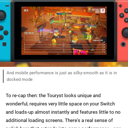
And mobile performance is just as silky-smooth as it is in
docked mode
To re-cap then: the Touryst looks unique and
wonderful, requires very little space on your Switch
and loads-up almost instantly and features little to no
additional loading screens. There's a real sense of