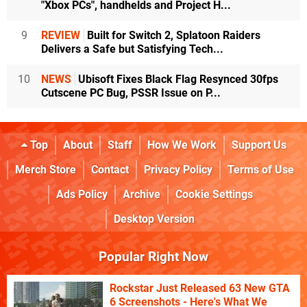
"Xbox PCs", handhelds and Project H...
9
REVIEW
Built for Switch 2, Splatoon Raiders
Delivers a Safe but Satisfying Tech...
10
NEWS
Ubisoft Fixes Black Flag Resynced 30fps
Cutscene PC Bug, PSSR Issue on P...
Top
About
Staff
How We Work
Support Us
Merch Store
Contact
Privacy Policy
Terms of Use
Ads Policy
Archive
Cookie Settings
Desktop Version
Popular Right Now
Rockstar Just Released 63 New GTA
6 Screenshots - Here's What We