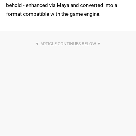
behold - enhanced via Maya and converted into a
format compatible with the game engine.