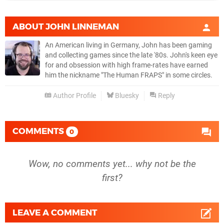
ABOUT
JOHN LINNEMAN
An American living in Germany, John has been gaming
and collecting games since the late '80s. John's keen eye
for and obsession with high frame-rates have earned
him the nickname "The Human FRAPS" in some circles.
Author Profile
Bluesky
Reply
COMMENTS
0
Wow, no comments yet... why not be the
first?
LEAVE A COMMENT