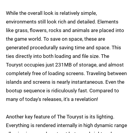
While the overall look is relatively simple,
environments still look rich and detailed. Elements
like grass, flowers, rocks and animals are placed into
the game world. To save on space, these are
generated procedurally saving time and space. This
ties directly into both loading and file size. The
Touryst occupies just 231MB of storage, and almost
completely free of loading screens. Traveling between
islands and screens is nearly instantaneous. Even the
bootup sequence is ridiculously fast. Compared to
many of today's releases, it's a revelation!
Another key feature of The Touryst is its lighting.
Everything is rendered internally in high dynamic range