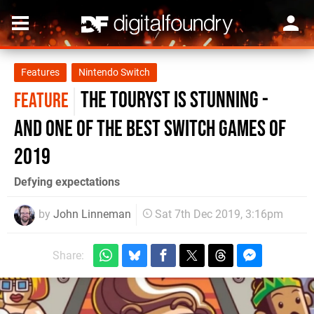
Features
Nintendo Switch
The Touryst is stunning -
FEATURE
and one of the best Switch games of
2019
Defying expectations
by
John Linneman
Sat 7th Dec 2019, 3:16pm
Share: