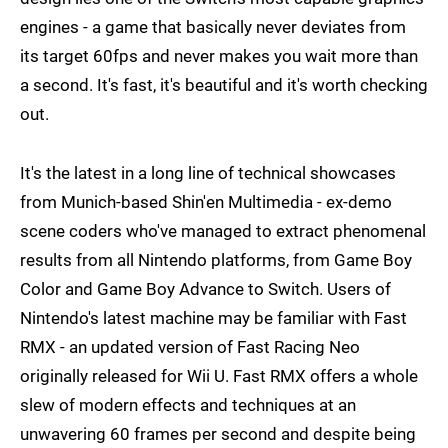
engines - a game that basically never deviates from
its target 60fps and never makes you wait more than
a second. It's fast, it's beautiful and it's worth checking
out.
It's the latest in a long line of technical showcases
from Munich-based Shin'en Multimedia - ex-demo
scene coders who've managed to extract phenomenal
results from all Nintendo platforms, from Game Boy
Color and Game Boy Advance to Switch. Users of
Nintendo's latest machine may be familiar with Fast
RMX - an updated version of Fast Racing Neo
originally released for Wii U. Fast RMX offers a whole
slew of modern effects and techniques at an
unwavering 60 frames per second and despite being