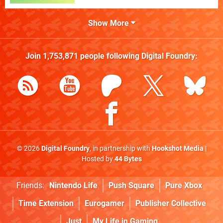
Show More
Join
1,753,871
people following
Digital Foundry
:
© 2026
Digital Foundry
, in partnership with
Hookshot Media
|
Hosted by
44 Bytes
Friends:
Nintendo Life
Push Square
Pure Xbox
Time Extension
Eurogamer
Publisher Collective
Just
My Life in Gaming