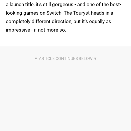
a launch title, it's still gorgeous - and one of the best-
looking games on Switch. The Touryst heads in a
completely different direction, but it's equally as
impressive - if not more so.