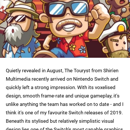
Quietly revealed in August, The Touryst from Shin'en
Multimedia recently arrived on Nintendo Switch and
quickly left a strong impression. With its voxelised
design, smooth frame-rate and unique gameplay, it's
unlike anything the team has worked on to date - and I
think it's one of my favourite Switch releases of 2019.
Beneath its stylised but relatively simplistic visual
design lies one of the Switch's most capable graphics