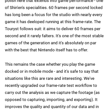
polish here that extends into game performance - one
of Shin'en's specialities. 60 frames per second locked
has long been a focus for the studio with nearly every
game it has deeloped running at this frame-rate. The
Touryst follows suit: it aims to deliver 60 frames per
second and it rarely falters. It's one of the most stable
games of the generation and it's absolutely on par
with the best that Nintendo itself has to offer.
This remains the case whether you play the game
docked or in mobile mode - and it's safe to say that
situations like this are rare and interesting. We've
recently upgraded our frame-rate test workflow to
carry out the analysis as we capture the footage (as
opposed to capturing, importing, and exporting). It
improves the quality and quantity of our data and in