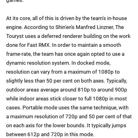
games.
At its core, all of this is driven by the team's in-house
engine. According to Shin'en's Manfred Linzner, The
Touryst uses a deferred renderer building on the work
done for Fast RMX. In order to maintain a smooth
frame-rate, the team has once again opted to use a
dynamic resolution system. In docked mode,
resolution can vary from a maximum of 1080p to
slightly less than 50 per cent on both axes. Typically,
outdoor areas average around 810p to around 900p
while indoor areas stick closer to full 1080p in most
cases. Portable mode uses the same technique, with
a maximum resolution of 720p and 50 per cent of that
on each axis for the lower bounds. It typically jumps
between 612p and 720p in this mode.