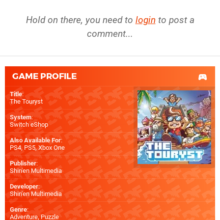
Hold on there, you need to
login
to post a
comment...
GAME PROFILE
Title
:
The Touryst
System
:
Switch eShop
Also Available For
:
PS4
,
PS5
,
Xbox One
Publisher
:
Shin'en Multimedia
Developer
:
Shin'en Multimedia
Genre
:
Adventure, Puzzle