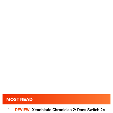
MOST READ
1
REVIEW
Xenoblade Chronicles 2: Does Switch 2's