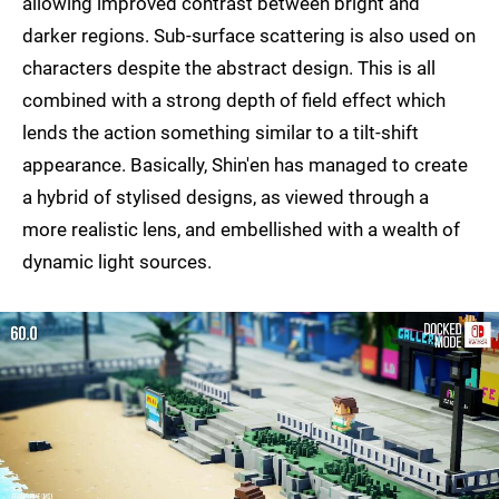
allowing improved contrast between bright and
darker regions. Sub-surface scattering is also used on
characters despite the abstract design. This is all
combined with a strong depth of field effect which
lends the action something similar to a tilt-shift
appearance. Basically, Shin'en has managed to create
a hybrid of stylised designs, as viewed through a
more realistic lens, and embellished with a wealth of
dynamic light sources.