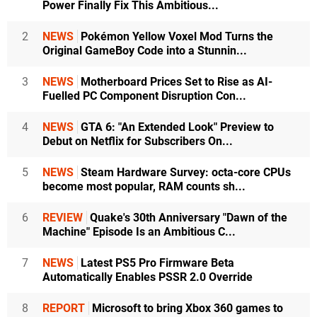
Power Finally Fix This Ambitious...
2
NEWS
Pokémon Yellow Voxel Mod Turns the
Original GameBoy Code into a Stunnin...
3
NEWS
Motherboard Prices Set to Rise as AI-
Fuelled PC Component Disruption Con...
4
NEWS
GTA 6: "An Extended Look" Preview to
Debut on Netflix for Subscribers On...
5
NEWS
Steam Hardware Survey: octa-core CPUs
become most popular, RAM counts sh...
6
REVIEW
Quake's 30th Anniversary "Dawn of the
Machine" Episode Is an Ambitious C...
7
NEWS
Latest PS5 Pro Firmware Beta
Automatically Enables PSSR 2.0 Override
8
REPORT
Microsoft to bring Xbox 360 games to