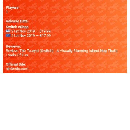
Players
:
1
Release Date
:
Switch eShop
21st Nov 2019 — $19.99
21st Nov 2019 — £17.99
Reviews
:
Review: The Touryst (Switch) - A Visually Stunning Island-Hop That's
Loads Of Fun
Official Site
:
nintendo.com