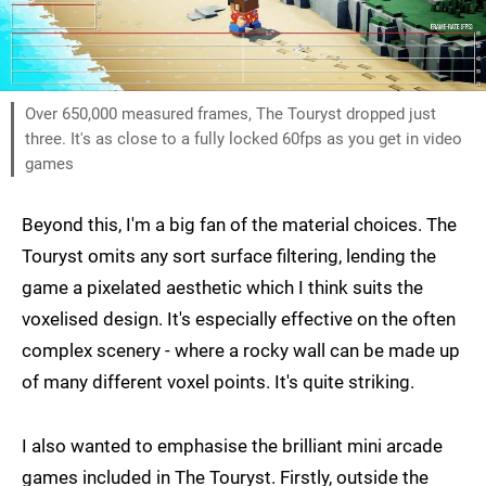
Over 650,000 measured frames, The Touryst dropped just
three. It's as close to a fully locked 60fps as you get in video
games
Beyond this, I'm a big fan of the material choices. The
Touryst omits any sort surface filtering, lending the
game a pixelated aesthetic which I think suits the
voxelised design. It's especially effective on the often
complex scenery - where a rocky wall can be made up
of many different voxel points. It's quite striking.
I also wanted to emphasise the brilliant mini arcade
games included in The Touryst. Firstly, outside the