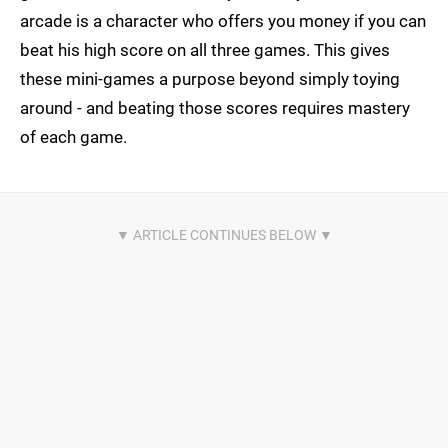
arcade is a character who offers you money if you can
beat his high score on all three games. This gives
these mini-games a purpose beyond simply toying
around - and beating those scores requires mastery
of each game.