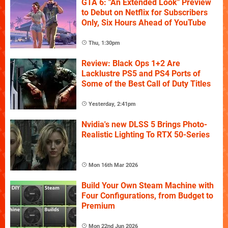
GTA 6: "An Extended Look" Preview
to Debut on Netflix for Subscribers
Only, Six Hours Ahead of YouTube
Thu, 1:30pm
Review: Black Ops 1+2 Are
Lacklustre PS5 and PS4 Ports of
Some of the Best Call of Duty Titles
Yesterday, 2:41pm
Nvidia's new DLSS 5 Brings Photo-
Realistic Lighting To RTX 50-Series
Mon 16th Mar 2026
Build Your Own Steam Machine with
Four Configurations, from Budget to
Premium
Mon 22nd Jun 2026