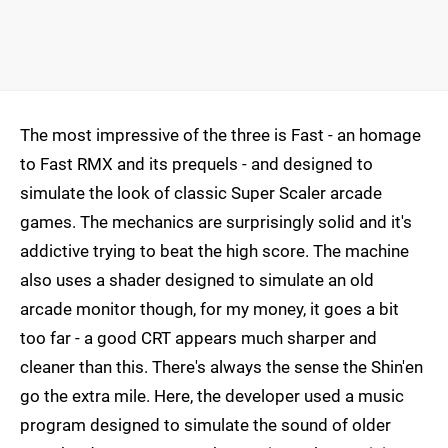
The most impressive of the three is Fast - an homage
to Fast RMX and its prequels - and designed to
simulate the look of classic Super Scaler arcade
games. The mechanics are surprisingly solid and it's
addictive trying to beat the high score. The machine
also uses a shader designed to simulate an old
arcade monitor though, for my money, it goes a bit
too far - a good CRT appears much sharper and
cleaner than this. There's always the sense the Shin'en
go the extra mile. Here, the developer used a music
program designed to simulate the sound of older