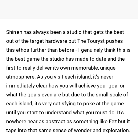
Shin'en has always been a studio that gets the best
out of the target hardware but The Touryst pushes
this ethos further than before - I genuinely think this is
the best game the studio has made to date and the
first to really deliver its own memorable, unique
atmosphere. As you visit each island, it's never
immediately clear how you will achieve your goal or
what the goals even are but due to the small scale of
each island, it's very satisfying to poke at the game
until you start to understand what you must do. It's
nowhere near as abstract as something like Fez but it
taps into that same sense of wonder and exploration.