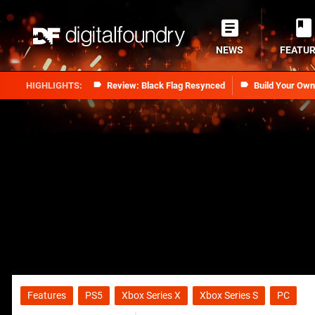
NEWS
FEATU
Review: Black Flag Resynced
Build Your Ow
Features
PS5
Xbox Series X
Xbox Series S
PC