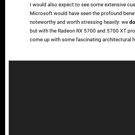
I would also expect to see some extensive cus
Microsoft would have seen the profound benefi
noteworthy and worth stressing heavily: we
do
but with the Radeon RX 5700 and 5700 XT pro
come up with some fascinating architectural 