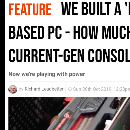
We built a 
FEATURE
based PC - how much
current-gen conso
Now we're playing with power
by
Richard Leadbetter
Sun 20th Oct 2019, 12:28p