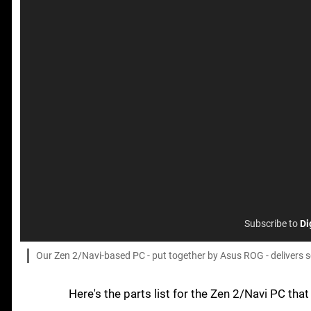
Subscribe to
Di
Our Zen 2/Navi-based PC - put together by Asus ROG - delivers s
Here's the parts list for the Zen 2/Navi PC tha