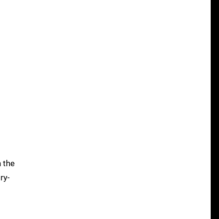
n the
ry-
o