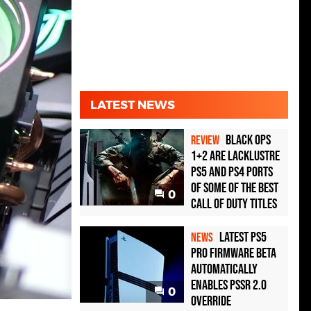
LATEST NEWS
Black Ops
REVIEW
1+2 Are Lacklustre
PS5 and PS4 Ports
of Some of the Best
0
Call of Duty Titles
Latest PS5
NEWS
Pro Firmware Beta
Automatically
Enables PSSR 2.0
0
Override