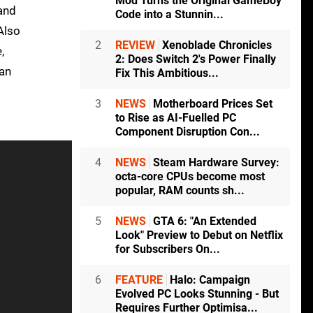
Mod Turns the Original GameBoy
and
Code into a Stunnin...
Also
2
REVIEW
Xenoblade Chronicles
,
2: Does Switch 2's Power Finally
an
Fix This Ambitious...
3
NEWS
Motherboard Prices Set
to Rise as AI-Fuelled PC
Component Disruption Con...
4
NEWS
Steam Hardware Survey:
octa-core CPUs become most
popular, RAM counts sh...
5
NEWS
GTA 6: "An Extended
Look" Preview to Debut on Netflix
for Subscribers On...
6
FEATURE
Halo: Campaign
Evolved PC Looks Stunning - But
Requires Further Optimisa...