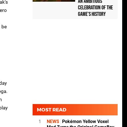
an Ambitious
ak's
Celebration of the
ero
Game's History
o be
 day
ega.
n
play
MOST READ
1
NEWS
Pokémon Yellow Voxel