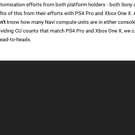
tomisation efforts from both platform holders - both Sony 
ts of this from their efforts with PS4 Pro and Xbox One X. 
n't
know how many Navi compute units are in either console
viding CU counts that match PS4 Pro and Xbox One X, we c
head-to-heads.