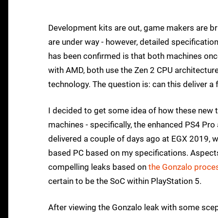
Development kits are out, game makers are bri
are under way - however, detailed specificatio
has been confirmed is that both machines on
with AMD, both use the Zen 2 CPU architecture
technology. The question is: can this deliver a
I decided to get some idea of how these new 
machines - specifically, the enhanced PS4 Pro
delivered a couple of days ago at EGX 2019, 
based PC based on my specifications. Aspects 
compelling leaks based on
the Gonzalo proce
certain to be the SoC within PlayStation 5.
After viewing the Gonzalo leak with some scep