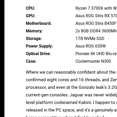
CPU
Ryzen 7 3700X with Wr
GPU
Asus ROG Strix RX 57
Motherboard
Asus ROG Strix B450
Memory
2x 8GB DDR4 3600M
Storage
1TB NVMe SSD
Power Supply
Asus ROG 650W
Optical Drive
Pioneer 4K UHD Blu-ra
Case
Coolermaster N300
Where we can reasonably confident about the c
confirmed eight cores and 16 threads, and Zen
processor, and even at the Gonzalo leak's 3.2GH
current-gen consoles. Jaguar was never widely
level platform codenamed Kabini. I happen t
released in the PC space, and it's a genuinely 