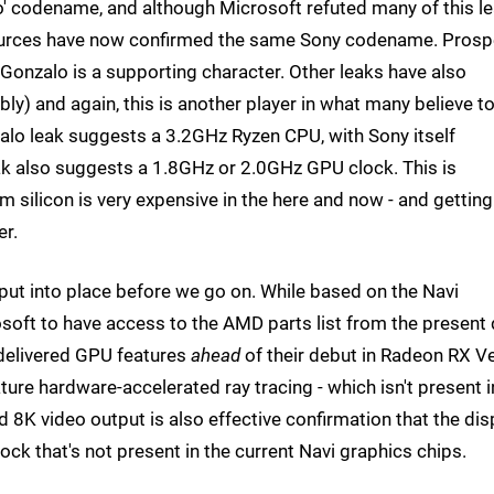
' codename, and although Microsoft refuted many of this le
sources have now confirmed the same Sony codename. Prosp
Gonzalo is a supporting character. Other leaks have also
ly) and again, this is another player in what many believe t
zalo leak suggests a 3.2GHz Ryzen CPU, with Sony itself
ak also suggests a 1.8GHz or 2.0GHz GPU clock. This is
m silicon is very expensive in the here and now - and getting
er.
put into place before we go on. While based on the Navi
soft to have access to the AMD parts list from the present
 delivered GPU features
ahead
of their debut in Radeon RX V
re hardware-accelerated ray tracing - which isn't present i
 8K video output is also effective confirmation that the dis
ock that's not present in the current Navi graphics chips.