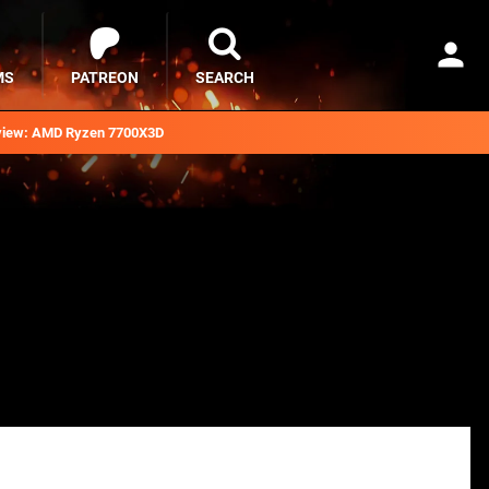
MS
PATREON
SEARCH
iew: AMD Ryzen 7700X3D