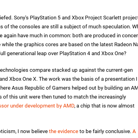
efed. Sony's PlayStation 5 and Xbox Project Scarlett projec
ns of the consoles are still a subject of much speculation. W
ce again have much in common: both are produced in concer
 while the graphics cores are based on the latest Radeon N
 full generational leap over PlayStation 4 and Xbox One?
technologies compare stacked up against the current-gen
 and Xbox One X. The work was the basis of a presentation I
where Asus Republic of Gamers helped out by building an A
of this unit were then tuned to match the increasingly
ssor under development by AMD
, a chip that is now almost
ticism, I now believe
the evidence
to be fairly conclusive.
A