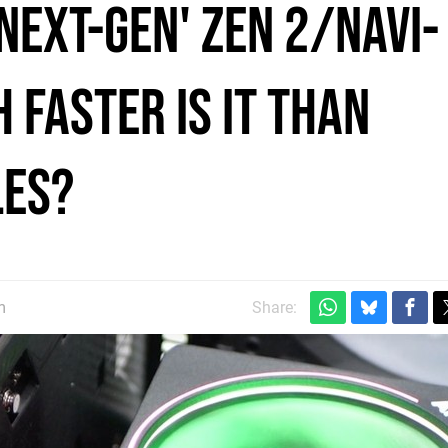
'next-gen' Zen 2/Navi-
 faster is it than
les?
m
Share: