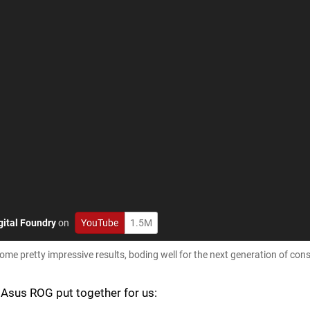
gital Foundry
on
YouTube
1.5M
ome pretty impressive results, boding well for the next generation of con
t Asus ROG put together for us: