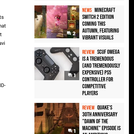
Minecraft
NEWS
Switch 2 Edition
ts
Coming This
hat
Autumn, Featuring
2
t
Vibrant Visuals
avi
Scuf Omega
REVIEW
Is a Tremendous
(and Tremendously
Expensive) PS5
1
Controller For
MD-
Competitive
Players
Quake's
REVIEW
30th Anniversary
"Dawn of the
Machine" Episode Is
1