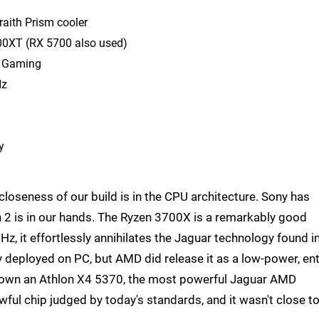
aith Prism cooler
00XT (RX 5700 also used)
F Gaming
Hz
y
loseness of our build is in the CPU architecture. Sony has
 2 is in our hands. The Ryzen 3700X is a remarkably good
z, it effortlessly annihilates the Jaguar technology found i
 deployed on PC, but AMD did release it as a low-power, ent
o own an Athlon X4 5370, the most powerful Jaguar AMD
awful chip judged by today's standards, and it wasn't close t