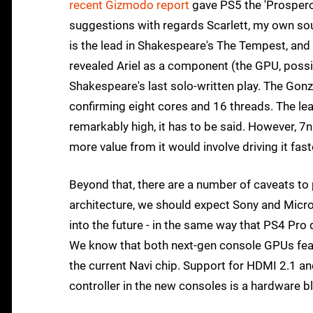
recent Gizmodo report
gave PS5 the 'Prospero
suggestions with regards Scarlett, my own 
is the lead in Shakespeare's The Tempest, and 
revealed Ariel as a component (the GPU, possib
Shakespeare's last solo-written play. The Gon
confirming eight cores and 16 threads. The le
remarkably high, it has to be said. However, 7n
more value from it would involve driving it fast
Beyond that, there are a number of caveats to 
architecture, we should expect Sony and Micro
into the future - in the same way that PS4 Pro
We know that both next-gen console GPUs featu
the current Navi chip. Support for HDMI 2.1 and
controller in the new consoles is a hardware bl