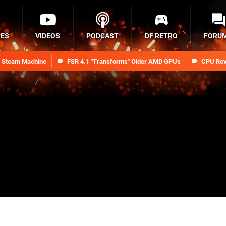
RES
VIDEOS
PODCAST
DF RETRO
FORU
n Steam Machine
FSR 4.1 "Transforms" Older AMD GPUs
CPU Rev