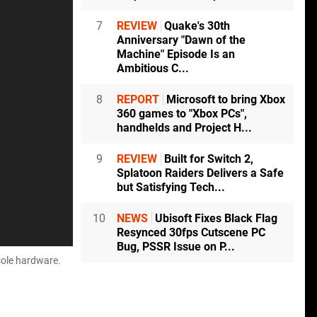
7
REVIEW
Quake's 30th
Anniversary "Dawn of the
Machine" Episode Is an
Ambitious C...
8
REPORT
Microsoft to bring Xbox
360 games to "Xbox PCs",
handhelds and Project H...
9
REVIEW
Built for Switch 2,
Splatoon Raiders Delivers a Safe
but Satisfying Tech...
10
NEWS
Ubisoft Fixes Black Flag
Resynced 30fps Cutscene PC
Bug, PSSR Issue on P...
sole hardware.