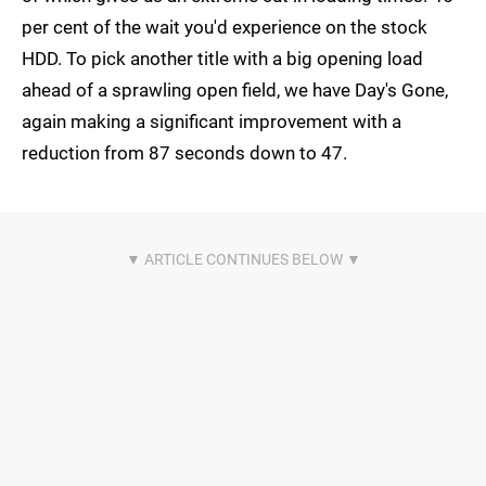
per cent of the wait you'd experience on the stock
HDD. To pick another title with a big opening load
ahead of a sprawling open field, we have Day's Gone,
again making a significant improvement with a
reduction from 87 seconds down to 47.