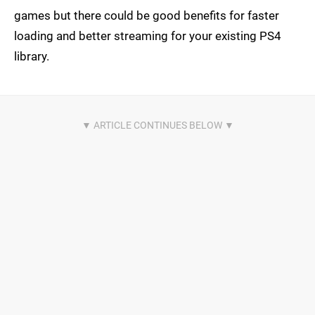
games but there could be good benefits for faster
loading and better streaming for your existing PS4
library.