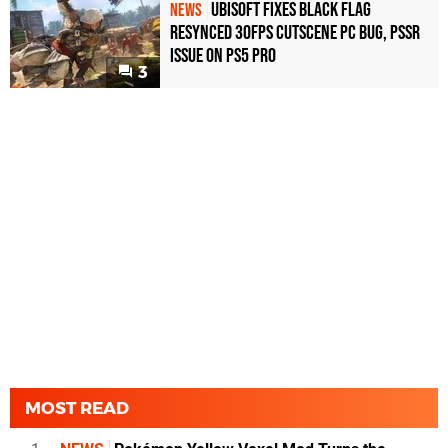
Ubisoft Fixes Black Flag
NEWS
Resynced 30fps Cutscene PC Bug, PSSR
Issue on PS5 Pro
3
MOST READ