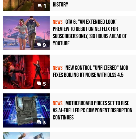
History
1
GTA 6: "An Extended Look"
NEWS
Preview to Debut on Netflix for
Subscribers Only, Six Hours Ahead of
YouTube
9
New Control "Unfiltered" Mod
NEWS
Fixes Boiling RT Noise with DLSS 4.5
5
Motherboard Prices Set to Rise
NEWS
as AI-Fuelled PC Component Disruption
Continues
3