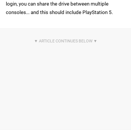
login, you can share the drive between multiple
consoles... and this should include PlayStation 5.