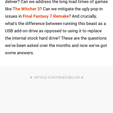
deliver? Can we address the long load times of games
like
The Witcher 3
? Can we mitigate the ugly pop-in
issues in
Final Fantasy 7 Remake
? And crucially,
what's the difference between running this beast as a
USB add-on drive as opposed to using it to replace
the internal stock hard drive? These are the questions
we've been asked over the months and now we've got
some answers.