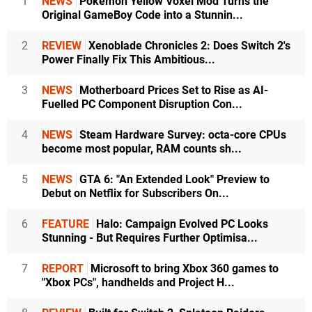
1
NEWS
Pokémon Yellow Voxel Mod Turns the
Original GameBoy Code into a Stunnin...
2
REVIEW
Xenoblade Chronicles 2: Does Switch 2's
Power Finally Fix This Ambitious...
3
NEWS
Motherboard Prices Set to Rise as AI-
Fuelled PC Component Disruption Con...
4
NEWS
Steam Hardware Survey: octa-core CPUs
become most popular, RAM counts sh...
5
NEWS
GTA 6: "An Extended Look" Preview to
Debut on Netflix for Subscribers On...
6
FEATURE
Halo: Campaign Evolved PC Looks
Stunning - But Requires Further Optimisa...
7
REPORT
Microsoft to bring Xbox 360 games to
"Xbox PCs", handhelds and Project H...