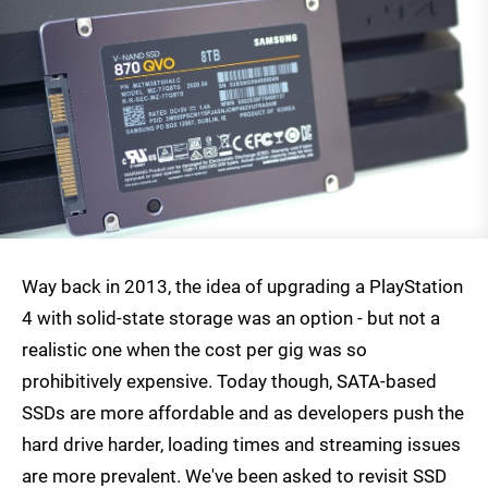
Way back in 2013, the idea of upgrading a PlayStation
4 with solid-state storage was an option - but not a
realistic one when the cost per gig was so
prohibitively expensive. Today though, SATA-based
SSDs are more affordable and as developers push the
hard drive harder, loading times and streaming issues
are more prevalent. We've been asked to revisit SSD