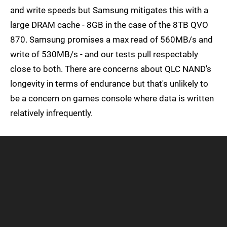
and write speeds but Samsung mitigates this with a
large DRAM cache - 8GB in the case of the 8TB QVO
870. Samsung promises a max read of 560MB/s and
write of 530MB/s - and our tests pull respectably
close to both. There are concerns about QLC NAND's
longevity in terms of endurance but that's unlikely to
be a concern on games console where data is written
relatively infrequently.