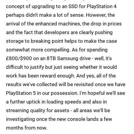
concept of upgrading to an SSD for PlayStation 4
perhaps didn't make a lot of sense. However, the
arrival of the enhanced machines, the drop in prices
and the fact that developers are clearly pushing
storage to breaking point helps to make the case
somewhat more compelling. As for spending
£800/$900 on an 8TB Samsung drive - well, it's
difficult to justify but just seeing whether it would
work has been reward enough. And yes, all of the
results we've collected will be revisited once we have
PlayStation 5 in our possession. I'm hopeful we'll see
a further uptick in loading speeds and also in
streaming quality for assets - all areas we'll be
investigating once the new console lands a few
months from now.