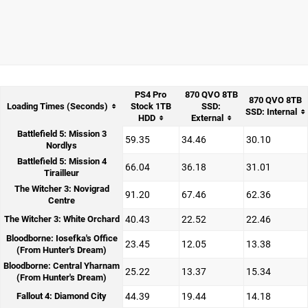
PS4 Pro
870 QVO 8TB
870 QVO 8TB
Loading Times (Seconds)
Stock 1TB
SSD:
SSD: Internal
HDD
External
Battlefield 5: Mission 3
59.35
34.46
30.10
Nordlys
Battlefield 5: Mission 4
66.04
36.18
31.01
Tirailleur
The Witcher 3: Novigrad
91.20
67.46
62.36
Centre
The Witcher 3: White Orchard
40.43
22.52
22.46
Bloodborne: Iosefka's Office
23.45
12.05
13.38
(From Hunter's Dream)
Bloodborne: Central Yharnam
25.22
13.37
15.34
(From Hunter's Dream)
Fallout 4: Diamond City
44.39
19.44
14.18