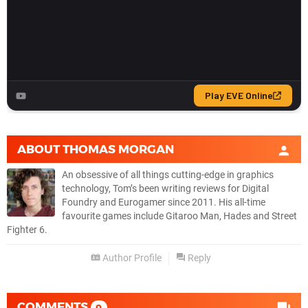
ABOUT
THOMAS MORGAN
An obsessive of all things cutting-edge in graphics
technology, Tom’s been writing reviews for Digital
Foundry and Eurogamer since 2011. His all-time
favourite games include Gitaroo Man, Hades and Street
Fighter 6.
Author Profile
Reply
COMMENTS
0