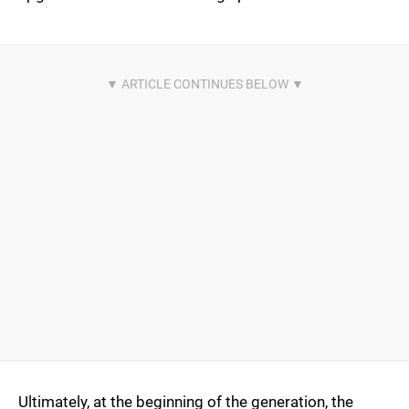
Ultimately, at the beginning of the generation, the