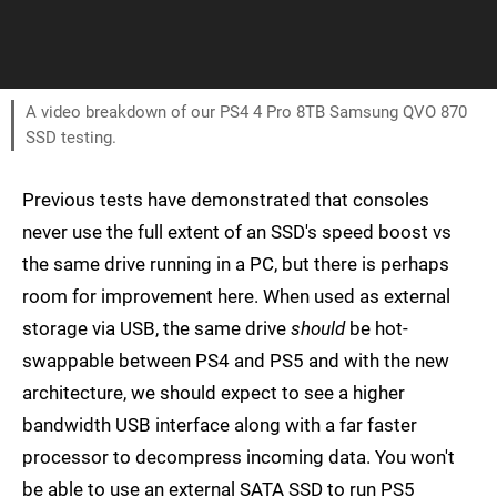
A video breakdown of our PS4 4 Pro 8TB Samsung QVO 870
SSD testing.
Previous tests have demonstrated that consoles
never use the full extent of an SSD's speed boost vs
the same drive running in a PC, but there is perhaps
room for improvement here. When used as external
storage via USB, the same drive
should
be hot-
swappable between PS4 and PS5 and with the new
architecture, we should expect to see a higher
bandwidth USB interface along with a far faster
processor to decompress incoming data. You won't
be able to use an external SATA SSD to run PS5