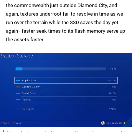
the commonwealth just outside Diamond City, and
again, textures underfoot fail to resolve in time as we
run over the terrain while the SSD saves the day yet
again - faster seek times to its flash memory serve up
the assets faster.