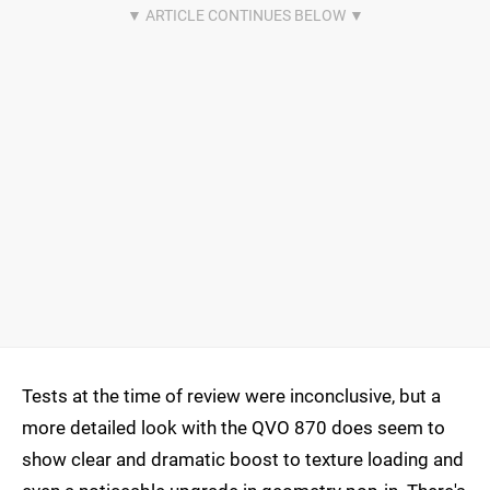
Tests at the time of review were inconclusive, but a
more detailed look with the QVO 870 does seem to
show clear and dramatic boost to texture loading and