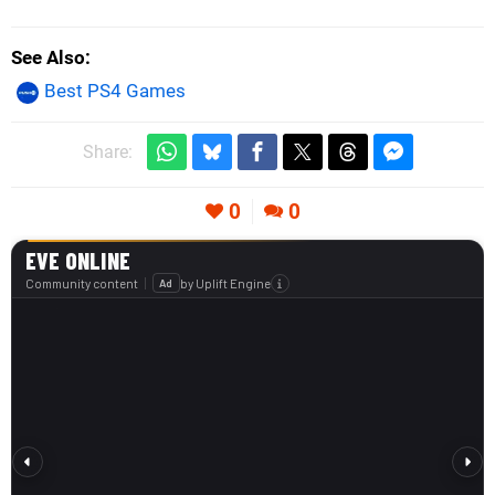
See Also
Best PS4 Games
Share:
0
0