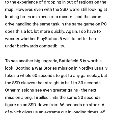
to the experience of dropping in out of regions on the
map. However, even with the SSD, we're still looking at
loading times in excess of a minute - and the same
drive handling the same task in the same game on PC
does this a lot, lot more quickly. Again, I do have to
wonder whether PlayStation 5 will do better here
under backwards compatibility.
To see another big upgrade, Battlefield 5 is worth a
look. Booting a War Stories mission in Nordlys usually
takes a whole 60 seconds to get to any gameplay, but
the SSD cleaves that straight in half to 30 seconds.
Other missions see even greater gains - the next
mission along, Tirailleur, hits the same 30 seconds
figure on an SSD, down from 66 seconds on stock. All
of which gives us an extreme cut in loading times: 45