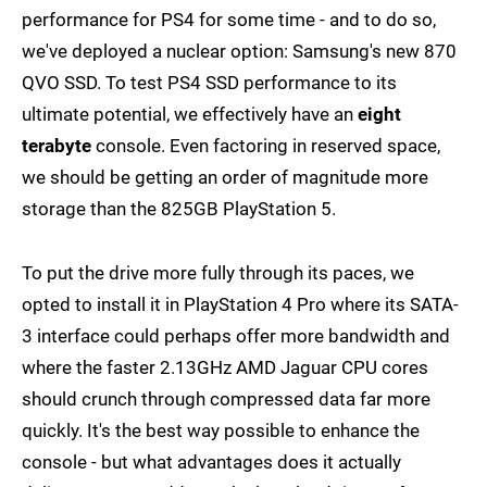
performance for PS4 for some time - and to do so,
we've deployed a nuclear option: Samsung's new 870
QVO SSD. To test PS4 SSD performance to its
ultimate potential, we effectively have an
eight
terabyte
console. Even factoring in reserved space,
we should be getting an order of magnitude more
storage than the 825GB PlayStation 5.
To put the drive more fully through its paces, we
opted to install it in PlayStation 4 Pro where its SATA-
3 interface could perhaps offer more bandwidth and
where the faster 2.13GHz AMD Jaguar CPU cores
should crunch through compressed data far more
quickly. It's the best way possible to enhance the
console - but what advantages does it actually