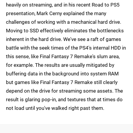
heavily on streaming, and in his recent Road to PS5
presentation, Mark Cerny explained the many
challenges of working with a mechanical hard drive.
Moving to SSD effectively eliminates the bottlenecks
inherent in the hard drive. We've see a raft of games
battle with the seek times of the PS4's internal HDD in
this sense, like Final Fantasy 7 Remake's slum area,
for example. The results are usually mitigated by
buffering data in the background into system RAM
but games like Final Fantasy 7 Remake still clearly
depend on the drive for streaming some assets. The
result is glaring pop-in, and textures that at times do
not load until you've walked right past them.