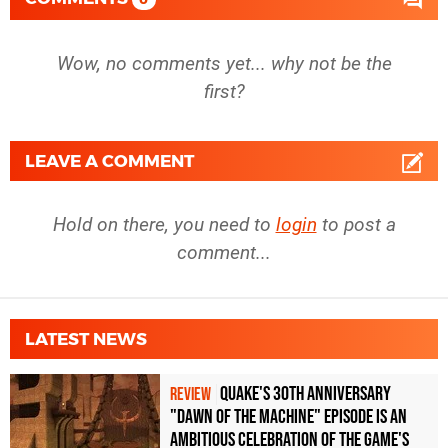
Wow, no comments yet... why not be the
first?
LEAVE A COMMENT
Hold on there, you need to
login
to post a
comment...
LATEST NEWS
Quake's 30th Anniversary
REVIEW
"Dawn of the Machine" Episode Is an
Ambitious Celebration of the Game's