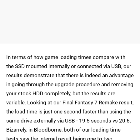
In terms of how game loading times compare with
the SSD mounted internally or connected via USB, our
results demonstrate that there is indeed an advantage
in going through the upgrade procedure and removing
your stock HDD completely, but the results are
variable. Looking at our Final Fantasy 7 Remake result,
the load time is just one second faster than using the
same drive externally via USB - 19.5 seconds vs 20.6.
Bizarrely, in Bloodborne, both of our loading time
tests saw the internal result being one to two