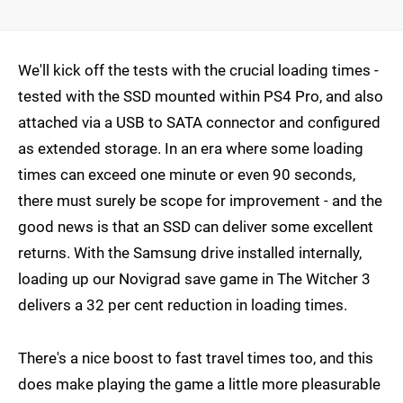
We'll kick off the tests with the crucial loading times -
tested with the SSD mounted within PS4 Pro, and also
attached via a USB to SATA connector and configured
as extended storage. In an era where some loading
times can exceed one minute or even 90 seconds,
there must surely be scope for improvement - and the
good news is that an SSD can deliver some excellent
returns. With the Samsung drive installed internally,
loading up our Novigrad save game in The Witcher 3
delivers a 32 per cent reduction in loading times.
There's a nice boost to fast travel times too, and this
does make playing the game a little more pleasurable