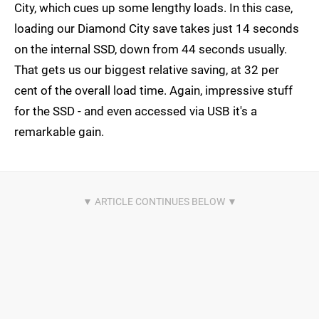
City, which cues up some lengthy loads. In this case,
loading our Diamond City save takes just 14 seconds
on the internal SSD, down from 44 seconds usually.
That gets us our biggest relative saving, at 32 per
cent of the overall load time. Again, impressive stuff
for the SSD - and even accessed via USB it's a
remarkable gain.