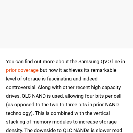
You can find out more about the Samsung QVO line in
prior coverage
but how it achieves its remarkable
level of storage is fascinating and indeed
controversial. Along with other recent high capacity
drives, QLC NAND is used, allowing four bits per cell
(as opposed to the two to three bits in prior NAND
technology). This is combined with the vertical
stacking of memory modules to increase storage
density. The downside to QLC NANDs is slower read