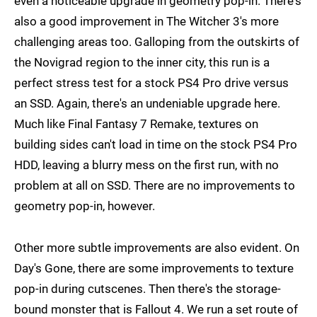
even a noticeable upgrade in geometry pop-in. There's
also a good improvement in The Witcher 3's more
challenging areas too. Galloping from the outskirts of
the Novigrad region to the inner city, this run is a
perfect stress test for a stock PS4 Pro drive versus
an SSD. Again, there's an undeniable upgrade here.
Much like Final Fantasy 7 Remake, textures on
building sides can't load in time on the stock PS4 Pro
HDD, leaving a blurry mess on the first run, with no
problem at all on SSD. There are no improvements to
geometry pop-in, however.
Other more subtle improvements are also evident. On
Day's Gone, there are some improvements to texture
pop-in during cutscenes. Then there's the storage-
bound monster that is Fallout 4. We run a set route of