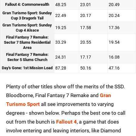
Fallout 4: Commonwealth
48.25
23.01
20.49
Gran Turismo Sport: Sunday
22.49
20.17
20.24
Cup 3 Dragon's Tail
Gran Turismo Sport: Sunday
19.25
17.58
17.36
Cup 4 Alsace
Final Fantasy 7 Remake:
33.29
20.55
19.54
Sector 7 Slums Residential
Area
Final Fantasy 7 Remake:
24.31
17.17
16.08
Sector 5 Slums Church
Day's Gone: 1st Mission Load
87.28
50.16
47.16
Plenty of other titles show off the merits of the SSD.
Bloodborne, Final Fantasy 7 Remake and
Gran
Turismo Sport
all see improvements to varying
degrees - shown below. Perhaps the best one to call
out from the bunch is
Fallout 4
, a game that does
involve entering and leaving interiors, like Diamond