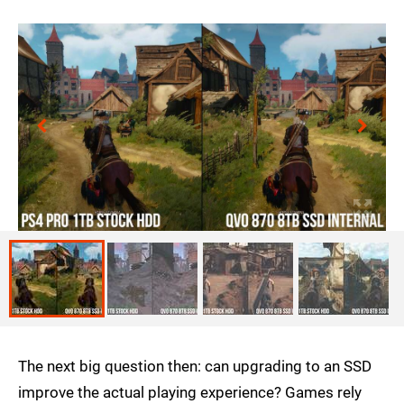
The next big question then: can upgrading to an SSD
improve the actual playing experience? Games rely