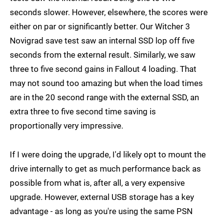
seconds slower. However, elsewhere, the scores were
either on par or significantly better. Our Witcher 3
Novigrad save test saw an internal SSD lop off five
seconds from the external result. Similarly, we saw
three to five second gains in Fallout 4 loading. That
may not sound too amazing but when the load times
are in the 20 second range with the external SSD, an
extra three to five second time saving is
proportionally very impressive.
If I were doing the upgrade, I'd likely opt to mount the
drive internally to get as much performance back as
possible from what is, after all, a very expensive
upgrade. However, external USB storage has a key
advantage - as long as you're using the same PSN