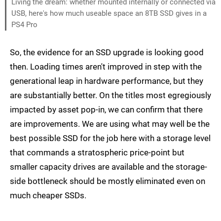
Living the dream: whether mounted internally or connected via
USB, here's how much useable space an 8TB SSD gives in a
PS4 Pro
So, the evidence for an SSD upgrade is looking good
then. Loading times aren't improved in step with the
generational leap in hardware performance, but they
are substantially better. On the titles most egregiously
impacted by asset pop-in, we can confirm that there
are improvements. We are using what may well be the
best possible SSD for the job here with a storage level
that commands a stratospheric price-point but
smaller capacity drives are available and the storage-
side bottleneck should be mostly eliminated even on
much cheaper SSDs.