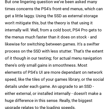
But one lingering question we've been asked many
times concerns the PS4's front-end menus, which can
get a little laggy. Using the SSD as external storage
won't mitigate this, but the theory is that using it
internally will. Well, from a cold boot, PS4 Pro gets to
the menus much faster than it does on stock - and
likewise for switching between games. It's a swifter
process on the SSD with less stutter. That's the extent
of it though in our testing; for actual menu navigation
there's only small gains in smoothness. Most
elements of PS4's UI are more dependant on network
speed, like the tiles of your games library, or the social
details under each game. An upgrade to an SSD -
either external, or installed internally - doesn't make a
huge difference in this sense. Really, the biggest
upgrade relates to the loading speeds.