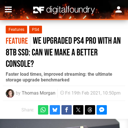
Features
PS4
We upgraded PS4 Pro with an
FEATURE
8TB SSD: can we make a better
console?
Faster load times, improved streaming: the ultimate
storage upgrade benchmarked
by
Thomas Morgan
Fri 19th Feb 2021, 10:50pm
Share: