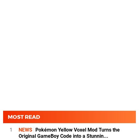
MOST READ
1
NEWS
Pokémon Yellow Voxel Mod Turns the
Original GameBoy Code into a Stunnin...