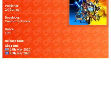
Publisher
:
2K Games
Developer
:
Gearbox Software
Genre
:
FPS
Release Date
:
Xbox One
28th May 2020
28th May 2020