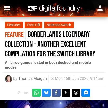
Features
Face-Off
Nintendo Switch
Borderlands Legendary
FEATURE
Collection - another excellent
compilation for the Switch library
All three games tested in both docked and mobile
modes
by
Thomas Morgan
Mon 15th Jun 2020, 9:14am
Share: