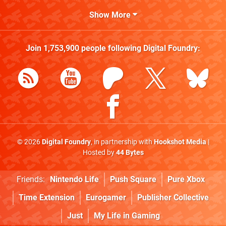
Show More
Join
1,753,900
people following
Digital Foundry
:
© 2026
Digital Foundry
, in partnership with
Hookshot Media
|
Hosted by
44 Bytes
Friends:
Nintendo Life
Push Square
Pure Xbox
Time Extension
Eurogamer
Publisher Collective
Just
My Life in Gaming