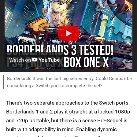
Watch on
YouTube
Borderlands 3 was the last big series entry. Could Gearbox be
considering a Switch port to complete the set?
There's two separate approaches to the Switch ports:
Borderlands 1 and 2 play it straight at a locked 1080p
and 720p portable, but there is a sense Pre-Sequel is
built with adaptability in mind. Enabling dynamic