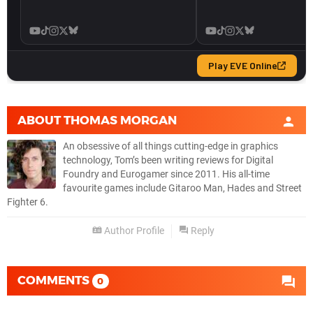
ABOUT
THOMAS MORGAN
An obsessive of all things cutting-edge in graphics
technology, Tom’s been writing reviews for Digital
Foundry and Eurogamer since 2011. His all-time
favourite games include Gitaroo Man, Hades and Street
Fighter 6.
Author Profile
Reply
COMMENTS
0