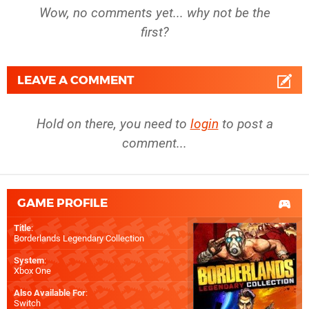
Wow, no comments yet... why not be the
first?
LEAVE A COMMENT
Hold on there, you need to
login
to post a
comment...
GAME PROFILE
Title
:
Borderlands Legendary Collection
System
:
Xbox One
Also Available For
:
Switch