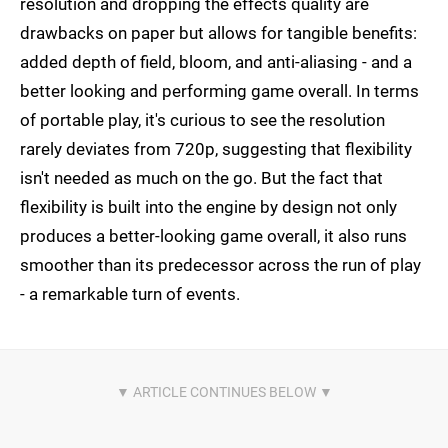
resolution and dropping the effects quality are
drawbacks on paper but allows for tangible benefits:
added depth of field, bloom, and anti-aliasing - and a
better looking and performing game overall. In terms
of portable play, it's curious to see the resolution
rarely deviates from 720p, suggesting that flexibility
isn't needed as much on the go. But the fact that
flexibility is built into the engine by design not only
produces a better-looking game overall, it also runs
smoother than its predecessor across the run of play
- a remarkable turn of events.