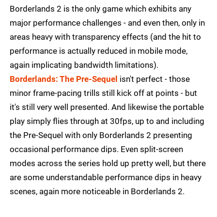
Borderlands 2 is the only game which exhibits any
major performance challenges - and even then, only in
areas heavy with transparency effects (and the hit to
performance is actually reduced in mobile mode,
again implicating bandwidth limitations).
Borderlands: The Pre-Sequel
isn't perfect - those
minor frame-pacing trills still kick off at points - but
it's still very well presented. And likewise the portable
play simply flies through at 30fps, up to and including
the Pre-Sequel with only Borderlands 2 presenting
occasional performance dips. Even split-screen
modes across the series hold up pretty well, but there
are some understandable performance dips in heavy
scenes, again more noticeable in Borderlands 2.