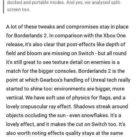
docked and portable modes. And yes, we analysed split-
screen too.
A lot of these tweaks and compromises stay in place
for Borderlands 2. In comparison with the Xbox One
release, it's also clear that post-effects like depth of
field and bloom are missing on Switch - but all round
it's still great to see texture detail on enemies is a
match for the bigger consoles. Borderlands 2 is the
point at which Gearbox's handling of Unreal tech really
started to shine too: environments are bigger, more
vertical. We have soft use of physics for flags, and a
lovely crepuscular ray effect. Shadows streak around
objects occluding the sun - even snowflakes. It's a
lovely effect, and it makes the cut on Switch too. It's
also worth noting effects quality stays at the same