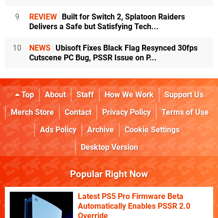
9
REVIEW
Built for Switch 2, Splatoon Raiders
Delivers a Safe but Satisfying Tech...
10
NEWS
Ubisoft Fixes Black Flag Resynced 30fps
Cutscene PC Bug, PSSR Issue on P...
Top
About
Staff
How We Work
Support Us
Merch Store
Contact
Privacy Policy
Terms of Use
Ads Policy
Archive
Cookie Settings
Desktop Version
Popular Right Now
Latest PS5 Pro Firmware Beta
Automatically Enables PSSR 2.0
Override