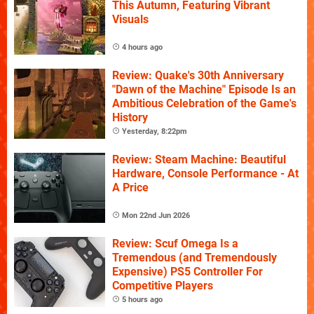
This Autumn, Featuring Vibrant
Visuals
4 hours ago
Review: Quake's 30th Anniversary
"Dawn of the Machine" Episode Is an
Ambitious Celebration of the Game's
History
Yesterday, 8:22pm
Review: Steam Machine: Beautiful
Hardware, Console Performance - At
A Price
Mon 22nd Jun 2026
Review: Scuf Omega Is a
Tremendous (and Tremendously
Expensive) PS5 Controller For
Competitive Players
5 hours ago