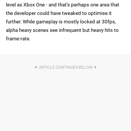
level as Xbox One - and that's perhaps one area that
the developer could have tweaked to optimise it
further. While gameplay is mostly locked at 30fps,
alpha heavy scenes see infrequent but heavy hits to
frame-rate.