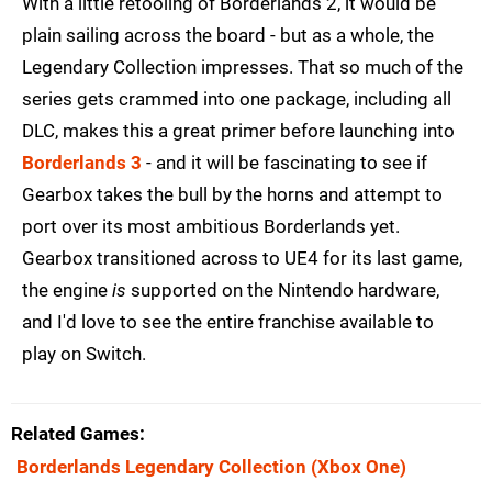
With a little retooling of Borderlands 2, it would be
plain sailing across the board - but as a whole, the
Legendary Collection impresses. That so much of the
series gets crammed into one package, including all
DLC, makes this a great primer before launching into
Borderlands 3
- and it will be fascinating to see if
Gearbox takes the bull by the horns and attempt to
port over its most ambitious Borderlands yet.
Gearbox transitioned across to UE4 for its last game,
the engine
is
supported on the Nintendo hardware,
and I'd love to see the entire franchise available to
play on Switch.
Related Games
Borderlands Legendary Collection
(Xbox One)