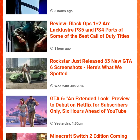
3 hours ago
Review: Black Ops 1+2 Are
Lacklustre PS5 and PS4 Ports of
Some of the Best Call of Duty Titles
1 hour ago
Rockstar Just Released 63 New GTA
6 Screenshots - Here's What We
Spotted
Wed 24th Jun 2026
GTA 6: "An Extended Look" Preview
to Debut on Netflix for Subscribers
Only, Six Hours Ahead of YouTube
Yesterday, 1:30pm
Minecraft Switch 2 Edition Coming