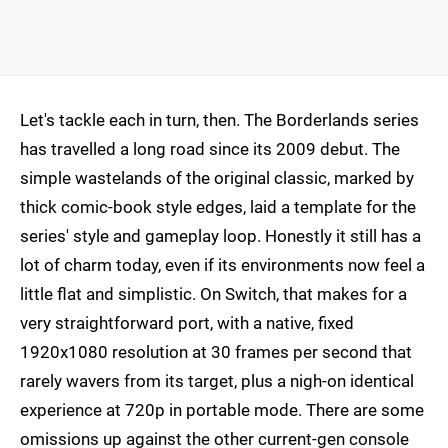
Let's tackle each in turn, then. The Borderlands series
has travelled a long road since its 2009 debut. The
simple wastelands of the original classic, marked by
thick comic-book style edges, laid a template for the
series' style and gameplay loop. Honestly it still has a
lot of charm today, even if its environments now feel a
little flat and simplistic. On Switch, that makes for a
very straightforward port, with a native, fixed
1920x1080 resolution at 30 frames per second that
rarely wavers from its target, plus a nigh-on identical
experience at 720p in portable mode. There are some
omissions up against the other current-gen console