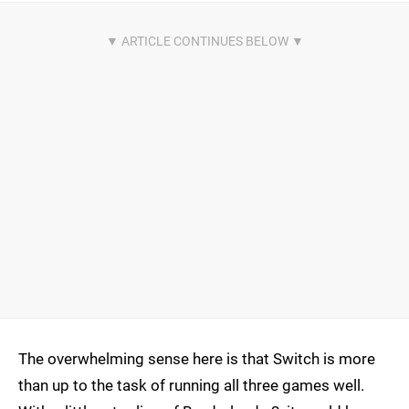
The overwhelming sense here is that Switch is more
than up to the task of running all three games well.