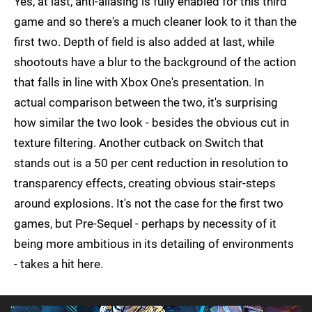
Yes, at last, anti-aliasing is fully enabled for this third
game and so there's a much cleaner look to it than the
first two. Depth of field is also added at last, while
shootouts have a blur to the background of the action
that falls in line with Xbox One's presentation. In
actual comparison between the two, it's surprising
how similar the two look - besides the obvious cut in
texture filtering. Another cutback on Switch that
stands out is a 50 per cent reduction in resolution to
transparency effects, creating obvious stair-steps
around explosions. It's not the case for the first two
games, but Pre-Sequel - perhaps by necessity of it
being more ambitious in its detailing of environments
- takes a hit here.