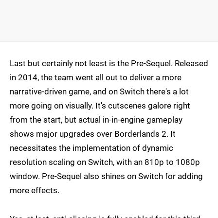
Last but certainly not least is the Pre-Sequel. Released
in 2014, the team went all out to deliver a more
narrative-driven game, and on Switch there's a lot
more going on visually. It's cutscenes galore right
from the start, but actual in-in-engine gameplay
shows major upgrades over Borderlands 2. It
necessitates the implementation of dynamic
resolution scaling on Switch, with an 810p to 1080p
window. Pre-Sequel also shines on Switch for adding
more effects.