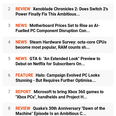
2
REVIEW
Xenoblade Chronicles 2: Does Switch 2's
Power Finally Fix This Ambitious...
3
NEWS
Motherboard Prices Set to Rise as AI-
Fuelled PC Component Disruption Con...
4
NEWS
Steam Hardware Survey: octa-core CPUs
become most popular, RAM counts sh...
5
NEWS
GTA 6: "An Extended Look" Preview to
Debut on Netflix for Subscribers On...
6
FEATURE
Halo: Campaign Evolved PC Looks
Stunning - But Requires Further Optimisa...
7
REPORT
Microsoft to bring Xbox 360 games to
"Xbox PCs", handhelds and Project H...
8
REVIEW
Quake's 30th Anniversary "Dawn of the
Machine" Episode Is an Ambitious C...