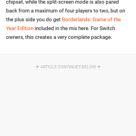
chipset, while the split-screen mode is also pared
back from a maximum of four players to two, but on
the plus side you do get
Borderlands: Game of the
Year Edition
included in the mix here. For Switch
owners, this creates a very complete package.