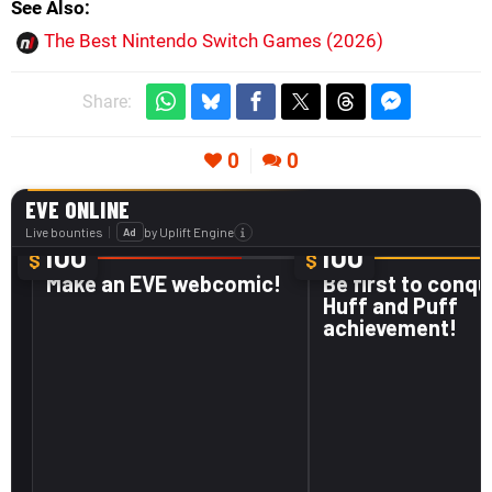
See Also
The Best Nintendo Switch Games (2026)
Share:
0
0