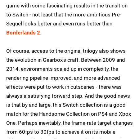
game with some fascinating results in the transition
to Switch - not least that the more ambitious Pre-
Sequel looks better and even runs better than
Borderlands 2
.
Of course, access to the original trilogy also shows
the evolution in Gearbox's craft. Between 2009 and
2014, environments scaled up in complexity, the
rendering pipeline improved, and more advanced
effects were put to work in cutscenes - there was
always a satisfying forward step. And the good news
is that by and large, this Switch collection is a good
match for the Handsome Collection on PS4 and Xbox
One. Perhaps inevitably, the frame-rate target changes
from 60fps to 30fps to achieve it on its mobile