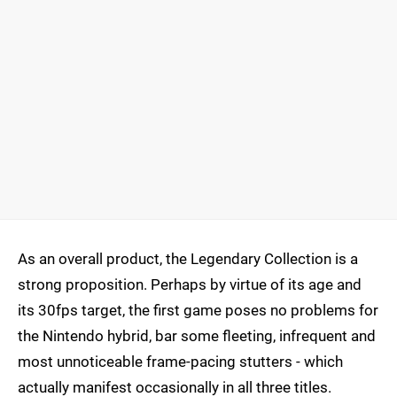
As an overall product, the Legendary Collection is a
strong proposition. Perhaps by virtue of its age and
its 30fps target, the first game poses no problems for
the Nintendo hybrid, bar some fleeting, infrequent and
most unnoticeable frame-pacing stutters - which
actually manifest occasionally in all three titles.