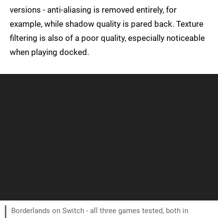
versions - anti-aliasing is removed entirely, for
example, while shadow quality is pared back. Texture
filtering is also of a poor quality, especially noticeable
when playing docked.
Borderlands on Switch - all three games tested, both in