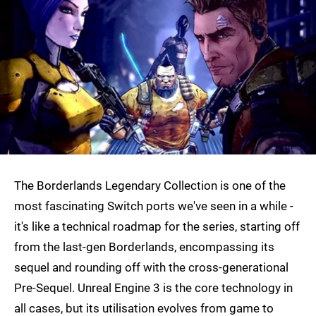
The Borderlands Legendary Collection is one of the
most fascinating Switch ports we've seen in a while -
it's like a technical roadmap for the series, starting off
from the last-gen Borderlands, encompassing its
sequel and rounding off with the cross-generational
Pre-Sequel. Unreal Engine 3 is the core technology in
all cases, but its utilisation evolves from game to