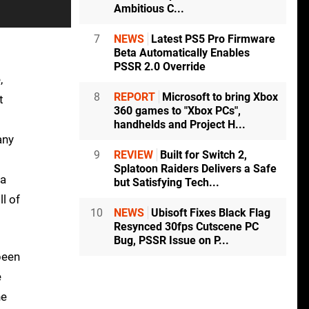
Ambitious C...
7
NEWS
Latest PS5 Pro Firmware
Beta Automatically Enables
PSSR 2.0 Override
,
8
REPORT
Microsoft to bring Xbox
t
360 games to "Xbox PCs",
handhelds and Project H...
any
9
REVIEW
Built for Switch 2,
Splatoon Raiders Delivers a Safe
 a
but Satisfying Tech...
l of
10
NEWS
Ubisoft Fixes Black Flag
Resynced 30fps Cutscene PC
Bug, PSSR Issue on P...
been
e
he