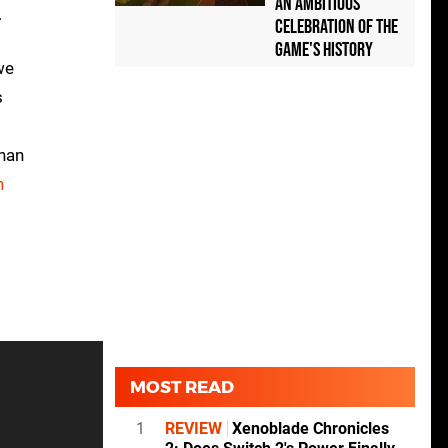
an Ambitious
.
Celebration of the
Game's History
we
s
than
n
MOST READ
1
REVIEW
Xenoblade Chronicles