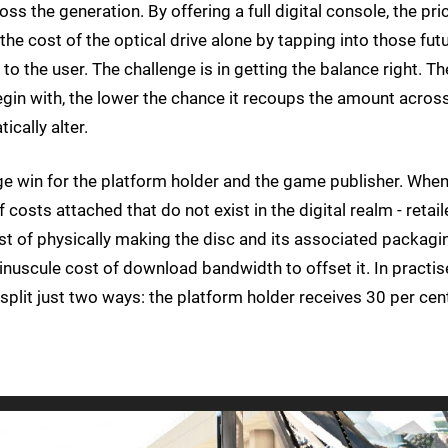
s the generation. By offering a full digital console, the pri
e cost of the optical drive alone by tapping into those fut
o the user. The challenge is in getting the balance right. Th
egin with, the lower the chance it recoups the amount acros
ically alter.
uge win for the platform holder and the game publisher. Whe
costs attached that do not exist in the digital realm - retail
cost of physically making the disc and its associated packagi
inuscule cost of download bandwidth to offset it. In practis
 split just two ways: the platform holder receives 30 per cen