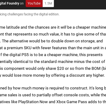
gital Foundry
on
YouTube
1.5M
ing challenges facing the digital edition.
ome latitude and the chances are it
will
be a cheaper machine
t that represents so much value, it has to give some of tha
ce. The alternative would be to double down on storage, and
hat a premium SKU with fewer features than the main unit in 
f the digital PS5 is to be a cheaper machine, this presents
entially identical to the standard machine minus the cost of
this component would only shave $20 or so from the BOM (bil
y would lose more money by offering a discount any higher.
efined by how much money is required to construct. It's long 
ame sales is used to partially offset console costs, while th
itiatives like PlayStation Now and Xbox Game Pass adds to t