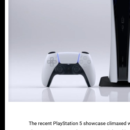
The recent PlayStation 5 showcase climaxed wit