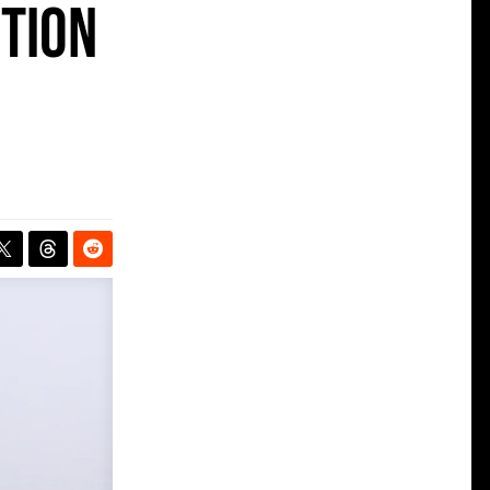
ition