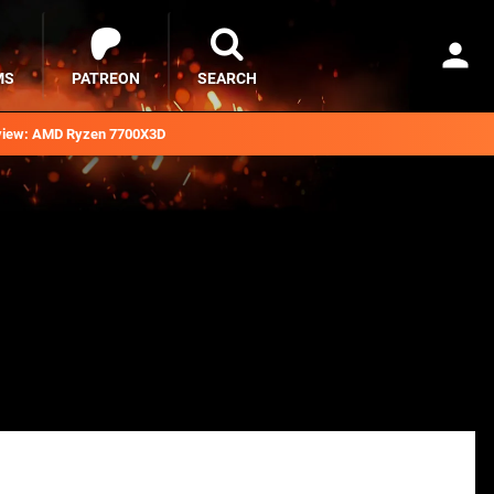
MS
PATREON
SEARCH
iew: AMD Ryzen 7700X3D