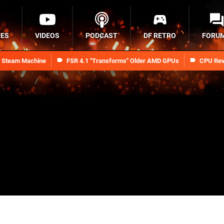
RES
VIDEOS
PODCAST
DF RETRO
FORU
n Steam Machine
FSR 4.1 "Transforms" Older AMD GPUs
CPU Rev