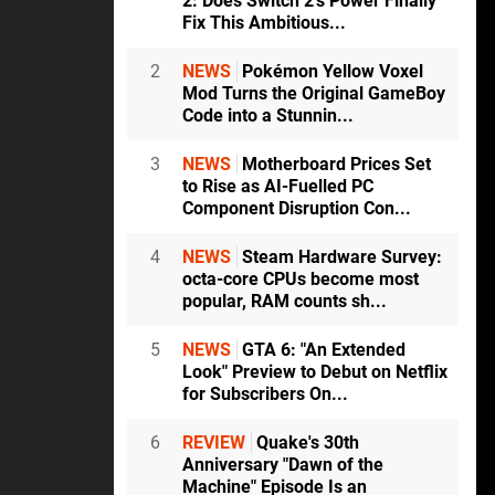
2: Does Switch 2's Power Finally
Fix This Ambitious...
2
NEWS
Pokémon Yellow Voxel
Mod Turns the Original GameBoy
Code into a Stunnin...
3
NEWS
Motherboard Prices Set
to Rise as AI-Fuelled PC
Component Disruption Con...
4
NEWS
Steam Hardware Survey:
octa-core CPUs become most
popular, RAM counts sh...
5
NEWS
GTA 6: "An Extended
Look" Preview to Debut on Netflix
for Subscribers On...
6
REVIEW
Quake's 30th
Anniversary "Dawn of the
Machine" Episode Is an