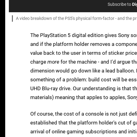
Subscribe to
Di
A video breakdown of the PS5's physical form-factor - and the pric
The PlayStation 5 digital edition gives Sony s
and if the platform holder removes a componen
value back to the user in terms of sticker pri
charge
more
for the machine - and I'd argue t
dimension would go down like a lead balloon. I
something of a problem: build cost will be ess
UHD Blu-ray drive. Our understanding is that 
materials) meaning that apples to apples, Son
Of course, the cost of a console is not just d
established that the platform holder's cut of g
arrival of online gaming subscriptions and in