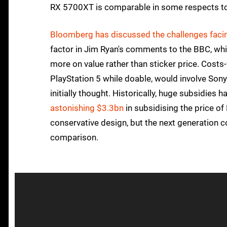
RX 5700XT is comparable in some respects to Pl
Bloomberg has discussed the challenges facin
factor in Jim Ryan's comments to the BBC, wh
more on value rather than sticker price. Costs
PlayStation 5 while doable, would involve Sony
initially thought. Historically, huge subsidie
astonishing $3.3bn
in subsidising the price of
conservative design, but the next generation
comparison.