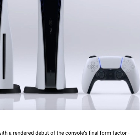
h a rendered debut of the console's final form factor -