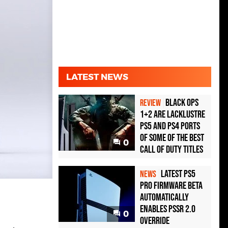
LATEST NEWS
Black Ops
REVIEW
1+2 Are Lacklustre
PS5 and PS4 Ports
of Some of the Best
0
Call of Duty Titles
Latest PS5
NEWS
Pro Firmware Beta
Automatically
Enables PSSR 2.0
0
Override