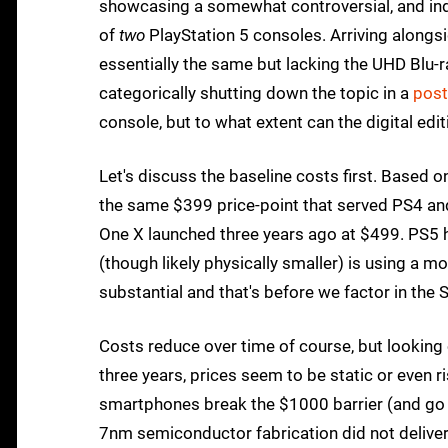
showcasing a somewhat controversial, and ind
of
two
PlayStation 5 consoles. Arriving alongsi
essentially the same but lacking the UHD Blu-ra
categorically shutting down the topic in a
post
console, but to what extent can the digital ed
Let's discuss the baseline costs first. Based o
the same $399 price-point that served PS4 and 
One X launched three years ago at $499. PS5 
(though likely physically smaller) is using a m
substantial and that's before we factor in th
Costs reduce over time of course, but looking
three years, prices seem to be static or even 
smartphones break the $1000 barrier (and go h
7nm semiconductor fabrication did not deliver