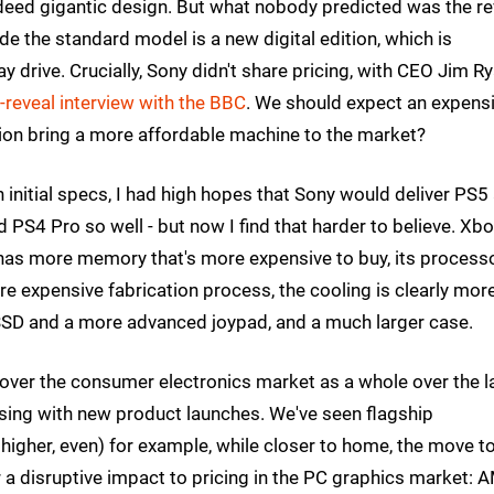
eed gigantic design. But what nobody predicted was the re
de the standard model is a new digital edition, which is
y drive. Crucially, Sony didn't share pricing, with CEO Jim R
-reveal interview with the BBC
. We should expect an expens
ition bring a more affordable machine to the market?
n initial specs, I had high hopes that Sony would deliver PS5 
PS4 Pro so well - but now I find that harder to believe. Xb
has more memory that's more expensive to buy, its process
ore expensive fabrication process, the cooling is clearly mor
e SSD and a more advanced joypad, and a much larger case.
 over the consumer electronics market as a whole over the l
rising with new product launches. We've seen flagship
igher, even) for example, while closer to home, the move t
 a disruptive impact to pricing in the PC graphics market: 