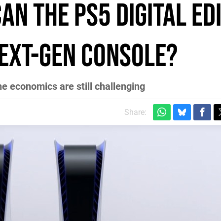
Can the PS5 Digital Ed
next-gen console?
e economics are still challenging
Share: