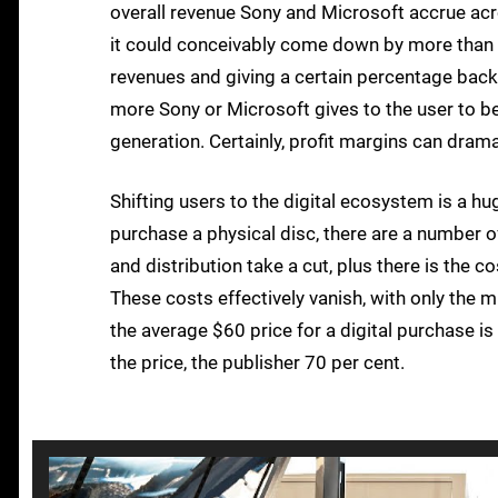
overall revenue Sony and Microsoft accrue acros
it could conceivably come down by more than th
revenues and giving a certain percentage back t
more Sony or Microsoft gives to the user to b
generation. Certainly, profit margins can dramat
Shifting users to the digital ecosystem is a h
purchase a physical disc, there are a number of 
and distribution take a cut, plus there is the 
These costs effectively vanish, with only the m
the average $60 price for a digital purchase is
the price, the publisher 70 per cent.