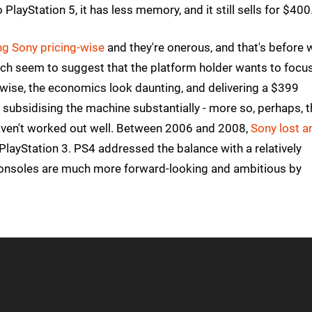
ayStation 5, it has less memory, and it still sells for $400
g Sony pricing-wise
and they're onerous, and that's before 
ich seem to suggest that the platform holder wants to focu
-wise, the economics look daunting, and delivering a $399
 subsidising the machine substantially - more so, perhaps, 
s haven't worked out well. Between 2006 and 2008,
Sony lost a
 PlayStation 3. PS4 addressed the balance with a relatively
 consoles are much more forward-looking and ambitious by