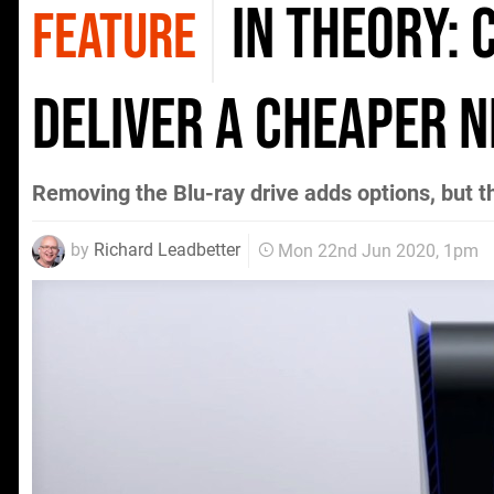
In Theory: 
FEATURE
deliver a cheaper 
Removing the Blu-ray drive adds options, but th
by
Richard Leadbetter
Mon 22nd Jun 2020, 1pm