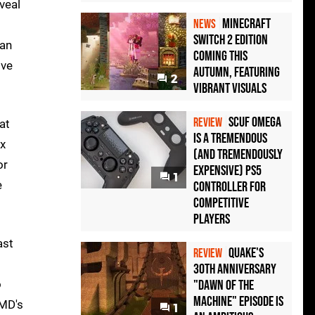
veal
Minecraft
NEWS
Switch 2 Edition
yan
Coming This
ive
Autumn, Featuring
2
Vibrant Visuals
Scuf Omega
REVIEW
at
Is a Tremendous
ox
(and Tremendously
or
Expensive) PS5
1
e
Controller For
Competitive
Players
ast
Quake's
REVIEW
30th Anniversary
o
"Dawn of the
Machine" Episode Is
AMD's
1