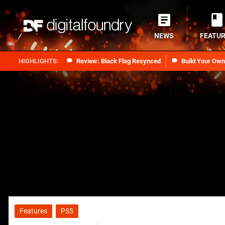
NEWS
FEATU
Review: Black Flag Resynced
Build Your Ow
Features
PS5