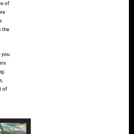
ce of
ure
e
s the
n you
ers
ng.
e,
t of