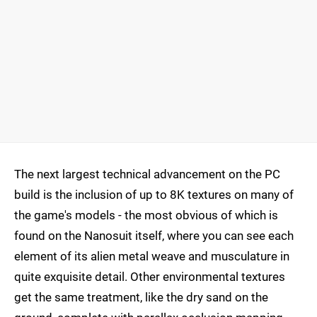
The next largest technical advancement on the PC
build is the inclusion of up to 8K textures on many of
the game's models - the most obvious of which is
found on the Nanosuit itself, where you can see each
element of its alien metal weave and musculature in
quite exquisite detail. Other environmental textures
get the same treatment, like the dry sand on the