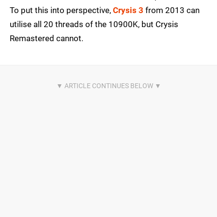
To put this into perspective,
Crysis 3
from 2013 can
utilise all 20 threads of the 10900K, but Crysis
Remastered cannot.