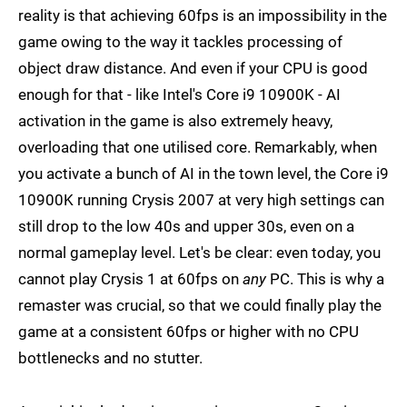
reality is that achieving 60fps is an impossibility in the
game owing to the way it tackles processing of
object draw distance. And even if your CPU is good
enough for that - like Intel's Core i9 10900K - AI
activation in the game is also extremely heavy,
overloading that one utilised core. Remarkably, when
you activate a bunch of AI in the town level, the Core i9
10900K running Crysis 2007 at very high settings can
still drop to the low 40s and upper 30s, even on a
normal gameplay level. Let's be clear: even today, you
cannot play Crysis 1 at 60fps on
any
PC. This is why a
remaster was crucial, so that we could finally play the
game at a consistent 60fps or higher with no CPU
bottlenecks and no stutter.