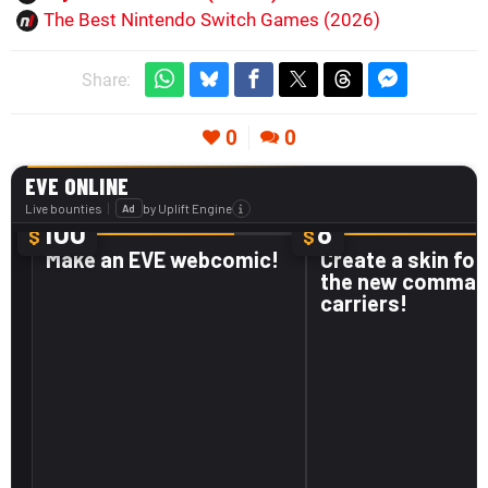
The Best Nintendo Switch Games (2026)
Share:
0
0