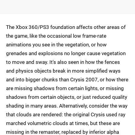
The Xbox 360/PS3 foundation affects other areas of
the game, like the occasional low frame-rate
animations you see in the vegetation, or how
grenades and explosions no longer cause vegetation
to move and sway. It's also seen in how the fences
and physics objects break in more simplified ways
and into bigger chunks than Crysis 2007, or how there
are missing shadows from certain lights, or missing
shadows from certain objects, or just reduced quality
shading in many areas. Alternatively, consider the way
that clouds are rendered: the original Crysis used ray
marched volumetric clouds at times, but these are
missing in the remaster, replaced by inferior alpha