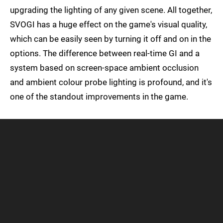
upgrading the lighting of any given scene. All together,
SVOGI has a huge effect on the game's visual quality,
which can be easily seen by turning it off and on in the
options. The difference between real-time GI and a
system based on screen-space ambient occlusion
and ambient colour probe lighting is profound, and it's
one of the standout improvements in the game.