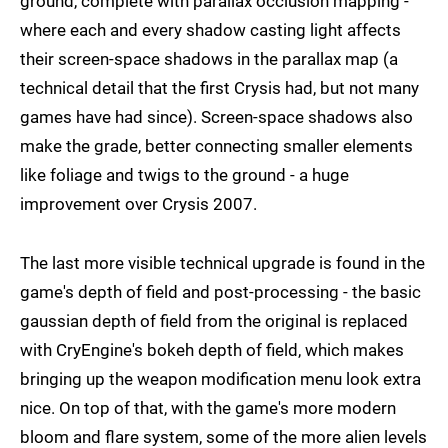
ground, complete with parallax occlusion mapping -
where each and every shadow casting light affects
their screen-space shadows in the parallax map (a
technical detail that the first Crysis had, but not many
games have had since). Screen-space shadows also
make the grade, better connecting smaller elements
like foliage and twigs to the ground - a huge
improvement over Crysis 2007.
The last more visible technical upgrade is found in the
game's depth of field and post-processing - the basic
gaussian depth of field from the original is replaced
with CryEngine's bokeh depth of field, which makes
bringing up the weapon modification menu look extra
nice. On top of that, with the game's more modern
bloom and flare system, some of the more alien levels