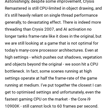
Astonishingly, despite some improvement, Crysis
Remastered is still CPU-limited in object drawing, and
it's still heavily reliant on single thread performance
generally, to devastating effect. There is indeed more
threading than Crysis 2007, and AI activation no
longer tanks frame-rate like it does in the original, but
we are still looking at a game that is not optimal for
today's many-core processor architectures. Even at
high settings - which pushes out shadows, vegetation
and objects beyond the original - we soon hit a CPU
bottleneck. In fact, some scenes running at high
settings operate at half the frame-rate of the game
running at medium. I've put together the closest I can
get to optimised settings and unfortunately, even the
fastest gaming CPU on the market - the Core i9
10900K - still cannot lock to 60 frames per second.