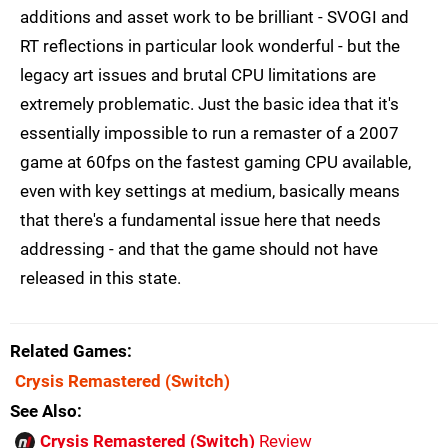
additions and asset work to be brilliant - SVOGI and
RT reflections in particular look wonderful - but the
legacy art issues and brutal CPU limitations are
extremely problematic. Just the basic idea that it's
essentially impossible to run a remaster of a 2007
game at 60fps on the fastest gaming CPU available,
even with key settings at medium, basically means
that there's a fundamental issue here that needs
addressing - and that the game should not have
released in this state.
Related Games
Crysis Remastered
(Switch)
See Also
Crysis Remastered (Switch)
Review