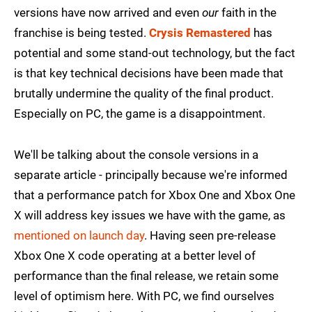
versions have now arrived and even
our
faith in the
franchise is being tested.
Crysis Remastered
has
potential and some stand-out technology, but the fact
is that key technical decisions have been made that
brutally undermine the quality of the final product.
Especially on PC, the game is a disappointment.
We'll be talking about the console versions in a
separate article - principally because we're informed
that a performance patch for Xbox One and Xbox One
X will address key issues we have with the game, as
mentioned on launch day
. Having seen pre-release
Xbox One X code operating at a better level of
performance than the final release, we retain some
level of optimism here. With PC, we find ourselves