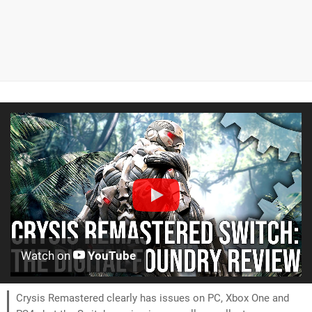
Watch on
YouTube
Crysis Remastered clearly has issues on PC, Xbox One and