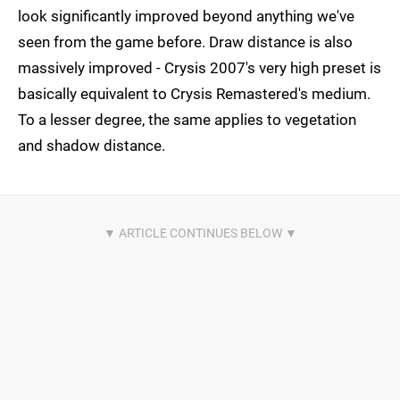
look significantly improved beyond anything we've
seen from the game before. Draw distance is also
massively improved - Crysis 2007's very high preset is
basically equivalent to Crysis Remastered's medium.
To a lesser degree, the same applies to vegetation
and shadow distance.