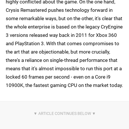
highly conflicted about the game. On the one hand,
Crysis Remastered pushes technology forward in
some remarkable ways, but on the other, it's clear that
the whole enterprise is based on the legacy CryEngine
3 versions released way back in 2011 for Xbox 360
and PlayStation 3. With that comes compromises to
the art that are objectionable, but more crucially,
there's a reliance on single-thread performance that
means that it's almost impossible to run this port at a
locked 60 frames per second - even on a Core i9
10900K, the fastest gaming CPU on the market today.