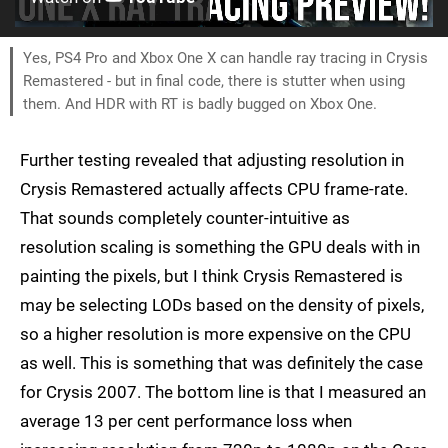
Yes, PS4 Pro and Xbox One X can handle ray tracing in Crysis
Remastered - but in final code, there is stutter when using
them. And HDR with RT is badly bugged on Xbox One.
Further testing revealed that adjusting resolution in
Crysis Remastered actually affects CPU frame-rate.
That sounds completely counter-intuitive as
resolution scaling is something the GPU deals with in
painting the pixels, but I think Crysis Remastered is
may be selecting LODs based on the density of pixels,
so a higher resolution is more expensive on the CPU
as well. This is something that was definitely the case
for Crysis 2007. The bottom line is that I measured an
average 13 per cent performance loss when