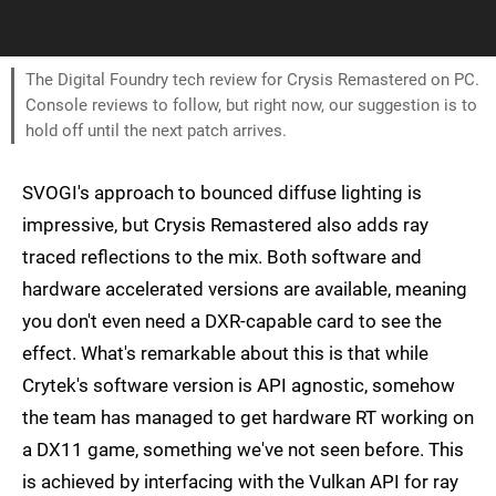
The Digital Foundry tech review for Crysis Remastered on PC.
Console reviews to follow, but right now, our suggestion is to
hold off until the next patch arrives.
SVOGI's approach to bounced diffuse lighting is
impressive, but Crysis Remastered also adds ray
traced reflections to the mix. Both software and
hardware accelerated versions are available, meaning
you don't even need a DXR-capable card to see the
effect. What's remarkable about this is that while
Crytek's software version is API agnostic, somehow
the team has managed to get hardware RT working on
a DX11 game, something we've not seen before. This
is achieved by interfacing with the Vulkan API for ray