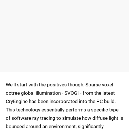
We'll start with the positives though. Sparse voxel
octree global illumination - SVOGI - from the latest
CryEngine has been incorporated into the PC build.
This technology essentially performs a specific type
of software ray tracing to simulate how diffuse light is
bounced around an environment, significantly