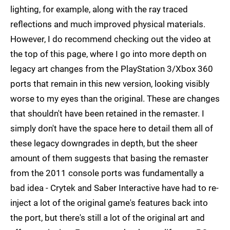
lighting, for example, along with the ray traced
reflections and much improved physical materials.
However, I do recommend checking out the video at
the top of this page, where I go into more depth on
legacy art changes from the PlayStation 3/Xbox 360
ports that remain in this new version, looking visibly
worse to my eyes than the original. These are changes
that shouldn't have been retained in the remaster. I
simply don't have the space here to detail them all of
these legacy downgrades in depth, but the sheer
amount of them suggests that basing the remaster
from the 2011 console ports was fundamentally a
bad idea - Crytek and Saber Interactive have had to re-
inject a lot of the original game's features back into
the port, but there's still a lot of the original art and