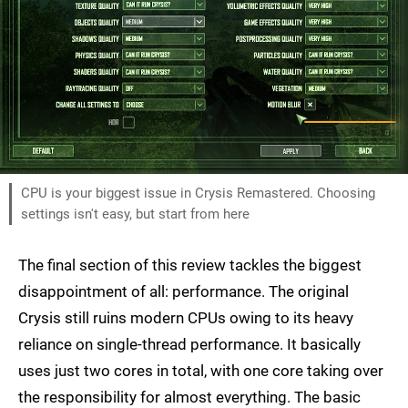
CPU is your biggest issue in Crysis Remastered. Choosing
settings isn't easy, but start from here
The final section of this review tackles the biggest
disappointment of all: performance. The original
Crysis still ruins modern CPUs owing to its heavy
reliance on single-thread performance. It basically
uses just two cores in total, with one core taking over
the responsibility for almost everything. The basic