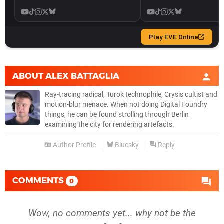
ABOUT
ALEX BATTAGLIA
Ray-tracing radical, Turok technophile, Crysis cultist and
motion-blur menace. When not doing Digital Foundry
things, he can be found strolling through Berlin
examining the city for rendering artefacts.
Author Profile
Bluesky
Reply
COMMENTS
0
Wow, no comments yet... why not be the