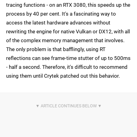
tracing functions - on an RTX 3080, this speeds up the
process by 40 per cent. It's a fascinating way to
access the latest hardware advances without
rewriting the engine for native Vulkan or DX12, with all
of the complex memory management that involves.
The only problem is that bafflingly, using RT
reflections can see frame-time stutter of up to 500ms
- half a second. Therefore, it's difficult to recommend
using them until Crytek patched out this behavior.