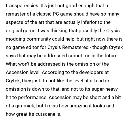
transparencies. It's just not good enough that a
remaster of a classic PC game should have so many
aspects of the art that are actually inferior to the
original game. I was thinking that possibly the Crysis
modding community could help, but right now there is
no game editor for Crysis Remastered - though Crytek
says that may be addressed sometime in the future.
What won't be addressed is the omission of the
Ascension level. According to the developers at
Crytek, they just do not like the level at all and its
omission is down to that, and not to its super-heavy
hit to performance. Ascension may be short and a bit
of a gimmick, but I miss how amazing it looks and
how great its cutscene is.