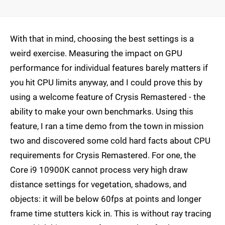
With that in mind, choosing the best settings is a
weird exercise. Measuring the impact on GPU
performance for individual features barely matters if
you hit CPU limits anyway, and I could prove this by
using a welcome feature of Crysis Remastered - the
ability to make your own benchmarks. Using this
feature, I ran a time demo from the town in mission
two and discovered some cold hard facts about CPU
requirements for Crysis Remastered. For one, the
Core i9 10900K cannot process very high draw
distance settings for vegetation, shadows, and
objects: it will be below 60fps at points and longer
frame time stutters kick in. This is without ray tracing