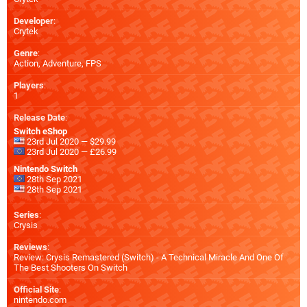
Developer
:
Crytek
Genre
:
Action, Adventure, FPS
Players
:
1
Release Date
:
Switch eShop
23rd Jul 2020 — $29.99
23rd Jul 2020 — £26.99
Nintendo Switch
28th Sep 2021
28th Sep 2021
Series
:
Crysis
Reviews
:
Review: Crysis Remastered (Switch) - A Technical Miracle And One Of
The Best Shooters On Switch
Official Site
:
nintendo.com