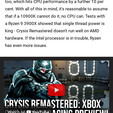
too, which hits CPU performance by a further 10 per
cent. With all of this in mind, it's reasonable to assume
that if a 10900K cannot do it, no CPU can. Tests with
a Ryzen 9 3900X showed that single thread power is
king - Crysis Remastered doesn't run well on AMD
hardware. If the Intel processor is in trouble, Ryzen
has even more issues.
Watch on
YouTube