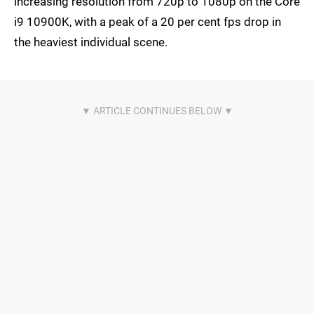
increasing resolution from 720p to 1080p on the Core
i9 10900K, with a peak of a 20 per cent fps drop in
the heaviest individual scene.