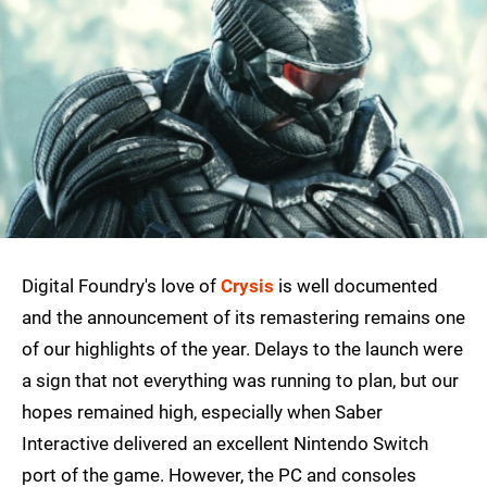
Digital Foundry's love of
Crysis
is well documented
and the announcement of its remastering remains one
of our highlights of the year. Delays to the launch were
a sign that not everything was running to plan, but our
hopes remained high, especially when Saber
Interactive delivered an excellent Nintendo Switch
port of the game. However, the PC and consoles