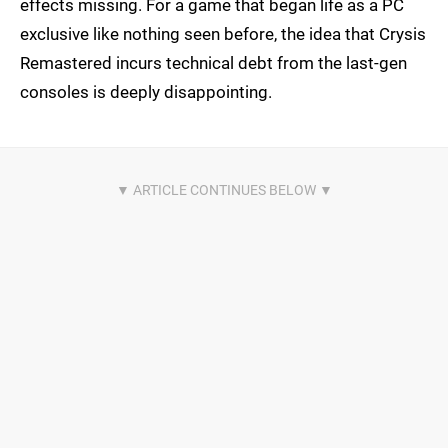
effects missing. For a game that began life as a PC
exclusive like nothing seen before, the idea that Crysis
Remastered incurs technical debt from the last-gen
consoles is deeply disappointing.