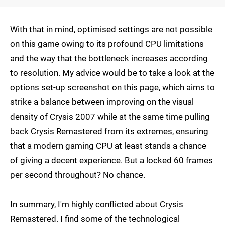
With that in mind, optimised settings are not possible
on this game owing to its profound CPU limitations
and the way that the bottleneck increases according
to resolution. My advice would be to take a look at the
options set-up screenshot on this page, which aims to
strike a balance between improving on the visual
density of Crysis 2007 while at the same time pulling
back Crysis Remastered from its extremes, ensuring
that a modern gaming CPU at least stands a chance
of giving a decent experience. But a locked 60 frames
per second throughout? No chance.
In summary, I'm highly conflicted about Crysis
Remastered. I find some of the technological