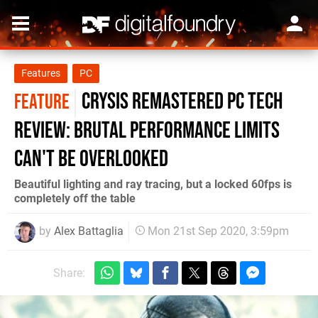
Features
PC
Crysis Remastered PC tech
FEATURE
review: brutal performance limits
can't be overlooked
Beautiful lighting and ray tracing, but a locked 60fps is
completely off the table
by
Alex Battaglia
Mon 21st Sep 2020, 3:59pm
Share: