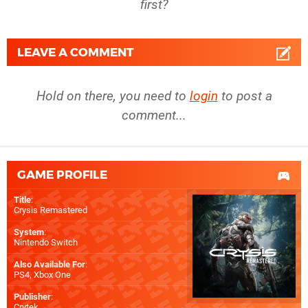
first?
LEAVE A COMMENT
Hold on there, you need to
login
to post a
comment...
GAME PROFILE
Title
:
Crysis Remastered
System
:
Nintendo Switch
Also Available For
:
PS4
,
Xbox One
Publisher
:
Crytek