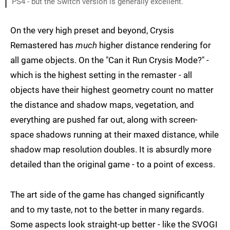
PS4 - but the Switch version is generally excellent.
On the very high preset and beyond, Crysis
Remastered has
much
higher distance rendering for
all game objects. On the "Can it Run Crysis Mode?" -
which is the highest setting in the remaster - all
objects have their highest geometry count no matter
the distance and shadow maps, vegetation, and
everything are pushed far out, along with screen-
space shadows running at their maxed distance, while
shadow map resolution doubles. It is absurdly more
detailed than the original game - to a point of excess.
The art side of the game has changed significantly
and to my taste, not to the better in many regards.
Some aspects look straight-up better - like the SVOGI