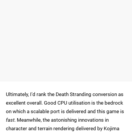
Ultimately, I'd rank the Death Stranding conversion as
excellent overall. Good CPU utilisation is the bedrock
on which a scalable port is delivered and this game is
fast
. Meanwhile, the astonishing innovations in
character and terrain rendering delivered by Kojima