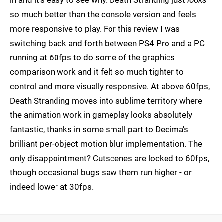
in and it's easy to see why. Death Stranding just
looks
so much better than the console version and feels
more responsive to play. For this review I was
switching back and forth between PS4 Pro and a PC
running at 60fps to do some of the graphics
comparison work and it felt so much tighter to
control and more visually responsive. At above 60fps,
Death Stranding moves into sublime territory where
the animation work in gameplay looks absolutely
fantastic, thanks in some small part to Decima's
brilliant per-object motion blur implementation. The
only disappointment? Cutscenes are locked to 60fps,
though occasional bugs saw them run higher - or
indeed lower at 30fps.