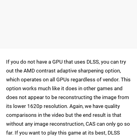
If you do not have a GPU that uses DLSS, you can try
out the AMD contrast adaptive sharpening option,
which operates on all GPUs regardless of vendor. This
option works much like it does in other games and
does not appear to be reconstructing the image from
its lower 1620p resolution. Again, we have quality
comparisons in the video but the end result is that
without any image reconstruction, CAS can only go so
far. If you want to play this game at its best, DLSS