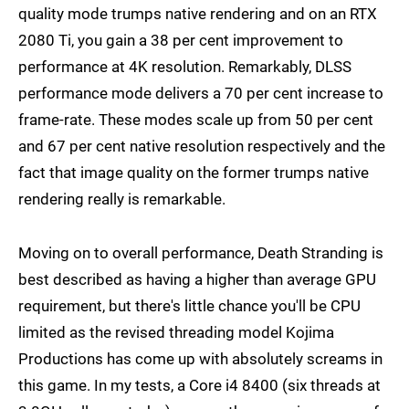
quality mode trumps native rendering and on an RTX
2080 Ti, you gain a 38 per cent improvement to
performance at 4K resolution. Remarkably, DLSS
performance mode delivers a 70 per cent increase to
frame-rate. These modes scale up from 50 per cent
and 67 per cent native resolution respectively and the
fact that image quality on the former trumps native
rendering really is remarkable.
Moving on to overall performance, Death Stranding is
best described as having a higher than average GPU
requirement, but there's little chance you'll be CPU
limited as the revised threading model Kojima
Productions has come up with absolutely screams in
this game. In my tests, a Core i4 8400 (six threads at