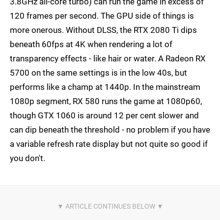
3.8GHz all-core turbo) can run the game in excess of
120 frames per second. The GPU side of things is
more onerous. Without DLSS, the RTX 2080 Ti dips
beneath 60fps at 4K when rendering a lot of
transparency effects - like hair or water. A Radeon RX
5700 on the same settings is in the low 40s, but
performs like a champ at 1440p. In the mainstream
1080p segment, RX 580 runs the game at 1080p60,
though GTX 1060 is around 12 per cent slower and
can dip beneath the threshold - no problem if you have
a variable refresh rate display but not quite so good if
you don't.