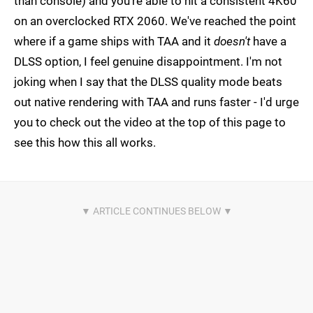
than console) and you're able to hit a consistent 4K60
on an overclocked RTX 2060. We've reached the point
where if a game ships with TAA and it
doesn't
have a
DLSS option, I feel genuine disappointment. I'm not
joking when I say that the DLSS quality mode beats
out native rendering with TAA and runs faster - I'd urge
you to check out the video at the top of this page to
see this how this all works.