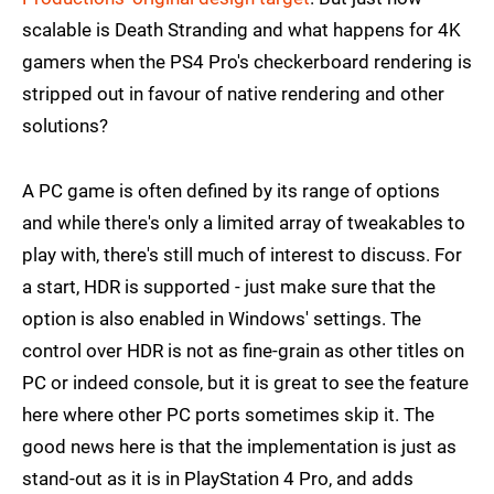
scalable is Death Stranding and what happens for 4K
gamers when the PS4 Pro's checkerboard rendering is
stripped out in favour of native rendering and other
solutions?
A PC game is often defined by its range of options
and while there's only a limited array of tweakables to
play with, there's still much of interest to discuss. For
a start, HDR is supported - just make sure that the
option is also enabled in Windows' settings. The
control over HDR is not as fine-grain as other titles on
PC or indeed console, but it is great to see the feature
here where other PC ports sometimes skip it. The
good news here is that the implementation is just as
stand-out as it is in PlayStation 4 Pro, and adds