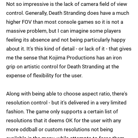
Not so impressive is the lack of camera field of view
control. Generally, Death Stranding does have a much
higher FOV than most console games so it is not a
massive problem, but I can imagine some players
feeling its absence and not being particularly happy
about it. It's this kind of detail - or lack of it - that gives
me the sense that Kojima Productions has an iron
grip on artistic control for Death Stranding at the
expense of flexibility for the user.
Along with being able to choose aspect ratio, there's
resolution control - but it's delivered in a very limited
fashion. The game only supports a certain list of
resolutions that it deems OK for the user with any
more oddball or custom resolutions not being