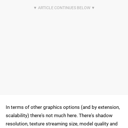
In terms of other graphics options (and by extension,
scalability) there's not much here. There's shadow
resolution, texture streaming size, model quality and