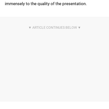
immensely to the quality of the presentation.