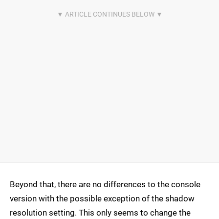
Beyond that, there are no differences to the console
version with the possible exception of the shadow
resolution setting. This only seems to change the