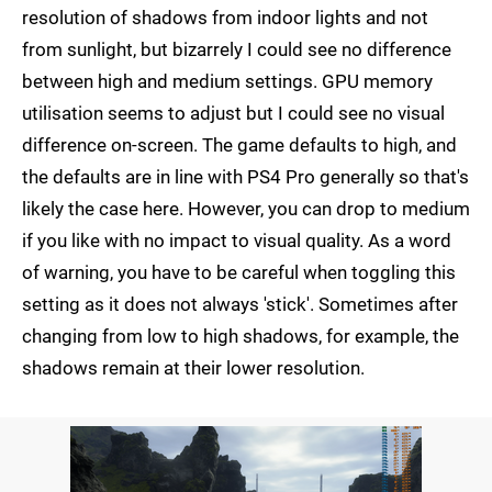
resolution of shadows from indoor lights and not
from sunlight, but bizarrely I could see no difference
between high and medium settings. GPU memory
utilisation seems to adjust but I could see no visual
difference on-screen. The game defaults to high, and
the defaults are in line with PS4 Pro generally so that's
likely the case here. However, you can drop to medium
if you like with no impact to visual quality. As a word
of warning, you have to be careful when toggling this
setting as it does not always 'stick'. Sometimes after
changing from low to high shadows, for example, the
shadows remain at their lower resolution.