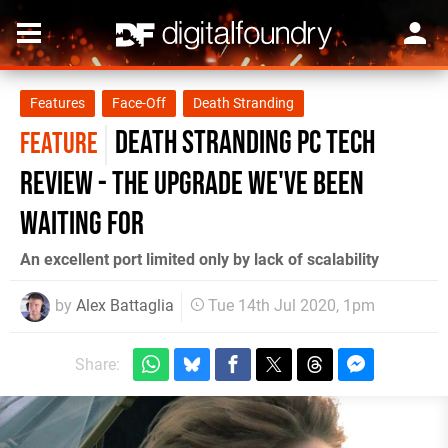
Features
Face-Off
Death Stranding
Death Stranding PC tech
FEATURE
review - the upgrade we've been
waiting for
An excellent port limited only by lack of scalability
by
Alex Battaglia
Tue 14th Jul 2020, 1pm
Share: