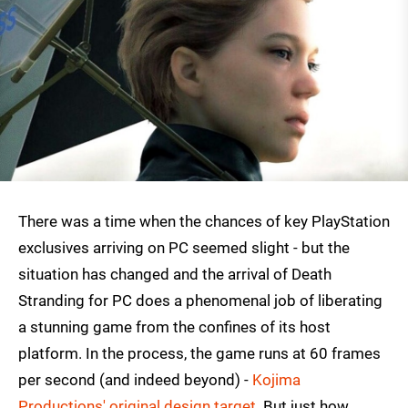
There was a time when the chances of key PlayStation
exclusives arriving on PC seemed slight - but the
situation has changed and the arrival of Death
Stranding for PC does a phenomenal job of liberating
a stunning game from the confines of its host
platform. In the process, the game runs at 60 frames
per second (and indeed beyond) -
Kojima
Productions' original design target
. But just how