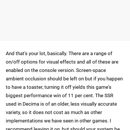
And that's your lot, basically. There are a range of
on/off options for visual effects and all of these are
enabled on the console version. Screen-space
ambient occlusion should be left on but if you happen
to have a toaster, turning it off yields this game's
biggest performance win of 11 per cent. The SSR
used in Decima is of an older, less visually accurate
variety, so it does not cost as much as other
implementations we have seen in other games. I
recommend leaving it on, but should your system be