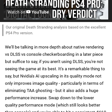
Watch on
YouTube
Our original Death Stranding analysis based on the excellent
PS4 Pro version.
We'll be talking in more depth about native rendering
vs DLSS vs console checkerboarding in a later piece
but suffice to say, if you aren't using DLSS, you're not
seeing the game at its best. It's a remarkable thing to
say, but Nvidia's AI upscaling in its quality mode not
only improves image quality - particularly in terms of
eliminating TAA ghosting - but it also adds a huge
performance increase. Swap down to the lower
quality performance mode (which still looks better