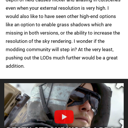
even when your external resolution is very high. I
would also like to have seen other high-end options
like an option to enable grass shadows which are
missing in both versions, or the ability to increase the
resolution of the sky rendering. I wonder if the
modding community will step in? At the very least,
pushing out the LODs much further would be a great
addition.