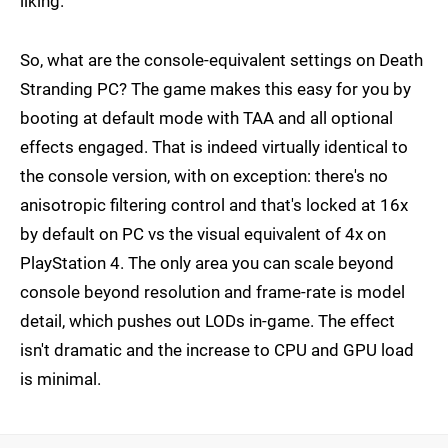
liking.
So, what are the console-equivalent settings on Death
Stranding PC? The game makes this easy for you by
booting at default mode with TAA and all optional
effects engaged. That is indeed virtually identical to
the console version, with on exception: there's no
anisotropic filtering control and that's locked at 16x
by default on PC vs the visual equivalent of 4x on
PlayStation 4. The only area you can scale beyond
console beyond resolution and frame-rate is model
detail, which pushes out LODs in-game. The effect
isn't dramatic and the increase to CPU and GPU load
is minimal.