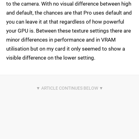
to the camera. With no visual difference between high
and default, the chances are that Pro uses default and
you can leave it at that regardless of how powerful
your GPU is. Between these texture settings there are
minor differences in performance and in VRAM
utilisation but on my card it only seemed to show a
visible difference on the lower setting.