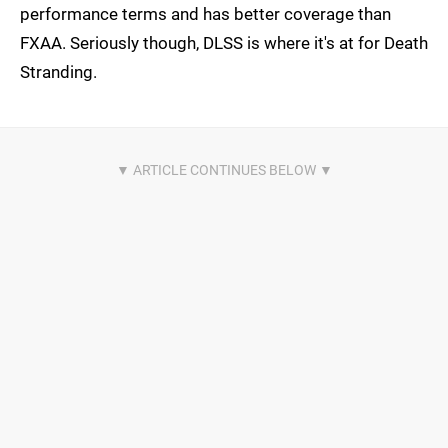
performance terms and has better coverage than
FXAA. Seriously though, DLSS is where it's at for Death
Stranding.