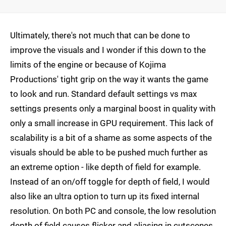
Ultimately, there's not much that can be done to
improve the visuals and I wonder if this down to the
limits of the engine or because of Kojima
Productions' tight grip on the way it wants the game
to look and run. Standard default settings vs max
settings presents only a marginal boost in quality with
only a small increase in GPU requirement. This lack of
scalability is a bit of a shame as some aspects of the
visuals should be able to be pushed much further as
an extreme option - like depth of field for example.
Instead of an on/off toggle for depth of field, I would
also like an ultra option to turn up its fixed internal
resolution. On both PC and console, the low resolution
depth of field causes flicker and aliasing in cutscenes