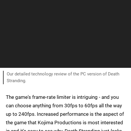
Our detailed technology review of the PC version of Death
Stranding.
The game's frame-rate limiter is intriguing - and you
can choose anything from 30fps to 60fps all the way
up to 240fps. Increased performance is the aspect of
the game that Kojima Productions is most interested