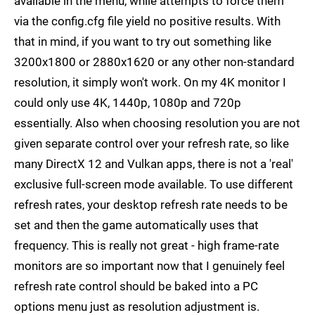
available in the menu, while attempts to force them
via the config.cfg file yield no positive results. With
that in mind, if you want to try out something like
3200x1800 or 2880x1620 or any other non-standard
resolution, it simply won't work. On my 4K monitor I
could only use 4K, 1440p, 1080p and 720p
essentially. Also when choosing resolution you are not
given separate control over your refresh rate, so like
many DirectX 12 and Vulkan apps, there is not a 'real'
exclusive full-screen mode available. To use different
refresh rates, your desktop refresh rate needs to be
set and then the game automatically uses that
frequency. This is really not great - high frame-rate
monitors are so important now that I genuinely feel
refresh rate control should be baked into a PC
options menu just as resolution adjustment is.