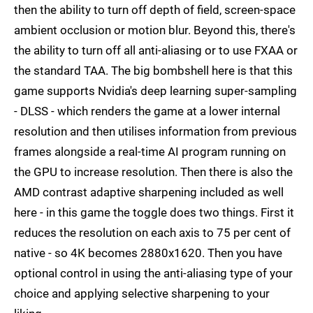
then the ability to turn off depth of field, screen-space
ambient occlusion or motion blur. Beyond this, there's
the ability to turn off all anti-aliasing or to use FXAA or
the standard TAA. The big bombshell here is that this
game supports Nvidia's deep learning super-sampling
- DLSS - which renders the game at a lower internal
resolution and then utilises information from previous
frames alongside a real-time AI program running on
the GPU to increase resolution. Then there is also the
AMD contrast adaptive sharpening included as well
here - in this game the toggle does two things. First it
reduces the resolution on each axis to 75 per cent of
native - so 4K becomes 2880x1620. Then you have
optional control in using the anti-aliasing type of your
choice and applying selective sharpening to your