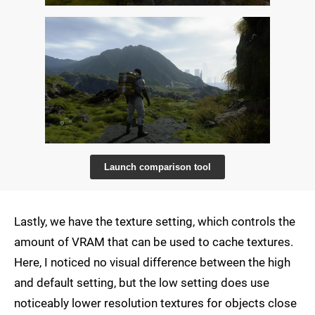
Launch comparison tool
Lastly, we have the texture setting, which controls the
amount of VRAM that can be used to cache textures.
Here, I noticed no visual difference between the high
and default setting, but the low setting does use
noticeably lower resolution textures for objects close