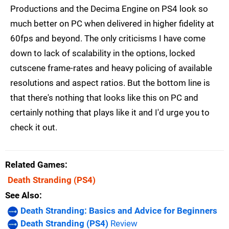
Productions and the Decima Engine on PS4 look so
much better on PC when delivered in higher fidelity at
60fps and beyond. The only criticisms I have come
down to lack of scalability in the options, locked
cutscene frame-rates and heavy policing of available
resolutions and aspect ratios. But the bottom line is
that there's nothing that looks like this on PC and
certainly nothing that plays like it and I'd urge you to
check it out.
Related Games
Death Stranding
(PS4)
See Also
Death Stranding: Basics and Advice for Beginners
Death Stranding (PS4)
Review