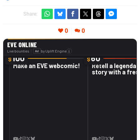
Share:
0
0