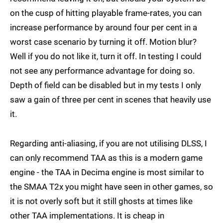
on the cusp of hitting playable frame-rates, you can
increase performance by around four per cent in a
worst case scenario by turning it off. Motion blur?
Well if you do not like it, turn it off. In testing I could
not see any performance advantage for doing so.
Depth of field can be disabled but in my tests I only
saw a gain of three per cent in scenes that heavily use
it.
Regarding anti-aliasing, if you are not utilising DLSS, I
can only recommend TAA as this is a modern game
engine - the TAA in Decima engine is most similar to
the SMAA T2x you might have seen in other games, so
it is not overly soft but it still ghosts at times like
other TAA implementations. It is cheap in