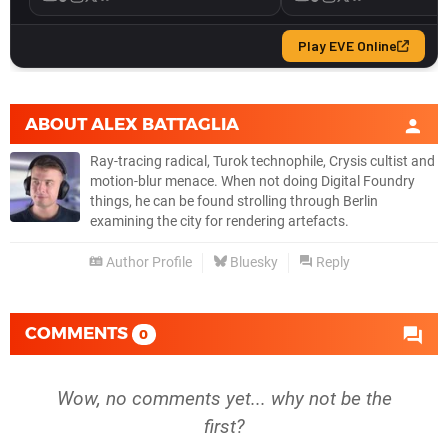
ABOUT
ALEX BATTAGLIA
Ray-tracing radical, Turok technophile, Crysis cultist and
motion-blur menace. When not doing Digital Foundry
things, he can be found strolling through Berlin
examining the city for rendering artefacts.
Author Profile
Bluesky
Reply
COMMENTS
0
Wow, no comments yet... why not be the
first?