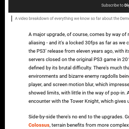
Subscribe to
Di
A video breakdown of everything we know so far about the Demon
A major upgrade, of course, comes by way of r
aliasing - and it's a locked 30fps as far as we 
the PS3' release from eleven years ago, with i
servers closed on the original PS3 game in 2018
defined by its brutal difficulty. There's much t
environments and bizarre enemy ragdolls being
player, and screen motion blur, which impressed
showed limits, with little in the way of pop-in.
encounter with the Tower Knight, which gives
Side-by-side there's no end to the upgrades. 
Colossus
, terrain benefits from more complex 