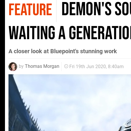
Demon's So
FEATURE
waiting a generatio
A closer look at Bluepoint's stunning work
by
Thomas Morgan
Fri 19th Jun 2020, 8:40am