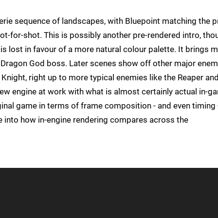
 eerie sequence of landscapes, with Bluepoint matching the p
-for-shot. This is possibly another pre-rendered intro, tho
 is lost in favour of a more natural colour palette. It brings 
he Dragon God boss. Later scenes show off other major enem
Knight, right up to more typical enemies like the Reaper an
new engine at work with what is almost certainly actual in-g
iginal game in terms of frame composition - and even timing 
pse into how in-engine rendering compares across the