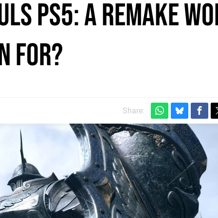
uls PS5: a remake wo
n for?
Share: