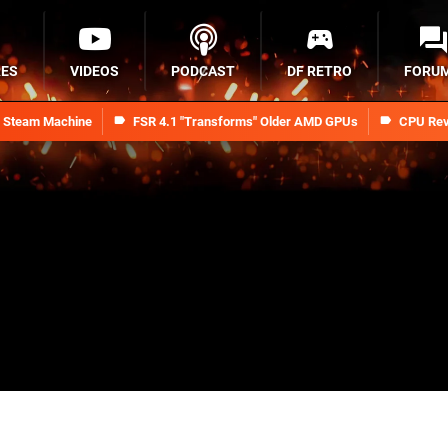
RES
VIDEOS
PODCAST
DF RETRO
FORU
n Steam Machine
FSR 4.1 "Transforms" Older AMD GPUs
CPU Rev