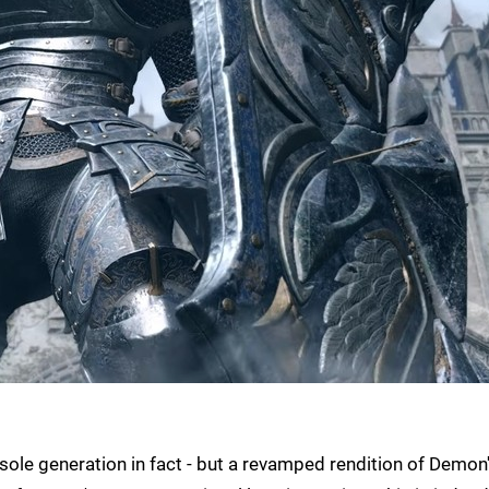
nsole generation in fact - but a revamped rendition of Demon