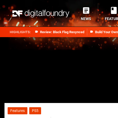
NEWS
FEATU
Review: Black Flag Resynced
Build Your Ow
Features
PS5