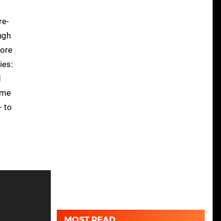
re-
ugh
more
ies:
d
ame
- to
MOST READ