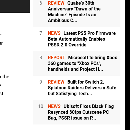
6
REVIEW
Quake's 30th
Anniversary "Dawn of the
Machine" Episode Is an
Ambitious C...
7
NEWS
Latest PS5 Pro Firmware
-
Beta Automatically Enables
er
PSSR 2.0 Override
8
REPORT
Microsoft to bring Xbox
360 games to "Xbox PCs",
handhelds and Project H...
m the
9
REVIEW
Built for Switch 2,
y
Splatoon Raiders Delivers a Safe
st
but Satisfying Tech...
10
NEWS
Ubisoft Fixes Black Flag
Resynced 30fps Cutscene PC
Bug, PSSR Issue on P...