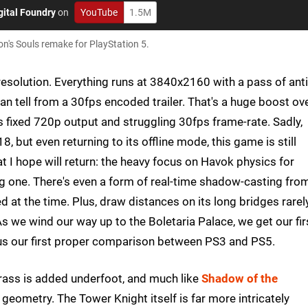
gital Foundry
on
YouTube
1.5M
's Souls remake for PlayStation 5.
esolution. Everything runs at 3840x2160 with a pass of anti
can tell from a 30fps encoded trailer. That's a huge boost ov
ts fixed 720p output and struggling 30fps frame-rate. Sadly,
, but even returning to its offline mode, this game is still
hat I hope will return: the heavy focus on Havok physics for
 one. There's even a form of real-time shadow-casting fro
 at the time. Plus, draw distances on its long bridges rarel
 As we wind our way up to the Boletaria Palace, we get our fir
 us our first proper comparison between PS3 and PS5.
Grass is added underfoot, and much like
Shadow of the
geometry. The Tower Knight itself is far more intricately