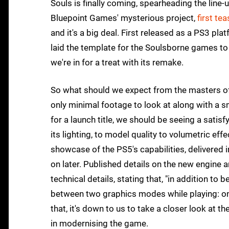
Souls is finally coming, spearheading the line-
Bluepoint Games' mysterious project,
first te
and it's a big deal. First released as a PS3 p
laid the template for the Soulsborne games to
we're in for a treat with its remake.
So what should we expect from the masters of
only minimal footage to look at along with a s
for a launch title, we should be seeing a satis
its lighting, to model quality to volumetric ef
showcase of the PS5's capabilities, delivered i
on later. Published details on the new engine a
technical details, stating that, "in addition to
between two graphics modes while playing: on
that, it's down to us to take a closer look at t
in modernising the game.