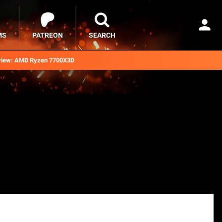
MS
PATREON
SEARCH
iew: AMD Ryzen 7700X3D