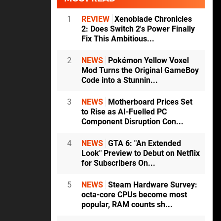
1
REVIEW
Xenoblade Chronicles
2: Does Switch 2's Power Finally
Fix This Ambitious...
2
NEWS
Pokémon Yellow Voxel
Mod Turns the Original GameBoy
Code into a Stunnin...
3
NEWS
Motherboard Prices Set
to Rise as AI-Fuelled PC
Component Disruption Con...
4
NEWS
GTA 6: "An Extended
Look" Preview to Debut on Netflix
for Subscribers On...
5
NEWS
Steam Hardware Survey:
octa-core CPUs become most
popular, RAM counts sh...