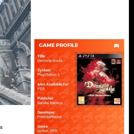
GAME PROFILE
Title
:
Demon's Souls
System
:
PlayStation 3
Also Available For
:
PS5
Publisher
:
Bandai Namco
Developer
:
FromSoftware
's
Genre
:
Action, RPG