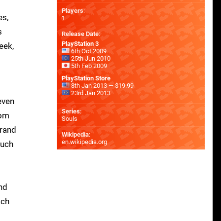
Players
:
es,
1
s
Release Date
:
PlayStation 3
eek,
6th Oct 2009
25th Jun 2010
5th Feb 2009
PlayStation Store
8th Jan 2013 — $19.99
23rd Jan 2013
even
Series
:
rom
Souls
grand
Wikipedia
:
en.wikipedia.org
ouch
nd
ach