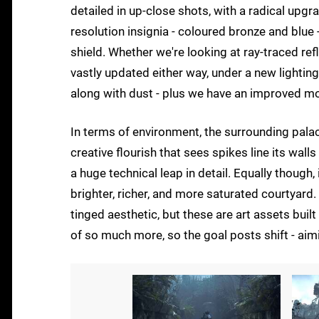
detailed in up-close shots, with a radical upgr
resolution insignia - coloured bronze and blue
shield. Whether we're looking at ray-traced ref
vastly updated either way, under a new lighting
along with dust - plus we have an improved m
In terms of environment, the surrounding palace
creative flourish that sees spikes line its walls
a huge technical leap in detail. Equally though,
brighter, richer, and more saturated courtyard. 
tinged aesthetic, but these are art assets built
of so much more, so the goal posts shift - aimi