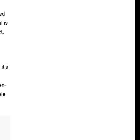
zed
l is
t,
it's
en-
ble