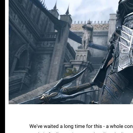
We've waited a long time for this - a whole co