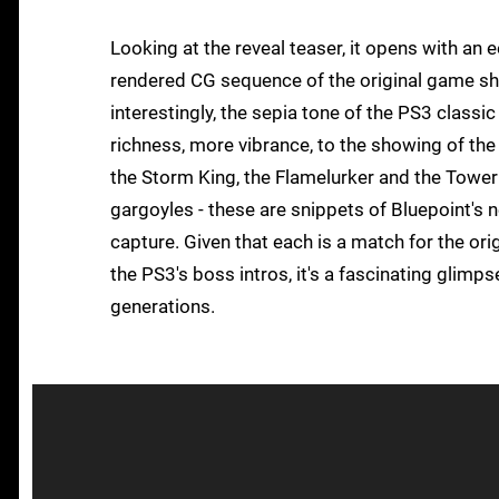
Looking at the reveal teaser, it opens with an
rendered CG sequence of the original game shot
interestingly, the sepia tone of the PS3 classic
richness, more vibrance, to the showing of t
the Storm King, the Flamelurker and the Tower 
gargoyles - these are snippets of Bluepoint's 
capture. Given that each is a match for the or
the PS3's boss intros, it's a fascinating glim
generations.