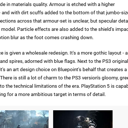
ade in materials quality. Armour is etched with a higher
 - and with dirt scuffs added to the bottom of that jumbo-si
lections across that armour-set is unclear, but specular detai
 model. Particle effects are also added to the shield's impac
otion blur as the foot comes crashing down.
 is given a wholesale redesign. It's a more gothic layout - a
 and spires, adorned with blue flags. Next to the PS3 original 
 it's an art design choice on Bluepoint's behalf that creates a
There is still a lot of charm to the PS3 version's gloomy, gre
 to the technical limitations of the era. PlayStation 5 is capa
ng for a more ambitious target in terms of detail.