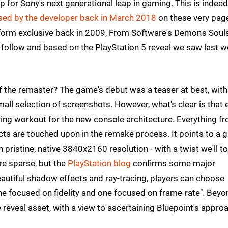
up for Sony's next generational leap in gaming. This is indeed
ased by the developer back in March 2018
on these very pag
latform exclusive back in 2009, From Software's Demon's Soul
 follow and based on the PlayStation 5 reveal we saw last w
 the remaster? The game's debut was a teaser at best, with
mall selection of screenshots. However, what's clear is that 
fying workout for the new console architecture. Everything f
fects are touched upon in the remake process. It points to a 
n pristine, native 3840x2160 resolution - with a twist we'll t
re sparse, but the
PlayStation blog
confirms some major
 beautiful shadow effects and ray-tracing, players can choose
e focused on fidelity and one focused on frame-rate". Beyo
he reveal asset, with a view to ascertaining Bluepoint's appro