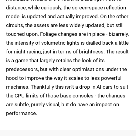
distance, while curiously, the screen-space reflection
model is updated and actually improved. On the other
circuits, the assets are less widely updated, but still
touched upon. Foliage changes are in place - bizarrely,
the intensity of volumetric lights is dialled back a little
for night racing, just in terms of brightness. The result
is a game that largely retains the look of its
predecessors, but with clear optimisations under the
hood to improve the way it scales to less powerful
machines. Thankfully this isn't a drop in AI cars to suit
the CPU limits of those base consoles - the changes
are subtle, purely visual, but do have an impact on
performance.