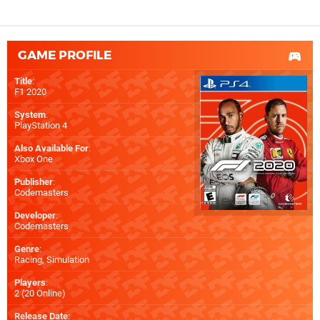
GAME PROFILE
Title
:
F1 2020
System
:
PlayStation 4
Also Available For
:
Xbox One
Publisher
:
Codemasters
Developer
:
Codemasters
Genre
:
Racing, Simulation
Players
:
2 (20 Online)
Release Date
: