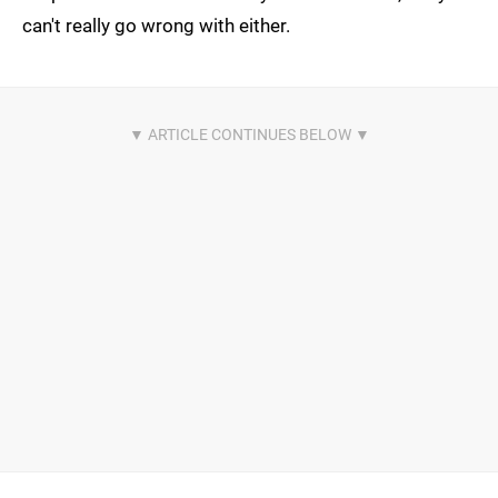
can't really go wrong with either.