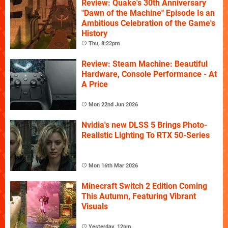
Review: Quake's 30th Anniversary
"Dawn of the Machine" Episode Is an
Ambitious Celebration of the Game's
History
Thu, 8:22pm
Review: Steam Machine: Beautiful
Hardware, Console Performance - At
A Price
Mon 22nd Jun 2026
Nvidia's new DLSS 5 Brings Photo-
Realistic Lighting To RTX 50-Series
Mon 16th Mar 2026
Minecraft Switch 2 Edition Coming
This Autumn, Featuring Vibrant
Visuals
Yesterday, 12pm