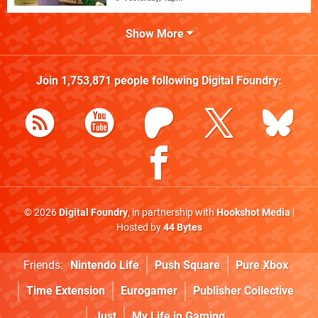
Show More
Join
1,753,871
people following
Digital Foundry
:
© 2026
Digital Foundry
, in partnership with
Hookshot Media
|
Hosted by
44 Bytes
Friends:
Nintendo Life
Push Square
Pure Xbox
Time Extension
Eurogamer
Publisher Collective
Just
My Life in Gaming