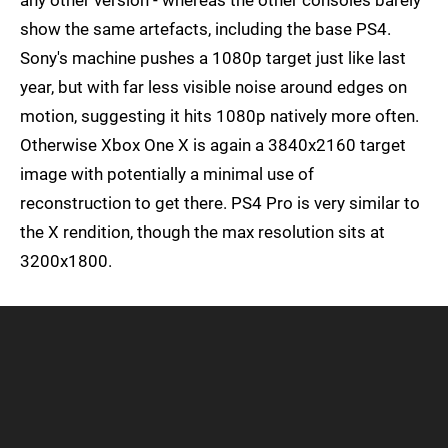
any other version - whereas the other consoles barely
show the same artefacts, including the base PS4.
Sony's machine pushes a 1080p target just like last
year, but with far less visible noise around edges on
motion, suggesting it hits 1080p natively more often.
Otherwise Xbox One X is again a 3840x2160 target
image with potentially a minimal use of
reconstruction to get there. PS4 Pro is very similar to
the X rendition, though the max resolution sits at
3200x1800.