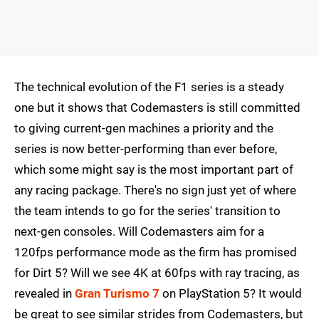
The technical evolution of the F1 series is a steady
one but it shows that Codemasters is still committed
to giving current-gen machines a priority and the
series is now better-performing than ever before,
which some might say is the most important part of
any racing package. There's no sign just yet of where
the team intends to go for the series' transition to
next-gen consoles. Will Codemasters aim for a
120fps performance mode as the firm has promised
for Dirt 5? Will we see 4K at 60fps with ray tracing, as
revealed in
Gran Turismo 7
on PlayStation 5? It would
be great to see similar strides from Codemasters, but