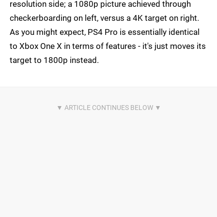
resolution side; a 1080p picture achieved through
checkerboarding on left, versus a 4K target on right.
As you might expect, PS4 Pro is essentially identical
to Xbox One X in terms of features - it's just moves its
target to 1800p instead.