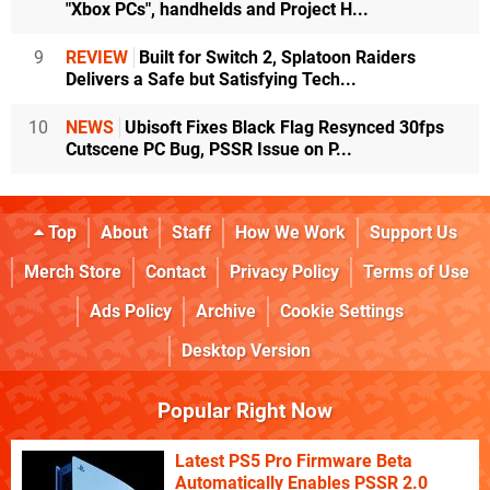
"Xbox PCs", handhelds and Project H...
9
REVIEW
Built for Switch 2, Splatoon Raiders
Delivers a Safe but Satisfying Tech...
10
NEWS
Ubisoft Fixes Black Flag Resynced 30fps
Cutscene PC Bug, PSSR Issue on P...
Top
About
Staff
How We Work
Support Us
Merch Store
Contact
Privacy Policy
Terms of Use
Ads Policy
Archive
Cookie Settings
Desktop Version
Popular Right Now
Latest PS5 Pro Firmware Beta
Automatically Enables PSSR 2.0