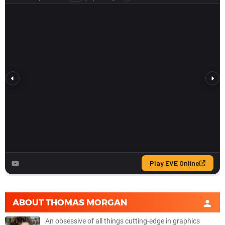
ABOUT
THOMAS MORGAN
An obsessive of all things cutting-edge in graphics