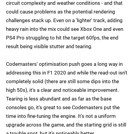
circuit complexity and weather conditions - and that
could cause problems as the potential rendering
challenges stack up. Even on a 'lighter' track, adding
heavy rain into the mix could see Xbox One and even
PS4 Pro struggling to hit the target 60fps, the end
result being visible stutter and tearing.
Codemasters' optimisation push goes a long way in
addressing this in F1 2020 and while the read-out isn't
completely solid (there are still some dips into the
high 50s), it's a clear and noticeable improvement.
Tearing is less abundant and as far as the base
consoles go, it's great to see Codemasters put the
time into fine-tuning the engine. It's not a uniform
upgrade across the game, and the starting grid is still
a trouble spot, but it's noticeably better.