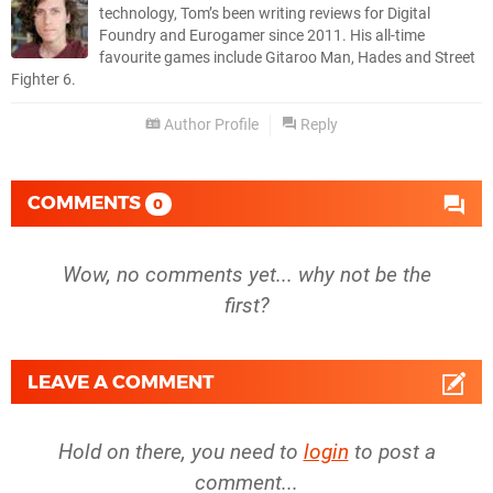
technology, Tom’s been writing reviews for Digital
Foundry and Eurogamer since 2011. His all-time
favourite games include Gitaroo Man, Hades and Street
Fighter 6.
Author Profile
Reply
COMMENTS
0
Wow, no comments yet... why not be the
first?
LEAVE A COMMENT
Hold on there, you need to
login
to post a
comment...