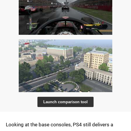
Launch comparison tool
Looking at the base consoles, PS4 still delivers a