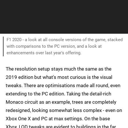
F1 2020 - a look at all console versions of the game, stacked
with comparisons to the PC version, and a look at
enhancements over last year's offering.
The resolution setup stays much the same as the
2019 edition but what's most curious is the visual
tweaks. There are optimisations made all round, even
extending to the PC edition. Taking the detail-rich
Monaco circuit as an example, trees are completely
redesigned, looking somewhat less complex - even on
Xbox One X and PC at max settings. On the base
Xbox, LOD tweaks are evident to buildings in the far