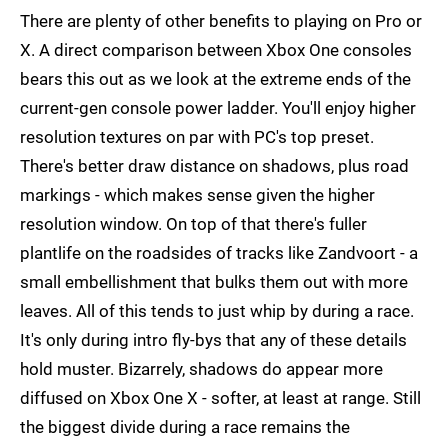
There are plenty of other benefits to playing on Pro or
X. A direct comparison between Xbox One consoles
bears this out as we look at the extreme ends of the
current-gen console power ladder. You'll enjoy higher
resolution textures on par with PC's top preset.
There's better draw distance on shadows, plus road
markings - which makes sense given the higher
resolution window. On top of that there's fuller
plantlife on the roadsides of tracks like Zandvoort - a
small embellishment that bulks them out with more
leaves. All of this tends to just whip by during a race.
It's only during intro fly-bys that any of these details
hold muster. Bizarrely, shadows do appear more
diffused on Xbox One X - softer, at least at range. Still
the biggest divide during a race remains the