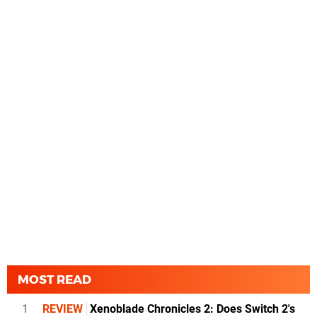
MOST READ
1
REVIEW
Xenoblade Chronicles 2: Does Switch 2's