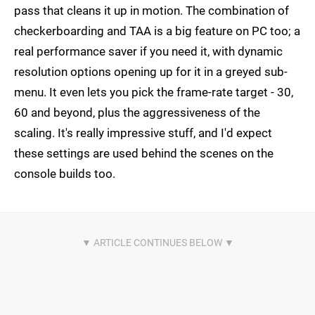
pass that cleans it up in motion. The combination of
checkerboarding and TAA is a big feature on PC too; a
real performance saver if you need it, with dynamic
resolution options opening up for it in a greyed sub-
menu. It even lets you pick the frame-rate target - 30,
60 and beyond, plus the aggressiveness of the
scaling. It's really impressive stuff, and I'd expect
these settings are used behind the scenes on the
console builds too.