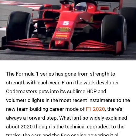
The Formula 1 series has gone from strength to
strength with each year. From the work developer
Codemasters puts into its sublime HDR and
volumetric lights in the most recent instalments to the
new team-building career mode of
F1 2020
, there's
always a forward step. What isn't so widely explained
about 2020 though is the technical upgrades: to the
tracks, the cars and the Ego engine powering it all.