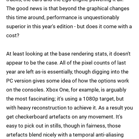
The good news is that beyond the graphical changes
this time around, performance is unquestionably
superior in this year's edition - but does it come with a
cost?
At least looking at the base rendering stats, it doesn't
appear to be the case. All of the pixel counts of last
year are left as-is essentially, though digging into the
PC version gives some idea of how the options work
on the consoles. Xbox One, for example, is arguably
the most fascinating; it's using a 1080p target, but
with heavy reconstruction to achieve it. As a result you
get checkerboard artefacts on any movement. It's
easy to pick out in stills, though in fairness, those
artefacts blend nicely with a temporal anti-aliasing