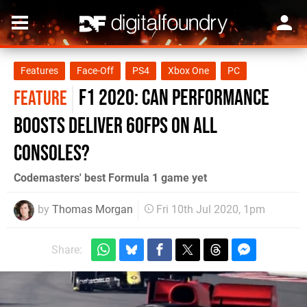
Features
Face-Off
PS4
Xbox One
PC
F1 2020: can performance
FEATURE
boosts deliver 60fps on all
consoles?
Codemasters' best Formula 1 game yet
by
Thomas Morgan
Fri 10th Jul 2020, 1pm
Share: