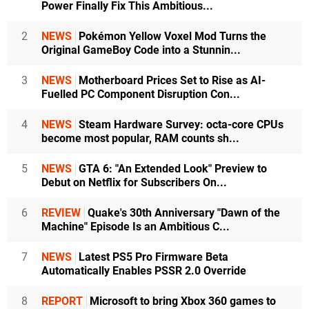
Power Finally Fix This Ambitious...
2
NEWS
Pokémon Yellow Voxel Mod Turns the
Original GameBoy Code into a Stunnin...
3
NEWS
Motherboard Prices Set to Rise as AI-
Fuelled PC Component Disruption Con...
4
NEWS
Steam Hardware Survey: octa-core CPUs
become most popular, RAM counts sh...
5
NEWS
GTA 6: "An Extended Look" Preview to
Debut on Netflix for Subscribers On...
6
REVIEW
Quake's 30th Anniversary "Dawn of the
Machine" Episode Is an Ambitious C...
7
NEWS
Latest PS5 Pro Firmware Beta
Automatically Enables PSSR 2.0 Override
8
REPORT
Microsoft to bring Xbox 360 games to