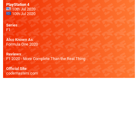
PlayStation 4
10th Jul 2020
10th Jul 2020
Series
:
F1
Also Known As
:
Formula One 2020
Reviews
:
F1 2020 - More Complete Than the Real Thing
Official Site
:
codemasters.com