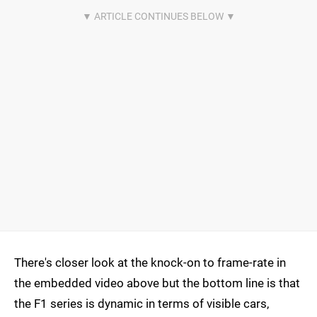
There's closer look at the knock-on to frame-rate in
the embedded video above but the bottom line is that
the F1 series is dynamic in terms of visible cars,