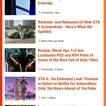
Override
Yesterday, 1pm
Rockstar Just Released 63 New GTA
6 Screenshots - Here's What We
Spotted
Wed 24th Jun 2026
Review: Black Ops 1+2 Are
Lacklustre PS5 and PS4 Ports of
Some of the Best Call of Duty Titles
Yesterday, 2:41pm
GTA 6: "An Extended Look" Preview
to Debut on Netflix for Subscribers
Only, Six Hours Ahead of YouTube
Thu, 1:30pm