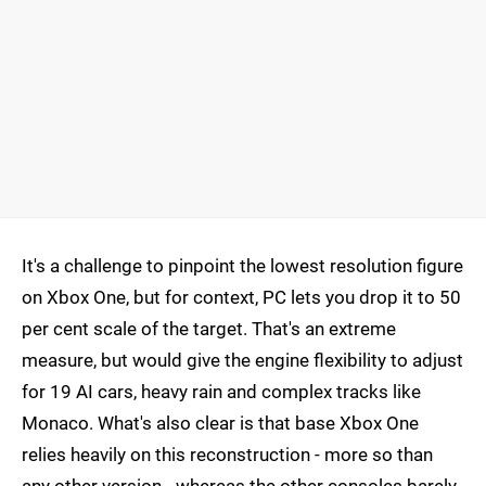
It's a challenge to pinpoint the lowest resolution figure
on Xbox One, but for context, PC lets you drop it to 50
per cent scale of the target. That's an extreme
measure, but would give the engine flexibility to adjust
for 19 AI cars, heavy rain and complex tracks like
Monaco. What's also clear is that base Xbox One
relies heavily on this reconstruction - more so than