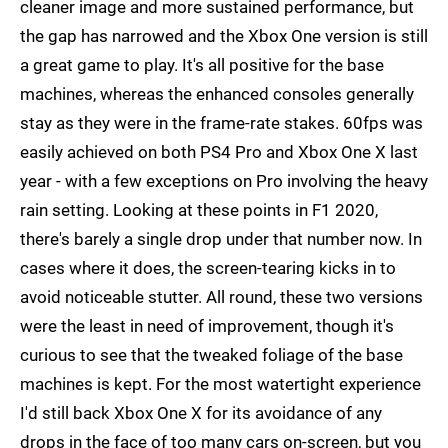
cleaner image and more sustained performance, but
the gap has narrowed and the Xbox One version is still
a great game to play. It's all positive for the base
machines, whereas the enhanced consoles generally
stay as they were in the frame-rate stakes. 60fps was
easily achieved on both PS4 Pro and Xbox One X last
year - with a few exceptions on Pro involving the heavy
rain setting. Looking at these points in F1 2020,
there's barely a single drop under that number now. In
cases where it does, the screen-tearing kicks in to
avoid noticeable stutter. All round, these two versions
were the least in need of improvement, though it's
curious to see that the tweaked foliage of the base
machines is kept. For the most watertight experience
I'd still back Xbox One X for its avoidance of any
drops in the face of too many cars on-screen, but you