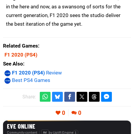
in the here and now, as a swansong of sorts for the
current generation, F1 2020 sees the studio deliver
the best iteration of the game yet.
Related Games
F1 2020
(PS4)
See Also
F1 2020 (PS4)
Review
Best PS4 Games
Share:
0
0