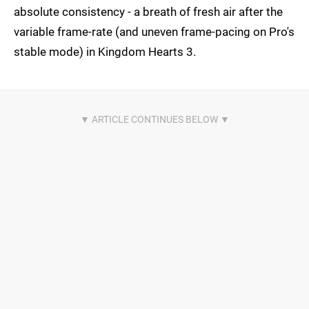
absolute consistency - a breath of fresh air after the
variable frame-rate (and uneven frame-pacing on Pro's
stable mode) in Kingdom Hearts 3.