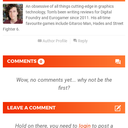
An obsessive of all things cutting-edge in graphics
technology, Tom’s been writing reviews for Digital
Foundry and Eurogamer since 2011. His all-time
favourite games include Gitaroo Man, Hades and Street
Fighter 6.
Author Profile
Reply
COMMENTS
0
Wow, no comments yet... why not be the
first?
LEAVE A COMMENT
Hold on there, you need to
login
to post a