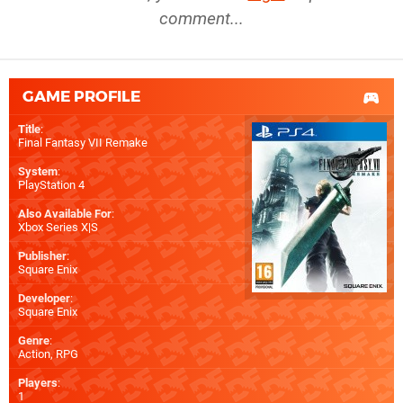
comment...
GAME PROFILE
Title
:
Final Fantasy VII Remake
System
:
PlayStation 4
Also Available For
:
Xbox Series X|S
Publisher
:
Square Enix
Developer
:
Square Enix
Genre
:
Action, RPG
Players
:
1