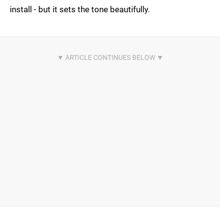
install - but it sets the tone beautifully.