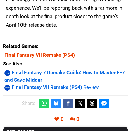
experience. We'll be reporting back with a far more in-
depth look at the final product closer to the game's
April 10th release date.
Related Games
Final Fantasy VII Remake
(PS4)
See Also
Final Fantasy 7 Remake Guide: How to Master FF7
and Save Midgar
Final Fantasy VII Remake (PS4)
Review
Share:
0
0