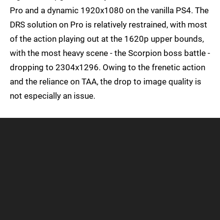
Pro and a dynamic 1920x1080 on the vanilla PS4. The
DRS solution on Pro is relatively restrained, with most
of the action playing out at the 1620p upper bounds,
with the most heavy scene - the Scorpion boss battle -
dropping to 2304x1296. Owing to the frenetic action
and the reliance on TAA, the drop to image quality is
not especially an issue.