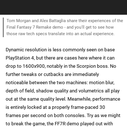
Tom Morgan and Alex Battaglia share their experiences of the
Final Fantasy 7 Remake demo - and you'll get to see how
those raw tech specs translate into an actual experience.
Dynamic resolution is less commonly seen on base
PlayStation 4, but there are cases here where it can
drop to 1600x900, notably in the Scorpion boss. No
further tweaks or cutbacks are immediately
noticeable between the two machines: motion blur,
depth of field, shadow quality and volumetrics all play
out at the same quality level. Meanwhile, performance
is entirely locked at a properly frame-paced 30
frames per second on both consoles. Try as we might
to break the game, the FF7R demo played out with