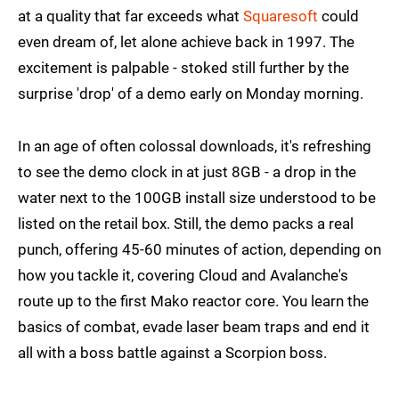
at a quality that far exceeds what
Squaresoft
could
even dream of, let alone achieve back in 1997. The
excitement is palpable - stoked still further by the
surprise 'drop' of a demo early on Monday morning.
In an age of often colossal downloads, it's refreshing
to see the demo clock in at just 8GB - a drop in the
water next to the 100GB install size understood to be
listed on the retail box. Still, the demo packs a real
punch, offering 45-60 minutes of action, depending on
how you tackle it, covering Cloud and Avalanche's
route up to the first Mako reactor core. You learn the
basics of combat, evade laser beam traps and end it
all with a boss battle against a Scorpion boss.