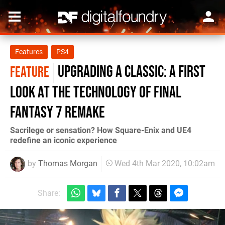
Features
PS4
Upgrading a classic: a first
FEATURE
look at the technology of Final
Fantasy 7 Remake
Sacrilege or sensation? How Square-Enix and UE4
redefine an iconic experience
by
Thomas Morgan
Wed 4th Mar 2020, 10:02am
Share: