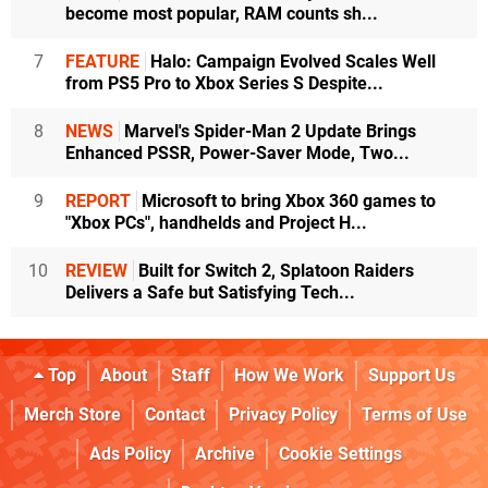
become most popular, RAM counts sh...
7
FEATURE
Halo: Campaign Evolved Scales Well
from PS5 Pro to Xbox Series S Despite...
8
NEWS
Marvel's Spider-Man 2 Update Brings
Enhanced PSSR, Power-Saver Mode, Two...
9
REPORT
Microsoft to bring Xbox 360 games to
"Xbox PCs", handhelds and Project H...
10
REVIEW
Built for Switch 2, Splatoon Raiders
Delivers a Safe but Satisfying Tech...
Top
About
Staff
How We Work
Support Us
Merch Store
Contact
Privacy Policy
Terms of Use
Ads Policy
Archive
Cookie Settings