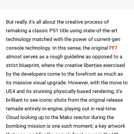
But really, it's all about the creative process of
remaking a classic PS1 title using state-of-the-art
technology matched with the power of current-gen
console technology. In this sense, the original
FF7
almost serves as a rough guideline as opposed to a
strict blueprint, where the creative liberties exercised
by the developers come to the forefront as much as
its massive visual upgrade. However, with the move to
UE4 and its stunning physically-based rendering, it's
brilliant to see iconic shots from the original release
remade entirely in-engine, playing out in real-time.
Cloud looking up to the Mako reactor during the
bombing mission is one such moment; a key artwork