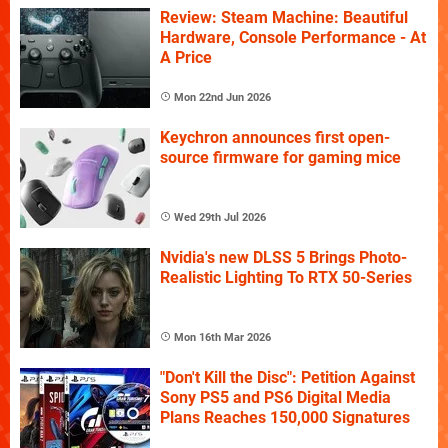
Review: Steam Machine: Beautiful
Hardware, Console Performance - At
A Price
Mon 22nd Jun 2026
Keychron announces first open-
source firmware for gaming mice
Wed 29th Jul 2026
Nvidia's new DLSS 5 Brings Photo-
Realistic Lighting To RTX 50-Series
Mon 16th Mar 2026
"Don't Kill the Disc": Petition Against
Sony PS5 and PS6 Digital Media
Plans Reaches 150,000 Signatures