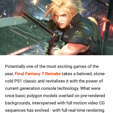
Potentially one of the most exciting games of the
year,
Final Fantasy 7 Remake
takes a beloved, stone-
cold PS1 classic and revitalises it with the power of
current generation console technology. What were
once basic polygon models overlaid on pre-rendered
backgrounds, interspersed with full motion video CG
sequences has evolved - with full real-time rendering