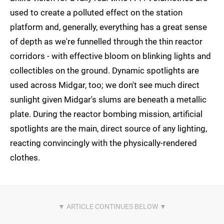
used to create a polluted effect on the station
platform and, generally, everything has a great sense
of depth as we're funnelled through the thin reactor
corridors - with effective bloom on blinking lights and
collectibles on the ground. Dynamic spotlights are
used across Midgar, too; we don't see much direct
sunlight given Midgar's slums are beneath a metallic
plate. During the reactor bombing mission, artificial
spotlights are the main, direct source of any lighting,
reacting convincingly with the physically-rendered
clothes.