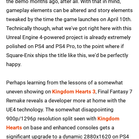
the demo months ago, after all. With that in mind,
gameplay elements can be altered and story elements
tweaked by the time the game launches on April 10th.
Technically though, what we've got right here with this
Unreal Engine 4-powered project is already extremely
polished on PS4 and PS4 Pro, to the point where if
Square-Enix ships the title like this, we'd be perfectly
happy.
Perhaps learning from the lessons of a somewhat
uneven showing on
Kingdom Hearts 3
, Final Fantasy 7
Remake reveals a developer more at home with the
UE4 technology. The somewhat disappointing
900p/1296p resolution split seen with
Kingdom
Hearts
on base and enhanced consoles gets a
significant upgrade to a dynamic 2880x1620 on PS4