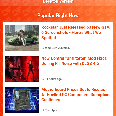
Desktop Version
Popular Right Now
Rockstar Just Released 63 New GTA
6 Screenshots - Here's What We
Spotted
Wed 24th Jun 2026
New Control "Unfiltered" Mod Fixes
Boiling RT Noise with DLSS 4.5
11 hours ago
Motherboard Prices Set to Rise as
AI-Fuelled PC Component Disruption
Continues
Tue, 4pm