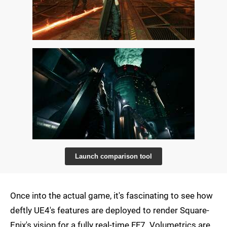
Launch comparison tool
Once into the actual game, it's fascinating to see how
deftly UE4's features are deployed to render Square-
Enix's vision for a fully real-time FF7. Volumetrics are