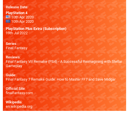
Release Date
:
PlayStation 4
10th Apr 2020
10th Apr 2020
PlayStation Plus Extra (Subscription)
19th Jul 2022
Series
:
Final Fantasy
Reviews
:
Final Fantasy VII Remake (PS4) - A Successful Reimagining with Stellar
Gameplay
Guide
:
Final Fantasy 7 Remake Guide: How to Master FF7 and Save Midgar
Official Site
:
finalfantasy.com
Wikipedia
:
en.wikipedia.org