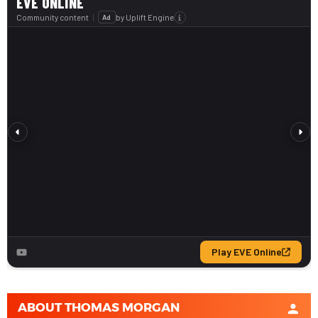
ABOUT
THOMAS MORGAN