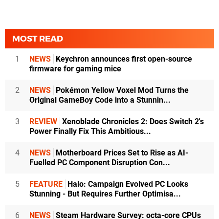
MOST READ
1
NEWS
Keychron announces first open-source
firmware for gaming mice
2
NEWS
Pokémon Yellow Voxel Mod Turns the
Original GameBoy Code into a Stunnin...
3
REVIEW
Xenoblade Chronicles 2: Does Switch 2's
Power Finally Fix This Ambitious...
4
NEWS
Motherboard Prices Set to Rise as AI-
Fuelled PC Component Disruption Con...
5
FEATURE
Halo: Campaign Evolved PC Looks
Stunning - But Requires Further Optimisa...
6
NEWS
Steam Hardware Survey: octa-core CPUs