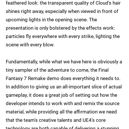
feathered look: the transparent quality of Cloud's hair
shines right away, especially when viewed in front of
upcoming lights in the opening scene. The
presentation is only bolstered by the effects work:
particles fly everywhere with every strike, lighting the
scene with every blow.
Fundamentally, while what we have here is obviously a
tiny sampler of the adventure to come, the Final
Fantasy 7 Remake demo does everything it needs to.
In addition to giving us an all-important slice of actual
gameplay, it does a great job of setting out how the
developer intends to work with and remix the source
material, while providing all the affirmation we need
that the team's creative talents and UE4's core
technology are both capable of delivering a stunning