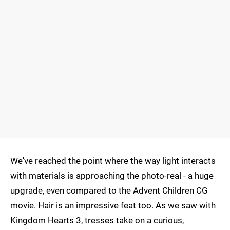
We've reached the point where the way light interacts
with materials is approaching the photo-real - a huge
upgrade, even compared to the Advent Children CG
movie. Hair is an impressive feat too. As we saw with
Kingdom Hearts 3, tresses take on a curious,