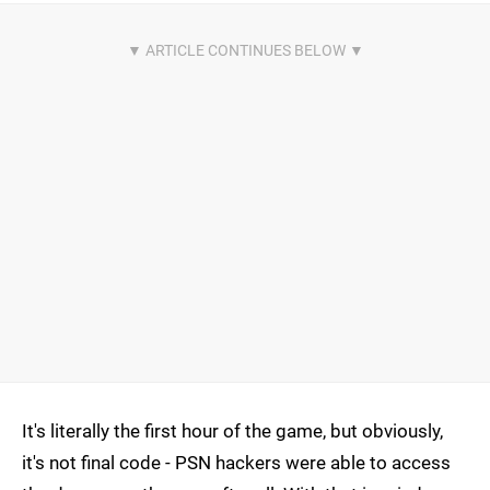
It's literally the first hour of the game, but obviously,
it's not final code - PSN hackers were able to access