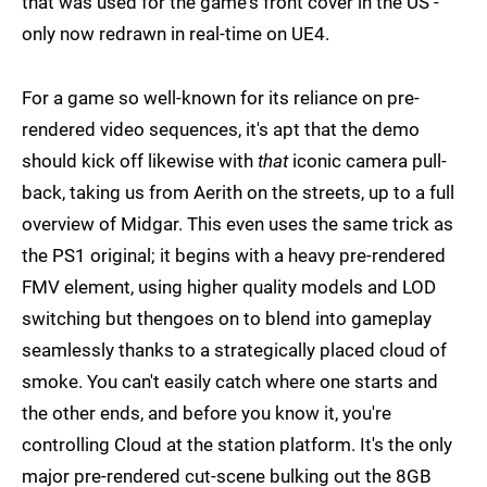
that was used for the game's front cover in the US -
only now redrawn in real-time on UE4.
For a game so well-known for its reliance on pre-
rendered video sequences, it's apt that the demo
should kick off likewise with
that
iconic camera pull-
back, taking us from Aerith on the streets, up to a full
overview of Midgar. This even uses the same trick as
the PS1 original; it begins with a heavy pre-rendered
FMV element, using higher quality models and LOD
switching but thengoes on to blend into gameplay
seamlessly thanks to a strategically placed cloud of
smoke. You can't easily catch where one starts and
the other ends, and before you know it, you're
controlling Cloud at the station platform. It's the only
major pre-rendered cut-scene bulking out the 8GB