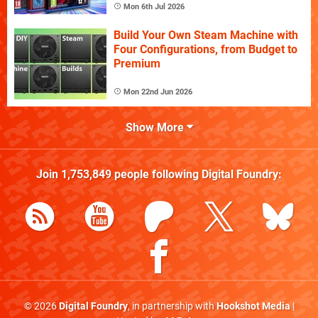
Mon 6th Jul 2026
Build Your Own Steam Machine with
Four Configurations, from Budget to
Premium
Mon 22nd Jun 2026
Show More
Join
1,753,849
people following
Digital Foundry
:
© 2026
Digital Foundry
, in partnership with
Hookshot Media
|