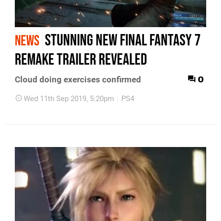
Stunning new Final Fantasy 7
NEWS
Remake trailer revealed
0
Cloud doing exercises confirmed
Wed 11th Sep 2019, 5:20pm
PS4