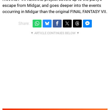
escape from Midgar, and goes deeper into the events
occurring in Midgar than the original FINAL FANTASY VII.
Share: