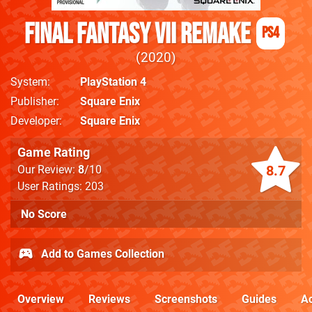
Final Fantasy VII Remake
PS4
2020
System
PlayStation 4
Publisher
Square Enix
Developer
Square Enix
Game Rating
8.7
Our Review:
8
/10
User Ratings: 203
No Score
Add to Games Collection
Overview
Reviews
Screenshots
Guides
Ac