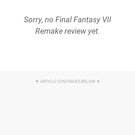
Sorry, no Final Fantasy VII
Remake review yet.