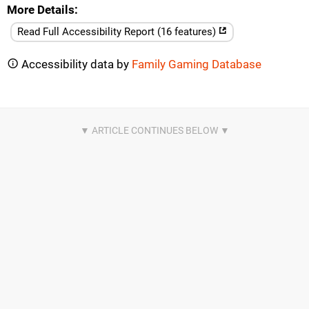
More Details
Read Full Accessibility Report (16 features)
Accessibility data by
Family Gaming Database