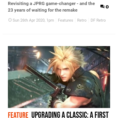
Revisiting a JPRG game-changer - and the
0
23 years of waiting for the remake
Sun 26th Apr 2020, 1pm
Features
Retro
DF Retro
Upgrading a classic: a first
FEATURE