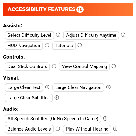
ACCESSIBILITY FEATURES
12
Assists
Select Difficulty Level
Adjust Difficulty Anytime
HUD Navigation
Tutorials
Controls
Dual Stick Controls
View Control Mapping
Visual
Large Clear Text
Large Clear Navigation
Large Clear Subtitles
Audio
All Speech Subtitled (Or No Speech In Game)
Balance Audio Levels
Play Without Hearing