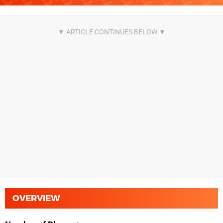
OVERVIEW