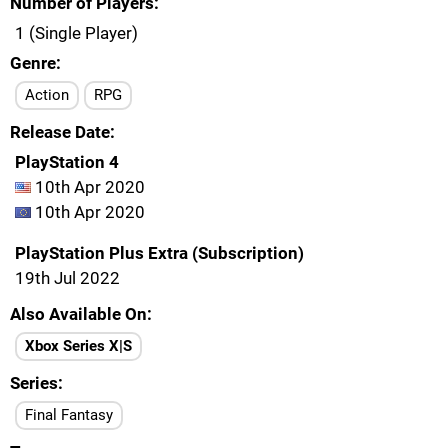
Number of Players
1 (Single Player)
Genre
Action
RPG
Release Date
PlayStation 4
10th Apr 2020
10th Apr 2020
PlayStation Plus Extra (Subscription)
19th Jul 2022
Also Available On
Xbox Series X|S
Series
Final Fantasy