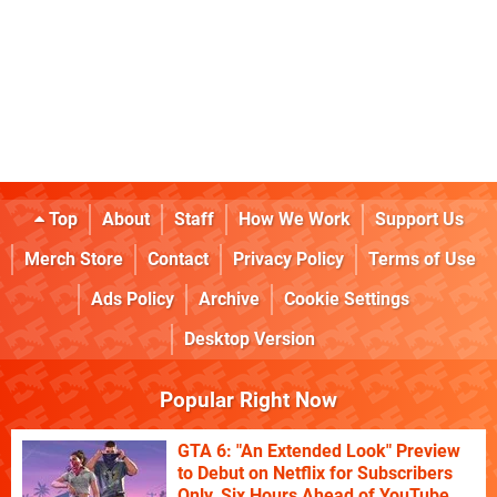
Top
About
Staff
How We Work
Support Us
Merch Store
Contact
Privacy Policy
Terms of Use
Ads Policy
Archive
Cookie Settings
Desktop Version
Popular Right Now
GTA 6: "An Extended Look" Preview
to Debut on Netflix for Subscribers
Only, Six Hours Ahead of YouTube