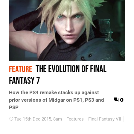
The evolution of Final
FEATURE
Fantasy 7
How the PS4 remake stacks up against
0
prior versions of Midgar on PS1, PS3 and
PSP
Tue 15th Dec 2015, 8am
Features
Final Fantasy VII
PS4