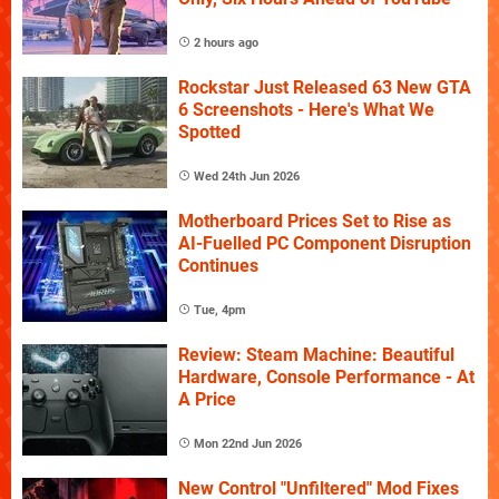
2 hours ago
Rockstar Just Released 63 New GTA
6 Screenshots - Here's What We
Spotted
Wed 24th Jun 2026
Motherboard Prices Set to Rise as
AI-Fuelled PC Component Disruption
Continues
Tue, 4pm
Review: Steam Machine: Beautiful
Hardware, Console Performance - At
A Price
Mon 22nd Jun 2026
New Control "Unfiltered" Mod Fixes