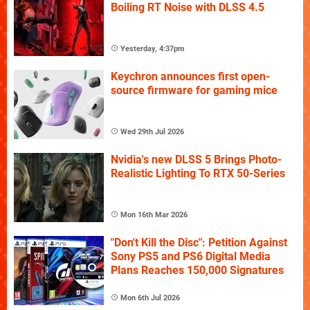
Boiling RT Noise with DLSS 4.5
Yesterday, 4:37pm
Keychron announces first open-
source firmware for gaming mice
Wed 29th Jul 2026
Nvidia's new DLSS 5 Brings Photo-
Realistic Lighting To RTX 50-Series
Mon 16th Mar 2026
"Don't Kill the Disc": Petition Against
Sony PS5 and PS6 Digital Media
Plans Reaches 150,000 Signatures
Mon 6th Jul 2026