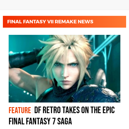
FINAL FANTASY VII REMAKE NEWS
DF Retro takes on the epic
FEATURE
Final Fantasy 7 saga