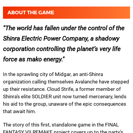
ABOUT THE GAME
The world has fallen under the control of the
Shinra Electric Power Company, a shadowy
corporation controlling the planet’s very life
force as mako energy.
In the sprawling city of Midgar, an anti-Shinra
organization calling themselves Avalanche have stepped
up their resistance. Cloud Strife, a former member of
Shinra’s elite SOLDIER unit now turned mercenary, lends
his aid to the group, unaware of the epic consequences
that await him.
The story of this first, standalone game in the FINAL
FANTASY VII REMAKE project covers up to the party’s