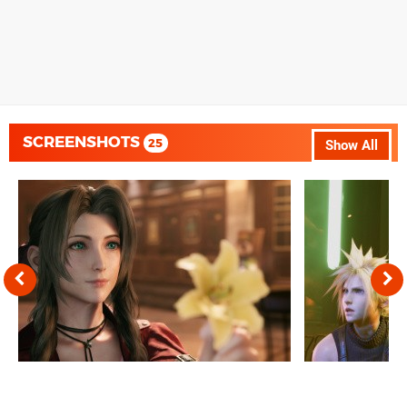
SCREENSHOTS
25
Show All