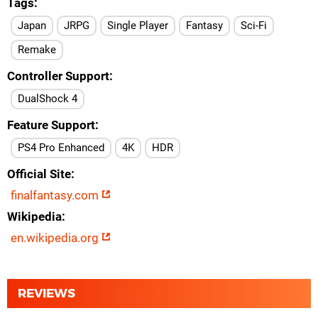
Tags
Japan
JRPG
Single Player
Fantasy
Sci-Fi
Remake
Controller Support
DualShock 4
Feature Support
PS4 Pro Enhanced
4K
HDR
Official Site
finalfantasy.com
Wikipedia
en.wikipedia.org
REVIEWS