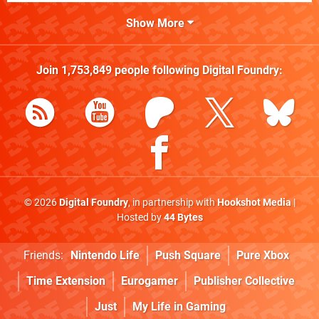
Show More
Join
1,753,849
people following
Digital Foundry
:
© 2026
Digital Foundry
, in partnership with
Hookshot Media
|
Hosted by
44 Bytes
Friends:
Nintendo Life
Push Square
Pure Xbox
Time Extension
Eurogamer
Publisher Collective
Just
My Life in Gaming