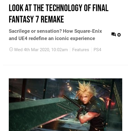
look at the technology of Final
Fantasy 7 Remake
Sacrilege or sensation? How Square-Enix
0
and UE4 redefine an iconic experience
Wed 4th Mar 2020, 10:02am
Features
PS4