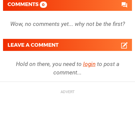
COMMENTS
0
Wow, no comments yet... why not be the first?
LEAVE A COMMENT
Hold on there, you need to
login
to post a
comment...