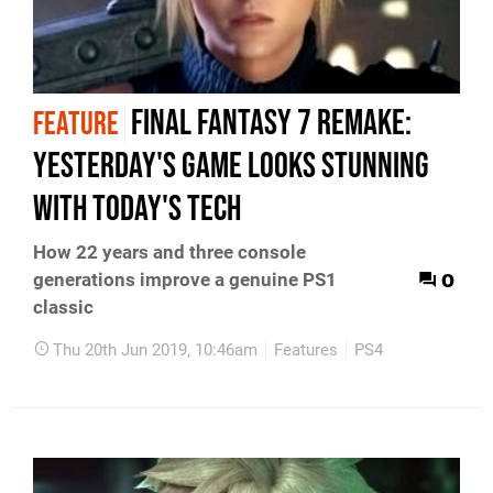
Final Fantasy 7 Remake:
FEATURE
yesterday's game looks stunning
with today's tech
How 22 years and three console
0
generations improve a genuine PS1
classic
Thu 20th Jun 2019, 10:46am
Features
PS4