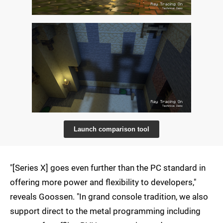
Launch comparison tool
"[Series X] goes even further than the PC standard in
offering more power and flexibility to developers,"
reveals Goossen. "In grand console tradition, we also
support direct to the metal programming including