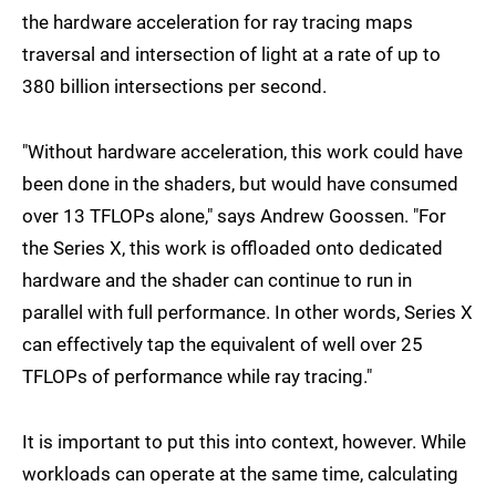
the hardware acceleration for ray tracing maps
traversal and intersection of light at a rate of up to
380 billion intersections per second.
"Without hardware acceleration, this work could have
been done in the shaders, but would have consumed
over 13 TFLOPs alone," says Andrew Goossen. "For
the Series X, this work is offloaded onto dedicated
hardware and the shader can continue to run in
parallel with full performance. In other words, Series X
can effectively tap the equivalent of well over 25
TFLOPs of performance while ray tracing."
It is important to put this into context, however. While
workloads can operate at the same time, calculating