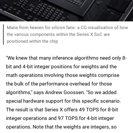
Mana from heaven for silicon fans: a CG visualisation of how
the various components within the Series X SoC are
positioned within the chip
"We knew that many inference algorithms need only 8-
bit and 4-bit integer positions for weights and the
math operations involving those weights comprise
the bulk of the performance overhead for those
algorithms," says Andrew Goossen. "So we added
special hardware support for this specific scenario.
The result is that Series X offers 49 TOPS for 8-bit
integer operations and 97 TOPS for 4-bit integer
operations. Note that the weights are integers, so