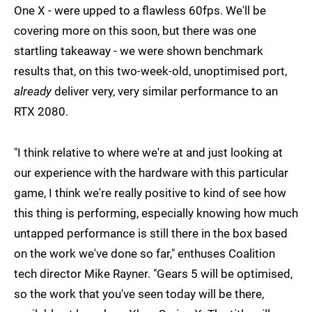
One X - were upped to a flawless 60fps. We'll be
covering more on this soon, but there was one
startling takeaway - we were shown benchmark
results that, on this two-week-old, unoptimised port,
already
deliver very, very similar performance to an
RTX 2080.
"I think relative to where we're at and just looking at
our experience with the hardware with this particular
game, I think we're really positive to kind of see how
this thing is performing, especially knowing how much
untapped performance is still there in the box based
on the work we've done so far," enthuses Coalition
tech director Mike Rayner. "Gears 5 will be optimised,
so the work that you've seen today will be there,