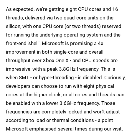
As expected, we're getting eight CPU cores and 16
threads, delivered via two quad-core units on the
silicon, with one CPU core (or two threads) reserved
for running the underlying operating system and the
front-end 'shell'. Microsoft is promising a 4x
improvement in both single-core and overall
throughput over Xbox One X - and CPU speeds are
impressive, with a peak 3.8GHz frequency. This is
when SMT - or hyper-threading - is disabled. Curiously,
developers can choose to run with eight physical
cores at the higher clock, or all cores and threads can
be enabled with a lower 3.6GHz frequency. Those
frequencies are completely locked and won't adjust
according to load or thermal conditions - a point
Microsoft emphasised several times during our visit.