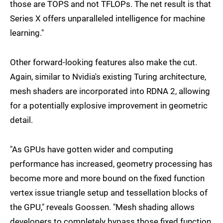
those are TOPS and not TFLOPs. The net result is that
Series X offers unparalleled intelligence for machine
learning."
Other forward-looking features also make the cut.
Again, similar to Nvidia's existing Turing architecture,
mesh shaders are incorporated into RDNA 2, allowing
for a potentially explosive improvement in geometric
detail.
"As GPUs have gotten wider and computing
performance has increased, geometry processing has
become more and more bound on the fixed function
vertex issue triangle setup and tessellation blocks of
the GPU," reveals Goossen. "Mesh shading allows
developers to completely bypass those fixed function