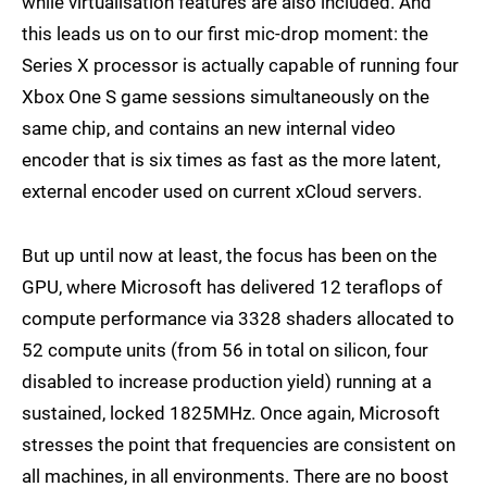
while virtualisation features are also included. And
this leads us on to our first mic-drop moment: the
Series X processor is actually capable of running four
Xbox One S game sessions simultaneously on the
same chip, and contains an new internal video
encoder that is six times as fast as the more latent,
external encoder used on current xCloud servers.
But up until now at least, the focus has been on the
GPU, where Microsoft has delivered 12 teraflops of
compute performance via 3328 shaders allocated to
52 compute units (from 56 in total on silicon, four
disabled to increase production yield) running at a
sustained, locked 1825MHz. Once again, Microsoft
stresses the point that frequencies are consistent on
all machines, in all environments. There are no boost