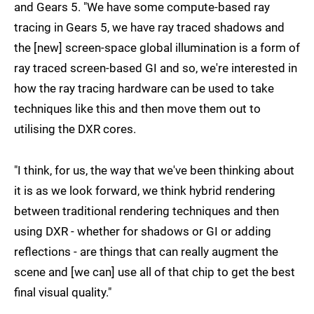
and Gears 5. "We have some compute-based ray
tracing in Gears 5, we have ray traced shadows and
the [new] screen-space global illumination is a form of
ray traced screen-based GI and so, we're interested in
how the ray tracing hardware can be used to take
techniques like this and then move them out to
utilising the DXR cores.
"I think, for us, the way that we've been thinking about
it is as we look forward, we think hybrid rendering
between traditional rendering techniques and then
using DXR - whether for shadows or GI or adding
reflections - are things that can really augment the
scene and [we can] use all of that chip to get the best
final visual quality."