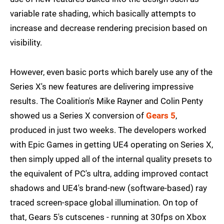
variable rate shading, which basically attempts to
increase and decrease rendering precision based on
visibility.
However, even basic ports which barely use any of the
Series X's new features are delivering impressive
results. The Coalition's Mike Rayner and Colin Penty
showed us a Series X conversion of
Gears 5
,
produced in just two weeks. The developers worked
with Epic Games in getting UE4 operating on Series X,
then simply upped all of the internal quality presets to
the equivalent of PC's ultra, adding improved contact
shadows and UE4's brand-new (software-based) ray
traced screen-space global illumination. On top of
that, Gears 5's cutscenes - running at 30fps on Xbox