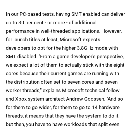
In our PC-based tests, having SMT enabled can deliver
up to 30 per cent - or more - of additional
performance in well-threaded applications. However,
for launch titles at least, Microsoft expects
developers to opt for the higher 3.8GHz mode with
SMT disabled. "From a game developer's perspective,
we expect a lot of them to actually stick with the eight
cores because their current games are running with
the distribution often set to seven cores and seven
worker threads," explains Microsoft technical fellow
and Xbox system architect Andrew Goossen. "And so
for them to go wider, for them to go to 14 hardware
threads, it means that they have the system to do it,
but then, you have to have workloads that split even