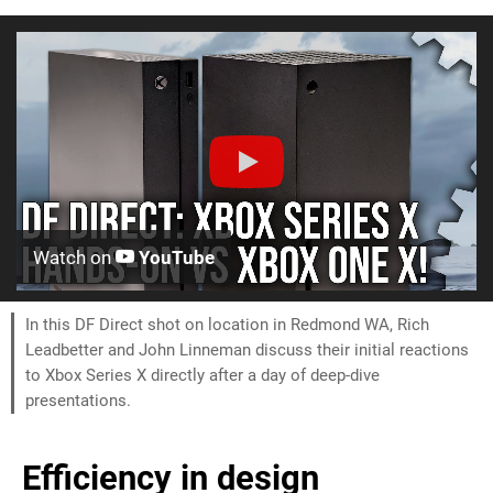
Watch on
YouTube
In this DF Direct shot on location in Redmond WA, Rich
Leadbetter and John Linneman discuss their initial reactions
to Xbox Series X directly after a day of deep-dive
presentations.
Efficiency in design