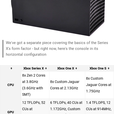
We've got a separate piece covering the basics of the Series
X's form factor - but right now, here's the console in its
horizontal configuration
Xbox Series X
Xbox One X
Xbox One S
8x Zen 2 Cores
8x Custom
at 3.8GHz
8x Custom Jaguar
Jaguar Cores at
CPU
(3.6GHz with
Cores at 2.13GHz
1.75GHz
SMT)
12 TFLOPs, 52
6 TFLOPs, 40 CUs at
1.4 TFLOPS, 12
CUs at
1.172GHz, Custom
CUs at 914MHz,
GPU