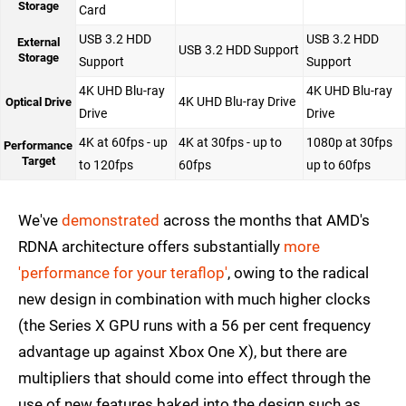
Storage
Card
USB 3.2 HDD
USB 3.2 HDD
External
USB 3.2 HDD Support
Storage
Support
Support
4K UHD Blu-ray
4K UHD Blu-ray
4K UHD Blu-ray Drive
Optical Drive
Drive
Drive
4K at 60fps - up
4K at 30fps - up to
1080p at 30fps
Performance
Target
to 120fps
60fps
up to 60fps
We've
demonstrated
across the months that AMD's
RDNA architecture offers substantially
more
'performance for your teraflop'
, owing to the radical
new design in combination with much higher clocks
(the Series X GPU runs with a 56 per cent frequency
advantage up against Xbox One X), but there are
multipliers that should come into effect through the
use of new features baked into the design such as