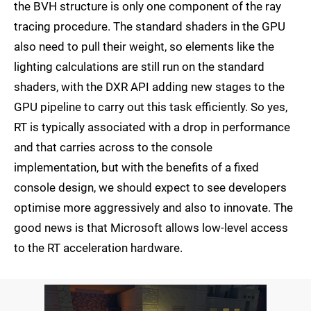
the BVH structure is only one component of the ray
tracing procedure. The standard shaders in the GPU
also need to pull their weight, so elements like the
lighting calculations are still run on the standard
shaders, with the DXR API adding new stages to the
GPU pipeline to carry out this task efficiently. So yes,
RT is typically associated with a drop in performance
and that carries across to the console
implementation, but with the benefits of a fixed
console design, we should expect to see developers
optimise more aggressively and also to innovate. The
good news is that Microsoft allows low-level access
to the RT acceleration hardware.