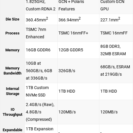
1.825GHz,
GCN + Polaris
Custom GCN
Custom RDNA 2
Features
GPU
2
2
2
Die Size
360.45mm
366.94mm
227.1mm
TSMC 7nm
TSMC 16nmFF+
TSMC 16nmFF
Process
Enhanced
8GB DDR3,
16GB GDDR6
12GB GDDR5
Memory
32MB ESRAM
10GB at
68GB/s, ESRAM
Memory
560GB/s, 6GB
326GB/s
Bandwidth
at 219GB/s
at 336GB/s
1TB Custom
Internal
1TB HDD
1TB HDD
Storage
NVMe SSD
2.4GB/s (Raw),
IO
4.8GB/s
120MB/s
120MB/s
Throughput
(Compressed)
1TB Expansion
Expandable
-
-