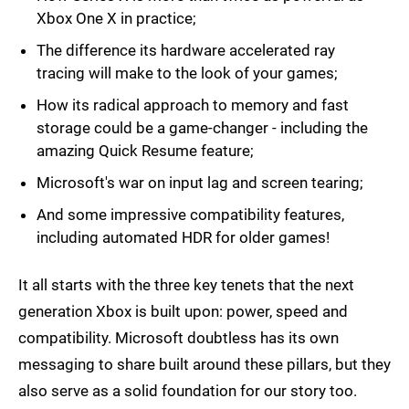
Xbox One X in practice;
The difference its hardware accelerated ray
tracing will make to the look of your games;
How its radical approach to memory and fast
storage could be a game-changer - including the
amazing Quick Resume feature;
Microsoft's war on input lag and screen tearing;
And some impressive compatibility features,
including automated HDR for older games!
It all starts with the three key tenets that the next
generation Xbox is built upon: power, speed and
compatibility. Microsoft doubtless has its own
messaging to share built around these pillars, but they
also serve as a solid foundation for our story too.