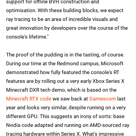
support for offline BVH construction and
optimisation. With these building blocks, we expect
ray tracing to be an area of incredible visuals and
great innovation by developers over the course of the
console's lifetime."
The proof of the pudding is in the tasting, of course.
During our time at the Redmond campus, Microsoft
demonstrated how fully featured the console's RT
features are by rolling out a very early Xbox Series X
Minecraft DXR tech demo, which is based on the
Minecraft RTX code
we saw back at
Gamescom
last
year and looks very similar, despite running on a very
different GPU. This suggests an irony of sorts: base
Nvidia code adapted and running on AMD-sourced ray
tracing hardware within Series X. What's impressive