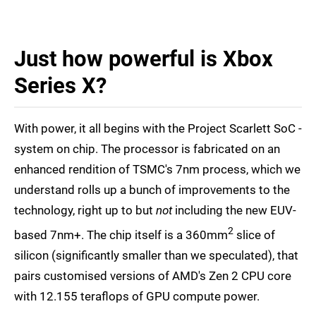
Just how powerful is Xbox
Series X?
With power, it all begins with the Project Scarlett SoC -
system on chip. The processor is fabricated on an
enhanced rendition of TSMC's 7nm process, which we
understand rolls up a bunch of improvements to the
technology, right up to but
not
including the new EUV-
2
based 7nm+. The chip itself is a 360mm
slice of
silicon (significantly smaller than we speculated), that
pairs customised versions of AMD's Zen 2 CPU core
with 12.155 teraflops of GPU compute power.