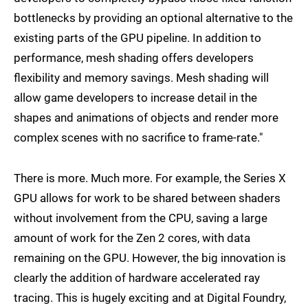
bottlenecks by providing an optional alternative to the
existing parts of the GPU pipeline. In addition to
performance, mesh shading offers developers
flexibility and memory savings. Mesh shading will
allow game developers to increase detail in the
shapes and animations of objects and render more
complex scenes with no sacrifice to frame-rate."
There is more. Much more. For example, the Series X
GPU allows for work to be shared between shaders
without involvement from the CPU, saving a large
amount of work for the Zen 2 cores, with data
remaining on the GPU. However, the big innovation is
clearly the addition of hardware accelerated ray
tracing. This is hugely exciting and at Digital Foundry,