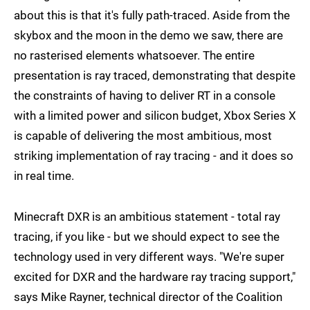
about this is that it's fully path-traced. Aside from the
skybox and the moon in the demo we saw, there are
no rasterised elements whatsoever. The entire
presentation is ray traced, demonstrating that despite
the constraints of having to deliver RT in a console
with a limited power and silicon budget, Xbox Series X
is capable of delivering the most ambitious, most
striking implementation of ray tracing - and it does so
in real time.
Minecraft DXR is an ambitious statement - total ray
tracing, if you like - but we should expect to see the
technology used in very different ways. "We're super
excited for DXR and the hardware ray tracing support,"
says Mike Rayner, technical director of the Coalition