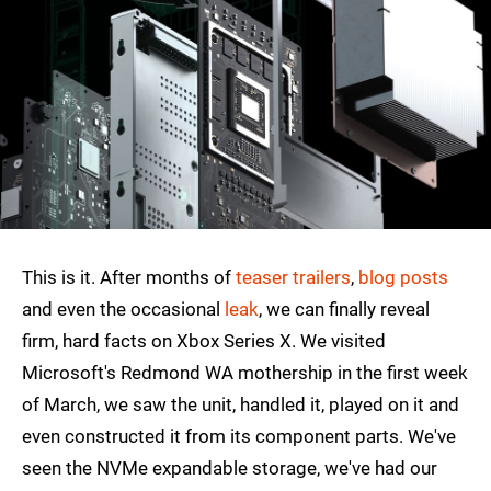
This is it. After months of
teaser trailers
,
blog posts
and even the occasional
leak
, we can finally reveal
firm, hard facts on Xbox Series X. We visited
Microsoft's Redmond WA mothership in the first week
of March, we saw the unit, handled it, played on it and
even constructed it from its component parts. We've
seen the NVMe expandable storage, we've had our