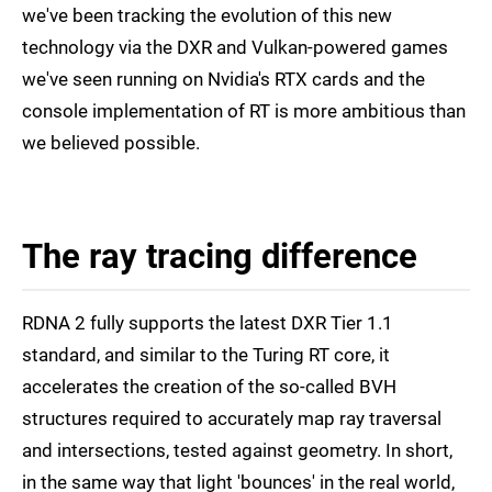
we've been tracking the evolution of this new
technology via the DXR and Vulkan-powered games
we've seen running on Nvidia's RTX cards and the
console implementation of RT is more ambitious than
we believed possible.
The ray tracing difference
RDNA 2 fully supports the latest DXR Tier 1.1
standard, and similar to the Turing RT core, it
accelerates the creation of the so-called BVH
structures required to accurately map ray traversal
and intersections, tested against geometry. In short,
in the same way that light 'bounces' in the real world,