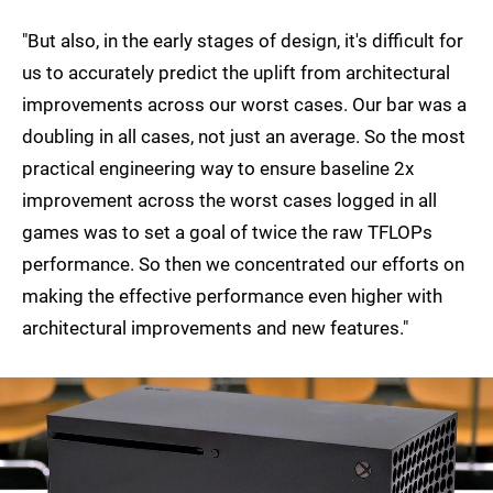
"But also, in the early stages of design, it's difficult for
us to accurately predict the uplift from architectural
improvements across our worst cases. Our bar was a
doubling in all cases, not just an average. So the most
practical engineering way to ensure baseline 2x
improvement across the worst cases logged in all
games was to set a goal of twice the raw TFLOPs
performance. So then we concentrated our efforts on
making the effective performance even higher with
architectural improvements and new features."