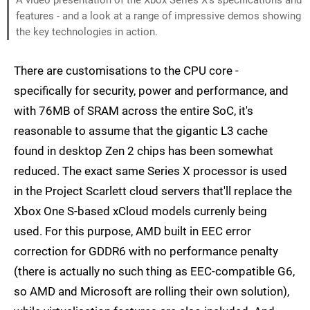
features - and a look at a range of impressive demos showing
the key technologies in action.
There are customisations to the CPU core -
specifically for security, power and performance, and
with 76MB of SRAM across the entire SoC, it's
reasonable to assume that the gigantic L3 cache
found in desktop Zen 2 chips has been somewhat
reduced. The exact same Series X processor is used
in the Project Scarlett cloud servers that'll replace the
Xbox One S-based xCloud models currenly being
used. For this purpose, AMD built in EEC error
correction for GDDR6 with no performance penalty
(there is actually no such thing as EEC-compatible G6,
so AMD and Microsoft are rolling their own solution),