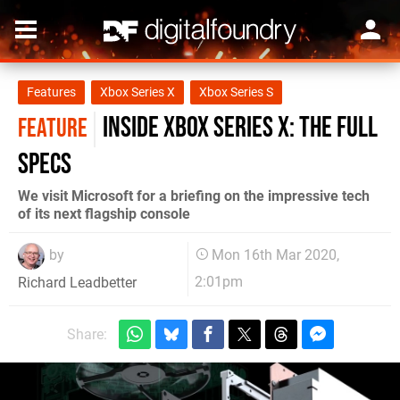
Features
Xbox Series X
Xbox Series S
Inside Xbox Series X: the full
FEATURE
specs
We visit Microsoft for a briefing on the impressive tech
of its next flagship console
by
Mon 16th Mar 2020,
2:01pm
Richard Leadbetter
Share: