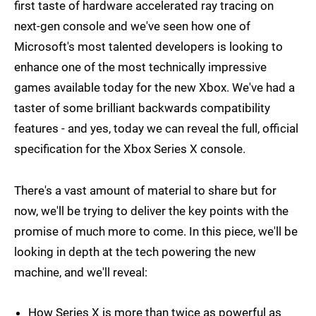
first taste of hardware accelerated ray tracing on
next-gen console and we've seen how one of
Microsoft's most talented developers is looking to
enhance one of the most technically impressive
games available today for the new Xbox. We've had a
taster of some brilliant backwards compatibility
features - and yes, today we can reveal the full, official
specification for the Xbox Series X console.
There's a vast amount of material to share but for
now, we'll be trying to deliver the key points with the
promise of much more to come. In this piece, we'll be
looking in depth at the tech powering the new
machine, and we'll reveal:
How Series X is more than twice as powerful as