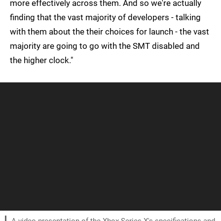
more effectively across them. And so we're actually
finding that the vast majority of developers - talking
with them about the their choices for launch - the vast
majority are going to go with the SMT disabled and
the higher clock."
A video presentation of the Xbox Series X's specifications and