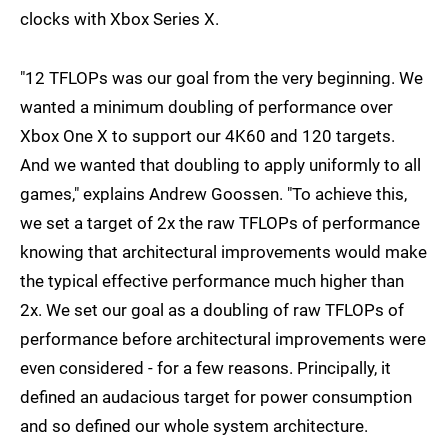
clocks with Xbox Series X.
"12 TFLOPs was our goal from the very beginning. We
wanted a minimum doubling of performance over
Xbox One X to support our 4K60 and 120 targets.
And we wanted that doubling to apply uniformly to all
games," explains Andrew Goossen. "To achieve this,
we set a target of 2x the raw TFLOPs of performance
knowing that architectural improvements would make
the typical effective performance much higher than
2x. We set our goal as a doubling of raw TFLOPs of
performance before architectural improvements were
even considered - for a few reasons. Principally, it
defined an audacious target for power consumption
and so defined our whole system architecture.