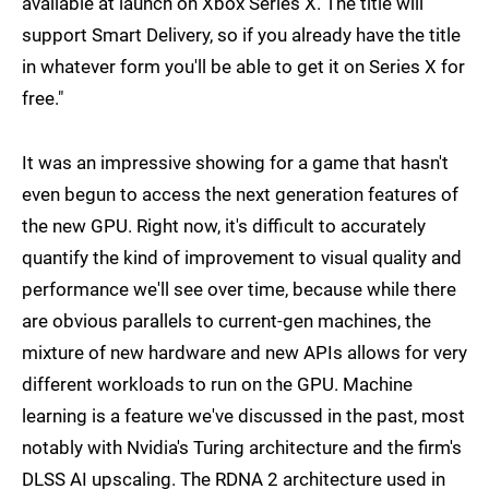
available at launch on Xbox Series X. The title will
support Smart Delivery, so if you already have the title
in whatever form you'll be able to get it on Series X for
free."
It was an impressive showing for a game that hasn't
even begun to access the next generation features of
the new GPU. Right now, it's difficult to accurately
quantify the kind of improvement to visual quality and
performance we'll see over time, because while there
are obvious parallels to current-gen machines, the
mixture of new hardware and new APIs allows for very
different workloads to run on the GPU. Machine
learning is a feature we've discussed in the past, most
notably with Nvidia's Turing architecture and the firm's
DLSS AI upscaling. The RDNA 2 architecture used in