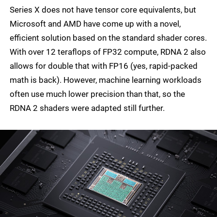
Series X does not have tensor core equivalents, but
Microsoft and AMD have come up with a novel,
efficient solution based on the standard shader cores.
With over 12 teraflops of FP32 compute, RDNA 2 also
allows for double that with FP16 (yes, rapid-packed
math is back). However, machine learning workloads
often use much lower precision than that, so the
RDNA 2 shaders were adapted still further.