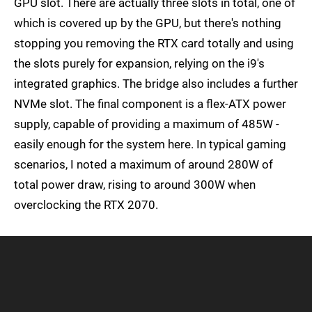
GPU slot. There are actually three slots in total, one of
which is covered up by the GPU, but there's nothing
stopping you removing the RTX card totally and using
the slots purely for expansion, relying on the i9's
integrated graphics. The bridge also includes a further
NVMe slot. The final component is a flex-ATX power
supply, capable of providing a maximum of 485W -
easily enough for the system here. In typical gaming
scenarios, I noted a maximum of around 280W of
total power draw, rising to around 300W when
overclocking the RTX 2070.