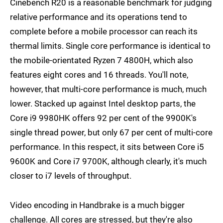
Cinebench R20 is a reasonable benchmark for judging
relative performance and its operations tend to
complete before a mobile processor can reach its
thermal limits. Single core performance is identical to
the mobile-orientated Ryzen 7 4800H, which also
features eight cores and 16 threads. You'll note,
however, that multi-core performance is much, much
lower. Stacked up against Intel desktop parts, the
Core i9 9980HK offers 92 per cent of the 9900K's
single thread power, but only 67 per cent of multi-core
performance. In this respect, it sits between Core i5
9600K and Core i7 9700K, although clearly, it's much
closer to i7 levels of throughput.
Video encoding in Handbrake is a much bigger
challenge. All cores are stressed, but they're also