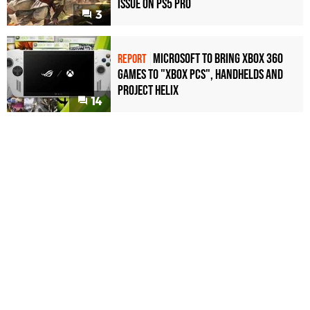
Issue on PS5 Pro
3
Microsoft to bring Xbox 360
REPORT
games to "Xbox PCs", handhelds and
Project Helix
14