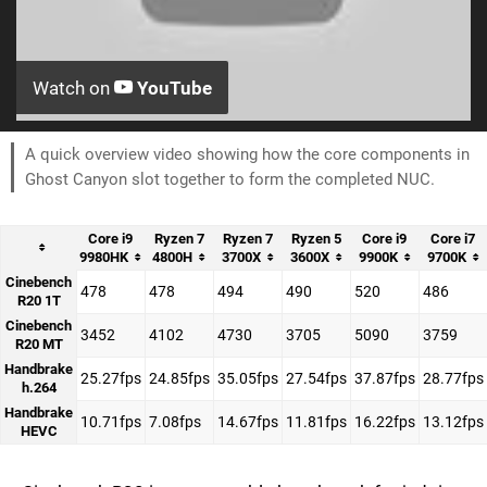
Watch on
YouTube
A quick overview video showing how the core components in
Ghost Canyon slot together to form the completed NUC.
Core i9
Ryzen 7
Ryzen 7
Ryzen 5
Core i9
Core i7
9980HK
4800H
3700X
3600X
9900K
9700K
Cinebench
478
478
494
490
520
486
R20 1T
Cinebench
3452
4102
4730
3705
5090
3759
R20 MT
Handbrake
25.27fps
24.85fps
35.05fps
27.54fps
37.87fps
28.77fps
h.264
Handbrake
10.71fps
7.08fps
14.67fps
11.81fps
16.22fps
13.12fps
HEVC