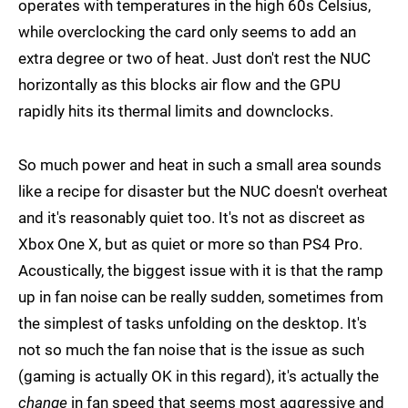
operates with temperatures in the high 60s Celsius,
while overclocking the card only seems to add an
extra degree or two of heat. Just don't rest the NUC
horizontally as this blocks air flow and the GPU
rapidly hits its thermal limits and downclocks.
So much power and heat in such a small area sounds
like a recipe for disaster but the NUC doesn't overheat
and it's reasonably quiet too. It's not as discreet as
Xbox One X, but as quiet or more so than PS4 Pro.
Acoustically, the biggest issue with it is that the ramp
up in fan noise can be really sudden, sometimes from
the simplest of tasks unfolding on the desktop. It's
not so much the fan noise that is the issue as such
(gaming is actually OK in this regard), it's actually the
change
in fan speed that seems most aggressive and