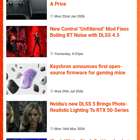
A Price
Mon 22nd Jun 2026
New Control "Unfiltered" Mod Fixes
Boiling RT Noise with DLSS 4.5
Yesterday, 4:37pm
Keychron announces first open-
source firmware for gaming mice
Wed 29th Jul 2026
Nvidia's new DLSS 5 Brings Photo-
Realistic Lighting To RTX 50-Series
Mon 16th Mar 2026