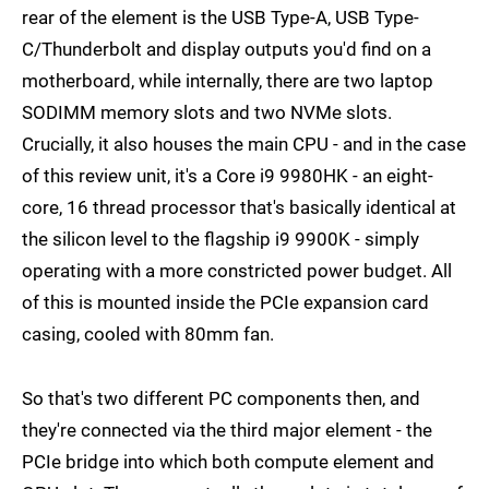
rear of the element is the USB Type-A, USB Type-
C/Thunderbolt and display outputs you'd find on a
motherboard, while internally, there are two laptop
SODIMM memory slots and two NVMe slots.
Crucially, it also houses the main CPU - and in the case
of this review unit, it's a Core i9 9980HK - an eight-
core, 16 thread processor that's basically identical at
the silicon level to the flagship i9 9900K - simply
operating with a more constricted power budget. All
of this is mounted inside the PCIe expansion card
casing, cooled with 80mm fan.
So that's two different PC components then, and
they're connected via the third major element - the
PCIe bridge into which both compute element and