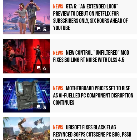
GTA 6: "An Extended Look"
NEWS
Preview to Debut on Netflix for
Subscribers Only, Six Hours Ahead of
YouTube
5
New Control "Unfiltered" Mod
NEWS
Fixes Boiling RT Noise with DLSS 4.5
4
Motherboard Prices Set to Rise
NEWS
as AI-Fuelled PC Component Disruption
Continues
3
Ubisoft Fixes Black Flag
NEWS
Resynced 30fps Cutscene PC Bug, PSSR