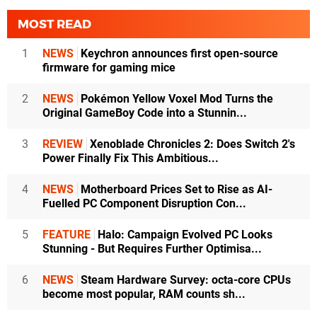
MOST READ
1
NEWS
Keychron announces first open-source
firmware for gaming mice
2
NEWS
Pokémon Yellow Voxel Mod Turns the
Original GameBoy Code into a Stunnin...
3
REVIEW
Xenoblade Chronicles 2: Does Switch 2's
Power Finally Fix This Ambitious...
4
NEWS
Motherboard Prices Set to Rise as AI-
Fuelled PC Component Disruption Con...
5
FEATURE
Halo: Campaign Evolved PC Looks
Stunning - But Requires Further Optimisa...
6
NEWS
Steam Hardware Survey: octa-core CPUs
become most popular, RAM counts sh...