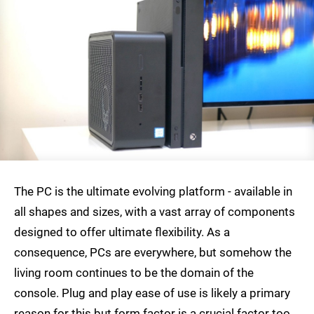
The PC is the ultimate evolving platform - available in
all shapes and sizes, with a vast array of components
designed to offer ultimate flexibility. As a
consequence, PCs are everywhere, but somehow the
living room continues to be the domain of the
console. Plug and play ease of use is likely a primary
reason for this but form factor is a crucial factor too.