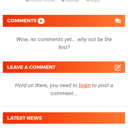
Author Profile
Bluesky
Reply
COMMENTS
0
Wow, no comments yet... why not be the
first?
LEAVE A COMMENT
Hold on there, you need to
login
to post a
comment...
LATEST NEWS