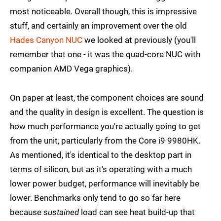
most noticeable. Overall though, this is impressive
stuff, and certainly an improvement over the old
Hades Canyon NUC
we looked at previously (you'll
remember that one - it was the quad-core NUC with
companion AMD Vega graphics).
On paper at least, the component choices are sound
and the quality in design is excellent. The question is
how much performance you're actually going to get
from the unit, particularly from the Core i9 9980HK.
As mentioned, it's identical to the desktop part in
terms of silicon, but as it's operating with a much
lower power budget, performance will inevitably be
lower. Benchmarks only tend to go so far here
because
sustained
load can see heat build-up that