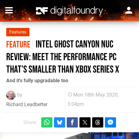
Features
Intel Ghost Canyon NUC
FEATURE
review: meet the performance PC
that's smaller than Xbox Series X
And it's fully upgradable too
by
Mon 18th May 2020,
3:04pm
Richard Leadbetter
Share: