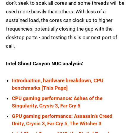
don't seek to soak all cores and some threads will be
used more heavily than others. With less of a
sustained load, the cores can clock up to higher
frequencies, potentially closing the gap with the
desktop parts - and testing this is our next port of
call.
Intel Ghost Canyon NUC analysis:
Introduction, hardware breakdown, CPU
benchmarks [This Page]
CPU gaming performance: Ashes of the
Singularity, Crysis 3, Far Cry 5
GPU gaming performance: Assassin's Creed
Unity, Crysis 3, Far Cry 5, The Witcher 3