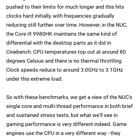
pushed to their limits for much longer and this hits
clocks hard initially, with frequencies gradually
reducing still further over time. However, in the NUC,
the Core i9 9980HK maintains the same kind of
differential with the desktop parts as it did in
Cinebench. CPU temperatures top out at around 80
degrees Celsius and there is no thermal throttling.
Clock speeds reduce to around 3.0GHz to 3.1GHz
under this extreme load.
So with these benchmarks, we get a view of the NUC's
single core and multi-thread performance in both brief
and sustained stress tests, but what we'll see in
gaming performance is very different indeed. Game
engines use the CPU in a very different way - they