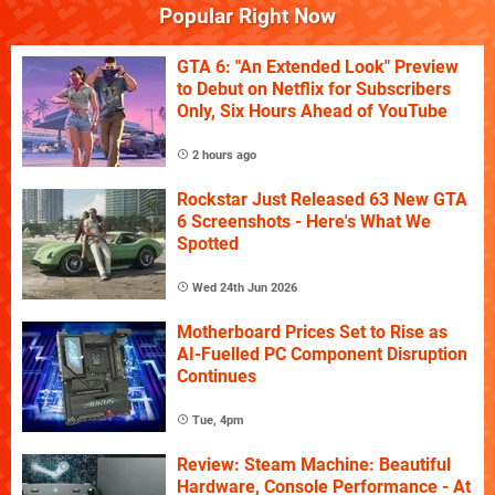
Popular Right Now
GTA 6: "An Extended Look" Preview
to Debut on Netflix for Subscribers
Only, Six Hours Ahead of YouTube
2 hours ago
Rockstar Just Released 63 New GTA
6 Screenshots - Here's What We
Spotted
Wed 24th Jun 2026
Motherboard Prices Set to Rise as
AI-Fuelled PC Component Disruption
Continues
Tue, 4pm
Review: Steam Machine: Beautiful
Hardware, Console Performance - At