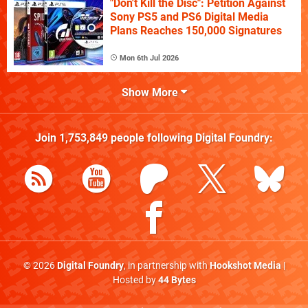
"Don't Kill the Disc": Petition Against
Sony PS5 and PS6 Digital Media
Plans Reaches 150,000 Signatures
Mon 6th Jul 2026
Show More
Join
1,753,849
people following
Digital Foundry
:
© 2026
Digital Foundry
, in partnership with
Hookshot Media
|
Hosted by
44 Bytes