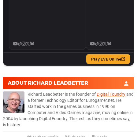
ABOUT
RICHARD LEADBETTER
Richard Leadbetter is the founder of
Digital Foundry
and
a former Technology Editor for Eurogamer.net. He
started work in the games business in 1990 on
Computer and Video Games magazine, moving online in
2004 by launching Digital Foundry. The rest, as they sometimes say,
is history.