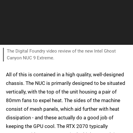
The Digital Foundry video review of the new Intel Ghost
Canyon NUC 9 Extreme.
All of this is contained in a high quality, well-designed
chassis. The NUC is primarily designed to be situated
vertically, with the top of the unit housing a pair of
80mm fans to expel heat. The sides of the machine
consist of mesh panels, which aid further with heat
dissipation - and these actually do a good job of
keeping the GPU cool. The RTX 2070 typically