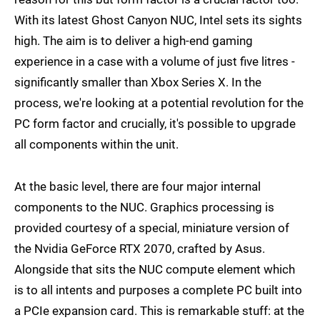
With its latest Ghost Canyon NUC, Intel sets its sights
high. The aim is to deliver a high-end gaming
experience in a case with a volume of just five litres -
significantly smaller than Xbox Series X. In the
process, we're looking at a potential revolution for the
PC form factor and crucially, it's possible to upgrade
all components within the unit.
At the basic level, there are four major internal
components to the NUC. Graphics processing is
provided courtesy of a special, miniature version of
the Nvidia GeForce RTX 2070, crafted by Asus.
Alongside that sits the NUC compute element which
is to all intents and purposes a complete PC built into
a PCIe expansion card. This is remarkable stuff: at the