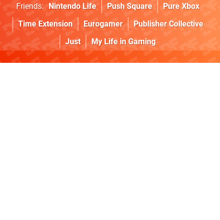
Friends:
Nintendo Life
Push Square
Pure Xbox
Time Extension
Eurogamer
Publisher Collective
Just
My Life in Gaming