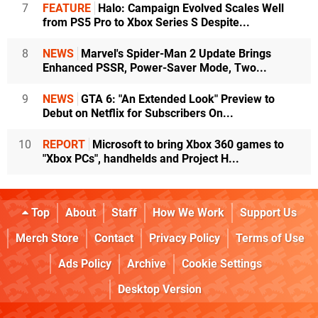
7
FEATURE
Halo: Campaign Evolved Scales Well
from PS5 Pro to Xbox Series S Despite...
8
NEWS
Marvel's Spider-Man 2 Update Brings
Enhanced PSSR, Power-Saver Mode, Two...
9
NEWS
GTA 6: "An Extended Look" Preview to
Debut on Netflix for Subscribers On...
10
REPORT
Microsoft to bring Xbox 360 games to
"Xbox PCs", handhelds and Project H...
Top
About
Staff
How We Work
Support Us
Merch Store
Contact
Privacy Policy
Terms of Use
Ads Policy
Archive
Cookie Settings
Desktop Version