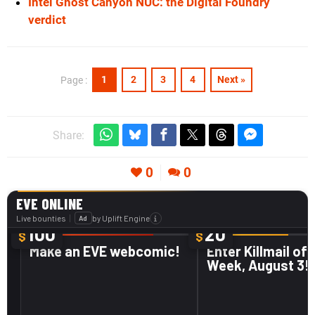
Intel Ghost Canyon NUC: the Digital Foundry
verdict
1
2
3
4
Next »
Page :
Share:
0
0