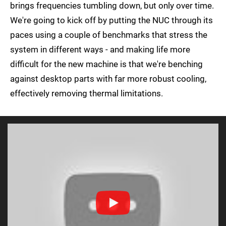
brings frequencies tumbling down, but only over time.
We're going to kick off by putting the NUC through its
paces using a couple of benchmarks that stress the
system in different ways - and making life more
difficult for the new machine is that we're benching
against desktop parts with far more robust cooling,
effectively removing thermal limitations.