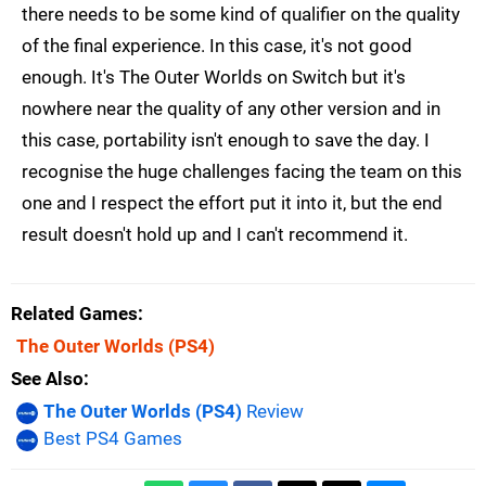
there needs to be some kind of qualifier on the quality
of the final experience. In this case, it's not good
enough. It's The Outer Worlds on Switch but it's
nowhere near the quality of any other version and in
this case, portability isn't enough to save the day. I
recognise the huge challenges facing the team on this
one and I respect the effort put it into it, but the end
result doesn't hold up and I can't recommend it.
Related Games
The Outer Worlds
(PS4)
See Also
The Outer Worlds (PS4)
Review
Best PS4 Games