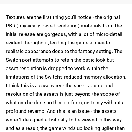
Textures are the first thing you'll notice - the original
PBR (physically-based rendering) materials from the
initial release are gorgeous, with a lot of micro-detail
evident throughout, lending the game a pseudo-
realistic appearance despite the fantasy setting. The
Switch port attempts to retain the basic look but
asset resolution is dropped to work within the
limitations of the Switch's reduced memory allocation.
I think this is a case where the sheer volume and
resolution of the assets is just beyond the scope of
what can be done on this platform, certainly without a
profound revamp. And this is an issue - the assets
weren't designed artistically to be viewed in this way
and as a result, the game winds up looking uglier than