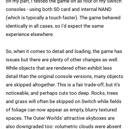
on my part, I tested the game on all four of my Switch
consoles - using both SD card and internal NAND
(which is typically a touch faster). The game behaved
identically in all cases, so I'd expect the same
experience elsewhere.
So, when it comes to detail and loading, the game has
issues but there are plenty of other changes as well.
While objects that are rendered often exhibit less
detail than the original console versions, many objects
are skipped altogether. This is a fair trade-off, but it's
noticeable, and perhaps cuts too deep. Rocks, trees
and grass will often be skipped on Switch while fields
of foliage can now appear as empty, blurry textured
spaces. The Outer Worlds' attractive skyboxes are
also downgraded too: volumetric clouds were absent