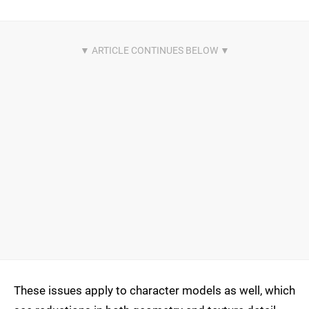
These issues apply to character models as well, which