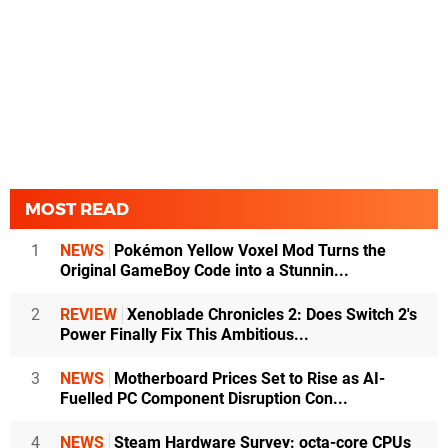
MOST READ
1
NEWS
Pokémon Yellow Voxel Mod Turns the
Original GameBoy Code into a Stunnin...
2
REVIEW
Xenoblade Chronicles 2: Does Switch 2's
Power Finally Fix This Ambitious...
3
NEWS
Motherboard Prices Set to Rise as AI-
Fuelled PC Component Disruption Con...
4
NEWS
Steam Hardware Survey: octa-core CPUs