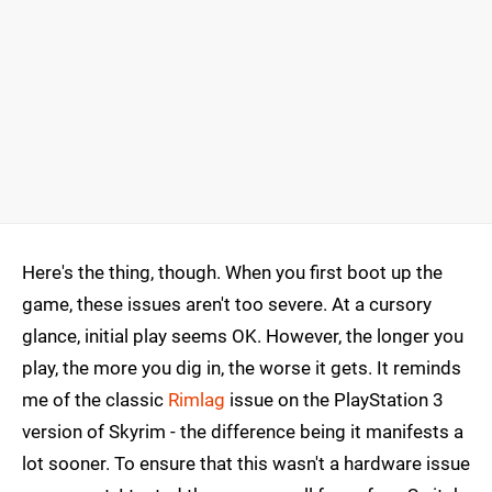
Here's the thing, though. When you first boot up the
game, these issues aren't too severe. At a cursory
glance, initial play seems OK. However, the longer you
play, the more you dig in, the worse it gets. It reminds
me of the classic
Rimlag
issue on the PlayStation 3
version of Skyrim - the difference being it manifests a
lot sooner. To ensure that this wasn't a hardware issue