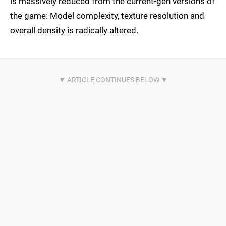
is massively reduced from the current-gen versions of
the game: Model complexity, texture resolution and
overall density is radically altered.