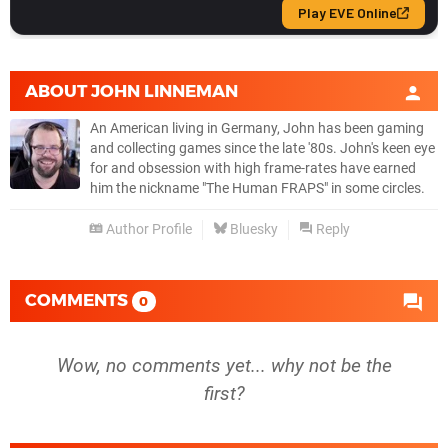
ABOUT
JOHN LINNEMAN
An American living in Germany, John has been gaming
and collecting games since the late '80s. John's keen eye
for and obsession with high frame-rates have earned
him the nickname "The Human FRAPS" in some circles.
Author Profile
Bluesky
Reply
COMMENTS
0
Wow, no comments yet... why not be the
first?