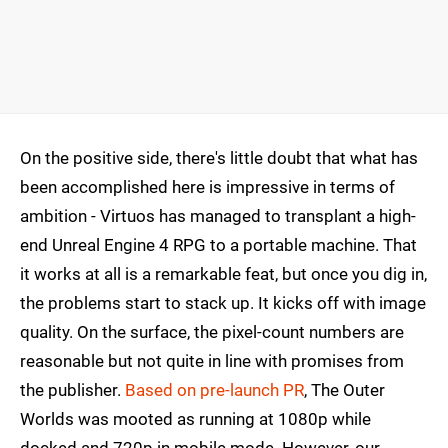
On the positive side, there's little doubt that what has
been accomplished here is impressive in terms of
ambition - Virtuos has managed to transplant a high-
end Unreal Engine 4 RPG to a portable machine. That
it works at all is a remarkable feat, but once you dig in,
the problems start to stack up. It kicks off with image
quality. On the surface, the pixel-count numbers are
reasonable but not quite in line with promises from
the publisher.
Based on pre-launch PR
, The Outer
Worlds was mooted as running at 1080p while