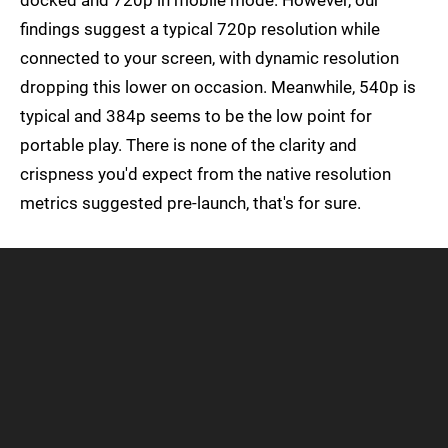
docked and 720p in mobile mode. However, our
findings suggest a typical 720p resolution while
connected to your screen, with dynamic resolution
dropping this lower on occasion. Meanwhile, 540p is
typical and 384p seems to be the low point for
portable play. There is none of the clarity and
crispness you'd expect from the native resolution
metrics suggested pre-launch, that's for sure.