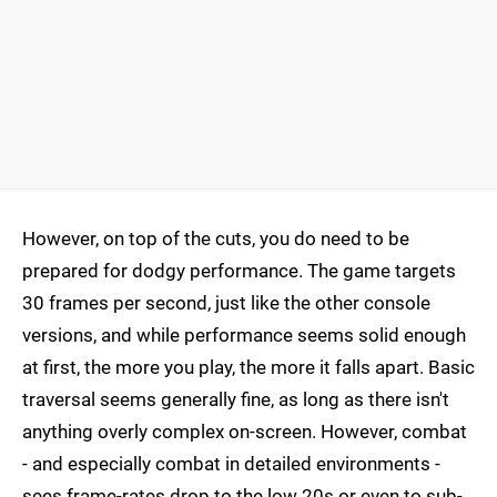
However, on top of the cuts, you do need to be
prepared for dodgy performance. The game targets
30 frames per second, just like the other console
versions, and while performance seems solid enough
at first, the more you play, the more it falls apart. Basic
traversal seems generally fine, as long as there isn't
anything overly complex on-screen. However, combat
- and especially combat in detailed environments -
sees frame-rates drop to the low 20s or even to sub-