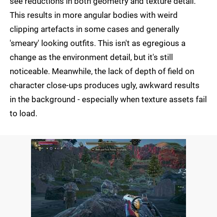
see reductions in both geometry and texture detail.
This results in more angular bodies with weird
clipping artefacts in some cases and generally
'smeary' looking outfits. This isn't as egregious a
change as the environment detail, but it's still
noticeable. Meanwhile, the lack of depth of field on
character close-ups produces ugly, awkward results
in the background - especially when texture assets fail
to load.