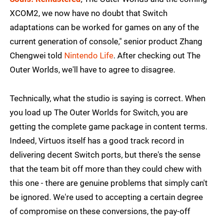
XCOM2, we now have no doubt that Switch
adaptations can be worked for games on any of the
current generation of console," senior product Zhang
Chengwei told
Nintendo Life
. After checking out The
Outer Worlds, we'll have to agree to disagree.
Technically, what the studio is saying is correct. When
you load up The Outer Worlds for Switch, you are
getting the complete game package in content terms.
Indeed, Virtuos itself has a good track record in
delivering decent Switch ports, but there's the sense
that the team bit off more than they could chew with
this one - there are genuine problems that simply can't
be ignored. We're used to accepting a certain degree
of compromise on these conversions, the pay-off