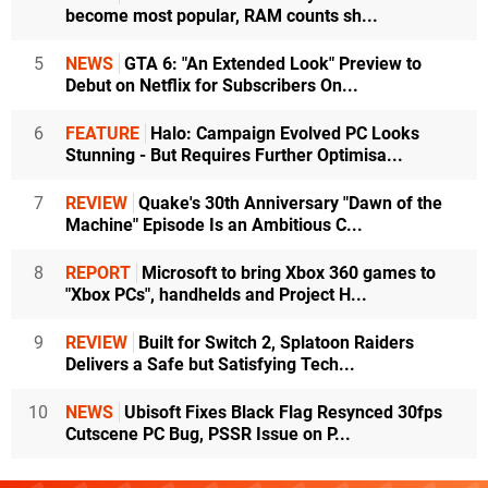
become most popular, RAM counts sh...
5
NEWS
GTA 6: "An Extended Look" Preview to
Debut on Netflix for Subscribers On...
6
FEATURE
Halo: Campaign Evolved PC Looks
Stunning - But Requires Further Optimisa...
7
REVIEW
Quake's 30th Anniversary "Dawn of the
Machine" Episode Is an Ambitious C...
8
REPORT
Microsoft to bring Xbox 360 games to
"Xbox PCs", handhelds and Project H...
9
REVIEW
Built for Switch 2, Splatoon Raiders
Delivers a Safe but Satisfying Tech...
10
NEWS
Ubisoft Fixes Black Flag Resynced 30fps
Cutscene PC Bug, PSSR Issue on P...