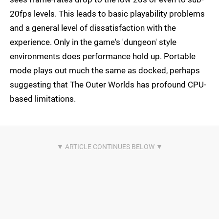
20fps levels. This leads to basic playability problems
and a general level of dissatisfaction with the
experience. Only in the game's 'dungeon' style
environments does performance hold up. Portable
mode plays out much the same as docked, perhaps
suggesting that The Outer Worlds has profound CPU-
based limitations.