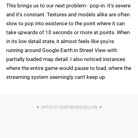
This brings us to our next problem - pop-in. It's severe
and it's constant. Textures and models alike are often
slow to pop into existence to the point where it can
take upwards of 10 seconds or more at points. When
in its low detail state, it almost feels like you're
running around Google Earth in Street View with
partially loaded map detail. I also noticed instances
where the entire game would pause to load, where the
streaming system seemingly can't keep up.