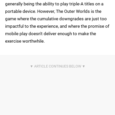
generally being the ability to play triple-A titles on a
portable device. However, The Outer Worlds is the
game where the cumulative downgrades are just too
impactful to the experience, and where the promise of
mobile play doesn't deliver enough to make the
exercise worthwhile.