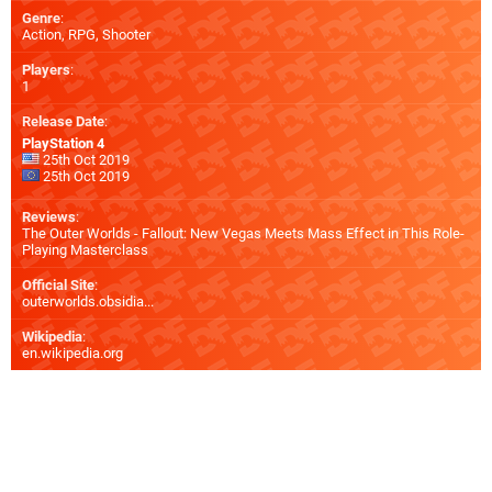
Genre
:
Action, RPG, Shooter
Players
:
1
Release Date
:
PlayStation 4
25th Oct 2019
25th Oct 2019
Reviews
:
The Outer Worlds - Fallout: New Vegas Meets Mass Effect in This Role-
Playing Masterclass
Official Site
:
outerworlds.obsidia...
Wikipedia
:
en.wikipedia.org