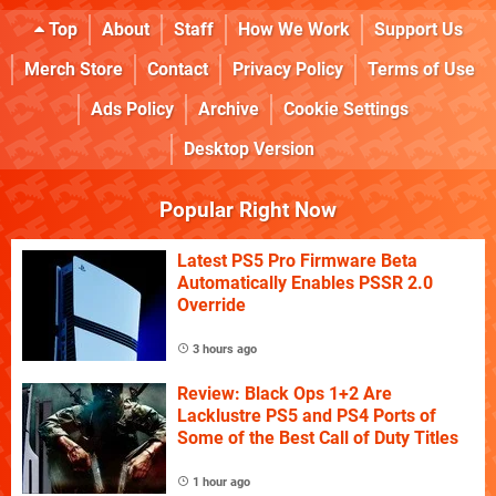
Top
About
Staff
How We Work
Support Us
Merch Store
Contact
Privacy Policy
Terms of Use
Ads Policy
Archive
Cookie Settings
Desktop Version
Popular Right Now
Latest PS5 Pro Firmware Beta
Automatically Enables PSSR 2.0
Override
3 hours ago
Review: Black Ops 1+2 Are
Lacklustre PS5 and PS4 Ports of
Some of the Best Call of Duty Titles
1 hour ago