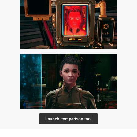
Launch comparison tool