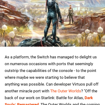
As a platform, the Switch has managed to delight us
on numerous occasions with ports that seemingly
outstrip the capabilities of the console - to the point
where maybe we were starting to believe that
anything was possible. Can developer Virtuos pull off
another miracle port with
The Outer Worlds
? "Off the
back of our work on Starlink: Battle for Atlas,
Dark
Souls: Remastered
, The Outer Worlds and the coming