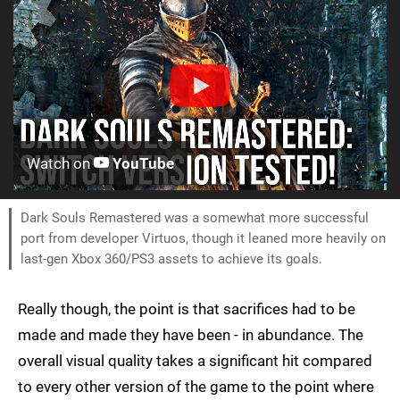
Watch on
YouTube
Dark Souls Remastered was a somewhat more successful
port from developer Virtuos, though it leaned more heavily on
last-gen Xbox 360/PS3 assets to achieve its goals.
Really though, the point is that sacrifices had to be
made and made they have been - in abundance. The
overall visual quality takes a significant hit compared
to every other version of the game to the point where