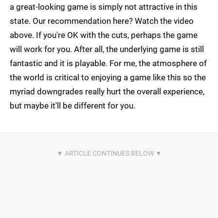
a great-looking game is simply not attractive in this
state. Our recommendation here? Watch the video
above. If you're OK with the cuts, perhaps the game
will work for you. After all, the underlying game is still
fantastic and it is playable. For me, the atmosphere of
the world is critical to enjoying a game like this so the
myriad downgrades really hurt the overall experience,
but maybe it'll be different for you.