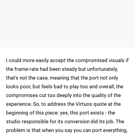
I could more easily accept the compromised visuals if
the frame-rate had been steady but unfortunately,
that's not the case, meaning that the port not only
looks poor, but feels bad to play too and overall, the
compromises cut too deeply into the quality of the
experience. So, to address the Virtuos quote at the
beginning of this piece: yes, this port exists - the
studio responsible for its conversion did its job. The
problem is that when you say you can port everything,