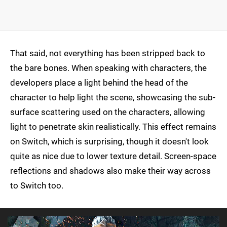
That said, not everything has been stripped back to
the bare bones. When speaking with characters, the
developers place a light behind the head of the
character to help light the scene, showcasing the sub-
surface scattering used on the characters, allowing
light to penetrate skin realistically. This effect remains
on Switch, which is surprising, though it doesn't look
quite as nice due to lower texture detail. Screen-space
reflections and shadows also make their way across
to Switch too.