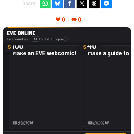
Share:
0
0