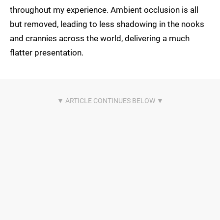
throughout my experience. Ambient occlusion is all
but removed, leading to less shadowing in the nooks
and crannies across the world, delivering a much
flatter presentation.