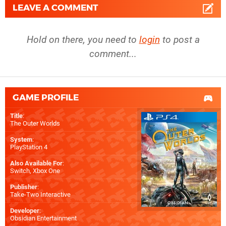
LEAVE A COMMENT
Hold on there, you need to
login
to post a
comment...
GAME PROFILE
Title
:
The Outer Worlds
System
:
PlayStation 4
Also Available For
:
Switch
,
Xbox One
Publisher
:
Take-Two Interactive
Developer
:
Obsidian Entertainment