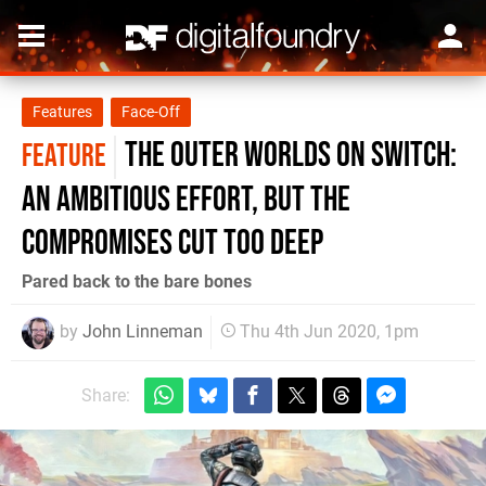
Features
Face-Off
The Outer Worlds on Switch:
FEATURE
an ambitious effort, but the
compromises cut too deep
Pared back to the bare bones
by
John Linneman
Thu 4th Jun 2020, 1pm
Share: