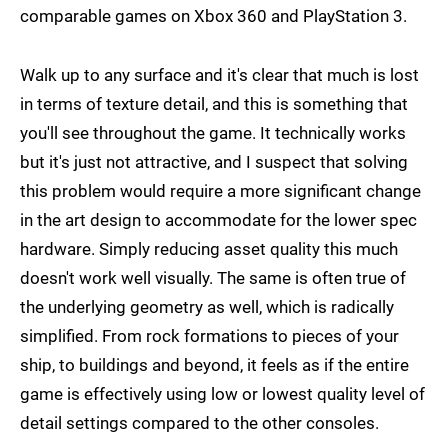
comparable games on Xbox 360 and PlayStation 3.
Walk up to any surface and it's clear that much is lost
in terms of texture detail, and this is something that
you'll see throughout the game. It technically works
but it's just not attractive, and I suspect that solving
this problem would require a more significant change
in the art design to accommodate for the lower spec
hardware. Simply reducing asset quality this much
doesn't work well visually. The same is often true of
the underlying geometry as well, which is radically
simplified. From rock formations to pieces of your
ship, to buildings and beyond, it feels as if the entire
game is effectively using low or lowest quality level of
detail settings compared to the other consoles.