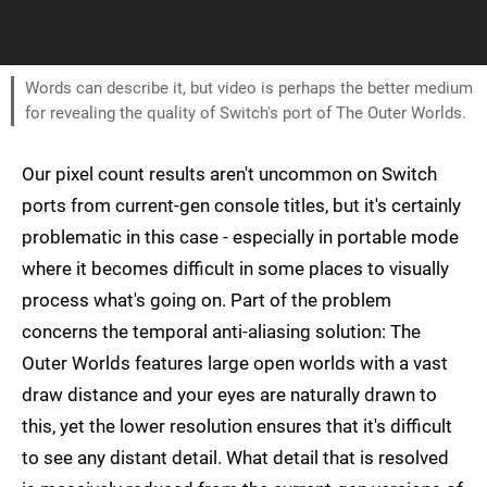
Words can describe it, but video is perhaps the better medium
for revealing the quality of Switch's port of The Outer Worlds.
Our pixel count results aren't uncommon on Switch
ports from current-gen console titles, but it's certainly
problematic in this case - especially in portable mode
where it becomes difficult in some places to visually
process what's going on. Part of the problem
concerns the temporal anti-aliasing solution: The
Outer Worlds features large open worlds with a vast
draw distance and your eyes are naturally drawn to
this, yet the lower resolution ensures that it's difficult
to see any distant detail. What detail that is resolved