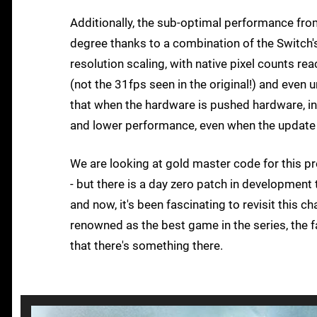
Additionally, the sub-optimal performance fr
degree thanks to a combination of the Switch
resolution scaling, with native pixel counts r
(not the 31fps seen in the original!) and even u
that when the hardware is pushed hardware, in
and lower performance, even when the update 
We are looking at gold master code for this pre
- but there is a day zero patch in development t
and now, it's been fascinating to revisit this c
renowned as the best game in the series, the fac
that there's something there.