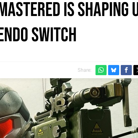
emastered is shaping 
tendo Switch
Share: