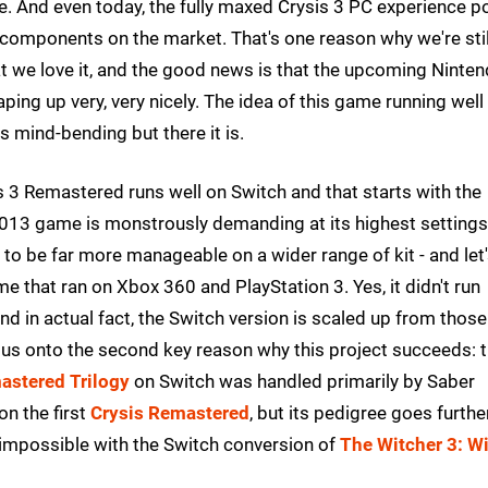
tle. And even today, the fully maxed Crysis 3 PC experience 
components on the market. That's one reason why we're stil
hat we love it, and the good news is that the upcoming Ninte
aping up very, very nicely. The idea of this game running well
s mind-bending but there it is.
 3 Remastered runs well on Switch and that starts with the
s 2013 game is monstrously demanding at its highest settings
 to be far more manageable on a wider range of kit - and let
me that ran on Xbox 360 and PlayStation 3. Yes, it didn't run
and in actual fact, the Switch version is scaled up from those
s us onto the second key reason why this project succeeds: 
astered Trilogy
on Switch was handled primarily by Saber
on the first
Crysis Remastered
, but its pedigree goes furthe
he impossible with the Switch conversion of
The Witcher 3: Wi