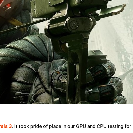
ysis 3
. It took pride of place in our GPU and CPU testing for 