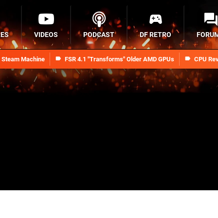
RES
VIDEOS
PODCAST
DF RETRO
FORU
n Steam Machine
FSR 4.1 "Transforms" Older AMD GPUs
CPU Rev