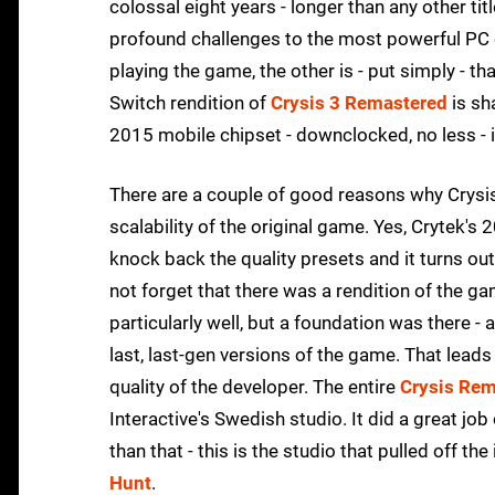
colossal eight years - longer than any other ti
profound challenges to the most powerful PC 
playing the game, the other is - put simply - t
Switch rendition of
Crysis 3 Remastered
is sh
2015 mobile chipset - downclocked, no less - i
There are a couple of good reasons why Crysis
scalability of the original game. Yes, Crytek'
knock back the quality presets and it turns out
not forget that there was a rendition of the ga
particularly well, but a foundation was there - 
last, last-gen versions of the game. That lead
quality of the developer. The entire
Crysis Rem
Interactive's Swedish studio. It did a great job 
than that - this is the studio that pulled off t
Hunt
.