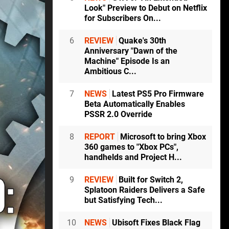
Look" Preview to Debut on Netflix
for Subscribers On...
6
REVIEW
Quake's 30th
Anniversary "Dawn of the
Machine" Episode Is an
Ambitious C...
7
NEWS
Latest PS5 Pro Firmware
Beta Automatically Enables
PSSR 2.0 Override
8
REPORT
Microsoft to bring Xbox
360 games to "Xbox PCs",
handhelds and Project H...
9
REVIEW
Built for Switch 2,
Splatoon Raiders Delivers a Safe
but Satisfying Tech...
10
NEWS
Ubisoft Fixes Black Flag