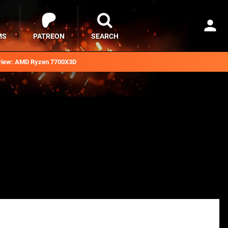
MS
PATREON
SEARCH
iew: AMD Ryzen 7700X3D