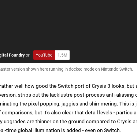
gital Foundry
on
YouTube
1.5M
ld master version shown here running in docked mode on Nintendo Switch.
ather well how good the Switch port of Crysis 3 looks, but 
rsion, strips out the lacklustre post-process anti-aliasing 
iminating the pixel popping, jaggies and shimmering. This is 
comparisons, but it's also clear that detail levels - particula
ty upgrades are thinner on the ground compared to Crysis a
l-time global illumination is added - even on Switch.