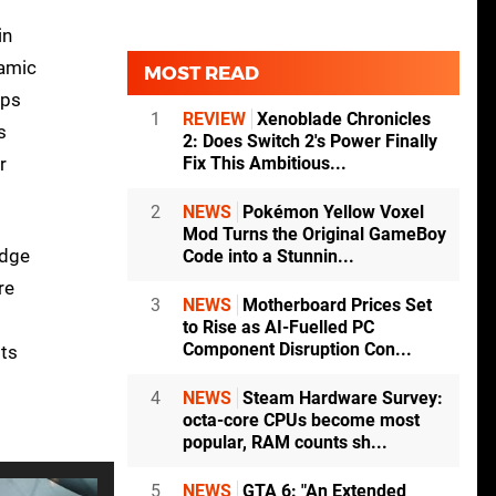
in
namic
MOST READ
fps
1
REVIEW
Xenoblade Chronicles
s
2: Does Switch 2's Power Finally
Fix This Ambitious...
r
2
NEWS
Pokémon Yellow Voxel
Mod Turns the Original GameBoy
idge
Code into a Stunnin...
re
3
NEWS
Motherboard Prices Set
to Rise as AI-Fuelled PC
Component Disruption Con...
sts
4
NEWS
Steam Hardware Survey:
octa-core CPUs become most
popular, RAM counts sh...
5
NEWS
GTA 6: "An Extended