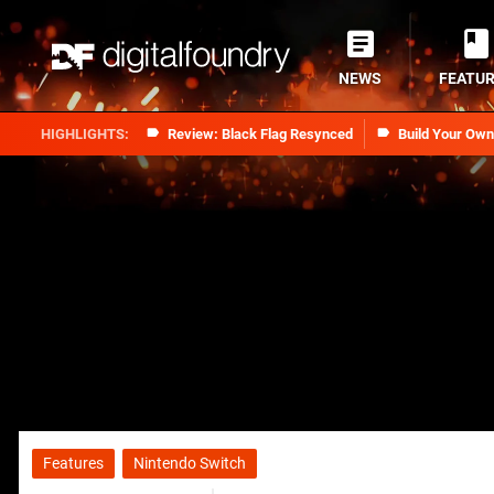
NEWS
FEATU
Review: Black Flag Resynced
Build Your Ow
Features
Nintendo Switch