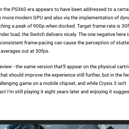
om the PS360 era appears to have been addressed to a certa
's more modern GPU and also via the implementation of dy
eaching a peak of 900p when docked. Target frame-rate is 30
nder load, the Switch delivers nicely. The one negative here i
consistent frame-pacing can cause the perception of stutte
averages out at 30fps.
view - the same version that'll appear on the physical cartr
hat should improve the experience still further, but in the he
hallenging game on a mobile chipset, and while Crysis 3 isn't
t I'm still playing it eight years later and enjoying it sugge