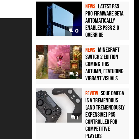
Latest PS5
NEWS
Pro Firmware Beta
Automatically
Enables PSSR 2.0
0
Override
Minecraft
NEWS
Switch 2 Edition
Coming This
Autumn, Featuring
2
Vibrant Visuals
Scuf Omega
REVIEW
Is a Tremendous
(and Tremendously
Expensive) PS5
1
Controller For
Competitive
Players