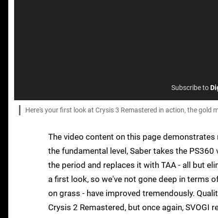
Subscribe to
Di
Here's your first look at Crysis 3 Remastered in action, the go
The video content on this page demonstrates r
the fundamental level, Saber takes the PS360 ve
the period and replaces it with TAA - all but el
a first look, so we've not gone deep in terms of 
on grass - have improved tremendously. Quali
Crysis 2 Remastered, but once again, SVOGI rea