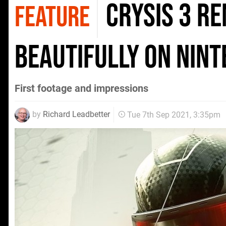
Crysis 3 R
FEATURE
beautifully on Nin
First footage and impressions
by
Richard Leadbetter
Tue 7th Sep 2021, 3:35pm