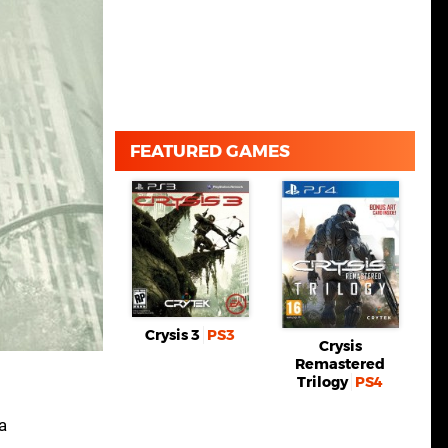
FEATURED GAMES
Crysis 3
PS3
Crysis
Remastered
Trilogy
PS4
a