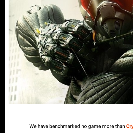
We have benchmarked no game more than
Cr