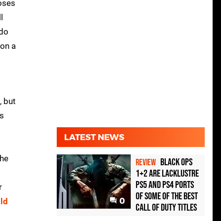
poses
l
ndo
 on a
, but
's
LATEST NEWS
the
Black Ops
REVIEW
1+2 Are Lacklustre
PS5 and PS4 Ports
r
of Some of the Best
0
ld
Call of Duty Titles