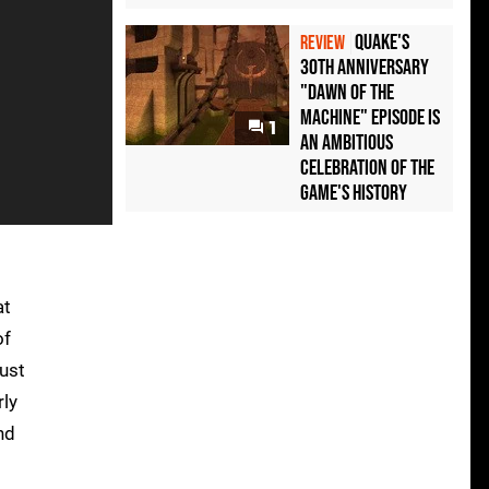
Quake's
REVIEW
30th Anniversary
"Dawn of the
Machine" Episode Is
1
an Ambitious
Celebration of the
Game's History
at
of
just
rly
nd