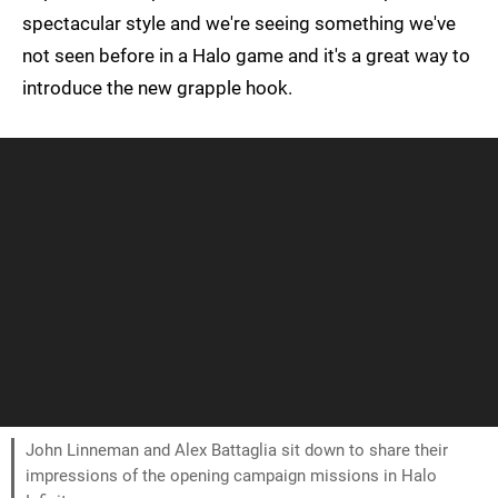
spectacular style and we're seeing something we've
not seen before in a Halo game and it's a great way to
introduce the new grapple hook.
John Linneman and Alex Battaglia sit down to share their
impressions of the opening campaign missions in Halo