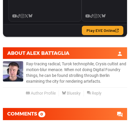
ABOUT
ALEX BATTAGLIA
Ray-tracing radical, Turok technophile, Crysis cultist and
motion-blur menace. When not doing Digital Foundry
things, he can be found strolling through Berlin
examining the city for rendering artefacts.
Author Profile
Bluesky
Reply
COMMENTS
0