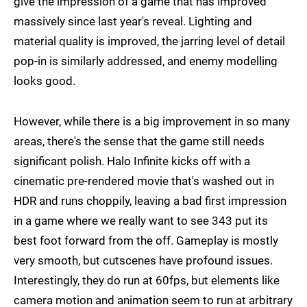
give the impression of a game that has improved
massively since last year's reveal. Lighting and
material quality is improved, the jarring level of detail
pop-in is similarly addressed, and enemy modelling
looks good.
However, while there is a big improvement in so many
areas, there's the sense that the game still needs
significant polish. Halo Infinite kicks off with a
cinematic pre-rendered movie that's washed out in
HDR and runs choppily, leaving a bad first impression
in a game where we really want to see 343 put its
best foot forward from the off. Gameplay is mostly
very smooth, but cutscenes have profound issues.
Interestingly, they do run at 60fps, but elements like
camera motion and animation seem to run at arbitrary