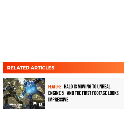
RELATED ARTICLES
Halo is moving to Unreal
FEATURE
Engine 5 - and the first footage looks
impressive
0