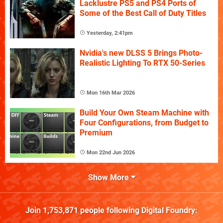
Lacklustre PS5 and PS4 Ports of
Some of the Best Call of Duty Titles
Yesterday, 2:41pm
Nvidia's new DLSS 5 Brings Photo-
Realistic Lighting To RTX 50-Series
Mon 16th Mar 2026
Build Your Own Steam Machine with
Four Configurations, from Budget to
Premium
Mon 22nd Jun 2026
Show More
Join
1,753,871
people following
Digital Foundry
: