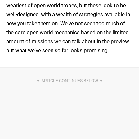
weariest of open world tropes, but these look to be
well-designed, with a wealth of strategies available in
how you take them on. We've not seen too much of
the core open world mechanics based on the limited
amount of missions we can talk about in the preview,
but what we've seen so far looks promising.