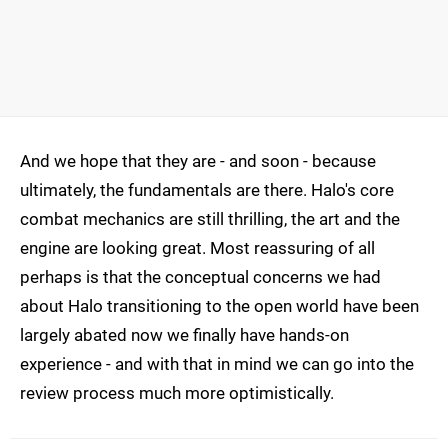
And we hope that they are - and soon - because
ultimately, the fundamentals are there. Halo's core
combat mechanics are still thrilling, the art and the
engine are looking great. Most reassuring of all
perhaps is that the conceptual concerns we had
about Halo transitioning to the open world have been
largely abated now we finally have hands-on
experience - and with that in mind we can go into the
review process much more optimistically.