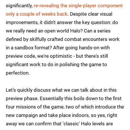
significantly,
re-revealing the single-player component
only a couple of weeks back
. Despite clear visual
improvements, it didn't answer the key question: do
we really need an open world Halo? Can a series
defined by skilfully crafted combat encounters work
in a sandbox format? After going hands-on with
preview code, we're optimistic - but there's still
significant work to do in polishing the game to
perfection.
Let's quickly discuss what we can talk about in this
preview phase. Essentially this boils down to the first
four missions of the game, two of which introduce the
new campaign and take place indoors, so yes, right
away we can confirm that 'classic' Halo levels are