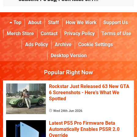
Top
About
Staff
How We Work
Support Us
Merch Store
Contact
Privacy Policy
Terms of Use
Ads Policy
Archive
Cookie Settings
Desktop Version
Popular Right Now
Rockstar Just Released 63 New GTA
6 Screenshots - Here's What We
Spotted
Wed 24th Jun 2026
Latest PS5 Pro Firmware Beta
Automatically Enables PSSR 2.0
Override