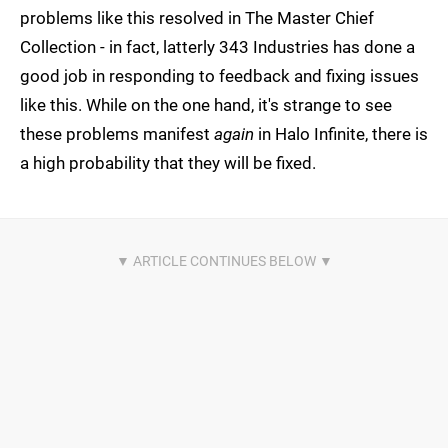
problems like this resolved in The Master Chief
Collection - in fact, latterly 343 Industries has done a
good job in responding to feedback and fixing issues
like this. While on the one hand, it's strange to see
these problems manifest
again
in Halo Infinite, there is
a high probability that they will be fixed.