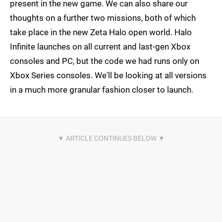
present in the new game. We can also share our
thoughts on a further two missions, both of which
take place in the new Zeta Halo open world. Halo
Infinite launches on all current and last-gen Xbox
consoles and PC, but the code we had runs only on
Xbox Series consoles. We'll be looking at all versions
in a much more granular fashion closer to launch.