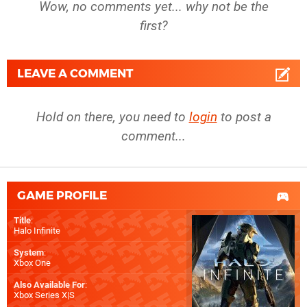
Wow, no comments yet... why not be the
first?
LEAVE A COMMENT
Hold on there, you need to
login
to post a
comment...
GAME PROFILE
Title
:
Halo Infinite
System
:
Xbox One
Also Available For
:
Xbox Series X|S