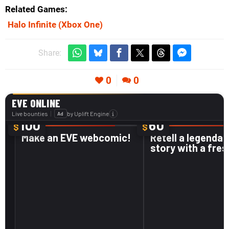
Related Games
Halo Infinite
(Xbox One)
Share:
0
0