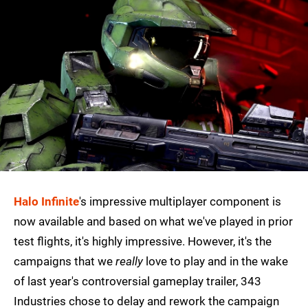
Halo Infinite
's impressive multiplayer component is
now available and based on what we've played in prior
test flights, it's highly impressive. However, it's the
campaigns that we
really
love to play and in the wake
of last year's controversial gameplay trailer, 343
Industries chose to delay and rework the campaign