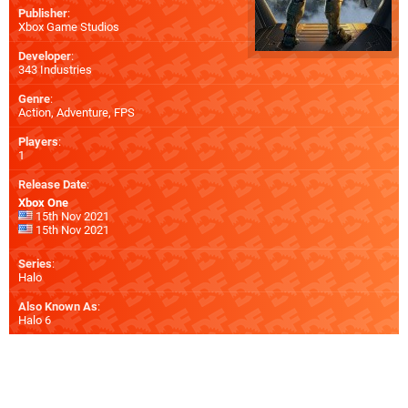
Publisher
:
Xbox Game Studios
Developer
:
343 Industries
Genre
:
Action, Adventure, FPS
Players
:
1
Release Date
:
Xbox One
15th Nov 2021
15th Nov 2021
Series
:
Halo
Also Known As
:
Halo 6