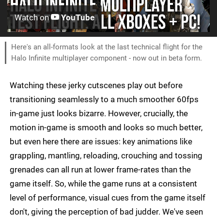
Watch on
YouTube
Here's an all-formats look at the last technical flight for the
Halo Infinite multiplayer component - now out in beta form.
Watching these jerky cutscenes play out before
transitioning seamlessly to a much smoother 60fps
in-game just looks bizarre. However, crucially, the
motion in-game is smooth and looks so much better,
but even here there are issues: key animations like
grappling, mantling, reloading, crouching and tossing
grenades can all run at lower frame-rates than the
game itself. So, while the game runs at a consistent
level of performance, visual cues from the game itself
don't, giving the perception of bad judder. We've seen