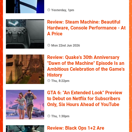
Yesterday, 1pm
Review: Steam Machine: Beautiful
Hardware, Console Performance - At
A Price
Mon 22nd Jun 2026
Review: Quake's 30th Anniversary
"Dawn of the Machine" Episode Is an
Ambitious Celebration of the Game's
History
Thu, 8:22pm
GTA 6: "An Extended Look" Preview
to Debut on Netflix for Subscribers
Only, Six Hours Ahead of YouTube
Thu, 1:30pm
Review: Black Ops 1+2 Are