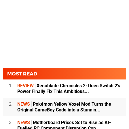
MOST READ
1
REVIEW
Xenoblade Chronicles 2: Does Switch 2's
Power Finally Fix This Ambitious...
2
NEWS
Pokémon Yellow Voxel Mod Turns the
Original GameBoy Code into a Stunnin...
3
NEWS
Motherboard Prices Set to Rise as AI-
Fuelled PC Component Disruption Con...