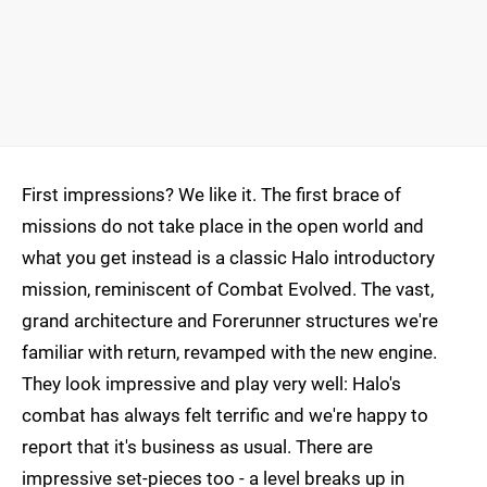
First impressions? We like it. The first brace of
missions do not take place in the open world and
what you get instead is a classic Halo introductory
mission, reminiscent of Combat Evolved. The vast,
grand architecture and Forerunner structures we're
familiar with return, revamped with the new engine.
They look impressive and play very well: Halo's
combat has always felt terrific and we're happy to
report that it's business as usual. There are
impressive set-pieces too - a level breaks up in