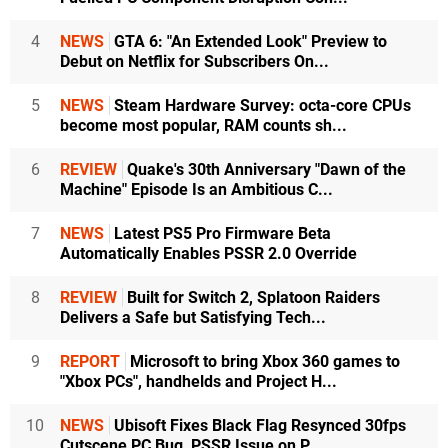
4
NEWS
GTA 6: "An Extended Look" Preview to
Debut on Netflix for Subscribers On...
5
NEWS
Steam Hardware Survey: octa-core CPUs
become most popular, RAM counts sh...
6
REVIEW
Quake's 30th Anniversary "Dawn of the
Machine" Episode Is an Ambitious C...
7
NEWS
Latest PS5 Pro Firmware Beta
Automatically Enables PSSR 2.0 Override
8
REVIEW
Built for Switch 2, Splatoon Raiders
Delivers a Safe but Satisfying Tech...
9
REPORT
Microsoft to bring Xbox 360 games to
"Xbox PCs", handhelds and Project H...
10
NEWS
Ubisoft Fixes Black Flag Resynced 30fps
Cutscene PC Bug, PSSR Issue on P...