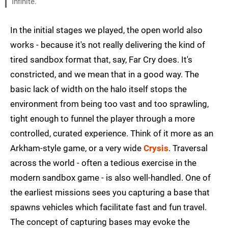
Infinite.
In the initial stages we played, the open world also
works - because it's not really delivering the kind of
tired sandbox format that, say, Far Cry does. It's
constricted, and we mean that in a good way. The
basic lack of width on the halo itself stops the
environment from being too vast and too sprawling,
tight enough to funnel the player through a more
controlled, curated experience. Think of it more as an
Arkham-style game, or a very wide
Crysis
. Traversal
across the world - often a tedious exercise in the
modern sandbox game - is also well-handled. One of
the earliest missions sees you capturing a base that
spawns vehicles which facilitate fast and fun travel.
The concept of capturing bases may evoke the