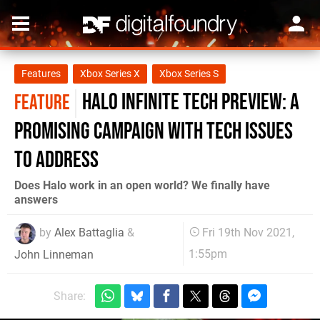
Features
Xbox Series X
Xbox Series S
Halo Infinite tech preview: a
FEATURE
promising campaign with tech issues
to address
Does Halo work in an open world? We finally have
answers
by
Alex Battaglia
&
Fri 19th Nov 2021,
1:55pm
John Linneman
Share: