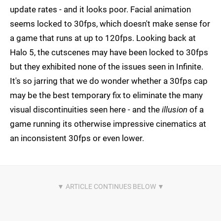
update rates - and it looks poor. Facial animation
seems locked to 30fps, which doesn't make sense for
a game that runs at up to 120fps. Looking back at
Halo 5, the cutscenes may have been locked to 30fps
but they exhibited none of the issues seen in Infinite.
It's so jarring that we do wonder whether a 30fps cap
may be the best temporary fix to eliminate the many
visual discontinuities seen here - and the
illusion
of a
game running its otherwise impressive cinematics at
an inconsistent 30fps or even lower.