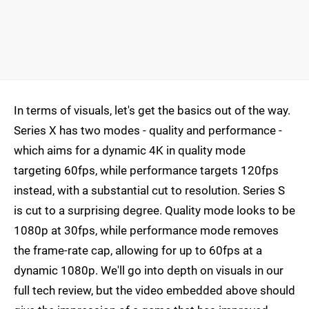
In terms of visuals, let's get the basics out of the way.
Series X has two modes - quality and performance -
which aims for a dynamic 4K in quality mode
targeting 60fps, while performance targets 120fps
instead, with a substantial cut to resolution. Series S
is cut to a surprising degree. Quality mode looks to be
1080p at 30fps, while performance mode removes
the frame-rate cap, allowing for up to 60fps at a
dynamic 1080p. We'll go into depth on visuals in our
full tech review, but the video embedded above should