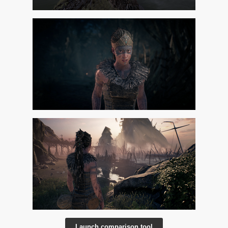
Launch comparison tool