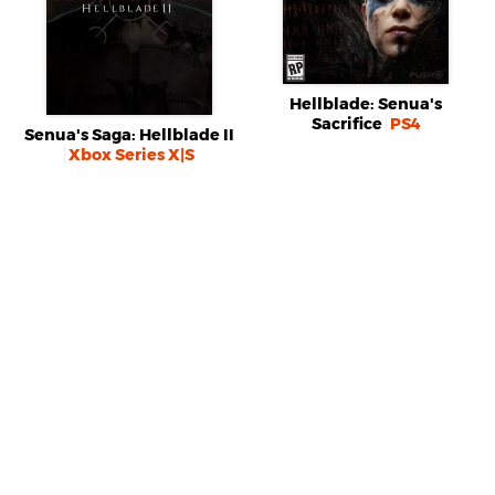
Hellblade: Senua's
Sacrifice
PS4
Senua's Saga: Hellblade II
Xbox Series X|S