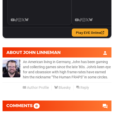
ABOUT
JOHN LINNEMAN
An American living in Germany, John has been gaming
and collecting games since the late '80s. John's keen eye
for and obsession with high frame-rates have earned
him the nickname "The Human FRAPS" in some circles.
Author Profile
Bluesky
Reply
COMMENTS
0