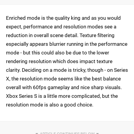
Enriched mode is the quality king and as you would
expect, performance and resolution modes see a
reduction in overall scene detail. Texture filtering
especially appears blurrier running in the performance
mode - but this could also be due to the lower
rendering resolution which does impact texture
clarity. Deciding on a mode is tricky, though - on Series
X, the resolution mode seems like the best balance
overall with 60fps gameplay and nice sharp visuals.
Xbox Series S is a little more complicated, but the
resolution mode is also a good choice.