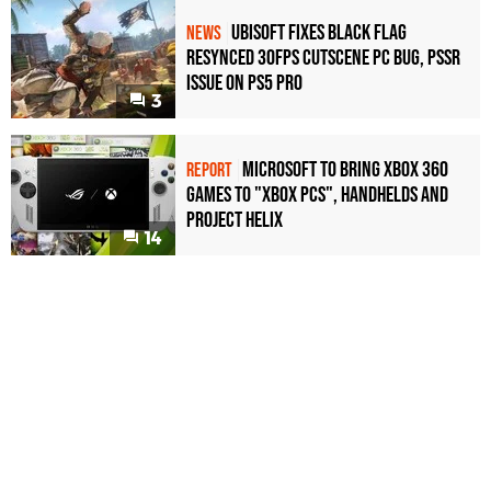
Ubisoft Fixes Black Flag
NEWS
Resynced 30fps Cutscene PC Bug, PSSR
Issue on PS5 Pro
3
Microsoft to bring Xbox 360
REPORT
games to "Xbox PCs", handhelds and
Project Helix
14