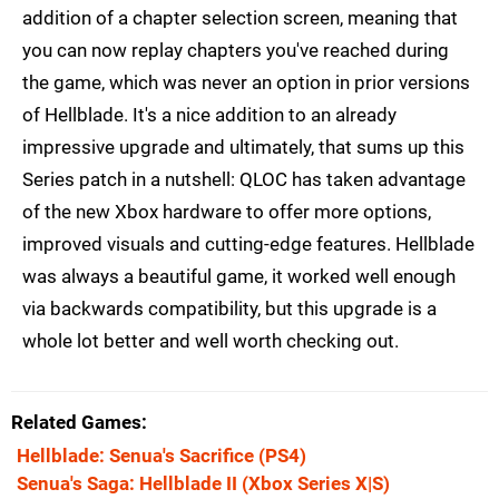
addition of a chapter selection screen, meaning that
you can now replay chapters you've reached during
the game, which was never an option in prior versions
of Hellblade. It's a nice addition to an already
impressive upgrade and ultimately, that sums up this
Series patch in a nutshell: QLOC has taken advantage
of the new Xbox hardware to offer more options,
improved visuals and cutting-edge features. Hellblade
was always a beautiful game, it worked well enough
via backwards compatibility, but this upgrade is a
whole lot better and well worth checking out.
Related Games
Hellblade: Senua's Sacrifice
(PS4)
Senua's Saga: Hellblade II
(Xbox Series X|S)