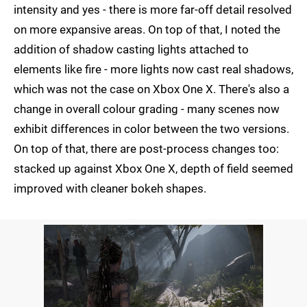
intensity and yes - there is more far-off detail resolved
on more expansive areas. On top of that, I noted the
addition of shadow casting lights attached to
elements like fire - more lights now cast real shadows,
which was not the case on Xbox One X. There's also a
change in overall colour grading - many scenes now
exhibit differences in color between the two versions.
On top of that, there are post-process changes too:
stacked up against Xbox One X, depth of field seemed
improved with cleaner bokeh shapes.