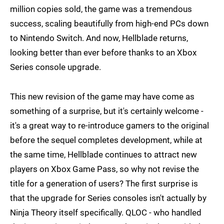
million copies sold, the game was a tremendous
success, scaling beautifully from high-end PCs down
to Nintendo Switch. And now, Hellblade returns,
looking better than ever before thanks to an Xbox
Series console upgrade.
This new revision of the game may have come as
something of a surprise, but it's certainly welcome -
it's a great way to re-introduce gamers to the original
before the sequel completes development, while at
the same time, Hellblade continues to attract new
players on Xbox Game Pass, so why not revise the
title for a generation of users? The first surprise is
that the upgrade for Series consoles isn't actually by
Ninja Theory itself specifically. QLOC - who handled