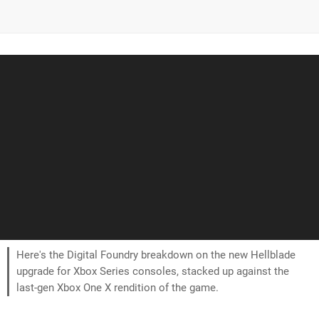
Here's the Digital Foundry breakdown on the new Hellblade
upgrade for Xbox Series consoles, stacked up against the
last-gen Xbox One X rendition of the game.