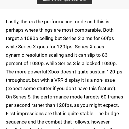
Lastly, there's the performance mode and this is
perhaps where things are most comparable. Both
target a 1080p ceiling but Series S aims for 60fps
while Series X goes for 120fps. Series X uses
dynamic resolution scaling and it can slip to 83
percent of 1080p, while Series S is a locked 1080p.
The more powerful Xbox doesn't quite sustain 120fps
throughout, but with a VRR display it is a non-issue
(expect some stutter if you don't have this feature).
On Series S, the performance mode targets 60 frames
per second rather than 120fps, as you might expect.
First impressions are that is quite stable. The bridge
sequence and the combat that follows, however,