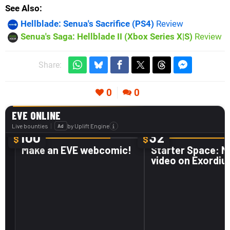
See Also
Hellblade: Senua's Sacrifice (PS4)
Review
Senua's Saga: Hellblade II (Xbox Series X|S)
Review
Share:
0
0