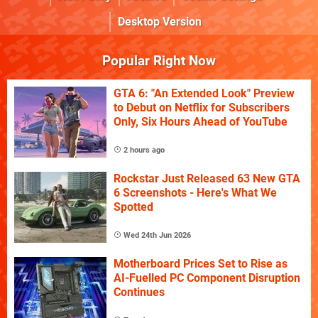
Desktop Version
Popular Right Now
GTA 6: "An Extended Look" Preview
to Debut on Netflix for Subscribers
Only, Six Hours Ahead of YouTube
2 hours ago
Rockstar Just Released 63 New GTA
6 Screenshots - Here's What We
Spotted
Wed 24th Jun 2026
Motherboard Prices Set to Rise as
AI-Fuelled PC Component Disruption
Continues