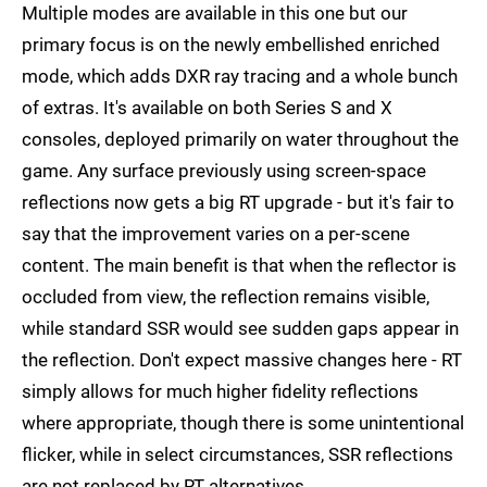
Multiple modes are available in this one but our
primary focus is on the newly embellished enriched
mode, which adds DXR ray tracing and a whole bunch
of extras. It's available on both Series S and X
consoles, deployed primarily on water throughout the
game. Any surface previously using screen-space
reflections now gets a big RT upgrade - but it's fair to
say that the improvement varies on a per-scene
content. The main benefit is that when the reflector is
occluded from view, the reflection remains visible,
while standard SSR would see sudden gaps appear in
the reflection. Don't expect massive changes here - RT
simply allows for much higher fidelity reflections
where appropriate, though there is some unintentional
flicker, while in select circumstances, SSR reflections
are not replaced by RT alternatives.