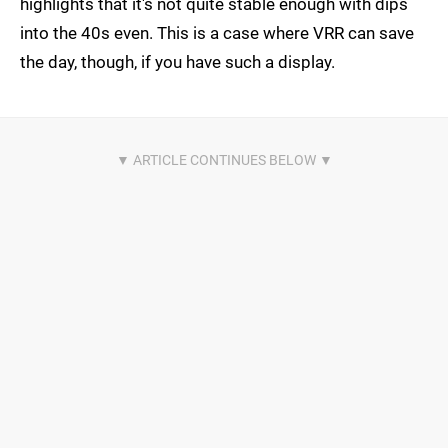
highlights that it's not quite stable enough with dips
into the 40s even. This is a case where VRR can save
the day, though, if you have such a display.