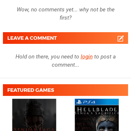
Wow, no comments yet... why not be the
first?
LEAVE A COMMENT
Hold on there, you need to
login
to post a
comment...
FEATURED GAMES