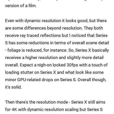
version of a film.
Even with dynamic resolution it looks good, but there
are some differences beyond resolution. They both
receive ray traced reflections but I noticed that Series
S has some reductions in terms of overall scene detail
- foliage is reduced, for instance. So, Series X basically
receives a higher resolution and slightly more detail
overall. Expect a nigh-on locked 30fps with a touch of
loading stutter on Series X and what look like some
minor GPU-related drops on Series S. Overall though,
it's solid.
Then there's the resolution mode - Series X still aims
for 4K with dynamic resolution scaling but Series S