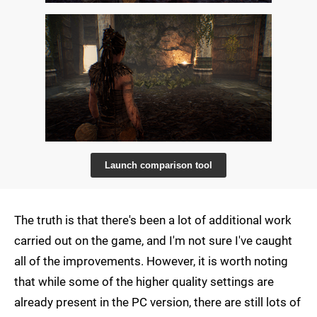
Launch comparison tool
The truth is that there's been a lot of additional work
carried out on the game, and I'm not sure I've caught
all of the improvements. However, it is worth noting
that while some of the higher quality settings are
already present in the PC version, there are still lots of