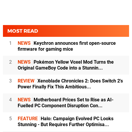
MOST READ
1
NEWS
Keychron announces first open-source
firmware for gaming mice
2
NEWS
Pokémon Yellow Voxel Mod Turns the
Original GameBoy Code into a Stunnin...
3
REVIEW
Xenoblade Chronicles 2: Does Switch 2's
Power Finally Fix This Ambitious...
4
NEWS
Motherboard Prices Set to Rise as AI-
Fuelled PC Component Disruption Con...
5
FEATURE
Halo: Campaign Evolved PC Looks
Stunning - But Requires Further Optimisa...