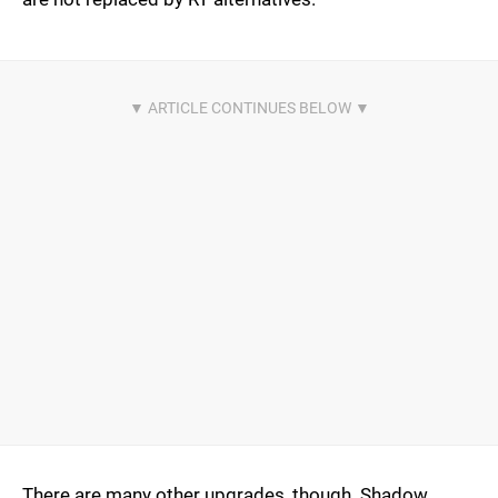
There are many other upgrades, though. Shadow