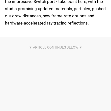
the impressive Switch port - take point here, with the
studio promising updated materials, particles, pushed
out draw distances, new frame-rate options and
hardware-accelerated ray tracing reflections.