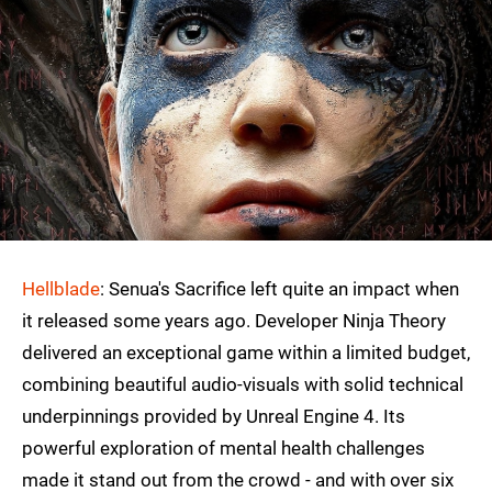
Hellblade
: Senua's Sacrifice left quite an impact when
it released some years ago. Developer Ninja Theory
delivered an exceptional game within a limited budget,
combining beautiful audio-visuals with solid technical
underpinnings provided by Unreal Engine 4. Its
powerful exploration of mental health challenges
made it stand out from the crowd - and with over six