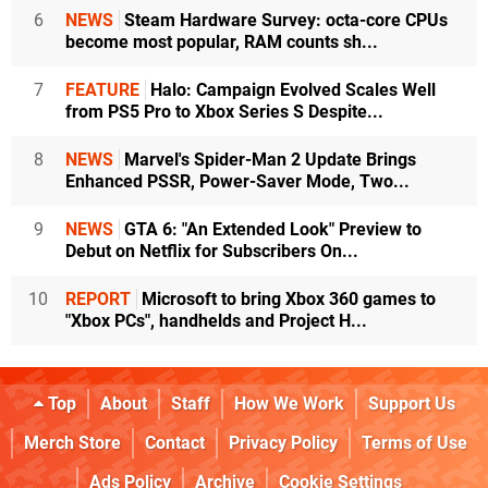
6
NEWS
Steam Hardware Survey: octa-core CPUs
become most popular, RAM counts sh...
7
FEATURE
Halo: Campaign Evolved Scales Well
from PS5 Pro to Xbox Series S Despite...
8
NEWS
Marvel's Spider-Man 2 Update Brings
Enhanced PSSR, Power-Saver Mode, Two...
9
NEWS
GTA 6: "An Extended Look" Preview to
Debut on Netflix for Subscribers On...
10
REPORT
Microsoft to bring Xbox 360 games to
"Xbox PCs", handhelds and Project H...
Top
About
Staff
How We Work
Support Us
Merch Store
Contact
Privacy Policy
Terms of Use
Ads Policy
Archive
Cookie Settings