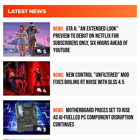
LATEST NEWS
GTA 6: "An Extended Look"
NEWS
Preview to Debut on Netflix for
Subscribers Only, Six Hours Ahead of
YouTube
5
New Control "Unfiltered" Mod
NEWS
Fixes Boiling RT Noise with DLSS 4.5
4
Motherboard Prices Set to Rise
NEWS
as AI-Fuelled PC Component Disruption
Continues
3