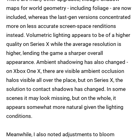
maps for world geometry - including foliage - are now
included, whereas the last-gen versions concentrated
more on less accurate screen-space renditions
instead. Volumetric lighting appears to be of a higher
quality on Series X while the average resolution is
higher, lending the game a sharper overall
appearance. Ambient shadowing has also changed -
on Xbox One X, there are visible ambient occlusion
halos visible all over the place, but on Series X, the
solution to contact shadows has changed. In some
scenes it may look missing, but on the whole, it
appears somewhat more natural given the lighting
conditions.
Meanwhile, I also noted adjustments to bloom