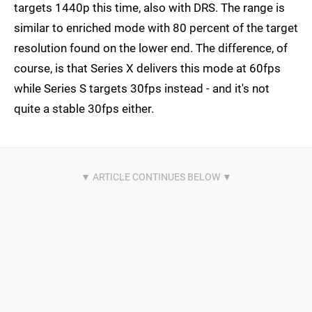
targets 1440p this time, also with DRS. The range is
similar to enriched mode with 80 percent of the target
resolution found on the lower end. The difference, of
course, is that Series X delivers this mode at 60fps
while Series S targets 30fps instead - and it's not
quite a stable 30fps either.