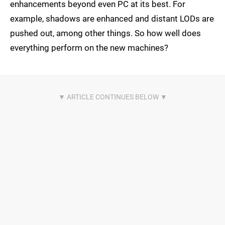
enhancements beyond even PC at its best. For
example, shadows are enhanced and distant LODs are
pushed out, among other things. So how well does
everything perform on the new machines?