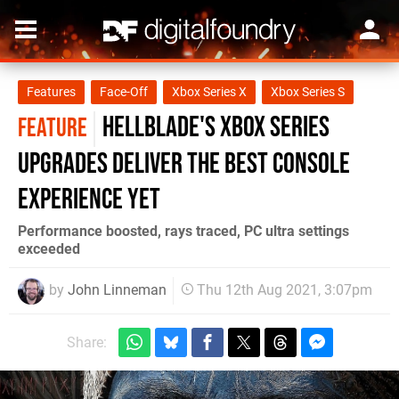
Features
Face-Off
Xbox Series X
Xbox Series S
Hellblade's Xbox Series
FEATURE
upgrades deliver the best console
experience yet
Performance boosted, rays traced, PC ultra settings
exceeded
by
John Linneman
Thu 12th Aug 2021, 3:07pm
Share: