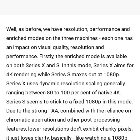
Well, as before, we have resolution, performance and
enriched modes on the three machines - each one has
an impact on visual quality, resolution and
performance. Firstly, the enriched mode is available
on both Series X and S. In this mode, Series X aims for
4K rendering while Series S maxes out at 1080p.
Series X uses dynamic resolution scaling generally
ranging between 80 to 100 per cent of native 4K.
Series S seems to stick to a fixed 1080p in this mode.
Due to the strong TAA, combined with the reliance on
chromatic aberration and other post-processing
features, lower resolutions don't exhibit chunky pixels,
it just loses clarity, basically - like watching a 1080p