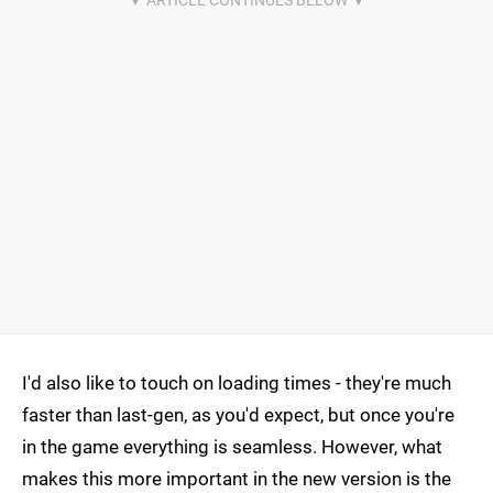
I'd also like to touch on loading times - they're much
faster than last-gen, as you'd expect, but once you're
in the game everything is seamless. However, what
makes this more important in the new version is the