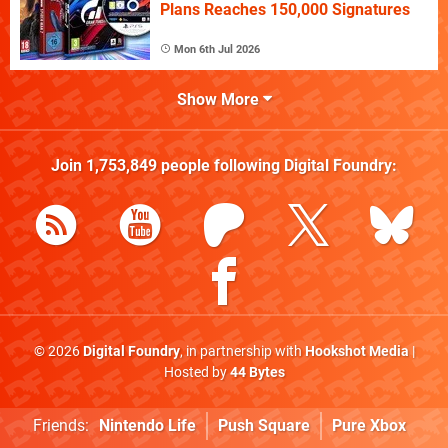
Plans Reaches 150,000 Signatures
Mon 6th Jul 2026
Show More
Join
1,753,849
people following
Digital Foundry
:
© 2026
Digital Foundry
, in partnership with
Hookshot Media
|
Hosted by
44 Bytes
Friends:
Nintendo Life
Push Square
Pure Xbox