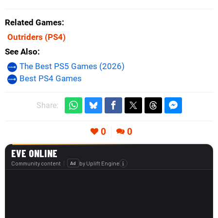
Related Games
Outriders
(PS4)
See Also
The Best PS5 Games (2026)
Best PS4 Games
Share:
0
0