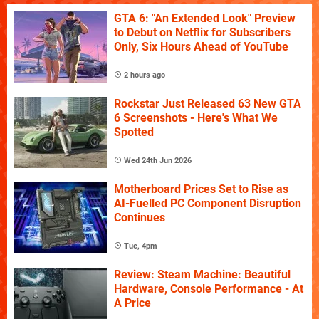
GTA 6: "An Extended Look" Preview
to Debut on Netflix for Subscribers
Only, Six Hours Ahead of YouTube
2 hours ago
Rockstar Just Released 63 New GTA
6 Screenshots - Here's What We
Spotted
Wed 24th Jun 2026
Motherboard Prices Set to Rise as
AI-Fuelled PC Component Disruption
Continues
Tue, 4pm
Review: Steam Machine: Beautiful
Hardware, Console Performance - At
A Price