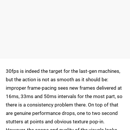
30fps is indeed the target for the last-gen machines,
but the action is not as smooth as it should be:
improper frame-pacing sees new frames delivered at
16ms, 33ms and 50ms intervals for the most part, so
there is a consistency problem there. On top of that
are genuine performance drops, one to two second
stutters at points and obvious texture pop-in.