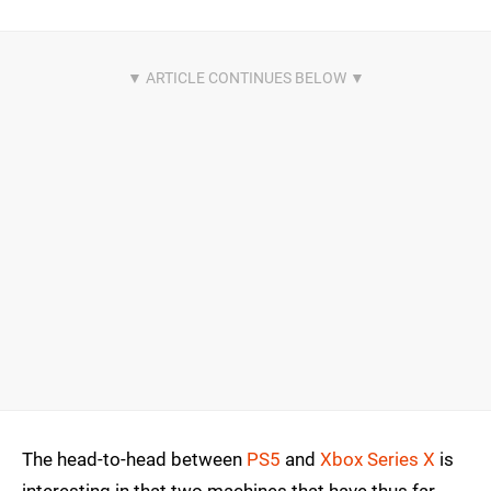
The head-to-head between
PS5
and
Xbox Series X
is