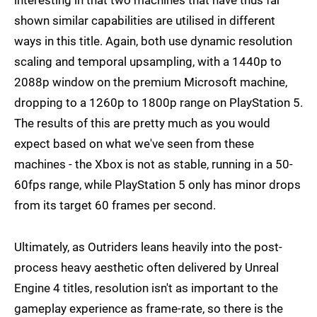
interesting in that two machines that have thus far
shown similar capabilities are utilised in different
ways in this title. Again, both use dynamic resolution
scaling and temporal upsampling, with a 1440p to
2088p window on the premium Microsoft machine,
dropping to a 1260p to 1800p range on PlayStation 5.
The results of this are pretty much as you would
expect based on what we've seen from these
machines - the Xbox is not as stable, running in a 50-
60fps range, while PlayStation 5 only has minor drops
from its target 60 frames per second.
Ultimately, as Outriders leans heavily into the post-
process heavy aesthetic often delivered by Unreal
Engine 4 titles, resolution isn't as important to the
gameplay experience as frame-rate, so there is the