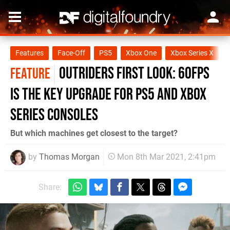
Features
Face-Off
PS5
Xbox One
Xbox Series X
Outriders first look: 60fps
FEATURE
is the key upgrade for PS5 and Xbox
Series consoles
But which machines get closest to the target?
by
Thomas Morgan
Mon 8th Mar 2021, 2:41pm
Share: