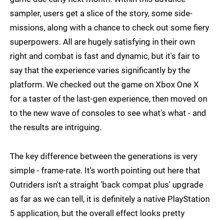
sampler, users get a slice of the story, some side-
missions, along with a chance to check out some fiery
superpowers. All are hugely satisfying in their own
right and combat is fast and dynamic, but it's fair to
say that the experience varies significantly by the
platform. We checked out the game on Xbox One X
for a taster of the last-gen experience, then moved on
to the new wave of consoles to see what's what - and
the results are intriguing.
The key difference between the generations is very
simple - frame-rate. It's worth pointing out here that
Outriders isn't a straight 'back compat plus' upgrade
as far as we can tell, it is definitely a native PlayStation
5 application, but the overall effect looks pretty