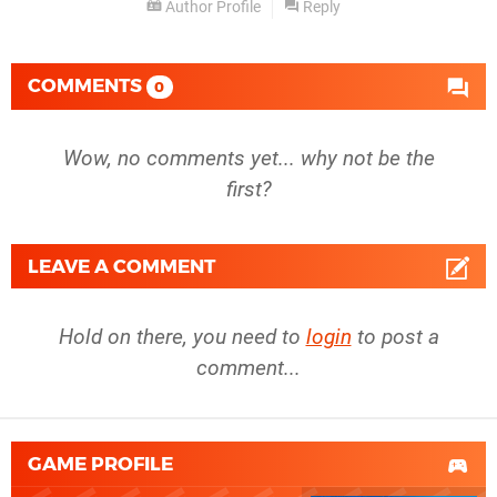
Author Profile
Reply
COMMENTS
0
Wow, no comments yet... why not be the
first?
LEAVE A COMMENT
Hold on there, you need to
login
to post a
comment...
GAME PROFILE