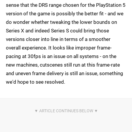
sense that the DRS range chosen for the PlayStation 5
version of the game is possibly the better fit - and we
do wonder whether tweaking the lower bounds on
Series X and indeed Series S could bring those
versions closer into line in terms of a smoother
overall experience. It looks like improper frame-
pacing at 30fps is an issue on all systems - on the
new machines, cutscenes still run at this frame-rate
and uneven frame delivery is still an issue, something
we'd hope to see resolved.