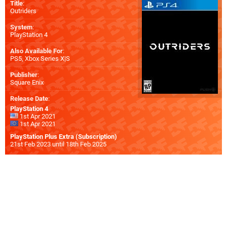
Title
:
Outriders
System
:
PlayStation 4
Also Available For
:
PS5
,
Xbox Series X|S
Publisher
:
Square Enix
Release Date
:
PlayStation 4
1st Apr 2021
1st Apr 2021
PlayStation Plus Extra (Subscription)
21st Feb 2023 until 18th Feb 2025