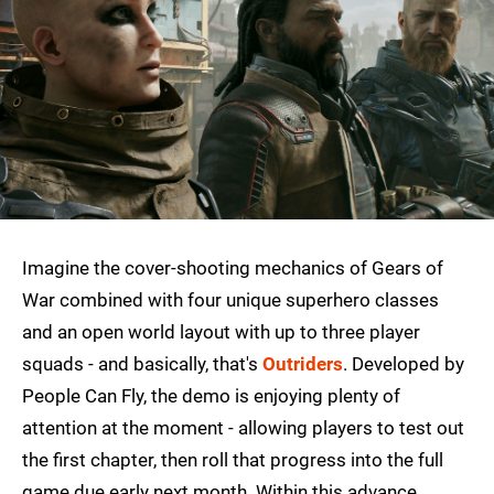
Imagine the cover-shooting mechanics of Gears of
War combined with four unique superhero classes
and an open world layout with up to three player
squads - and basically, that's
Outriders
. Developed by
People Can Fly, the demo is enjoying plenty of
attention at the moment - allowing players to test out
the first chapter, then roll that progress into the full
game due early next month. Within this advance