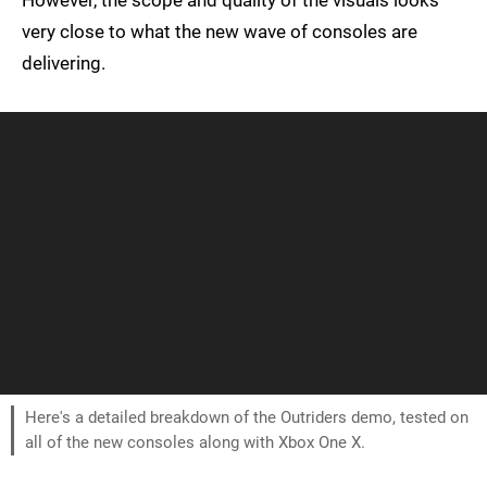
However, the scope and quality of the visuals looks
very close to what the new wave of consoles are
delivering.
Here's a detailed breakdown of the Outriders demo, tested on
all of the new consoles along with Xbox One X.