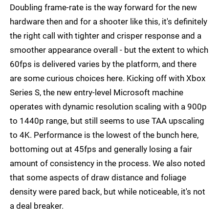
Doubling frame-rate is the way forward for the new
hardware then and for a shooter like this, it's definitely
the right call with tighter and crisper response and a
smoother appearance overall - but the extent to which
60fps is delivered varies by the platform, and there
are some curious choices here. Kicking off with Xbox
Series S, the new entry-level Microsoft machine
operates with dynamic resolution scaling with a 900p
to 1440p range, but still seems to use TAA upscaling
to 4K. Performance is the lowest of the bunch here,
bottoming out at 45fps and generally losing a fair
amount of consistency in the process. We also noted
that some aspects of draw distance and foliage
density were pared back, but while noticeable, it's not
a deal breaker.