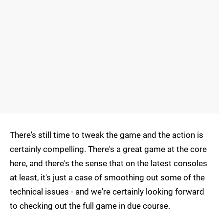
There's still time to tweak the game and the action is
certainly compelling. There's a great game at the core
here, and there's the sense that on the latest consoles
at least, it's just a case of smoothing out some of the
technical issues - and we're certainly looking forward
to checking out the full game in due course.