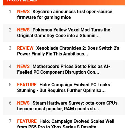
1
NEWS
Keychron announces first open-source
firmware for gaming mice
2
NEWS
Pokémon Yellow Voxel Mod Turns the
Original GameBoy Code into a Stunnin...
3
REVIEW
Xenoblade Chronicles 2: Does Switch 2's
Power Finally Fix This Ambitious...
4
NEWS
Motherboard Prices Set to Rise as AI-
Fuelled PC Component Disruption Con...
5
FEATURE
Halo: Campaign Evolved PC Looks
Stunning - But Requires Further Optimisa...
6
NEWS
Steam Hardware Survey: octa-core CPUs
become most popular, RAM counts sh...
7
FEATURE
Halo: Campaign Evolved Scales Well
from PS5 Pro to Xbox Series S Despite...