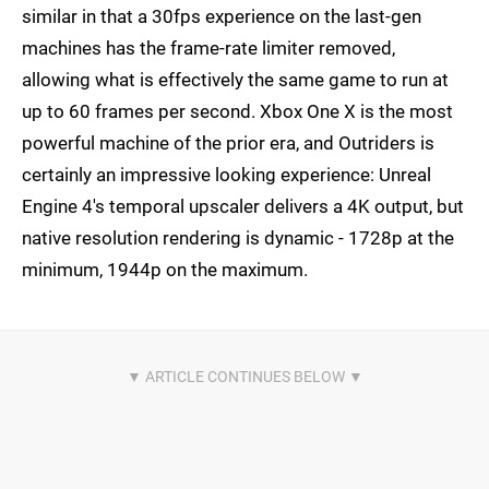
similar in that a 30fps experience on the last-gen
machines has the frame-rate limiter removed,
allowing what is effectively the same game to run at
up to 60 frames per second. Xbox One X is the most
powerful machine of the prior era, and Outriders is
certainly an impressive looking experience: Unreal
Engine 4's temporal upscaler delivers a 4K output, but
native resolution rendering is dynamic - 1728p at the
minimum, 1944p on the maximum.