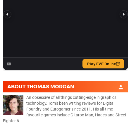
ABOUT
THOMAS MORGAN
An obsessive of all things cutting-edge in graphics
technology, Tom’s been writing reviews for Digital
Foundry and Eurogamer since 2011. His all-time
favourite games include Gitaroo Man, Hades and Street
Fighter 6.