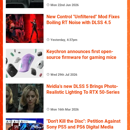
Mon 22nd Jun 2026
New Control "Unfiltered" Mod Fixes
Boiling RT Noise with DLSS 4.5
Yesterday, 4:37pm
Keychron announces first open-
source firmware for gaming mice
Wed 29th Jul 2026
Nvidia's new DLSS 5 Brings Photo-
Realistic Lighting To RTX 50-Series
Mon 16th Mar 2026
"Don't Kill the Disc": Petition Against
Sony PS5 and PS6 Digital Media