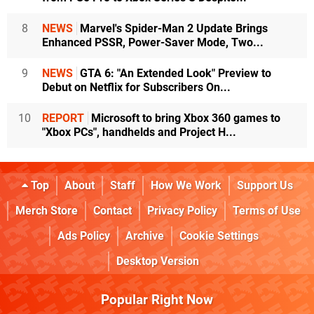
8
NEWS
Marvel's Spider-Man 2 Update Brings
Enhanced PSSR, Power-Saver Mode, Two...
9
NEWS
GTA 6: "An Extended Look" Preview to
Debut on Netflix for Subscribers On...
10
REPORT
Microsoft to bring Xbox 360 games to
"Xbox PCs", handhelds and Project H...
Top
About
Staff
How We Work
Support Us
Merch Store
Contact
Privacy Policy
Terms of Use
Ads Policy
Archive
Cookie Settings
Desktop Version
Popular Right Now