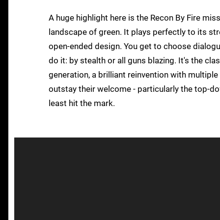
A huge highlight here is the Recon By Fire mis
landscape of green. It plays perfectly to its st
open-ended design. You get to choose dialogue
do it: by stealth or all guns blazing. It's the c
generation, a brilliant reinvention with multipl
outstay their welcome - particularly the top-do
least hit the mark.