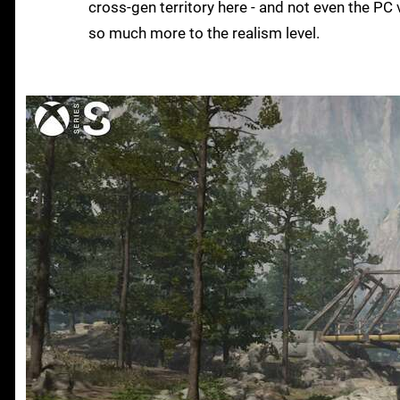
cross-gen territory here - and not even the PC
so much more to the realism level.