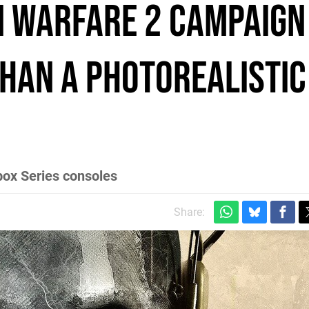
 Warfare 2 campaign
han a photorealistic
box Series consoles
Share: