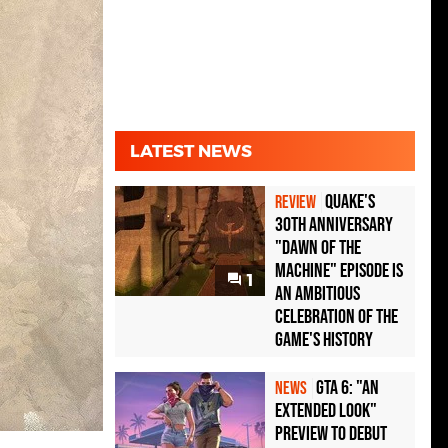
LATEST NEWS
Quake's
REVIEW
30th Anniversary
"Dawn of the
Machine" Episode Is
1
an Ambitious
Celebration of the
Game's History
GTA 6: "An
NEWS
Extended Look"
Preview to Debut