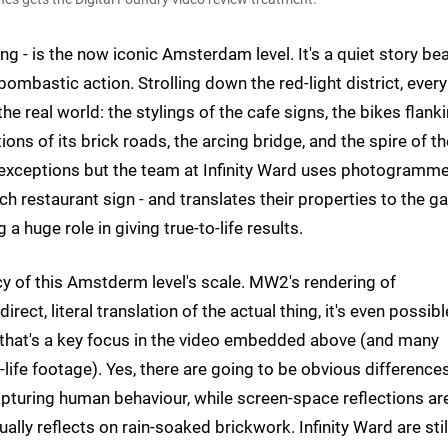
 - is the now iconic Amsterdam level. It's a quiet story bea
bastic action. Strolling down the red-light district, every
the real world: the stylings of the cafe signs, the bikes flank
ons of its brick roads, the arcing bridge, and the spire of th
 exceptions but the team at Infinity Ward uses photogramme
ach restaurant sign - and translates their properties to the 
g a huge role in giving true-to-life results.
y of this Amstderm level's scale. MW2's rendering of
ct, literal translation of the actual thing, it's even possibl
d that's a key focus in the video embedded above (and many
life footage). Yes, there are going to be obvious differences
apturing human behaviour, while screen-space reflections ar
ally reflects on rain-soaked brickwork. Infinity Ward are still