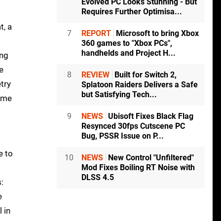
Evolved PC Looks Stunning - But
Requires Further Optimisa...
t, a
7
REPORT
Microsoft to bring Xbox
360 games to "Xbox PCs",
handhelds and Project H...
ing
e
8
REVIEW
Built for Switch 2,
try
Splatoon Raiders Delivers a Safe
but Satisfying Tech...
game
9
NEWS
Ubisoft Fixes Black Flag
Resynced 30fps Cutscene PC
Bug, PSSR Issue on P...
e to
10
NEWS
New Control "Unfiltered"
Mod Fixes Boiling RT Noise with
DLSS 4.5
:
e
 in