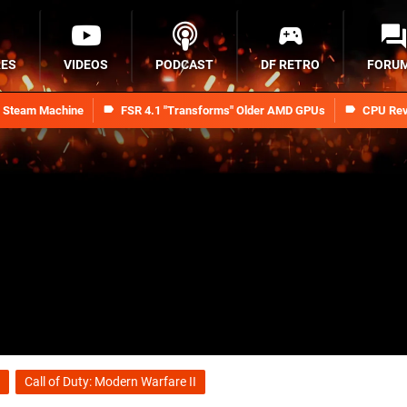
RES
VIDEOS
PODCAST
DF RETRO
FORU
n Steam Machine
FSR 4.1 "Transforms" Older AMD GPUs
CPU Rev
Call of Duty: Modern Warfare II