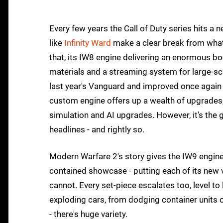
Every few years the Call of Duty series hits a
like
Infinity Ward
make a clear break from wha
that, its IW8 engine delivering an enormous bo
materials and a streaming system for large-sca
last year's Vanguard and improved once again
custom engine offers up a wealth of upgrades,
simulation and AI upgrades. However, it's the
headlines - and rightly so.
Modern Warfare 2's story gives the IW9 engine a
contained showcase - putting each of its new v
cannot. Every set-piece escalates too, level 
exploding cars, from dodging container units
- there's huge variety.