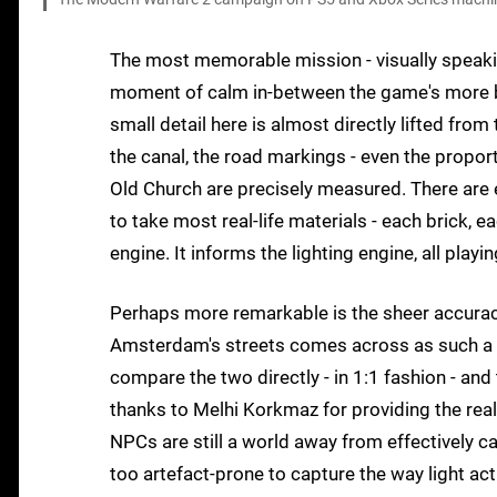
The most memorable mission - visually speaking
moment of calm in-between the game's more bom
small detail here is almost directly lifted from 
the canal, the road markings - even the proporti
Old Church are precisely measured. There are
to take most real-life materials - each brick, e
engine. It informs the lighting engine, all playin
Perhaps more remarkable is the sheer accurac
Amsterdam's streets comes across as such a dire
compare the two directly - in 1:1 fashion - an
thanks to Melhi Korkmaz for providing the real-
NPCs are still a world away from effectively c
too artefact-prone to capture the way light actu