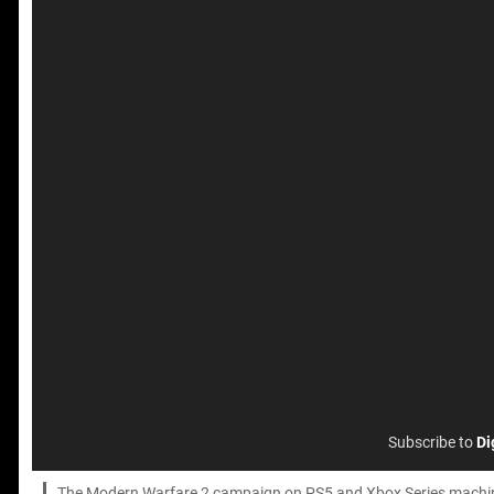
Subscribe to
Di
The Modern Warfare 2 campaign on PS5 and Xbox Series machines