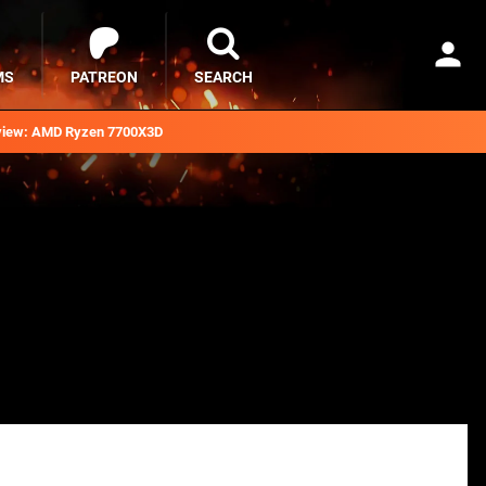
MS
PATREON
SEARCH
iew: AMD Ryzen 7700X3D