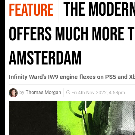
The Modern
FEATURE
offers much more t
Amsterdam
Infinity Ward's IW9 engine flexes on PS5 and X
by
Thomas Morgan
Fri 4th Nov 2022, 4:58pm