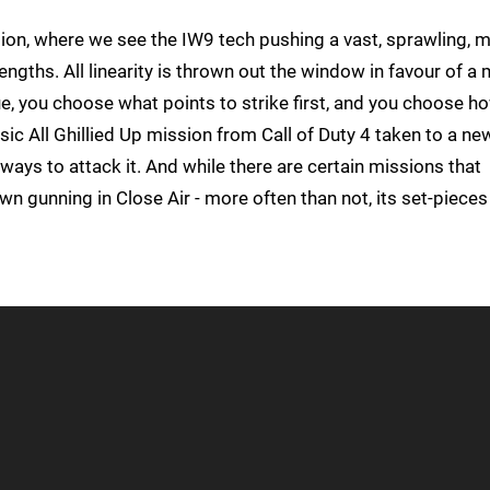
sion, where we see the IW9 tech pushing a vast, sprawling, m
rengths. All linearity is thrown out the window in favour of a
, you choose what points to strike first, and you choose h
lassic All Ghillied Up mission from Call of Duty 4 taken to a ne
e ways to attack it. And while there are certain missions that
wn gunning in Close Air - more often than not, its set-pieces