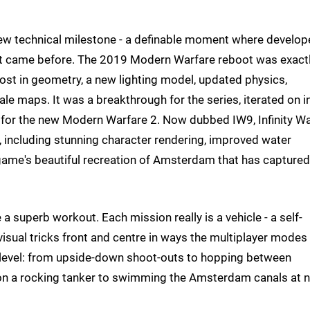
 new technical milestone - a definable moment where develop
t came before. The 2019 Modern Warfare reboot was exact
ost in geometry, a new lighting model, updated physics,
le maps. It was a breakthrough for the series, iterated on i
 for the new Modern Warfare 2. Now dubbed IW9, Infinity Wa
 including stunning character rendering, improved water
 game's beautiful recreation of Amsterdam that has captured
 superb workout. Each mission really is a vehicle - a self-
isual tricks front and centre in ways the multiplayer modes
to level: from upside-down shoot-outs to hopping between
 on a rocking tanker to swimming the Amsterdam canals at n