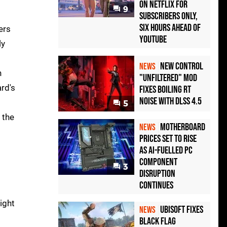
on Netflix for
9
Subscribers Only,
Six Hours Ahead of
ers
YouTube
ly
New Control
NEWS
n
"Unfiltered" Mod
rd's
Fixes Boiling RT
Noise with DLSS 4.5
5
 the
Motherboard
NEWS
Prices Set to Rise
as AI-Fuelled PC
Component
3
Disruption
Continues
ight
Ubisoft Fixes
NEWS
Black Flag