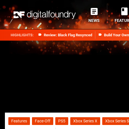
NEWS
FEATU
Review: Black Flag Resynced
Build Your Ow
Features
Face-Off
PS5
Xbox Series X
Xbox Series S