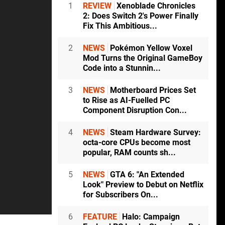
1
REVIEW
Xenoblade Chronicles
2: Does Switch 2's Power Finally
Fix This Ambitious...
2
NEWS
Pokémon Yellow Voxel
Mod Turns the Original GameBoy
Code into a Stunnin...
3
NEWS
Motherboard Prices Set
to Rise as AI-Fuelled PC
Component Disruption Con...
4
NEWS
Steam Hardware Survey:
octa-core CPUs become most
popular, RAM counts sh...
5
NEWS
GTA 6: "An Extended
Look" Preview to Debut on Netflix
for Subscribers On...
6
FEATURE
Halo: Campaign