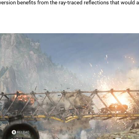
 version benefits from the ray-traced reflections that would 