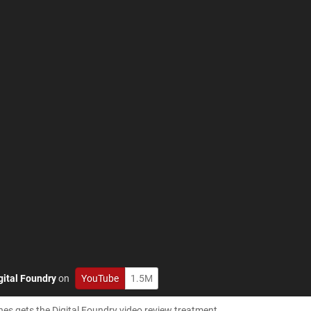
gital Foundry
on
YouTube
1.5M
 gets the Digital Foundry video review treatment.