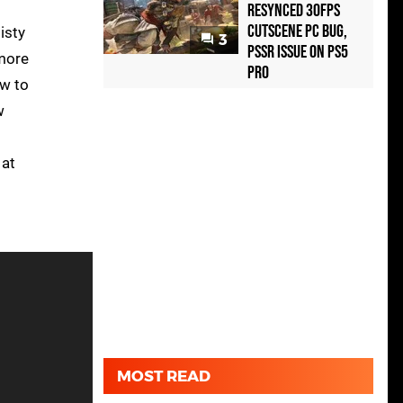
Resynced 30fps
Cutscene PC Bug,
isty
3
PSSR Issue on PS5
 more
Pro
ow to
w
 at
MOST READ