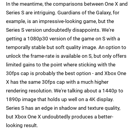
In the meantime, the comparisons between One X and
Series S are intriguing. Guardians of the Galaxy, for
example, is an impressive-looking game, but the
Series S version undoubtedly disappoints. We're
getting a 1080p30 version of the game on S with a
temporally stable but soft quality image. An option to
unlock the frame-rate is available on S, but only offers
limited gains to the point where sticking with the
30fps cap is probably the best option - and Xbox One
X has the same 30fps cap with a much higher
rendering resolution. We're talking about a 1440p to
1890p image that holds up well on a 4K display.
Series S has an edge in shadow and texture quality,
but Xbox One X undoubtedly produces a better-
looking result.