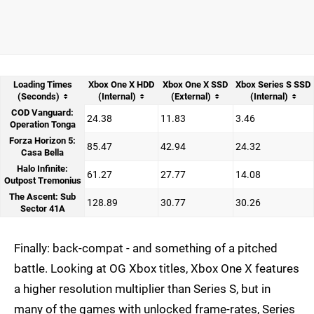
Loading Times
Xbox One X HDD
Xbox One X SSD
Xbox Series S SSD
(Seconds)
(Internal)
(External)
(Internal)
COD Vanguard:
24.38
11.83
3.46
Operation Tonga
Forza Horizon 5:
85.47
42.94
24.32
Casa Bella
Halo Infinite:
61.27
27.77
14.08
Outpost Tremonius
The Ascent: Sub
128.89
30.77
30.26
Sector 41A
Finally: back-compat - and something of a pitched
battle. Looking at OG Xbox titles, Xbox One X features
a higher resolution multiplier than Series S, but in
many of the games with unlocked frame-rates, Series