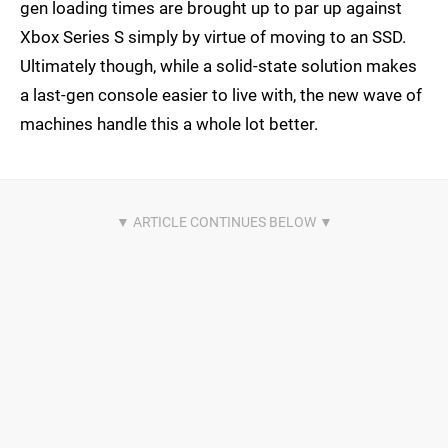
gen loading times are brought up to par up against
Xbox Series S simply by virtue of moving to an SSD.
Ultimately though, while a solid-state solution makes
a last-gen console easier to live with, the new wave of
machines handle this a whole lot better.