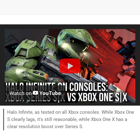
Watch on
YouTube
Halo Infinite, as tested on all Xbox consoles. While Xbox One
S clearly lags, it's still reasonable, while Xbox One X has a
clear resolution boost over Series S.