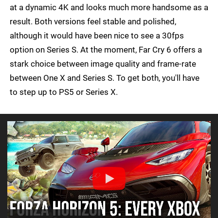
at a dynamic 4K and looks much more handsome as a
result. Both versions feel stable and polished,
although it would have been nice to see a 30fps
option on Series S. At the moment, Far Cry 6 offers a
stark choice between image quality and frame-rate
between One X and Series S. To get both, you'll have
to step up to PS5 or Series X.