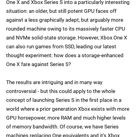
One X and Xbox Series S into a particularly interesting
situation: an older, but still potent GPU faces off
against a less graphically adept, but arguably more
rounded machine owing to its massively faster CPU
and NVMe solid-state storage. However, Xbox One X
can also run games from SSD, leading our latest
thought experiment: how does a storage-enhanced
One X fare against Series S?
The results are intriguing and in many way
controversial - but this could apply to the whole
concept of launching Series S in the first place in a
world where a prior generation Xbox exists with more
GPU horsepower, more RAM and much higher levels
of memory bandwidth. Of course, we have Series
machines replacing One equivalents and it's Xbox