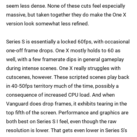
seem less dense. None of these cuts feel especially
massive, but taken together they do make the One X
version look somewhat less refined.
Series S is essentially a locked 60fps, with occasional
one-off frame drops. One X mostly holds to 60 as
well, with a few framerate dips in general gameplay
during intense scenes. One X really struggles with
cutscenes, however. These scripted scenes play back
in 40-50fps territory much of the time, possibly a
consequence of increased CPU load. And when
Vanguard does drop frames, it exhibits tearing in the
top fifth of the screen. Performance and graphics are
both best on Series S I feel, even though the raw
resolution is lower. That gets even lower in Series S's