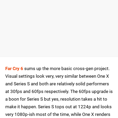
Far Cry 6
sums up the more basic cross-gen project.
Visual settings look very, very similar between One X
and Series S and both are relatively solid performers
at 30fps and 60fps respectively. The 60fps upgrade is
a boon for Series S but yes, resolution takes a hit to
make it happen. Series S tops out at 1224p and looks
very 1080p-ish most of the time, while One X renders