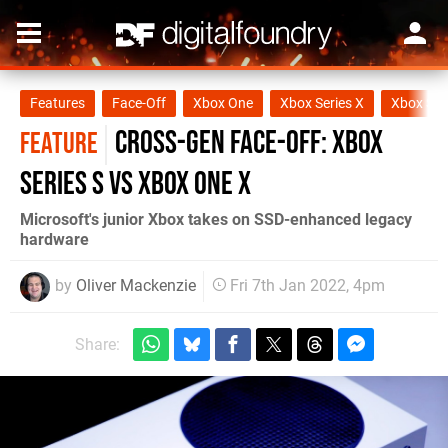
Features
Face-Off
Xbox One
Xbox Series X
Xbox Ser
Cross-Gen Face-Off: Xbox
FEATURE
Series S vs Xbox One X
Microsoft's junior Xbox takes on SSD-enhanced legacy
hardware
by
Oliver Mackenzie
Fri 7th Jan 2022, 4pm
Share: