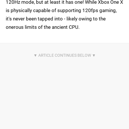
120Hz mode, but at least it has one! While Xbox One X
is physically capable of supporting 120fps gaming,
it's never been tapped into - likely owing to the
onerous limits of the ancient CPU.