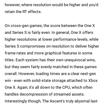
however, where resolution would be higher and you'd
retain the RT effects.
On cross-gen games, the score between the One X
and Series S is fairly even. In general, One X offers
higher resolutions at lower performance levels, while
Series S compromises on resolution to deliver higher
frame-rates and more graphical features in some
titles. Each system has their own unequivocal wins,
but they seem fairly evenly matched in these games
overall. However, loading times are a clear next-gen
win - even with solid-state storage attached to Xbox
One X. Again, it's all down to the CPU, which often
handles decompression of streamed assets.
Interestingly though, The Ascent's truly abysmal last-