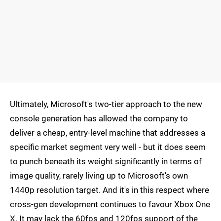
Ultimately, Microsoft's two-tier approach to the new
console generation has allowed the company to
deliver a cheap, entry-level machine that addresses a
specific market segment very well - but it does seem
to punch beneath its weight significantly in terms of
image quality, rarely living up to Microsoft's own
1440p resolution target. And it's in this respect where
cross-gen development continues to favour Xbox One
X. It may lack the 60fps and 120fps support of the