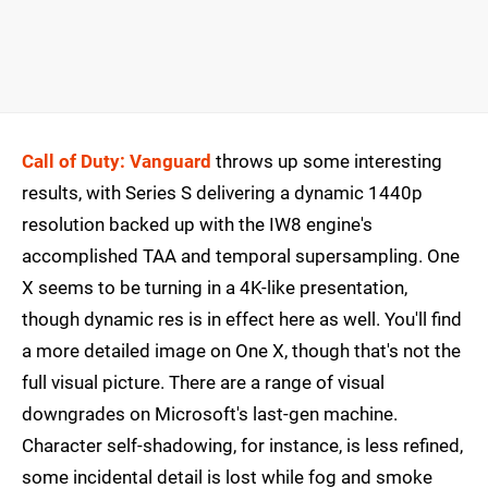
Call of Duty: Vanguard
throws up some interesting
results, with Series S delivering a dynamic 1440p
resolution backed up with the IW8 engine's
accomplished TAA and temporal supersampling. One
X seems to be turning in a 4K-like presentation,
though dynamic res is in effect here as well. You'll find
a more detailed image on One X, though that's not the
full visual picture. There are a range of visual
downgrades on Microsoft's last-gen machine.
Character self-shadowing, for instance, is less refined,
some incidental detail is lost while fog and smoke