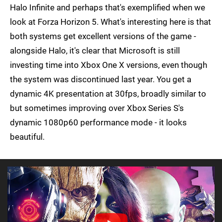
Halo Infinite and perhaps that's exemplified when we
look at Forza Horizon 5. What's interesting here is that
both systems get excellent versions of the game -
alongside Halo, it's clear that Microsoft is still
investing time into Xbox One X versions, even though
the system was discontinued last year. You get a
dynamic 4K presentation at 30fps, broadly similar to
but sometimes improving over Xbox Series S's
dynamic 1080p60 performance mode - it looks
beautiful.