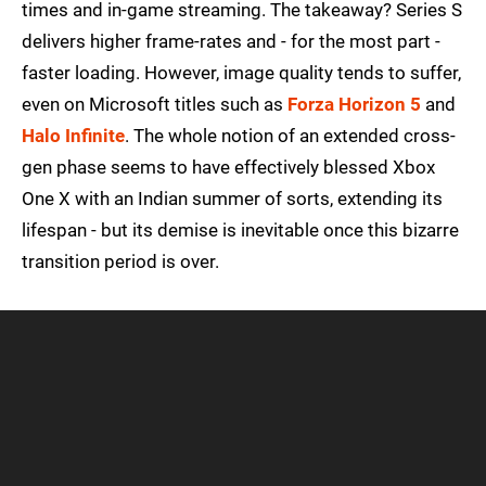
times and in-game streaming. The takeaway? Series S
delivers higher frame-rates and - for the most part -
faster loading. However, image quality tends to suffer,
even on Microsoft titles such as
Forza Horizon 5
and
Halo Infinite
. The whole notion of an extended cross-
gen phase seems to have effectively blessed Xbox
One X with an Indian summer of sorts, extending its
lifespan - but its demise is inevitable once this bizarre
transition period is over.