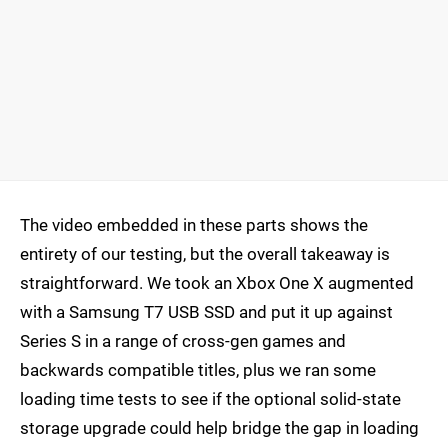
The video embedded in these parts shows the
entirety of our testing, but the overall takeaway is
straightforward. We took an Xbox One X augmented
with a Samsung T7 USB SSD and put it up against
Series S in a range of cross-gen games and
backwards compatible titles, plus we ran some
loading time tests to see if the optional solid-state
storage upgrade could help bridge the gap in loading