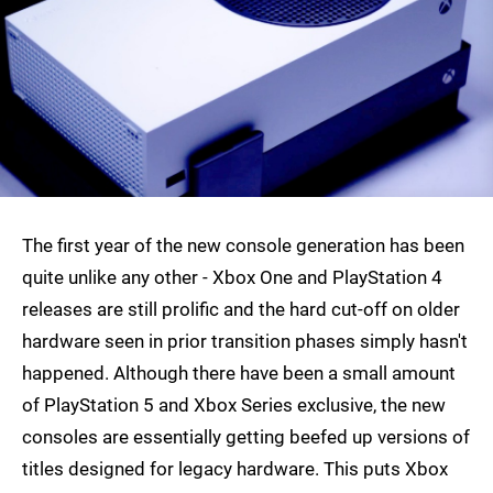
The first year of the new console generation has been
quite unlike any other - Xbox One and PlayStation 4
releases are still prolific and the hard cut-off on older
hardware seen in prior transition phases simply hasn't
happened. Although there have been a small amount
of PlayStation 5 and Xbox Series exclusive, the new
consoles are essentially getting beefed up versions of
titles designed for legacy hardware. This puts Xbox