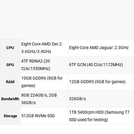
Eight-Core AMD Zen 2:
Eight-Core AMD Jaguar: 2.3GHz
CPU
3.6GHz/3.4GHz
4TF RDNA2 (20
6TF GCN (40 CUs/1172MHz)
GPU
CUs/1550MHz)
10GB GDDR6 (8GB for
12GB GDDR5 (9GB for games)
RAM
games)
8GB 224GB/s, 2GB
326GB/s
Bandwidth
56GB/s
1TB 5400rpm HDD (Samsung T7
512GB NVMe SSD
Storage
SSD used for testing)