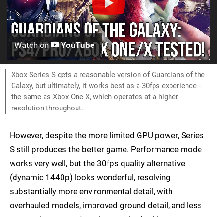
Watch on
YouTube
Xbox Series S gets a reasonable version of Guardians of the
Galaxy, but ultimately, it works best as a 30fps experience -
the same as Xbox One X, which operates at a higher
resolution throughout.
However, despite the more limited GPU power, Series
S still produces the better game. Performance mode
works very well, but the 30fps quality alternative
(dynamic 1440p) looks wonderful, resolving
substantially more environmental detail, with
overhauled models, improved ground detail, and less