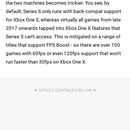
the two machines becomes trickier. You see, by
default, Series S only runs with back-compat support
for Xbox One S, whereas virtually all games from late
2017 onwards tapped into Xbox One X features that
Series S can't access. This is mitigated on a range of
titles that support FPS Boost - so there are over 100
games with 60fps or even 120fps support that won't
run faster than 30fps on Xbox One X.