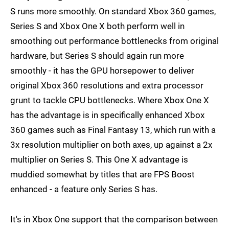
S runs more smoothly. On standard Xbox 360 games,
Series S and Xbox One X both perform well in
smoothing out performance bottlenecks from original
hardware, but Series S should again run more
smoothly - it has the GPU horsepower to deliver
original Xbox 360 resolutions and extra processor
grunt to tackle CPU bottlenecks. Where Xbox One X
has the advantage is in specifically enhanced Xbox
360 games such as Final Fantasy 13, which run with a
3x resolution multiplier on both axes, up against a 2x
multiplier on Series S. This One X advantage is
muddied somewhat by titles that are FPS Boost
enhanced - a feature only Series S has.
It's in Xbox One support that the comparison between