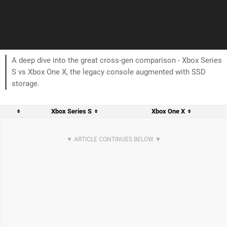
A deep dive into the great cross-gen comparison - Xbox Series
S vs Xbox One X, the legacy console augmented with SSD
storage.
Xbox Series S
Xbox One X