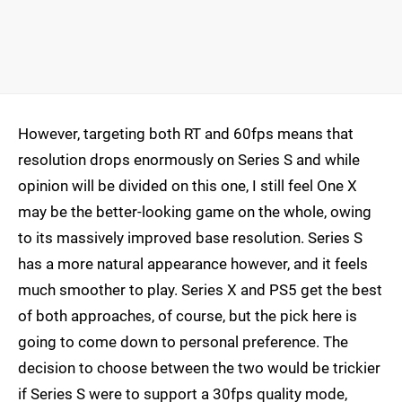
However, targeting both RT and 60fps means that
resolution drops enormously on Series S and while
opinion will be divided on this one, I still feel One X
may be the better-looking game on the whole, owing
to its massively improved base resolution. Series S
has a more natural appearance however, and it feels
much smoother to play. Series X and PS5 get the best
of both approaches, of course, but the pick here is
going to come down to personal preference. The
decision to choose between the two would be trickier
if Series S were to support a 30fps quality mode,