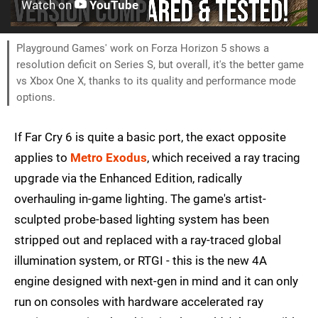
Watch on
YouTube
Playground Games' work on Forza Horizon 5 shows a
resolution deficit on Series S, but overall, it's the better game
vs Xbox One X, thanks to its quality and performance mode
options.
If Far Cry 6 is quite a basic port, the exact opposite
applies to
Metro Exodus
, which received a ray tracing
upgrade via the Enhanced Edition, radically
overhauling in-game lighting. The game's artist-
sculpted probe-based lighting system has been
stripped out and replaced with a ray-traced global
illumination system, or RTGI - this is the new 4A
engine designed with next-gen in mind and it can only
run on consoles with hardware accelerated ray