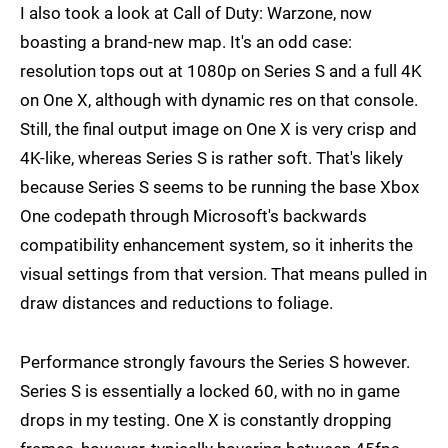
I also took a look at Call of Duty: Warzone, now
boasting a brand-new map. It's an odd case:
resolution tops out at 1080p on Series S and a full 4K
on One X, although with dynamic res on that console.
Still, the final output image on One X is very crisp and
4K-like, whereas Series S is rather soft. That's likely
because Series S seems to be running the base Xbox
One codepath through Microsoft's backwards
compatibility enhancement system, so it inherits the
visual settings from that version. That means pulled in
draw distances and reductions to foliage.
Performance strongly favours the Series S however.
Series S is essentially a locked 60, with no in game
drops in my testing. One X is constantly dropping