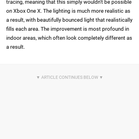
tracing, meaning that this simply wouldn't be possible
on Xbox One X. The lighting is much more realistic as
a result, with beautifully bounced light that realistically
fills each area. The improvement is most profound in
indoor areas, which often look completely different as
a result.