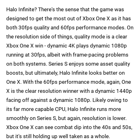
Halo Infinite? There's the sense that the game was
designed to get the most out of Xbox One X as it has
both 30fps quality and 60fps performance modes. On
the resolution side of things, quality mode is a clear
Xbox One X win - dynamic 4K plays dynamic 1080p
running at 30fps, albeit with frame-pacing problems
on both systems. Series S enjoys some asset quality
boosts, but ultimately, Halo Infinite looks better on
One X. With the 60fps performance mode, again, One
X is the clear resolution winner with a dynamic 1440p
facing off against a dynamic 1080p. Likely owing to
its far more capable CPU, Halo Infinite runs more
smoothly on Series S, but again, resolution is lower.
Xbox One X can see combat dip into the 40s and 50s,
but it's still holding up well taken as a whole.