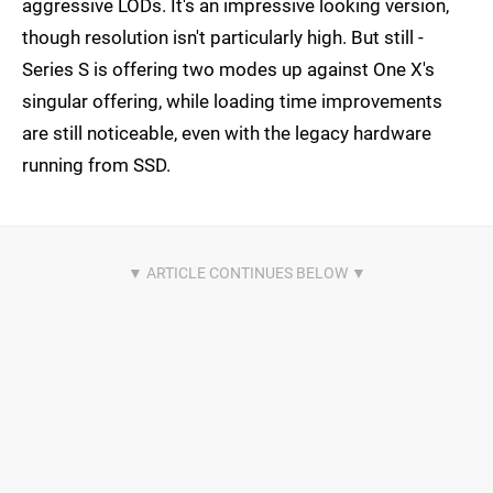
aggressive LODs. It's an impressive looking version,
though resolution isn't particularly high. But still -
Series S is offering two modes up against One X's
singular offering, while loading time improvements
are still noticeable, even with the legacy hardware
running from SSD.