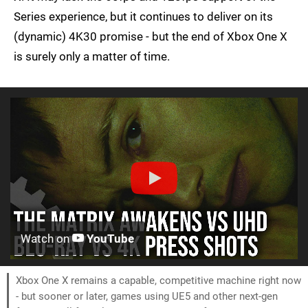
Series experience, but it continues to deliver on its
(dynamic) 4K30 promise - but the end of Xbox One X
is surely only a matter of time.
Watch on
YouTube
Xbox One X remains a capable, competitive machine right now
- but sooner or later, games using UE5 and other next-gen