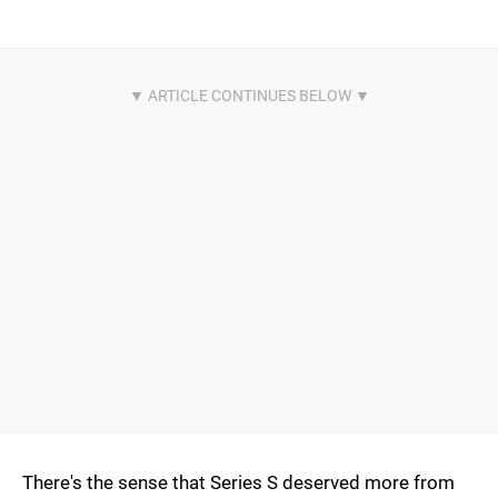
There's the sense that Series S deserved more from