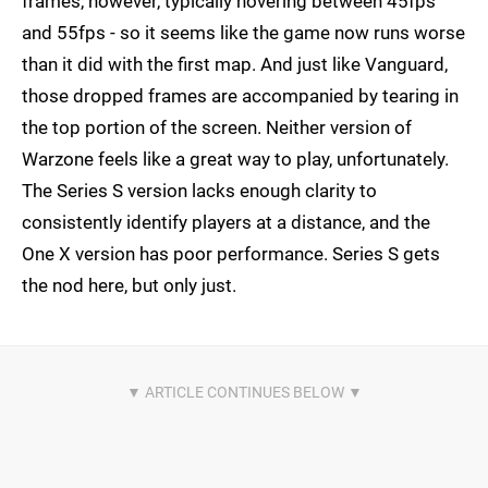
frames, however, typically hovering between 45fps
and 55fps - so it seems like the game now runs worse
than it did with the first map. And just like Vanguard,
those dropped frames are accompanied by tearing in
the top portion of the screen. Neither version of
Warzone feels like a great way to play, unfortunately.
The Series S version lacks enough clarity to
consistently identify players at a distance, and the
One X version has poor performance. Series S gets
the nod here, but only just.