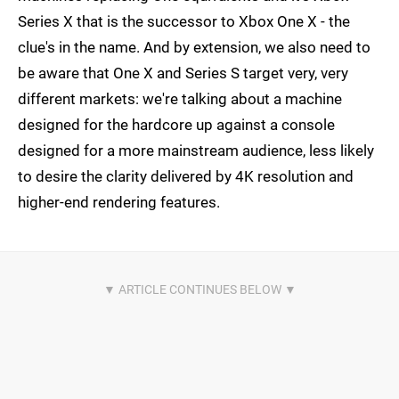
Series X that is the successor to Xbox One X - the
clue's in the name. And by extension, we also need to
be aware that One X and Series S target very, very
different markets: we're talking about a machine
designed for the hardcore up against a console
designed for a more mainstream audience, less likely
to desire the clarity delivered by 4K resolution and
higher-end rendering features.