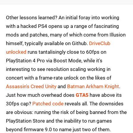
Other lessons learned? An initial foray into working
with a hacked PS4 opens up a range of fascinating
mods and patches, many of which come from Illusion
himself, typically available on Github.
DriveClub
unlocked
runs tantalisingly close to 60fps on
PlayStation 4 Pro via Boost Mode, while it's
interesting to see resolution scaling working in
concert with a frame-rate unlock on the likes of
Assassin's Creed Unity
and
Batman Arkham Knight
.
Just how much overhead does
GTA5
have above its
30fps cap?
Patched code
reveals all. The downsides
are obvious: running the risk of being banned from the
PlayStation Store and the inability to run games
beyond firmware 9.0 to name just two of them.