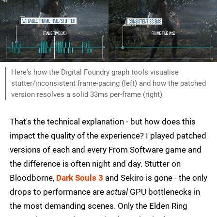
Here's how the Digital Foundry graph tools visualise
stutter/inconsistent frame-pacing (left) and how the patched
version resolves a solid 33ms per-frame (right)
That's the technical explanation - but how does this
impact the quality of the experience? I played patched
versions of each and every From Software game and
the difference is often night and day. Stutter on
Bloodborne,
Dark Souls 3
and Sekiro is gone - the only
drops to performance are
actual
GPU bottlenecks in
the most demanding scenes. Only the Elden Ring