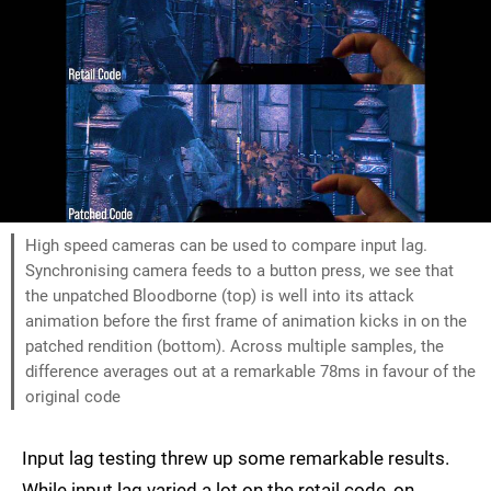
High speed cameras can be used to compare input lag.
Synchronising camera feeds to a button press, we see that
the unpatched Bloodborne (top) is well into its attack
animation before the first frame of animation kicks in on the
patched rendition (bottom). Across multiple samples, the
difference averages out at a remarkable 78ms in favour of the
original code
Input lag testing threw up some remarkable results.
While input lag varied a lot on the retail code, on