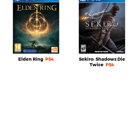
Elden Ring
PS4
Sekiro: Shadows Die
Twice
PS4