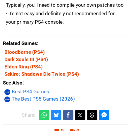
Typically, you'll need to compile your own patches too
- it's not easy and definitely not recommended for
your primary PS4 console.
Related Games
Bloodborne
(PS4)
Dark Souls III
(PS4)
Elden Ring
(PS4)
Sekiro: Shadows Die Twice
(PS4)
See Also
Best PS4 Games
The Best PS5 Games (2026)
Share:
0
0