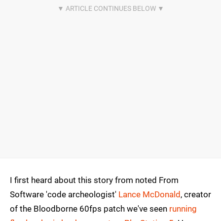
I first heard about this story from noted From
Software 'code archeologist'
Lance McDonald
, creator
of the Bloodborne 60fps patch we've seen
running