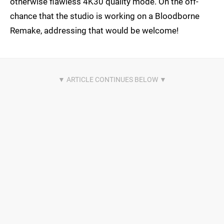
otherwise flawless 4K30 quality mode. On the off-
chance that the studio is working on a Bloodborne
Remake, addressing that would be welcome!