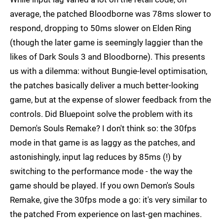
average, the patched Bloodborne was 78ms slower to
respond, dropping to 50ms slower on Elden Ring
(though the later game is seemingly laggier than the
likes of Dark Souls 3 and Bloodborne). This presents
us with a dilemma: without Bungie-level optimisation,
the patches basically deliver a much better-looking
game, but at the expense of slower feedback from the
controls. Did Bluepoint solve the problem with its
Demon's Souls Remake? I don't think so: the 30fps
mode in that game is as laggy as the patches, and
astonishingly, input lag reduces by 85ms (!) by
switching to the performance mode - the way the
game should be played. If you own Demon's Souls
Remake, give the 30fps mode a go: it's very similar to
the patched From experience on last-gen machines.