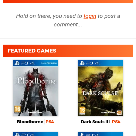
Hold on there, you need to
login
to post a
comment...
FEATURED GAMES
Bloodborne
PS4
Dark Souls III
PS4