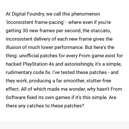
At Digital Foundry, we call this phenomenon
'inconsistent frame-pacing' - where even if you're
getting 30 new frames per second, the staccato,
inconsistent delivery of each new frame gives the
illusion of much lower performance. But here's the
thing: unofficial patches for every From game exist for
hacked PlayStation 4s and astonishingly, it's a simple,
rudimentary code fix. I've tested these patches - and
they work, producing a far smoother, stutter-free
effect. All of which made me wonder, why hasn't From
Software fixed its own games if it's this simple. Are
there any catches to these patches?