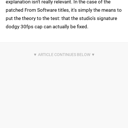
explanation isn't really relevant. In the case of the
patched From Software titles, it's simply the means to
put the theory to the test: that the studio's signature
dodgy 30fps cap can actually be fixed.