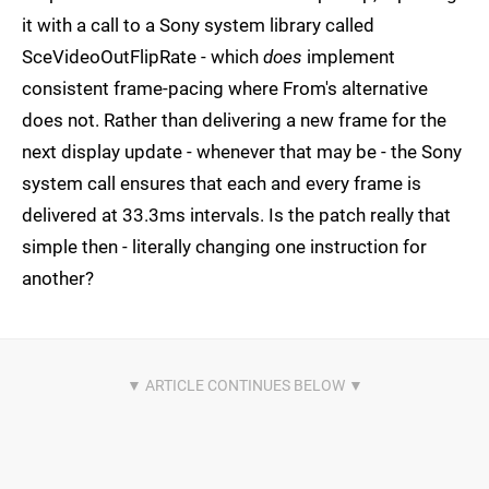
it with a call to a Sony system library called
SceVideoOutFlipRate - which
does
implement
consistent frame-pacing where From's alternative
does not. Rather than delivering a new frame for the
next display update - whenever that may be - the Sony
system call ensures that each and every frame is
delivered at 33.3ms intervals. Is the patch really that
simple then - literally changing one instruction for
another?