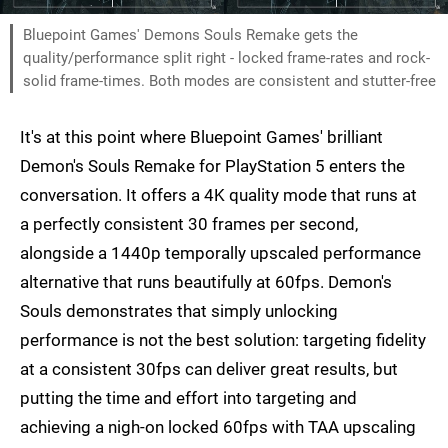
Bluepoint Games' Demons Souls Remake gets the
quality/performance split right - locked frame-rates and rock-
solid frame-times. Both modes are consistent and stutter-free
It's at this point where Bluepoint Games' brilliant
Demon's Souls Remake for PlayStation 5 enters the
conversation. It offers a 4K quality mode that runs at
a perfectly consistent 30 frames per second,
alongside a 1440p temporally upscaled performance
alternative that runs beautifully at 60fps. Demon's
Souls demonstrates that simply unlocking
performance is not the best solution: targeting fidelity
at a consistent 30fps can deliver great results, but
putting the time and effort into targeting and
achieving a nigh-on locked 60fps with TAA upscaling