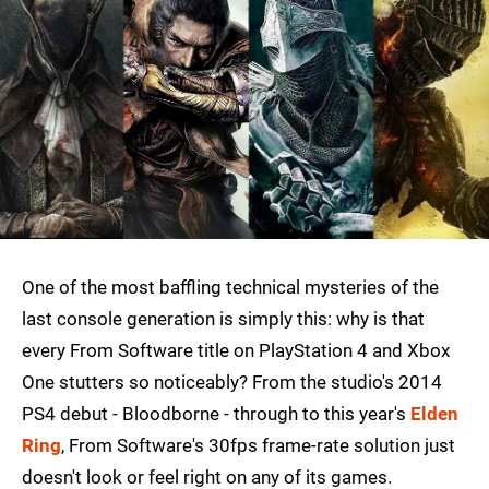
One of the most baffling technical mysteries of the
last console generation is simply this: why is that
every From Software title on PlayStation 4 and Xbox
One stutters so noticeably? From the studio's 2014
PS4 debut - Bloodborne - through to this year's
Elden
Ring
, From Software's 30fps frame-rate solution just
doesn't look or feel right on any of its games.