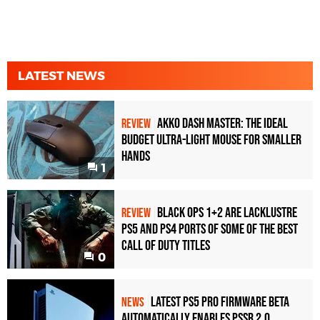
LATEST NEWS
Akko Dash Master: The Ideal
REVIEW
Budget Ultra-Light Mouse for Smaller
Hands
1
Black Ops 1+2 Are Lacklustre
REVIEW
PS5 and PS4 Ports of Some of the Best
Call of Duty Titles
0
Latest PS5 Pro Firmware Beta
NEWS
Automatically Enables PSSR 2.0