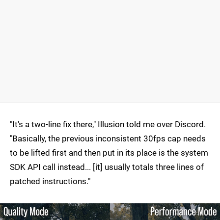
"It's a two-line fix there," Illusion told me over Discord.
"Basically, the previous inconsistent 30fps cap needs
to be lifted first and then put in its place is the system
SDK API call instead... [it] usually totals three lines of
patched instructions."