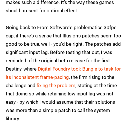
makes such a difference. It's the way these games
should present for optimal effect.
Going back to From Software's problematics 30fps
cap, if there's a sense that Illusion's patches seem too
good to be true, well - you'd be right. The patches add
significant input lag. Before testing that out, I was
reminded of the original beta release for the first
Destiny, where
Digital Foundry took Bungie to task for
its inconsistent frame-pacing
, the firm rising to the
challenge and
fixing the problem
, stating at the time
that doing so while retaining low input lag was not
easy - by which I would assume that their solutions
was more than a simple patch to call the system
library.