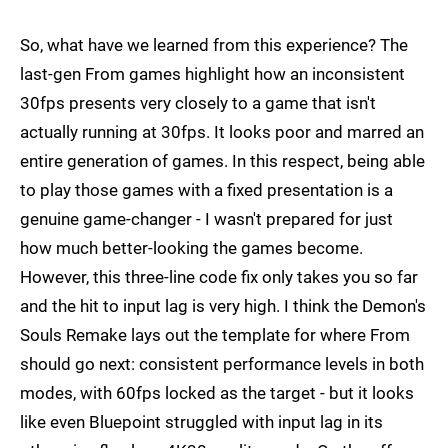
So, what have we learned from this experience? The
last-gen From games highlight how an inconsistent
30fps presents very closely to a game that isn't
actually running at 30fps. It looks poor and marred an
entire generation of games. In this respect, being able
to play those games with a fixed presentation is a
genuine game-changer - I wasn't prepared for just
how much better-looking the games become.
However, this three-line code fix only takes you so far
and the hit to input lag is very high. I think the Demon's
Souls Remake lays out the template for where From
should go next: consistent performance levels in both
modes, with 60fps locked as the target - but it looks
like even Bluepoint struggled with input lag in its