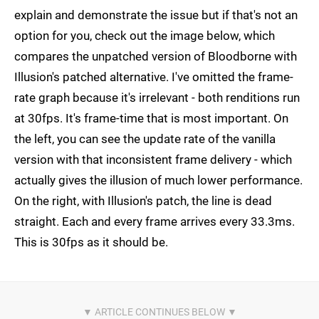
explain and demonstrate the issue but if that's not an
option for you, check out the image below, which
compares the unpatched version of Bloodborne with
Illusion's patched alternative. I've omitted the frame-
rate graph because it's irrelevant - both renditions run
at 30fps. It's frame-time that is most important. On
the left, you can see the update rate of the vanilla
version with that inconsistent frame delivery - which
actually gives the illusion of much lower performance.
On the right, with Illusion's patch, the line is dead
straight. Each and every frame arrives every 33.3ms.
This is 30fps as it should be.