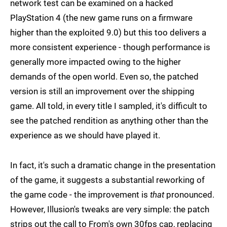
network test can be examined on a hacked
PlayStation 4 (the new game runs on a firmware
higher than the exploited 9.0) but this too delivers a
more consistent experience - though performance is
generally more impacted owing to the higher
demands of the open world. Even so, the patched
version is still an improvement over the shipping
game. All told, in every title I sampled, it's difficult to
see the patched rendition as anything other than the
experience as we should have played it.
In fact, it's such a dramatic change in the presentation
of the game, it suggests a substantial reworking of
the game code - the improvement is
that
pronounced.
However, Illusion's tweaks are very simple: the patch
strips out the call to From's own 30fps cap, replacing