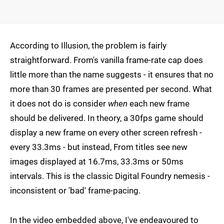
According to Illusion, the problem is fairly
straightforward. From's vanilla frame-rate cap does
little more than the name suggests - it ensures that no
more than 30 frames are presented per second. What
it does not do is consider
when
each new frame
should be delivered. In theory, a 30fps game should
display a new frame on every other screen refresh -
every 33.3ms - but instead, From titles see new
images displayed at 16.7ms, 33.3ms or 50ms
intervals. This is the classic Digital Foundry nemesis -
inconsistent or 'bad' frame-pacing.
In the video embedded above, I've endeavoured to