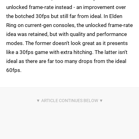
unlocked frame-rate instead - an improvement over
the botched 30fps but still far from ideal. In Elden
Ring on current-gen consoles, the unlocked frame-rate
idea was retained, but with quality and performance
modes. The former doesn't look great as it presents
like a 30fps game with extra hitching. The latter isn't
ideal as there are far too many drops from the ideal
60fps.