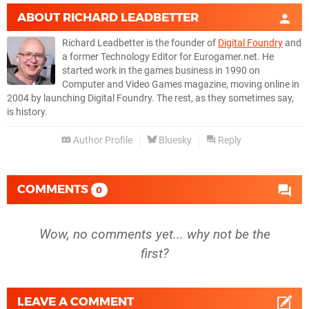
ABOUT
RICHARD LEADBETTER
Richard Leadbetter is the founder of
Digital Foundry
and
a former Technology Editor for Eurogamer.net. He
started work in the games business in 1990 on
Computer and Video Games magazine, moving online in
2004 by launching Digital Foundry. The rest, as they sometimes say,
is history.
Author Profile
Bluesky
Reply
COMMENTS
0
Wow, no comments yet... why not be the
first?
LEAVE A COMMENT