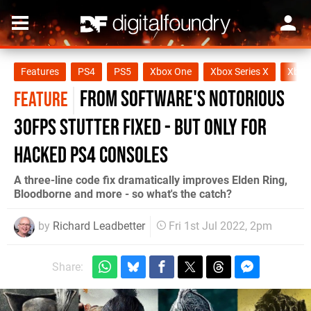
Features
PS4
PS5
Xbox One
Xbox Series X
Xbox 
From Software's notorious
FEATURE
30fps stutter fixed - but only for
hacked PS4 consoles
A three-line code fix dramatically improves Elden Ring,
Bloodborne and more - so what's the catch?
by
Richard Leadbetter
Fri 1st Jul 2022, 2pm
Share: