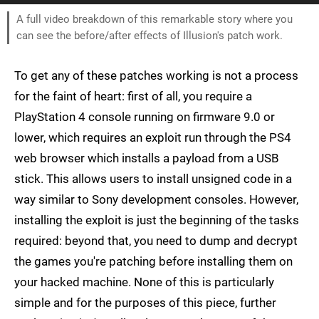
A full video breakdown of this remarkable story where you
can see the before/after effects of Illusion's patch work.
To get any of these patches working is not a process
for the faint of heart: first of all, you require a
PlayStation 4 console running on firmware 9.0 or
lower, which requires an exploit run through the PS4
web browser which installs a payload from a USB
stick. This allows users to install unsigned code in a
way similar to Sony development consoles. However,
installing the exploit is just the beginning of the tasks
required: beyond that, you need to dump and decrypt
the games you're patching before installing them on
your hacked machine. None of this is particularly
simple and for the purposes of this piece, further