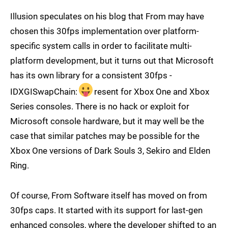
Illusion speculates on his blog that From may have
chosen this 30fps implementation over platform-
specific system calls in order to facilitate multi-
platform development, but it turns out that Microsoft
has its own library for a consistent 30fps -
IDXGISwapChain:
resent for Xbox One and Xbox
Series consoles. There is no hack or exploit for
Microsoft console hardware, but it may well be the
case that similar patches may be possible for the
Xbox One versions of Dark Souls 3, Sekiro and Elden
Ring.
Of course, From Software itself has moved on from
30fps caps. It started with its support for last-gen
enhanced consoles, where the developer shifted to an