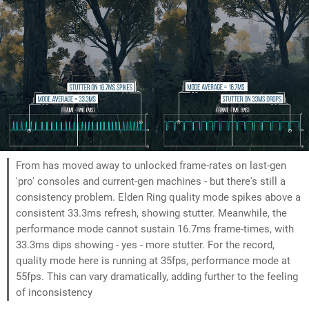
From has moved away to unlocked frame-rates on last-gen
'pro' consoles and current-gen machines - but there's still a
consistency problem. Elden Ring quality mode spikes above a
consistent 33.3ms refresh, showing stutter. Meanwhile, the
performance mode cannot sustain 16.7ms frame-times, with
33.3ms dips showing - yes - more stutter. For the record,
quality mode here is running at 35fps, performance mode at
55fps. This can vary dramatically, adding further to the feeling
of inconsistency