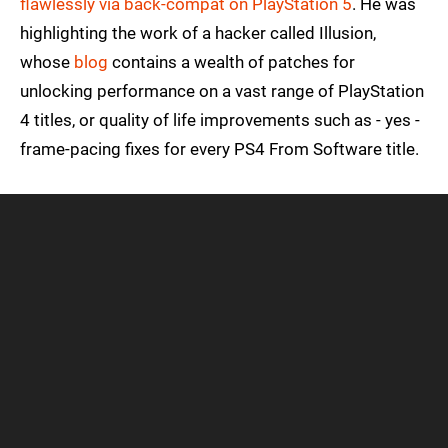
flawlessly via back-compat on PlayStation 5
. He was
highlighting the work of a hacker called Illusion,
whose
blog
contains a wealth of patches for
unlocking performance on a vast range of PlayStation
4 titles, or quality of life improvements such as - yes -
frame-pacing fixes for every PS4 From Software title.