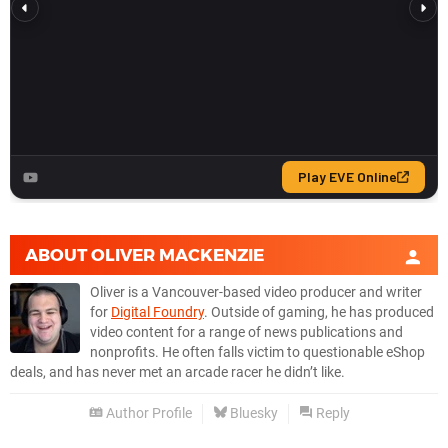
ABOUT
OLIVER MACKENZIE
Oliver is a Vancouver-based video producer and writer
for
Digital Foundry
. Outside of gaming, he has produced
video content for a range of news publications and
nonprofits. He often falls victim to questionable eShop
deals, and has never met an arcade racer he didn’t like.
Author Profile
Bluesky
Reply