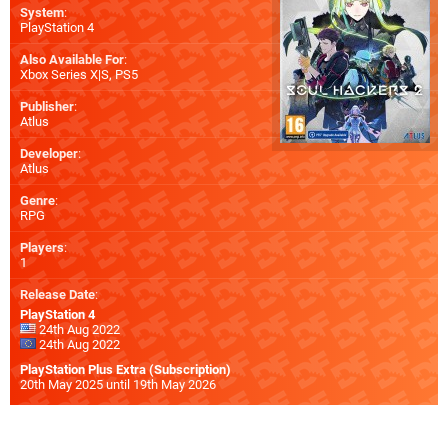
System
:
PlayStation 4
Also Available For
:
Xbox Series X|S
,
PS5
Publisher
:
Atlus
Developer
:
Atlus
Genre
:
RPG
Players
:
1
Release Date
:
PlayStation 4
24th Aug 2022
24th Aug 2022
PlayStation Plus Extra (Subscription)
20th May 2025 until 19th May 2026