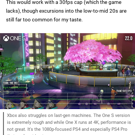
This would work with a 30fps cap (which the game
lacks), though excursions into the low-to-mid 20s are
still far too common for my taste.
Xbox also struggles on last-gen machines. The One S version
is extremely rough and while One X runs at 4K, performance is
not great. It's the 1080p-focused PS4 and especially PS4 Pro