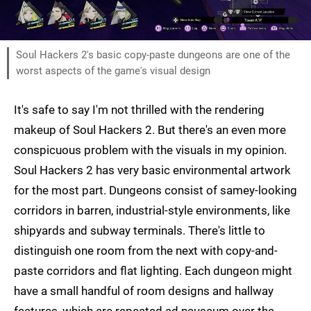
Soul Hackers 2's basic copy-paste dungeons are one of the
worst aspects of the game's visual design
It's safe to say I'm not thrilled with the rendering
makeup of Soul Hackers 2. But there's an even more
conspicuous problem with the visuals in my opinion.
Soul Hackers 2 has very basic environmental artwork
for the most part. Dungeons consist of samey-looking
corridors in barren, industrial-style environments, like
shipyards and subway terminals. There's little to
distinguish one room from the next with copy-and-
paste corridors and flat lighting. Each dungeon might
have a small handful of room designs and hallway