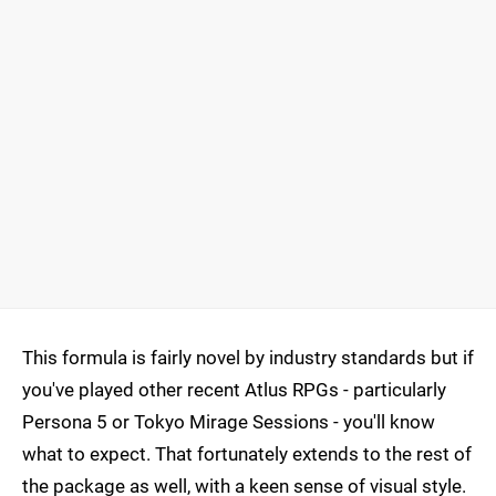
This formula is fairly novel by industry standards but if
you've played other recent Atlus RPGs - particularly
Persona 5 or Tokyo Mirage Sessions - you'll know
what to expect. That fortunately extends to the rest of
the package as well, with a keen sense of visual style.