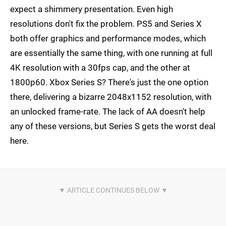
expect a shimmery presentation. Even high
resolutions don't fix the problem. PS5 and Series X
both offer graphics and performance modes, which
are essentially the same thing, with one running at full
4K resolution with a 30fps cap, and the other at
1800p60. Xbox Series S? There's just the one option
there, delivering a bizarre 2048x1152 resolution, with
an unlocked frame-rate. The lack of AA doesn't help
any of these versions, but Series S gets the worst deal
here.