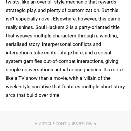
twists, like an overkill-style mechanic that rewards
strategic play, and plenty of customization. But this
isn't especially novel. Elsewhere, however, this game
really shines. Soul Hackers 2 is a party-oriented title
that weaves multiple characters through a winding,
serialised story. Interpersonal conflicts and
interactions take center stage here, and a social
system gamifies out-of-combat interactions, giving
simple conversations actual consequences. It's more
like a TV show than a movie, with a 'villain of the
week'-style narrative that features multiple short story
arcs that build over time.