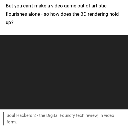
But you can't make a video game out of artistic
flourishes alone - so how does the 3D rendering hold
up?
Soul Hackers 2 - the Digital Foundry tech review, in video
form.