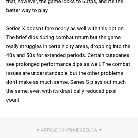
that, however, the game locks to 60fps, and it's the
better way to play.
Series X doesn't fare nearly as well with this option.
The brief dips during combat return but the game
really struggles in certain city areas, dropping into the
40s and 50s for extended periods. Certain cutscenes
see prolonged performance dips as well. The combat
issues are understandable, but the other problems
don't make as much sense. Series S plays out much
the same, even with its drastically reduced pixel
count.