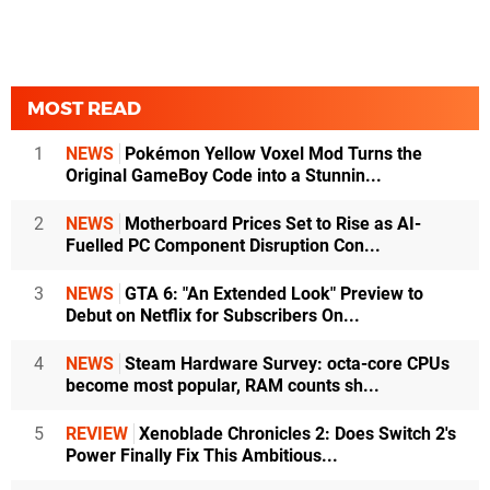
MOST READ
1
NEWS
Pokémon Yellow Voxel Mod Turns the
Original GameBoy Code into a Stunnin...
2
NEWS
Motherboard Prices Set to Rise as AI-
Fuelled PC Component Disruption Con...
3
NEWS
GTA 6: "An Extended Look" Preview to
Debut on Netflix for Subscribers On...
4
NEWS
Steam Hardware Survey: octa-core CPUs
become most popular, RAM counts sh...
5
REVIEW
Xenoblade Chronicles 2: Does Switch 2's
Power Finally Fix This Ambitious...