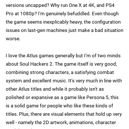
versions uncapped? Why run One X at 4K, and PS4
Pro at 1080p? I'm genuinely befuddled. Even though
the game seems inexplicably heavy, the configuration
issues on last-gen machines just make a bad situation
worse.
I love the Atlus games generally but I'm of two minds
about Soul Hackers 2. The game itself is very good,
combining strong characters, a satisfying combat
system and excellent music. It's very much in line with
other Atlus titles and while it probably isn't as
polished or expansive as a game like Persona 5, this
is a solid game for people who like these kinds of
titles. Plus, there are visual elements that hold up very
well - namely the 2D artwork, animations, character