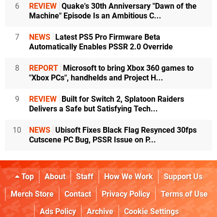
6
REVIEW
Quake's 30th Anniversary "Dawn of the
Machine" Episode Is an Ambitious C...
7
NEWS
Latest PS5 Pro Firmware Beta
Automatically Enables PSSR 2.0 Override
8
REPORT
Microsoft to bring Xbox 360 games to
"Xbox PCs", handhelds and Project H...
9
REVIEW
Built for Switch 2, Splatoon Raiders
Delivers a Safe but Satisfying Tech...
10
NEWS
Ubisoft Fixes Black Flag Resynced 30fps
Cutscene PC Bug, PSSR Issue on P...
Top
About
Staff
How We Work
Support Us
Merch Store
Contact
Privacy Policy
Terms of Use
Ads Policy
Archive
Cookie Settings