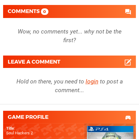
COMMENTS
0
Wow, no comments yet... why not be the
first?
LEAVE A COMMENT
Hold on there, you need to
login
to post a
comment...
GAME PROFILE
Title
:
Soul Hackers 2