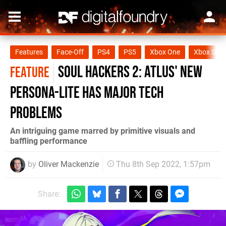
Features
Face-Off
PS4
PS5
Xbox One
Xbox Seri
Soul Hackers 2: Atlus' new
FEATURE
Persona-lite has major tech
problems
An intriguing game marred by primitive visuals and
baffling performance
by
Oliver Mackenzie
Thu 8th Sep 2022, 1:57pm
Share: