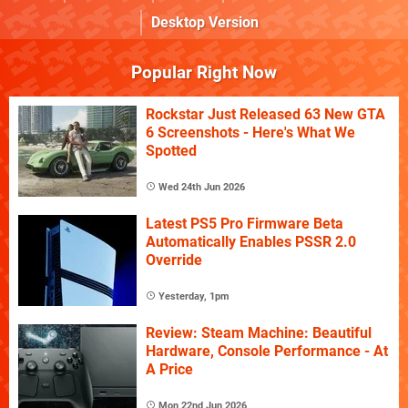
Desktop Version
Popular Right Now
Rockstar Just Released 63 New GTA
6 Screenshots - Here's What We
Spotted
Wed 24th Jun 2026
Latest PS5 Pro Firmware Beta
Automatically Enables PSSR 2.0
Override
Yesterday, 1pm
Review: Steam Machine: Beautiful
Hardware, Console Performance - At
A Price
Mon 22nd Jun 2026