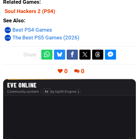
Related Games
Soul Hackers 2
(PS4)
See Also
Best PS4 Games
The Best PS5 Games (2026)
Share:
0
0