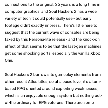
connections to the original. 25 years is a long time in
computer graphics, and Soul Hackers 2 has a wide
variety of tech it could potentially use - but early
footage didn't exactly impress. There's little here to
suggest that the current wave of consoles are being
taxed by this Persona-lite release - and the knock-on
effect of that seems to be that the last-gen machines
get some shocking ports, especially the vanilla Xbox
One.
Soul Hackers 2 borrows its gameplay elements from
other recent Atlus titles, so at a basic level, it's a turn-
based RPG oriented around exploiting weaknesses,
which is an enjoyable enough system but nothing out-
of-the ordinary for RPG veterans. There are some