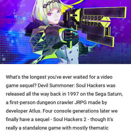
What's the longest you've ever waited for a video
game sequel? Devil Summoner: Soul Hackers was
released all the way back in 1997 on the Sega Saturn,
a first-person dungeon crawler JRPG made by
developer Atlus. Four console generations later we
finally have a sequel - Soul Hackers 2 - though it's
really a standalone game with mostly thematic