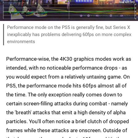
Performance mode on the PS5 is generally fine, but Series X
inexplicably has problems delivering 60fps on more complex
environments
Performance-wise, the 4K30 graphics modes work as
intended, with no noticeable performance drops - as
you would expect from a relatively untaxing game. On
PS5, the performance mode hits 60fps almost all of
the time. The only exception really comes down to
certain screen-filling attacks during combat - namely
the 'breath' attacks that emit a high density of alpha
particles. You'll often notice a brief clutch of dropped
frames while these attacks are onscreen. Outside of