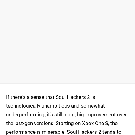
If there's a sense that Soul Hackers 2 is
technologically unambitious and somewhat
underperforming, it's still a big, big improvement over
the last-gen versions. Starting on Xbox One S, the
performance is miserable. Soul Hackers 2 tends to