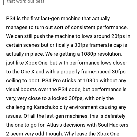
that work out best
PS4 is the first last-gen machine that actually
manages to turn out sort of consistent performance.
We can still push the machine to lows around 20fps in
certain scenes but critically a 30fps framerate cap is
actually in place. We're getting a 1080p resolution,
just like Xbox One, but with performance lows closer
to the One X and with a properly frame-paced 30fps
ceiling to boot. PS4 Pro sticks at 1080p without any
visual boosts over the PS4 code, but performance is
very, very close to a locked 30fps, with only the
challenging Karachuko city environment causing any
issues. Of all the last-gen machines, this is definitely
the one to go for. Atlus's decisions with Soul Hackers
2 seem very odd though. Why leave the Xbox One