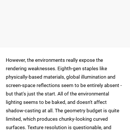
However, the environments really expose the
rendering weaknesses. Eighth-gen staples like
physically-based materials, global illumination and
screen-space reflections seem to be entirely absent -
but that's just the start. All of the environmental
lighting seems to be baked, and doesn't affect
shadow-casting at all. The geometry budget is quite
limited, which produces chunky-looking curved
surfaces. Texture resolution is questionable, and