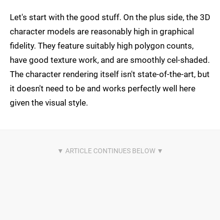
Let's start with the good stuff. On the plus side, the 3D
character models are reasonably high in graphical
fidelity. They feature suitably high polygon counts,
have good texture work, and are smoothly cel-shaded.
The character rendering itself isn't state-of-the-art, but
it doesn't need to be and works perfectly well here
given the visual style.