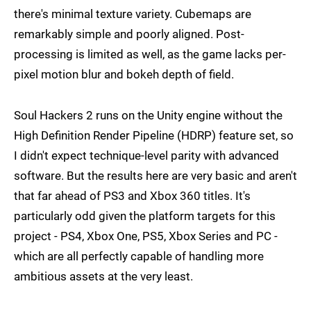
there's minimal texture variety. Cubemaps are
remarkably simple and poorly aligned. Post-
processing is limited as well, as the game lacks per-
pixel motion blur and bokeh depth of field.
Soul Hackers 2 runs on the Unity engine without the
High Definition Render Pipeline (HDRP) feature set, so
I didn't expect technique-level parity with advanced
software. But the results here are very basic and aren't
that far ahead of PS3 and Xbox 360 titles. It's
particularly odd given the platform targets for this
project - PS4, Xbox One, PS5, Xbox Series and PC -
which are all perfectly capable of handling more
ambitious assets at the very least.