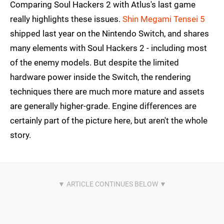
Comparing Soul Hackers 2 with Atlus's last game
really highlights these issues.
Shin Megami Tensei 5
shipped last year on the Nintendo Switch, and shares
many elements with Soul Hackers 2 - including most
of the enemy models. But despite the limited
hardware power inside the Switch, the rendering
techniques there are much more mature and assets
are generally higher-grade. Engine differences are
certainly part of the picture here, but aren't the whole
story.