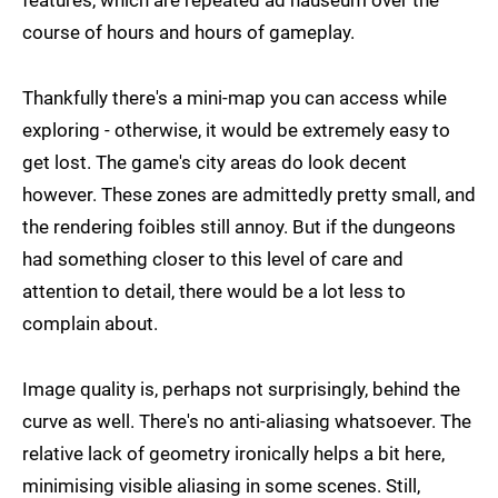
features, which are repeated ad nauseum over the
course of hours and hours of gameplay.
Thankfully there's a mini-map you can access while
exploring - otherwise, it would be extremely easy to
get lost. The game's city areas do look decent
however. These zones are admittedly pretty small, and
the rendering foibles still annoy. But if the dungeons
had something closer to this level of care and
attention to detail, there would be a lot less to
complain about.
Image quality is, perhaps not surprisingly, behind the
curve as well. There's no anti-aliasing whatsoever. The
relative lack of geometry ironically helps a bit here,
minimising visible aliasing in some scenes. Still,