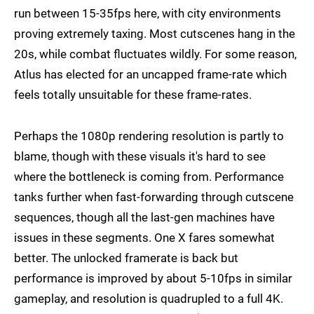
run between 15-35fps here, with city environments
proving extremely taxing. Most cutscenes hang in the
20s, while combat fluctuates wildly. For some reason,
Atlus has elected for an uncapped frame-rate which
feels totally unsuitable for these frame-rates.
Perhaps the 1080p rendering resolution is partly to
blame, though with these visuals it's hard to see
where the bottleneck is coming from. Performance
tanks further when fast-forwarding through cutscene
sequences, though all the last-gen machines have
issues in these segments. One X fares somewhat
better. The unlocked framerate is back but
performance is improved by about 5-10fps in similar
gameplay, and resolution is quadrupled to a full 4K.