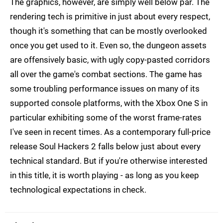
The graphics, however, are simply well below par. The
rendering tech is primitive in just about every respect,
though it's something that can be mostly overlooked
once you get used to it. Even so, the dungeon assets
are offensively basic, with ugly copy-pasted corridors
all over the game's combat sections. The game has
some troubling performance issues on many of its
supported console platforms, with the Xbox One S in
particular exhibiting some of the worst frame-rates
I've seen in recent times. As a contemporary full-price
release Soul Hackers 2 falls below just about every
technical standard. But if you're otherwise interested
in this title, it is worth playing - as long as you keep
technological expectations in check.