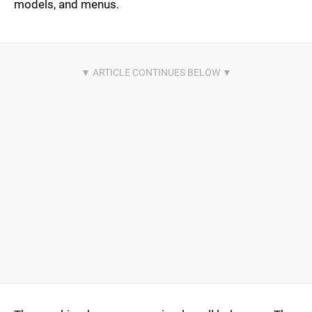
models, and menus.