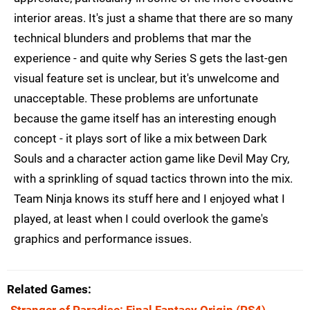
interior areas. It's just a shame that there are so many
technical blunders and problems that mar the
experience - and quite why Series S gets the last-gen
visual feature set is unclear, but it's unwelcome and
unacceptable. These problems are unfortunate
because the game itself has an interesting enough
concept - it plays sort of like a mix between Dark
Souls and a character action game like Devil May Cry,
with a sprinkling of squad tactics thrown into the mix.
Team Ninja knows its stuff here and I enjoyed what I
played, at least when I could overlook the game's
graphics and performance issues.
Related Games
Stranger of Paradise: Final Fantasy Origin
(PS4)