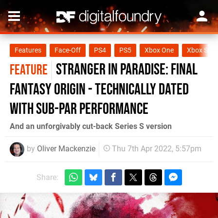
Features
Face-Off
PS4
PS5
Xbox One
Xbox Seri
Stranger in Paradise: Final
FEATURE
Fantasy Origin - technically dated
with sub-par performance
And an unforgivably cut-back Series S version
by
Oliver Mackenzie
Thu 7th Apr 2022, 5:57pm
Share: