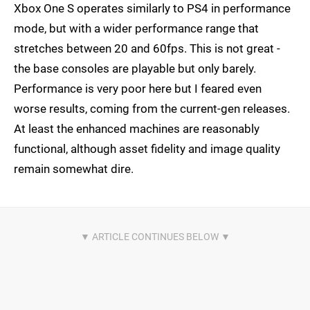
Xbox One S operates similarly to PS4 in performance
mode, but with a wider performance range that
stretches between 20 and 60fps. This is not great -
the base consoles are playable but only barely.
Performance is very poor here but I feared even
worse results, coming from the current-gen releases.
At least the enhanced machines are reasonably
functional, although asset fidelity and image quality
remain somewhat dire.