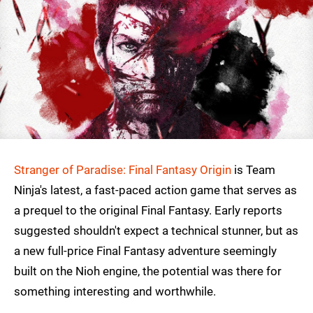
Stranger of Paradise: Final Fantasy Origin
is Team
Ninja's latest, a fast-paced action game that serves as
a prequel to the original Final Fantasy. Early reports
suggested shouldn't expect a technical stunner, but as
a new full-price Final Fantasy adventure seemingly
built on the Nioh engine, the potential was there for
something interesting and worthwhile.