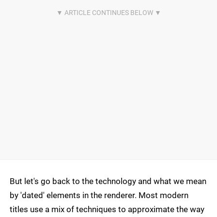
But let's go back to the technology and what we mean
by 'dated' elements in the renderer. Most modern
titles use a mix of techniques to approximate the way