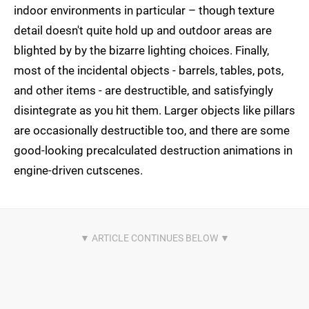
indoor environments in particular – though texture
detail doesn't quite hold up and outdoor areas are
blighted by by the bizarre lighting choices. Finally,
most of the incidental objects - barrels, tables, pots,
and other items - are destructible, and satisfyingly
disintegrate as you hit them. Larger objects like pillars
are occasionally destructible too, and there are some
good-looking precalculated destruction animations in
engine-driven cutscenes.