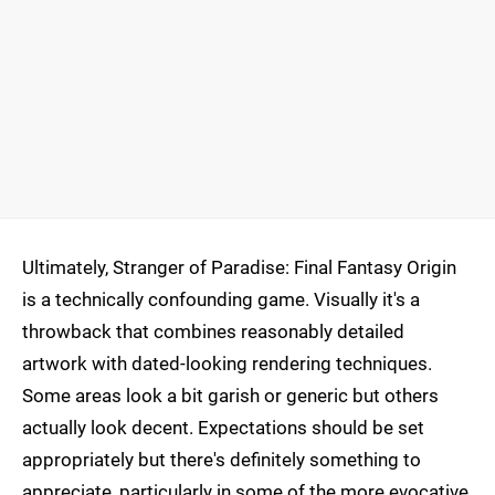
Ultimately, Stranger of Paradise: Final Fantasy Origin
is a technically confounding game. Visually it's a
throwback that combines reasonably detailed
artwork with dated-looking rendering techniques.
Some areas look a bit garish or generic but others
actually look decent. Expectations should be set
appropriately but there's definitely something to
appreciate, particularly in some of the more evocative