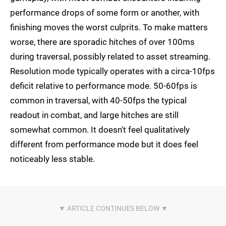
performance drops of some form or another, with
finishing moves the worst culprits. To make matters
worse, there are sporadic hitches of over 100ms
during traversal, possibly related to asset streaming.
Resolution mode typically operates with a circa-10fps
deficit relative to performance mode. 50-60fps is
common in traversal, with 40-50fps the typical
readout in combat, and large hitches are still
somewhat common. It doesn't feel qualitatively
different from performance mode but it does feel
noticeably less stable.