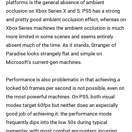
platforms is the general absence of ambient
occlusion on Xbox Series X and S. PS5 has a strong
and pretty good ambient occlusion effect, whereas on
Xbox Series machines the ambient occlusion is much
more limited in some scenes and seems entirely
absent much of the time. As it stands, Stranger of
Paradise looks strangely flat and simple on
Microsoft's current-gen machines.
Performance is also problematic in that achieving a
locked 60 frames per second is not possible, even on
the most powerful machines. On PS5, both visual
modes target 60fps but neither does an especially
good job of achieving it: the performance mode
frequently dips into the low 50s during typical
gameplay, with most combat encounters incurring