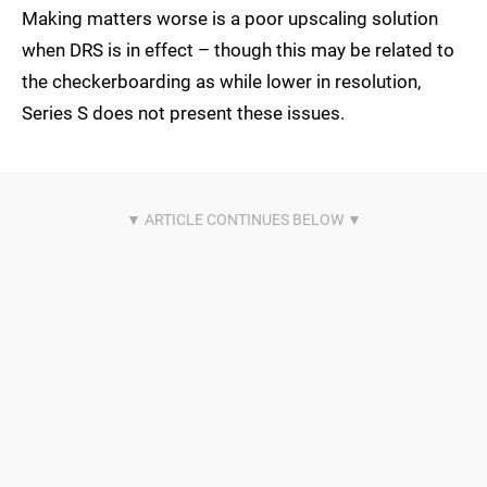
Making matters worse is a poor upscaling solution
when DRS is in effect – though this may be related to
the checkerboarding as while lower in resolution,
Series S does not present these issues.