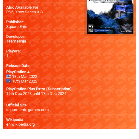
Also Available For
:
PS5
,
Xbox Series X|S
Publisher
:
Square Enix
Developer
:
Team Ninja
Players
:
1
Release Date
:
PlayStation 4
18th Mar 2022
18th Mar 2022
PlayStation Plus Extra (Subscription)
19th Dec 2023 until 17th Dec 2024
Official Site
:
square-enix-games.com
Wikipedia
:
en.wikipedia.org