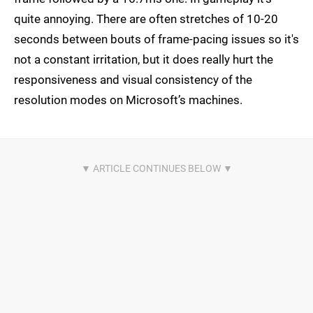
quite annoying. There are often stretches of 10-20
seconds between bouts of frame-pacing issues so it's
not a constant irritation, but it does really hurt the
responsiveness and visual consistency of the
resolution modes on Microsoft’s machines.