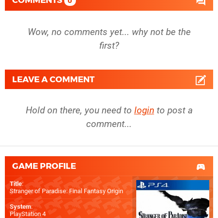
COMMENTS
0
Wow, no comments yet... why not be the
first?
LEAVE A COMMENT
Hold on there, you need to
login
to post a
comment...
GAME PROFILE
Title
:
Stranger of Paradise: Final Fantasy Origin
System
:
PlayStation 4