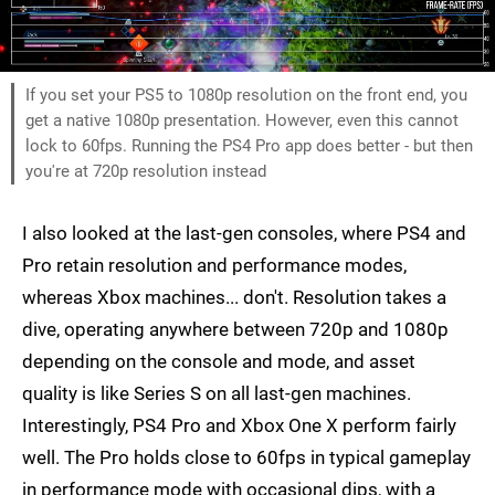
If you set your PS5 to 1080p resolution on the front end, you
get a native 1080p presentation. However, even this cannot
lock to 60fps. Running the PS4 Pro app does better - but then
you're at 720p resolution instead
I also looked at the last-gen consoles, where PS4 and
Pro retain resolution and performance modes,
whereas Xbox machines... don't. Resolution takes a
dive, operating anywhere between 720p and 1080p
depending on the console and mode, and asset
quality is like Series S on all last-gen machines.
Interestingly, PS4 Pro and Xbox One X perform fairly
well. The Pro holds close to 60fps in typical gameplay
in performance mode with occasional dips, with a