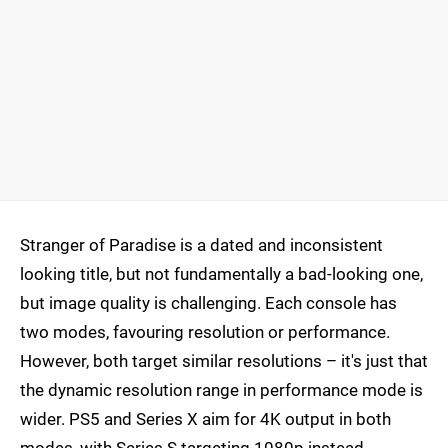
Stranger of Paradise is a dated and inconsistent
looking title, but not fundamentally a bad-looking one,
but image quality is challenging. Each console has
two modes, favouring resolution or performance.
However, both target similar resolutions – it's just that
the dynamic resolution range in performance mode is
wider. PS5 and Series X aim for 4K output in both