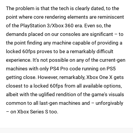
The problem is that the tech is clearly dated, to the
point where core rendering elements are reminiscent
of the PlayStation 3/Xbox 360 era. Even so, the
demands placed on our consoles are significant – to
the point finding any machine capable of providing a
locked 60fps proves to be a remarkably difficult
experience. It's not possible on any of the current-gen
machines with only PS4 Pro code running on PS5
getting close. However, remarkably, Xbox One X gets
closest to a locked 60fps from all available options,
albeit with the uglified rendition of the game's visuals
common to all last-gen machines and – unforgivably
– on Xbox Series S too.