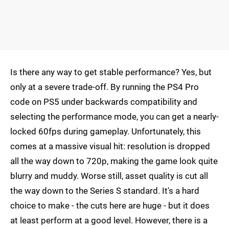
Is there any way to get stable performance? Yes, but
only at a severe trade-off. By running the PS4 Pro
code on PS5 under backwards compatibility and
selecting the performance mode, you can get a nearly-
locked 60fps during gameplay. Unfortunately, this
comes at a massive visual hit: resolution is dropped
all the way down to 720p, making the game look quite
blurry and muddy. Worse still, asset quality is cut all
the way down to the Series S standard. It's a hard
choice to make - the cuts here are huge - but it does
at least perform at a good level. However, there is a