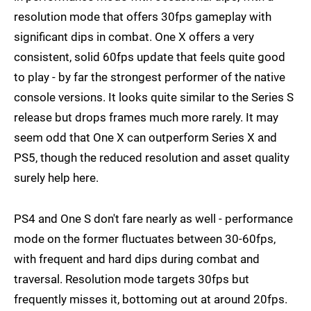
resolution mode that offers 30fps gameplay with
significant dips in combat. One X offers a very
consistent, solid 60fps update that feels quite good
to play - by far the strongest performer of the native
console versions. It looks quite similar to the Series S
release but drops frames much more rarely. It may
seem odd that One X can outperform Series X and
PS5, though the reduced resolution and asset quality
surely help here.
PS4 and One S don't fare nearly as well - performance
mode on the former fluctuates between 30-60fps,
with frequent and hard dips during combat and
traversal. Resolution mode targets 30fps but
frequently misses it, bottoming out at around 20fps.