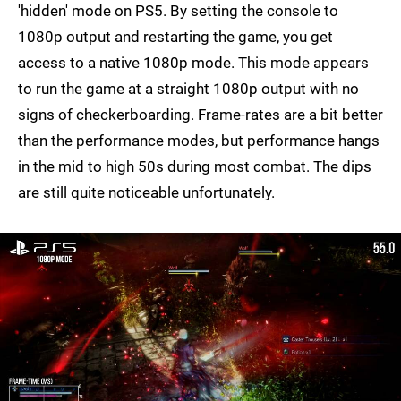
'hidden' mode on PS5. By setting the console to
1080p output and restarting the game, you get
access to a native 1080p mode. This mode appears
to run the game at a straight 1080p output with no
signs of checkerboarding. Frame-rates are a bit better
than the performance modes, but performance hangs
in the mid to high 50s during most combat. The dips
are still quite noticeable unfortunately.