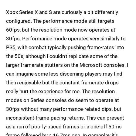
Xbox Series X and S are curiously a bit differently
configured. The performance mode still targets
60fps, but the resolution mode now operates at
30fps. Performance mode operates very similarly to
PS5, with combat typically pushing frame-rates into
the 50s, although I couldn't replicate some of the
larger framerate stutters on the Microsoft consoles. I
can imagine some less discerning players may find
them enjoyable but the constant framerate drops
really hurt the experience for me. The resolution
modes on Series consoles do seem to operate at
30fps without many performance-related dips, but
inconsistent frame-pacing returns. This can present
as a run of poorly-paced frames or a one-off 50ms
frame followed by a 16.7ms one. In gameplay it's