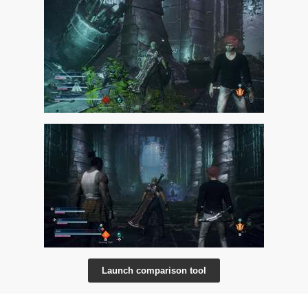
Launch comparison tool