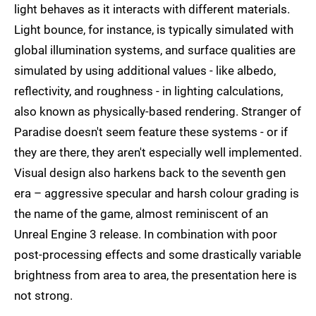
light behaves as it interacts with different materials.
Light bounce, for instance, is typically simulated with
global illumination systems, and surface qualities are
simulated by using additional values - like albedo,
reflectivity, and roughness - in lighting calculations,
also known as physically-based rendering. Stranger of
Paradise doesn't seem feature these systems - or if
they are there, they aren't especially well implemented.
Visual design also harkens back to the seventh gen
era – aggressive specular and harsh colour grading is
the name of the game, almost reminiscent of an
Unreal Engine 3 release. In combination with poor
post-processing effects and some drastically variable
brightness from area to area, the presentation here is
not strong.