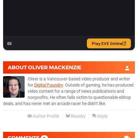
ABOUT
OLIVER MACKENZIE
Oliver is a Vancouver-based video producer and writer
for
Digital Foundry
. Outside of gaming, he has produced
video content for a range of news publications and
nonprofits. He often falls victim to questionable eShop
deals, and has never met an arcade racer he didn’t like.
Author Profile
Bluesky
Reply