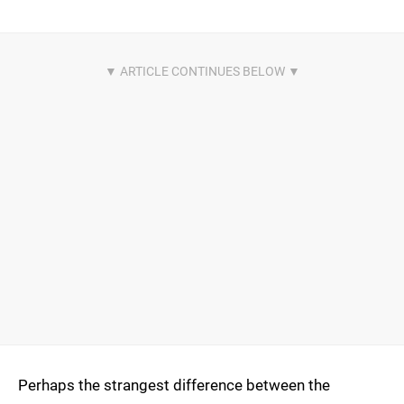
Perhaps the strangest difference between the