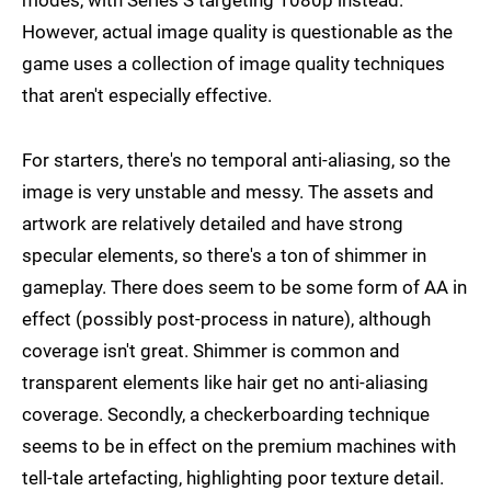
modes, with Series S targeting 1080p instead.
However, actual image quality is questionable as the
game uses a collection of image quality techniques
that aren't especially effective.
For starters, there's no temporal anti-aliasing, so the
image is very unstable and messy. The assets and
artwork are relatively detailed and have strong
specular elements, so there's a ton of shimmer in
gameplay. There does seem to be some form of AA in
effect (possibly post-process in nature), although
coverage isn't great. Shimmer is common and
transparent elements like hair get no anti-aliasing
coverage. Secondly, a checkerboarding technique
seems to be in effect on the premium machines with
tell-tale artefacting, highlighting poor texture detail.