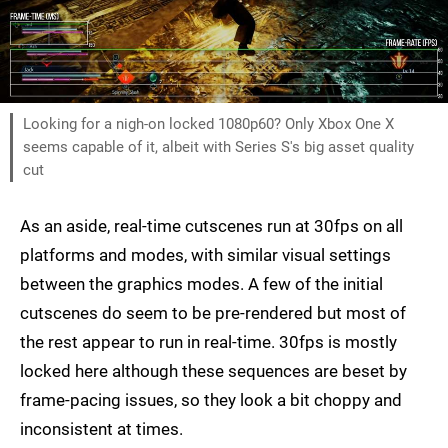
Looking for a nigh-on locked 1080p60? Only Xbox One X
seems capable of it, albeit with Series S's big asset quality
cut
As an aside, real-time cutscenes run at 30fps on all
platforms and modes, with similar visual settings
between the graphics modes. A few of the initial
cutscenes do seem to be pre-rendered but most of
the rest appear to run in real-time. 30fps is mostly
locked here although these sequences are beset by
frame-pacing issues, so they look a bit choppy and
inconsistent at times.