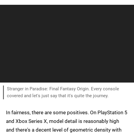
Stranger in Paradise: Final Fantasy Origin. Every console
covered and let's just say that it's quite the journey.
In fairness, there are some positives. On PlayStation 5
and Xbox Series X, model detail is reasonably high
and there's a decent level of geometric density with