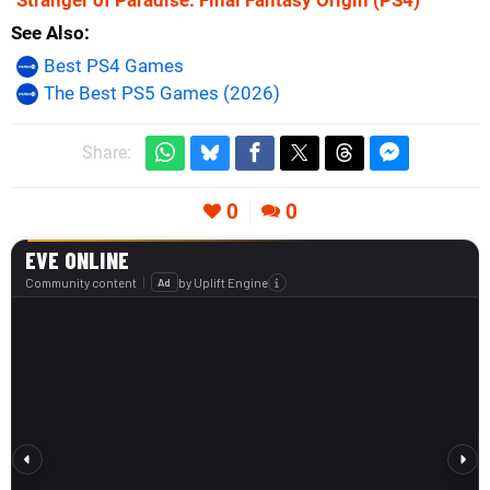
See Also
Best PS4 Games
The Best PS5 Games (2026)
Share:
0
0