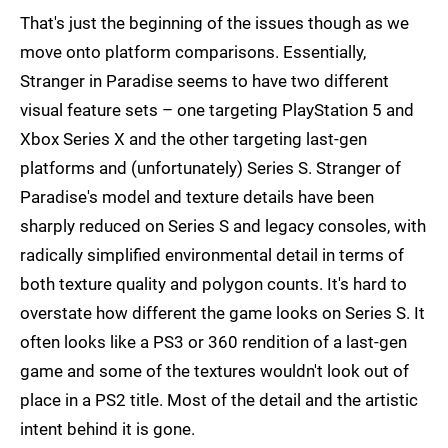
That's just the beginning of the issues though as we
move onto platform comparisons. Essentially,
Stranger in Paradise seems to have two different
visual feature sets – one targeting PlayStation 5 and
Xbox Series X and the other targeting last-gen
platforms and (unfortunately) Series S. Stranger of
Paradise's model and texture details have been
sharply reduced on Series S and legacy consoles, with
radically simplified environmental detail in terms of
both texture quality and polygon counts. It's hard to
overstate how different the game looks on Series S. It
often looks like a PS3 or 360 rendition of a last-gen
game and some of the textures wouldn't look out of
place in a PS2 title. Most of the detail and the artistic
intent behind it is gone.