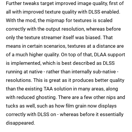
Further tweaks target improved image quality, first of
all with improved texture quality with DLSS enabled.
With the mod, the mipmap for textures is scaled
correctly with the output resolution, whereas before
only the texture streamer itself was biased. That
means in certain scenarios, textures at a distance are
of a much higher quality. On top of that, DLAA support
is implemented, which is best described as DLSS
running at native - rather than internally sub-native -
resolutions. This is great as it produces better quality
than the existing TAA solution in many areas, along
with reduced ghosting. There are a few other nips and
tucks as well, such as how film grain now displays
correctly with DLSS on - whereas before it essentially
disappeared.