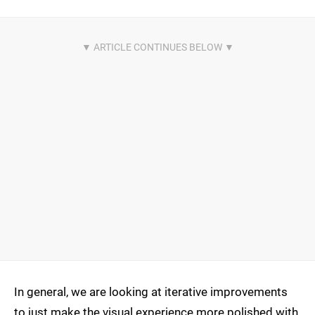
In general, we are looking at iterative improvements
to just make the visual experience more polished with