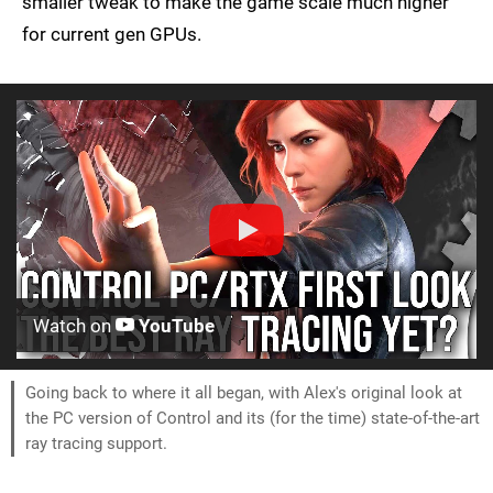
smaller tweak to make the game scale much higher
for current gen GPUs.
Watch on
YouTube
Going back to where it all began, with Alex's original look at
the PC version of Control and its (for the time) state-of-the-art
ray tracing support.