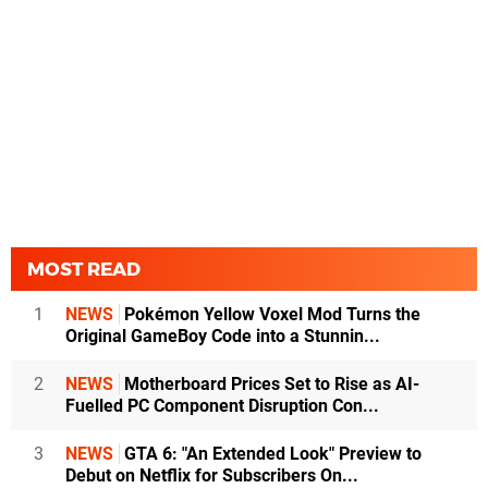
MOST READ
1
NEWS
Pokémon Yellow Voxel Mod Turns the
Original GameBoy Code into a Stunnin...
2
NEWS
Motherboard Prices Set to Rise as AI-
Fuelled PC Component Disruption Con...
3
NEWS
GTA 6: "An Extended Look" Preview to
Debut on Netflix for Subscribers On...