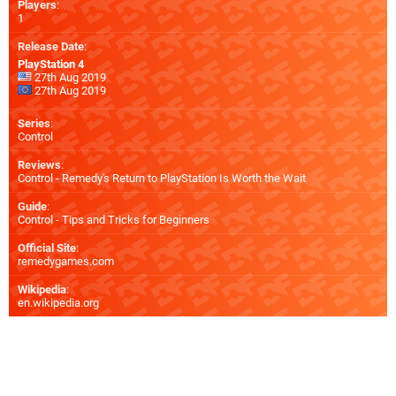
Players
:
1
Release Date
:
PlayStation 4
27th Aug 2019
27th Aug 2019
Series
:
Control
Reviews
:
Control - Remedy's Return to PlayStation Is Worth the Wait
Guide
:
Control - Tips and Tricks for Beginners
Official Site
:
remedygames.com
Wikipedia
:
en.wikipedia.org