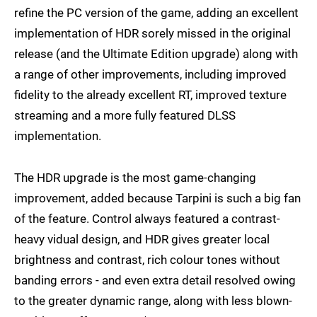
refine the PC version of the game, adding an excellent
implementation of HDR sorely missed in the original
release (and the Ultimate Edition upgrade) along with
a range of other improvements, including improved
fidelity to the already excellent RT, improved texture
streaming and a more fully featured DLSS
implementation.
The HDR upgrade is the most game-changing
improvement, added because Tarpini is such a big fan
of the feature. Control always featured a contrast-
heavy vidual design, and HDR gives greater local
brightness and contrast, rich colour tones without
banding errors - and even extra detail resolved owing
to the greater dynamic range, along with less blown-