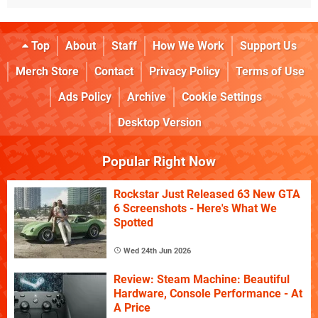
Top
About
Staff
How We Work
Support Us
Merch Store
Contact
Privacy Policy
Terms of Use
Ads Policy
Archive
Cookie Settings
Desktop Version
Popular Right Now
Rockstar Just Released 63 New GTA
6 Screenshots - Here's What We
Spotted
Wed 24th Jun 2026
Review: Steam Machine: Beautiful
Hardware, Console Performance - At
A Price