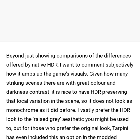
Beyond just showing comparisons of the differences
offered by native HDR, I want to comment subjectively
how it amps up the game's visuals. Given how many
striking scenes there are with great colour and
darkness contrast, it is nice to have HDR preserving
that local variation in the scene, so it does not look as
monochrome as it did before. I vastly prefer the HDR
look to the 'raised grey' aesthetic you might be used
to, but for those who prefer the original look, Tarpini
has even included this an option in the modded