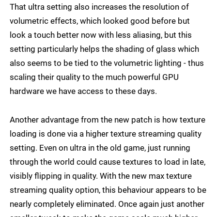
That ultra setting also increases the resolution of
volumetric effects, which looked good before but
look a touch better now with less aliasing, but this
setting particularly helps the shading of glass which
also seems to be tied to the volumetric lighting - thus
scaling their quality to the much powerful GPU
hardware we have access to these days.
Another advantage from the new patch is how texture
loading is done via a higher texture streaming quality
setting. Even on ultra in the old game, just running
through the world could cause textures to load in late,
visibly flipping in quality. With the new max texture
streaming quality option, this behaviour appears to be
nearly completely eliminated. Once again just another