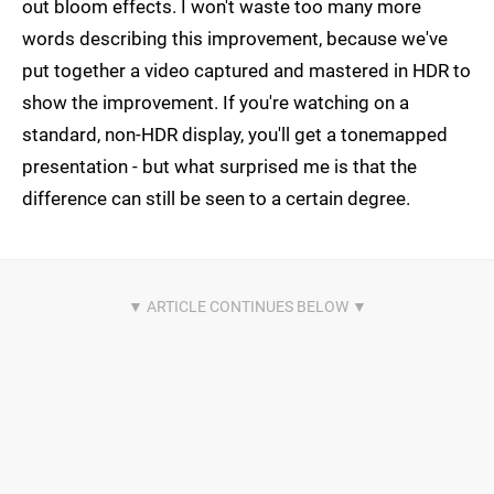
out bloom effects. I won't waste too many more
words describing this improvement, because we've
put together a video captured and mastered in HDR to
show the improvement. If you're watching on a
standard, non-HDR display, you'll get a tonemapped
presentation - but what surprised me is that the
difference can still be seen to a certain degree.