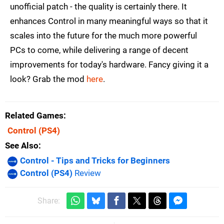
unofficial patch - the quality is certainly there. It
enhances Control in many meaningful ways so that it
scales into the future for the much more powerful
PCs to come, while delivering a range of decent
improvements for today's hardware. Fancy giving it a
look? Grab the mod
here
.
Related Games
Control
(PS4)
See Also
Control - Tips and Tricks for Beginners
Control (PS4)
Review
Share: