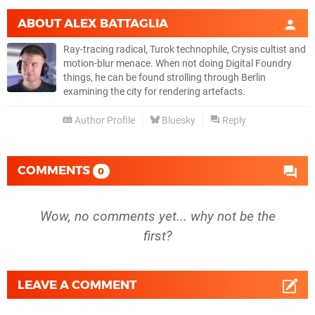
ABOUT
ALEX BATTAGLIA
Ray-tracing radical, Turok technophile, Crysis cultist and
motion-blur menace. When not doing Digital Foundry
things, he can be found strolling through Berlin
examining the city for rendering artefacts.
Author Profile
Bluesky
Reply
COMMENTS
0
Wow, no comments yet... why not be the
first?
LEAVE A COMMENT