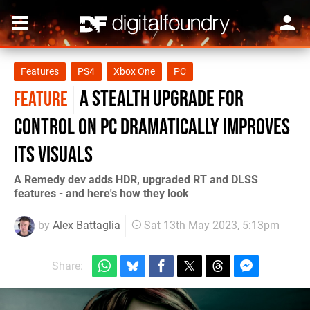
Features
PS4
Xbox One
PC
A stealth upgrade for
FEATURE
Control on PC dramatically improves
its visuals
A Remedy dev adds HDR, upgraded RT and DLSS
features - and here's how they look
by
Alex Battaglia
Sat 13th May 2023, 5:13pm
Share: