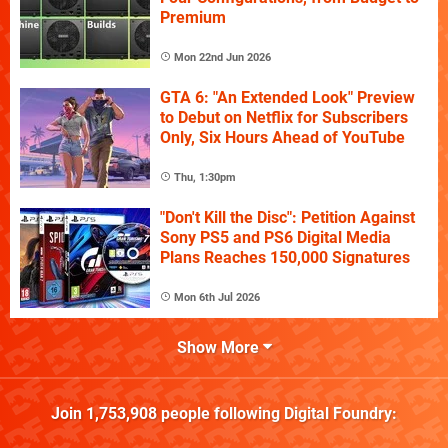
Premium
Mon 22nd Jun 2026
GTA 6: "An Extended Look" Preview
to Debut on Netflix for Subscribers
Only, Six Hours Ahead of YouTube
Thu, 1:30pm
"Don't Kill the Disc": Petition Against
Sony PS5 and PS6 Digital Media
Plans Reaches 150,000 Signatures
Mon 6th Jul 2026
Show More
Join
1,753,908
people following
Digital Foundry
: