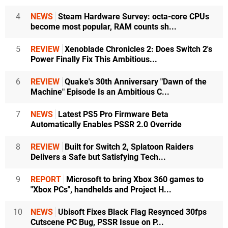
4
NEWS
Steam Hardware Survey: octa-core CPUs
become most popular, RAM counts sh...
5
REVIEW
Xenoblade Chronicles 2: Does Switch 2's
Power Finally Fix This Ambitious...
6
REVIEW
Quake's 30th Anniversary "Dawn of the
Machine" Episode Is an Ambitious C...
7
NEWS
Latest PS5 Pro Firmware Beta
Automatically Enables PSSR 2.0 Override
8
REVIEW
Built for Switch 2, Splatoon Raiders
Delivers a Safe but Satisfying Tech...
9
REPORT
Microsoft to bring Xbox 360 games to
"Xbox PCs", handhelds and Project H...
10
NEWS
Ubisoft Fixes Black Flag Resynced 30fps
Cutscene PC Bug, PSSR Issue on P...