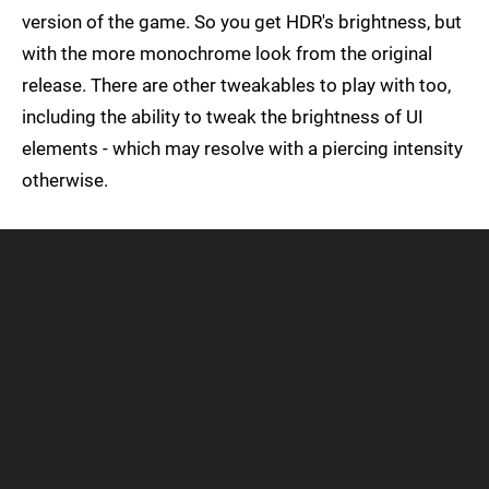
version of the game. So you get HDR's brightness, but
with the more monochrome look from the original
release. There are other tweakables to play with too,
including the ability to tweak the brightness of UI
elements - which may resolve with a piercing intensity
otherwise.