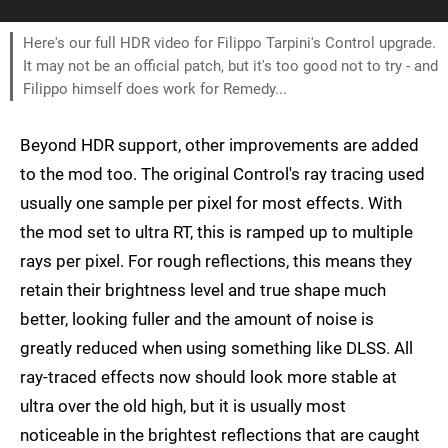
Here's our full HDR video for Filippo Tarpini's Control upgrade.
It may not be an official patch, but it's too good not to try - and
Filippo himself does work for Remedy...
Beyond HDR support, other improvements are added
to the mod too. The original Control's ray tracing used
usually one sample per pixel for most effects. With
the mod set to ultra RT, this is ramped up to multiple
rays per pixel. For rough reflections, this means they
retain their brightness level and true shape much
better, looking fuller and the amount of noise is
greatly reduced when using something like DLSS. All
ray-traced effects now should look more stable at
ultra over the old high, but it is usually most
noticeable in the brightest reflections that are caught