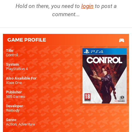
Hold on there, you need to
login
to post a
comment...
GAME PROFILE
Title
:
Control
System
:
PlayStation 4
Also Available For
:
Xbox One
Publisher
:
505 Games
Developer
:
Remedy
Genre
:
Action, Adventure