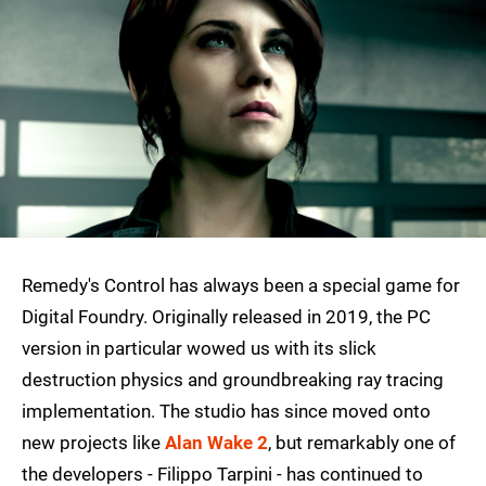
Remedy's Control has always been a special game for
Digital Foundry. Originally released in 2019, the PC
version in particular wowed us with its slick
destruction physics and groundbreaking ray tracing
implementation. The studio has since moved onto
new projects like
Alan Wake 2
, but remarkably one of
the developers - Filippo Tarpini - has continued to