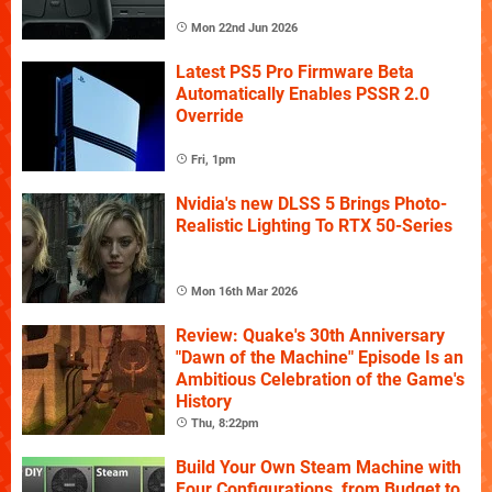
Mon 22nd Jun 2026
Latest PS5 Pro Firmware Beta
Automatically Enables PSSR 2.0
Override
Fri, 1pm
Nvidia's new DLSS 5 Brings Photo-
Realistic Lighting To RTX 50-Series
Mon 16th Mar 2026
Review: Quake's 30th Anniversary
"Dawn of the Machine" Episode Is an
Ambitious Celebration of the Game's
History
Thu, 8:22pm
Build Your Own Steam Machine with
Four Configurations, from Budget to