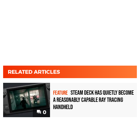
RELATED ARTICLES
Steam Deck has quietly become
FEATURE
a reasonably capable ray tracing
handheld
0