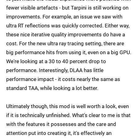
fewer visible artefacts - but Tarpini is still working on
improvements. For example, an issue we saw with
ultra RT reflections was quickly corrected. Either way,
these nice iterative quality improvements do have a
cost. For the new ultra ray tracing setting, there are
big performance hits from using it, even on a big GPU.
We're looking at a 30 to 40 percent drop to
performance. Interestingly, DLAA has little
performance impact - it costs nearly the same as
standard TAA, while looking a lot better.
Ultimately though, this mod is well worth a look, even
if it is technically unfinished. What's clear to me is that
with the features it possesses and the care and
attention put into creating it, it's effectively an