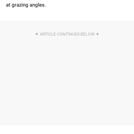
at grazing angles.