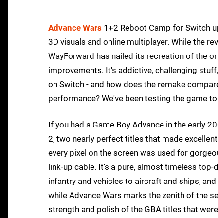
Advance Wars
1+2 Reboot Camp for Switch up
3D visuals and online multiplayer. While the r
WayForward has nailed its recreation of the ori
improvements. It's addictive, challenging stuf
on Switch - and how does the remake compare 
performance? We've been testing the game to 
If you had a Game Boy Advance in the early 
2, two nearly perfect titles that made excellen
every pixel on the screen was used for gorgeo
link-up cable. It's a pure, almost timeless to
infantry and vehicles to aircraft and ships, and 
while Advance Wars marks the zenith of the se
strength and polish of the GBA titles that were 