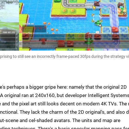
ising to still see an incorrectly frame-paced 30fps during the strategy 
e's perhaps a bigger gripe here: namely that the original 2D
A original ran at 240x160, but developer Intelligent System
and the pixel art still looks decent on modern 4K TVs. The
nctional. They lack the charm of the 2D original's, and also d
ut-scene and cel-shaded avatars. The units and map are
ading techniques. There's a basic specular mapping pass for