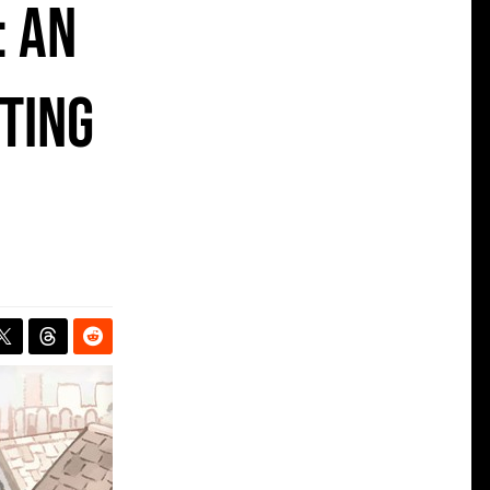
: an
ting