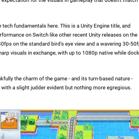
n expectation for the visuals in gameplay that doesn't match
he tech fundamentals here. This is a Unity Engine title, and
erformance on Switch like other recent Unity releases on the
30fps on the standard bird's eye view and a wavering 30-50
harp visuals in exchange, with up to 1080p native while doc
nkfully the charm of the game - and its turn-based nature -
y, with a slight judder evident but nothing more egregious.