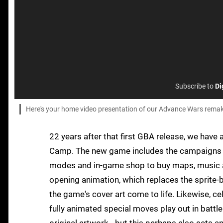
Subscribe to
Di
Here's your home video presentation of our Advance Wars rema
22 years after that first GBA release, we hav
Camp. The new game includes the campaigns f
modes and in-game shop to buy maps, music a
opening animation, which replaces the sprite-b
the game's cover art come to life. Likewise, c
fully animated special moves play out in battle.