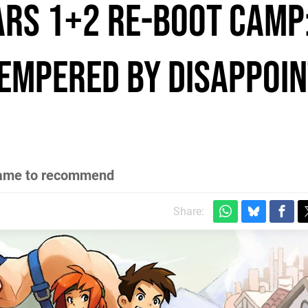
rs 1+2 Re-Boot Camp
empered by disappoin
y game to recommend
Share: