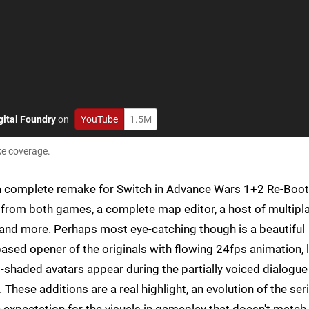
gital Foundry
on
YouTube
1.5M
ke coverage.
e a complete remake for Switch in Advance Wars 1+2 Re-Boot
rom both games, a complete map editor, a host of multipl
nd more. Perhaps most eye-catching though is a beautiful
ased opener of the originals with flowing 24fps animation, l
el-shaded avatars appear during the partially voiced dialogu
 These additions are a real highlight, an evolution of the seri