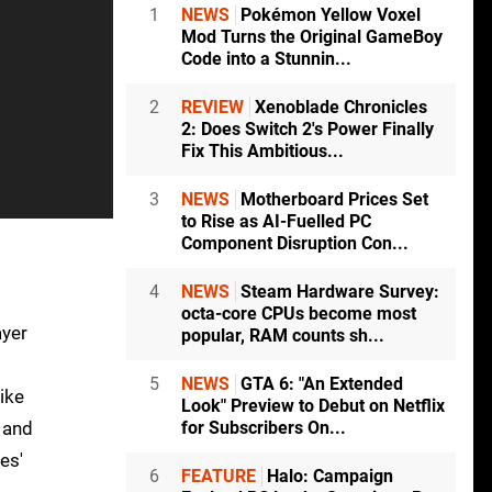
1
NEWS
Pokémon Yellow Voxel
Mod Turns the Original GameBoy
Code into a Stunnin...
2
REVIEW
Xenoblade Chronicles
2: Does Switch 2's Power Finally
Fix This Ambitious...
3
NEWS
Motherboard Prices Set
to Rise as AI-Fuelled PC
Component Disruption Con...
4
NEWS
Steam Hardware Survey:
octa-core CPUs become most
ayer
popular, RAM counts sh...
5
NEWS
GTA 6: "An Extended
ike
Look" Preview to Debut on Netflix
e and
for Subscribers On...
es'
6
FEATURE
Halo: Campaign