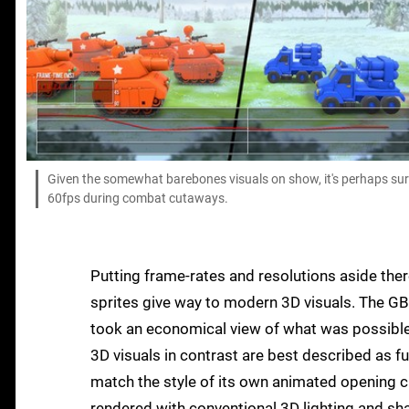
Given the somewhat barebones visuals on show, it's perhaps surpr
60fps during combat cutaways.
Putting frame-rates and resolutions aside ther
sprites give way to modern 3D visuals. The GB
took an economical view of what was possible 
3D visuals in contrast are best described as fu
match the style of its own animated opening c
rendered with conventional 3D lighting and sh