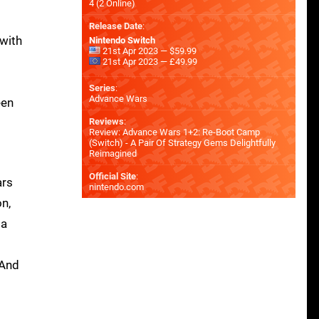
4 (2 Online)
Release Date
:
with
Nintendo Switch
21st Apr 2023 — $59.99
21st Apr 2023 — £49.99
Series
:
Advance Wars
een
Reviews
:
Review: Advance Wars 1+2: Re-Boot Camp
(Switch) - A Pair Of Strategy Gems Delightfully
Reimagined
Official Site
:
ars
nintendo.com
on,
ia
 And