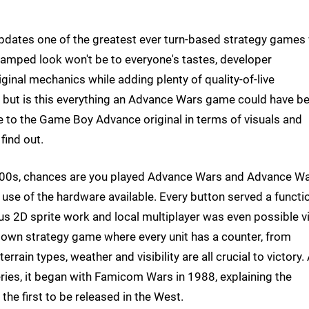
dates one of the greatest ever turn-based strategy games 
evamped look won't be to everyone's tastes, developer
ginal mechanics while adding plenty of quality-of-live
f, but is this everything an Advance Wars game could have b
to the Game Boy Advance original in terms of visuals and
find out.
2000s, chances are you played Advance Wars and Advance W
t use of the hardware available. Every button served a functi
us 2D sprite work and local multiplayer was even possible v
p-down strategy game where every unit has a counter, from
terrain types, weather and visibility are all crucial to victory.
ries, it began with Famicom Wars in 1988, explaining the
the first to be released in the West.