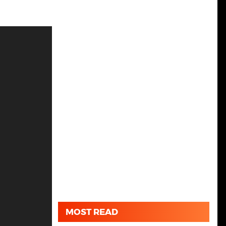
MOST READ