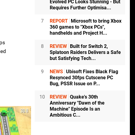
Evolved PC Looks Stunning - But
Requires Further Optimisa...
7
REPORT
Microsoft to bring Xbox
360 games to "Xbox PCs",
handhelds and Project H...
fps
8
REVIEW
Built for Switch 2,
ked
Splatoon Raiders Delivers a Safe
but Satisfying Tech...
9
NEWS
Ubisoft Fixes Black Flag
Resynced 30fps Cutscene PC
Bug, PSSR Issue on P...
10
REVIEW
Quake's 30th
Anniversary "Dawn of the
Machine" Episode Is an
Ambitious C...