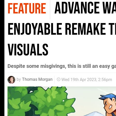
Advance Wa
FEATURE
enjoyable remake t
visuals
Despite some misgivings, this is still an eas
by
Thomas Morgan
Wed 19th Apr 2023, 2:56pm