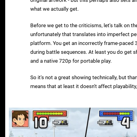
original artwork - but this perhaps also sets a
what we actually get.
Before we get to the criticisms, let's talk on t
unfortunately that translates into imperfect p
platform. You get an incorrectly frame-paced 
during battle sequences. At least you do get s
and a native 720p for portable play.
So it's not a great showing technically, but tha
means that at least it doesn't affect playabilit