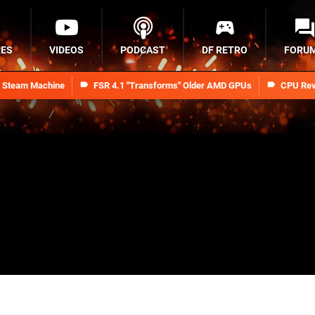
RES
VIDEOS
PODCAST
DF RETRO
FORU
n Steam Machine
FSR 4.1 "Transforms" Older AMD GPUs
CPU Rev