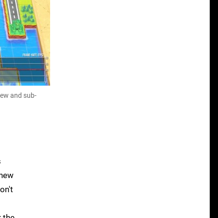
view and sub-
s
 new
on't
 the