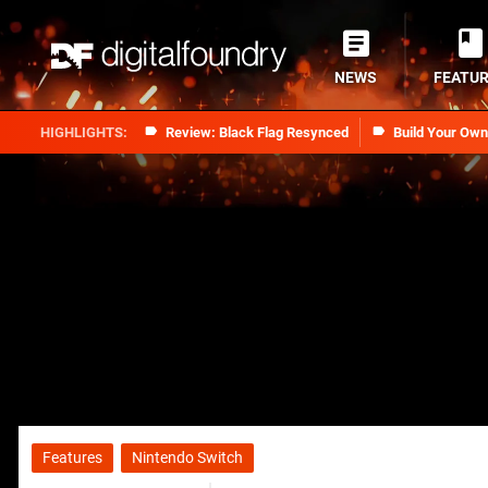
NEWS
FEATU
Review: Black Flag Resynced
Build Your Ow
Features
Nintendo Switch