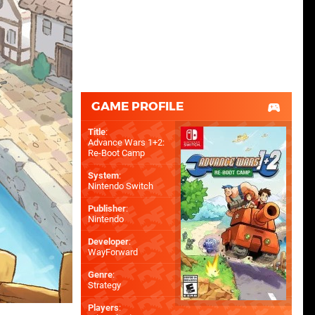
GAME PROFILE
Title
:
Advance Wars 1+2:
Re-Boot Camp
System
:
Nintendo Switch
Publisher
:
Nintendo
Developer
:
WayForward
Genre
:
Strategy
Players
: