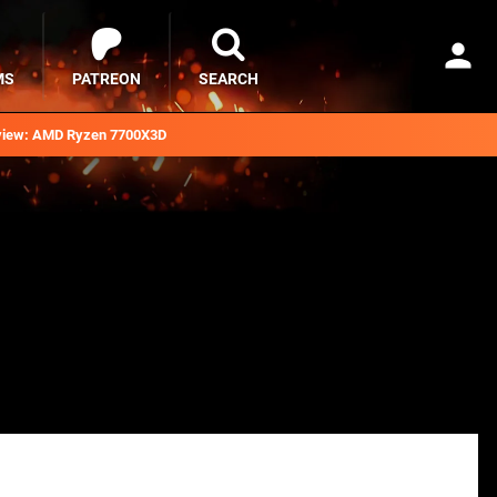
MS
PATREON
SEARCH
iew: AMD Ryzen 7700X3D