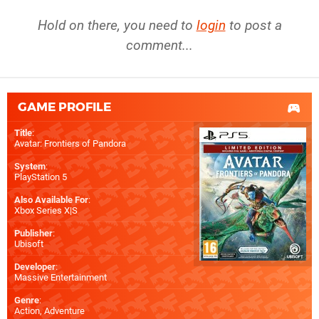
Hold on there, you need to
login
to post a
comment...
GAME PROFILE
Title
:
Avatar: Frontiers of Pandora
System
:
PlayStation 5
Also Available For
:
Xbox Series X|S
Publisher
:
Ubisoft
Developer
:
Massive Entertainment
Genre
:
Action, Adventure