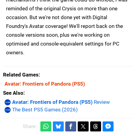
reminded of the original Crysis on more than one
occasion. But we're not done yet with Digital
Foundry's Avatar coverage! We'll report back on the
console versions soon, plus we're working on
optimised and console-equivalent settings for PC
owners.
Related Games
Avatar: Frontiers of Pandora
(PS5)
See Also
Avatar: Frontiers of Pandora (PS5)
Review
The Best PS5 Games (2026)
Share: