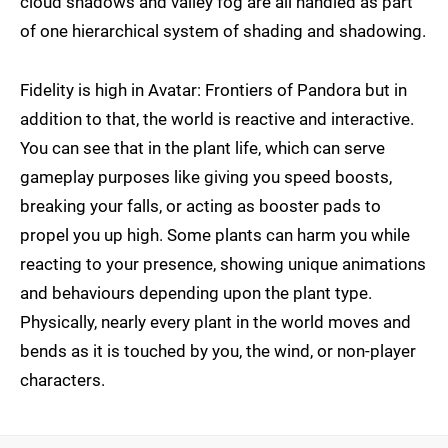
cloud shadows and valley fog are all handled as part
of one hierarchical system of shading and shadowing.
Fidelity is high in Avatar: Frontiers of Pandora but in
addition to that, the world is reactive and interactive.
You can see that in the plant life, which can serve
gameplay purposes like giving you speed boosts,
breaking your falls, or acting as booster pads to
propel you up high. Some plants can harm you while
reacting to your presence, showing unique animations
and behaviours depending upon the plant type.
Physically, nearly every plant in the world moves and
bends as it is touched by you, the wind, or non-player
characters.