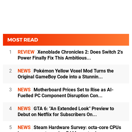
MOST READ
1
REVIEW
Xenoblade Chronicles 2: Does Switch 2's
Power Finally Fix This Ambitious...
2
NEWS
Pokémon Yellow Voxel Mod Turns the
Original GameBoy Code into a Stunnin...
3
NEWS
Motherboard Prices Set to Rise as AI-
Fuelled PC Component Disruption Con...
4
NEWS
GTA 6: "An Extended Look" Preview to
Debut on Netflix for Subscribers On...
5
NEWS
Steam Hardware Survey: octa-core CPUs