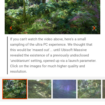
If you can't watch the video above, here's a small
sampling of the ultra PC experience. We thought that
this would be 'maxed out'... until Ubisoft Massive
revealed the existence of a previously undisclosed
'unobtanium' setting, opened up via a launch parameter.
Click on the images for much higher quality and
resolution.