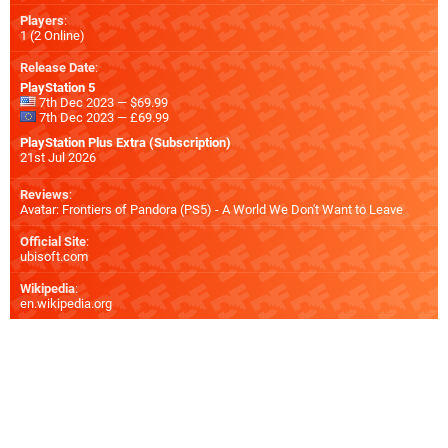
Players
:
1 (2 Online)
Release Date
:
PlayStation 5
7th Dec 2023 — $69.99
7th Dec 2023 — £69.99
PlayStation Plus Extra (Subscription)
21st Jul 2026
Reviews
:
Avatar: Frontiers of Pandora (PS5) - A World We Don't Want to Leave
Official Site
:
ubisoft.com
Wikipedia
:
en.wikipedia.org