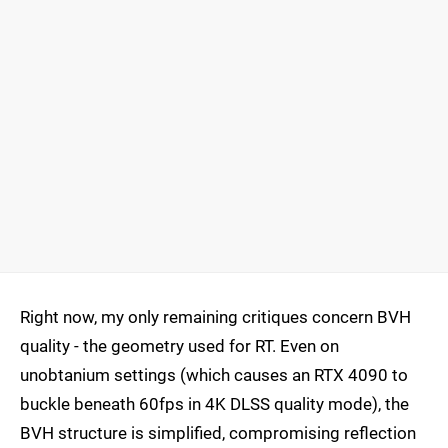
Right now, my only remaining critiques concern BVH
quality - the geometry used for RT. Even on
unobtanium settings (which causes an RTX 4090 to
buckle beneath 60fps in 4K DLSS quality mode), the
BVH structure is simplified, compromising reflection