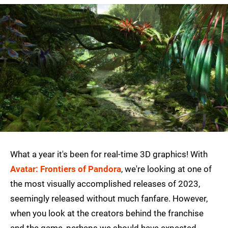
What a year it's been for real-time 3D graphics! With
Avatar: Frontiers of Pandora
, we're looking at one of
the most visually accomplished releases of 2023,
seemingly released without much fanfare. However,
when you look at the creators behind the franchise