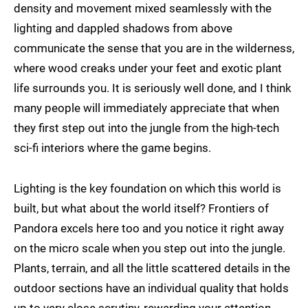
density and movement mixed seamlessly with the
lighting and dappled shadows from above
communicate the sense that you are in the wilderness,
where wood creaks under your feet and exotic plant
life surrounds you. It is seriously well done, and I think
many people will immediately appreciate that when
they first step out into the jungle from the high-tech
sci-fi interiors where the game begins.
Lighting is the key foundation on which this world is
built, but what about the world itself? Frontiers of
Pandora excels here too and you notice it right away
on the micro scale when you step out into the jungle.
Plants, terrain, and all the little scattered details in the
outdoor sections have an individual quality that holds