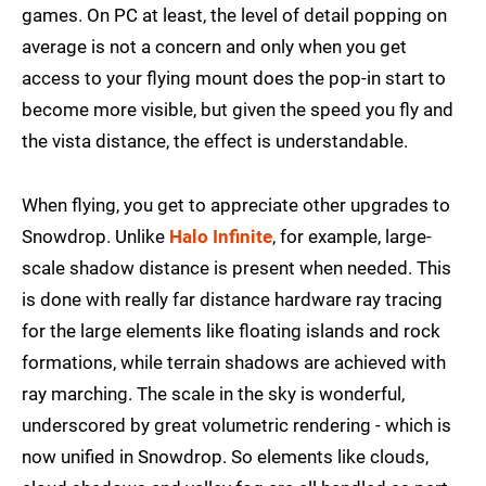
games. On PC at least, the level of detail popping on
average is not a concern and only when you get
access to your flying mount does the pop-in start to
become more visible, but given the speed you fly and
the vista distance, the effect is understandable.
When flying, you get to appreciate other upgrades to
Snowdrop. Unlike
Halo Infinite
, for example, large-
scale shadow distance is present when needed. This
is done with really far distance hardware ray tracing
for the large elements like floating islands and rock
formations, while terrain shadows are achieved with
ray marching. The scale in the sky is wonderful,
underscored by great volumetric rendering - which is
now unified in Snowdrop. So elements like clouds,