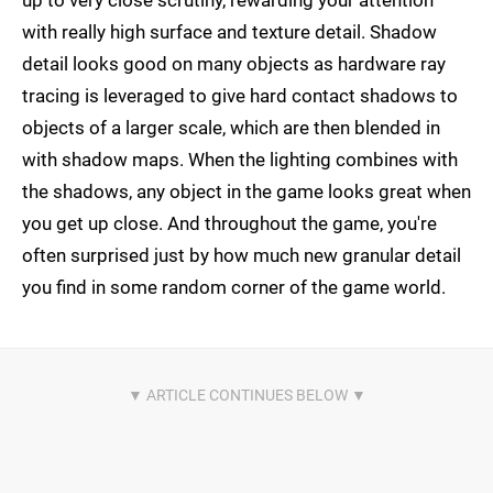
up to very close scrutiny, rewarding your attention
with really high surface and texture detail. Shadow
detail looks good on many objects as hardware ray
tracing is leveraged to give hard contact shadows to
objects of a larger scale, which are then blended in
with shadow maps. When the lighting combines with
the shadows, any object in the game looks great when
you get up close. And throughout the game, you're
often surprised just by how much new granular detail
you find in some random corner of the game world.