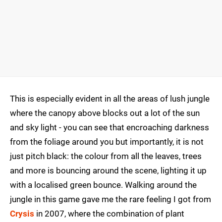
This is especially evident in all the areas of lush jungle
where the canopy above blocks out a lot of the sun
and sky light - you can see that encroaching darkness
from the foliage around you but importantly, it is not
just pitch black: the colour from all the leaves, trees
and more is bouncing around the scene, lighting it up
with a localised green bounce. Walking around the
jungle in this game gave me the rare feeling I got from
Crysis
in 2007, where the combination of plant