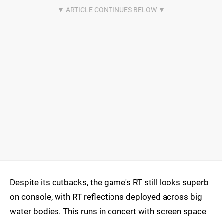
Despite its cutbacks, the game's RT still looks superb
on console, with RT reflections deployed across big
water bodies. This runs in concert with screen space