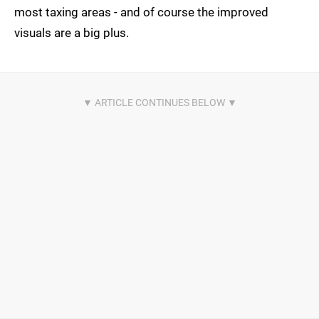
most taxing areas - and of course the improved
visuals are a big plus.