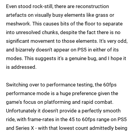
Even stood rock-still, there are reconstruction
artefacts on visually busy elements like grass or
meshwork. This causes bits of the floor to separate
into unresolved chunks, despite the fact there is no
significant movement to those elements. It's very odd,
and bizarrely doesn't appear on PS5 in either of its
modes. This suggests it's a genuine bug, and I hope it
is addressed.
Switching over to performance testing, the 60fps
performance mode is a huge preference given the
game's focus on platforming and rapid combat.
Unfortunately it doesn't provide a perfectly smooth
ride, with frame-rates in the 45 to 60fps range on PS5
and Series X - with that lowest count admittedly being