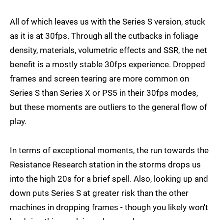
All of which leaves us with the Series S version, stuck
as it is at 30fps. Through all the cutbacks in foliage
density, materials, volumetric effects and SSR, the net
benefit is a mostly stable 30fps experience. Dropped
frames and screen tearing are more common on
Series S than Series X or PS5 in their 30fps modes,
but these moments are outliers to the general flow of
play.
In terms of exceptional moments, the run towards the
Resistance Research station in the storms drops us
into the high 20s for a brief spell. Also, looking up and
down puts Series S at greater risk than the other
machines in dropping frames - though you likely won't