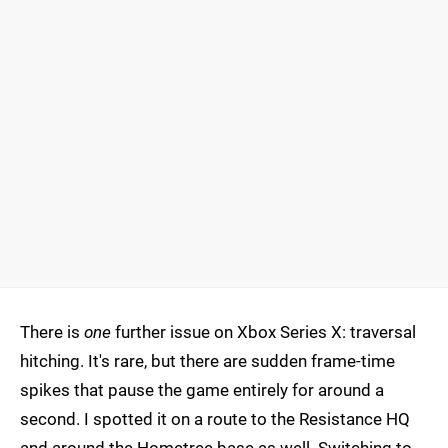
There is
one
further issue on Xbox Series X: traversal
hitching. It's rare, but there are sudden frame-time
spikes that pause the game entirely for around a
second. I spotted it on a route to the Resistance HQ
and around the Hometree base as well. Switching to