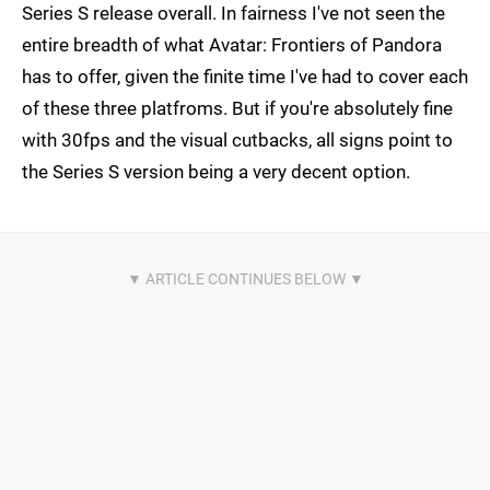
Series S release overall. In fairness I've not seen the
entire breadth of what Avatar: Frontiers of Pandora
has to offer, given the finite time I've had to cover each
of these three platfroms. But if you're absolutely fine
with 30fps and the visual cutbacks, all signs point to
the Series S version being a very decent option.