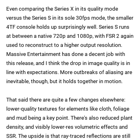
Even comparing the Series X in its quality mode
versus the Series S in its sole 30fps mode, the smaller
4TF console holds up surprisingly well. Series S runs
at between a native 720p and 1080p, with FSR 2 again
used to reconstruct to a higher output resolution.
Massive Entertainment has done a decent job with
this release, and I think the drop in image quality is in
line with expectations. More outbreaks of aliasing are
inevitable, though, but it holds together in motion.
That said there are quite a few changes elsewhere:
lower-quality textures for elements like cloth, foliage
and mud being a key point. There's also reduced plant
density, and visibly lower-res volumetric effects and
SSR. The upside is that ray-traced reflections are still