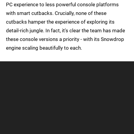
PC experience to less powerful console platforms
with smart cutbacks. Crucially, none of these
cutbacks hamper the experience of exploring its
detail-rich jungle. In fact, it's clear the team has made
these console versions a priority - with its Snowdrop
engine scaling beautifully to each.