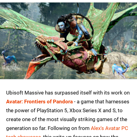
Ubisoft Massive has surpassed itself with its work on
Avatar: Frontiers of Pandora
- a game that harnesses
the power of PlayStation 5, Xbox Series X and S, to
create one of the most visually striking games of the
generation so far. Following on from
Alex's Avatar PC