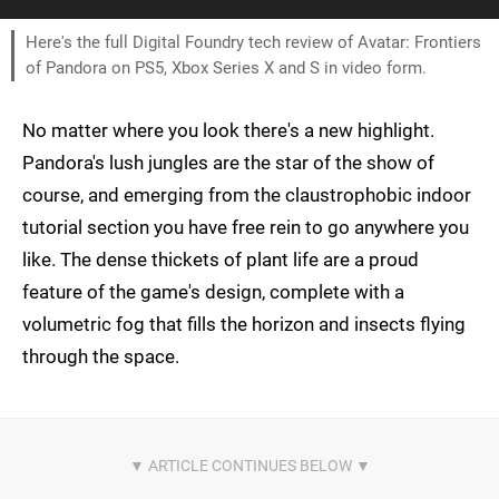
Here's the full Digital Foundry tech review of Avatar: Frontiers
of Pandora on PS5, Xbox Series X and S in video form.
No matter where you look there's a new highlight.
Pandora's lush jungles are the star of the show of
course, and emerging from the claustrophobic indoor
tutorial section you have free rein to go anywhere you
like. The dense thickets of plant life are a proud
feature of the game's design, complete with a
volumetric fog that fills the horizon and insects flying
through the space.