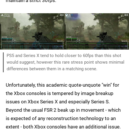
maintain a strict 30fps.
PS5 and Series X tend to hold closer to 60fps than this shot
would suggest, however this rare stress point shows minimal
differences between them in a matching scene.
Unfortunately, this academic quote-unquote "win" for
the Xbox consoles is tempered by image breakup
issues on Xbox Series X and especially Series S.
Beyond the usual FSR 2 beak up in movement - which
is expected of any reconstruction technology to an
extent - both Xbox consoles have an additional issue.