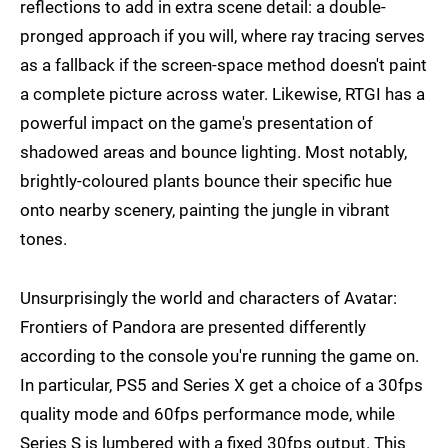
reflections to add in extra scene detail: a double-
pronged approach if you will, where ray tracing serves
as a fallback if the screen-space method doesn't paint
a complete picture across water. Likewise, RTGI has a
powerful impact on the game's presentation of
shadowed areas and bounce lighting. Most notably,
brightly-coloured plants bounce their specific hue
onto nearby scenery, painting the jungle in vibrant
tones.
Unsurprisingly the world and characters of Avatar:
Frontiers of Pandora are presented differently
according to the console you're running the game on.
In particular, PS5 and Series X get a choice of a 30fps
quality mode and 60fps performance mode, while
Series S is lumbered with a fixed 30fps output. This