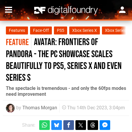
Features
Face-Off
PS5
Xbox Series X
Xbox Series S
Avatar: Frontiers of
FEATURE
Pandora - the PC showcase scales
beautifully to PS5, Series X and even
Series S
The spectacle is tremendous - and only the 60fps modes
need improvement
by
Thomas Morgan
Thu 14th Dec 2023, 3:04pm
Share: