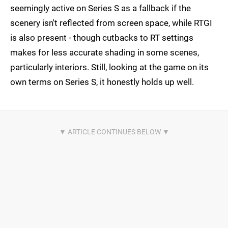
seemingly active on Series S as a fallback if the
scenery isn't reflected from screen space, while RTGI
is also present - though cutbacks to RT settings
makes for less accurate shading in some scenes,
particularly interiors. Still, looking at the game on its
own terms on Series S, it honestly holds up well.