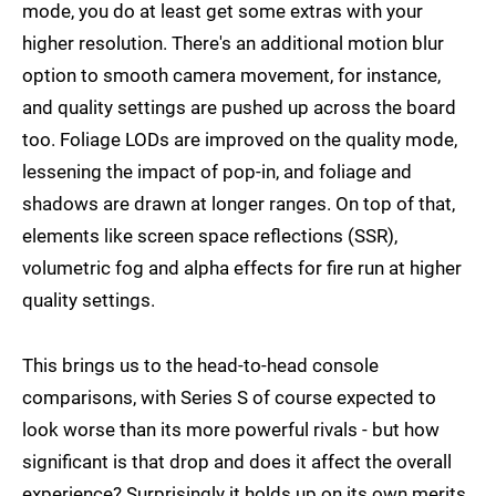
mode, you do at least get some extras with your
higher resolution. There's an additional motion blur
option to smooth camera movement, for instance,
and quality settings are pushed up across the board
too. Foliage LODs are improved on the quality mode,
lessening the impact of pop-in, and foliage and
shadows are drawn at longer ranges. On top of that,
elements like screen space reflections (SSR),
volumetric fog and alpha effects for fire run at higher
quality settings.
This brings us to the head-to-head console
comparisons, with Series S of course expected to
look worse than its more powerful rivals - but how
significant is that drop and does it affect the overall
experience? Surprisingly it holds up on its own merits.