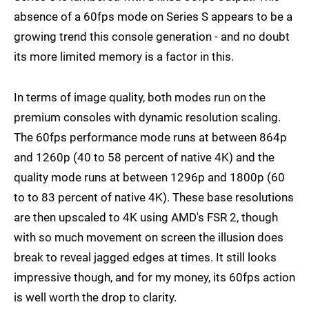
absence of a 60fps mode on Series S appears to be a
growing trend this console generation - and no doubt
its more limited memory is a factor in this.
In terms of image quality, both modes run on the
premium consoles with dynamic resolution scaling.
The 60fps performance mode runs at between 864p
and 1260p (40 to 58 percent of native 4K) and the
quality mode runs at between 1296p and 1800p (60
to to 83 percent of native 4K). These base resolutions
are then upscaled to 4K using AMD's FSR 2, though
with so much movement on screen the illusion does
break to reveal jagged edges at times. It still looks
impressive though, and for my money, its 60fps action
is well worth the drop to clarity.