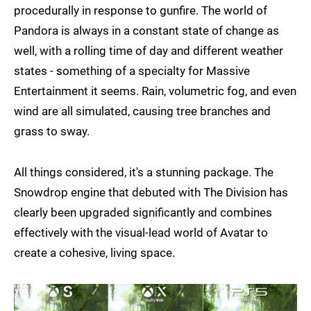
procedurally in response to gunfire. The world of
Pandora is always in a constant state of change as
well, with a rolling time of day and different weather
states - something of a specialty for Massive
Entertainment it seems. Rain, volumetric fog, and even
wind are all simulated, causing tree branches and
grass to sway.
All things considered, it's a stunning package. The
Snowdrop engine that debuted with The Division has
clearly been upgraded significantly and combines
effectively with the visual-lead world of Avatar to
create a cohesive, living space.