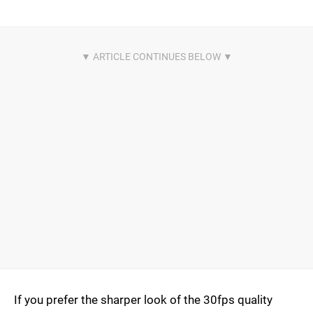
If you prefer the sharper look of the 30fps quality