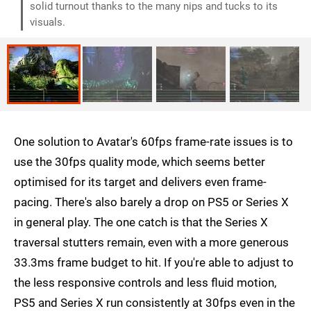
solid turnout thanks to the many nips and tucks to its
visuals.
One solution to Avatar's 60fps frame-rate issues is to
use the 30fps quality mode, which seems better
optimised for its target and delivers even frame-
pacing. There's also barely a drop on PS5 or Series X
in general play. The one catch is that the Series X
traversal stutters remain, even with a more generous
33.3ms frame budget to hit. If you're able to adjust to
the less responsive controls and less fluid motion,
PS5 and Series X run consistently at 30fps even in the