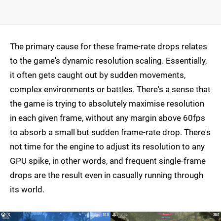
The primary cause for these frame-rate drops relates
to the game's dynamic resolution scaling. Essentially,
it often gets caught out by sudden movements,
complex environments or battles. There's a sense that
the game is trying to absolutely maximise resolution
in each given frame, without any margin above 60fps
to absorb a small but sudden frame-rate drop. There's
not time for the engine to adjust its resolution to any
GPU spike, in other words, and frequent single-frame
drops are the result even in casually running through
its world.