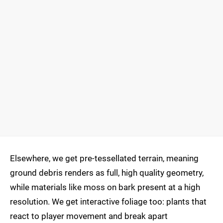
Elsewhere, we get pre-tessellated terrain, meaning
ground debris renders as full, high quality geometry,
while materials like moss on bark present at a high
resolution. We get interactive foliage too: plants that
react to player movement and break apart