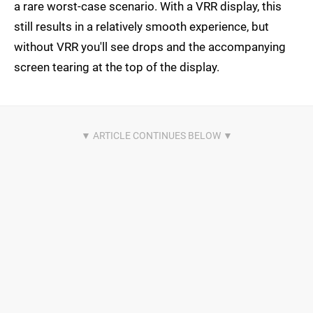
a rare worst-case scenario. With a VRR display, this
still results in a relatively smooth experience, but
without VRR you'll see drops and the accompanying
screen tearing at the top of the display.