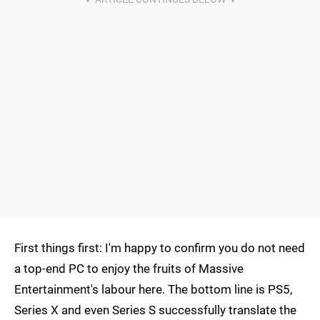
First things first: I'm happy to confirm you do not need
a top-end PC to enjoy the fruits of Massive
Entertainment's labour here. The bottom line is PS5,
Series X and even Series S successfully translate the