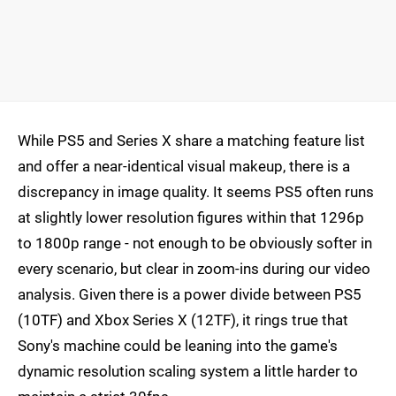
While PS5 and Series X share a matching feature list
and offer a near-identical visual makeup, there is a
discrepancy in image quality. It seems PS5 often runs
at slightly lower resolution figures within that 1296p
to 1800p range - not enough to be obviously softer in
every scenario, but clear in zoom-ins during our video
analysis. Given there is a power divide between PS5
(10TF) and Xbox Series X (12TF), it rings true that
Sony's machine could be leaning into the game's
dynamic resolution scaling system a little harder to