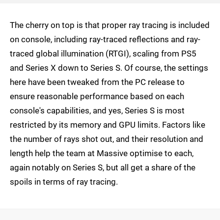
The cherry on top is that proper ray tracing is included
on console, including ray-traced reflections and ray-
traced global illumination (RTGI), scaling from PS5
and Series X down to Series S. Of course, the settings
here have been tweaked from the PC release to
ensure reasonable performance based on each
console's capabilities, and yes, Series S is most
restricted by its memory and GPU limits. Factors like
the number of rays shot out, and their resolution and
length help the team at Massive optimise to each,
again notably on Series S, but all get a share of the
spoils in terms of ray tracing.