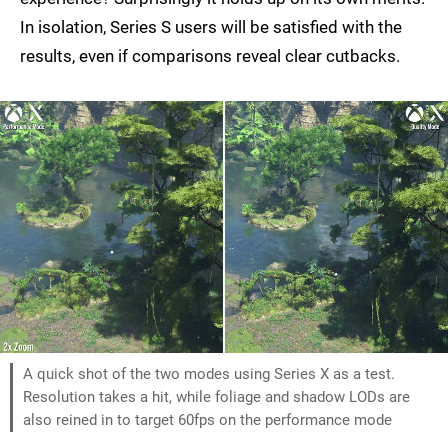
In isolation, Series S users will be satisfied with the
results, even if comparisons reveal clear cutbacks.
A quick shot of the two modes using Series X as a test.
Resolution takes a hit, while foliage and shadow LODs are
also reined in to target 60fps on the performance mode