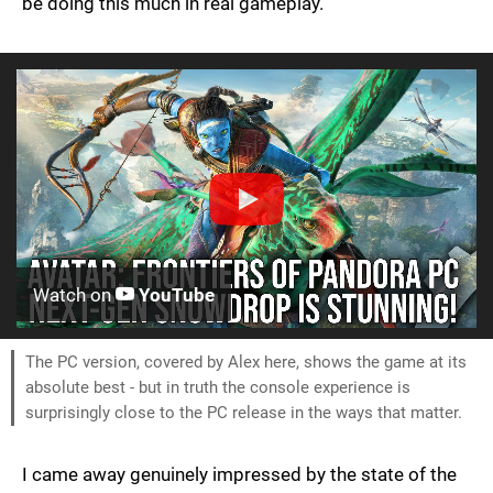
be doing this much in real gameplay.
Watch on
YouTube
The PC version, covered by Alex here, shows the game at its
absolute best - but in truth the console experience is
surprisingly close to the PC release in the ways that matter.
I came away genuinely impressed by the state of the