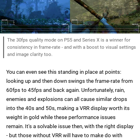
The 30fps quality mode on PS5 and Series X is a winner for
consistency in frame-rate - and with a boost to visual settings
and image clarity too.
You can even see this standing in place at points:
looking up and then down swings the frame-rate from
60fps to 45fps and back again. Unfortunately, rain,
enemies and explosions can all cause similar drops
into the 40s and 50s, making a VRR display worth its
weight in gold while these performance issues
remain. It's a solvable issue then, with the right display
- but those without VRR will have to make do with