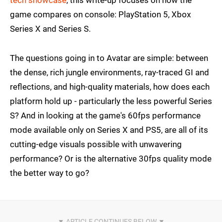
tech showcase
, this write-up focuses on how the
game compares on console: PlayStation 5, Xbox
Series X and Series S.
The questions going in to Avatar are simple: between
the dense, rich jungle environments, ray-traced GI and
reflections, and high-quality materials, how does each
platform hold up - particularly the less powerful Series
S? And in looking at the game's 60fps performance
mode available only on Series X and PS5, are all of its
cutting-edge visuals possible with unwavering
performance? Or is the alternative 30fps quality mode
the better way to go?