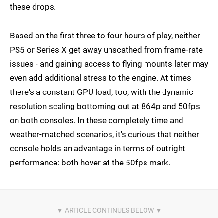
these drops.
Based on the first three to four hours of play, neither
PS5 or Series X get away unscathed from frame-rate
issues - and gaining access to flying mounts later may
even add additional stress to the engine. At times
there's a constant GPU load, too, with the dynamic
resolution scaling bottoming out at 864p and 50fps
on both consoles. In these completely time and
weather-matched scenarios, it's curious that neither
console holds an advantage in terms of outright
performance: both hover at the 50fps mark.