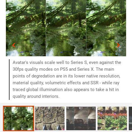
Avatar's visuals scale well to Series S, even against the
30fps quality modes on PS5 and Series X. The main
points of degredation are in its lower native resolution,
material quality, volumetric effects and SSR - while ray
traced global illumination also appears to take a hit in
quality around interiors.