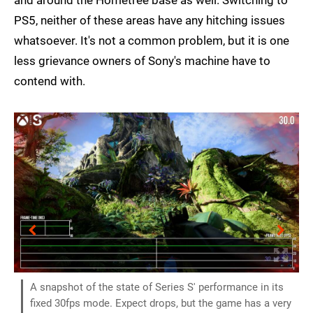
PS5, neither of these areas have any hitching issues
whatsoever. It's not a common problem, but it is one
less grievance owners of Sony's machine have to
contend with.
A snapshot of the state of Series S' performance in its
fixed 30fps mode. Expect drops, but the game has a very