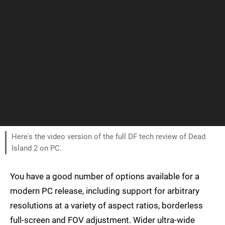
Here's the video version of the full DF tech review of Dead
Island 2 on PC.
You have a good number of options available for a
modern PC release, including support for arbitrary
resolutions at a variety of aspect ratios, borderless
full-screen and FOV adjustment. Wider ultra-wide