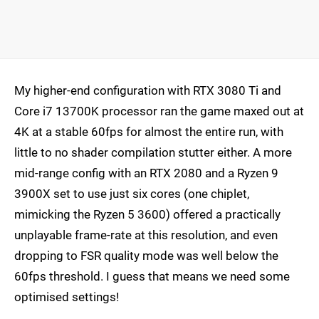
My higher-end configuration with RTX 3080 Ti and
Core i7 13700K processor ran the game maxed out at
4K at a stable 60fps for almost the entire run, with
little to no shader compilation stutter either. A more
mid-range config with an RTX 2080 and a Ryzen 9
3900X set to use just six cores (one chiplet,
mimicking the Ryzen 5 3600) offered a practically
unplayable frame-rate at this resolution, and even
dropping to FSR quality mode was well below the
60fps threshold. I guess that means we need some
optimised settings!