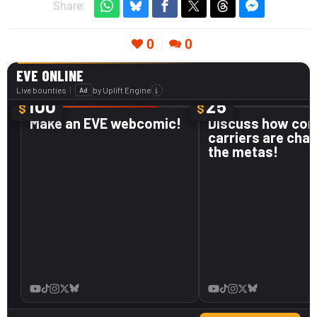
Share:
0
0