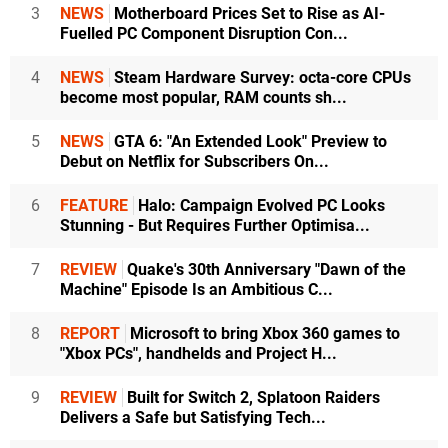
3
NEWS
Motherboard Prices Set to Rise as AI-
Fuelled PC Component Disruption Con...
4
NEWS
Steam Hardware Survey: octa-core CPUs
become most popular, RAM counts sh...
5
NEWS
GTA 6: "An Extended Look" Preview to
Debut on Netflix for Subscribers On...
6
FEATURE
Halo: Campaign Evolved PC Looks
Stunning - But Requires Further Optimisa...
7
REVIEW
Quake's 30th Anniversary "Dawn of the
Machine" Episode Is an Ambitious C...
8
REPORT
Microsoft to bring Xbox 360 games to
"Xbox PCs", handhelds and Project H...
9
REVIEW
Built for Switch 2, Splatoon Raiders
Delivers a Safe but Satisfying Tech...