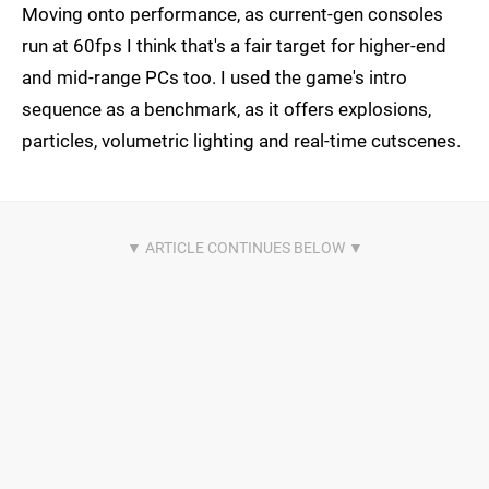
Moving onto performance, as current-gen consoles
run at 60fps I think that's a fair target for higher-end
and mid-range PCs too. I used the game's intro
sequence as a benchmark, as it offers explosions,
particles, volumetric lighting and real-time cutscenes.