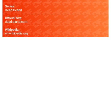
Series
:
Dead Island
Official Site
:
deadisland.com
Wikipedia
:
en.wikipedia.org