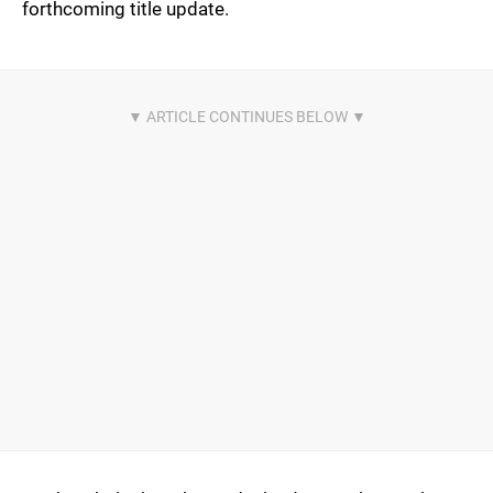
forthcoming title update.