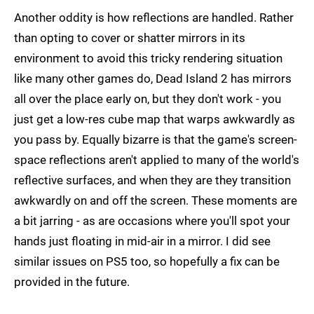
Another oddity is how reflections are handled. Rather
than opting to cover or shatter mirrors in its
environment to avoid this tricky rendering situation
like many other games do, Dead Island 2 has mirrors
all over the place early on, but they don't work - you
just get a low-res cube map that warps awkwardly as
you pass by. Equally bizarre is that the game's screen-
space reflections aren't applied to many of the world's
reflective surfaces, and when they are they transition
awkwardly on and off the screen. These moments are
a bit jarring - as are occasions where you'll spot your
hands just floating in mid-air in a mirror. I did see
similar issues on PS5 too, so hopefully a fix can be
provided in the future.