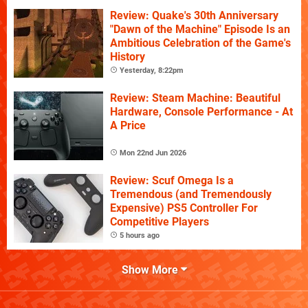
Review: Quake's 30th Anniversary
"Dawn of the Machine" Episode Is an
Ambitious Celebration of the Game's
History
Yesterday, 8:22pm
Review: Steam Machine: Beautiful
Hardware, Console Performance - At
A Price
Mon 22nd Jun 2026
Review: Scuf Omega Is a
Tremendous (and Tremendously
Expensive) PS5 Controller For
Competitive Players
5 hours ago
Show More