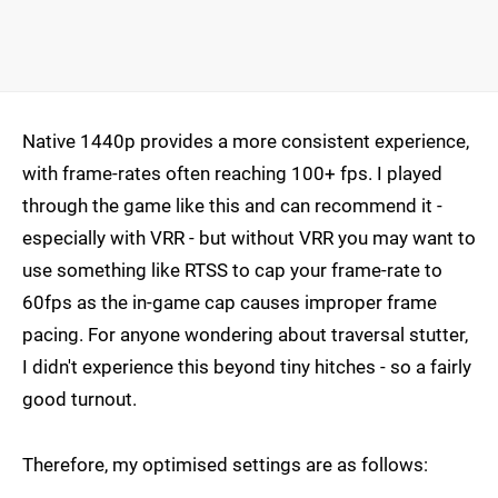
Native 1440p provides a more consistent experience,
with frame-rates often reaching 100+ fps. I played
through the game like this and can recommend it -
especially with VRR - but without VRR you may want to
use something like RTSS to cap your frame-rate to
60fps as the in-game cap causes improper frame
pacing. For anyone wondering about traversal stutter,
I didn't experience this beyond tiny hitches - so a fairly
good turnout.
Therefore, my optimised settings are as follows: