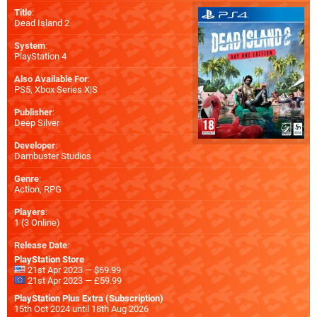
Title
:
Dead Island 2
System
:
PlayStation 4
Also Available For
:
PS5
,
Xbox Series X|S
Publisher
:
Deep Silver
Developer
:
Dambuster Studios
Genre
:
Action, RPG
Players
:
1 (3 Online)
Release Date
:
PlayStation Store
21st Apr 2023 — $69.99
21st Apr 2023 — £59.99
PlayStation Plus Extra (Subscription)
15th Oct 2024 until 18th Aug 2026