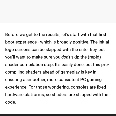
Before we get to the results, let's start with that first
boot experience - which is broadly positive. The initial
logo screens can be skipped with the enter key, but
you'll want to make sure you
don't
skip the (rapid)
shader compilation step. It's easily done, but this pre-
compiling shaders ahead of gameplay is key in
ensuring a smoother, more consistent PC gaming
experience. For those wondering, consoles are fixed
hardware platforms, so shaders are shipped with the
code.