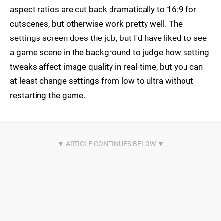
aspect ratios are cut back dramatically to 16:9 for
cutscenes, but otherwise work pretty well. The
settings screen does the job, but I'd have liked to see
a game scene in the background to judge how setting
tweaks affect image quality in real-time, but you can
at least change settings from low to ultra without
restarting the game.