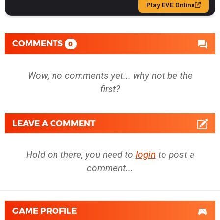
COMMENTS
0
Wow, no comments yet... why not be the
first?
LEAVE A COMMENT
Hold on there, you need to
login
to post a
comment...
GAME PROFILE