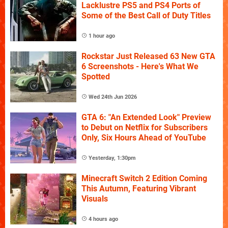
Lacklustre PS5 and PS4 Ports of
Some of the Best Call of Duty Titles
1 hour ago
Rockstar Just Released 63 New GTA
6 Screenshots - Here's What We
Spotted
Wed 24th Jun 2026
GTA 6: "An Extended Look" Preview
to Debut on Netflix for Subscribers
Only, Six Hours Ahead of YouTube
Yesterday, 1:30pm
Minecraft Switch 2 Edition Coming
This Autumn, Featuring Vibrant
Visuals
4 hours ago