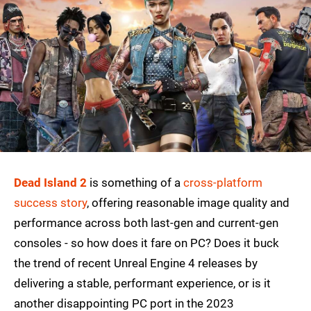
Dead Island 2
is something of a
cross-platform
success story
, offering reasonable image quality and
performance across both last-gen and current-gen
consoles - so how does it fare on PC? Does it buck
the trend of recent Unreal Engine 4 releases by
delivering a stable, performant experience, or is it
another disappointing PC port in the 2023