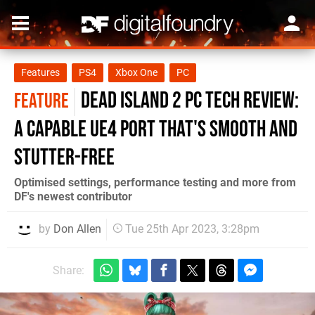
Features
PS4
Xbox One
PC
Dead Island 2 PC tech review:
FEATURE
a capable UE4 port that's smooth and
stutter-free
Optimised settings, performance testing and more from
DF's newest contributor
by
Don Allen
Tue 25th Apr 2023, 3:28pm
Share: