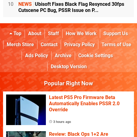
10
NEWS
Ubisoft Fixes Black Flag Resynced 30fps
Cutscene PC Bug, PSSR Issue on P...
Top
About
Staff
How We Work
Support Us
Merch Store
Contact
Privacy Policy
Terms of Use
Ads Policy
Archive
Cookie Settings
Desktop Version
Popular Right Now
Latest PS5 Pro Firmware Beta
Automatically Enables PSSR 2.0
Override
3 hours ago
Review: Black Ops 1+2 Are