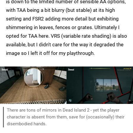
is down to the limited number of sensible AA options,
with TAA being a bit blurry (but stable) at its high
setting and FSR2 adding more detail but exhibiting
shimmering in leaves, fences or grates. Ultimately I
opted for TAA here. VRS (variable rate shading) is also
available, but I didn't care for the way it degraded the
image so I left it off for my playthrough.
There are tons of mirrors in Dead Island 2 - yet the player
character is absent from them, save for (occasionally) their
disembodied hands.