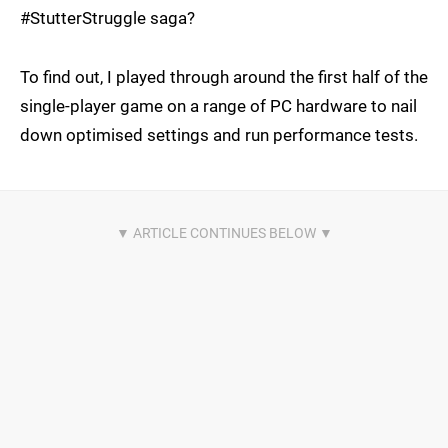
#StutterStruggle saga?
To find out, I played through around the first half of the
single-player game on a range of PC hardware to nail
down optimised settings and run performance tests.