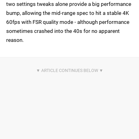
two settings tweaks alone provide a big performance
bump, allowing the mid-range spec to hit a stable 4K
60fps with FSR quality mode - although performance
sometimes crashed into the 40s for no apparent
reason.