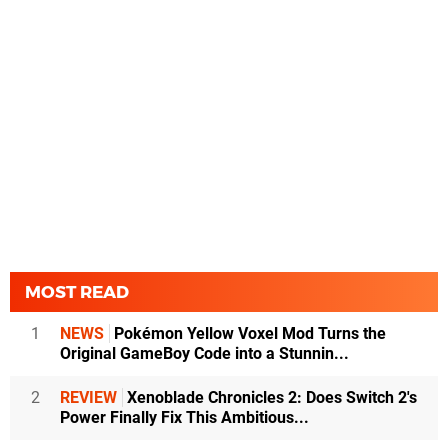
MOST READ
1
NEWS
Pokémon Yellow Voxel Mod Turns the
Original GameBoy Code into a Stunnin...
2
REVIEW
Xenoblade Chronicles 2: Does Switch 2's
Power Finally Fix This Ambitious...