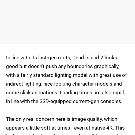
In line with its last-gen roots, Dead Island 2 looks
good but doesn't push any boundaries graphically,
with a fairly standard lighting model with great use of
indirect lighting, nice-looking character models and
some slick animations. Loading times are also rapid,
in line with the SSD-equipped current-gen consoles.
The only real concern here is image quality, which
appears a little soft at times - even at native 4K. This