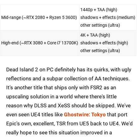
1440p + TAA (high)
Mid-range (~RTX 2080 + Ryzen 5 3600)
shadows + effects (medium)
other settings (ultra)
4K + TAA (high)
High-end (~RTX 3080 + Core i7 13700K)
shadows + effects (high)
other settings (ultra)
Dead Island 2 on PC definitely has its quirks, with ugly
reflections and a subpar collection of AA techniques.
It's another title that ships only with FSR2 as an
upscaling solution in a world where there's little
reason why DLSS and XeSS should be skipped. We've
even seen UE4 titles like
Ghostwire: Tokyo
that port
Epic's own, excellent, TSR from UE5 back to UE4. We'd
really hope to see this situation improved in a