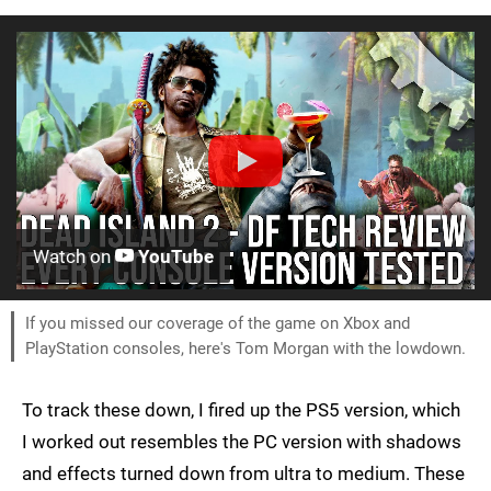
Watch on
YouTube
If you missed our coverage of the game on Xbox and
PlayStation consoles, here's Tom Morgan with the lowdown.
To track these down, I fired up the PS5 version, which
I worked out resembles the PC version with shadows
and effects turned down from ultra to medium. These