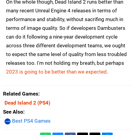
On the whole though, Dead Island 2 runs better than
many recent Unreal Engine 4 releases in terms of
performance and stability, without sacrifing much in
terms of image quality. So if developers Dambusters
can do it following a nine-year development cycle
across three different development teams, we ought
to expect the same level of quality from less troubled
releases too. I'm not holding my breath, but perhaps
2023 is going to be better than we expected
.
Related Games
Dead Island 2
(PS4)
See Also
Best PS4 Games