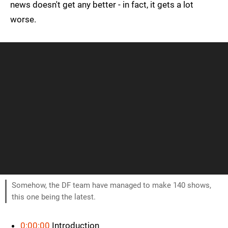
news doesn't get any better - in fact, it gets a lot
worse.
Somehow, the DF team have managed to make 140 shows,
this one being the latest.
0:00:00
Introduction