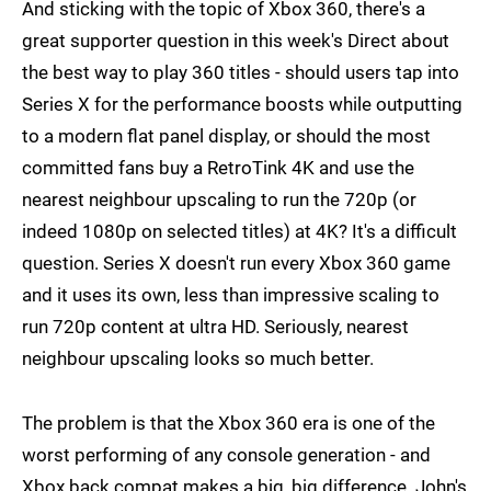
And sticking with the topic of Xbox 360, there's a
great supporter question in this week's Direct about
the best way to play 360 titles - should users tap into
Series X for the performance boosts while outputting
to a modern flat panel display, or should the most
committed fans buy a RetroTink 4K and use the
nearest neighbour upscaling to run the 720p (or
indeed 1080p on selected titles) at 4K? It's a difficult
question. Series X doesn't run every Xbox 360 game
and it uses its own, less than impressive scaling to
run 720p content at ultra HD. Seriously, nearest
neighbour upscaling looks so much better.
The problem is that the Xbox 360 era is one of the
worst performing of any console generation - and
Xbox back compat makes a big, big difference. John's