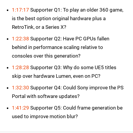
1:17:17
Supporter Q1: To play an older 360 game,
is the best option original hardware plus a
RetroTink, or a Series X?
1:22:38
Supporter Q2: Have PC GPUs fallen
behind in performance scaling relative to
consoles over this generation?
1:28:28
Supporter Q3: Why do some UE5 titles
skip over hardware Lumen, even on PC?
1:32:30
Supporter Q4: Could Sony improve the PS
Portal with software updates?
1:41:29
Supporter Q5: Could frame generation be
used to improve motion blur?