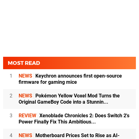
MOST READ
1
NEWS
Keychron announces first open-source
firmware for gaming mice
2
NEWS
Pokémon Yellow Voxel Mod Turns the
Original GameBoy Code into a Stunnin...
3
REVIEW
Xenoblade Chronicles 2: Does Switch 2's
Power Finally Fix This Ambitious...
4
NEWS
Motherboard Prices Set to Rise as AI-