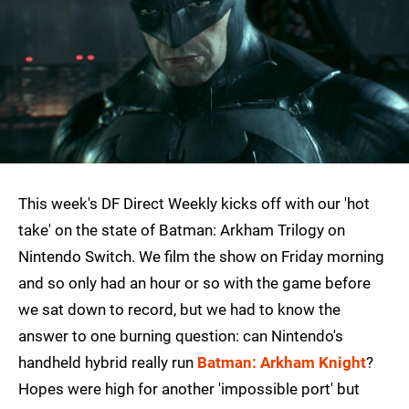
This week's DF Direct Weekly kicks off with our 'hot
take' on the state of Batman: Arkham Trilogy on
Nintendo Switch. We film the show on Friday morning
and so only had an hour or so with the game before
we sat down to record, but we had to know the
answer to one burning question: can Nintendo's
handheld hybrid really run
Batman: Arkham Knight
?
Hopes were high for another 'impossible port' but