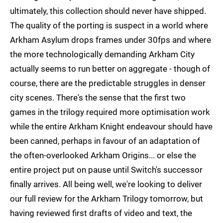
ultimately, this collection should never have shipped.
The quality of the porting is suspect in a world where
Arkham Asylum drops frames under 30fps and where
the more technologically demanding Arkham City
actually seems to run better on aggregate - though of
course, there are the predictable struggles in denser
city scenes. There's the sense that the first two
games in the trilogy required more optimisation work
while the entire Arkham Knight endeavour should have
been canned, perhaps in favour of an adaptation of
the often-overlooked Arkham Origins... or else the
entire project put on pause until Switch's successor
finally arrives. All being well, we're looking to deliver
our full review for the Arkham Trilogy tomorrow, but
having reviewed first drafts of video and text, the