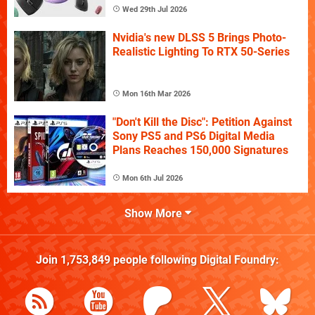
Wed 29th Jul 2026
Nvidia's new DLSS 5 Brings Photo-
Realistic Lighting To RTX 50-Series
Mon 16th Mar 2026
"Don't Kill the Disc": Petition Against
Sony PS5 and PS6 Digital Media
Plans Reaches 150,000 Signatures
Mon 6th Jul 2026
Show More
Join
1,753,849
people following
Digital Foundry
: