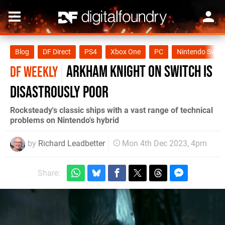
Blog
DF Direct
PS4
Xbox One
PC
Nintendo Switc
Arkham Knight on Switch is
DF WEEKLY
disastrously poor
Rocksteady's classic ships with a vast range of technical
problems on Nintendo's hybrid
by
Richard Leadbetter
Mon 4th Dec 2023, 4pm
Share: