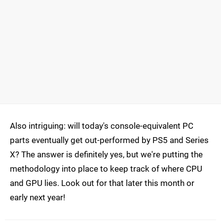
Also intriguing: will today's console-equivalent PC
parts eventually get out-performed by PS5 and Series
X? The answer is definitely yes, but we're putting the
methodology into place to keep track of where CPU
and GPU lies. Look out for that later this month or
early next year!