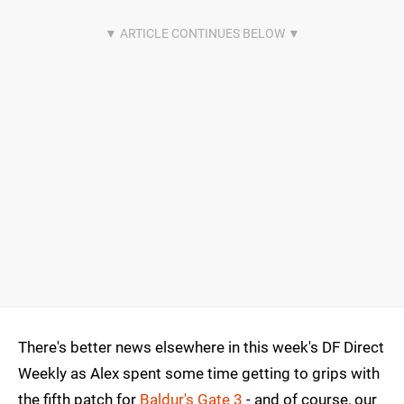
There's better news elsewhere in this week's DF Direct
Weekly as Alex spent some time getting to grips with
the fifth patch for
Baldur's Gate 3
- and of course, our