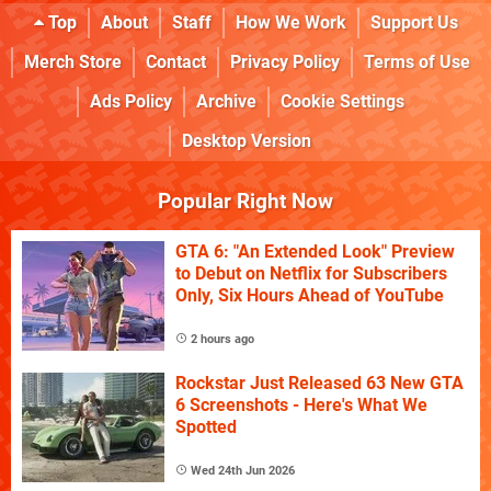
Top
About
Staff
How We Work
Support Us
Merch Store
Contact
Privacy Policy
Terms of Use
Ads Policy
Archive
Cookie Settings
Desktop Version
Popular Right Now
GTA 6: "An Extended Look" Preview
to Debut on Netflix for Subscribers
Only, Six Hours Ahead of YouTube
2 hours ago
Rockstar Just Released 63 New GTA
6 Screenshots - Here's What We
Spotted
Wed 24th Jun 2026