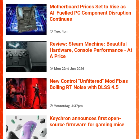
Motherboard Prices Set to Rise as
AI-Fuelled PC Component Disruption
Continues
Tue, 4pm
Review: Steam Machine: Beautiful
Hardware, Console Performance - At
A Price
Mon 22nd Jun 2026
New Control "Unfiltered" Mod Fixes
Boiling RT Noise with DLSS 4.5
Yesterday, 4:37pm
Keychron announces first open-
source firmware for gaming mice