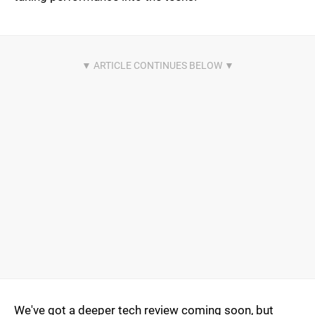
We've got a deeper tech review coming soon, but