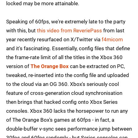
locked may be more attainable.
Speaking of 60fps, we're extremely late to the party
with this, but
this video from ReveriePass
from last
year recently resurfaced on X/Twitter via
f4micom
and it's fascinating. Essentially, config files that define
the frame-rate limit of all the titles in the Xbox 360
version of
The Orange Box
can be extracted on PC,
tweaked, re-inserted into the config file and uploaded
to the cloud via an OG 360. Xbox's seriously cool
feature of cross-generation cloud synchronisation
then brings that hacked config onto Xbox Series
consoles. Xbox 360 lacks the horsepower to run any
of The Orange Box's games at 60fps - in fact, a
double-buffer v-sync sees performance jump between
30fps and 60fps randomly - but Series consoles can