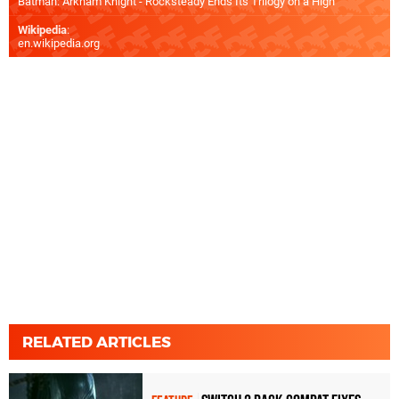
Batman: Arkham Knight - Rocksteady Ends Its Trilogy on a High
Wikipedia
:
en.wikipedia.org
RELATED ARTICLES