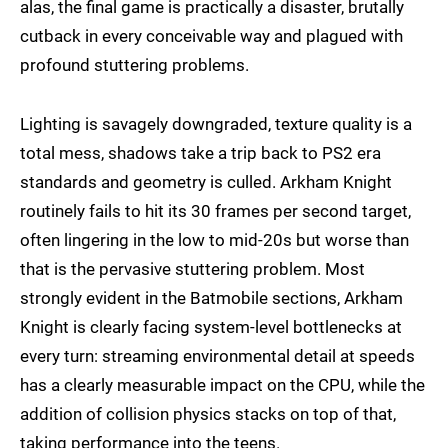
alas, the final game is practically a disaster, brutally
cutback in every conceivable way and plagued with
profound stuttering problems.
Lighting is savagely downgraded, texture quality is a
total mess, shadows take a trip back to PS2 era
standards and geometry is culled. Arkham Knight
routinely fails to hit its 30 frames per second target,
often lingering in the low to mid-20s but worse than
that is the pervasive stuttering problem. Most
strongly evident in the Batmobile sections, Arkham
Knight is clearly facing system-level bottlenecks at
every turn: streaming environmental detail at speeds
has a clearly measurable impact on the CPU, while the
addition of collision physics stacks on top of that,
taking performance into the teens.