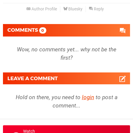
Author Profile
Bluesky
Reply
COMMENTS
0
Wow, no comments yet... why not be the
first?
LEAVE A COMMENT
Hold on there, you need to
login
to post a
comment...
Watch