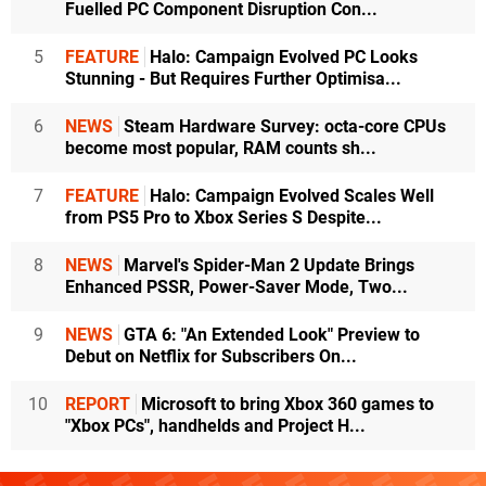
Fuelled PC Component Disruption Con...
5
FEATURE
Halo: Campaign Evolved PC Looks
Stunning - But Requires Further Optimisa...
6
NEWS
Steam Hardware Survey: octa-core CPUs
become most popular, RAM counts sh...
7
FEATURE
Halo: Campaign Evolved Scales Well
from PS5 Pro to Xbox Series S Despite...
8
NEWS
Marvel's Spider-Man 2 Update Brings
Enhanced PSSR, Power-Saver Mode, Two...
9
NEWS
GTA 6: "An Extended Look" Preview to
Debut on Netflix for Subscribers On...
10
REPORT
Microsoft to bring Xbox 360 games to
"Xbox PCs", handhelds and Project H...