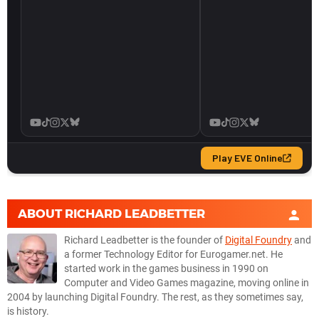
ABOUT
RICHARD LEADBETTER
Richard Leadbetter is the founder of
Digital Foundry
and
a former Technology Editor for Eurogamer.net. He
started work in the games business in 1990 on
Computer and Video Games magazine, moving online in
2004 by launching Digital Foundry. The rest, as they sometimes say,
is history.