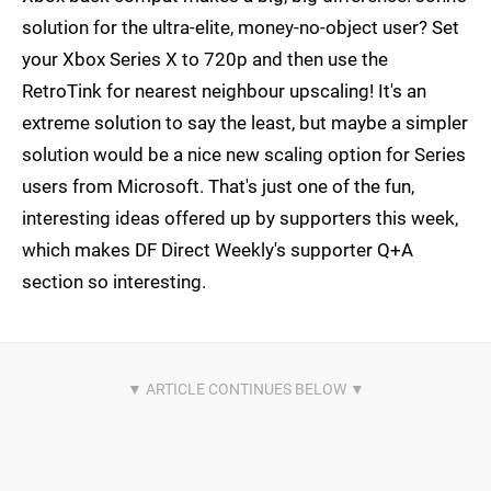
solution for the ultra-elite, money-no-object user? Set
your Xbox Series X to 720p and then use the
RetroTink for nearest neighbour upscaling! It's an
extreme solution to say the least, but maybe a simpler
solution would be a nice new scaling option for Series
users from Microsoft. That's just one of the fun,
interesting ideas offered up by supporters this week,
which makes DF Direct Weekly's supporter Q+A
section so interesting.