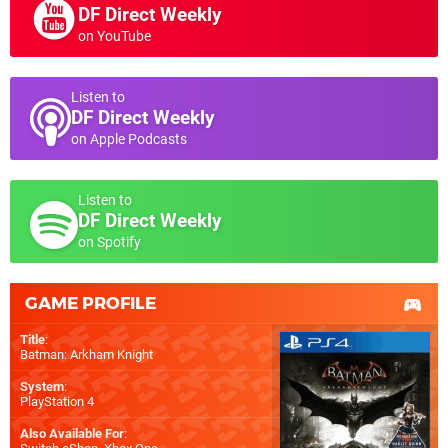
DF Direct Weekly
on YouTube
Listen to
DF Direct Weekly
on Apple Podcasts
Listen to
DF Direct Weekly
on Spotify
GAME PROFILE
Title
:
Batman: Arkham Knight
System
:
PlayStation 4
Also Available For
: