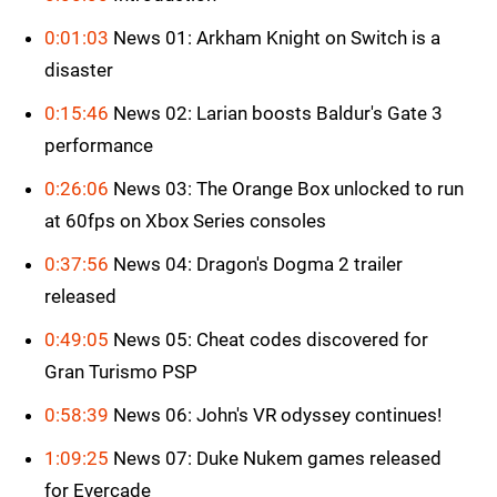
0:01:03
News 01: Arkham Knight on Switch is a
disaster
0:15:46
News 02: Larian boosts Baldur's Gate 3
performance
0:26:06
News 03: The Orange Box unlocked to run
at 60fps on Xbox Series consoles
0:37:56
News 04: Dragon's Dogma 2 trailer
released
0:49:05
News 05: Cheat codes discovered for
Gran Turismo PSP
0:58:39
News 06: John's VR odyssey continues!
1:09:25
News 07: Duke Nukem games released
for Evercade