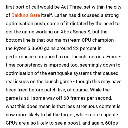
first port of call would be Act Three, set within the city
of
Baldur's Gate
itself. Larian has discussed a strong
optimisation push, some of it dictated by the need to
get the game working on Xbox Series S, but the
bottom line is that our mainstream CPU champion -
the Ryzen 5 3600 gains around 22 percent in
performance compared to our launch metrics. Frame-
time consistency is improved too, seemingly down to
optimisation of the earthquake systems that caused
real issues on the launch game - though this may have
been fixed before patch five, of course. While the
game is still some way off 60 frames per second,
what this does mean is that less strenuous content is
now more likely to hit the target, while more capable
CPUs are also likely to see a boost, and again, 60fps