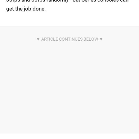
get the job done.