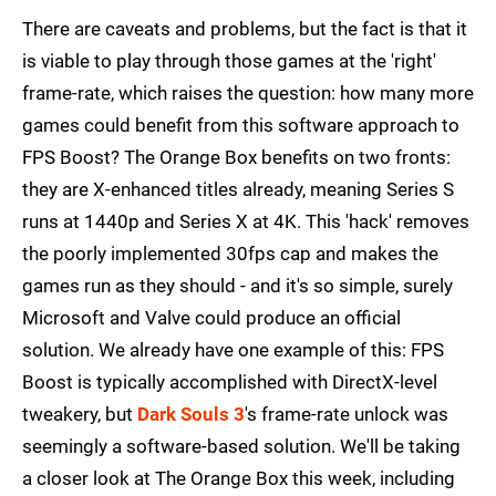
There are caveats and problems, but the fact is that it
is viable to play through those games at the 'right'
frame-rate, which raises the question: how many more
games could benefit from this software approach to
FPS Boost? The Orange Box benefits on two fronts:
they are X-enhanced titles already, meaning Series S
runs at 1440p and Series X at 4K. This 'hack' removes
the poorly implemented 30fps cap and makes the
games run as they should - and it's so simple, surely
Microsoft and Valve could produce an official
solution. We already have one example of this: FPS
Boost is typically accomplished with DirectX-level
tweakery, but
Dark Souls 3
's frame-rate unlock was
seemingly a software-based solution. We'll be taking
a closer look at The Orange Box this week, including