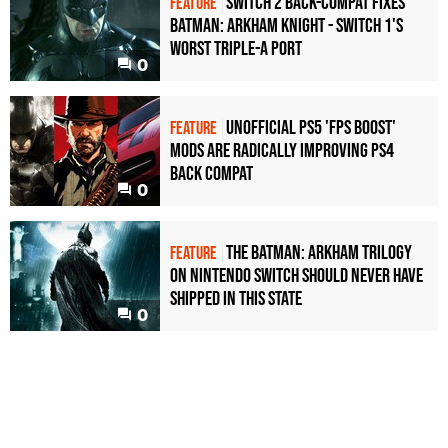
Switch 2 back-compat fixes
FEATURE
Batman: Arkham Knight - Switch 1's
worst triple-A port
0
Unofficial PS5 'FPS Boost'
FEATURE
mods are radically improving PS4
back compat
0
The Batman: Arkham Trilogy
FEATURE
on Nintendo Switch should never have
shipped in this state
0