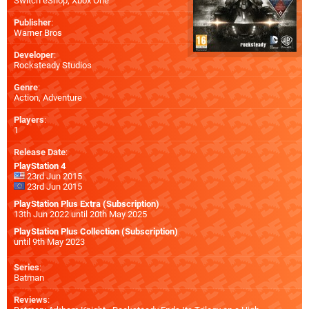
Switch eShop
,
Xbox One
Publisher
:
Warner Bros
Developer
:
Rocksteady Studios
Genre
:
Action, Adventure
Players
:
1
Release Date
:
PlayStation 4
23rd Jun 2015
23rd Jun 2015
PlayStation Plus Extra (Subscription)
13th Jun 2022 until 20th May 2025
PlayStation Plus Collection (Subscription)
until 9th May 2023
Series
:
Batman
Reviews
: