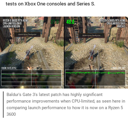
tests on Xbox One consoles and Series S.
Baldur's Gate 3's latest patch has highly significant
performance improvements when CPU-limited, as seen here in
comparing launch performance to how it is now on a Ryzen 5
3600