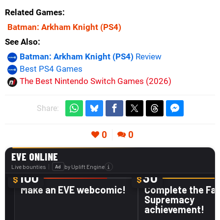
Related Games
Batman: Arkham Knight
(PS4)
See Also
Batman: Arkham Knight (PS4)
Review
Best PS4 Games
The Best Nintendo Switch Games (2026)
Share:
0
0