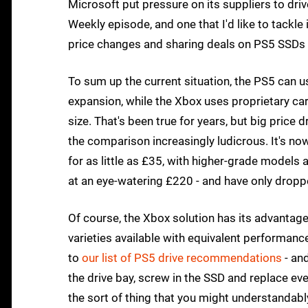
Microsoft put pressure on its suppliers to dri
Weekly episode, and one that I'd like to tackle
price changes and sharing deals on PS5 SSDs 
To sum up the current situation, the PS5 can u
expansion, while the Xbox uses proprietary c
size. That's been true for years, but big pric
the comparison increasingly ludicrous. It's no
for as little as £35, with higher-grade model
at an eye-watering £220 - and have only drop
Of course, the Xbox solution has its advantages 
varieties available with equivalent performanc
to
our list of PS5 drive recommendations
- and
the drive bay, screw in the SSD and replace ever
the sort of thing that you might understandabl