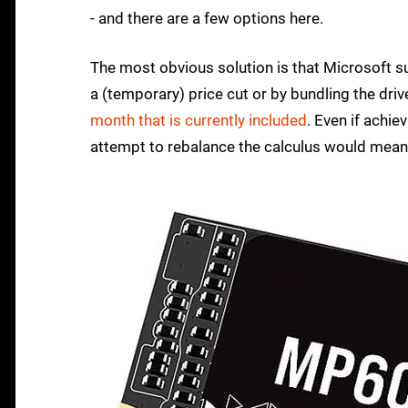
- and there are a few options here.
The most obvious solution is that Microsoft su
a (temporary) price cut or by bundling the dr
month that is currently included
. Even if achie
attempt to rebalance the calculus would mean a 