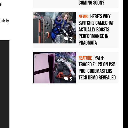
Coming Soon?
e
Here's Why
NEWS
ickly
Switch 2 GameChat
Actually Boosts
Performance in
2
Pragmata
Path-
FEATURE
Traced F1 25 on PS5
Pro: Codemasters
Tech Demo Revealed
3