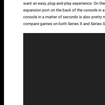
want an easy, plug-and-play experience. On the
expansion port on the back of the console in 
console in a matter of seconds is also pretty ne
compare games on both Series X and Series S