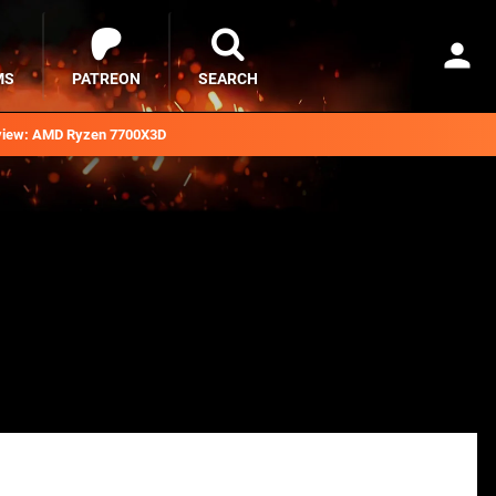
MS
PATREON
SEARCH
iew: AMD Ryzen 7700X3D