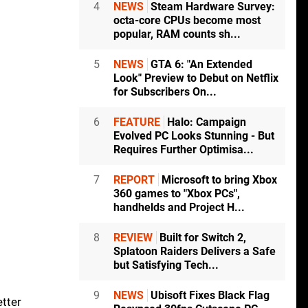
4
NEWS
Steam Hardware Survey:
octa-core CPUs become most
popular, RAM counts sh...
5
NEWS
GTA 6: "An Extended
Look" Preview to Debut on Netflix
for Subscribers On...
6
FEATURE
Halo: Campaign
Evolved PC Looks Stunning - But
Requires Further Optimisa...
7
REPORT
Microsoft to bring Xbox
360 games to "Xbox PCs",
handhelds and Project H...
8
REVIEW
Built for Switch 2,
Splatoon Raiders Delivers a Safe
l
but Satisfying Tech...
9
NEWS
Ubisoft Fixes Black Flag
etter