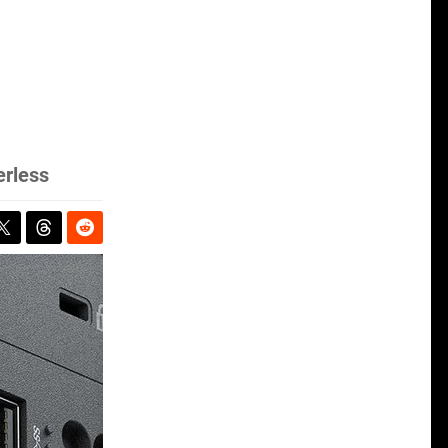
erless