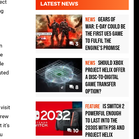
ect
LATEST NEWS
ng
Gears of
NEWS
War: E-Day Could Be
the First UE5 Game
to Fulfil the
3
n
Engine's Promise
de
Should Xbox
NEWS
le
Project Helix Offer
uted
a Disc-to-Digital
Game Transfer
8
Option?
Is Switch 2
FEATURE
visit
Powerful Enough
crew
To Last Into the
 it's
2030s With PS6 and
10
ou
Project Helix