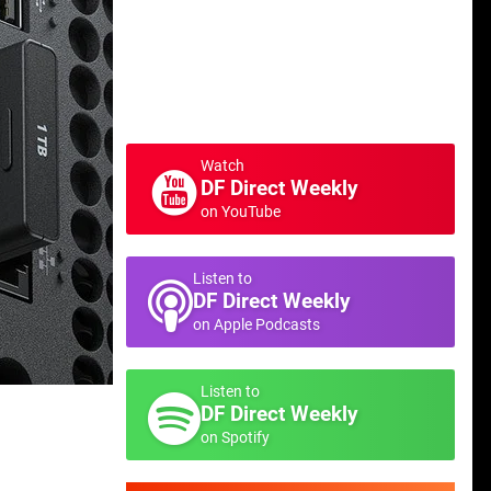
Watch
DF Direct Weekly
on YouTube
Listen to
DF Direct Weekly
on Apple Podcasts
Listen to
DF Direct Weekly
on Spotify