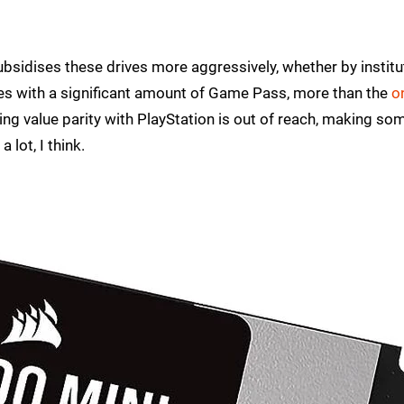
bsidises these drives more aggressively, whether by institu
ives with a significant amount of Game Pass, more than the
o
ving value parity with PlayStation is out of reach, making so
lot, I think.