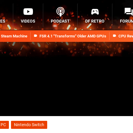
RES
VIDEOS
PODCAST
DF RETRO
FORU
n Steam Machine
FSR 4.1 "Transforms" Older AMD GPUs
CPU Rev
PC
Nintendo Switch