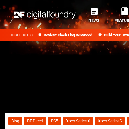
NEWS
FEATU
Review: Black Flag Resynced
Build Your Ow
Blog
DF Direct
PS5
Xbox Series X
Xbox Series S