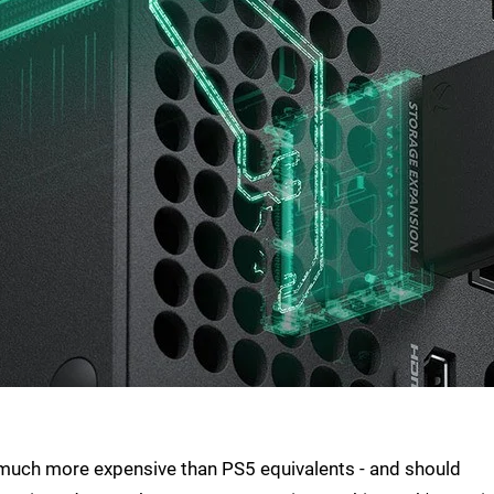
much more expensive than PS5 equivalents - and should