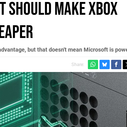
t should make Xbox
heaper
advantage, but that doesn't mean Microsoft is pow
Share: