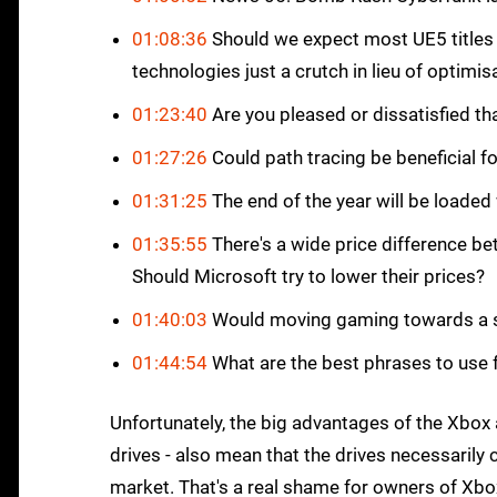
01:08:36
Should we expect most UE5 titles
technologies just a crutch in lieu of optimis
01:23:40
Are you pleased or dissatisfied t
01:27:26
Could path tracing be beneficial f
01:31:25
The end of the year will be loaded 
01:35:55
There's a wide price difference b
Should Microsoft try to lower their prices?
01:40:03
Would moving gaming towards a sin
01:44:54
What are the best phrases to use f
Unfortunately, the big advantages of the Xbox a
drives - also mean that the drives necessarily 
market. That's a real shame for owners of Xbox