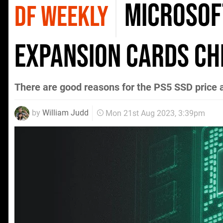
Microsof
DF WEEKLY
Expansion Cards c
There are good reasons for the PS5 SSD price 
by
William Judd
Mon 21st Aug 2023, 3:39pm