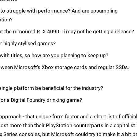
 to struggle with performance? And are upsampling
ation?
hat the rumoured RTX 4090 Ti may not be getting a release?
or highly stylised games?
with titles, so how are you planning to keep up?
etween Microsoft's Xbox storage cards and regular SSDs.
gle platform be beneficial for the industry?
or a Digital Foundry drinking game?
pproach - that unique form factor and a short list of officia
cost more than their PlayStation counterparts in a capitalist
 Series consoles, but Microsoft could try to make it a bit b