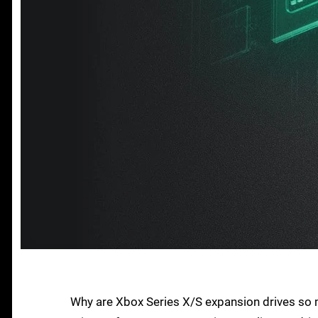
Why are Xbox Series X/S expansion drives so 