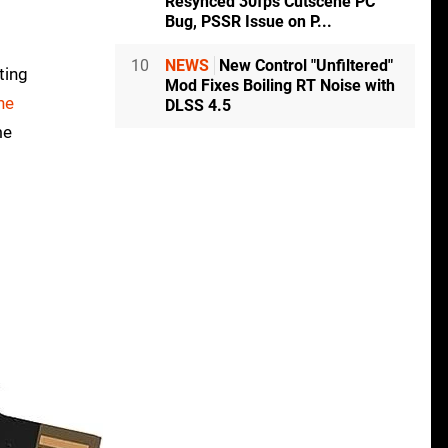
Resynced 30fps Cutscene PC
Bug, PSSR Issue on P...
10
NEWS
New Control "Unfiltered"
ting
Mod Fixes Boiling RT Noise with
ne
DLSS 4.5
me