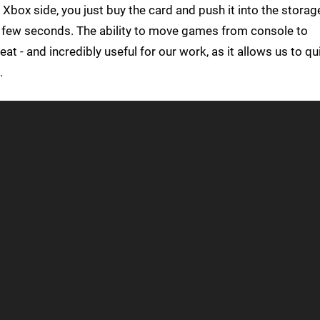
 Xbox side, you just buy the card and push it into the storag
a few seconds. The ability to move games from console to
at - and incredibly useful for our work, as it allows us to qu
.