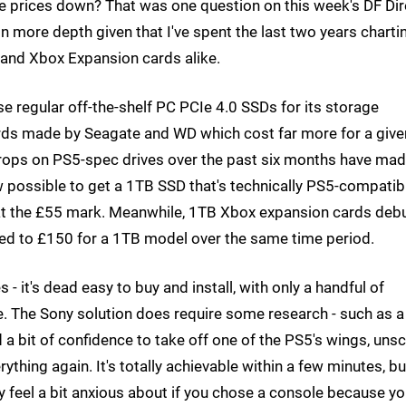
ve prices down? That was one question on this week's DF Dir
 in more depth given that I've spent the last two years charti
and Xbox Expansion cards alike.
se regular off-the-shelf PC PCIe 4.0 SSDs for its storage
ards made by Seagate and WD which cost far more for a give
e drops on PS5-spec drives over the past six months have ma
w possible to get a 1TB SSD that's technically PS5-compatib
s at the £55 mark. Meanwhile, 1TB Xbox expansion cards deb
ped to £150 for a 1TB model over the same time period.
- it's dead easy to buy and install, with only a handful of
e. The Sony solution does require some research - such as a 
 a bit of confidence to take off one of the PS5's wings, uns
ything again. It's totally achievable within a few minutes, but
y feel a bit anxious about if you chose a console because y