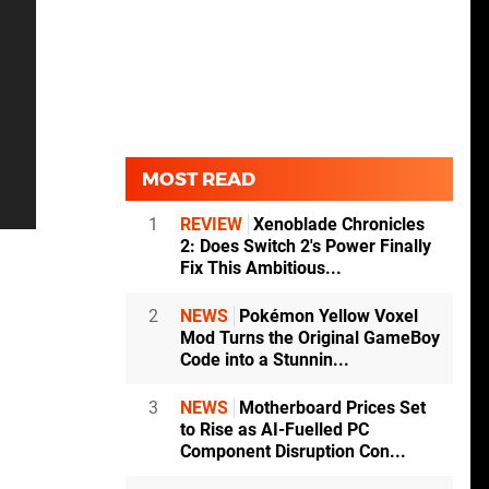
MOST READ
1
REVIEW
Xenoblade Chronicles
2: Does Switch 2's Power Finally
Fix This Ambitious...
2
NEWS
Pokémon Yellow Voxel
Mod Turns the Original GameBoy
Code into a Stunnin...
3
NEWS
Motherboard Prices Set
to Rise as AI-Fuelled PC
Component Disruption Con...