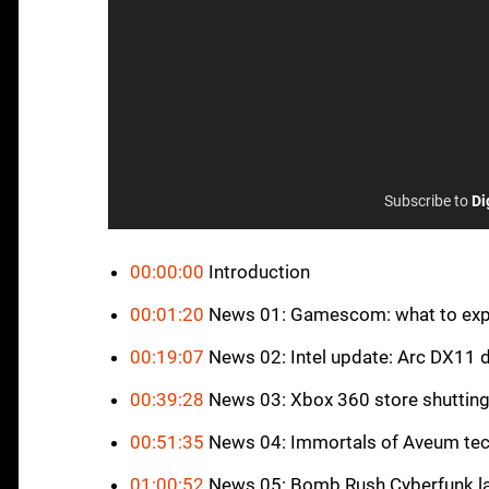
Subscribe to
Di
00:00:00
Introduction
00:01:20
News 01: Gamescom: what to exp
00:19:07
News 02: Intel update: Arc DX11 
00:39:28
News 03: Xbox 360 store shuttin
00:51:35
News 04: Immortals of Aveum tec
01:00:52
News 05: Bomb Rush Cyberfunk l