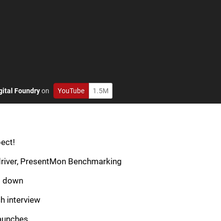
gital Foundry
on
YouTube
1.5M
ect!
driver, PresentMon Benchmarking
g down
h interview
aunches