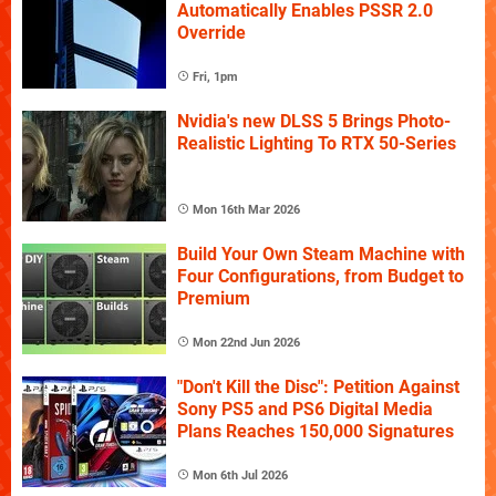
Automatically Enables PSSR 2.0
Override
Fri, 1pm
Nvidia's new DLSS 5 Brings Photo-
Realistic Lighting To RTX 50-Series
Mon 16th Mar 2026
Build Your Own Steam Machine with
Four Configurations, from Budget to
Premium
Mon 22nd Jun 2026
"Don't Kill the Disc": Petition Against
Sony PS5 and PS6 Digital Media
Plans Reaches 150,000 Signatures
Mon 6th Jul 2026