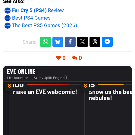
See Also
Far Cry 5 (PS4)
Review
Best PS4 Games
The Best PS5 Games (2026)
Share:
0
0