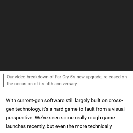
Our video breakdown of Far Cry 5's new upgrade, released on
the occasion of its fifth anniversary.
With current-gen software still largely built on cross-
gen technology, it's a hard game to fault from a visual
perspective. We've seen some really rough game
launches recently, but even the more technically