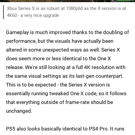
Xbox Series S is as robust at 1080p60 as the X version is at
4K60 - a very nice upgrade
Gameplay is much improved thanks to the doubling of
performance, but the visuals have actually been
altered in some unexpected ways as well. Series X
does seem more or less identical to the One X
release. We're still looking at a full 4K resolution with
the same visual settings as its last-gen counterpart.
This is to be expected - the Series X version is
essentially running tweaked One X code, so it follows
that everything outside of frame-rate should be
unchanged.
PS5 also looks basically identical to PS4 Pro. It runs