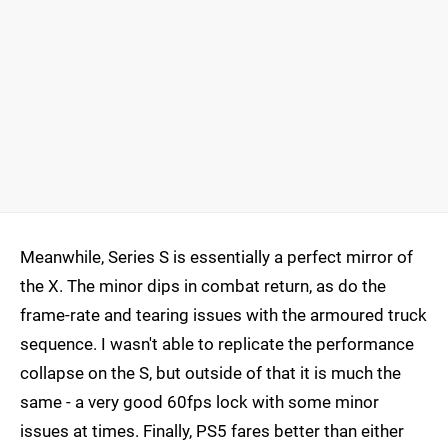
Meanwhile, Series S is essentially a perfect mirror of
the X. The minor dips in combat return, as do the
frame-rate and tearing issues with the armoured truck
sequence. I wasn't able to replicate the performance
collapse on the S, but outside of that it is much the
same - a very good 60fps lock with some minor
issues at times. Finally, PS5 fares better than either