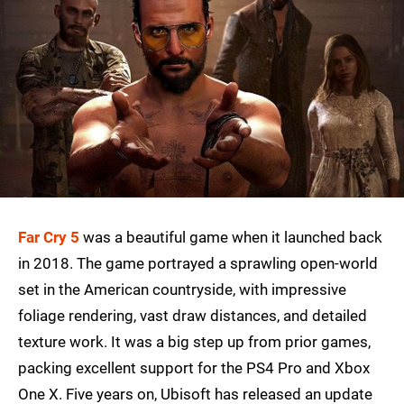
Far Cry 5
was a beautiful game when it launched back
in 2018. The game portrayed a sprawling open-world
set in the American countryside, with impressive
foliage rendering, vast draw distances, and detailed
texture work. It was a big step up from prior games,
packing excellent support for the PS4 Pro and Xbox
One X. Five years on, Ubisoft has released an update