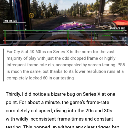
Far Cry 5 at 4K 60fps on Series X is the norm for the vast
majority of play with just the odd dropped frame or highly
infrequent frame-rate dip, accompanied by screen-tearing. PS5
is much the same, but thanks to its lower resolution runs at a
completely locked 60 in our testing
Thirdly, I did notice a bizarre bug on Series X at one
point. For about a minute, the game's frame-rate
completely collapsed, diving into the 20s and 30s
with wildly inconsistent frame-times and constant
tearing. This popped up without any clear trigger, but