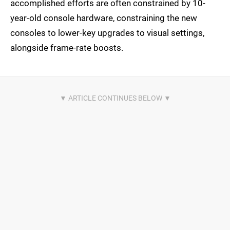
accomplished efforts are often constrained by 10-
year-old console hardware, constraining the new
consoles to lower-key upgrades to visual settings,
alongside frame-rate boosts.