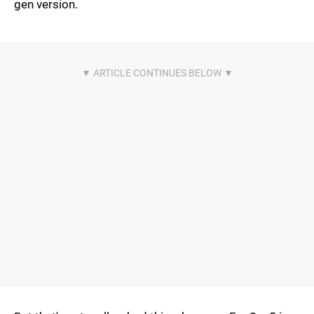
gen version.