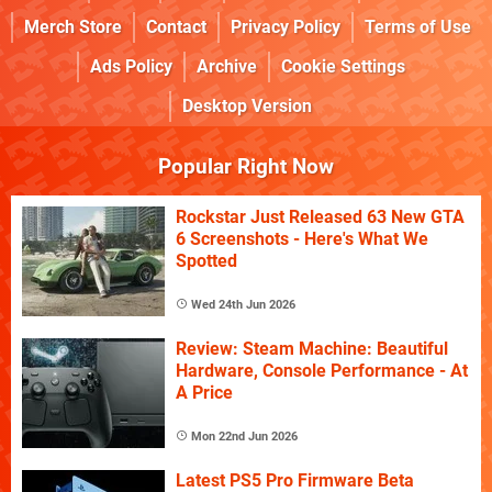
Merch Store
Contact
Privacy Policy
Terms of Use
Ads Policy
Archive
Cookie Settings
Desktop Version
Popular Right Now
Rockstar Just Released 63 New GTA
6 Screenshots - Here's What We
Spotted
Wed 24th Jun 2026
Review: Steam Machine: Beautiful
Hardware, Console Performance - At
A Price
Mon 22nd Jun 2026
Latest PS5 Pro Firmware Beta