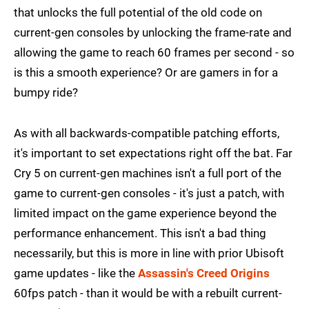
that unlocks the full potential of the old code on
current-gen consoles by unlocking the frame-rate and
allowing the game to reach 60 frames per second - so
is this a smooth experience? Or are gamers in for a
bumpy ride?
As with all backwards-compatible patching efforts,
it's important to set expectations right off the bat. Far
Cry 5 on current-gen machines isn't a full port of the
game to current-gen consoles - it's just a patch, with
limited impact on the game experience beyond the
performance enhancement. This isn't a bad thing
necessarily, but this is more in line with prior Ubisoft
game updates - like the
Assassin's Creed Origins
60fps patch - than it would be with a rebuilt current-