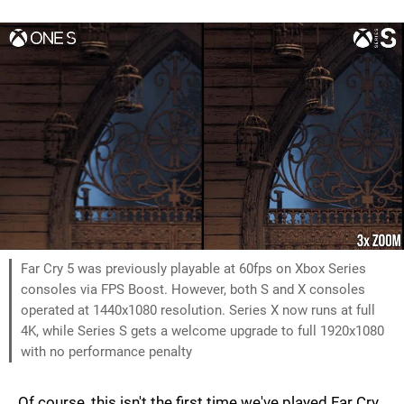
Far Cry 5 was previously playable at 60fps on Xbox Series
consoles via FPS Boost. However, both S and X consoles
operated at 1440x1080 resolution. Series X now runs at full
4K, while Series S gets a welcome upgrade to full 1920x1080
with no performance penalty
Of course, this isn't the first time we've played Far Cry