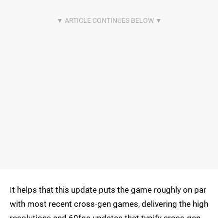
It helps that this update puts the game roughly on par
with most recent cross-gen games, delivering the high
resolutions and 60fps updates that typify cross-gen