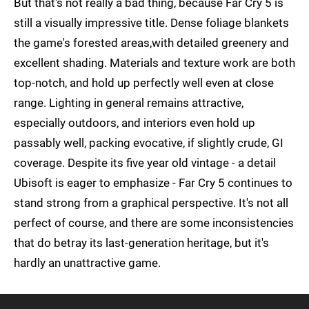
But that's not really a bad thing, because Far Cry 5 is
still a visually impressive title. Dense foliage blankets
the game's forested areas,with detailed greenery and
excellent shading. Materials and texture work are both
top-notch, and hold up perfectly well even at close
range. Lighting in general remains attractive,
especially outdoors, and interiors even hold up
passably well, packing evocative, if slightly crude, GI
coverage. Despite its five year old vintage - a detail
Ubisoft is eager to emphasize - Far Cry 5 continues to
stand strong from a graphical perspective. It's not all
perfect of course, and there are some inconsistencies
that do betray its last-generation heritage, but it's
hardly an unattractive game.