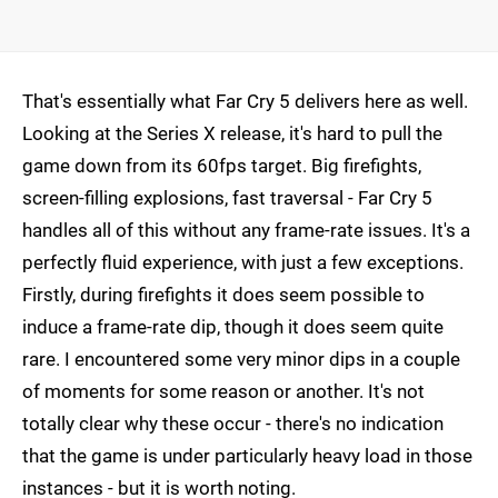
That's essentially what Far Cry 5 delivers here as well.
Looking at the Series X release, it's hard to pull the
game down from its 60fps target. Big firefights,
screen-filling explosions, fast traversal - Far Cry 5
handles all of this without any frame-rate issues. It's a
perfectly fluid experience, with just a few exceptions.
Firstly, during firefights it does seem possible to
induce a frame-rate dip, though it does seem quite
rare. I encountered some very minor dips in a couple
of moments for some reason or another. It's not
totally clear why these occur - there's no indication
that the game is under particularly heavy load in those
instances - but it is worth noting.