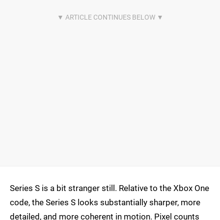
Series S is a bit stranger still. Relative to the Xbox One
code, the Series S looks substantially sharper, more
detailed, and more coherent in motion. Pixel counts