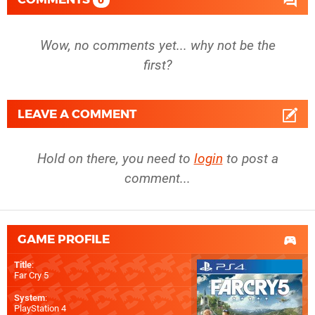
0
Wow, no comments yet... why not be the
first?
LEAVE A COMMENT
Hold on there, you need to
login
to post a
comment...
GAME PROFILE
Title
:
Far Cry 5
System
:
PlayStation 4