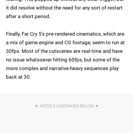
it did resolve without the need for any sort of restart
after a short period.
Finally, Far Cry 5's pre-rendered cinematics, which are
a mix of game engine and CG footage, seem to run at
30fps. Most of the cutscenes are real-time and have
no issue whatsoever hitting 60fps, but some of the
more complex and narrative-heavy sequences play
back at 30.