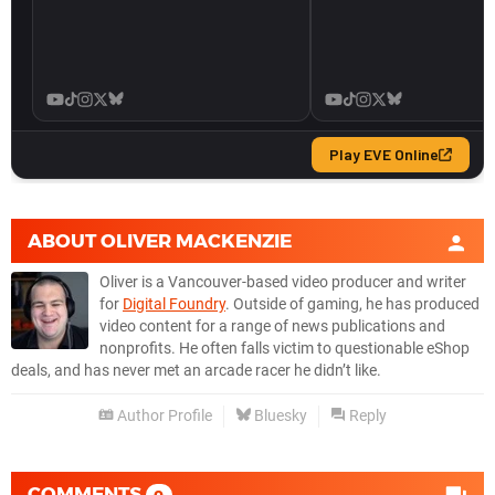
ABOUT
OLIVER MACKENZIE
Oliver is a Vancouver-based video producer and writer
for
Digital Foundry
. Outside of gaming, he has produced
video content for a range of news publications and
nonprofits. He often falls victim to questionable eShop
deals, and has never met an arcade racer he didn’t like.
Author Profile
Bluesky
Reply
COMMENTS