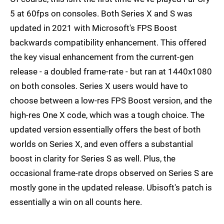
5 at 60fps on consoles. Both Series X and S was
updated in 2021 with Microsoft's FPS Boost
backwards compatibility enhancement. This offered
the key visual enhancement from the current-gen
release - a doubled frame-rate - but ran at 1440x1080
on both consoles. Series X users would have to
choose between a low-res FPS Boost version, and the
high-res One X code, which was a tough choice. The
updated version essentially offers the best of both
worlds on Series X, and even offers a substantial
boost in clarity for Series S as well. Plus, the
occasional frame-rate drops observed on Series S are
mostly gone in the updated release. Ubisoft's patch is
essentially a win on all counts here.