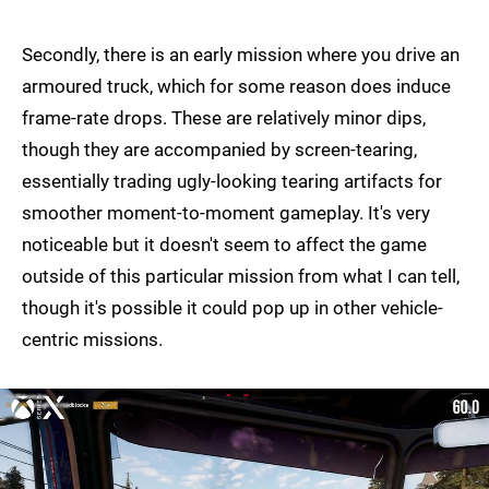
Secondly, there is an early mission where you drive an
armoured truck, which for some reason does induce
frame-rate drops. These are relatively minor dips,
though they are accompanied by screen-tearing,
essentially trading ugly-looking tearing artifacts for
smoother moment-to-moment gameplay. It's very
noticeable but it doesn't seem to affect the game
outside of this particular mission from what I can tell,
though it's possible it could pop up in other vehicle-
centric missions.