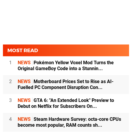
MOST READ
1
NEWS
Pokémon Yellow Voxel Mod Turns the
Original GameBoy Code into a Stunnin...
2
NEWS
Motherboard Prices Set to Rise as AI-
Fuelled PC Component Disruption Con...
3
NEWS
GTA 6: "An Extended Look" Preview to
Debut on Netflix for Subscribers On...
4
NEWS
Steam Hardware Survey: octa-core CPUs
become most popular, RAM counts sh...