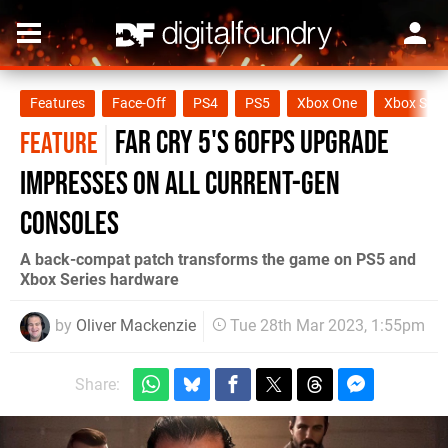
Features
Face-Off
PS4
PS5
Xbox One
Xbox Seri
Far Cry 5's 60fps upgrade
FEATURE
impresses on all current-gen
consoles
A back-compat patch transforms the game on PS5 and
Xbox Series hardware
by
Oliver Mackenzie
Tue 28th Mar 2023, 1:55pm
Share: