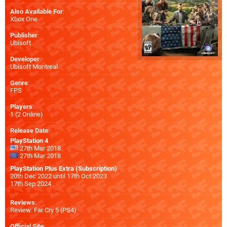
Also Available For
:
Xbox One
Publisher
:
Ubisoft
Developer
:
Ubisoft Montreal
Genre
:
FPS
Players
:
1 (2 Online)
Release Date
:
PlayStation 4
27th Mar 2018
27th Mar 2018
PlayStation Plus Extra (Subscription)
20th Dec 2022 until 17th Oct 2023
17th Sep 2024
Reviews
:
Review: Far Cry 5 (PS4)
Official Site
: