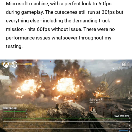
Microsoft machine, with a perfect lock to 60fps
during gameplay. The cutscenes still run at 30fps but
everything else - including the demanding truck
mission - hits 60fps without issue. There were no
performance issues whatsoever throughout my
testing.