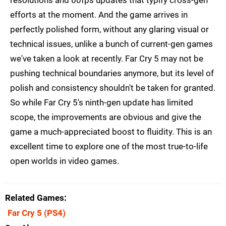
efforts at the moment. And the game arrives in
perfectly polished form, without any glaring visual or
technical issues, unlike a bunch of current-gen games
we've taken a look at recently. Far Cry 5 may not be
pushing technical boundaries anymore, but its level of
polish and consistency shouldn't be taken for granted.
So while Far Cry 5's ninth-gen update has limited
scope, the improvements are obvious and give the
game a much-appreciated boost to fluidity. This is an
excellent time to explore one of the most true-to-life
open worlds in video games.
Related Games
Far Cry 5
(PS4)