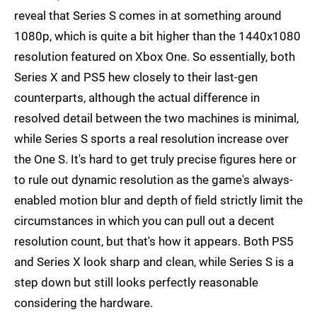
reveal that Series S comes in at something around
1080p, which is quite a bit higher than the 1440x1080
resolution featured on Xbox One. So essentially, both
Series X and PS5 hew closely to their last-gen
counterparts, although the actual difference in
resolved detail between the two machines is minimal,
while Series S sports a real resolution increase over
the One S. It's hard to get truly precise figures here or
to rule out dynamic resolution as the game's always-
enabled motion blur and depth of field strictly limit the
circumstances in which you can pull out a decent
resolution count, but that's how it appears. Both PS5
and Series X look sharp and clean, while Series S is a
step down but still looks perfectly reasonable
considering the hardware.