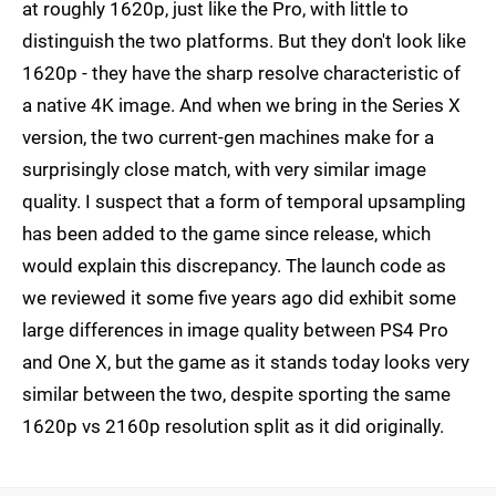
at roughly 1620p, just like the Pro, with little to
distinguish the two platforms. But they don't look like
1620p - they have the sharp resolve characteristic of
a native 4K image. And when we bring in the Series X
version, the two current-gen machines make for a
surprisingly close match, with very similar image
quality. I suspect that a form of temporal upsampling
has been added to the game since release, which
would explain this discrepancy. The launch code as
we reviewed it some five years ago did exhibit some
large differences in image quality between PS4 Pro
and One X, but the game as it stands today looks very
similar between the two, despite sporting the same
1620p vs 2160p resolution split as it did originally.