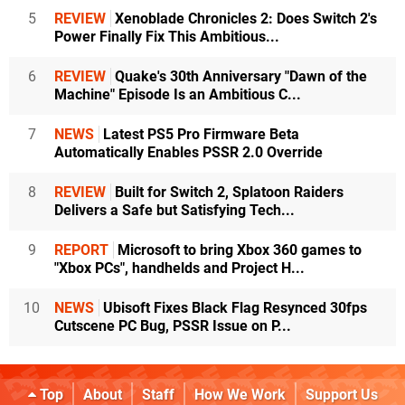
5
REVIEW
Xenoblade Chronicles 2: Does Switch 2's
Power Finally Fix This Ambitious...
6
REVIEW
Quake's 30th Anniversary "Dawn of the
Machine" Episode Is an Ambitious C...
7
NEWS
Latest PS5 Pro Firmware Beta
Automatically Enables PSSR 2.0 Override
8
REVIEW
Built for Switch 2, Splatoon Raiders
Delivers a Safe but Satisfying Tech...
9
REPORT
Microsoft to bring Xbox 360 games to
"Xbox PCs", handhelds and Project H...
10
NEWS
Ubisoft Fixes Black Flag Resynced 30fps
Cutscene PC Bug, PSSR Issue on P...
Top
About
Staff
How We Work
Support Us