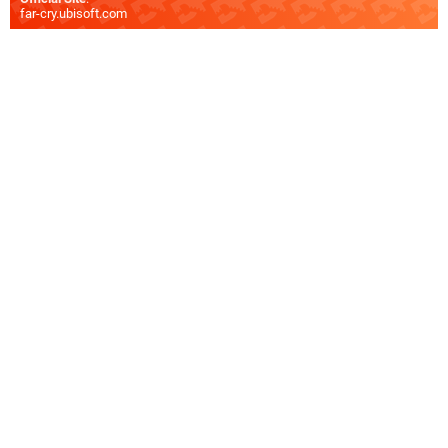
far-cry.ubisoft.com