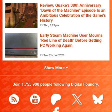
Review: Quake's 30th Anniversary
"Dawn of the Machine" Episode Is an
Ambitious Celebration of the Game's
History
Thu, 8:22pm
Early Steam Machine User Mourns
"Red Line of Death" Before Getting
PC Working Again
Tue 7th Jul 2026
Show More
Join
1,753,908
people following
Digital Foundry
: