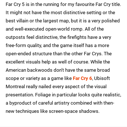
Far Cry 5 is in the running for my favourite Far Cry title.
It might not have the most distinctive setting or the
best villain or the largest map, but it is a very polished
and well-executed open-world romp. All of the
outposts feel distinctive, the firefights have a very
free-form quality, and the game itself has a more
open-ended structure than the other Far Crys. The
excellent visuals help as well of course. While the
American backwoods don't have the same broad
scope or variety as a game like
Far Cry 6
, Ubisoft
Montreal really nailed every aspect of the visual
presentation. Foliage in particular looks quite realistic,
a byproduct of careful artistry combined with then-
new techniques like screen-space shadows.