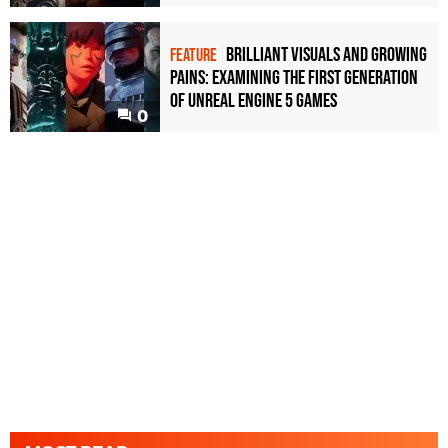
Brilliant visuals and growing
FEATURE
pains: examining the first generation
of Unreal Engine 5 games
0