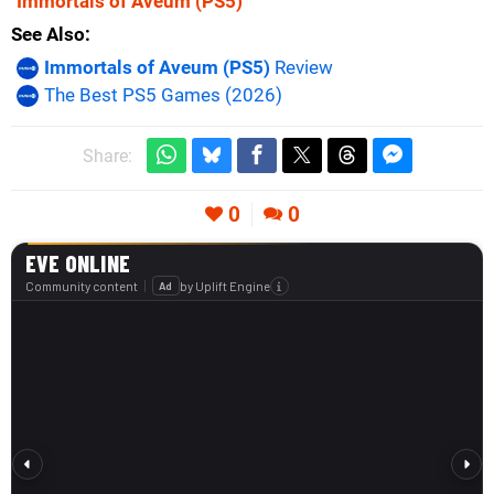
Immortals of Aveum
(PS5)
See Also
Immortals of Aveum (PS5)
Review
The Best PS5 Games (2026)
Share:
0
0