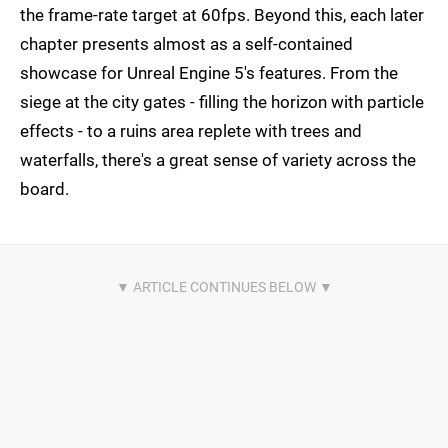
the frame-rate target at 60fps. Beyond this, each later
chapter presents almost as a self-contained
showcase for Unreal Engine 5's features. From the
siege at the city gates - filling the horizon with particle
effects - to a ruins area replete with trees and
waterfalls, there's a great sense of variety across the
board.