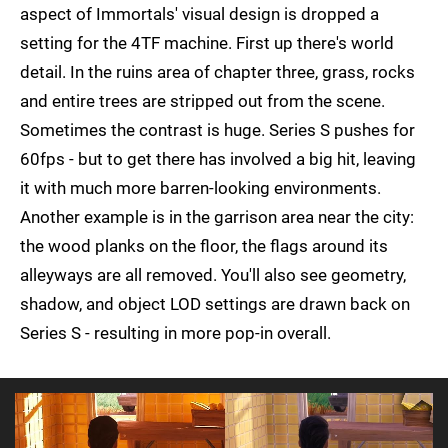
aspect of Immortals' visual design is dropped a
setting for the 4TF machine. First up there's world
detail. In the ruins area of chapter three, grass, rocks
and entire trees are stripped out from the scene.
Sometimes the contrast is huge. Series S pushes for
60fps - but to get there has involved a big hit, leaving
it with much more barren-looking environments.
Another example is in the garrison area near the city:
the wood planks on the floor, the flags around its
alleyways are all removed. You'll also see geometry,
shadow, and object LOD settings are drawn back on
Series S - resulting in more pop-in overall.