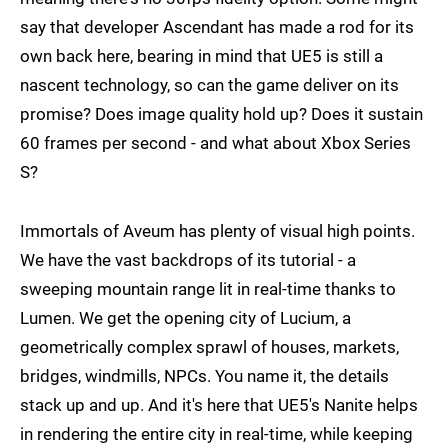
say that developer Ascendant has made a rod for its
own back here, bearing in mind that UE5 is still a
nascent technology, so can the game deliver on its
promise? Does image quality hold up? Does it sustain
60 frames per second - and what about Xbox Series
S?
Immortals of Aveum has plenty of visual high points.
We have the vast backdrops of its tutorial - a
sweeping mountain range lit in real-time thanks to
Lumen. We get the opening city of Lucium, a
geometrically complex sprawl of houses, markets,
bridges, windmills, NPCs. You name it, the details
stack up and up. And it's here that UE5's Nanite helps
in rendering the entire city in real-time, while keeping