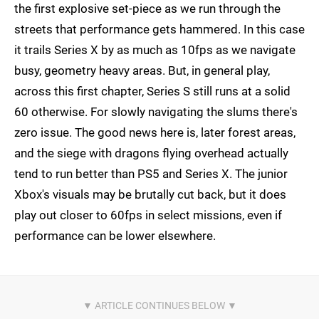
the first explosive set-piece as we run through the
streets that performance gets hammered. In this case
it trails Series X by as much as 10fps as we navigate
busy, geometry heavy areas. But, in general play,
across this first chapter, Series S still runs at a solid
60 otherwise. For slowly navigating the slums there's
zero issue. The good news here is, later forest areas,
and the siege with dragons flying overhead actually
tend to run better than PS5 and Series X. The junior
Xbox's visuals may be brutally cut back, but it does
play out closer to 60fps in select missions, even if
performance can be lower elsewhere.