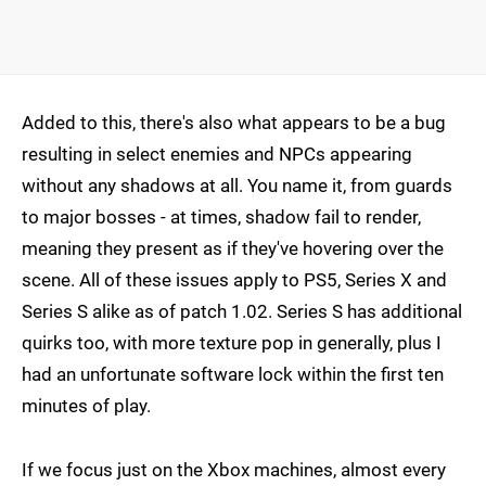
Added to this, there's also what appears to be a bug
resulting in select enemies and NPCs appearing
without any shadows at all. You name it, from guards
to major bosses - at times, shadow fail to render,
meaning they present as if they've hovering over the
scene. All of these issues apply to PS5, Series X and
Series S alike as of patch 1.02. Series S has additional
quirks too, with more texture pop in generally, plus I
had an unfortunate software lock within the first ten
minutes of play.
If we focus just on the Xbox machines, almost every