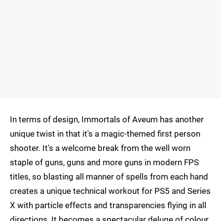
In terms of design, Immortals of Aveum has another
unique twist in that it's a magic-themed first person
shooter. It's a welcome break from the well worn
staple of guns, guns and more guns in modern FPS
titles, so blasting all manner of spells from each hand
creates a unique technical workout for PS5 and Series
X with particle effects and transparencies flying in all
directions. It becomes a spectacular deluge of colour