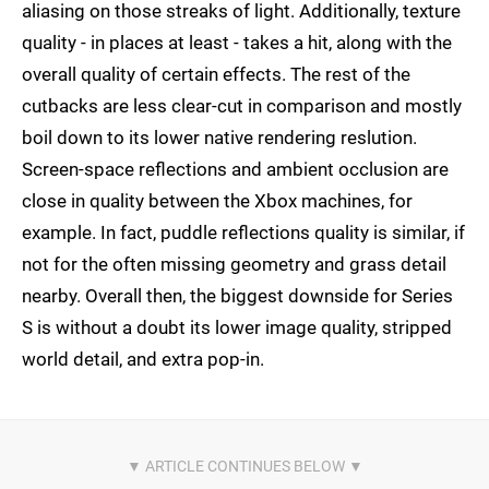
aliasing on those streaks of light. Additionally, texture
quality - in places at least - takes a hit, along with the
overall quality of certain effects. The rest of the
cutbacks are less clear-cut in comparison and mostly
boil down to its lower native rendering reslution.
Screen-space reflections and ambient occlusion are
close in quality between the Xbox machines, for
example. In fact, puddle reflections quality is similar, if
not for the often missing geometry and grass detail
nearby. Overall then, the biggest downside for Series
S is without a doubt its lower image quality, stripped
world detail, and extra pop-in.