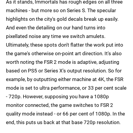
As it stands, Immortals has rough edges on all three
machines - but more so on Series S. The specular
highlights on the city's gold decals break up easily.
And even the detailing on our hand turns into
pixellated noise any time we switch amulets.
Ultimately, these spots don't flatter the work put into
the game's otherwise on-point art direction. It's also
worth noting the FSR 2 mode is adaptive, adjusting
based on PS5 or Series X's output resolution. So for
example, by outputting either machine at 4K, the FSR
mode is set to ultra performance, or 33 per cent scale
- 720p. However, supposing you have a 1080p
monitor connected, the game switches to FSR 2
quality mode instead - or 66 per cent of 1080p. In the
end, this puts us back at that base 720p resolution.