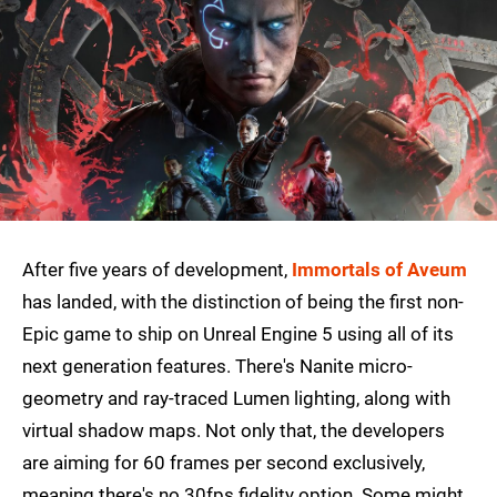
After five years of development,
Immortals of Aveum
has landed, with the distinction of being the first non-
Epic game to ship on Unreal Engine 5 using all of its
next generation features. There's Nanite micro-
geometry and ray-traced Lumen lighting, along with
virtual shadow maps. Not only that, the developers
are aiming for 60 frames per second exclusively,
meaning there's no 30fps fidelity option. Some might