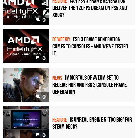
Can FSR 3 frame generation
FEATURE
deliver the 120fps dream on PS5 and
Xbox?
0
FSR 3 frame generation
DF WEEKLY
comes to consoles - and we've tested
it
0
Immortals of Aveum set to
NEWS
receive HDR and FSR 3 console frame
generation
0
Is Unreal Engine 5 'too big' for
FEATURE
Steam Deck?
0