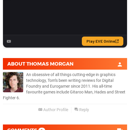
ABOUT
THOMAS MORGAN
An obsessive of all things cutting-edge in graphics
technology, Tom’s been writing reviews for Digital
Foundry and Eurogamer since 2011. His all-time
favourite games include Gitaroo Man, Hades and Street
Fighter 6.
Author Profile
Reply