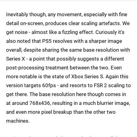
Inevitably though, any movement, especially with fine
detail on-screen, produces clear scaling artefacts. We
get noise - almost like a fizzling effect. Curiously it's
also noted that PS5 resolves with a sharper image
overall, despite sharing the same base resolution with
Series X - a point that possibly suggests a different
post-processing treatment between the two. Even
more notable is the state of Xbox Series S. Again this
version targets 60fps - and resorts to FSR 2 scaling to
get there. The base resolution here though comes in
at around 768x436, resulting in a much blurrier image,
and even more pixel breakup than the other two
machines.