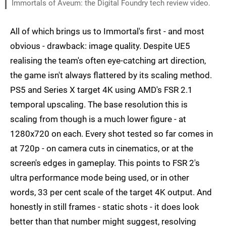
Immortals of Aveum: the Digital Foundry tech review video.
All of which brings us to Immortal's first - and most
obvious - drawback: image quality. Despite UE5
realising the team's often eye-catching art direction,
the game isn't always flattered by its scaling method.
PS5 and Series X target 4K using AMD's FSR 2.1
temporal upscaling. The base resolution this is
scaling from though is a much lower figure - at
1280x720 on each. Every shot tested so far comes in
at 720p - on camera cuts in cinematics, or at the
screen's edges in gameplay. This points to FSR 2's
ultra performance mode being used, or in other
words, 33 per cent scale of the target 4K output. And
honestly in still frames - static shots - it does look
better than that number might suggest, resolving