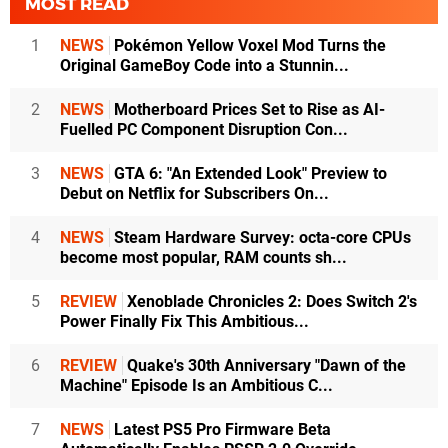
MOST READ
1
NEWS
Pokémon Yellow Voxel Mod Turns the
Original GameBoy Code into a Stunnin...
2
NEWS
Motherboard Prices Set to Rise as AI-
Fuelled PC Component Disruption Con...
3
NEWS
GTA 6: "An Extended Look" Preview to
Debut on Netflix for Subscribers On...
4
NEWS
Steam Hardware Survey: octa-core CPUs
become most popular, RAM counts sh...
5
REVIEW
Xenoblade Chronicles 2: Does Switch 2's
Power Finally Fix This Ambitious...
6
REVIEW
Quake's 30th Anniversary "Dawn of the
Machine" Episode Is an Ambitious C...
7
NEWS
Latest PS5 Pro Firmware Beta