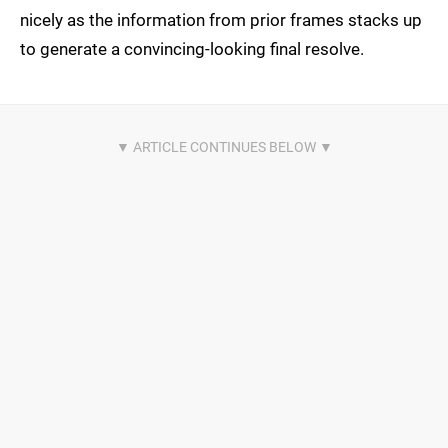
nicely as the information from prior frames stacks up
to generate a convincing-looking final resolve.