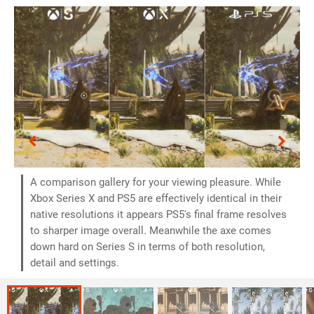
A comparison gallery for your viewing pleasure. While
Xbox Series X and PS5 are effectively identical in their
native resolutions it appears PS5's final frame resolves
to sharper image overall. Meanwhile the axe comes
down hard on Series S in terms of both resolution,
detail and settings.