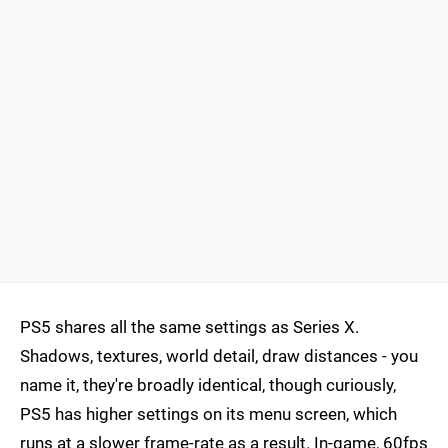
PS5 shares all the same settings as Series X.
Shadows, textures, world detail, draw distances - you
name it, they're broadly identical, though curiously,
PS5 has higher settings on its menu screen, which
runs at a slower frame-rate as a result. In-game, 60fps