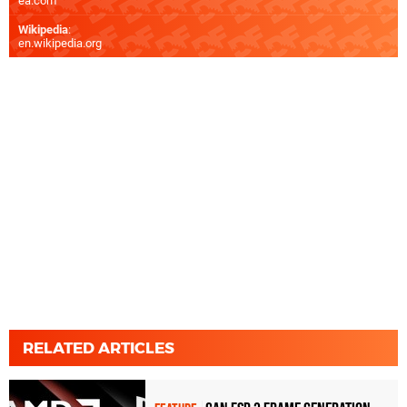
ea.com
Wikipedia
:
en.wikipedia.org
RELATED ARTICLES