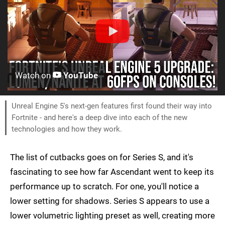
Watch on
YouTube
Unreal Engine 5's next-gen features first found their way into
Fortnite - and here's a deep dive into each of the new
technologies and how they work.
The list of cutbacks goes on for Series S, and it's
fascinating to see how far Ascendant went to keep its
performance up to scratch. For one, you'll notice a
lower setting for shadows. Series S appears to use a
lower volumetric lighting preset as well, creating more