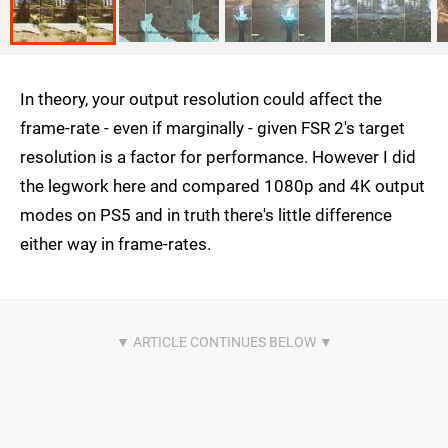
In theory, your output resolution could affect the
frame-rate - even if marginally - given FSR 2's target
resolution is a factor for performance. However I did
the legwork here and compared 1080p and 4K output
modes on PS5 and in truth there's little difference
either way in frame-rates.