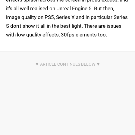
it's all well realised on Unreal Engine 5. But then,
image quality on PS5, Series X and in particular Series
S don't show it all in the best light. There are issues
with low quality effects, 30fps elements too.