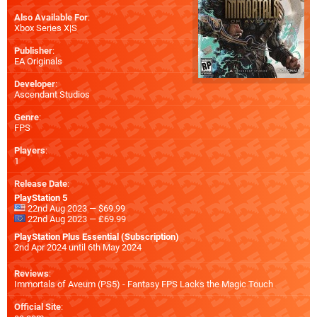
Also Available For
:
Xbox Series X|S
Publisher
:
EA Originals
Developer
:
Ascendant Studios
Genre
:
FPS
Players
:
1
Release Date
:
PlayStation 5
22nd Aug 2023 — $69.99
22nd Aug 2023 — £69.99
PlayStation Plus Essential (Subscription)
2nd Apr 2024 until 6th May 2024
Reviews
:
Immortals of Aveum (PS5) - Fantasy FPS Lacks the Magic Touch
Official Site
: