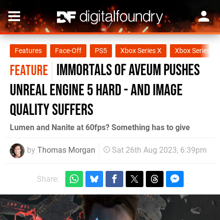
Features
Face-Off
PS5
Xbox Series X
Xbox Series S
Immortals of Aveum pushes
FEATURE
Unreal Engine 5 hard - and image
quality suffers
Lumen and Nanite at 60fps? Something has to give
by
Thomas Morgan
Sat 26th Aug 2023, 6:39pm
Share: