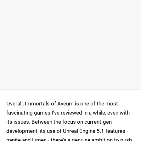
Overall, Immortals of Aveum is one of the most
fascinating games I've reviewed in a while, even with
its issues. Between the focus on current-gen
development, its use of Unreal Engine 5.1 features -
nanite and lumen - there's a genuine ambition to push