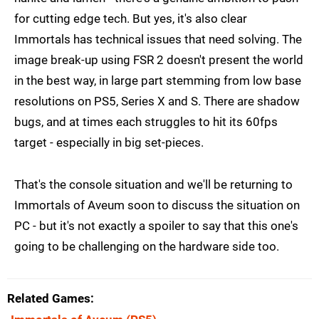
for cutting edge tech. But yes, it's also clear
Immortals has technical issues that need solving. The
image break-up using FSR 2 doesn't present the world
in the best way, in large part stemming from low base
resolutions on PS5, Series X and S. There are shadow
bugs, and at times each struggles to hit its 60fps
target - especially in big set-pieces.
That's the console situation and we'll be returning to
Immortals of Aveum soon to discuss the situation on
PC - but it's not exactly a spoiler to say that this one's
going to be challenging on the hardware side too.
Related Games