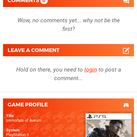
COMMENTS
0
Wow, no comments yet... why not be the
first?
LEAVE A COMMENT
Hold on there, you need to
login
to post a
comment...
GAME PROFILE
Title
:
Immortals of Aveum
System
:
PlayStation 5