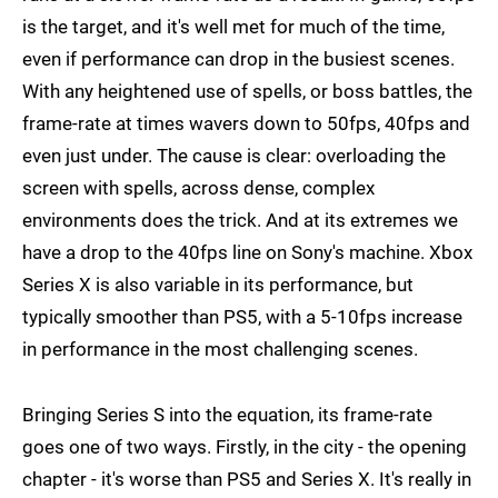
is the target, and it's well met for much of the time,
even if performance can drop in the busiest scenes.
With any heightened use of spells, or boss battles, the
frame-rate at times wavers down to 50fps, 40fps and
even just under. The cause is clear: overloading the
screen with spells, across dense, complex
environments does the trick. And at its extremes we
have a drop to the 40fps line on Sony's machine. Xbox
Series X is also variable in its performance, but
typically smoother than PS5, with a 5-10fps increase
in performance in the most challenging scenes.
Bringing Series S into the equation, its frame-rate
goes one of two ways. Firstly, in the city - the opening
chapter - it's worse than PS5 and Series X. It's really in