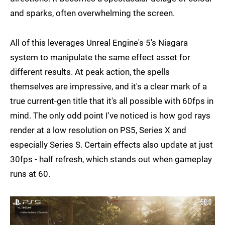
and sparks, often overwhelming the screen.
All of this leverages Unreal Engine's 5's Niagara
system to manipulate the same effect asset for
different results. At peak action, the spells
themselves are impressive, and it's a clear mark of a
true current-gen title that it's all possible with 60fps in
mind. The only odd point I've noticed is how god rays
render at a low resolution on PS5, Series X and
especially Series S. Certain effects also update at just
30fps - half refresh, which stands out when gameplay
runs at 60.