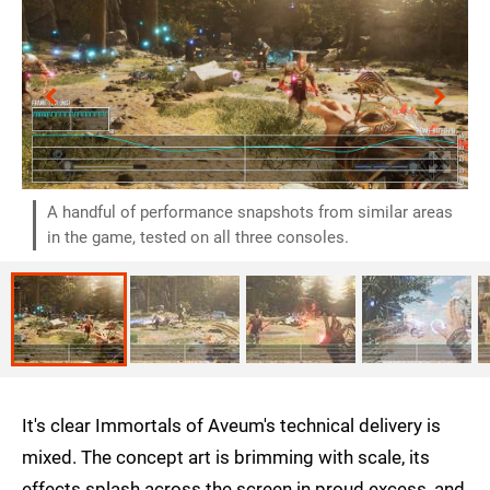
A handful of performance snapshots from similar areas
in the game, tested on all three consoles.
It's clear Immortals of Aveum's technical delivery is
mixed. The concept art is brimming with scale, its
effects splash across the screen in proud excess, and