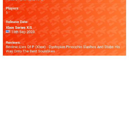
Players
:
1
Release Date
:
Xbox Series X|S
18th Sep 2023
Reviews
:
Review: Lies Of P (Xbox) - Dystopian Pinocchio Slashes And Stabs His
Way Onto The Best Soulslikes