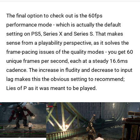
The final option to check out is the 60fps
performance mode - which is actually the default
setting on PS5, Series X and Series S. That makes
sense from a playability perspective, as it solves the
frame-pacing issues of the quality modes - you get 60
unique frames per second, each at a steady 16.6ms
cadence. The increase in fludity and decrease to input
lag makes this the obvious setting to recommend;
Lies of P as it was meant to be played.