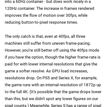
into a 60Hz container - but does work nicely in a
120Hz container. The increase in frames rendered
improves the flow of motion over 30fps, while
reducing button-to-pixel response times.
The only catch is that, even at 40fps, all three
machines still suffer from uneven frame-pacing.
However, you're still better off using the 40fps mode
if you have the option, though the higher frame-rate is
paid for with lower internal resolutions that give the
game a softer resolve. As GPU load increases,
resolutions drop. On PS5 and Series X, for example,
the game runs with an internal resolution of 1872p up
to the full 4K. (It's possible that the game drops lower
than this, but we didn't spot any lower figures on our
pixel counts.) Meanwhile, Series S has a range of pixel