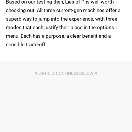
Based on our testing then, Lies of P is well worth
checking out. All three current-gen machines offer a
superb way to jump into the experience, with three
modes that each justify their place in the options
menu. Each has a purpose, a clear benefit and a
sensible trade-off.