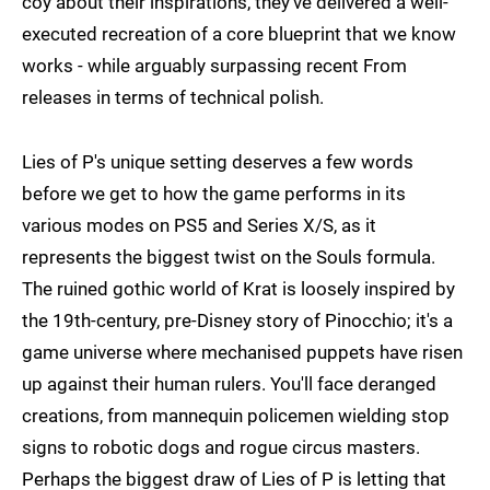
coy about their inspirations, they've delivered a well-
executed recreation of a core blueprint that we know
works - while arguably surpassing recent From
releases in terms of technical polish.
Lies of P's unique setting deserves a few words
before we get to how the game performs in its
various modes on PS5 and Series X/S, as it
represents the biggest twist on the Souls formula.
The ruined gothic world of Krat is loosely inspired by
the 19th-century, pre-Disney story of Pinocchio; it's a
game universe where mechanised puppets have risen
up against their human rulers. You'll face deranged
creations, from mannequin policemen wielding stop
signs to robotic dogs and rogue circus masters.
Perhaps the biggest draw of Lies of P is letting that