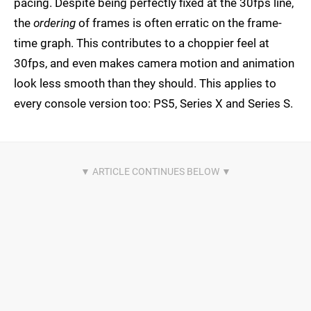
pacing. Despite being perfectly fixed at the 30fps line,
the
ordering
of frames is often erratic on the frame-
time graph. This contributes to a choppier feel at
30fps, and even makes camera motion and animation
look less smooth than they should. This applies to
every console version too: PS5, Series X and Series S.