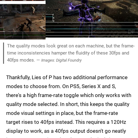
The quality modes look great on each machine, but the frame-
time inconsistencies hamper the fluidity of these 30fps and
40fps modes. —
Images: Digital Foundry
Thankfully, Lies of P has two additional performance
modes to choose from. On PS5, Series X and S,
there's a high frame-rate toggle which only works with
quality mode selected. In short, this keeps the quality
mode visual settings in place, but the frame-rate
target rises to 40fps instead. This requires a 120Hz
display to work, as a 40fps output doesn't go neatly