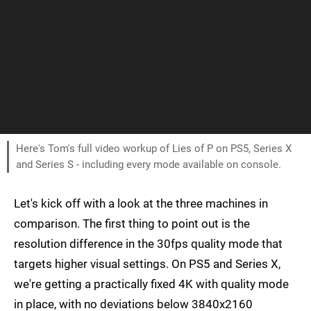
Here's Tom's full video workup of Lies of P on PS5, Series X
and Series S - including every mode available on console.
Let's kick off with a look at the three machines in
comparison. The first thing to point out is the
resolution difference in the 30fps quality mode that
targets higher visual settings. On PS5 and Series X,
we're getting a practically fixed 4K with quality mode
in place, with no deviations below 3840x2160