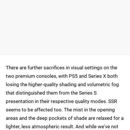
There are further sacrifices in visual settings on the
two premium consoles, with PS5 and Series X both
losing the higher-quality shading and volumetric fog
that distinguished them from the Series S
presentation in their respective quality modes. SSR
seems to be affected too. The mist in the opening
areas and the deep pockets of shade are relaxed for a
lighter, less atmospheric result. And while we've not