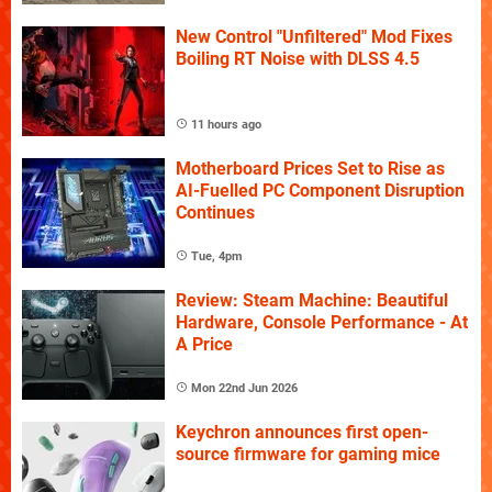
New Control "Unfiltered" Mod Fixes
Boiling RT Noise with DLSS 4.5
11 hours ago
Motherboard Prices Set to Rise as
AI-Fuelled PC Component Disruption
Continues
Tue, 4pm
Review: Steam Machine: Beautiful
Hardware, Console Performance - At
A Price
Mon 22nd Jun 2026
Keychron announces first open-
source firmware for gaming mice