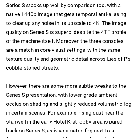
Series S stacks up well by comparison too, with a
native 1440p image that gets temporal anti-aliasing
to clear up any noise in its upscale to 4K. The image
quality on Series S is superb, despite the 4TF profile
of the machine itself. Moreover, the three consoles
are a match in core visual settings, with the same
texture quality and geometric detail across Lies of P's
cobble-stoned streets.
However, there are some more subtle tweaks to the
Series S presentation, with lower-grade ambient
occlusion shading and slightly reduced volumetric fog
in certain scenes. For example, rising dust near the
stairwell in the early Hotel Krat lobby area is pared
back on Series S, as is volumetric fog next to a