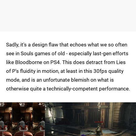
Sadly, it's a design flaw that echoes what we so often
see in Souls games of old - especially last-gen efforts
like Bloodborne on PS4. This does detract from Lies
of P's fluidity in motion, at least in this 30fps quality
mode, and is an unfortunate blemish on what is
otherwise quite a technically-competent performance.