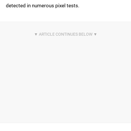
detected in numerous pixel tests.