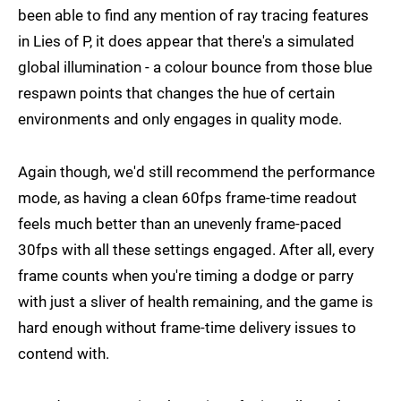
been able to find any mention of ray tracing features
in Lies of P, it does appear that there's a simulated
global illumination - a colour bounce from those blue
respawn points that changes the hue of certain
environments and only engages in quality mode.
Again though, we'd still recommend the performance
mode, as having a clean 60fps frame-time readout
feels much better than an unevenly frame-paced
30fps with all these settings engaged. After all, every
frame counts when you're timing a dodge or parry
with just a sliver of health remaining, and the game is
hard enough without frame-time delivery issues to
contend with.