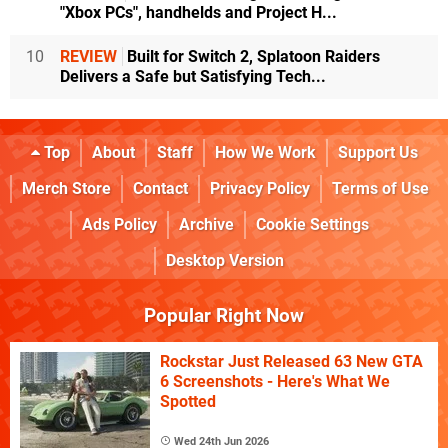
"Xbox PCs", handhelds and Project H...
10
REVIEW
Built for Switch 2, Splatoon Raiders
Delivers a Safe but Satisfying Tech...
Top
About
Staff
How We Work
Support Us
Merch Store
Contact
Privacy Policy
Terms of Use
Ads Policy
Archive
Cookie Settings
Desktop Version
Popular Right Now
Rockstar Just Released 63 New GTA
6 Screenshots - Here's What We
Spotted
Wed 24th Jun 2026