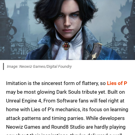
Image: Neowiz Games/Digital Foundry
Imitation is the sincerest form of flattery, so
Lies of P
may be most glowing Dark Souls tribute yet. Built on
Unreal Engine 4, From Software fans will feel right at
home with Lies of P's mechanics, its focus on learning
attack patterns and timing parries. While developers
Neowiz Games and Round8 Studio are hardly playing