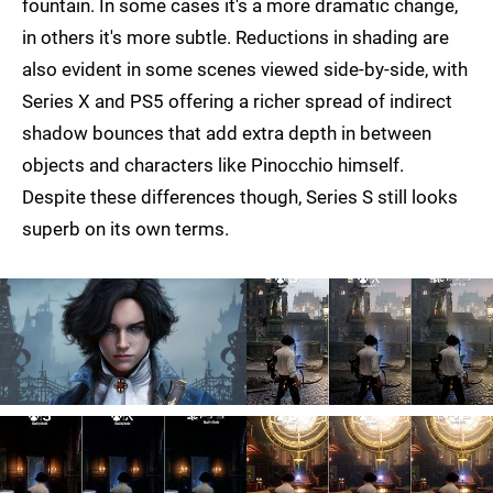
fountain. In some cases it's a more dramatic change,
in others it's more subtle. Reductions in shading are
also evident in some scenes viewed side-by-side, with
Series X and PS5 offering a richer spread of indirect
shadow bounces that add extra depth in between
objects and characters like Pinocchio himself.
Despite these differences though, Series S still looks
superb on its own terms.