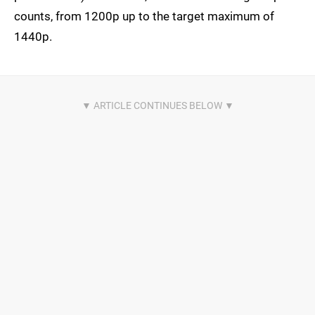
counts, from 1200p up to the target maximum of
1440p.