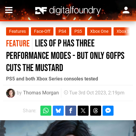
Features
Face-Off
PS4
PS5
Xbox One
Xbox Seri
Lies of P has three
FEATURE
performance modes - but only 60fps
cuts the mustard
PS5 and both Xbox Series consoles tested
by
Thomas Morgan
Tue 3rd Oct 2023, 2:19pm
Share: