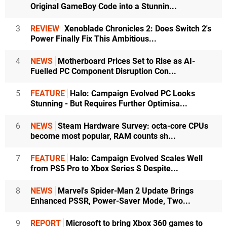
Original GameBoy Code into a Stunnin...
3
REVIEW
Xenoblade Chronicles 2: Does Switch 2's
Power Finally Fix This Ambitious...
4
NEWS
Motherboard Prices Set to Rise as AI-
Fuelled PC Component Disruption Con...
5
FEATURE
Halo: Campaign Evolved PC Looks
Stunning - But Requires Further Optimisa...
6
NEWS
Steam Hardware Survey: octa-core CPUs
become most popular, RAM counts sh...
7
FEATURE
Halo: Campaign Evolved Scales Well
from PS5 Pro to Xbox Series S Despite...
8
NEWS
Marvel's Spider-Man 2 Update Brings
Enhanced PSSR, Power-Saver Mode, Two...
9
REPORT
Microsoft to bring Xbox 360 games to