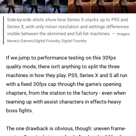
Side-by-side shots show how Series S stacks up to PS5 and
Series X, with only minor resolution and settings differences
visible between the skimmed and full-fat machines. —
Images:
Neowiz Games/Digital Foundry, Digital Foundry
If we jump to performance testing on this 30fps
quality mode, there isn't anything to split the three
machines in how they play. PS5, Series X and S all run
with a fixed 30fps cap through the game's opening
chapters, from the station to the factory - even when
teaming up with assist characters in effects-heavy
boss fights.
The one drawback is obvious, though: uneven frame-