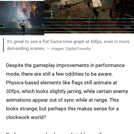
It's great to see a flat frame-time graph at 60fps, even in more
demanding scenes. —
Images: Digital Foundry
Despite the gameplay improvements in performance
mode, there are still a few oddities to be aware.
Physics-based elements like flags still animate at
30fps, which looks slightly jarring, while certain enemy
animations appear out of sync while at range. This
looks strange, but perhaps this makes sense for a
clockwork world?