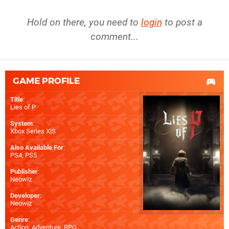
Hold on there, you need to
login
to post a
comment...
GAME PROFILE
Title
:
Lies of P
System
:
Xbox Series X|S
Also Available For
:
PS4
,
PS5
Publisher
:
Neowiz
Developer
:
Neowiz
Genre
:
Action, Adventure, RPG