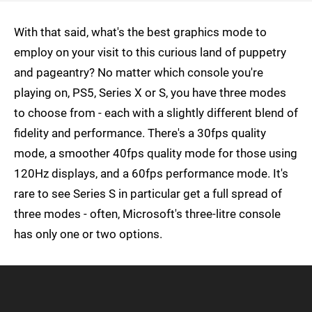
With that said, what's the best graphics mode to
employ on your visit to this curious land of puppetry
and pageantry? No matter which console you're
playing on, PS5, Series X or S, you have three modes
to choose from - each with a slightly different blend of
fidelity and performance. There's a 30fps quality
mode, a smoother 40fps quality mode for those using
120Hz displays, and a 60fps performance mode. It's
rare to see Series S in particular get a full spread of
three modes - often, Microsoft's three-litre console
has only one or two options.