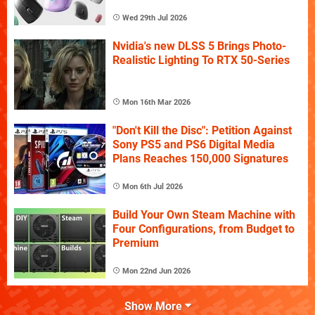
Wed 29th Jul 2026
Nvidia's new DLSS 5 Brings Photo-
Realistic Lighting To RTX 50-Series
Mon 16th Mar 2026
"Don't Kill the Disc": Petition Against
Sony PS5 and PS6 Digital Media
Plans Reaches 150,000 Signatures
Mon 6th Jul 2026
Build Your Own Steam Machine with
Four Configurations, from Budget to
Premium
Mon 22nd Jun 2026
Show More