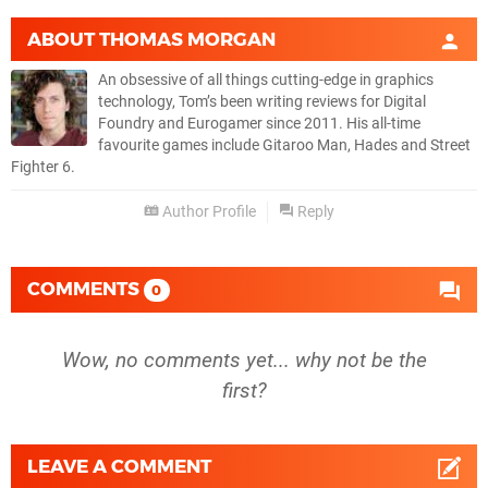
ABOUT
THOMAS MORGAN
An obsessive of all things cutting-edge in graphics
technology, Tom’s been writing reviews for Digital
Foundry and Eurogamer since 2011. His all-time
favourite games include Gitaroo Man, Hades and Street
Fighter 6.
Author Profile
Reply
COMMENTS
0
Wow, no comments yet... why not be the
first?
LEAVE A COMMENT