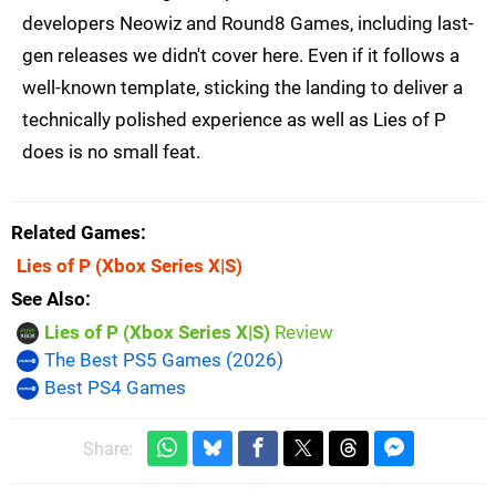
developers Neowiz and Round8 Games, including last-
gen releases we didn't cover here. Even if it follows a
well-known template, sticking the landing to deliver a
technically polished experience as well as Lies of P
does is no small feat.
Related Games
Lies of P
(Xbox Series X|S)
See Also
Lies of P (Xbox Series X|S)
Review
The Best PS5 Games (2026)
Best PS4 Games
Share: