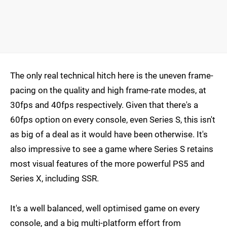
The only real technical hitch here is the uneven frame-
pacing on the quality and high frame-rate modes, at
30fps and 40fps respectively. Given that there's a
60fps option on every console, even Series S, this isn't
as big of a deal as it would have been otherwise. It's
also impressive to see a game where Series S retains
most visual features of the more powerful PS5 and
Series X, including SSR.
It's a well balanced, well optimised game on every
console, and a big multi-platform effort from