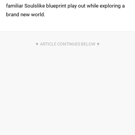
familiar Soulslike blueprint play out while exploring a
brand new world.