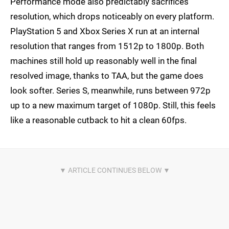
Performance mode also predictably sacrifices
resolution, which drops noticeably on every platform.
PlayStation 5 and Xbox Series X run at an internal
resolution that ranges from 1512p to 1800p. Both
machines still hold up reasonably well in the final
resolved image, thanks to TAA, but the game does
look softer. Series S, meanwhile, runs between 972p
up to a new maximum target of 1080p. Still, this feels
like a reasonable cutback to hit a clean 60fps.