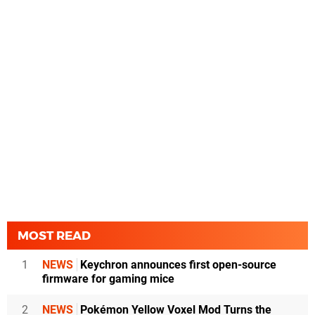
MOST READ
1
NEWS
Keychron announces first open-source
firmware for gaming mice
2
NEWS
Pokémon Yellow Voxel Mod Turns the