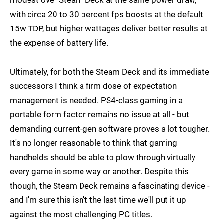
with circa 20 to 30 percent fps boosts at the default
15w TDP, but higher wattages deliver better results at
the expense of battery life.
Ultimately, for both the Steam Deck and its immediate
successors I think a firm dose of expectation
management is needed. PS4-class gaming in a
portable form factor remains no issue at all - but
demanding current-gen software proves a lot tougher.
It's no longer reasonable to think that gaming
handhelds should be able to plow through virtually
every game in some way or another. Despite this
though, the Steam Deck remains a fascinating device -
and I'm sure this isn't the last time we'll put it up
against the most challenging PC titles.