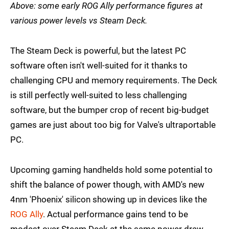
Above: some early ROG Ally performance figures at
various power levels vs Steam Deck.
The Steam Deck is powerful, but the latest PC
software often isn't well-suited for it thanks to
challenging CPU and memory requirements. The Deck
is still perfectly well-suited to less challenging
software, but the bumper crop of recent big-budget
games are just about too big for Valve's ultraportable
PC.
Upcoming gaming handhelds hold some potential to
shift the balance of power though, with AMD's new
4nm 'Phoenix' silicon showing up in devices like the
ROG Ally
. Actual performance gains tend to be
modest over Steam Deck at the same power draw,