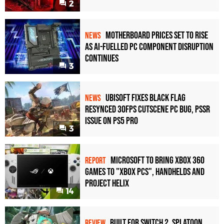
2
Motherboard Prices Set to Rise
NEWS
as AI-Fuelled PC Component Disruption
Continues
3
Ubisoft Fixes Black Flag
NEWS
Resynced 30fps Cutscene PC Bug, PSSR
Issue on PS5 Pro
3
Microsoft to bring Xbox 360
REPORT
games to "Xbox PCs", handhelds and
Project Helix
14
Built for Switch 2, Splatoon
REVIEW