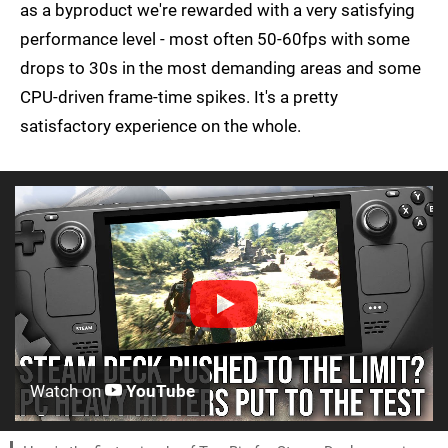
as a byproduct we're rewarded with a very satisfying
performance level - most often 50-60fps with some
drops to 30s in the most demanding areas and some
CPU-driven frame-time spikes. It's a pretty
satisfactory experience on the whole.
Watch on
YouTube