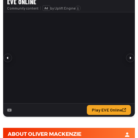
ABOUT
OLIVER MACKENZIE