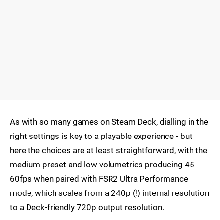
As with so many games on Steam Deck, dialling in the
right settings is key to a playable experience - but
here the choices are at least straightforward, with the
medium preset and low volumetrics producing 45-
60fps when paired with FSR2 Ultra Performance
mode, which scales from a 240p (!) internal resolution
to a Deck-friendly 720p output resolution.