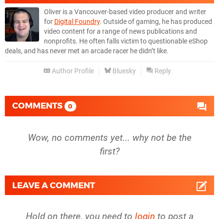
Oliver is a Vancouver-based video producer and writer
for
Digital Foundry
. Outside of gaming, he has produced
video content for a range of news publications and
nonprofits. He often falls victim to questionable eShop
deals, and has never met an arcade racer he didn’t like.
Author Profile
Bluesky
Reply
COMMENTS
0
Wow, no comments yet... why not be the
first?
LEAVE A COMMENT
Hold on there, you need to
login
to post a