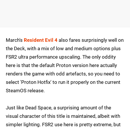
March's
Resident Evil 4
also fares surprisingly well on
the Deck, with a mix of low and medium options plus
FSR2 ultra performance upscaling. The only oddity
here is that the default Proton version here actually
renders the game with odd artefacts, so you need to
select 'Proton Hotfix' to run it properly on the current
SteamOS release.
Just like Dead Space, a surprising amount of the
visual character of this title is maintained, albeit with
simpler lighting. FSR2 use here is pretty extreme, but