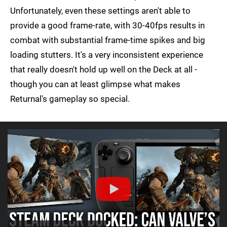
Unfortunately, even these settings aren't able to
provide a good frame-rate, with 30-40fps results in
combat with substantial frame-time spikes and big
loading stutters. It's a very inconsistent experience
that really doesn't hold up well on the Deck at all -
though you can at least glimpse what makes
Returnal's gameplay so special.