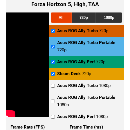
Forza Horizon 5, High, TAA
All
720p
1080p
Asus ROG Ally Turbo
720p
Asus ROG Ally Turbo Portable
720p
Asus ROG Ally Perf
720p
Steam Deck
720p
Asus ROG Ally Turbo
1080p
Asus ROG Ally Turbo Portable
1080p
Asus ROG Ally Perf
1080p
Frame Rate (FPS)
Frame Time (ms)
Steam Deck
1080p