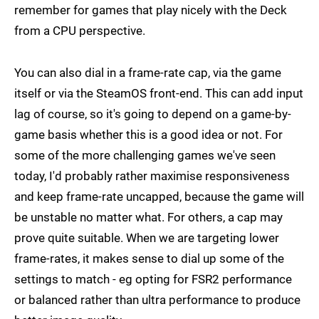
remember for games that play nicely with the Deck
from a CPU perspective.
You can also dial in a frame-rate cap, via the game
itself or via the SteamOS front-end. This can add input
lag of course, so it's going to depend on a game-by-
game basis whether this is a good idea or not. For
some of the more challenging games we've seen
today, I'd probably rather maximise responsiveness
and keep frame-rate uncapped, because the game will
be unstable no matter what. For others, a cap may
prove quite suitable. When we are targeting lower
frame-rates, it makes sense to dial up some of the
settings to match - eg opting for FSR2 performance
or balanced rather than ultra performance to produce