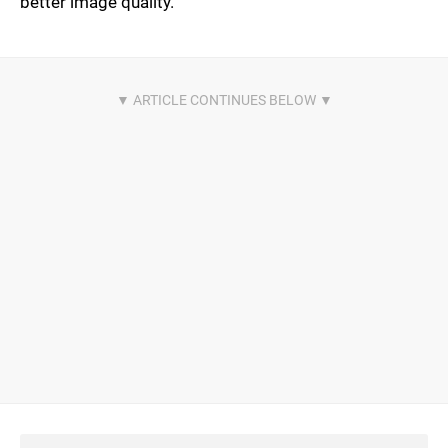
better image quality.