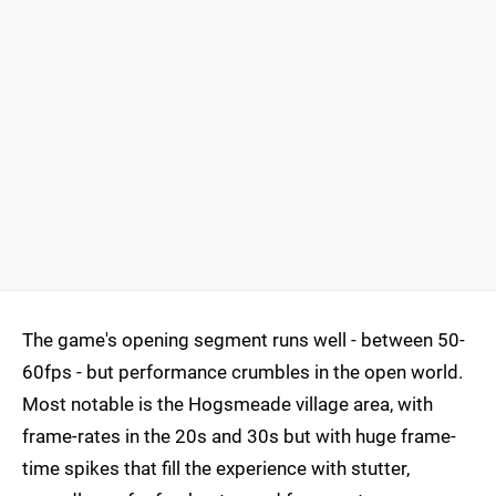
The game's opening segment runs well - between 50-
60fps - but performance crumbles in the open world.
Most notable is the Hogsmeade village area, with
frame-rates in the 20s and 30s but with huge frame-
time spikes that fill the experience with stutter,