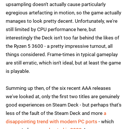
upsampling doesn't actually cause particularly
egregious artefacting in motion, so the game actually
manages to look pretty decent. Unfortunately, we're
still limited by CPU performance here, but
interestingly the Deck isn't too far behind the likes of
the Ryzen 5 3600 - a pretty impressive turnout, all
things considered. Frame-times in typical gameplay
are still erratic, which isn't ideal, but at least the game
is playable.
Summing up then, of the six recent AAA releases
we've looked at, only the first two titles are genuinely
good experiences on Steam Deck - but perhaps that's
less of the fault of the Steam Deck and more
a
disappointing trend with modern PC ports
- which