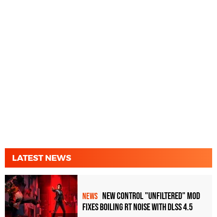
LATEST NEWS
New Control "Unfiltered" Mod
NEWS
Fixes Boiling RT Noise with DLSS 4.5