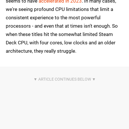
seems to have
accelerated in 2023
. In many cases,
we're seeing profound CPU limitations that limit a
consistent experience to the most powerful
processors - and even that at times isn't enough. So
when these titles hit the somewhat limited Steam
Deck CPU, with four cores, low clocks and an older
architecture, they really struggle.