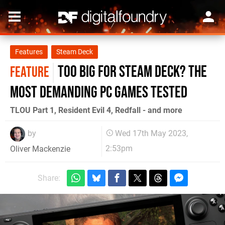
Features
Steam Deck
Too big for Steam Deck? The
FEATURE
most demanding PC games tested
TLOU Part 1, Resident Evil 4, Redfall - and more
by
Wed 17th May 2023,
2:53pm
Oliver Mackenzie
Share: