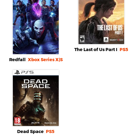
The Last of Us Part I
PS5
Redfall
Xbox Series X|S
Dead Space
PS5