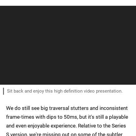
Sit back and enjoy this high definition video presentation.
We do still see big traversal stutters and inconsistent
frame-times with dips to 50ms, but it's still a playable
and even enjoyable experience. Relative to the Series
S version, we're missing out on some of the subtler