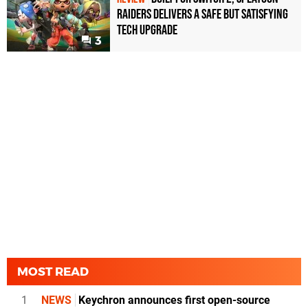
Raiders Delivers a Safe but Satisfying
Tech Upgrade
3
MOST READ
1
NEWS
Keychron announces first open-source