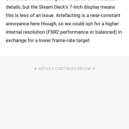
details, but the Steam Deck's 7-inch display means
this is less of an issue. Artefacting is a near-constant
annoyance here though, so we could opt for a higher
internal resolution (FSR2 performance or balanced) in
exchange for a lower frame-rate target.