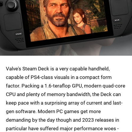
Valve's Steam Deck is a very capable handheld,
capable of PS4-class visuals in a compact form
factor. Packing a 1.6-teraflop GPU, modern quad-core
CPU and plenty of memory bandwidth, the Deck can
keep pace with a surprising array of current and last-
gen software. Modern PC games get more
demanding by the day though and 2023 releases in
particular have suffered major performance woes -