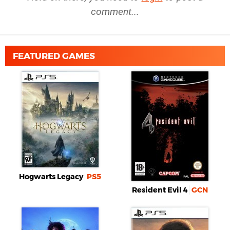
comment...
FEATURED GAMES
Hogwarts Legacy
PS5
Resident Evil 4
GCN