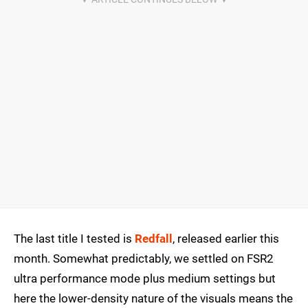
The last title I tested is
Redfall
, released earlier this
month. Somewhat predictably, we settled on FSR2
ultra performance mode plus medium settings but
here the lower-density nature of the visuals means the