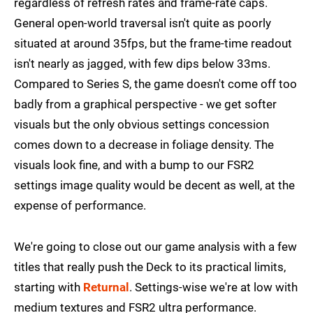
regardless of refresh rates and frame-rate caps.
General open-world traversal isn't quite as poorly
situated at around 35fps, but the frame-time readout
isn't nearly as jagged, with few dips below 33ms.
Compared to Series S, the game doesn't come off too
badly from a graphical perspective - we get softer
visuals but the only obvious settings concession
comes down to a decrease in foliage density. The
visuals look fine, and with a bump to our FSR2
settings image quality would be decent as well, at the
expense of performance.
We're going to close out our game analysis with a few
titles that really push the Deck to its practical limits,
starting with
Returnal
. Settings-wise we're at low with
medium textures and FSR2 ultra performance.