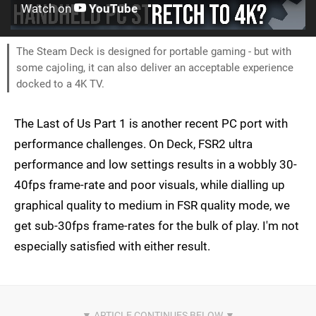
Watch on
YouTube
The Steam Deck is designed for portable gaming - but with
some cajoling, it can also deliver an acceptable experience
docked to a 4K TV.
The Last of Us Part 1 is another recent PC port with
performance challenges. On Deck, FSR2 ultra
performance and low settings results in a wobbly 30-
40fps frame-rate and poor visuals, while dialling up
graphical quality to medium in FSR quality mode, we
get sub-30fps frame-rates for the bulk of play. I'm not
especially satisfied with either result.