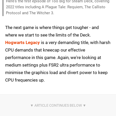
Here's the first episode of Too Big for Steam Deck, covering
2022 titles including A Plague Tale: Requiem, The Callisto
Protocol and The Witcher 3.
The next game is where things get tougher - and
where we start to see the limits of the Deck.
Hogwarts Legacy
is a very demanding title, with harsh
CPU demands that kneecap our effective
performance in this game. Again, we're looking at
medium settings plus FSR2 ultra performance to
minimise the graphics load and divert power to keep
CPU frequencies up.