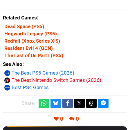
Related Games
Dead Space
(PS5)
Hogwarts Legacy
(PS5)
Redfall
(Xbox Series X|S)
Resident Evil 4
(GCN)
The Last of Us Part I
(PS5)
See Also
The Best PS5 Games (2026)
The Best Nintendo Switch Games (2026)
Best PS4 Games
Share:
0
0