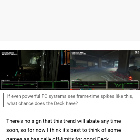
If even powerful PC systems see frame-time spikes like this,
what chance does the Deck have?
There's no sign that this trend will abate any time
soon, so for now I think it's best to think of some
games as basically off-limits for good Deck