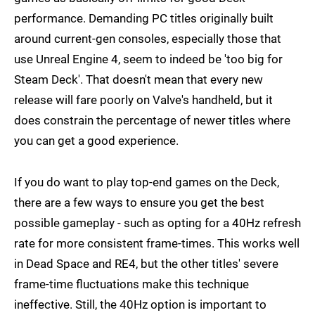
performance. Demanding PC titles originally built
around current-gen consoles, especially those that
use Unreal Engine 4, seem to indeed be 'too big for
Steam Deck'. That doesn't mean that every new
release will fare poorly on Valve's handheld, but it
does constrain the percentage of newer titles where
you can get a good experience.
If you do want to play top-end games on the Deck,
there are a few ways to ensure you get the best
possible gameplay - such as opting for a 40Hz refresh
rate for more consistent frame-times. This works well
in Dead Space and RE4, but the other titles' severe
frame-time fluctuations make this technique
ineffective. Still, the 40Hz option is important to