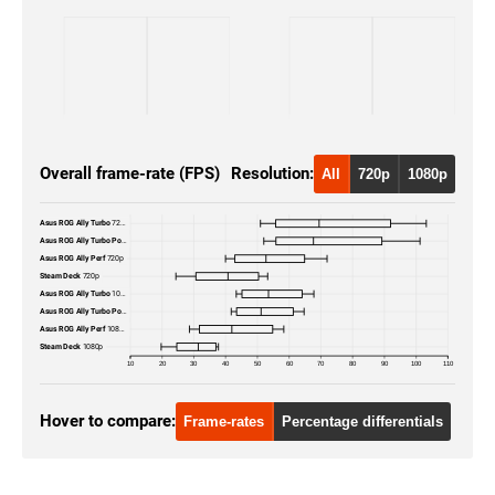
Overall frame-rate (FPS)
Resolution:
All
720p
1080p
Asus ROG Ally Turbo
720p
Asus ROG Ally Turbo Portable
720p
Asus ROG Ally Perf
720p
Steam Deck
720p
Asus ROG Ally Turbo
1080p
Asus ROG Ally Turbo Portable
1080p
Asus ROG Ally Perf
1080p
Steam Deck
1080p
10
20
30
40
50
60
70
80
90
100
110
Hover to compare:
Frame-rates
Percentage differentials