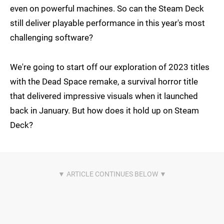
even on powerful machines. So can the Steam Deck
still deliver playable performance in this year's most
challenging software?
We're going to start off our exploration of 2023 titles
with the Dead Space remake, a survival horror title
that delivered impressive visuals when it launched
back in January. But how does it hold up on Steam
Deck?