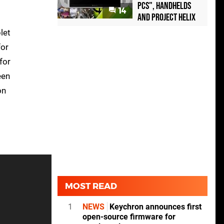
PCs", handhelds
14
and Project Helix
let
for
for
een
on
MOST READ
1
NEWS
Keychron announces first
open-source firmware for