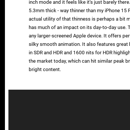
inch mode and it feels like it's just barely ther
5.3mm thick - way thinner than my iPhone 15 Pr
actual utility of that thinness is perhaps a bit 
has much of an impact on its day-to-day use. Th
any larger-screened Apple device. It offers per
silky smooth animation. It also features great 
in SDR and HDR and 1600 nits for HDR highlight
the market today, which can hit similar peak b
bright content.