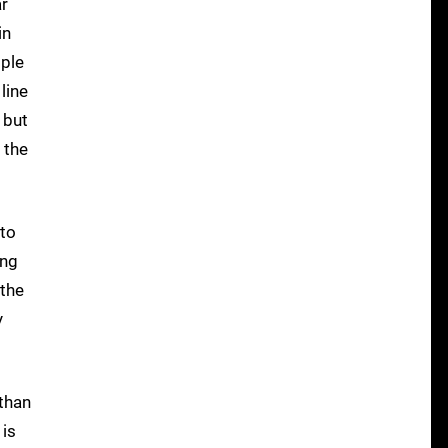
ar
in
pple
line
 but
o the
 to
ing
 the
y
 than
 is