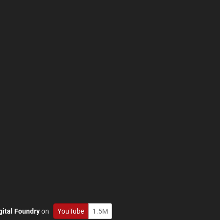
gital Foundry
on
YouTube
1.5M