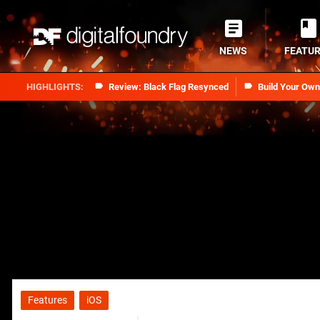
NEWS
FEATU
Review: Black Flag Resynced
Build Your Ow
Features
iOS