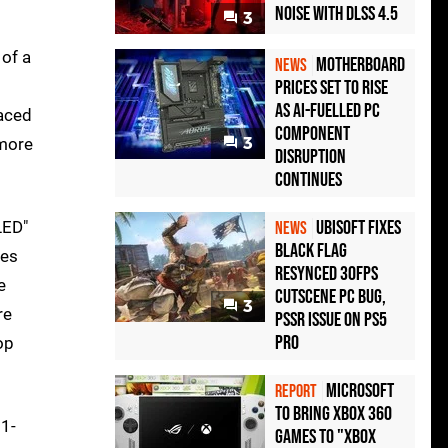
Noise with DLSS 4.5
3
of a
Motherboard
NEWS
Prices Set to Rise
as AI-Fuelled PC
laced
Component
 more
3
Disruption
Continues
Ubisoft Fixes
LED"
NEWS
Black Flag
ses
Resynced 30fps
e
Cutscene PC Bug,
3
re
PSSR Issue on PS5
Pro
op
Microsoft
REPORT
to bring Xbox 360
11-
games to "Xbox