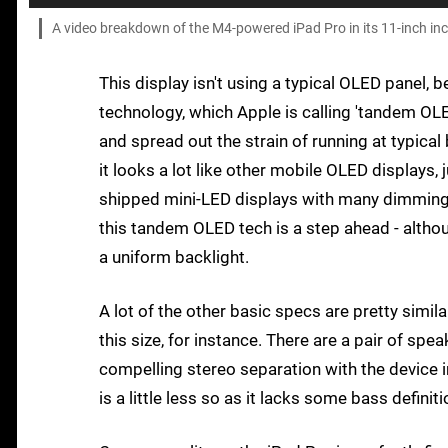
A video breakdown of the M4-powered iPad Pro in its 11-inch in
This display isn't using a typical OLED panel, 
technology, which Apple is calling 'tandem OL
and spread out the strain of running at typical b
it looks a lot like other mobile OLED displays,
shipped mini-LED displays with many dimming z
this tandem OLED tech is a step ahead - althou
a uniform backlight.
A lot of the other basic specs are pretty simil
this size, for instance. There are a pair of spe
compelling stereo separation with the device 
is a little less so as it lacks some bass definiti