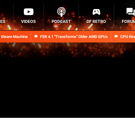
RES
VIDEOS
PODCAST
DF RETRO
FORU
n Steam Machine
FSR 4.1 "Transforms" Older AMD GPUs
CPU Rev