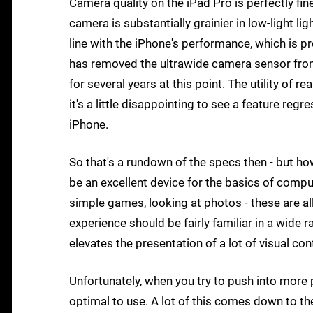
Camera quality on the iPad Pro is perfectly fi
camera is substantially grainier in low-light li
line with the iPhone's performance, which is p
has removed the ultrawide camera sensor from 
for several years at this point. The utility of 
it's a little disappointing to see a feature regr
iPhone.
So that's a rundown of the specs then - but how
be an excellent device for the basics of compu
simple games, looking at photos - these are all
experience should be fairly familiar in a wide r
elevates the presentation of a lot of visual con
Unfortunately, when you try to push into more p
optimal to use. A lot of this comes down to th