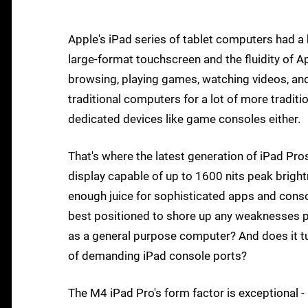
Apple's iPad series of tablet computers had 
large-format touchscreen and the fluidity of A
browsing, playing games, watching videos, and
traditional computers for a lot of more tradit
dedicated devices like game consoles either.
That's where the latest generation of iPad P
display capable of up to 1600 nits peak brig
enough juice for sophisticated apps and consol
best positioned to shore up any weaknesses p
as a general purpose computer? And does it tur
of demanding iPad console ports?
The M4 iPad Pro's form factor is exceptional - i