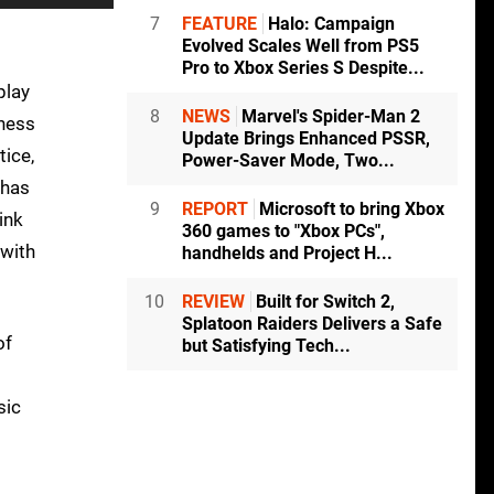
7
FEATURE
Halo: Campaign
Evolved Scales Well from PS5
Pro to Xbox Series S Despite...
play
8
NEWS
Marvel's Spider-Man 2
tness
Update Brings Enhanced PSSR,
tice,
Power-Saver Mode, Two...
 has
9
REPORT
Microsoft to bring Xbox
ink
360 games to "Xbox PCs",
 with
handhelds and Project H...
10
REVIEW
Built for Switch 2,
Splatoon Raiders Delivers a Safe
of
but Satisfying Tech...
sic