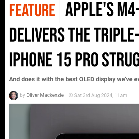
Apple's M4
FEATURE
delivers the triple
iPhone 15 Pro stru
And does it with the best OLED display we've e
by
Oliver Mackenzie
Sat 3rd Aug 2024, 11am