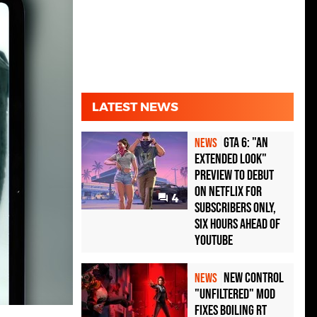
LATEST NEWS
GTA 6: "An
NEWS
Extended Look"
Preview to Debut
on Netflix for
4
Subscribers Only,
Six Hours Ahead of
YouTube
New Control
NEWS
"Unfiltered" Mod
Fixes Boiling RT