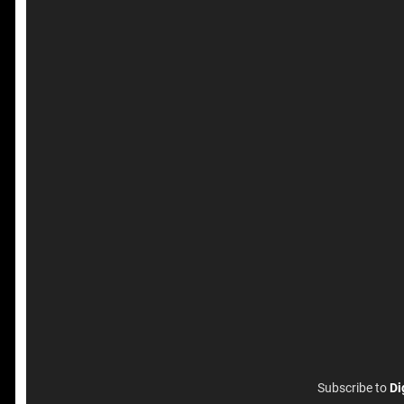
Subscribe to
Di