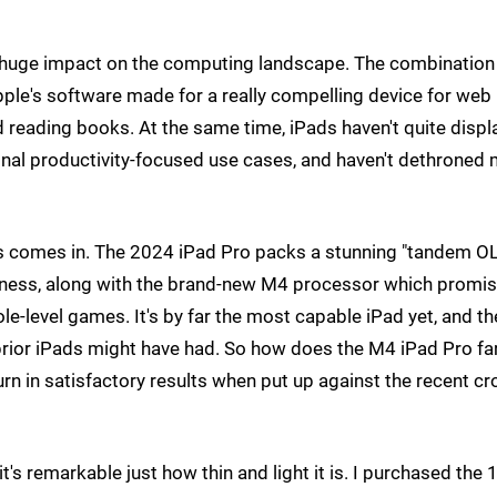
a huge impact on the computing landscape. The combination 
pple's software made for a really compelling device for web
 reading books. At the same time, iPads haven't quite disp
ional productivity-focused use cases, and haven't dethroned
ros comes in. The 2024 iPad Pro packs a stunning "tandem O
htness, along with the brand-new M4 processor which promi
e-level games. It's by far the most capable iPad yet, and th
rior iPads might have had. So how does the M4 iPad Pro fa
n in satisfactory results when put up against the recent cr
t's remarkable just how thin and light it is. I purchased the 