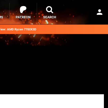
MS
PATREON
SEARCH
iew: AMD Ryzen 7700X3D