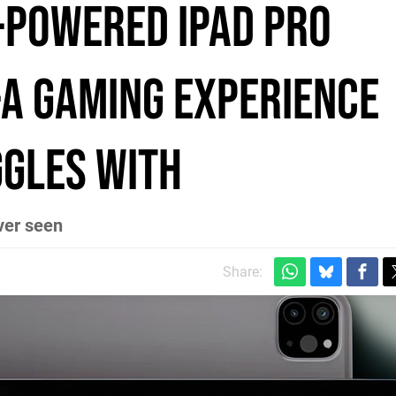
-powered iPad Pro
-A gaming experience
ggles with
ver seen
Share: