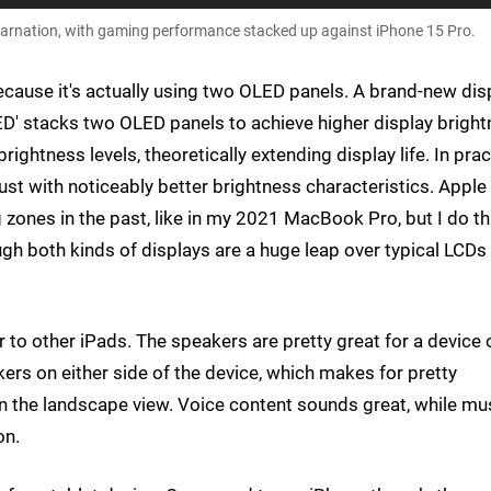
carnation, with gaming performance stacked up against iPhone 15 Pro.
because it's actually using two OLED panels. A brand-new dis
ED' stacks two OLED panels to achieve higher display brigh
rightness levels, theoretically extending display life. In prac
 just with noticeably better brightness characteristics. Apple
ones in the past, like in my 2021 MacBook Pro, but I do th
gh both kinds of displays are a huge leap over typical LCDs
ar to other iPads. The speakers are pretty great for a device 
akers on either side of the device, which makes for pretty
in the landscape view. Voice content sounds great, while mu
on.