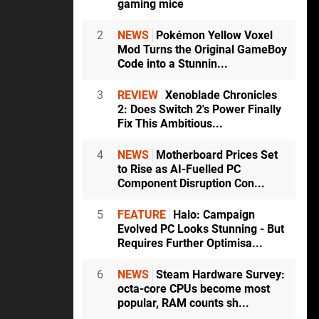
gaming mice
2
NEWS
Pokémon Yellow Voxel
Mod Turns the Original GameBoy
Code into a Stunnin...
3
REVIEW
Xenoblade Chronicles
2: Does Switch 2's Power Finally
Fix This Ambitious...
4
NEWS
Motherboard Prices Set
to Rise as AI-Fuelled PC
Component Disruption Con...
5
FEATURE
Halo: Campaign
Evolved PC Looks Stunning - But
Requires Further Optimisa...
6
NEWS
Steam Hardware Survey:
octa-core CPUs become most
popular, RAM counts sh...