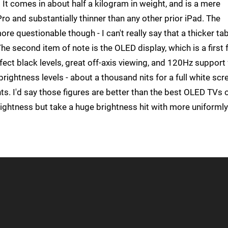
e. It comes in about half a kilogram in weight, and is a mere
o and substantially thinner than any other prior iPad. The
more questionable though - I can't really say that a thicker tab
e second item of note is the OLED display, which is a first 
fect black levels, great off-axis viewing, and 120Hz support 
brightness levels - about a thousand nits for a full white scr
s. I'd say those figures are better than the best OLED TVs 
rightness but take a huge brightness hit with more uniformly