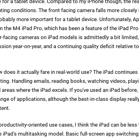
ne for a tablet device. Compared to my iPhone though, the re
ghting conditions. The front facing camera falls more closely 
robably more important for a tablet device. Unfortunately, A
the M4 iPad Pro, which has been a feature of the iPad Pro 
rear-facing cameras on iPad models is admittedly a bit limited,
ession year-on-year, and a continuing quality deficit relative t
 does it actually fare in real-world use? The iPad continues
ting. Handling emails, reading books, watching videos, play
 areas where the iPad excels. If you've used an iPad before,
ange of applications, although the best-in-class display reall
tent.
roductivity-oriented use cases, I think the iPad can be less
e iPad's multitasking model. Basic full-screen app switching