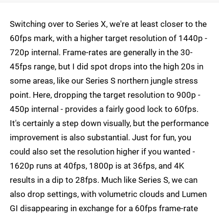
Switching over to Series X, we're at least closer to the
60fps mark, with a higher target resolution of 1440p -
720p internal. Frame-rates are generally in the 30-
45fps range, but I did spot drops into the high 20s in
some areas, like our Series S northern jungle stress
point. Here, dropping the target resolution to 900p -
450p internal - provides a fairly good lock to 60fps.
It's certainly a step down visually, but the performance
improvement is also substantial. Just for fun, you
could also set the resolution higher if you wanted -
1620p runs at 40fps, 1800p is at 36fps, and 4K
results in a dip to 28fps. Much like Series S, we can
also drop settings, with volumetric clouds and Lumen
GI disappearing in exchange for a 60fps frame-rate