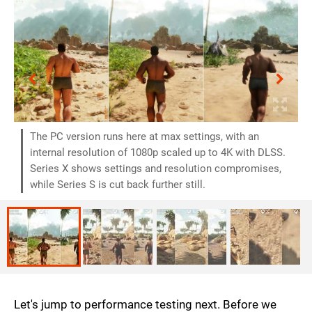
The PC version runs here at max settings, with an
internal resolution of 1080p scaled up to 4K with DLSS.
Series X shows settings and resolution compromises,
while Series S is cut back further still.
Let's jump to performance testing next. Before we