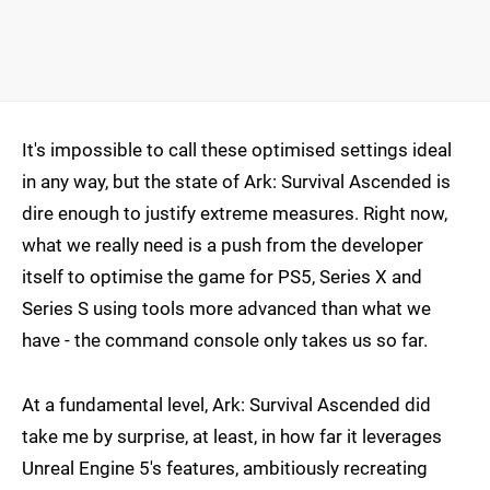
It's impossible to call these optimised settings ideal
in any way, but the state of Ark: Survival Ascended is
dire enough to justify extreme measures. Right now,
what we really need is a push from the developer
itself to optimise the game for PS5, Series X and
Series S using tools more advanced than what we
have - the command console only takes us so far.
At a fundamental level, Ark: Survival Ascended did
take me by surprise, at least, in how far it leverages
Unreal Engine 5's features, ambitiously recreating