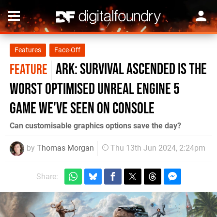
Features
Face-Off
Ark: Survival Ascended is the
FEATURE
worst optimised Unreal Engine 5
game we've seen on console
Can customisable graphics options save the day?
by
Thomas Morgan
Thu 13th Jun 2024, 2:24pm
Share: