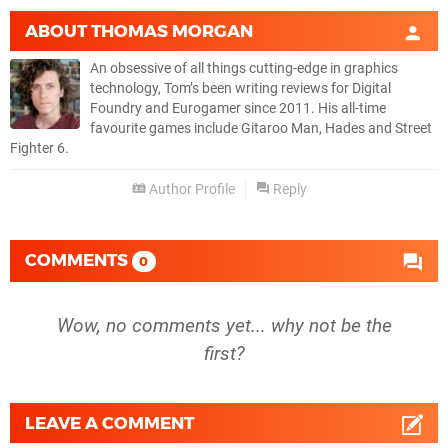
ABOUT
THOMAS MORGAN
An obsessive of all things cutting-edge in graphics
technology, Tom’s been writing reviews for Digital
Foundry and Eurogamer since 2011. His all-time
favourite games include Gitaroo Man, Hades and Street
Fighter 6.
Author Profile
Reply
COMMENTS
0
Wow, no comments yet... why not be the
first?
LEAVE A COMMENT