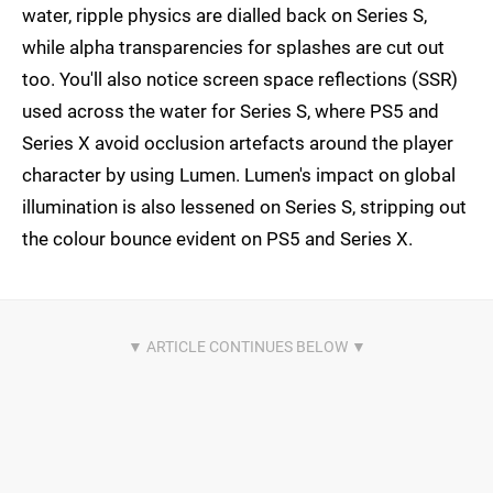
water, ripple physics are dialled back on Series S,
while alpha transparencies for splashes are cut out
too. You'll also notice screen space reflections (SSR)
used across the water for Series S, where PS5 and
Series X avoid occlusion artefacts around the player
character by using Lumen. Lumen's impact on global
illumination is also lessened on Series S, stripping out
the colour bounce evident on PS5 and Series X.