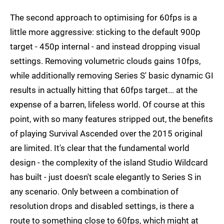
The second approach to optimising for 60fps is a
little more aggressive: sticking to the default 900p
target - 450p internal - and instead dropping visual
settings. Removing volumetric clouds gains 10fps,
while additionally removing Series S' basic dynamic GI
results in actually hitting that 60fps target... at the
expense of a barren, lifeless world. Of course at this
point, with so many features stripped out, the benefits
of playing Survival Ascended over the 2015 original
are limited. It's clear that the fundamental world
design - the complexity of the island Studio Wildcard
has built - just doesn't scale elegantly to Series S in
any scenario. Only between a combination of
resolution drops and disabled settings, is there a
route to something close to 60fps, which might at