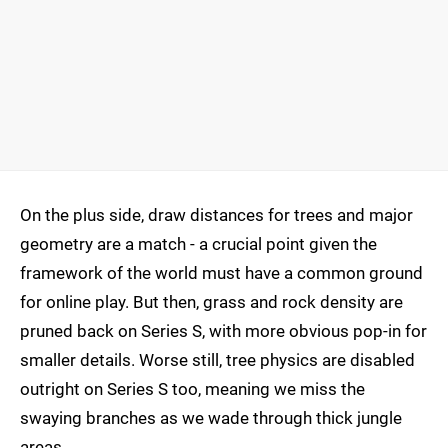
On the plus side, draw distances for trees and major
geometry are a match - a crucial point given the
framework of the world must have a common ground
for online play. But then, grass and rock density are
pruned back on Series S, with more obvious pop-in for
smaller details. Worse still, tree physics are disabled
outright on Series S too, meaning we miss the
swaying branches as we wade through thick jungle
areas.