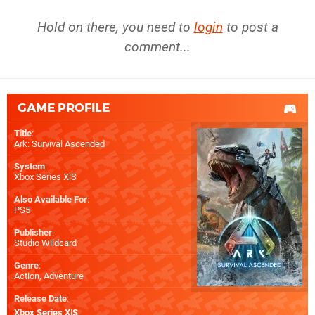
Hold on there, you need to
login
to post a
comment...
GAME PROFILE
Title
:
Ark: Survival Ascended
System
:
Xbox Series X|S
Also Available For
:
PS5
Publisher
:
Studio Wildcard
Genre
:
Action, Adventure
Release Date
:
Xbox Series X|S