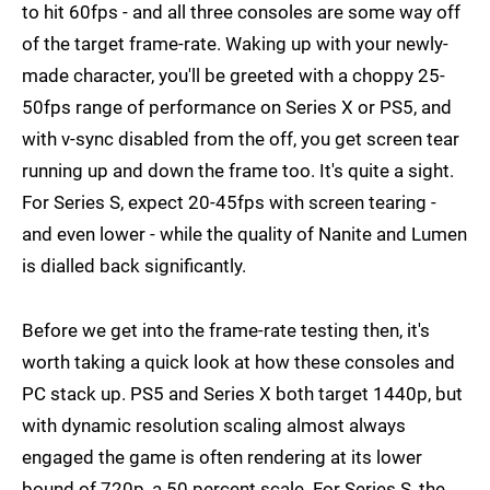
to hit 60fps - and all three consoles are some way off
of the target frame-rate. Waking up with your newly-
made character, you'll be greeted with a choppy 25-
50fps range of performance on Series X or PS5, and
with v-sync disabled from the off, you get screen tear
running up and down the frame too. It's quite a sight.
For Series S, expect 20-45fps with screen tearing -
and even lower - while the quality of Nanite and Lumen
is dialled back significantly.
Before we get into the frame-rate testing then, it's
worth taking a quick look at how these consoles and
PC stack up. PS5 and Series X both target 1440p, but
with dynamic resolution scaling almost always
engaged the game is often rendering at its lower
bound of 720p, a 50 percent scale. For Series S, the