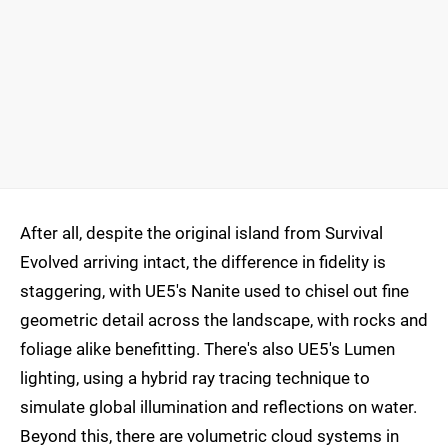
After all, despite the original island from Survival
Evolved arriving intact, the difference in fidelity is
staggering, with UE5's Nanite used to chisel out fine
geometric detail across the landscape, with rocks and
foliage alike benefitting. There's also UE5's Lumen
lighting, using a hybrid ray tracing technique to
simulate global illumination and reflections on water.
Beyond this, there are volumetric cloud systems in