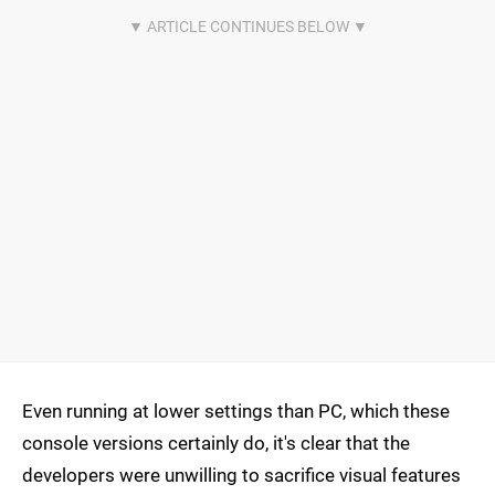
Even running at lower settings than PC, which these
console versions certainly do, it's clear that the
developers were unwilling to sacrifice visual features