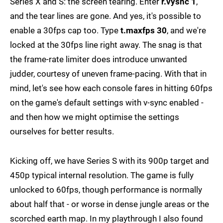
Series X and S: the screen tearing. Enter
r.vysnc 1
,
and the tear lines are gone. And yes, it's possible to
enable a 30fps cap too. Type
t.maxfps 30
, and we're
locked at the 30fps line right away. The snag is that
the frame-rate limiter does introduce unwanted
judder, courtesy of uneven frame-pacing. With that in
mind, let's see how each console fares in hitting 60fps
on the game's default settings with v-sync enabled -
and then how we might optimise the settings
ourselves for better results.
Kicking off, we have Series S with its 900p target and
450p typical internal resolution. The game is fully
unlocked to 60fps, though performance is normally
about half that - or worse in dense jungle areas or the
scorched earth map. In my playthrough I also found