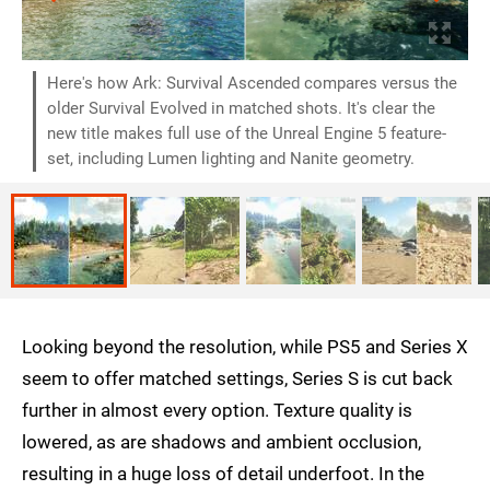
Here's how Ark: Survival Ascended compares versus the
older Survival Evolved in matched shots. It's clear the
new title makes full use of the Unreal Engine 5 feature-
set, including Lumen lighting and Nanite geometry.
Looking beyond the resolution, while PS5 and Series X
seem to offer matched settings, Series S is cut back
further in almost every option. Texture quality is
lowered, as are shadows and ambient occlusion,
resulting in a huge loss of detail underfoot. In the