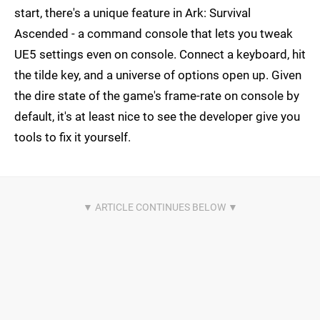
start, there's a unique feature in Ark: Survival
Ascended - a command console that lets you tweak
UE5 settings even on console. Connect a keyboard, hit
the tilde key, and a universe of options open up. Given
the dire state of the game's frame-rate on console by
default, it's at least nice to see the developer give you
tools to fix it yourself.