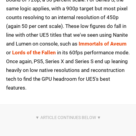
same logic applies, with a 900p target but most pixel
counts resolving to an internal resolution of 450p
(again 50 per cent scale). These low figures do fall in
line with other UE5 titles that we've seen using Nanite
and Lumen on console, such as
Immortals of Aveum
or
Lords of the Fallen
in its 60fps performance mode.
Once again, PS5, Series X and Series S end up leaning
heavily on low native resolutions and reconstruction
tech to find the GPU headroom for UE5's best
features.