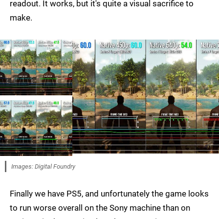
readout. It works, but it's quite a visual sacrifice to
make.
Images: Digital Foundry
Finally we have PS5, and unfortunately the game looks
to run worse overall on the Sony machine than on