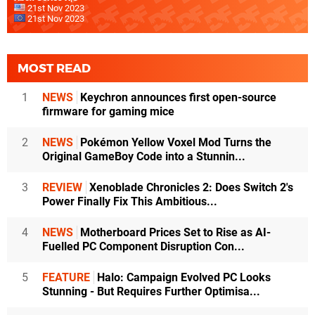
21st Nov 2023
21st Nov 2023
MOST READ
1
NEWS
Keychron announces first open-source
firmware for gaming mice
2
NEWS
Pokémon Yellow Voxel Mod Turns the
Original GameBoy Code into a Stunnin...
3
REVIEW
Xenoblade Chronicles 2: Does Switch 2's
Power Finally Fix This Ambitious...
4
NEWS
Motherboard Prices Set to Rise as AI-
Fuelled PC Component Disruption Con...
5
FEATURE
Halo: Campaign Evolved PC Looks
Stunning - But Requires Further Optimisa...