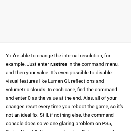
You're able to change the internal resolution, for
example. Just enter
r.setres
in the command menu,
and then your value. It's even possible to disable
visual features like Lumen GI, reflections and
volumetric clouds. In each case, find the command
and enter 0 as the value at the end. Alas, all of your
changes reset every time you reboot the game, so it's
not an ideal fix. Still, if nothing else, the command
console does solve one glaring problem on PS5,