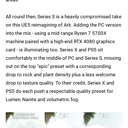
All round then, Series S is a heavily compromised take
on this UE5 reimagining of Ark. Adding the PC version
into the mix - using a mid-range Ryzen 7 5700X
machine paired with a high-end RTX 4080 graphics
card - is illuminating too. Series X and PS5 sit
comfortably in the middle of PC and Series S, missing
out on the top "epic" preset with a corresponding
drop to rock and plant density plus a less welcome
drop to texture quality. To their credit, Series X and
PS5 do each push a respectable quality preset for
Lumen, Nanite and volumetric fog.