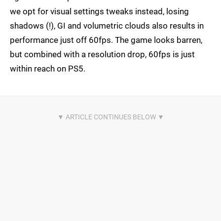
we opt for visual settings tweaks instead, losing
shadows (!), GI and volumetric clouds also results in
performance just off 60fps. The game looks barren,
but combined with a resolution drop, 60fps is just
within reach on PS5.