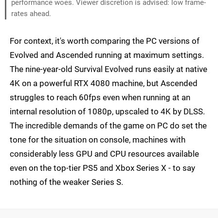
performance woes. Viewer discretion is advised: low frame-
rates ahead.
For context, it's worth comparing the PC versions of
Evolved and Ascended running at maximum settings.
The nine-year-old Survival Evolved runs easily at native
4K on a powerful RTX 4080 machine, but Ascended
struggles to reach 60fps even when running at an
internal resolution of 1080p, upscaled to 4K by DLSS.
The incredible demands of the game on PC do set the
tone for the situation on console, machines with
considerably less GPU and CPU resources available
even on the top-tier PS5 and Xbox Series X - to say
nothing of the weaker Series S.