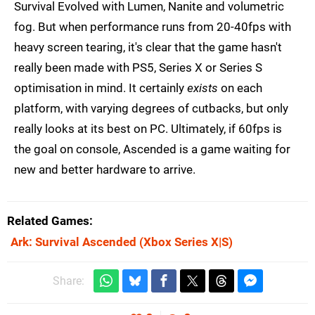
Survival Evolved with Lumen, Nanite and volumetric
fog. But when performance runs from 20-40fps with
heavy screen tearing, it's clear that the game hasn't
really been made with PS5, Series X or Series S
optimisation in mind. It certainly
exists
on each
platform, with varying degrees of cutbacks, but only
really looks at its best on PC. Ultimately, if 60fps is
the goal on console, Ascended is a game waiting for
new and better hardware to arrive.
Related Games
Ark: Survival Ascended
(Xbox Series X|S)
Share: