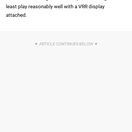
least play reasonably well with a VRR display
attached.