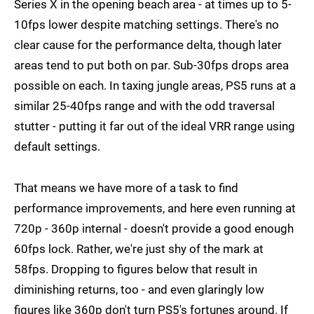
Series X in the opening beach area - at times up to 5-
10fps lower despite matching settings. There's no
clear cause for the performance delta, though later
areas tend to put both on par. Sub-30fps drops area
possible on each. In taxing jungle areas, PS5 runs at a
similar 25-40fps range and with the odd traversal
stutter - putting it far out of the ideal VRR range using
default settings.
That means we have more of a task to find
performance improvements, and here even running at
720p - 360p internal - doesn't provide a good enough
60fps lock. Rather, we're just shy of the mark at
58fps. Dropping to figures below that result in
diminishing returns, too - and even glaringly low
figures like 360p don't turn PS5's fortunes around. If