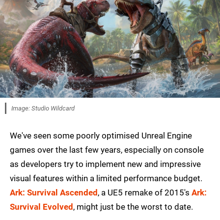
Image: Studio Wildcard
We've seen some poorly optimised Unreal Engine
games over the last few years, especially on console
as developers try to implement new and impressive
visual features within a limited performance budget.
Ark: Survival Ascended
, a UE5 remake of 2015's
Ark:
Survival Evolved
, might just be the worst to date.