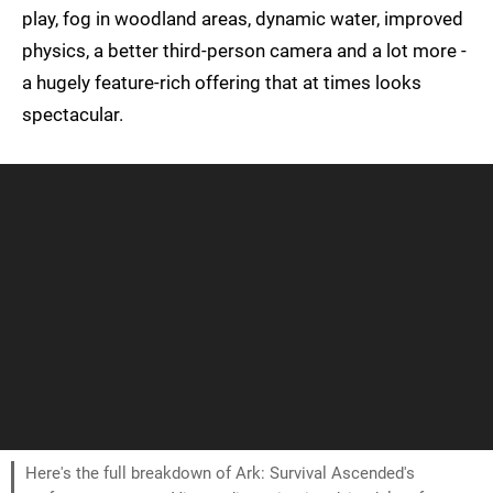
play, fog in woodland areas, dynamic water, improved
physics, a better third-person camera and a lot more -
a hugely feature-rich offering that at times looks
spectacular.
Here's the full breakdown of Ark: Survival Ascended's