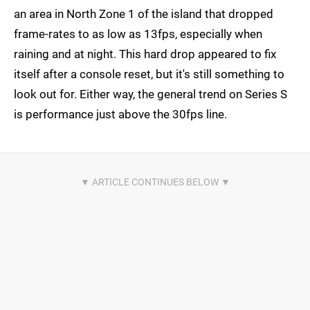
an area in North Zone 1 of the island that dropped
frame-rates to as low as 13fps, especially when
raining and at night. This hard drop appeared to fix
itself after a console reset, but it's still something to
look out for. Either way, the general trend on Series S
is performance just above the 30fps line.