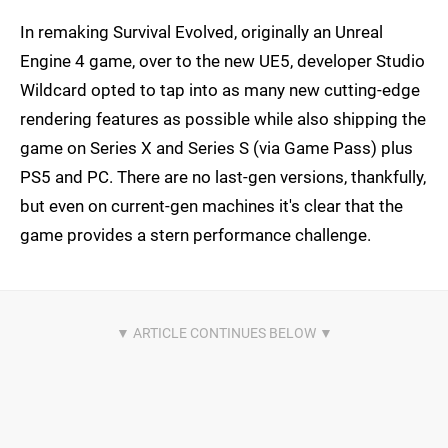
In remaking Survival Evolved, originally an Unreal
Engine 4 game, over to the new UE5, developer Studio
Wildcard opted to tap into as many new cutting-edge
rendering features as possible while also shipping the
game on Series X and Series S (via Game Pass) plus
PS5 and PC. There are no last-gen versions, thankfully,
but even on current-gen machines it's clear that the
game provides a stern performance challenge.