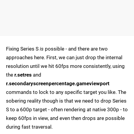
Fixing Series S
is
possible - and there are two
approaches here. First, we can just drop the internal
resolution until we hit 60fps more consistently, using
the
r.setres
and
r.secondaryscreenpercentage.gameviewport
commands to lock to any specific target you like. The
sobering reality though is that we need to drop Series
S to a 600p target - often rendering at native 300p - to
keep 60fps in view, and even then drops are possible
during fast traversal.