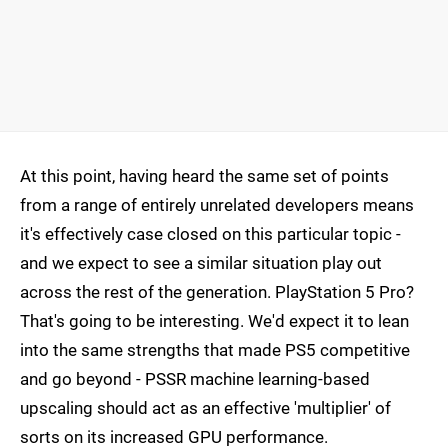
At this point, having heard the same set of points
from a range of entirely unrelated developers means
it's effectively case closed on this particular topic -
and we expect to see a similar situation play out
across the rest of the generation. PlayStation 5 Pro?
That's going to be interesting. We'd expect it to lean
into the same strengths that made PS5 competitive
and go beyond - PSSR machine learning-based
upscaling should act as an effective 'multiplier' of
sorts on its increased GPU performance.