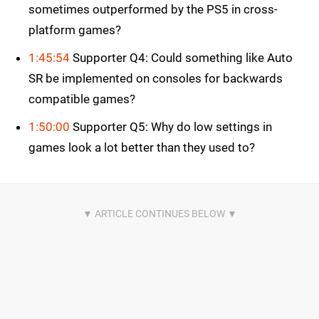
sometimes outperformed by the PS5 in cross-
platform games?
1:45:54
Supporter Q4: Could something like Auto
SR be implemented on consoles for backwards
compatible games?
1:50:00
Supporter Q5: Why do low settings in
games look a lot better than they used to?