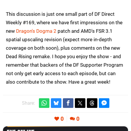
This discussion is just one small part of DF Direct
Weekly #169, where we have first impressions on the
new
Dragon's Dogma 2
patch and AMD's FSR 3.1
spatial upscaling revision (expect more in-depth
coverage on both soon), plus comments on the new
Dead Rising remake. I hope you enjoy the show - and
remember that backers of the DF Supporter Program
not only get early access to each episode, but can
also contribute to the show. Have a great week!
Share:
0
0