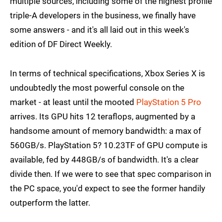
multiple sources, including some of the highest profile
triple-A developers in the business, we finally have
some answers - and it's all laid out in this week's
edition of DF Direct Weekly.
In terms of technical specifications, Xbox Series X is
undoubtedly the most powerful console on the
market - at least until the mooted
PlayStation 5 Pro
arrives. Its GPU hits 12 teraflops, augmented by a
handsome amount of memory bandwidth: a max of
560GB/s. PlayStation 5? 10.23TF of GPU compute is
available, fed by 448GB/s of bandwidth. It's a clear
divide then. If we were to see that spec comparison in
the PC space, you'd expect to see the former handily
outperform the latter.