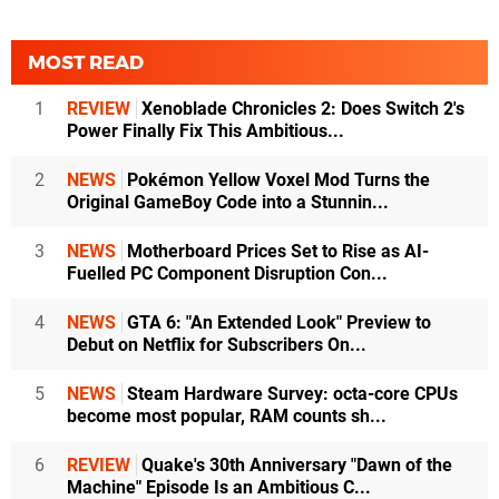
MOST READ
1
REVIEW
Xenoblade Chronicles 2: Does Switch 2's
Power Finally Fix This Ambitious...
2
NEWS
Pokémon Yellow Voxel Mod Turns the
Original GameBoy Code into a Stunnin...
3
NEWS
Motherboard Prices Set to Rise as AI-
Fuelled PC Component Disruption Con...
4
NEWS
GTA 6: "An Extended Look" Preview to
Debut on Netflix for Subscribers On...
5
NEWS
Steam Hardware Survey: octa-core CPUs
become most popular, RAM counts sh...
6
REVIEW
Quake's 30th Anniversary "Dawn of the
Machine" Episode Is an Ambitious C...