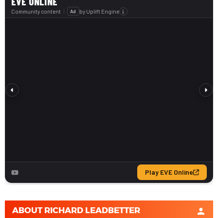
ABOUT
RICHARD LEADBETTER