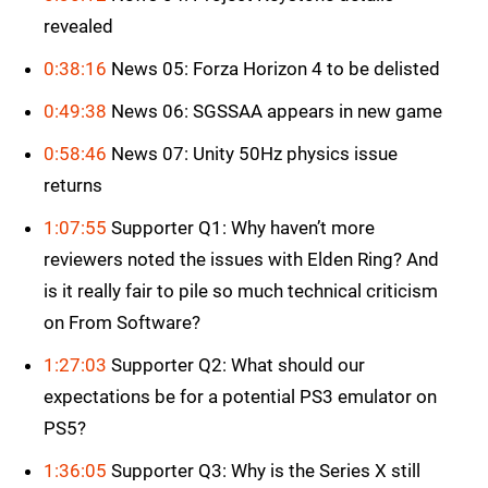
revealed
0:38:16
News 05: Forza Horizon 4 to be delisted
0:49:38
News 06: SGSSAA appears in new game
0:58:46
News 07: Unity 50Hz physics issue
returns
1:07:55
Supporter Q1: Why haven’t more
reviewers noted the issues with Elden Ring? And
is it really fair to pile so much technical criticism
on From Software?
1:27:03
Supporter Q2: What should our
expectations be for a potential PS3 emulator on
PS5?
1:36:05
Supporter Q3: Why is the Series X still