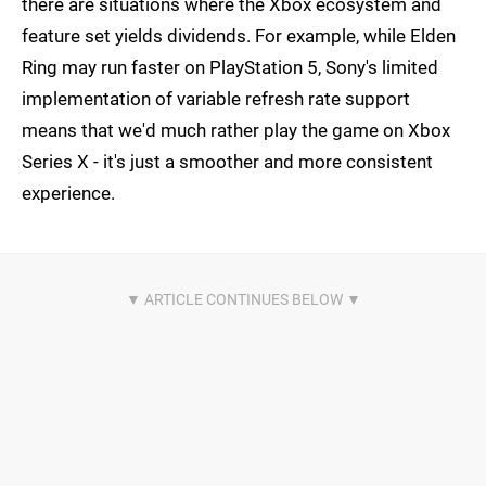
there are situations where the Xbox ecosystem and
feature set yields dividends. For example, while Elden
Ring may run faster on PlayStation 5, Sony's limited
implementation of variable refresh rate support
means that we'd much rather play the game on Xbox
Series X - it's just a smoother and more consistent
experience.