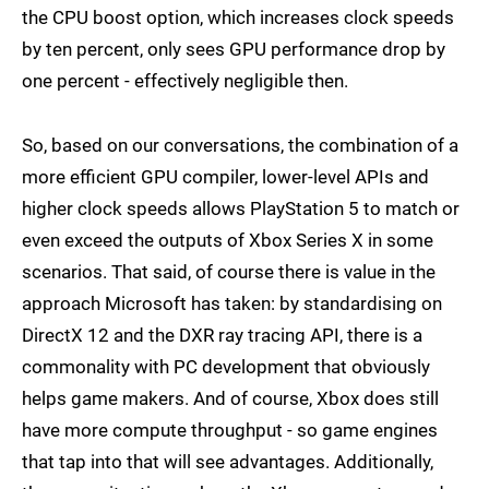
the CPU boost option, which increases clock speeds
by ten percent, only sees GPU performance drop by
one percent - effectively negligible then.
So, based on our conversations, the combination of a
more efficient GPU compiler, lower-level APIs and
higher clock speeds allows PlayStation 5 to match or
even exceed the outputs of Xbox Series X in some
scenarios. That said, of course there is value in the
approach Microsoft has taken: by standardising on
DirectX 12 and the DXR ray tracing API, there is a
commonality with PC development that obviously
helps game makers. And of course, Xbox does still
have more compute throughput - so game engines
that tap into that will see advantages. Additionally,