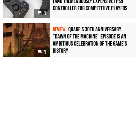
(and Tremendously Expensive) PS5
Controller For Competitive Players
1
Quake's 30th Anniversary
REVIEW
"Dawn of the Machine" Episode Is an
Ambitious Celebration of the Game's
History
1