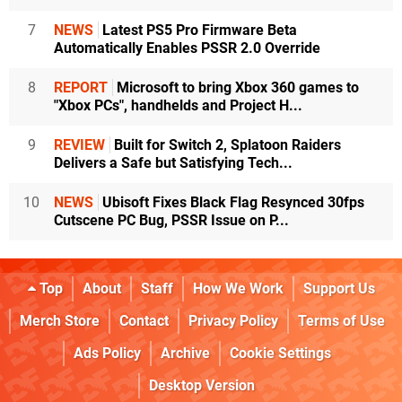
7
NEWS
Latest PS5 Pro Firmware Beta
Automatically Enables PSSR 2.0 Override
8
REPORT
Microsoft to bring Xbox 360 games to
"Xbox PCs", handhelds and Project H...
9
REVIEW
Built for Switch 2, Splatoon Raiders
Delivers a Safe but Satisfying Tech...
10
NEWS
Ubisoft Fixes Black Flag Resynced 30fps
Cutscene PC Bug, PSSR Issue on P...
Top
About
Staff
How We Work
Support Us
Merch Store
Contact
Privacy Policy
Terms of Use
Ads Policy
Archive
Cookie Settings
Desktop Version