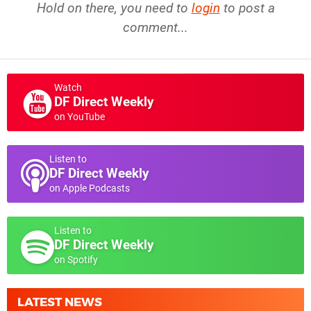
Hold on there, you need to
login
to post a
comment...
Watch
DF Direct Weekly
on YouTube
Listen to
DF Direct Weekly
on Apple Podcasts
Listen to
DF Direct Weekly
on Spotify
LATEST NEWS