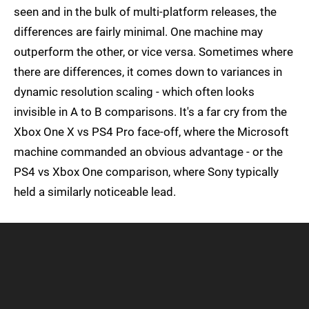
seen and in the bulk of multi-platform releases, the
differences are fairly minimal. One machine may
outperform the other, or vice versa. Sometimes where
there are differences, it comes down to variances in
dynamic resolution scaling - which often looks
invisible in A to B comparisons. It's a far cry from the
Xbox One X vs PS4 Pro face-off, where the Microsoft
machine commanded an obvious advantage - or the
PS4 vs Xbox One comparison, where Sony typically
held a similarly noticeable lead.