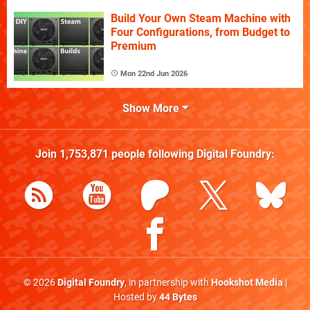
Build Your Own Steam Machine with
Four Configurations, from Budget to
Premium
Mon 22nd Jun 2026
Show More
Join
1,753,871
people following
Digital Foundry
:
© 2026
Digital Foundry
, in partnership with
Hookshot Media
|
Hosted by
44 Bytes