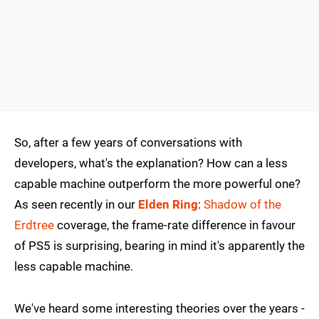
So, after a few years of conversations with
developers, what's the explanation? How can a less
capable machine outperform the more powerful one?
As seen recently in our
Elden Ring
:
Shadow of the
Erdtree
coverage, the frame-rate difference in favour
of PS5 is surprising, bearing in mind it's apparently the
less capable machine.
We've heard some interesting theories over the years -