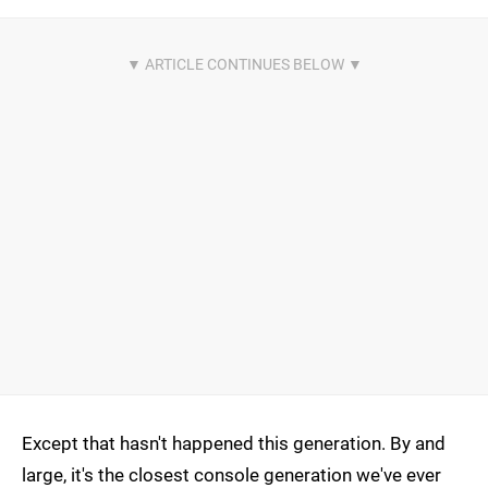
Except that hasn't happened this generation. By and
large, it's the closest console generation we've ever