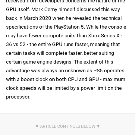
received from developers concerns the nature of the
GPU itself. Mark Cerny himself discussed this way
back in March 2020 when he revealed the technical
specifications of the PlayStation 5. While the console
may have fewer compute units than Xbox Series X -
36 vs 52 - the entire GPU runs faster, meaning that
certain tasks will complete faster, better suiting
certain game engine designs. The extent of this
advantage was always an unknown as PS5 operates
with a boost clock on both CPU and GPU - maximum
clock speeds will be limited by a power limit on the
processor.