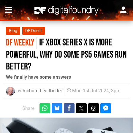
Blog
DF Direct
If Xbox Series X is more
DF WEEKLY
powerful, why do some PS5 games run
better?
We finally have some answers
by
Richard Leadbetter
Mon 1st Jul 2024, 3pm
Share: