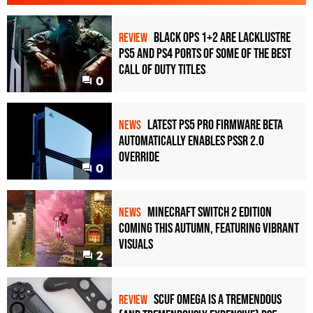
Black Ops 1+2 Are Lacklustre
REVIEW
PS5 and PS4 Ports of Some of the Best
Call of Duty Titles
0
Latest PS5 Pro Firmware Beta
NEWS
Automatically Enables PSSR 2.0
Override
0
Minecraft Switch 2 Edition
NEWS
Coming This Autumn, Featuring Vibrant
Visuals
2
Scuf Omega Is a Tremendous
REVIEW