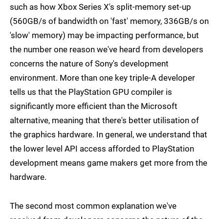
such as how Xbox Series X's split-memory set-up
(560GB/s of bandwidth on 'fast' memory, 336GB/s on
'slow' memory) may be impacting performance, but
the number one reason we've heard from developers
concerns the nature of Sony's development
environment. More than one key triple-A developer
tells us that the PlayStation GPU compiler is
significantly more efficient than the Microsoft
alternative, meaning that there's better utilisation of
the graphics hardware. In general, we understand that
the lower level API access afforded to PlayStation
development means game makers get more from the
hardware.
The second most common explanation we've