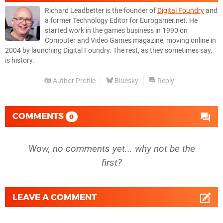
Richard Leadbetter is the founder of
Digital Foundry
and
a former Technology Editor for Eurogamer.net. He
started work in the games business in 1990 on
Computer and Video Games magazine, moving online in
2004 by launching Digital Foundry. The rest, as they sometimes say,
is history.
Author Profile
Bluesky
Reply
COMMENTS
0
Wow, no comments yet... why not be the
first?
LEAVE A COMMENT