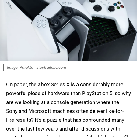
Image: PixieMe - stock.adobe.com
On paper, the Xbox Series X is a considerably more
powerful piece of hardware than PlayStation 5, so why
are we looking at a console generation where the
Sony and Microsoft machines often deliver like-for-
like results? It's a puzzle that has confounded many
over the last few years and after discussions with