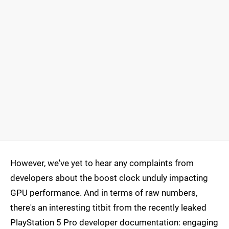
However, we've yet to hear any complaints from
developers about the boost clock unduly impacting
GPU performance. And in terms of raw numbers,
there's an interesting titbit from the recently leaked
PlayStation 5 Pro developer documentation: engaging