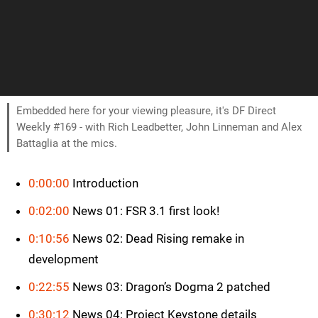
Embedded here for your viewing pleasure, it's DF Direct
Weekly #169 - with Rich Leadbetter, John Linneman and Alex
Battaglia at the mics.
0:00:00
Introduction
0:02:00
News 01: FSR 3.1 first look!
0:10:56
News 02: Dead Rising remake in
development
0:22:55
News 03: Dragon’s Dogma 2 patched
0:30:12
News 04: Project Keystone details