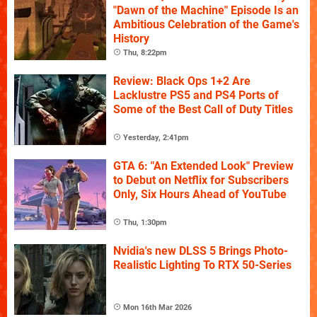
"Dawn of the Machine" Episode Is an
Ambitious Celebration of the Game's
History
Thu, 8:22pm
Review: Black Ops 1+2 Are
Lacklustre PS5 and PS4 Ports of
Some of the Best Call of Duty Titles
Yesterday, 2:41pm
GTA 6: "An Extended Look" Preview
to Debut on Netflix for Subscribers
Only, Six Hours Ahead of YouTube
Thu, 1:30pm
Nvidia's new DLSS 5 Brings Photo-
Realistic Lighting To RTX 50-Series
Mon 16th Mar 2026