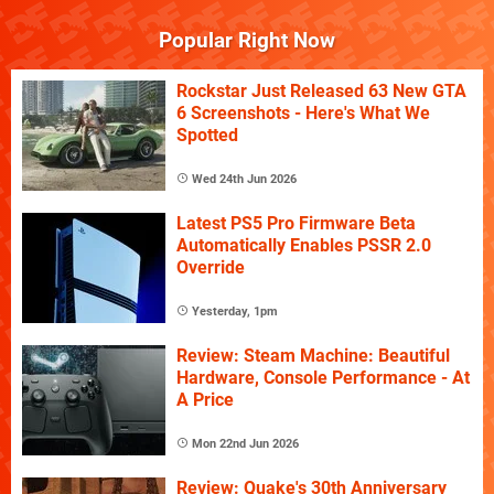
Popular Right Now
Rockstar Just Released 63 New GTA
6 Screenshots - Here's What We
Spotted
Wed 24th Jun 2026
Latest PS5 Pro Firmware Beta
Automatically Enables PSSR 2.0
Override
Yesterday, 1pm
Review: Steam Machine: Beautiful
Hardware, Console Performance - At
A Price
Mon 22nd Jun 2026
Review: Quake's 30th Anniversary