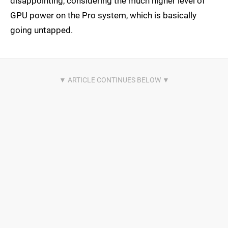
disappointing, considering the much higher level of
GPU power on the Pro system, which is basically
going untapped.