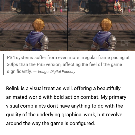
PS4 systems suffer from even more irregular frame pacing at
30fps than the PS5 version, affecting the feel of the game
significantly. —
Image: Digital Foundry
Relink is a visual treat as well, offering a beautifully
animated world with bold action combat. My primary
visual complaints don't have anything to do with the
quality of the underlying graphical work, but revolve
around the way the game is configured.