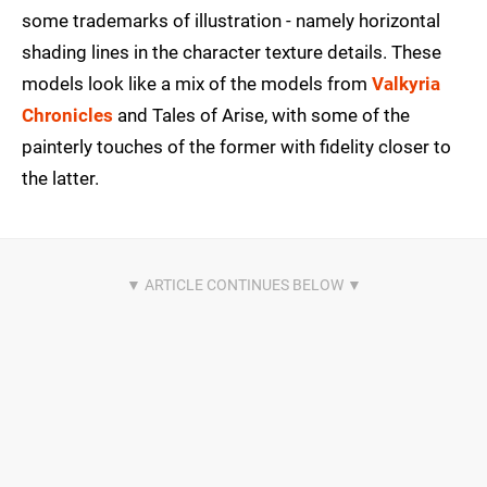
some trademarks of illustration - namely horizontal
shading lines in the character texture details. These
models look like a mix of the models from
Valkyria
Chronicles
and Tales of Arise, with some of the
painterly touches of the former with fidelity closer to
the latter.