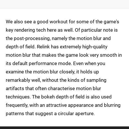
We also see a good workout for some of the game's
key rendering tech here as well. Of particular note is
the post-processing, namely the motion blur and
depth of field. Relink has extremely high-quality
motion blur that makes the game look very smooth in
its default performance mode. Even when you
examine the motion blur closely, it holds up
remarkably well, without the kinds of sampling
artifacts that often characterise motion blur
techniques. The bokeh depth of field is also used
frequently, with an attractive appearance and blurring
patterns that suggest a circular aperture.