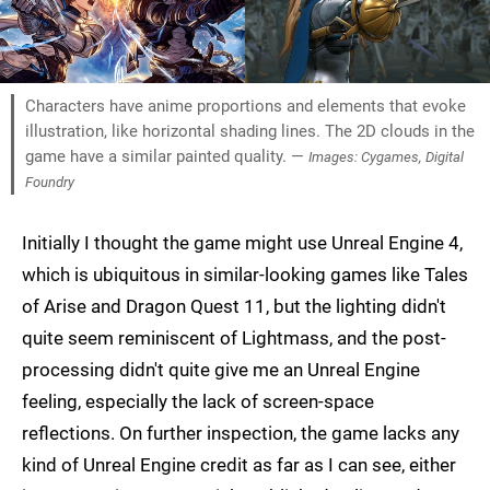
Characters have anime proportions and elements that evoke
illustration, like horizontal shading lines. The 2D clouds in the
game have a similar painted quality. —
Images: Cygames, Digital
Foundry
Initially I thought the game might use Unreal Engine 4,
which is ubiquitous in similar-looking games like Tales
of Arise and Dragon Quest 11, but the lighting didn't
quite seem reminiscent of Lightmass, and the post-
processing didn't quite give me an Unreal Engine
feeling, especially the lack of screen-space
reflections. On further inspection, the game lacks any
kind of Unreal Engine credit as far as I can see, either