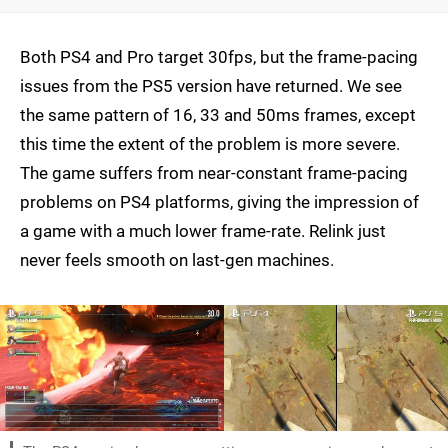
Both PS4 and Pro target 30fps, but the frame-pacing
issues from the PS5 version have returned. We see
the same pattern of 16, 33 and 50ms frames, except
this time the extent of the problem is more severe.
The game suffers from near-constant frame-pacing
problems on PS4 platforms, giving the impression of
a game with a much lower frame-rate. Relink just
never feels smooth on last-gen machines.