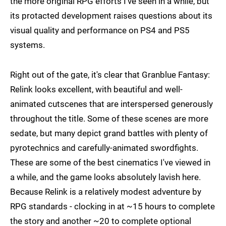
the more original RPG efforts I've seen in a while, but
its protacted development raises questions about its
visual quality and performance on PS4 and PS5
systems.
Right out of the gate, it's clear that Granblue Fantasy:
Relink looks excellent, with beautiful and well-
animated cutscenes that are interspersed generously
throughout the title. Some of these scenes are more
sedate, but many depict grand battles with plenty of
pyrotechnics and carefully-animated swordfights.
These are some of the best cinematics I've viewed in
a while, and the game looks absolutely lavish here.
Because Relink is a relatively modest adventure by
RPG standards - clocking in at ~15 hours to complete
the story and another ~20 to complete optional