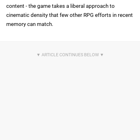
content - the game takes a liberal approach to
cinematic density that few other RPG efforts in recent
memory can match.