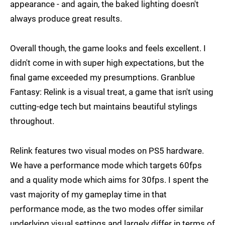
appearance - and again, the baked lighting doesn't
always produce great results.
Overall though, the game looks and feels excellent. I
didn't come in with super high expectations, but the
final game exceeded my presumptions. Granblue
Fantasy: Relink is a visual treat, a game that isn't using
cutting-edge tech but maintains beautiful stylings
throughout.
Relink features two visual modes on PS5 hardware.
We have a performance mode which targets 60fps
and a quality mode which aims for 30fps. I spent the
vast majority of my gameplay time in that
performance mode, as the two modes offer similar
underlying visual settings and largely differ in terms of