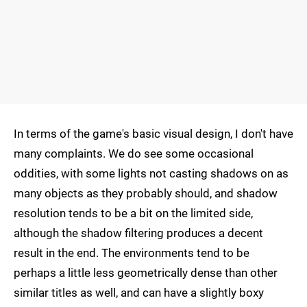
In terms of the game's basic visual design, I don't have
many complaints. We do see some occasional
oddities, with some lights not casting shadows on as
many objects as they probably should, and shadow
resolution tends to be a bit on the limited side,
although the shadow filtering produces a decent
result in the end. The environments tend to be
perhaps a little less geometrically dense than other
similar titles as well, and can have a slightly boxy