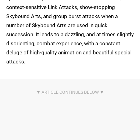
context-sensitive Link Attacks, show-stopping
Skybound Arts, and group burst attacks when a
number of Skybound Arts are used in quick
succession. It leads to a dazzling, and at times slightly
disorienting, combat experience, with a constant
deluge of high-quality animation and beautiful special
attacks.