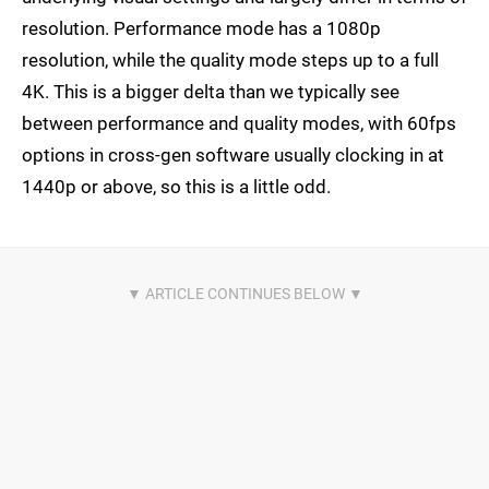
resolution. Performance mode has a 1080p
resolution, while the quality mode steps up to a full
4K. This is a bigger delta than we typically see
between performance and quality modes, with 60fps
options in cross-gen software usually clocking in at
1440p or above, so this is a little odd.