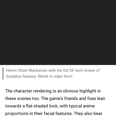
Here's Oliver Mackenzie with the full DF tech review of
Granblue Fantasy: Relink in video form.
The character rendering is an obvious highlight in
these scenes too. The game's friends and foes lean
towards a flat-shaded look, with typical anime
proportions in their facial features. They also bear