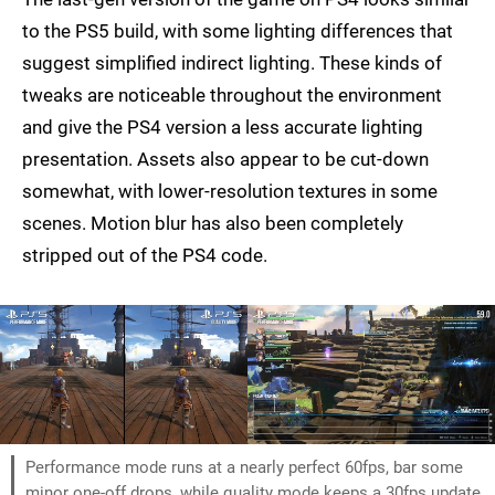
to the PS5 build, with some lighting differences that
suggest simplified indirect lighting. These kinds of
tweaks are noticeable throughout the environment
and give the PS4 version a less accurate lighting
presentation. Assets also appear to be cut-down
somewhat, with lower-resolution textures in some
scenes. Motion blur has also been completely
stripped out of the PS4 code.
Performance mode runs at a nearly perfect 60fps, bar some
minor one-off drops, while quality mode keeps a 30fps update