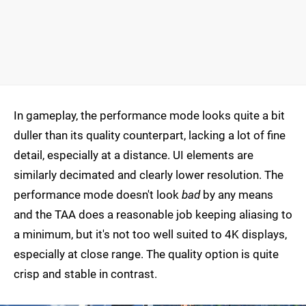
In gameplay, the performance mode looks quite a bit
duller than its quality counterpart, lacking a lot of fine
detail, especially at a distance. UI elements are
similarly decimated and clearly lower resolution. The
performance mode doesn't look
bad
by any means
and the TAA does a reasonable job keeping aliasing to
a minimum, but it's not too well suited to 4K displays,
especially at close range. The quality option is quite
crisp and stable in contrast.