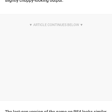
slightly choppy-looking output.
The last-gen version of the game on PS4 looks similar