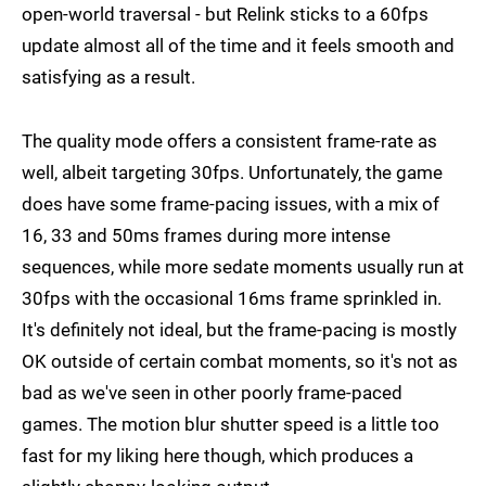
open-world traversal - but Relink sticks to a 60fps
update almost all of the time and it feels smooth and
satisfying as a result.
The quality mode offers a consistent frame-rate as
well, albeit targeting 30fps. Unfortunately, the game
does have some frame-pacing issues, with a mix of
16, 33 and 50ms frames during more intense
sequences, while more sedate moments usually run at
30fps with the occasional 16ms frame sprinkled in.
It's definitely not ideal, but the frame-pacing is mostly
OK outside of certain combat moments, so it's not as
bad as we've seen in other poorly frame-paced
games. The motion blur shutter speed is a little too
fast for my liking here though, which produces a