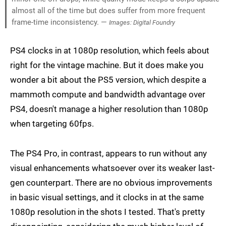
almost all of the time but does suffer from more frequent
frame-time inconsistency. —
Images: Digital Foundry
PS4 clocks in at 1080p resolution, which feels about
right for the vintage machine. But it does make you
wonder a bit about the PS5 version, which despite a
mammoth compute and bandwidth advantage over
PS4, doesn't manage a higher resolution than 1080p
when targeting 60fps.
The PS4 Pro, in contrast, appears to run without any
visual enhancements whatsoever over its weaker last-
gen counterpart. There are no obvious improvements
in basic visual settings, and it clocks in at the same
1080p resolution in the shots I tested. That's pretty