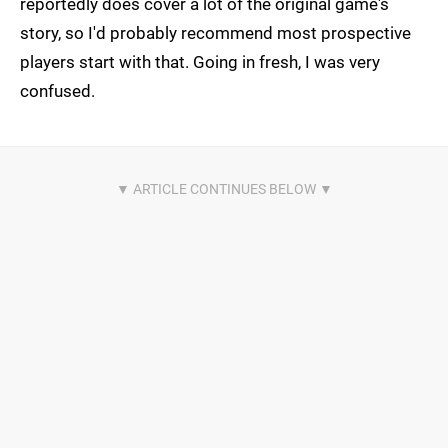
reportedly does cover a lot of the original game's
story, so I'd probably recommend most prospective
players start with that. Going in fresh, I was very
confused.