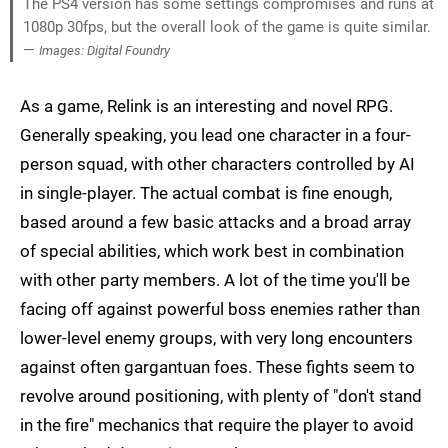
The PS4 version has some settings compromises and runs at
1080p 30fps, but the overall look of the game is quite similar.
—
Images: Digital Foundry
As a game, Relink is an interesting and novel RPG.
Generally speaking, you lead one character in a four-
person squad, with other characters controlled by AI
in single-player. The actual combat is fine enough,
based around a few basic attacks and a broad array
of special abilities, which work best in combination
with other party members. A lot of the time you'll be
facing off against powerful boss enemies rather than
lower-level enemy groups, with very long encounters
against often gargantuan foes. These fights seem to
revolve around positioning, with plenty of "don't stand
in the fire" mechanics that require the player to avoid