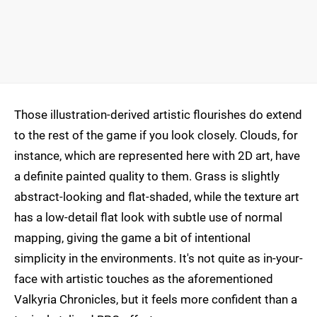
Those illustration-derived artistic flourishes do extend
to the rest of the game if you look closely. Clouds, for
instance, which are represented here with 2D art, have
a definite painted quality to them. Grass is slightly
abstract-looking and flat-shaded, while the texture art
has a low-detail flat look with subtle use of normal
mapping, giving the game a bit of intentional
simplicity in the environments. It's not quite as in-your-
face with artistic touches as the aforementioned
Valkyria Chronicles, but it feels more confident than a