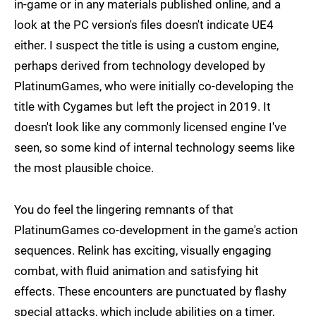
in-game or in any materials published online, and a
look at the PC version's files doesn't indicate UE4
either. I suspect the title is using a custom engine,
perhaps derived from technology developed by
PlatinumGames, who were initially co-developing the
title with Cygames but left the project in 2019. It
doesn't look like any commonly licensed engine I've
seen, so some kind of internal technology seems like
the most plausible choice.
You do feel the lingering remnants of that
PlatinumGames co-development in the game's action
sequences. Relink has exciting, visually engaging
combat, with fluid animation and satisfying hit
effects. These encounters are punctuated by flashy
special attacks, which include abilities on a timer,