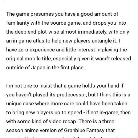
The game presumes you have a good amount of
familiarity with the source game, and drops you into
the deep end plot-wise almost immediately, with only
an in-game atlas to help new players untangle it. I
have zero experience and little interest in playing the
original mobile title, especially given it wasn't released
outside of Japan in the first place.
I'm not one to insist that a game holds your hand if
you haven't played its predecessor, but I think this is a
unique case where more care could have been taken
to bring new players up to speed - if not in-game, then
with some kind of video recap. There is a three
season anime version of Granblue Fantasy that