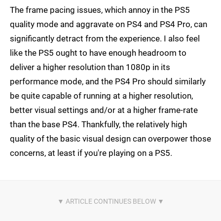
The frame pacing issues, which annoy in the PS5
quality mode and aggravate on PS4 and PS4 Pro, can
significantly detract from the experience. I also feel
like the PS5 ought to have enough headroom to
deliver a higher resolution than 1080p in its
performance mode, and the PS4 Pro should similarly
be quite capable of running at a higher resolution,
better visual settings and/or at a higher frame-rate
than the base PS4. Thankfully, the relatively high
quality of the basic visual design can overpower those
concerns, at least if you're playing on a PS5.