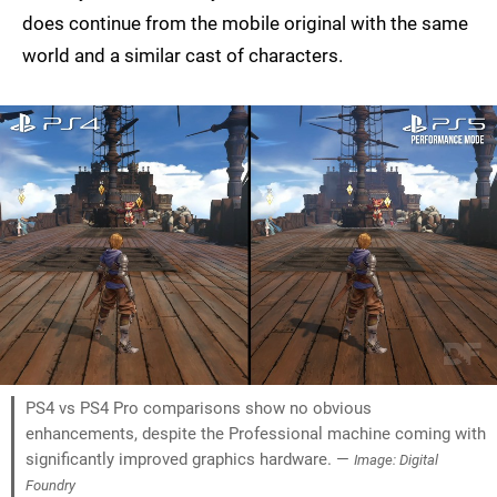
does continue from the mobile original with the same
world and a similar cast of characters.
PS4 vs PS4 Pro comparisons show no obvious
enhancements, despite the Professional machine coming with
significantly improved graphics hardware. —
Image: Digital
Foundry