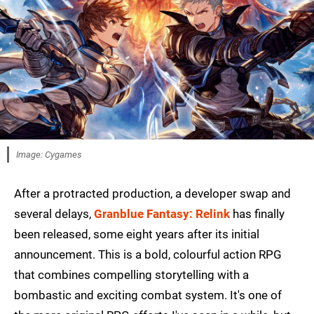
Image: Cygames
After a protracted production, a developer swap and
several delays,
Granblue Fantasy: Relink
has finally
been released, some eight years after its initial
announcement. This is a bold, colourful action RPG
that combines compelling storytelling with a
bombastic and exciting combat system. It's one of