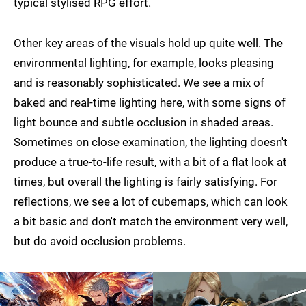
typical stylised RPG effort.
Other key areas of the visuals hold up quite well. The
environmental lighting, for example, looks pleasing
and is reasonably sophisticated. We see a mix of
baked and real-time lighting here, with some signs of
light bounce and subtle occlusion in shaded areas.
Sometimes on close examination, the lighting doesn't
produce a true-to-life result, with a bit of a flat look at
times, but overall the lighting is fairly satisfying. For
reflections, we see a lot of cubemaps, which can look
a bit basic and don't match the environment very well,
but do avoid occlusion problems.