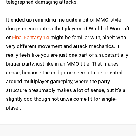
telegraphed damaging attacks.
It ended up reminding me quite a bit of MMO-style
dungeon encounters that players of World of Warcraft
or
Final Fantasy 14
might be familiar with, albeit with
very different movement and attack mechanics. It
really feels like you are just one part of a substantially
bigger party, just like in an MMO title. That makes
sense, because the endgame seems to be oriented
around multiplayer gameplay, where the party
structure presumably makes a lot of sense, but it's a
slightly odd though not unwelcome fit for single-
player.