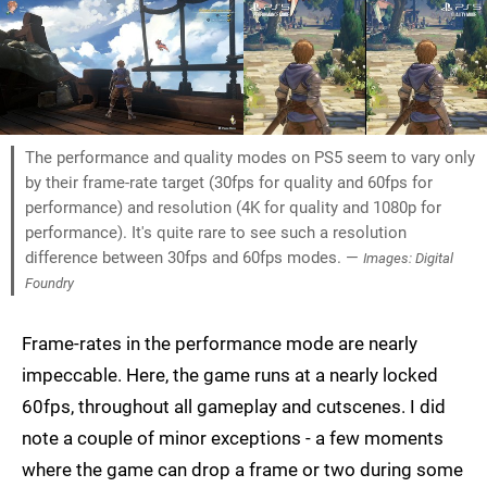
The performance and quality modes on PS5 seem to vary only
by their frame-rate target (30fps for quality and 60fps for
performance) and resolution (4K for quality and 1080p for
performance). It's quite rare to see such a resolution
difference between 30fps and 60fps modes. —
Images: Digital
Foundry
Frame-rates in the performance mode are nearly
impeccable. Here, the game runs at a nearly locked
60fps, throughout all gameplay and cutscenes. I did
note a couple of minor exceptions - a few moments
where the game can drop a frame or two during some