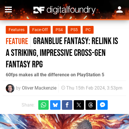
Features
Face-Off
PS4
PS5
PC
Granblue Fantasy: Relink is
FEATURE
a striking, impressive cross-gen
fantasy RPG
60fps makes all the difference on PlayStation 5
by
Oliver Mackenzie
Thu 15th Feb 2024, 3:53pm
Share: