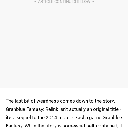
The last bit of weirdness comes down to the story.
Granblue Fantasy: Relink isn't actually an original title -
it's a sequel to the 2014 mobile Gacha game Granblue
Fantasy. While the story is somewhat self-contained, it