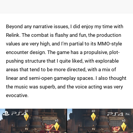
Beyond any narrative issues, I did enjoy my time with
Relink. The combat is flashy and fun, the production
values are very high, and I'm partial to its MMO-style
encounter design. The game has a propulsive, plot-
pushing structure that I quite liked, with explorable
areas that tend to be more directed, with a mix of
linear and semi-open gameplay spaces. I also thought
the music was superb, and the voice acting was very
evocative.