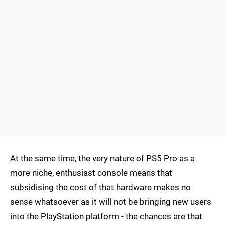
At the same time, the very nature of PS5 Pro as a
more niche, enthusiast console means that
subsidising the cost of that hardware makes no
sense whatsoever as it will not be bringing new users
into the PlayStation platform - the chances are that