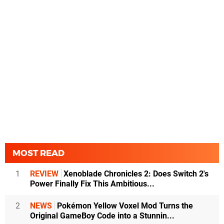
MOST READ
1
REVIEW
Xenoblade Chronicles 2: Does Switch 2's
Power Finally Fix This Ambitious...
2
NEWS
Pokémon Yellow Voxel Mod Turns the
Original GameBoy Code into a Stunnin...