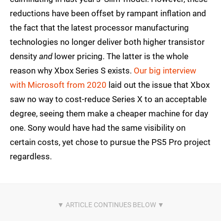
reductions have been offset by rampant inflation and
the fact that the latest processor manufacturing
technologies no longer deliver both higher transistor
density
and
lower pricing. The latter is the whole
reason why Xbox Series S exists.
Our big interview
with Microsoft from 2020
laid out the issue that Xbox
saw no way to cost-reduce Series X to an acceptable
degree, seeing them make a cheaper machine for day
one. Sony would have had the same visibility on
certain costs, yet chose to pursue the PS5 Pro project
regardless.