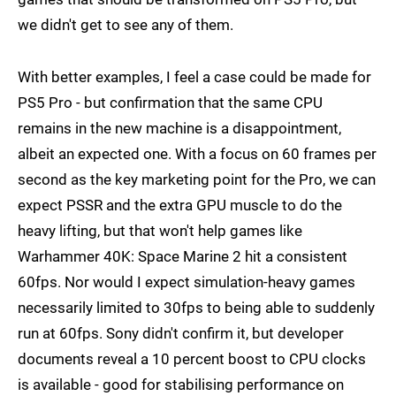
we didn't get to see any of them.
With better examples, I feel a case could be made for
PS5 Pro - but confirmation that the same CPU
remains in the new machine is a disappointment,
albeit an expected one. With a focus on 60 frames per
second as the key marketing point for the Pro, we can
expect PSSR and the extra GPU muscle to do the
heavy lifting, but that won't help games like
Warhammer 40K: Space Marine 2 hit a consistent
60fps. Nor would I expect simulation-heavy games
necessarily limited to 30fps to being able to suddenly
run at 60fps. Sony didn't confirm it, but developer
documents reveal a 10 percent boost to CPU clocks
is available - good for stabilising performance on