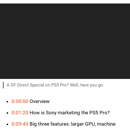
A DF Direct Special on PS5 Pro? Well, here you go.
0:00:00
Overview
0:01:20
How is Sony marketing the PS5 Pro?
0:09:43
Big three features: larger GPU, machine