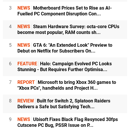
3
NEWS
Motherboard Prices Set to Rise as AI-
Fuelled PC Component Disruption Con...
4
NEWS
Steam Hardware Survey: octa-core CPUs
become most popular, RAM counts sh...
5
NEWS
GTA 6: "An Extended Look" Preview to
Debut on Netflix for Subscribers On...
6
FEATURE
Halo: Campaign Evolved PC Looks
Stunning - But Requires Further Optimisa...
7
REPORT
Microsoft to bring Xbox 360 games to
"Xbox PCs", handhelds and Project H...
8
REVIEW
Built for Switch 2, Splatoon Raiders
Delivers a Safe but Satisfying Tech...
9
NEWS
Ubisoft Fixes Black Flag Resynced 30fps
Cutscene PC Bug, PSSR Issue on P...