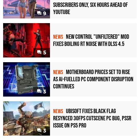
Subscribers Only, Six Hours Ahead of
YouTube
9
New Control "Unfiltered" Mod
NEWS
Fixes Boiling RT Noise with DLSS 4.5
5
Motherboard Prices Set to Rise
NEWS
as AI-Fuelled PC Component Disruption
Continues
3
Ubisoft Fixes Black Flag
NEWS
Resynced 30fps Cutscene PC Bug, PSSR
Issue on PS5 Pro
3