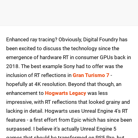
Enhanced ray tracing? Obviously, Digital Foundry has
been excited to discuss the technology since the
emergence of hardware RT in consumer GPUs back in
2018. The best example Sony had to offer was the
inclusion of RT reflections in
Gran Turismo 7
-
hopefully at 4K resolution. Beyond that though, an
enhancement to
Hogwarts Legacy
was less
impressive, with RT reflections that looked grainy and
lacking in detail. Hogwarts uses Unreal Engine 4's RT
features - a first effort from Epic which has since been
surpassed. I believe it's actually Unreal Engine 5
games that should be transformed on PS5 Pro, but