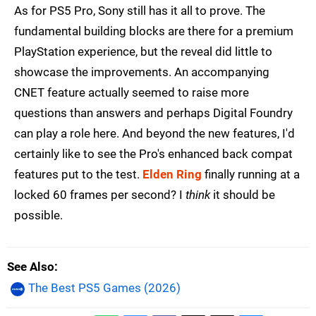
As for PS5 Pro, Sony still has it all to prove. The
fundamental building blocks are there for a premium
PlayStation experience, but the reveal did little to
showcase the improvements. An accompanying
CNET feature actually seemed to raise more
questions than answers and perhaps Digital Foundry
can play a role here. And beyond the new features, I'd
certainly like to see the Pro's enhanced back compat
features put to the test.
Elden Ring
finally running at a
locked 60 frames per second? I
think
it should be
possible.
See Also
The Best PS5 Games (2026)