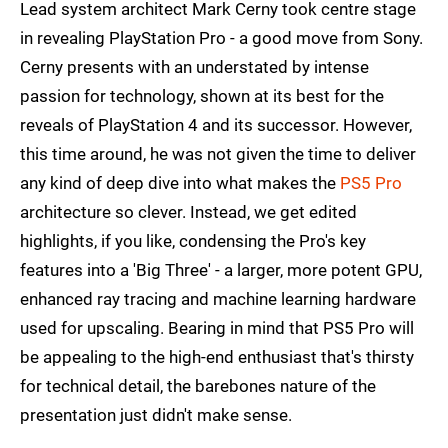
Lead system architect Mark Cerny took centre stage
in revealing PlayStation Pro - a good move from Sony.
Cerny presents with an understated by intense
passion for technology, shown at its best for the
reveals of PlayStation 4 and its successor. However,
this time around, he was not given the time to deliver
any kind of deep dive into what makes the
PS5 Pro
architecture so clever. Instead, we get edited
highlights, if you like, condensing the Pro's key
features into a 'Big Three' - a larger, more potent GPU,
enhanced ray tracing and machine learning hardware
used for upscaling. Bearing in mind that PS5 Pro will
be appealing to the high-end enthusiast that's thirsty
for technical detail, the barebones nature of the
presentation just didn't make sense.