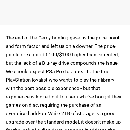
The end of the Cerny briefing gave us the price-point
and form factor and left us on a downer. The price-
points are a good £100/$100 higher than expected,
but the lack of a Blu-ray drive compounds the issue.
We should expect PS5 Pro to appeal to the true
PlayStation loyalist who wants to play their library
with the best possible experience - but that
experience is locked out to users who've bought their
games on disc, requiring the purchase of an
overpriced add-on. While 2TB of storage is a good
upgrade over the standard model, it doesn't make up