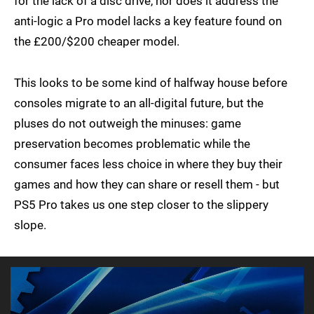
for the lack of a disc drive, nor does it address the
anti-logic a Pro model lacks a key feature found on
the £200/$200 cheaper model.
This looks to be some kind of halfway house before
consoles migrate to an all-digital future, but the
pluses do not outweigh the minuses: game
preservation becomes problematic while the
consumer faces less choice in where they buy their
games and how they can share or resell them - but
PS5 Pro takes us one step closer to the slippery
slope.