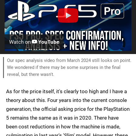
Watch on
YouTube
Our spec analysis video from March 2024 still looks on point.
We wondered if there may be some surprises in the final
reveal, but there wasn't.
As for the price itself, it's clearly too high and I have a
theory about this. Four years into the current console
generation, the official asking price for the PlayStation
5 remains the same as it was in 2020. There have
been cost reductions in how the machine is made,
culminating in last year's 'Slim' model. However, these