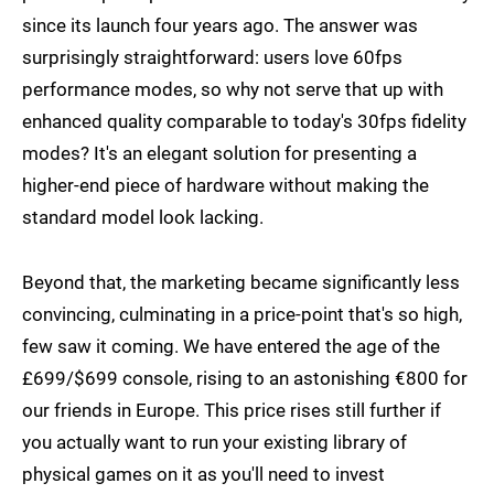
since its launch four years ago. The answer was
surprisingly straightforward: users love 60fps
performance modes, so why not serve that up with
enhanced quality comparable to today's 30fps fidelity
modes? It's an elegant solution for presenting a
higher-end piece of hardware without making the
standard model look lacking.
Beyond that, the marketing became significantly less
convincing, culminating in a price-point that's so high,
few saw it coming. We have entered the age of the
£699/$699 console, rising to an astonishing €800 for
our friends in Europe. This price rises still further if
you actually want to run your existing library of
physical games on it as you'll need to invest