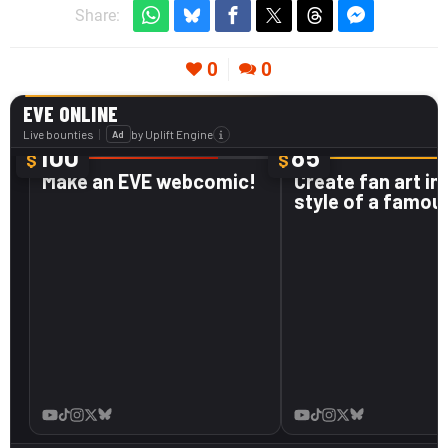
Share:
0
0