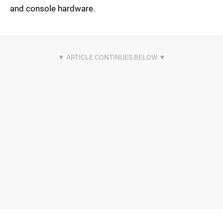
and console hardware.