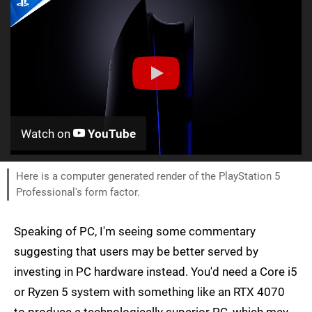
Watch on
YouTube
Here is a computer generated render of the PlayStation 5
Professional's form factor.
Speaking of PC, I'm seeing some commentary
suggesting that users may be better served by
investing in PC hardware instead. You'd need a Core i5
or Ryzen 5 system with something like an RTX 4070