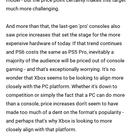
model - but the price point certainly makes this target
much more challenging.
And more than that, the last-gen 'pro' consoles also
saw price increases that set the stage for the more
expensive hardware of today. If that trend continues
and PS6 costs the same as PS5 Pro, inevitably a
majority of the audience will be priced out of console
gaming - and that's exceptionally worrying. It's no
wonder that Xbox seems to be looking to align more
closely with the PC platform. Whether it's down to
competition or simply the fact that a PC can do more
than a console, price increases don't seem to have
made too much of a dent on the format's popularity -
and perhaps that's why Xbox is looking to more
closely align with that platform.