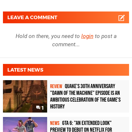
LEAVE A COMMENT
Hold on there, you need to
login
to post a
comment...
LATEST NEWS
Quake's 30th Anniversary
REVIEW
"Dawn of the Machine" Episode Is an
Ambitious Celebration of the Game's
History
1
GTA 6: "An Extended Look"
NEWS
Preview to Debut on Netflix for