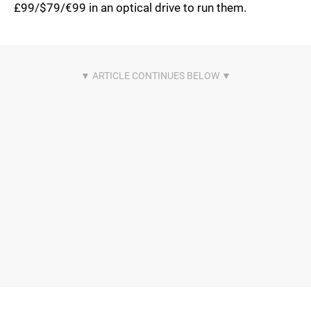
£99/$79/€99 in an optical drive to run them.