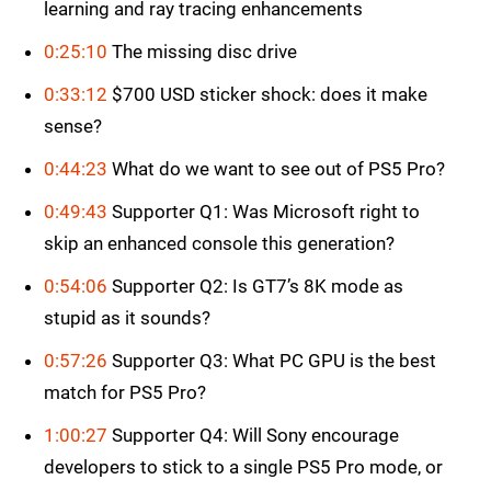
learning and ray tracing enhancements
0:25:10
The missing disc drive
0:33:12
$700 USD sticker shock: does it make
sense?
0:44:23
What do we want to see out of PS5 Pro?
0:49:43
Supporter Q1: Was Microsoft right to
skip an enhanced console this generation?
0:54:06
Supporter Q2: Is GT7’s 8K mode as
stupid as it sounds?
0:57:26
Supporter Q3: What PC GPU is the best
match for PS5 Pro?
1:00:27
Supporter Q4: Will Sony encourage
developers to stick to a single PS5 Pro mode, or