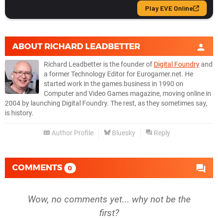
ABOUT
RICHARD LEADBETTER
Richard Leadbetter is the founder of
Digital Foundry
and
a former Technology Editor for Eurogamer.net. He
started work in the games business in 1990 on
Computer and Video Games magazine, moving online in
2004 by launching Digital Foundry. The rest, as they sometimes say,
is history.
Author Profile
Bluesky
Reply
COMMENTS
0
Wow, no comments yet... why not be the
first?