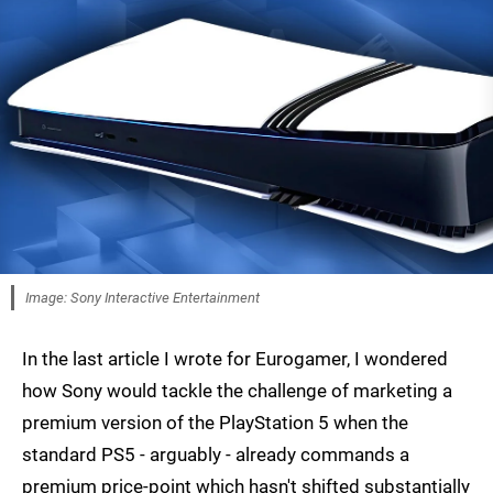
Image: Sony Interactive Entertainment
In the last article I wrote for Eurogamer, I wondered
how Sony would tackle the challenge of marketing a
premium version of the PlayStation 5 when the
standard PS5 - arguably - already commands a
premium price-point which hasn't shifted substantially