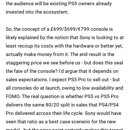
the audience will be existing PS5 owners already
invested into the ecosystem.
So, the concept of a £699/$699/€799 console is
likely explained by the notion that Sony is looking to at
least recoup its costs with the hardware or better yet,
actually make money from it. The end result is the
staggering price we see before us - but does this seal
the fate of the console? I'd argue that it depends on
sales expectations. I expect PS5 Pro to sell out - but
all consoles do at launch, owing to low availability and
FOMO. The real question is whether PS5 vs PS5 Pro
delivers the same 80/20 split in sales that PS4/PS4
Pro delivered across their life cycle. Sony would have
seen that ratio as a best case scenario for the new