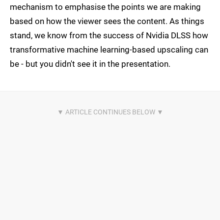
mechanism to emphasise the points we are making
based on how the viewer sees the content. As things
stand, we know from the success of Nvidia DLSS how
transformative machine learning-based upscaling can
be - but you didn't see it in the presentation.