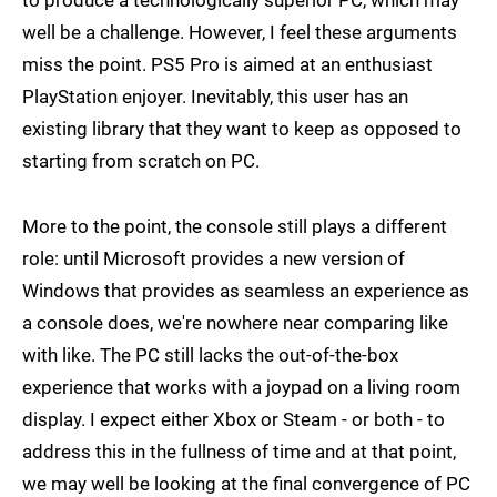
to produce a technologically superior PC, which may
well be a challenge. However, I feel these arguments
miss the point. PS5 Pro is aimed at an enthusiast
PlayStation enjoyer. Inevitably, this user has an
existing library that they want to keep as opposed to
starting from scratch on PC.
More to the point, the console still plays a different
role: until Microsoft provides a new version of
Windows that provides as seamless an experience as
a console does, we're nowhere near comparing like
with like. The PC still lacks the out-of-the-box
experience that works with a joypad on a living room
display. I expect either Xbox or Steam - or both - to
address this in the fullness of time and at that point,
we may well be looking at the final convergence of PC