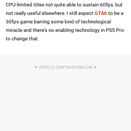
CPU-limited titles not quite able to sustain 60fps, but
not really useful elsewhere. I still expect
GTA6
to be a
30fps game barring some kind of technological
miracle and there's no enabling technology in PS5 Pro
to change that.