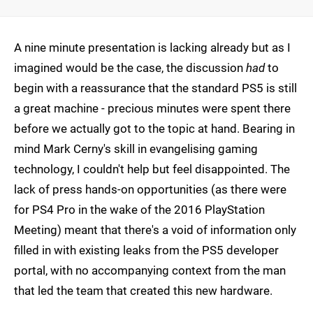
A nine minute presentation is lacking already but as I
imagined would be the case, the discussion
had
to
begin with a reassurance that the standard PS5 is still
a great machine - precious minutes were spent there
before we actually got to the topic at hand. Bearing in
mind Mark Cerny's skill in evangelising gaming
technology, I couldn't help but feel disappointed. The
lack of press hands-on opportunities (as there were
for PS4 Pro in the wake of the 2016 PlayStation
Meeting) meant that there's a void of information only
filled in with existing leaks from the PS5 developer
portal, with no accompanying context from the man
that led the team that created this new hardware.