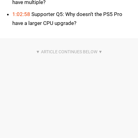
have multiple?
1:02:58
Supporter Q5: Why doesn’t the PS5 Pro
have a larger CPU upgrade?