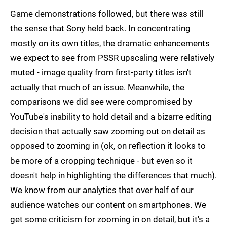
Game demonstrations followed, but there was still
the sense that Sony held back. In concentrating
mostly on its own titles, the dramatic enhancements
we expect to see from PSSR upscaling were relatively
muted - image quality from first-party titles isn't
actually that much of an issue. Meanwhile, the
comparisons we did see were compromised by
YouTube's inability to hold detail and a bizarre editing
decision that actually saw zooming out on detail as
opposed to zooming in (ok, on reflection it looks to
be more of a cropping technique - but even so it
doesn't help in highlighting the differences that much).
We know from our analytics that over half of our
audience watches our content on smartphones. We
get some criticism for zooming in on detail, but it's a