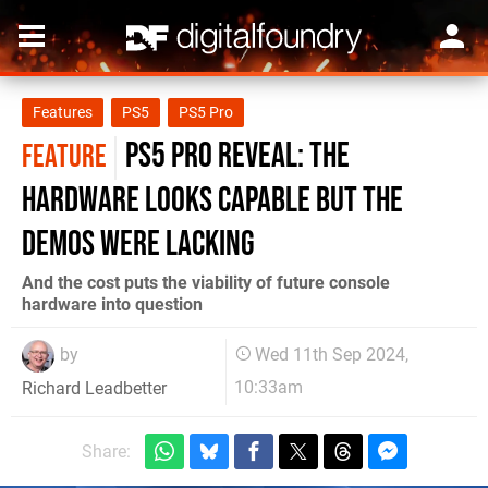
Features
PS5
PS5 Pro
PS5 Pro reveal: the
FEATURE
hardware looks capable but the
demos were lacking
And the cost puts the viability of future console
hardware into question
by
Wed 11th Sep 2024,
10:33am
Richard Leadbetter
Share: