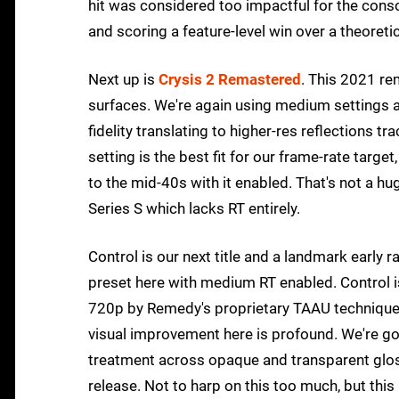
hit was considered too impactful for the consol
and scoring a feature-level win over a theore
Next up is
Crysis 2 Remastered
. This 2021 re
surfaces. We're again using medium settings at
fidelity translating to higher-res reflections
setting is the best fit for our frame-rate targ
to the mid-40s with it enabled. That's not a 
Series S which lacks RT entirely.
Control is our next title and a landmark early
preset here with medium RT enabled. Control is
720p by Remedy's proprietary TAAU technique to
visual improvement here is profound. We're go
treatment across opaque and transparent glossy 
release. Not to harp on this too much, but this