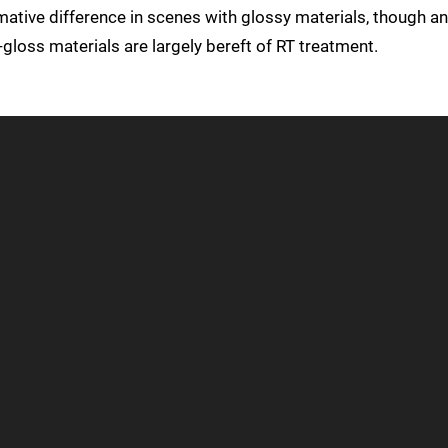
mative difference in scenes with glossy materials, though an
loss materials are largely bereft of RT treatment.