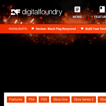
NEWS
FEATU
Review: Black Flag Resynced
Build Your Ow
Features
PS4
PS5
Xbox One
Xbox Series X
Xbo