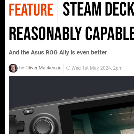
Steam Deck
FEATURE
reasonably capable
And the Asus ROG Ally is even better
by
Oliver Mackenzie
Wed 1st May 2024, 2pm