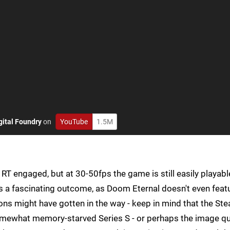
gital Foundry
on
YouTube
1.5M
T engaged, but at 30-50fps the game is still easily playabl
's a fascinating outcome, as Doom Eternal doesn't even feat
ons might have gotten in the way - keep in mind that the St
mewhat memory-starved Series S - or perhaps the image qu