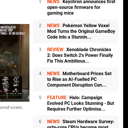
1
NEWS
Keychron announces first
open-source firmware for
gaming mice
2
NEWS
Pokémon Yellow Voxel
Mod Turns the Original GameBoy
Code into a Stunnin...
3
REVIEW
Xenoblade Chronicles
2: Does Switch 2's Power Finally
Fix This Ambitious...
4
NEWS
Motherboard Prices Set
to Rise as AI-Fuelled PC
Component Disruption Con...
5
FEATURE
Halo: Campaign
Evolved PC Looks Stunning - But
 small screen.
Requires Further Optimisa...
6
NEWS
Steam Hardware Survey:
octa-core CPUs become most