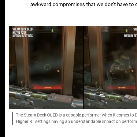
awkward compromises that we don't have to d
The Steam Deck OLED is a capable performer when it comes to Doo
Higher RT settings having an understandable impact on perfor