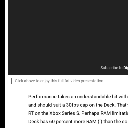
Subscribe to
Di
Click above to enjoy this full-fat video presentation.
Performance takes an understandable hit with R
and should suit a 30fps cap on the Deck. That
RT on the Xbox Series S. Perhaps RAM limitati
Deck has 60 percent more RAM (!) than the so