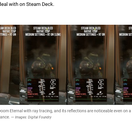
eal with on Steam Deck.
m Eternal with ray tracing, and its reflections are noticeable even on a
mance. —
Images: Digital Foundry