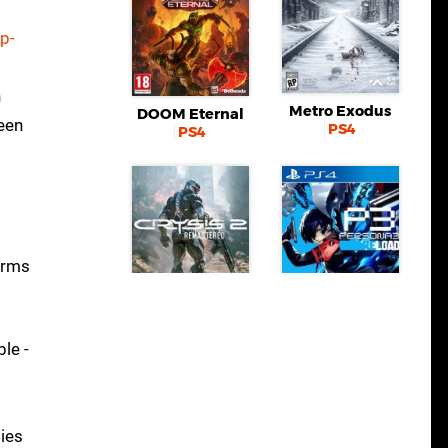
p-
h
Metro Exodus
DOOM Eternal
seen
PS4
PS4
erms
Crysis 2
Remastered
Persona 3 Reload
Switch eShop
PS4
le -
ties