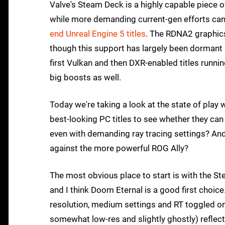
Valve's Steam Deck is a highly capable piece of
while more demanding current-gen efforts can 
end Unreal Engine 5 titles
. The RDNA2 graphics
though this support has largely been dormant i
first Vulkan and then DXR-enabled titles runn
big boosts as well.
Today we're taking a look at the state of play
best-looking PC titles to see whether they ca
even with demanding ray tracing settings? A
against the more powerful ROG Ally?
The most obvious place to start is with the St
and I think Doom Eternal is a good first choic
resolution, medium settings and RT toggled on.
somewhat low-res and slightly ghostly) reflect