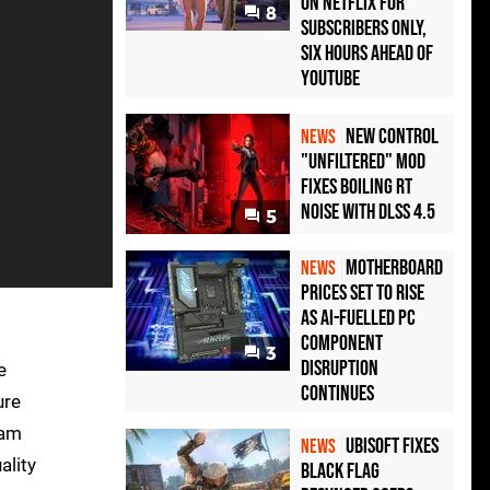
on Netflix for
8
Subscribers Only,
Six Hours Ahead of
YouTube
New Control
NEWS
"Unfiltered" Mod
Fixes Boiling RT
Noise with DLSS 4.5
5
Motherboard
NEWS
Prices Set to Rise
as AI-Fuelled PC
Component
3
Disruption
e
Continues
ure
eam
Ubisoft Fixes
NEWS
ality
Black Flag