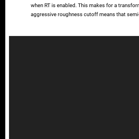
when RT is enabled. This makes for a transfor
aggressive roughness cutoff means that semi-g