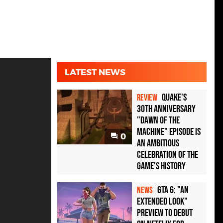
LATEST NEWS
Quake's
REVIEW
30th Anniversary
"Dawn of the
Machine" Episode Is
0
an Ambitious
Celebration of the
Game's History
GTA 6: "An
NEWS
Extended Look"
Preview to Debut