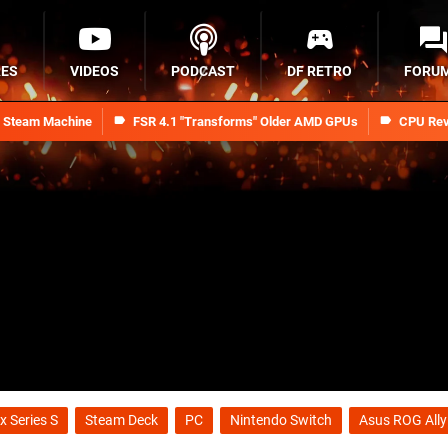
RES
VIDEOS
PODCAST
DF RETRO
FORU
n Steam Machine
FSR 4.1 "Transforms" Older AMD GPUs
CPU Rev
x Series S
Steam Deck
PC
Nintendo Switch
Asus ROG Ally