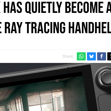
 has quietly become 
 ray tracing handhe
Share: