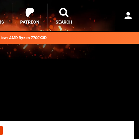
MS
PATREON
SEARCH
iew: AMD Ryzen 7700X3D