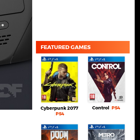
FEATURED GAMES
Control
PS4
Cyberpunk 2077
PS4