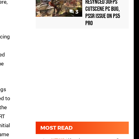
Resynced 30fps
ere,
Cutscene PC Bug,
3
PSSR Issue on PS5
Pro
acing
led
he
ngs
ed to
the
 RT
itial
MOST READ
same