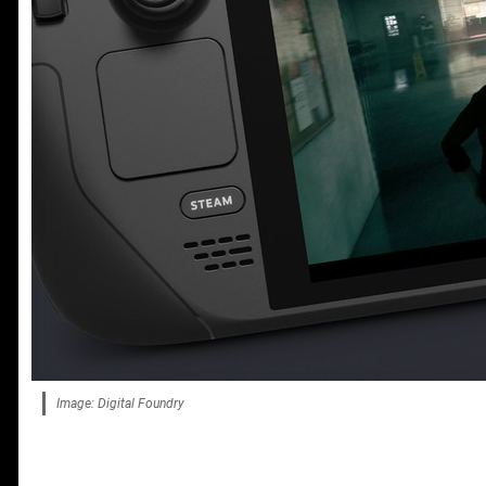
Image: Digital Foundry