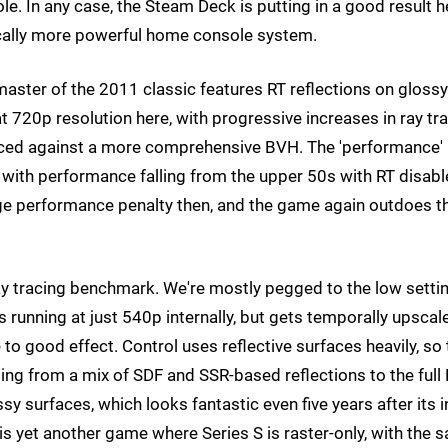
e. In any case, the Steam Deck is putting in a good result h
tically more powerful home console system.
master of the 2011 classic features RT reflections on glossy
 720p resolution here, with progressive increases in ray tr
 traced against a more comprehensive BVH. The 'performance'
et, with performance falling from the upper 50s with RT disab
huge performance penalty then, and the game again outdoes t
 ray tracing benchmark. We're mostly pegged to the low setti
 running at just 540p internally, but gets temporally upscal
 good effect. Control uses reflective surfaces heavily, so 
ing from a mix of SDF and SSR-based reflections to the full
surfaces, which looks fantastic even five years after its in
 is yet another game where Series S is raster-only, with the 