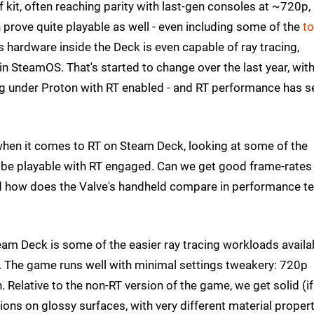
 kit, often reaching parity with last-gen consoles at ~720p,
prove quite playable as well - even including some of the
to
 hardware inside the Deck is even capable of ray tracing,
n SteamOS. That's started to change over the last year, wit
ing under Proton with RT enabled - and RT performance has 
 when it comes to RT on Steam Deck, looking at some of the
n be playable with RT engaged. Can we get good frame-rates
nd how does the Valve's handheld compare in performance t
eam Deck is some of the easier ray tracing workloads availab
e. The game runs well with minimal settings tweakery: 720p
 Relative to the non-RT version of the game, we get solid (if
ions on glossy surfaces, with very different material proper